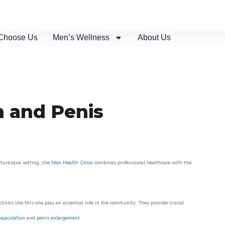
Choose Us
Men’s Wellness
About Us
n and Penis
icturesque setting, the
Men Health Clinic
combines professional healthcare with the
nics like this one play an essential role in the community. They provide crucial
ejaculation
and
penis enlargement