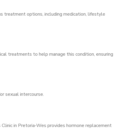
s treatment options, including medication, lifestyle
ical treatments to help manage this condition, ensuring
for sexual intercourse.
’s Clinic in Pretoria-Wes provides hormone replacement