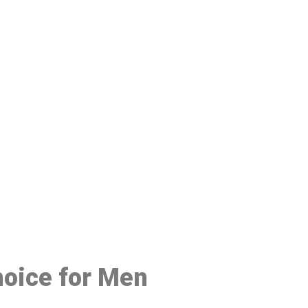
48
hoice for Men