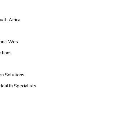
uth Africa
toria-Wes
ptions
on Solutions
Health Specialists