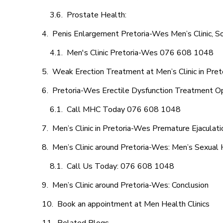
Prostate Health:
Penis Enlargement Pretoria-Wes Men’s Clinic, So
Men's Clinic Pretoria-Wes 076 608 1048
Weak Erection Treatment at Men’s Clinic in Pre
Pretoria-Wes Erectile Dysfunction Treatment O
Call MHC Today 076 608 1048
Men’s Clinic in Pretoria-Wes Premature Ejaculati
Men’s Clinic around Pretoria-Wes: Men’s Sexual 
Call Us Today: 076 608 1048
Men’s Clinic around Pretoria-Wes: Conclusion
Book an appointment at Men Health Clinics