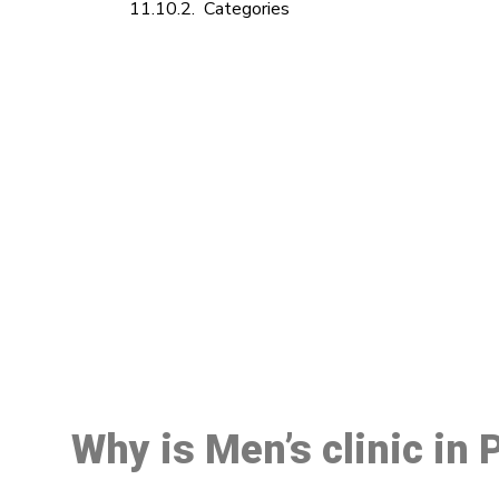
Categories
M
Why is Men’s clinic in