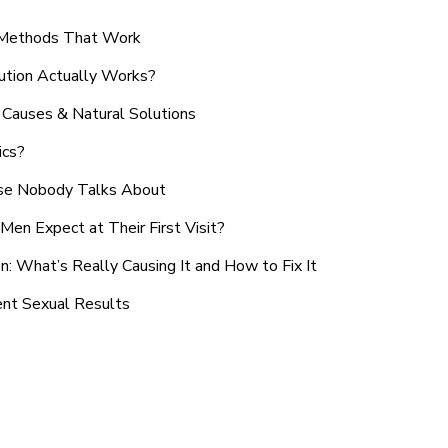
n Methods That Work
ution Actually Works?
Causes & Natural Solutions
ics?
use Nobody Talks About
en Expect at Their First Visit?
: What’s Really Causing It and How to Fix It
ent Sexual Results