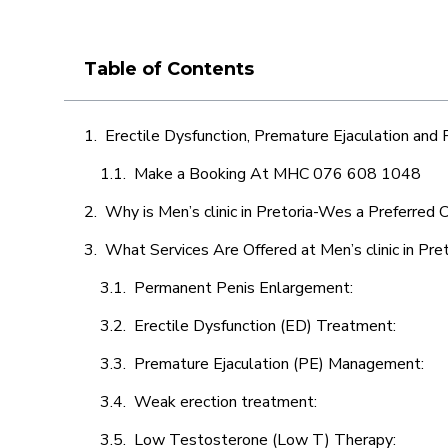
Table of Contents
Erectile Dysfunction, Premature Ejaculation and
Make a Booking At MHC 076 608 1048
Why is Men’s clinic in Pretoria-Wes a Preferred 
What Services Are Offered at Men’s clinic in Pr
Permanent Penis Enlargement:
Erectile Dysfunction (ED) Treatment:
Premature Ejaculation (PE) Management:
Weak erection treatment:
Low Testosterone (Low T) Therapy: