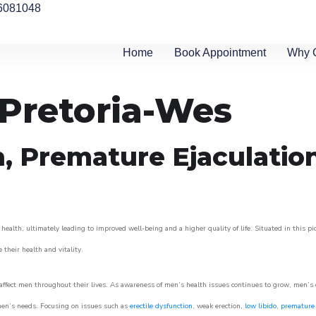
6081048
Home
Book Appointment
Why 
 Pretoria-Wes
n, Premature Ejaculatio
health, ultimately leading to improved well-being and a higher quality of life. Situated in this p
e their health and vitality.
ffect men throughout their lives. As awareness of men’s health issues continues to grow, men’s cli
o men’s needs. Focusing on issues such as
erectile dysfunction
, weak erection,
low libido
,
premature 