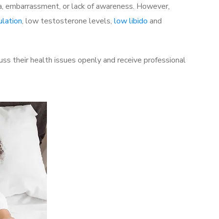
a, embarrassment, or lack of awareness. However,
ulation
, low testosterone levels,
low libido
and
ss their health issues openly and receive professional