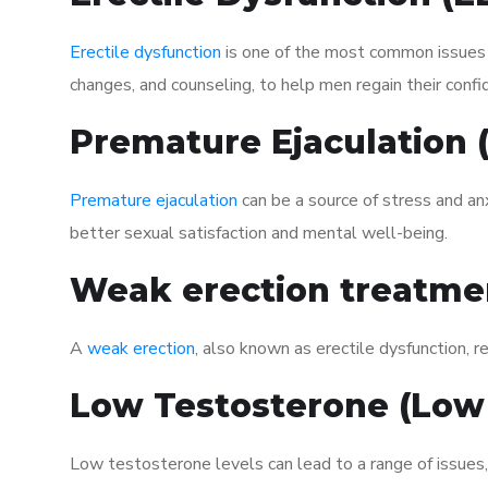
Erectile dysfunction
is one of the most common issues af
changes, and counseling, to help men regain their confi
Premature Ejaculation
Premature ejaculation
can be a source of stress and an
better sexual satisfaction and mental well-being.
Weak erection treatme
A
weak erection
, also known as erectile dysfunction, re
Low Testosterone (Low
Low testosterone levels can lead to a range of issues