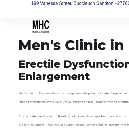
199 Vanessa Street, Buccleuch Sandton
:+2776
Men's Clinic in
Erectile Dysfunctio
Enlargement
Men’s Clinic in Pretoria-Wes aims to empower male patients to take charge of their 
relaxing atmosphere of the South Africa, creating an ideal space for men to prioritiz
}
This dedicated men’s clinic in {location
addresses the unique health concerns that a
support, educational resources, and expert medical services tailored specifically t