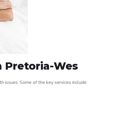
n Pretoria-Wes
 issues. Some of the key services include: