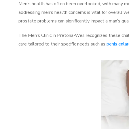
Men’s health has often been overlooked, with many men
addressing men’s health concerns is vital for overall w
prostate problems can significantly impact a man’s quali
The Men’s Clinic in Pretoria-Wes recognizes these cha
care tailored to their specific needs such as
penis enla