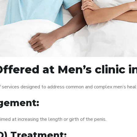
ffered at Men’s clinic i
of services designed to address common and complex men’s health
gement:
med at increasing the length or girth of the penis.
ED) Treatment: