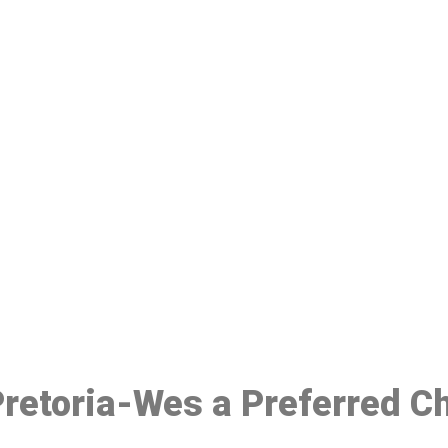
ake a Booking At MHC 076 608 10
Click the button below to Book an appointment
Book Appointment
 Pretoria-Wes a Preferred C