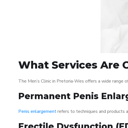
What Services Are O
The Men’s Clinic in Pretoria-Wes offers a wide range 
Permanent Penis Enlar
Penis enlargement
refers to techniques and products ai
Erectile Dysfunction (