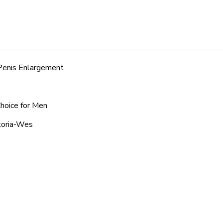
 Penis Enlargement
Choice for Men
etoria-Wes