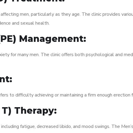
fecting men, particularly as they age. The clinic provides variou
dence and sexual health.
 (PE) Management:
xiety for many men. The clinic offers both psychological and med
nt:
fers to difficulty achieving or maintaining a firm enough erection 
 T) Therapy:
, including fatigue, decreased libido, and mood swings. The Men