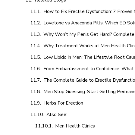
Related Blogs
How to Fix Erectile Dysfunction: 7 Prove
Lovetone vs Anaconda Pills: Which ED Sol
Why Won’t My Penis Get Hard? Complete 
Why Treatment Works at Men Health Clin
Low Libido in Men: The Lifestyle Root Ca
From Embarrassment to Confidence: What M
The Complete Guide to Erectile Dysfunction
Men Stop Guessing. Start Getting Perman
Herbs For Erection
Also See:
Men Health Clinics