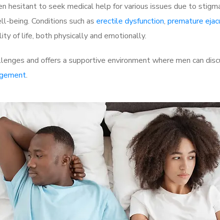
 hesitant to seek medical help for various issues due to stigm
ell-being. Conditions such as
erectile dysfunction
,
premature ejac
ty of life, both physically and emotionally.
llenges and offers a supportive environment where men can discu
rgement
.