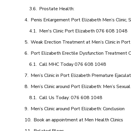
Prostate Health:
Penis Enlargement Port Elizabeth Men’s Clinic, S
Men's Clinic Port Elizabeth 076 608 1048
Weak Erection Treatment at Men’s Clinic in Port
Port Elizabeth Erectile Dysfunction Treatment 
Call MHC Today 076 608 1048
Men’s Clinic in Port Elizabeth Premature Ejaculat
Men’s Clinic around Port Elizabeth: Men’s Sexual
Call Us Today: 076 608 1048
Men’s Clinic around Port Elizabeth: Conclusion
Book an appointment at Men Health Clinics