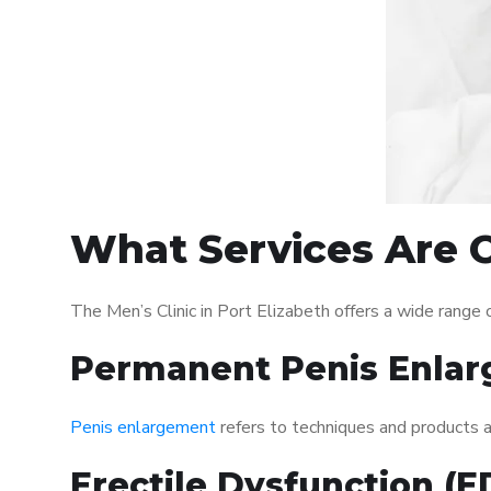
What Services Are Of
The Men’s Clinic in Port Elizabeth offers a wide rang
Permanent Penis Enlar
Penis enlargement
refers to techniques and products ai
Erectile Dysfunction (