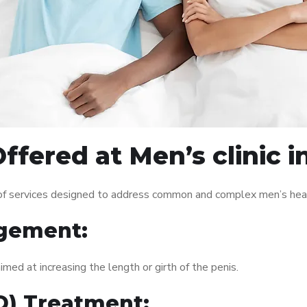
fered at Men’s clinic i
e of services designed to address common and complex men’s heal
gement:
med at increasing the length or girth of the penis.
ED) Treatment: