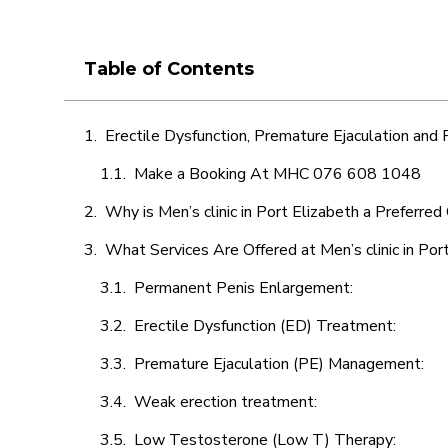
Table of Contents
Erectile Dysfunction, Premature Ejaculation and
Make a Booking At MHC 076 608 1048
Why is Men’s clinic in Port Elizabeth a Preferred
What Services Are Offered at Men’s clinic in Por
Permanent Penis Enlargement:
Erectile Dysfunction (ED) Treatment:
Premature Ejaculation (PE) Management:
Weak erection treatment:
Low Testosterone (Low T) Therapy: