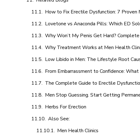
Related Blogs
How to Fix Erectile Dysfunction: 7 Prove
Lovetone vs Anaconda Pills: Which ED Sol
Why Won’t My Penis Get Hard? Complete 
Why Treatment Works at Men Health Clin
Low Libido in Men: The Lifestyle Root Ca
From Embarrassment to Confidence: What M
The Complete Guide to Erectile Dysfunction
Men Stop Guessing. Start Getting Perman
Herbs For Erection
Also See:
Men Health Clinics