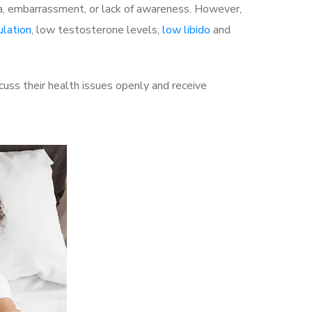
a, embarrassment, or lack of awareness. However,
ulation
, low testosterone levels,
low libido
and
uss their health issues openly and receive