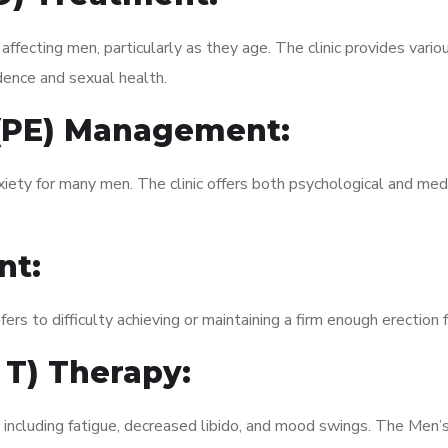
fecting men, particularly as they age. The clinic provides variou
dence and sexual health.
 (PE) Management:
xiety for many men. The clinic offers both psychological and med
nt:
fers to difficulty achieving or maintaining a firm enough erection 
 T) Therapy:
 including fatigue, decreased libido, and mood swings. The Men’s