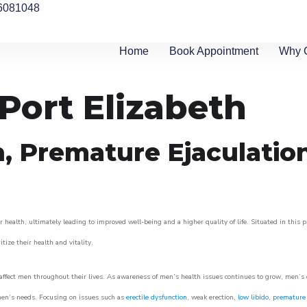
6081048
Home
Book Appointment
Why 
 Port Elizabeth
n, Premature Ejaculatio
 health, ultimately leading to improved well-being and a higher quality of life. Situated in this 
itize their health and vitality.
ffect men throughout their lives. As awareness of men’s health issues continues to grow, men’s cli
o men’s needs. Focusing on issues such as
erectile dysfunction
, weak erection,
low libido
,
premature 