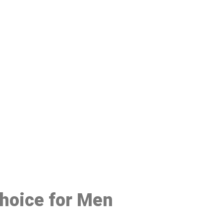
48
Choice for Men