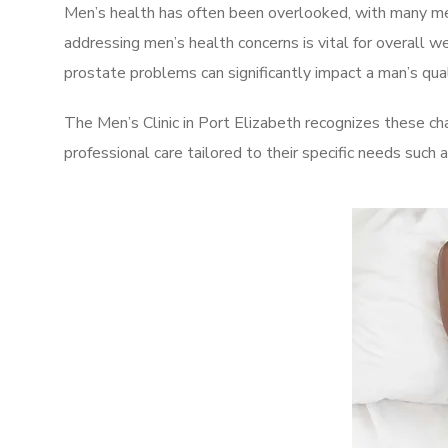
Men’s health has often been overlooked, with many men
addressing men’s health concerns is vital for overall w
prostate problems can significantly impact a man’s quali
The Men’s Clinic in Port Elizabeth recognizes these ch
professional care tailored to their specific needs such 