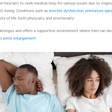
 hesitant to seek medical help for various issues due to stigm
ell-being. Conditions such as
erectile dysfunction
,
premature ejac
ty of life, both physically and emotionally.
allenges and offers a supportive environment where men can disc
as
penis enlargement
.