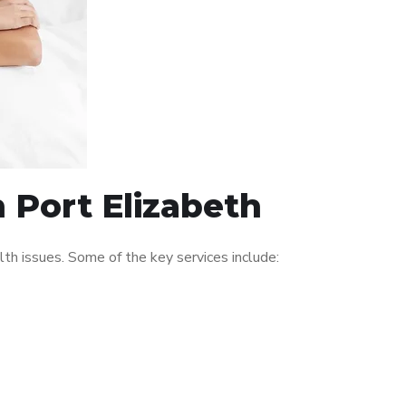
n Port Elizabeth
th issues. Some of the key services include: