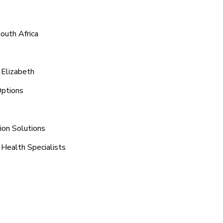
outh Africa
 Elizabeth
Options
ion Solutions
 Health Specialists