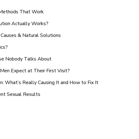
n Methods That Work
ution Actually Works?
Causes & Natural Solutions
ics?
use Nobody Talks About
en Expect at Their First Visit?
: What’s Really Causing It and How to Fix It
ent Sexual Results