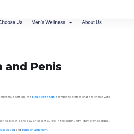
Choose Us
Men’s Wellness
About Us
n and Penis
picturesque setting, the
Men Health Clinic
combines professional healthcare with
nics like this one play an essential role in the community. They provide crucial
ejaculation
and
penis enlargement