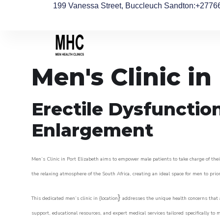
199 Vanessa Street, Buccleuch Sandton
:+2776
Men's Clinic in
Erectile Dysfunctio
Enlargement
Men’s Clinic in Port Elizabeth aims to empower male patients to take charge of their
the relaxing atmosphere of the South Africa, creating an ideal space for men to prior
}
This dedicated men’s clinic in {location
addresses the unique health concerns that a
support, educational resources, and expert medical services tailored specifically t