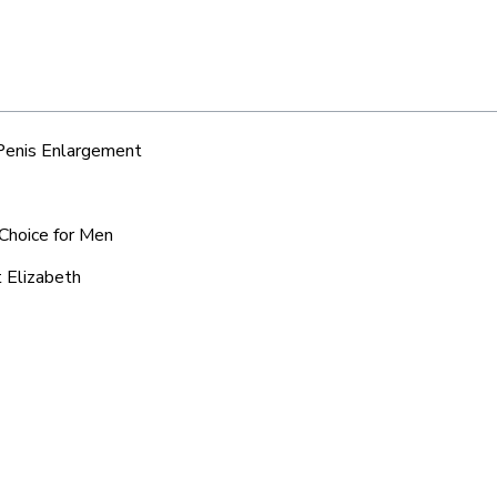
 Penis Enlargement
 Choice for Men
t Elizabeth