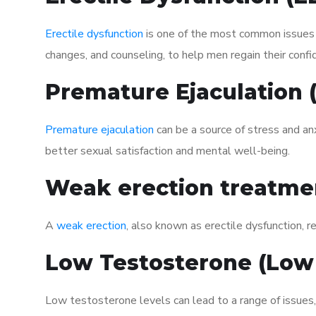
Erectile dysfunction
is one of the most common issues af
changes, and counseling, to help men regain their confi
Premature Ejaculation
Premature ejaculation
can be a source of stress and an
better sexual satisfaction and mental well-being.
Weak erection treatme
A
weak erection
, also known as erectile dysfunction, re
Low Testosterone (Low
Low testosterone levels can lead to a range of issues,