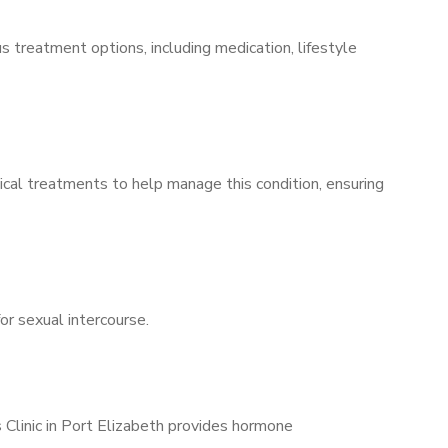
s treatment options, including medication, lifestyle
ical treatments to help manage this condition, ensuring
for sexual intercourse.
 Clinic in Port Elizabeth provides hormone