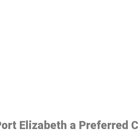
ake a Booking At MHC 076 608 10
Click the button below to Book an appointment
Book Appointment
Port Elizabeth a Preferred 