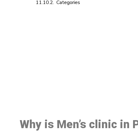
Categories
M
Why is Men’s clinic in 