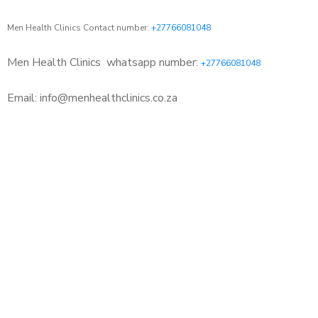
Men Health Clinics Contact number:
+27766081048
Men Health Clinics
whatsapp number:
+27766081048
Email: info@menhealthclinics.co.za