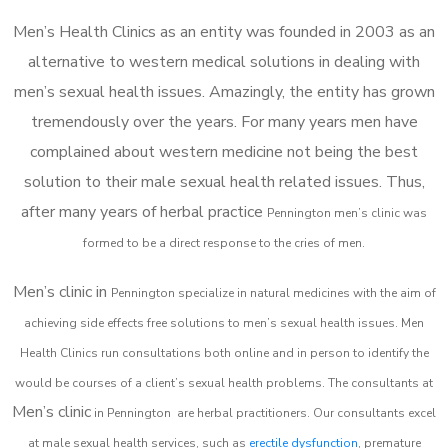
Men’s Health Clinics as an entity was founded in 2003 as an
alternative to western medical solutions in dealing with
men’s sexual health issues. Amazingly, the entity has grown
tremendously over the years. For many years men have
complained about western medicine not being the best
solution to their male sexual health related issues. Thus,
after many years of herbal practice
Pennington m
en’s clinic was
formed to be a direct response to the cries of men.
Men’s clinic in
Pennington
specialize in natural medicines with the aim of
achieving side effects free solutions to men’s sexual health issues. Men
Health Clinics
run consultations both online and in person to identify the
would be courses of a client’s sexual health problems. The consultants at
Men’s clinic
in
Pennington
are herbal practitioners. Our consultants excel
at male sexual health services, such as
erectile dysfunction
, premature