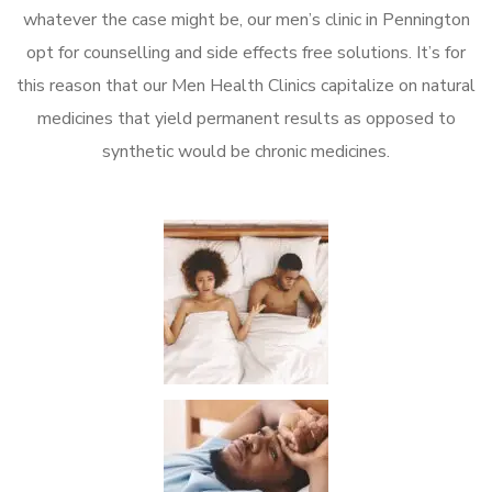
whatever the case might be, our men’s clinic in Pennington
opt for counselling and side effects free solutions. It’s for
this reason that our Men Health Clinics capitalize on natural
medicines that yield permanent results as opposed to
synthetic would be chronic medicines.