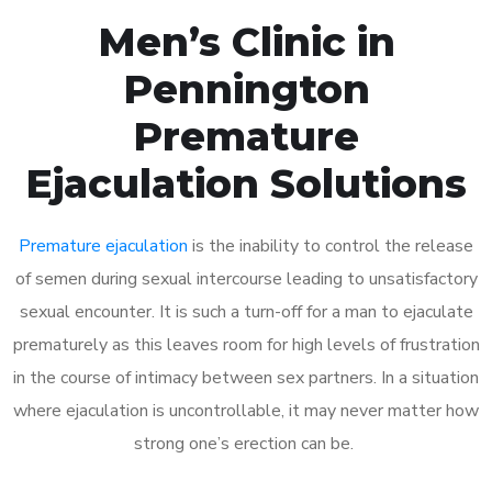
Men’s Clinic in
Pennington
Premature
Ejaculation Solutions
Premature ejaculation
is the inability to control the release
of semen during sexual intercourse leading to unsatisfactory
sexual encounter. It is such a turn-off for a man to ejaculate
prematurely as this leaves room for high levels of frustration
in the course of intimacy between sex partners. In a situation
where ejaculation is uncontrollable, it may never matter how
strong one’s erection can be.