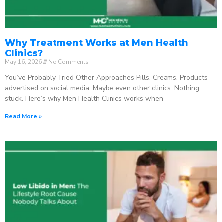
Why Treatment Works at Men Health
Clinics?
May 16, 2026
No Comments
You’ve Probably Tried Other Approaches Pills. Creams. Products
advertised on social media. Maybe even other clinics. Nothing
stuck. Here’s why Men Health Clinics works when
Read More »