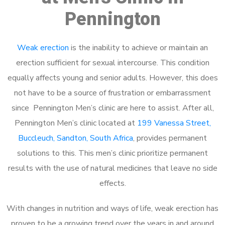
Pennington
Weak erection
is the inability to achieve or maintain an
erection sufficient for sexual intercourse. This condition
equally affects young and senior adults. However, this does
not have to be a source of frustration or embarrassment
since Pennington Men’s clinic are here to assist. After all,
Pennington Men’s clinic located at
199 Vanessa Street,
Buccleuch, Sandton, South Africa
, provides permanent
solutions to this. This men’s clinic prioritize permanent
results with the use of natural medicines that leave no side
effects.
With changes in nutrition and ways of life, weak erection has
proven to be a growing trend over the years in and around