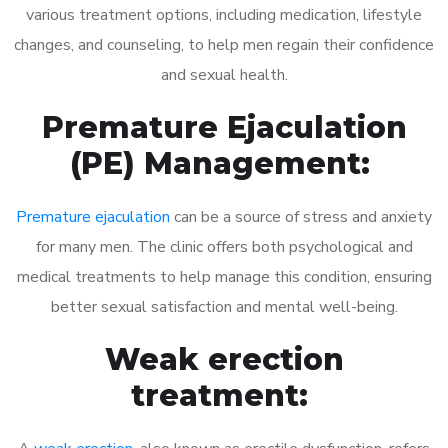
various treatment options, including medication, lifestyle
changes, and counseling, to help men regain their confidence
and sexual health.
Premature Ejaculation
(PE) Management:
Premature ejaculation
can be a source of stress and anxiety
for many men. The clinic offers both psychological and
medical treatments to help manage this condition, ensuring
better sexual satisfaction and mental well-being.
Weak erection
treatment: