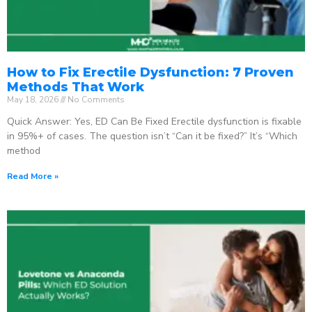
How to Fix Erectile Dysfunction: 7 Proven
Methods That Work
May 18, 2026
No Comments
Quick Answer: Yes, ED Can Be Fixed Erectile dysfunction is fixable
in 95%+ of cases. The question isn’t “Can it be fixed?” It’s “Which
method
Read More »