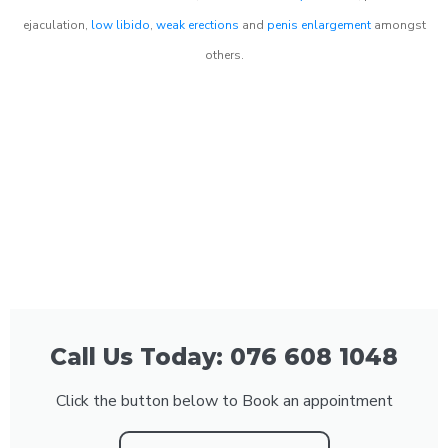
ejaculation,
low libido
,
weak erections
and
penis enlargement
amongst
others.
Call Us Today: 076 608 1048
Click the button below to Book an appointment