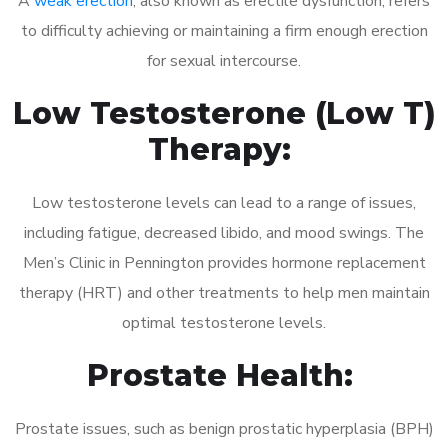
A
weak erection
, also known as erectile dysfunction, refers
to difficulty achieving or maintaining a firm enough erection
for sexual intercourse.
Low Testosterone (Low T)
Therapy:
Low testosterone levels can lead to a range of issues,
including fatigue, decreased libido, and mood swings. The
Men’s Clinic in Pennington provides hormone replacement
therapy (HRT) and other treatments to help men maintain
optimal testosterone levels.
Prostate Health:
Prostate issues, such as benign prostatic hyperplasia (BPH)