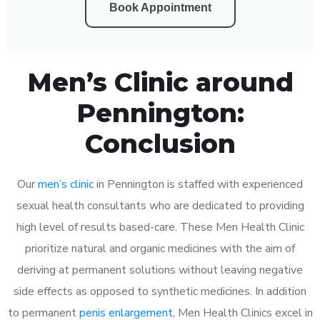
Book Appointment
Men’s Clinic around
Pennington:
Conclusion
Our
men’s clinic
in Pennington is staffed with experienced
sexual health consultants who are dedicated to providing
high level of results based-care. These Men Health Clinic
prioritize natural and organic medicines with the aim of
deriving at permanent solutions without leaving negative
side effects as opposed to synthetic medicines. In addition
to permanent
penis enlargement
, Men Health Clinics excel in