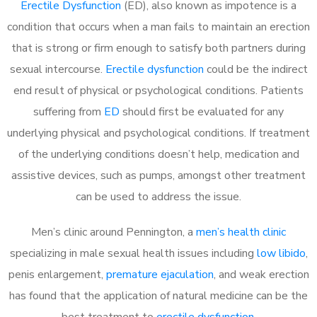
Erectile Dysfunction
(ED), also known as impotence is a
condition that occurs when a man fails to maintain an erection
that is strong or firm enough to satisfy both partners during
sexual intercourse.
Erectile dysfunction
could be the indirect
end result of physical or psychological conditions. Patients
suffering from
ED
should first be evaluated for any
underlying physical and psychological conditions. If treatment
of the underlying conditions doesn’t help, medication and
assistive devices, such as pumps, amongst other treatment
can be used to address the issue.
Men’s clinic around
Pennington, a
men’s health clinic
specializing in male sexual health issues including
low libido
,
penis enlargement,
premature ejaculation
, and weak erection
has found that the application of natural medicine can be the
best treatment to
erectile dysfunction
.