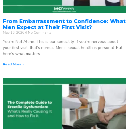
From Embarrassment to Confidence: What
Men Expect at Their First Visit?
May 16, 2026
No Comments
You’re Not Alone. This is our speciality. If you’re nervous about
your first visit, that’s normal. Men’s sexual health is personal. But
here’s what matters:
Read More »