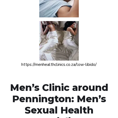
https://menhealthclinics.co.za/low-libido/
Men’s Clinic around
Pennington: Men’s
Sexual Health