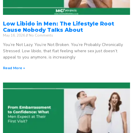
Low Libido in Men: The Lifestyle Root
Cause Nobody Talks About
May 16, 2026
No Comments
You’re Not Lazy. You’re Not Broken. You’re Probably Chronically
Stressed. Low libido, that flat feeling where sex just doesn’t
appeal to you anymore, is increasingly
Read More »