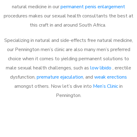
natural medicine in our
permanent penis enlargement
procedures makes our sexual health consultants the best at
this craft in and around South Africa.
Specializing in natural and side-effects free natural medicine,
our Pennington men’s clinic are also many men’s preferred
choice when it comes to yielding permanent solutions to
male sexual health challenges, such as
low libido
, erectile
dysfunction,
premature ejaculation
, and
weak erections
amongst others. Now let’s dive into
Men’s Clinic
in
Pennington.