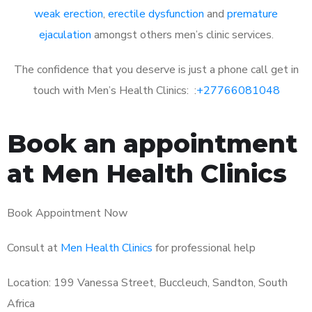
weak erection
,
erectile dysfunction
and
premature
ejaculation
amongst others men’s clinic services.
The confidence that you deserve is just a phone call get in
touch with Men’s Health Clinics: :
+27766081048
Book an appointment
at Men Health Clinics
Book Appointment Now
Consult at
Men Health Clinics
for professional help
Location: 199 Vanessa Street, Buccleuch, Sandton, South
Africa