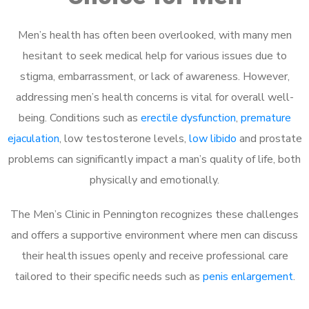
Men’s health has often been overlooked, with many men
hesitant to seek medical help for various issues due to
stigma, embarrassment, or lack of awareness. However,
addressing men’s health concerns is vital for overall well-
being. Conditions such as
erectile dysfunction
,
premature
ejaculation
, low testosterone levels,
low libido
and prostate
problems can significantly impact a man’s quality of life, both
physically and emotionally.
The Men’s Clinic in Pennington recognizes these challenges
and offers a supportive environment where men can discuss
their health issues openly and receive professional care
tailored to their specific needs such as
penis enlargement
.