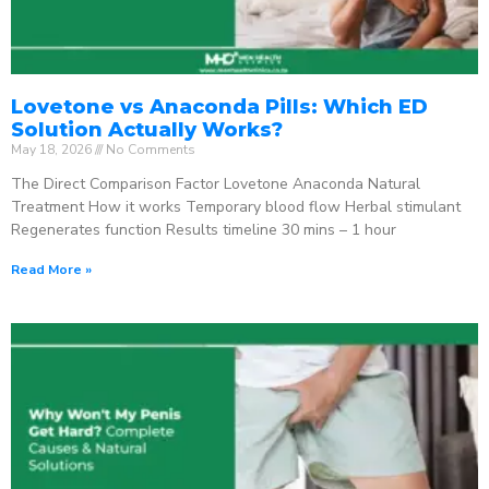
Lovetone vs Anaconda Pills: Which ED
Solution Actually Works?
May 18, 2026
No Comments
The Direct Comparison Factor Lovetone Anaconda Natural
Treatment How it works Temporary blood flow Herbal stimulant
Regenerates function Results timeline 30 mins – 1 hour
Read More »