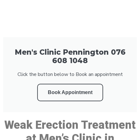
Men's Clinic Pennington 076
608 1048
Click the button below to Book an appointment
Book Appointment
Weak Erection Treatment
at Men’s Clinic in