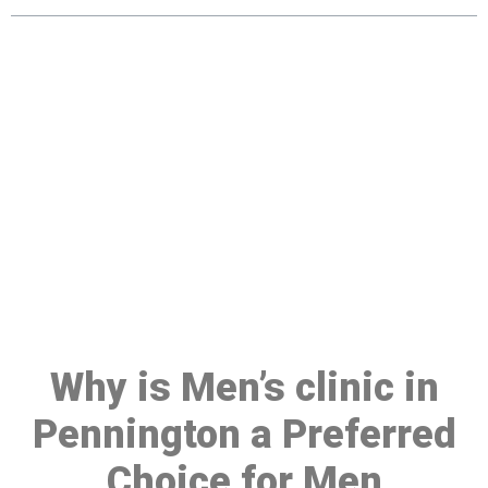
Make a Booking At MHC 076
608 1048
Click the button below to Book an appointment
Book Appointment
Why is Men’s clinic in
Pennington a Preferred
Choice for Men