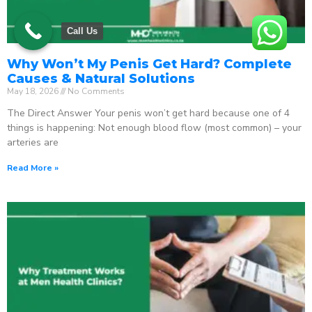
Call Us
Why Won’t My Penis Get Hard? Complete
Causes & Natural Solutions
May 18, 2026
No Comments
The Direct Answer Your penis won’t get hard because one of 4
things is happening: Not enough blood flow (most common) – your
arteries are
Read More »