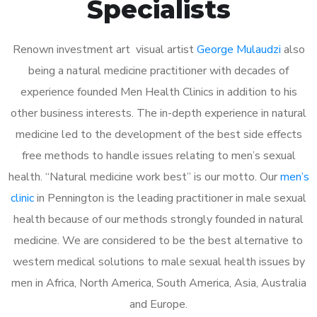
Specialists
Renown investment art visual artist
George Mulaudzi
also
being a natural medicine practitioner with decades of
experience founded Men Health Clinics in addition to his
other business interests. The in-depth experience in natural
medicine led to the development of the best side effects
free methods to handle issues relating to men’s sexual
health. “Natural medicine work best” is our motto. Our
men’s
clinic
in Pennington is the leading practitioner in male sexual
health because of our methods strongly founded in natural
medicine. We are considered to be the best alternative to
western medical solutions to male sexual health issues by
men in Africa, North America, South America, Asia, Australia
and Europe.