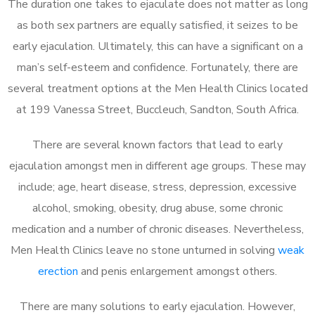
The duration one takes to ejaculate does not matter as long
as both sex partners are equally satisfied, it seizes to be
early ejaculation. Ultimately, this can have a significant on a
man’s self-esteem and confidence. Fortunately, there are
several treatment options at the Men Health Clinics located
at 199 Vanessa Street, Buccleuch, Sandton, South Africa.
There are several known factors that lead to early
ejaculation amongst men in different age groups. These may
include; age, heart disease, stress, depression, excessive
alcohol, smoking, obesity, drug abuse, some chronic
medication and a number of chronic diseases. Nevertheless,
Men Health Clinics leave no stone unturned in solving
weak
erection
and penis enlargement amongst others.
There are many solutions to early ejaculation. However,