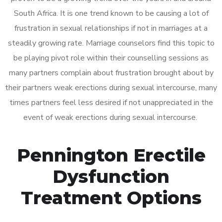
South Africa. It is one trend known to be causing a lot of
frustration in sexual relationships if not in marriages at a
steadily growing rate. Marriage counselors find this topic to
be playing pivot role within their counselling sessions as
many partners complain about frustration brought about by
their partners weak erections during sexual intercourse, many
times partners feel less desired if not unappreciated in the
event of weak erections during sexual intercourse.
Pennington Erectile
Dysfunction
Treatment Options