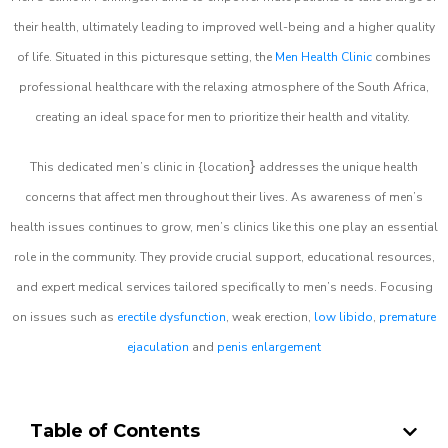
their health, ultimately leading to improved well-being and a higher quality
of life. Situated in this picturesque setting, the
Men Health Clinic
combines
professional healthcare with the relaxing atmosphere of the South Africa,
creating an ideal space for men to prioritize their health and vitality.
}
This dedicated men’s clinic in {location
addresses the unique health
concerns that affect men throughout their lives. As awareness of men’s
health issues continues to grow, men’s clinics like this one play an essential
role in the community. They provide crucial support, educational resources,
and expert medical services tailored specifically to men’s needs. Focusing
on issues such as
erectile dysfunction
, weak erection,
low libido
,
premature
ejaculation
and
penis enlargement
Table of Contents