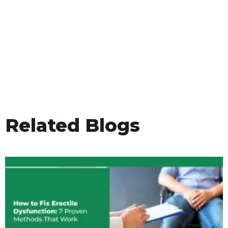
Related Blogs