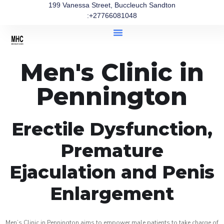
199 Vanessa Street, Buccleuch Sandton
:+27766081048
Men's Clinic in
Pennington
Erectile Dysfunction,
Premature
Ejaculation and Penis
Enlargement
Men’s Clinic in Pennington aims to empower male patients to take charge of