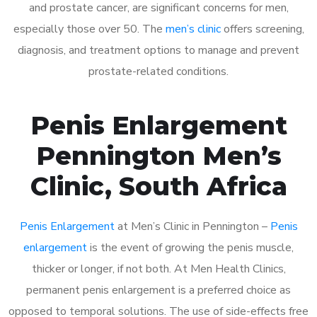
and prostate cancer, are significant concerns for men,
especially those over 50. The
men’s clinic
offers screening,
diagnosis, and treatment options to manage and prevent
prostate-related conditions.
Penis Enlargement
Pennington Men’s
Clinic, South Africa
Penis Enlargement
at Men’s Clinic in Pennington –
Penis
enlargement
is the event of growing the penis muscle,
thicker or longer, if not both. At Men Health Clinics,
permanent penis enlargement is a preferred choice as
opposed to temporal solutions. The use of side-effects free