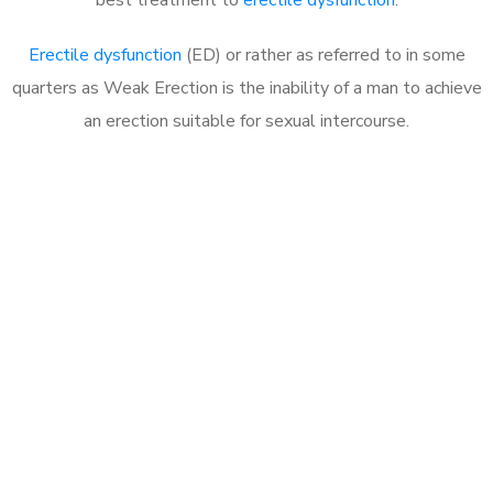
Erectile dysfunction
(ED) or rather as referred to in some
quarters as Weak Erection is the inability of a man to achieve
an erection suitable for sexual intercourse.
Call MHC Today 076 608
1048
Click the button below to Book an appointment
Book Appointment