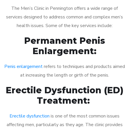
The Men’s Clinic in Pennington offers a wide range of
services designed to address common and complex men’s
health issues. Some of the key services include:
Permanent Penis
Enlargement:
Penis enlargement
refers to techniques and products aimed
at increasing the length or girth of the penis.
Erectile Dysfunction (ED)
Treatment:
Erectile dysfunction
is one of the most common issues
affecting men, particularly as they age. The clinic provides