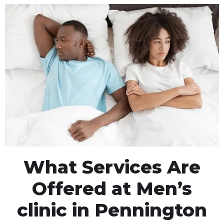
What Services Are
Offered at Men’s
clinic in Pennington