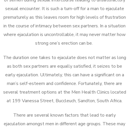
sexual encounter. It is such a turn-off for a man to ejaculate
prematurely as this leaves room for high levels of frustration
in the course of intimacy between sex partners. In a situation
where ejaculation is uncontrollable, it may never matter how
strong one’s erection can be.
The duration one takes to ejaculate does not matter as long
as both sex partners are equally satisfied, it seizes to be
early ejaculation. Ultimately, this can have a significant on a
man’s self-esteem and confidence. Fortunately, there are
several treatment options at the Men Health Clinics located
at 199 Vanessa Street, Buccleuch, Sandton, South Africa.
There are several known factors that lead to early
ejaculation amongst men in different age groups. These may