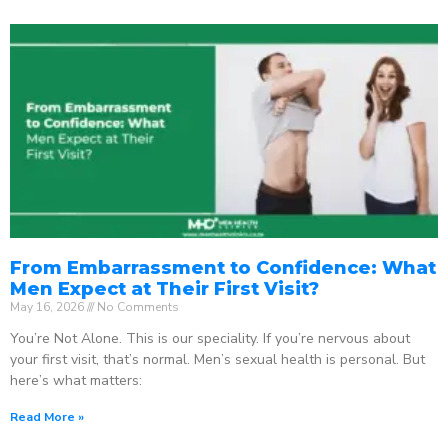
From Embarrassment to Confidence: What
Men Expect at Their First Visit?
May 16, 2026
No Comments
You’re Not Alone. This is our speciality. If you’re nervous about
your first visit, that’s normal. Men’s sexual health is personal. But
here’s what matters:
Read More »