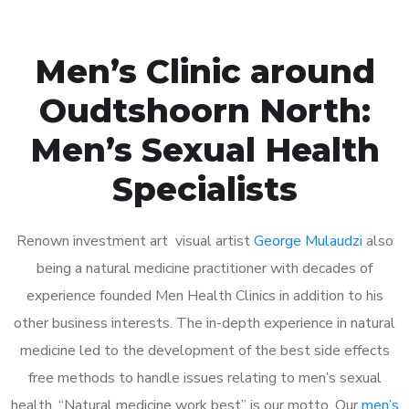
Men’s Clinic around
Oudtshoorn North:
Men’s Sexual Health
Specialists
Renown investment art visual artist
George Mulaudzi
also
being a natural medicine practitioner with decades of
experience founded Men Health Clinics in addition to his
other business interests. The in-depth experience in natural
medicine led to the development of the best side effects
free methods to handle issues relating to men’s sexual
health. “Natural medicine work best” is our motto. Our
men’s