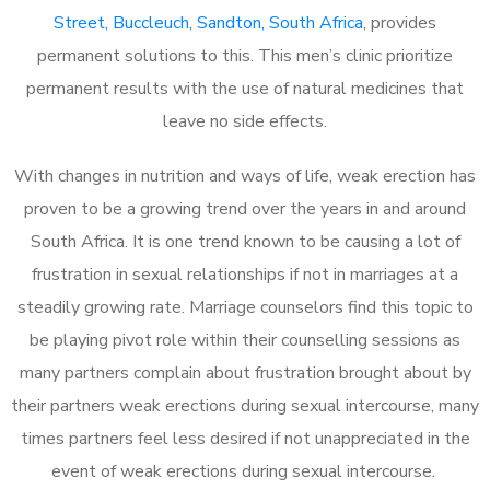
Street, Buccleuch, Sandton, South Africa
, provides
permanent solutions to this. This men’s clinic prioritize
permanent results with the use of natural medicines that
leave no side effects.
With changes in nutrition and ways of life, weak erection has
proven to be a growing trend over the years in and around
South Africa. It is one trend known to be causing a lot of
frustration in sexual relationships if not in marriages at a
steadily growing rate. Marriage counselors find this topic to
be playing pivot role within their counselling sessions as
many partners complain about frustration brought about by
their partners weak erections during sexual intercourse, many
times partners feel less desired if not unappreciated in the
event of weak erections during sexual intercourse.