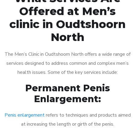
Offered at Men’s
clinic in Oudtshoorn
North
The Men’s Clinic in Oudtshoorn North offers a wide range of
services designed to address common and complex men’s
health issues. Some of the key services include:
Permanent Penis
Enlargement:
Penis enlargement
refers to techniques and products aimed
at increasing the length or girth of the penis.