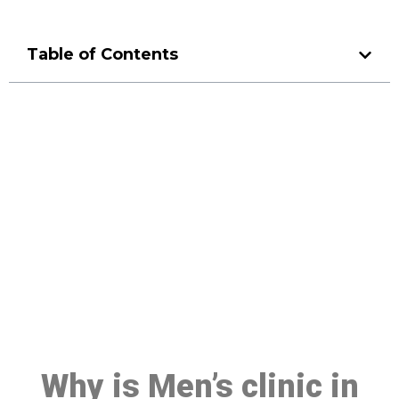
Table of Contents
Make a Booking At MHC 076
608 1048
Click the button below to Book an appointment
Book Appointment
Why is Men’s clinic in