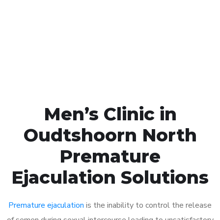
1048
Click the button below to Book an appointment
Book Appointment
Men’s Clinic in
Oudtshoorn North
Premature
Ejaculation Solutions
Premature ejaculation
is the inability to control the release
of semen during sexual intercourse leading to unsatisfactory