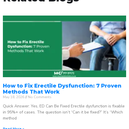
How to Fix Erectile Dysfunction: 7 Proven
Methods That Work
May 18, 2026
No Comments
Quick Answer: Yes, ED Can Be Fixed Erectile dysfunction is fixable
in 95%+ of cases. The question isn’t “Can it be fixed?” It’s “Which
method
Read More »