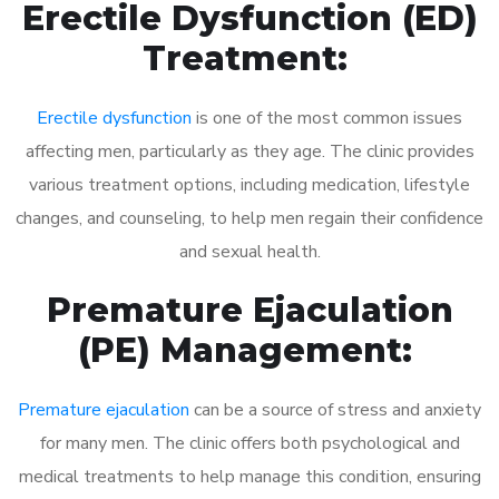
Erectile Dysfunction (ED)
Treatment:
Erectile dysfunction
is one of the most common issues
affecting men, particularly as they age. The clinic provides
various treatment options, including medication, lifestyle
changes, and counseling, to help men regain their confidence
and sexual health.
Premature Ejaculation
(PE) Management:
Premature ejaculation
can be a source of stress and anxiety
for many men. The clinic offers both psychological and
medical treatments to help manage this condition, ensuring