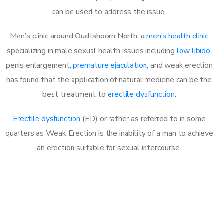
can be used to address the issue.
Men’s clinic around
Oudtshoorn North, a
men’s health clinic
specializing in male sexual health issues including
low libido
,
penis enlargement,
premature ejaculation
, and weak erection
has found that the application of natural medicine can be the
best treatment to
erectile dysfunction
.
Erectile dysfunction
(ED) or rather as referred to in some
quarters as Weak Erection is the inability of a man to achieve
an erection suitable for sexual intercourse.
Call MHC Today 076 608