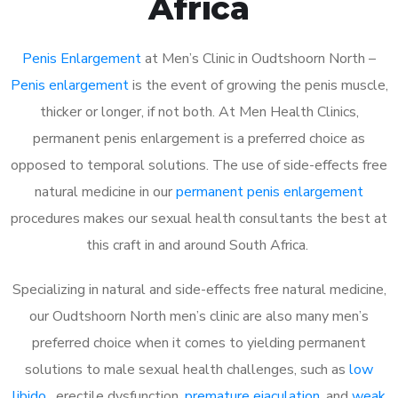
Africa
Penis Enlargement
at Men’s Clinic in Oudtshoorn North –
Penis enlargement
is the event of growing the penis muscle,
thicker or longer, if not both. At Men Health Clinics,
permanent penis enlargement is a preferred choice as
opposed to temporal solutions. The use of side-effects free
natural medicine in our
permanent penis enlargement
procedures makes our sexual health consultants the best at
this craft in and around South Africa.
Specializing in natural and side-effects free natural medicine,
our Oudtshoorn North men’s clinic are also many men’s
preferred choice when it comes to yielding permanent
solutions to male sexual health challenges, such as
low
libido
, erectile dysfunction,
premature ejaculation
, and
weak