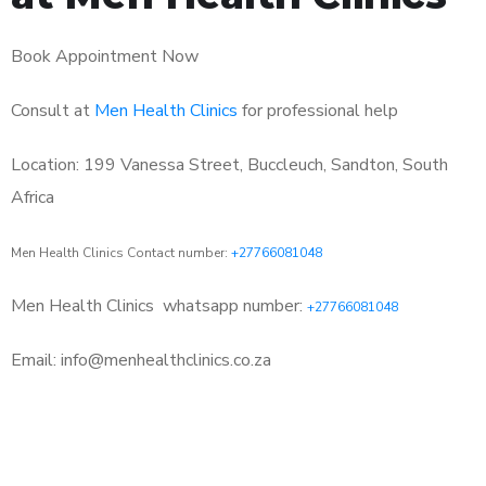
Book Appointment Now
Consult at
Men Health Clinics
for professional help
Location: 199 Vanessa Street, Buccleuch, Sandton, South
Africa
Men Health Clinics Contact number:
+27766081048
Men Health Clinics
whatsapp number:
+27766081048
Email: info@menhealthclinics.co.za