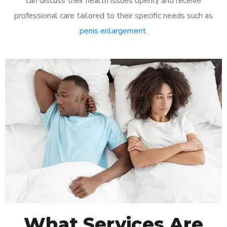
can discuss their health issues openly and receive
professional care tailored to their specific needs such as
penis enlargement
.
What Services Are