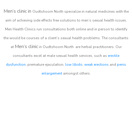
Men’s clinic in
Oudtshoorn North
specialize in natural medicines with the
aim of achieving side effects free solutions to men’s sexual health issues.
Men Health Clinics
run consultations both online and in person to identify
the would be courses of a client’s sexual health problems. The consultants
Men’s clinic
at
in
Oudtshoorn North
are herbal practitioners. Our
consultants excel at male sexual health services, such as
erectile
dysfunction
, premature ejaculation,
low libido
,
weak erections
and
penis
enlargement
amongst others.