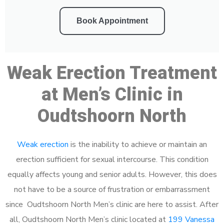
Book Appointment
Weak Erection Treatment
at Men’s Clinic in
Oudtshoorn North
Weak erection
is the inability to achieve or maintain an
erection sufficient for sexual intercourse. This condition
equally affects young and senior adults. However, this does
not have to be a source of frustration or embarrassment
since Oudtshoorn North Men’s clinic are here to assist. After
all, Oudtshoorn North Men’s clinic located at
199 Vanessa