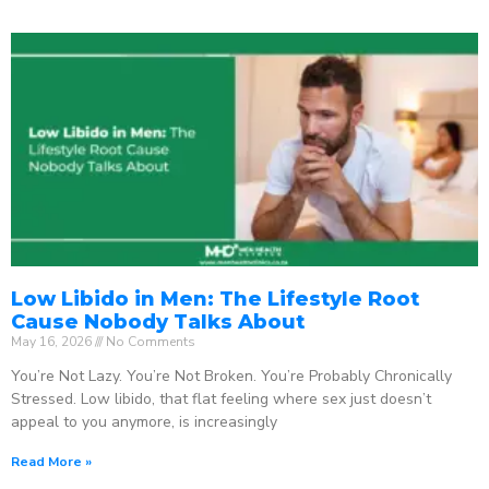
Low Libido in Men: The Lifestyle Root
Cause Nobody Talks About
May 16, 2026
No Comments
You’re Not Lazy. You’re Not Broken. You’re Probably Chronically
Stressed. Low libido, that flat feeling where sex just doesn’t
appeal to you anymore, is increasingly
Read More »