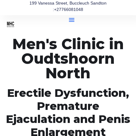
199 Vanessa Street, Buccleuch Sandton
:+27766081048
Men's Clinic in
Oudtshoorn
North
Erectile Dysfunction,
Premature
Ejaculation and Penis
Enlargement