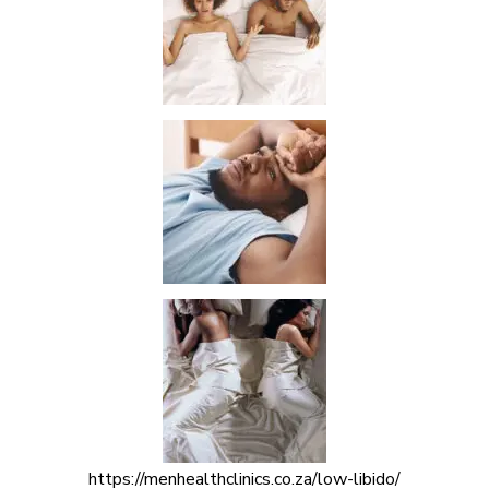
https://menhealthclinics.co.za/low-libido/