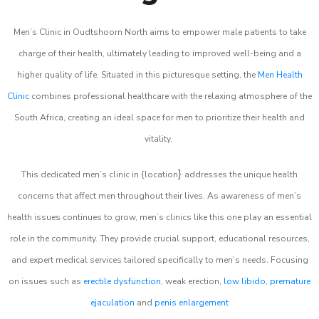
Men’s Clinic in Oudtshoorn North aims to empower male patients to take
charge of their health, ultimately leading to improved well-being and a
higher quality of life. Situated in this picturesque setting, the
Men Health
Clinic
combines professional healthcare with the relaxing atmosphere of the
South Africa, creating an ideal space for men to prioritize their health and
vitality.
}
This dedicated men’s clinic in {location
addresses the unique health
concerns that affect men throughout their lives. As awareness of men’s
health issues continues to grow, men’s clinics like this one play an essential
role in the community. They provide crucial support, educational resources,
and expert medical services tailored specifically to men’s needs. Focusing
on issues such as
erectile dysfunction
, weak erection,
low libido
,
premature
ejaculation
and
penis enlargement