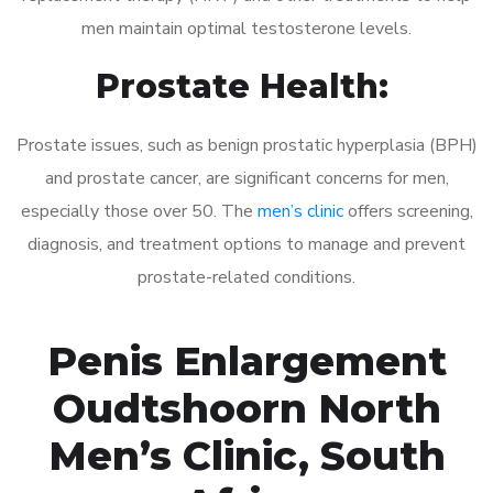
men maintain optimal testosterone levels.
Prostate Health:
Prostate issues, such as benign prostatic hyperplasia (BPH)
and prostate cancer, are significant concerns for men,
especially those over 50. The
men’s clinic
offers screening,
diagnosis, and treatment options to manage and prevent
prostate-related conditions.
Penis Enlargement
Oudtshoorn North
Men’s Clinic, South