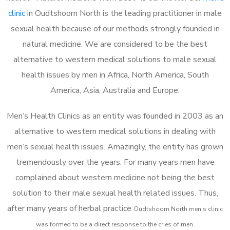
clinic
in Oudtshoorn North is the leading practitioner in male
sexual health because of our methods strongly founded in
natural medicine. We are considered to be the best
alternative to western medical solutions to male sexual
health issues by men in Africa, North America, South
America, Asia, Australia and Europe.
Men’s Health Clinics as an entity was founded in 2003 as an
alternative to western medical solutions in dealing with
men’s sexual health issues. Amazingly, the entity has grown
tremendously over the years. For many years men have
complained about western medicine not being the best
solution to their male sexual health related issues. Thus,
after many years of herbal practice
Oudtshoorn North m
en’s clinic
was formed to be a direct response to the cries of men.