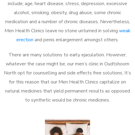
include; age, heart disease, stress, depression, excessive
alcohol, smoking, obesity, drug abuse, some chronic
medication and a number of chronic diseases. Nevertheless,
Men Health Clinics leave no stone unturned in solving
weak
erection
and penis enlargement amongst others.
There are many solutions to early ejaculation. However,
whatever the case might be, our men’s clinic in Oudtshoorn
North opt for counselling and side effects free solutions. It’s
for this reason that our Men Health Clinics capitalize on
natural medicines that yield permanent results as opposed
to synthetic would be chronic medicines.