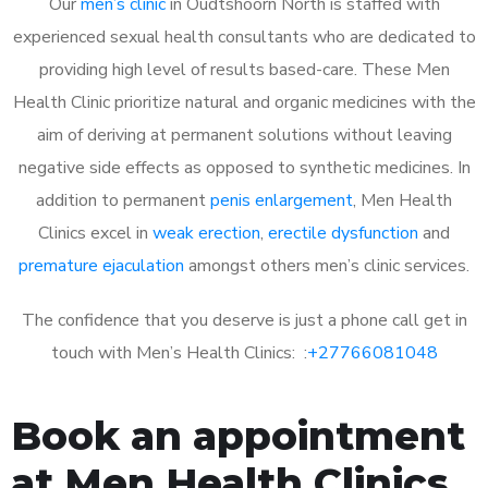
Our
men’s clinic
in Oudtshoorn North is staffed with
experienced sexual health consultants who are dedicated to
providing high level of results based-care. These Men
Health Clinic prioritize natural and organic medicines with the
aim of deriving at permanent solutions without leaving
negative side effects as opposed to synthetic medicines. In
addition to permanent
penis enlargement
, Men Health
Clinics excel in
weak erection
,
erectile dysfunction
and
premature ejaculation
amongst others men’s clinic services.
The confidence that you deserve is just a phone call get in
touch with Men’s Health Clinics: :
+27766081048
Book an appointment
at Men Health Clinics