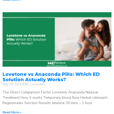
Lovetone vs Anaconda Pills: Which ED
Solution Actually Works?
May 18, 2026
No Comments
The Direct Comparison Factor Lovetone Anaconda Natural
Treatment How it works Temporary blood flow Herbal stimulant
Regenerates function Results timeline 30 mins – 1 hour
Read More »