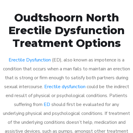
Oudtshoorn North
Erectile Dysfunction
Treatment Options
Erectile Dysfunction
(ED), also known as impotence is a
condition that occurs when a man fails to maintain an erection
that is strong or firm enough to satisfy both partners during
sexual intercourse.
Erectile dysfunction
could be the indirect
end result of physical or psychological conditions. Patients
suffering from
ED
should first be evaluated for any
underlying physical and psychological conditions. If treatment
of the underlying conditions doesn’t help, medication and
assistive devices, such as pumps, amongst other treatment