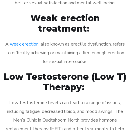
better sexual satisfaction and mental well-being.
Weak erection
treatment:
A
weak erection
, also known as erectile dysfunction, refers
to difficulty achieving or maintaining a firm enough erection
for sexual intercourse.
Low Testosterone (Low T)
Therapy:
Low testosterone levels can lead to a range of issues,
including fatigue, decreased libido, and mood swings. The
Men’s Clinic in Oudtshoorn North provides hormone
replacement therapy (HRT) and other treatments to help