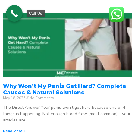
Call Us
Why Won’t My Penis Get Hard? Complete
Causes & Natural Solutions
May 18, 2026
No Comments
The Direct Answer Your penis won’t get hard because one of 4
things is happening: Not enough blood flow (most common) – your
arteries are
Read More »