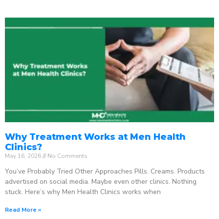
Why Treatment Works at Men Health
Clinics?
May 16, 2026
No Comments
You’ve Probably Tried Other Approaches Pills. Creams. Products
advertised on social media. Maybe even other clinics. Nothing
stuck. Here’s why Men Health Clinics works when
Read More »