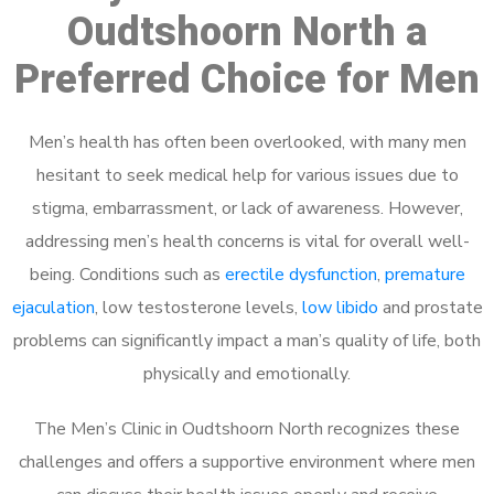
Oudtshoorn North a
Preferred Choice for Men
Men’s health has often been overlooked, with many men
hesitant to seek medical help for various issues due to
stigma, embarrassment, or lack of awareness. However,
addressing men’s health concerns is vital for overall well-
being. Conditions such as
erectile dysfunction
,
premature
ejaculation
, low testosterone levels,
low libido
and prostate
problems can significantly impact a man’s quality of life, both
physically and emotionally.
The Men’s Clinic in Oudtshoorn North recognizes these
challenges and offers a supportive environment where men