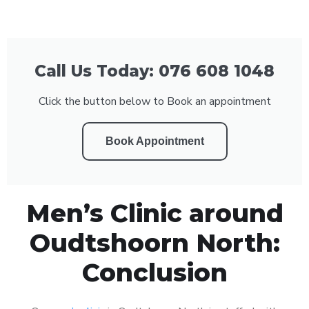
Call Us Today: 076 608 1048
Click the button below to Book an appointment
Book Appointment
Men’s Clinic around
Oudtshoorn North:
Conclusion