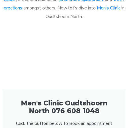
erections
amongst others. Now let’s dive into
Men’s Clinic
in
Oudtshoorn North.
Men's Clinic Oudtshoorn
North 076 608 1048
Click the button below to Book an appointment