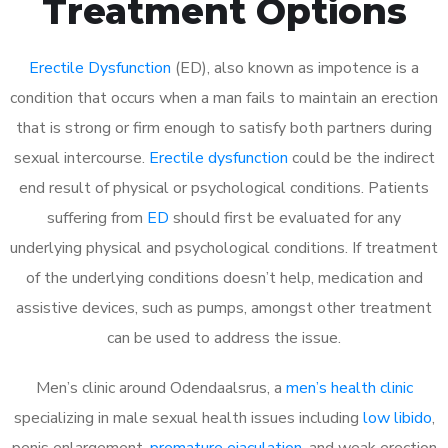
Treatment Options
Erectile Dysfunction
(ED), also known as impotence is a
condition that occurs when a man fails to maintain an erection
that is strong or firm enough to satisfy both partners during
sexual intercourse.
Erectile dysfunction
could be the indirect
end result of physical or psychological conditions. Patients
suffering from
ED
should first be evaluated for any
underlying physical and psychological conditions. If treatment
of the underlying conditions doesn’t help, medication and
assistive devices, such as pumps, amongst other treatment
can be used to address the issue.
Men’s clinic around
Odendaalsrus, a
men’s health clinic
specializing in male sexual health issues including
low libido
,
penis enlargement,
premature ejaculation
, and weak erection