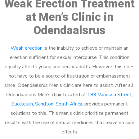
Weak Erection Treatment
at Men’s Clinic in
Odendaalsrus
Weak erection
is the inability to achieve or maintain an
erection sufficient for sexual intercourse. This condition
equally affects young and senior adults. However, this does
not have to be a source of frustration or embarrassment
since Odendaalsrus Men’s clinic are here to assist. After all,
Odendaalsrus Men’s clinic located at
199 Vanessa Street,
Buccleuch, Sandton, South Africa
, provides permanent
solutions to this. This men’s clinic prioritize permanent
results with the use of natural medicines that leave no side
effects.