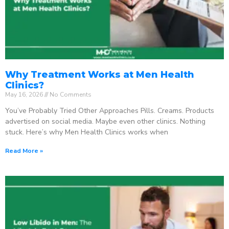
Why Treatment Works at Men Health
Clinics?
May 16, 2026
No Comments
You’ve Probably Tried Other Approaches Pills. Creams. Products
advertised on social media. Maybe even other clinics. Nothing
stuck. Here’s why Men Health Clinics works when
Read More »