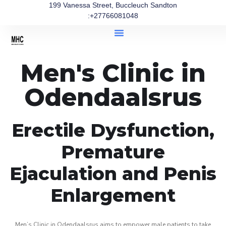
199 Vanessa Street, Buccleuch Sandton
:+27766081048
Men's Clinic in
Odendaalsrus
Erectile Dysfunction,
Premature
Ejaculation and Penis
Enlargement
Men’s Clinic in Odendaalsrus aims to empower male patients to take