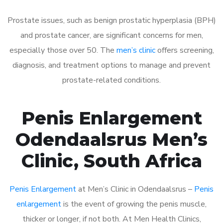
Prostate issues, such as benign prostatic hyperplasia (BPH)
and prostate cancer, are significant concerns for men,
especially those over 50. The
men’s clinic
offers screening,
diagnosis, and treatment options to manage and prevent
prostate-related conditions.
Penis Enlargement
Odendaalsrus Men’s
Clinic, South Africa
Penis Enlargement
at Men’s Clinic in Odendaalsrus –
Penis
enlargement
is the event of growing the penis muscle,
thicker or longer, if not both. At Men Health Clinics,