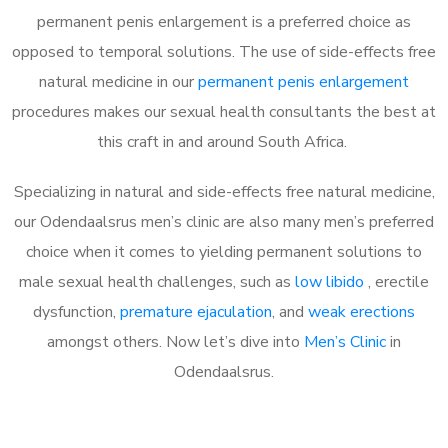
permanent penis enlargement is a preferred choice as
opposed to temporal solutions. The use of side-effects free
natural medicine in our
permanent penis enlargement
procedures makes our sexual health consultants the best at
this craft in and around South Africa.
Specializing in natural and side-effects free natural medicine,
our Odendaalsrus men’s clinic are also many men’s preferred
choice when it comes to yielding permanent solutions to
male sexual health challenges, such as
low libido
, erectile
dysfunction,
premature ejaculation
, and
weak erections
amongst others. Now let’s dive into
Men’s Clinic
in
Odendaalsrus.