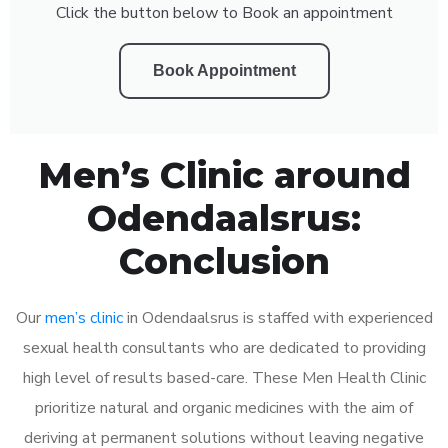
Click the button below to Book an appointment
Book Appointment
Men’s Clinic around
Odendaalsrus:
Conclusion
Our
men’s clinic
in Odendaalsrus is staffed with experienced
sexual health consultants who are dedicated to providing
high level of results based-care. These Men Health Clinic
prioritize natural and organic medicines with the aim of
deriving at permanent solutions without leaving negative