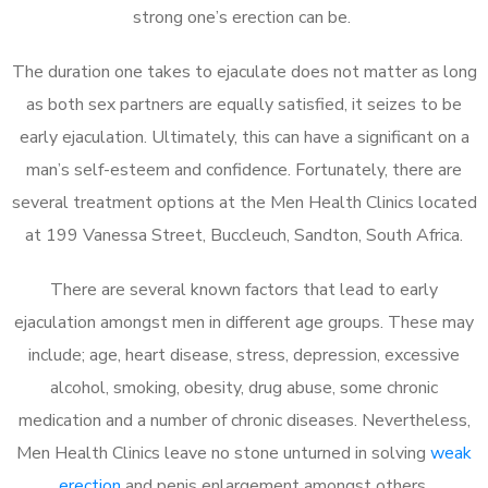
strong one’s erection can be.
The duration one takes to ejaculate does not matter as long
as both sex partners are equally satisfied, it seizes to be
early ejaculation. Ultimately, this can have a significant on a
man’s self-esteem and confidence. Fortunately, there are
several treatment options at the Men Health Clinics located
at 199 Vanessa Street, Buccleuch, Sandton, South Africa.
There are several known factors that lead to early
ejaculation amongst men in different age groups. These may
include; age, heart disease, stress, depression, excessive
alcohol, smoking, obesity, drug abuse, some chronic
medication and a number of chronic diseases. Nevertheless,
Men Health Clinics leave no stone unturned in solving
weak
erection
and penis enlargement amongst others.