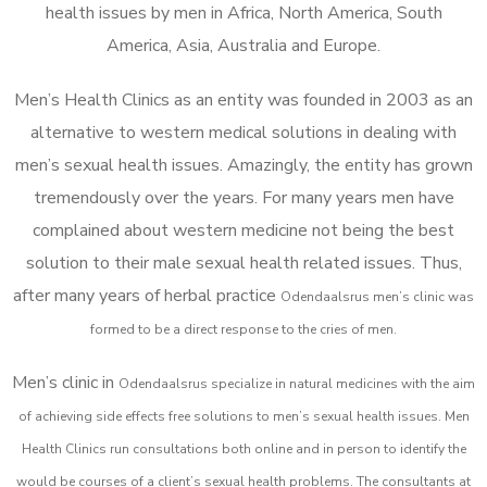
health issues by men in Africa, North America, South
America, Asia, Australia and Europe.
Men’s Health Clinics as an entity was founded in 2003 as an
alternative to western medical solutions in dealing with
men’s sexual health issues. Amazingly, the entity has grown
tremendously over the years. For many years men have
complained about western medicine not being the best
solution to their male sexual health related issues. Thus,
after many years of herbal practice
Odendaalsrus m
en’s clinic was
formed to be a direct response to the cries of men.
Men’s clinic in
Odendaalsrus
specialize in natural medicines with the aim
of achieving side effects free solutions to men’s sexual health issues. Men
Health Clinics
run consultations both online and in person to identify the
would be courses of a client’s sexual health problems. The consultants at