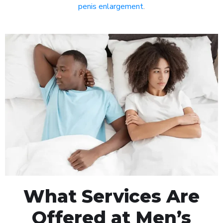
penis enlargement
.
What Services Are
Offered at Men’s