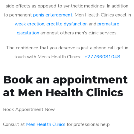
side effects as opposed to synthetic medicines. In addition
to permanent
penis enlargement
, Men Health Clinics excel in
weak erection
,
erectile dysfunction
and
premature
ejaculation
amongst others men’s clinic services.
The confidence that you deserve is just a phone call get in
touch with Men’s Health Clinics: :
+27766081048
Book an appointment
at Men Health Clinics
Book Appointment Now
Consult at
Men Health Clinics
for professional help