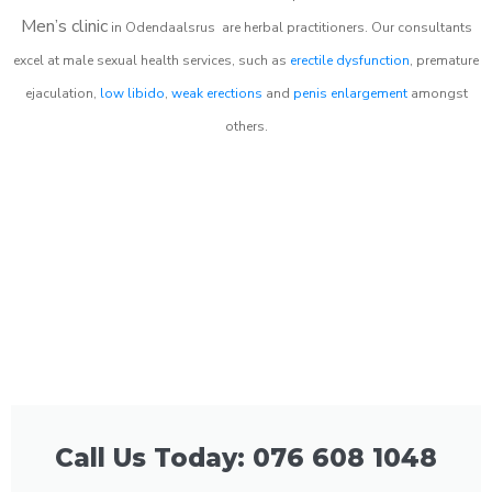
Men’s clinic
in
Odendaalsrus
are herbal practitioners. Our consultants
excel at male sexual health services, such as
erectile dysfunction
, premature
ejaculation,
low libido
,
weak erections
and
penis enlargement
amongst
others.
Call Us Today: 076 608 1048