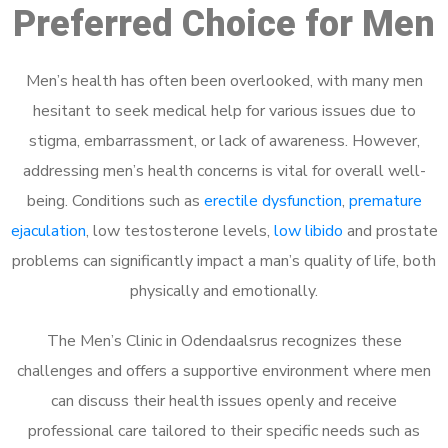
Preferred Choice for Men
Men’s health has often been overlooked, with many men
hesitant to seek medical help for various issues due to
stigma, embarrassment, or lack of awareness. However,
addressing men’s health concerns is vital for overall well-
being. Conditions such as
erectile dysfunction
,
premature
ejaculation
, low testosterone levels,
low libido
and prostate
problems can significantly impact a man’s quality of life, both
physically and emotionally.
The Men’s Clinic in Odendaalsrus recognizes these
challenges and offers a supportive environment where men
can discuss their health issues openly and receive
professional care tailored to their specific needs such as