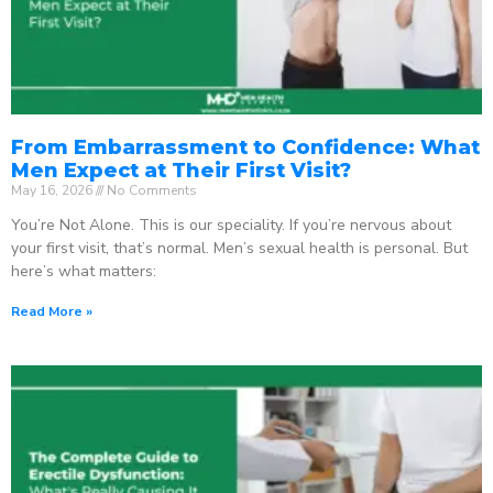
From Embarrassment to Confidence: What
Men Expect at Their First Visit?
May 16, 2026
No Comments
You’re Not Alone. This is our speciality. If you’re nervous about
your first visit, that’s normal. Men’s sexual health is personal. But
here’s what matters:
Read More »