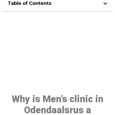
Table of Contents
Make a Booking At MHC 076
608 1048
Click the button below to Book an appointment
Book Appointment
Why is Men’s clinic in
Odendaalsrus a