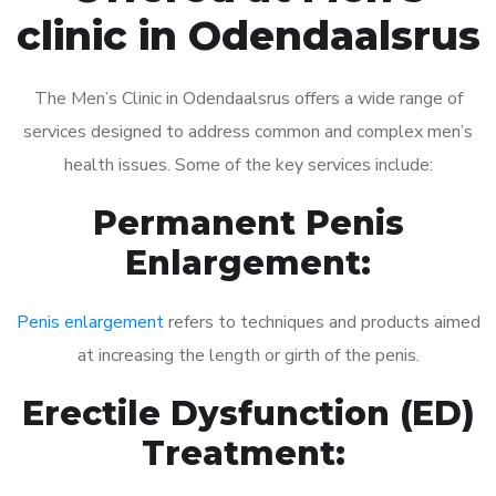
clinic in Odendaalsrus
The Men’s Clinic in Odendaalsrus offers a wide range of
services designed to address common and complex men’s
health issues. Some of the key services include:
Permanent Penis
Enlargement:
Penis enlargement
refers to techniques and products aimed
at increasing the length or girth of the penis.
Erectile Dysfunction (ED)
Treatment: