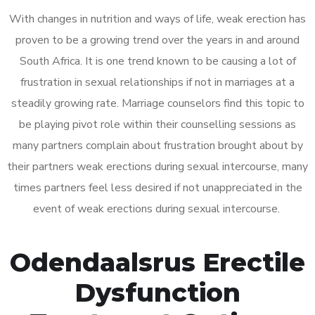
With changes in nutrition and ways of life, weak erection has
proven to be a growing trend over the years in and around
South Africa. It is one trend known to be causing a lot of
frustration in sexual relationships if not in marriages at a
steadily growing rate. Marriage counselors find this topic to
be playing pivot role within their counselling sessions as
many partners complain about frustration brought about by
their partners weak erections during sexual intercourse, many
times partners feel less desired if not unappreciated in the
event of weak erections during sexual intercourse.
Odendaalsrus Erectile
Dysfunction