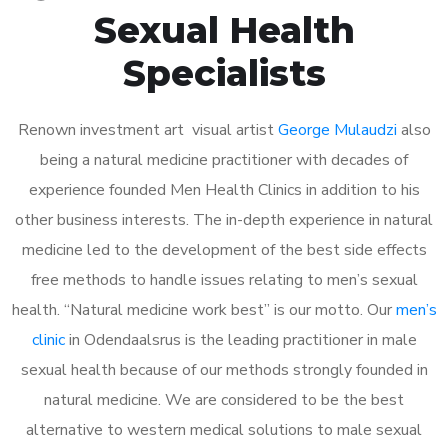
Sexual Health
Specialists
Renown investment art visual artist
George Mulaudzi
also
being a natural medicine practitioner with decades of
experience founded Men Health Clinics in addition to his
other business interests. The in-depth experience in natural
medicine led to the development of the best side effects
free methods to handle issues relating to men’s sexual
health. “Natural medicine work best” is our motto. Our
men’s
clinic
in Odendaalsrus is the leading practitioner in male
sexual health because of our methods strongly founded in
natural medicine. We are considered to be the best
alternative to western medical solutions to male sexual