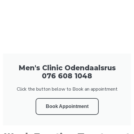
Men's Clinic Odendaalsrus
076 608 1048
Click the button below to Book an appointment
Book Appointment