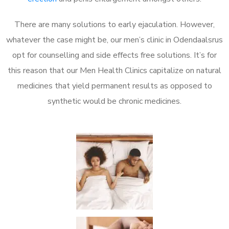
There are many solutions to early ejaculation. However,
whatever the case might be, our men’s clinic in Odendaalsrus
opt for counselling and side effects free solutions. It’s for
this reason that our Men Health Clinics capitalize on natural
medicines that yield permanent results as opposed to
synthetic would be chronic medicines.