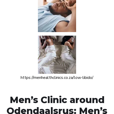
https://menhealthclinics.co.za/low-libido/
Men’s Clinic around
Odendaalsrus: Men’s