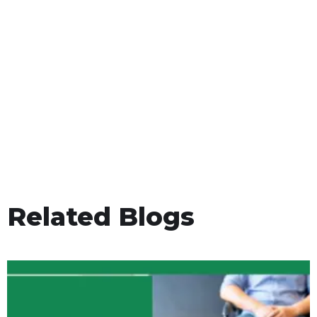
Related Blogs