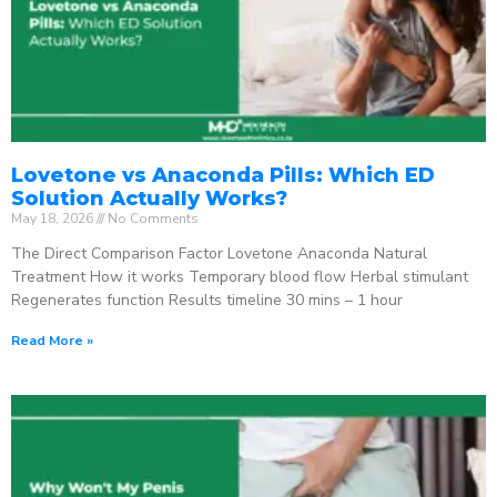
Lovetone vs Anaconda Pills: Which ED
Solution Actually Works?
May 18, 2026
No Comments
The Direct Comparison Factor Lovetone Anaconda Natural
Treatment How it works Temporary blood flow Herbal stimulant
Regenerates function Results timeline 30 mins – 1 hour
Read More »