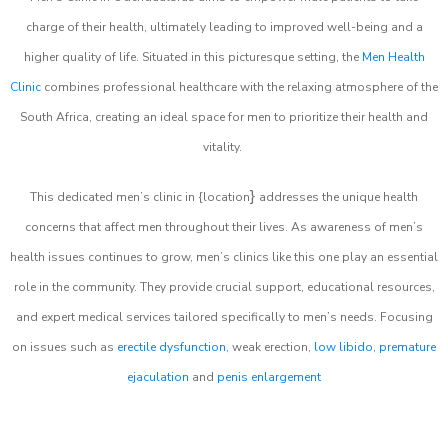
charge of their health, ultimately leading to improved well-being and a
higher quality of life. Situated in this picturesque setting, the
Men Health
Clinic
combines professional healthcare with the relaxing atmosphere of the
South Africa, creating an ideal space for men to prioritize their health and
vitality.
}
This dedicated men’s clinic in {location
addresses the unique health
concerns that affect men throughout their lives. As awareness of men’s
health issues continues to grow, men’s clinics like this one play an essential
role in the community. They provide crucial support, educational resources,
and expert medical services tailored specifically to men’s needs. Focusing
on issues such as
erectile dysfunction
, weak erection,
low libido
,
premature
ejaculation
and
penis enlargement