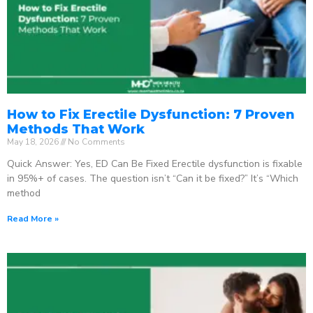
How to Fix Erectile Dysfunction: 7 Proven
Methods That Work
May 18, 2026
No Comments
Quick Answer: Yes, ED Can Be Fixed Erectile dysfunction is fixable
in 95%+ of cases. The question isn’t “Can it be fixed?” It’s “Which
method
Read More »