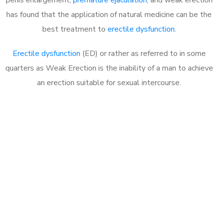
has found that the application of natural medicine can be the
best treatment to
erectile dysfunction
.
Erectile dysfunction
(ED) or rather as referred to in some
quarters as Weak Erection is the inability of a man to achieve
an erection suitable for sexual intercourse.
Call MHC Today 076 608
1048
Click the button below to Book an appointment
Book Appointment