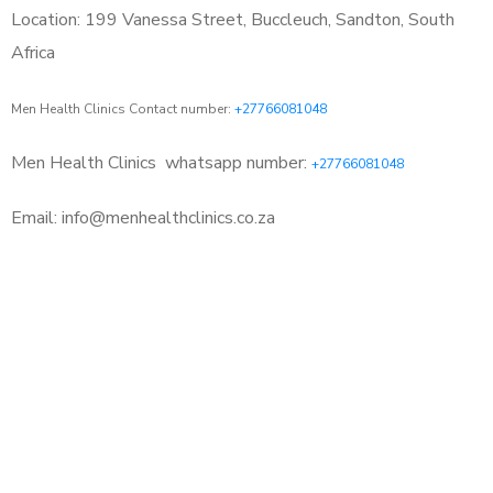
Location: 199 Vanessa Street, Buccleuch, Sandton, South
Africa
Men Health Clinics Contact number:
+27766081048
Men Health Clinics
whatsapp number:
+27766081048
Email: info@menhealthclinics.co.za