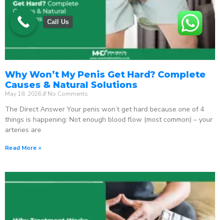
Call Us
Why Won’t My Penis Get Hard? Complete
Causes & Natural Solutions
May 18, 2026
No Comments
The Direct Answer Your penis won’t get hard because one of 4
things is happening: Not enough blood flow (most common) – your
arteries are
Read More »