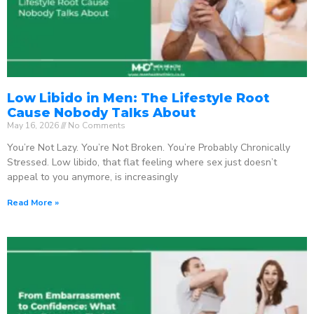
Low Libido in Men: The Lifestyle Root
Cause Nobody Talks About
May 16, 2026
No Comments
You’re Not Lazy. You’re Not Broken. You’re Probably Chronically
Stressed. Low libido, that flat feeling where sex just doesn’t
appeal to you anymore, is increasingly
Read More »