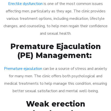
Erectile dysfunction
is one of the most common issues
affecting men, particularly as they age. The clinic provides
various treatment options, including medication, lifestyle
changes, and counseling, to help men regain their confidence
and sexual health.
Premature Ejaculation
(PE) Management:
Premature ejaculation
can be a source of stress and anxiety
for many men. The clinic offers both psychological and
medical treatments to help manage this condition, ensuring
better sexual satisfaction and mental well-being.
Weak erection