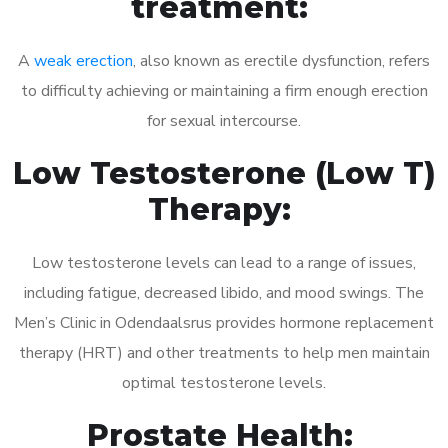
treatment:
A
weak erection
, also known as erectile dysfunction, refers
to difficulty achieving or maintaining a firm enough erection
for sexual intercourse.
Low Testosterone (Low T)
Therapy:
Low testosterone levels can lead to a range of issues,
including fatigue, decreased libido, and mood swings. The
Men’s Clinic in Odendaalsrus provides hormone replacement
therapy (HRT) and other treatments to help men maintain
optimal testosterone levels.
Prostate Health: