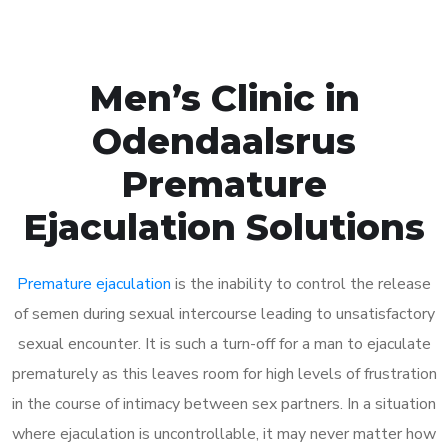
Men’s Clinic in
Odendaalsrus
Premature
Ejaculation Solutions
Premature ejaculation
is the inability to control the release
of semen during sexual intercourse leading to unsatisfactory
sexual encounter. It is such a turn-off for a man to ejaculate
prematurely as this leaves room for high levels of frustration
in the course of intimacy between sex partners. In a situation
where ejaculation is uncontrollable, it may never matter how