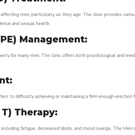
fecting men, particularly as they age. The clinic provides variou
dence and sexual health.
 (PE) Management:
xiety for many men. The clinic offers both psychological and med
nt:
fers to difficulty achieving or maintaining a firm enough erection 
 T) Therapy:
, including fatigue, decreased libido, and mood swings. The Me