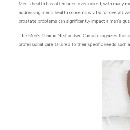
Men’s health has often been overlooked, with many men
addressing men’s health concerns is vital for overall w
prostate problems can significantly impact a man’s quali
The Men’s Clinic in Ntshondwe Camp recognizes these 
professional care tailored to their specific needs such 