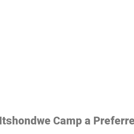
ake a Booking At MHC 076 608 10
Click the button below to Book an appointment
Book Appointment
n Ntshondwe Camp a Preferr