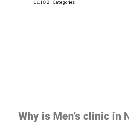
Categories
M
Why is Men’s clinic i