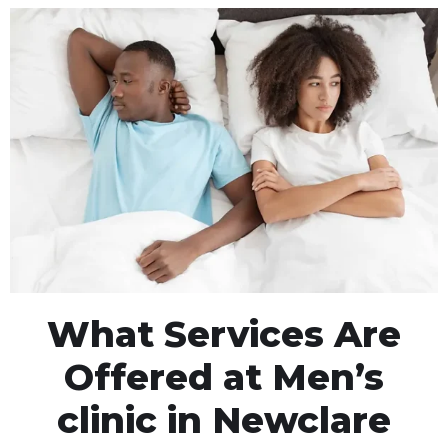
What Services Are
Offered at Men’s
clinic in Newclare