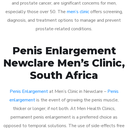
and prostate cancer, are significant concerns for men,
especially those over 50. The
men’s clinic
offers screening,
diagnosis, and treatment options to manage and prevent
prostate-related conditions.
Penis Enlargement
Newclare Men’s Clinic,
South Africa
Penis Enlargement
at Men’s Clinic in Newclare –
Penis
enlargement
is the event of growing the penis muscle,
thicker or longer, if not both. At Men Health Clinics,
permanent penis enlargement is a preferred choice as
opposed to temporal solutions. The use of side-effects free