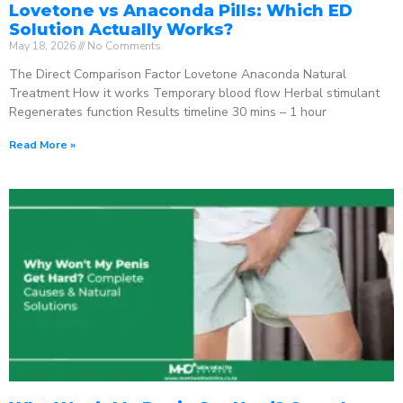
Lovetone vs Anaconda Pills: Which ED
Solution Actually Works?
May 18, 2026
No Comments
The Direct Comparison Factor Lovetone Anaconda Natural
Treatment How it works Temporary blood flow Herbal stimulant
Regenerates function Results timeline 30 mins – 1 hour
Read More »