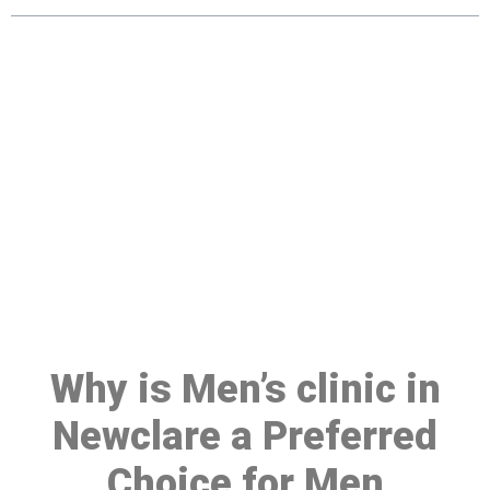
Make a Booking At MHC 076
608 1048
Click the button below to Book an appointment
Book Appointment
Why is Men’s clinic in
Newclare a Preferred
Choice for Men