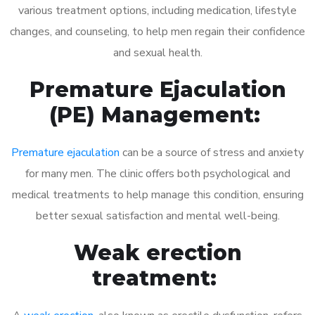
various treatment options, including medication, lifestyle
changes, and counseling, to help men regain their confidence
and sexual health.
Premature Ejaculation
(PE) Management:
Premature ejaculation
can be a source of stress and anxiety
for many men. The clinic offers both psychological and
medical treatments to help manage this condition, ensuring
better sexual satisfaction and mental well-being.
Weak erection
treatment: