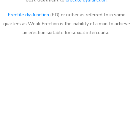
Erectile dysfunction
(ED) or rather as referred to in some
quarters as Weak Erection is the inability of a man to achieve
an erection suitable for sexual intercourse.
Call MHC Today 076 608
1048
Click the button below to Book an appointment
Book Appointment