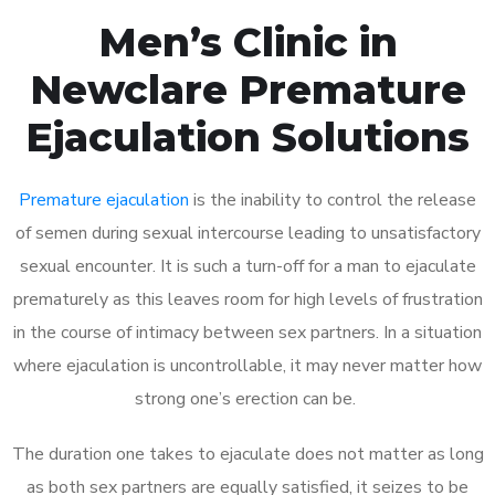
Men’s Clinic in
Newclare Premature
Ejaculation Solutions
Premature ejaculation
is the inability to control the release
of semen during sexual intercourse leading to unsatisfactory
sexual encounter. It is such a turn-off for a man to ejaculate
prematurely as this leaves room for high levels of frustration
in the course of intimacy between sex partners. In a situation
where ejaculation is uncontrollable, it may never matter how
strong one’s erection can be.
The duration one takes to ejaculate does not matter as long
as both sex partners are equally satisfied, it seizes to be