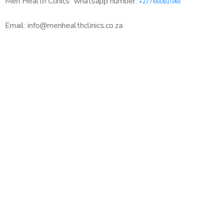
Men Health Clinics
whatsapp number:
+27766081048
Email: info@menhealthclinics.co.za