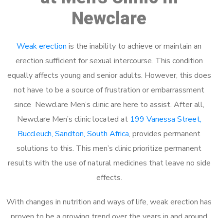
Newclare
Weak erection
is the inability to achieve or maintain an
erection sufficient for sexual intercourse. This condition
equally affects young and senior adults. However, this does
not have to be a source of frustration or embarrassment
since Newclare Men’s clinic are here to assist. After all,
Newclare Men’s clinic located at
199 Vanessa Street,
Buccleuch, Sandton, South Africa
, provides permanent
solutions to this. This men’s clinic prioritize permanent
results with the use of natural medicines that leave no side
effects.
With changes in nutrition and ways of life, weak erection has
proven to be a growing trend over the years in and around