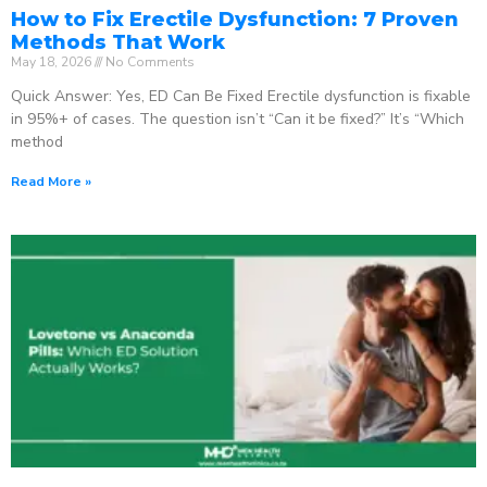
How to Fix Erectile Dysfunction: 7 Proven
Methods That Work
May 18, 2026
No Comments
Quick Answer: Yes, ED Can Be Fixed Erectile dysfunction is fixable
in 95%+ of cases. The question isn’t “Can it be fixed?” It’s “Which
method
Read More »