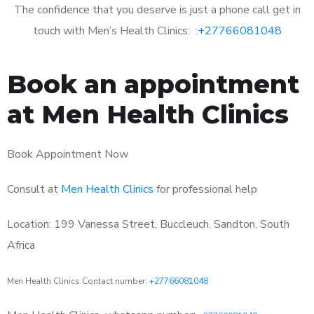
The confidence that you deserve is just a phone call get in
touch with Men’s Health Clinics: :
+27766081048
Book an appointment
at Men Health Clinics
Book Appointment Now
Consult at
Men Health Clinics
for professional help
Location: 199 Vanessa Street, Buccleuch, Sandton, South
Africa
Men Health Clinics Contact number:
+27766081048