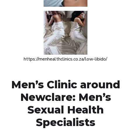
https://menhealthclinics.co.za/low-libido/
Men’s Clinic around
Newclare: Men’s
Sexual Health
Specialists