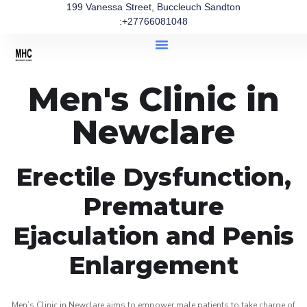
199 Vanessa Street, Buccleuch Sandton
:+27766081048
Men's Clinic in
Newclare
Erectile Dysfunction,
Premature
Ejaculation and Penis
Enlargement
Men’s Clinic in Newclare aims to empower male patients to take charge of