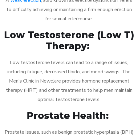
A
weak erection
, also known as erectile dysfunction, refers
to difficulty achieving or maintaining a firm enough erection
for sexual intercourse.
Low Testosterone (Low T)
Therapy:
Low testosterone levels can lead to a range of issues,
including fatigue, decreased libido, and mood swings. The
Men’s Clinic in Newclare provides hormone replacement
therapy (HRT) and other treatments to help men maintain
optimal testosterone levels.
Prostate Health:
Prostate issues, such as benign prostatic hyperplasia (BPH)