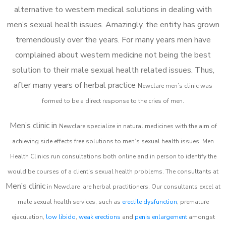
alternative to western medical solutions in dealing with
men’s sexual health issues. Amazingly, the entity has grown
tremendously over the years. For many years men have
complained about western medicine not being the best
solution to their male sexual health related issues. Thus,
after many years of herbal practice
Newclare m
en’s clinic was
formed to be a direct response to the cries of men.
Men’s clinic in
Newclare
specialize in natural medicines with the aim of
achieving side effects free solutions to men’s sexual health issues. Men
Health Clinics
run consultations both online and in person to identify the
would be courses of a client’s sexual health problems. The consultants at
Men’s clinic
in
Newclare
are herbal practitioners. Our consultants excel at
male sexual health services, such as
erectile dysfunction
, premature
ejaculation,
low libido
,
weak erections
and
penis enlargement
amongst