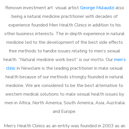
Renown investment art visual artist
George Mulaudzi
also
being a natural medicine practitioner with decades of
experience founded Men Health Clinics in addition to his
other business interests. The in-depth experience in natural
medicine led to the development of the best side effects
free methods to handle issues relating to men’s sexual
health. “Natural medicine work best” is our motto. Our
men’s
clinic
in Newclare is the leading practitioner in male sexual
health because of our methods strongly founded in natural
medicine. We are considered to be the best alternative to
western medical solutions to male sexual health issues by
men in Africa, North America, South America, Asia, Australia
and Europe.
Men’s Health Clinics as an entity was founded in 2003 as an