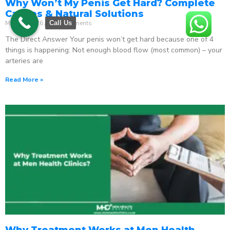
Why Won’t My Penis Get Hard? Complete
Causes & Natural Solutions
May 18, 2026
No Comments
Call Us
The Direct Answer Your penis won’t get hard because one of 4
things is happening: Not enough blood flow (most common) – your
arteries are
Read More »
Why Treatment Works at Men Health