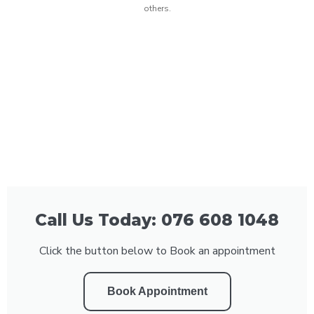
others.
Call Us Today: 076 608 1048
Click the button below to Book an appointment
Book Appointment