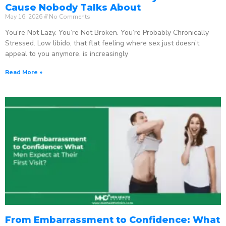
Cause Nobody Talks About
May 16, 2026
No Comments
You’re Not Lazy. You’re Not Broken. You’re Probably Chronically
Stressed. Low libido, that flat feeling where sex just doesn’t
appeal to you anymore, is increasingly
Read More »
From Embarrassment to Confidence: What