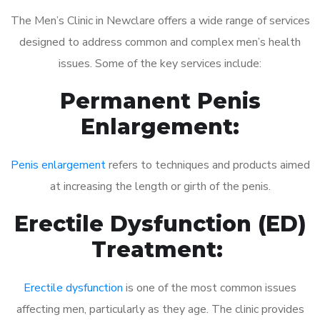
The Men’s Clinic in Newclare offers a wide range of services
designed to address common and complex men’s health
issues. Some of the key services include:
Permanent Penis
Enlargement:
Penis enlargement
refers to techniques and products aimed
at increasing the length or girth of the penis.
Erectile Dysfunction (ED)
Treatment:
Erectile dysfunction
is one of the most common issues
affecting men, particularly as they age. The clinic provides