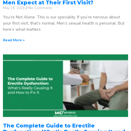
Men Expect at Their First Visit?
May 16, 2026
No Comments
You’re Not Alone. This is our speciality. If you’re nervous about
your first visit, that’s normal. Men’s sexual health is personal. But
here’s what matters:
Read More »
The Complete Guide to Erectile