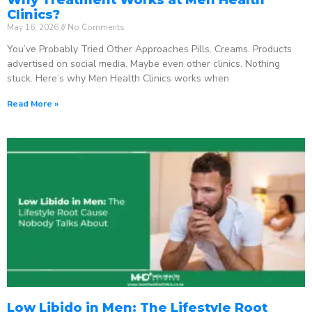
Clinics?
May 16, 2026
No Comments
You’ve Probably Tried Other Approaches Pills. Creams. Products
advertised on social media. Maybe even other clinics. Nothing
stuck. Here’s why Men Health Clinics works when
Read More »
Low Libido in Men: The Lifestyle Root