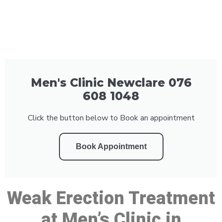
Men's Clinic Newclare 076
608 1048
Click the button below to Book an appointment
Book Appointment
Weak Erection Treatment
at Men’s Clinic in