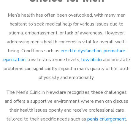
Men’s health has often been overlooked, with many men
hesitant to seek medical help for various issues due to
stigma, embarrassment, or lack of awareness. However,
addressing men’s health concerns is vital for overall well-
being. Conditions such as
erectile dysfunction
,
premature
ejaculation
, low testosterone levels,
low libido
and prostate
problems can significantly impact a man’s quality of life, both
physically and emotionally.
The Men’s Clinic in Newclare recognizes these challenges
and offers a supportive environment where men can discuss
their health issues openly and receive professional care
tailored to their specific needs such as
penis enlargement
.