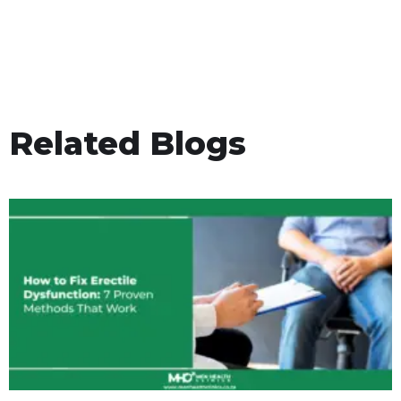
Related Blogs