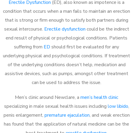
Erectile Dysfunction
(ED), also known as impotence is a
condition that occurs when a man fails to maintain an erection
that is strong or firm enough to satisfy both partners during
sexual intercourse.
Erectile dysfunction
could be the indirect
end result of physical or psychological conditions. Patients
suffering from
ED
should first be evaluated for any
underlying physical and psychological conditions. If treatment
of the underlying conditions doesn’t help, medication and
assistive devices, such as pumps, amongst other treatment
can be used to address the issue.
Men’s clinic around
Newclare, a
men’s health clinic
specializing in male sexual health issues including
low libido
,
penis enlargement,
premature ejaculation
, and weak erection
has found that the application of natural medicine can be the
best treatment to
erectile dysfunction
.