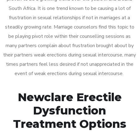
South Africa. It is one trend known to be causing a lot of
frustration in sexual relationships if not in marriages at a
steadily growing rate. Marriage counselors find this topic to
be playing pivot role within their counselling sessions as
many partners complain about frustration brought about by
their partners weak erections during sexual intercourse, many
times partners feel less desired if not unappreciated in the
event of weak erections during sexual intercourse.
Newclare Erectile
Dysfunction
Treatment Options