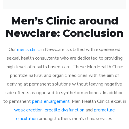
Men’s Clinic around
Newclare: Conclusion
Our
men’s clinic
in Newclare is staffed with experienced
sexual health consultants who are dedicated to providing
high level of results based-care. These Men Health Clinic
prioritize natural and organic medicines with the aim of
deriving at permanent solutions without leaving negative
side effects as opposed to synthetic medicines. In addition
to permanent
penis enlargement
, Men Health Clinics excel in
weak erection
,
erectile dysfunction
and
premature
ejaculation
amongst others men’s clinic services.