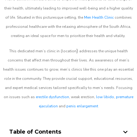
their health, ultimately leading to improved well-being and a higher quality
of life. Situated in this picturesque setting, the
Men Health Clinic
combines
professional healthcare with the relaxing atmosphere of the South Africa,
creating an ideal space for men to prioritize their health and vitality.
}
This dedicated men’s clinic in {location
addresses the unique health
concerns that affect men throughout their lives. As awareness of men’s
health issues continues to grow, men’s clinics like this one play an essential
role in the community. They provide crucial support, educational resources,
and expert medical services tailored specifically to men’s needs. Focusing
on issues such as
erectile dysfunction
, weak erection,
low libido
,
premature
ejaculation
and
penis enlargement
Table of Contents