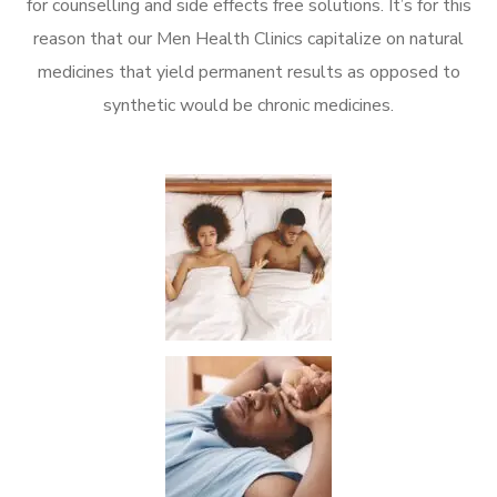
for counselling and side effects free solutions. It’s for this
reason that our Men Health Clinics capitalize on natural
medicines that yield permanent results as opposed to
synthetic would be chronic medicines.