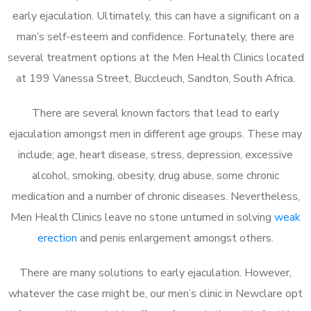
early ejaculation. Ultimately, this can have a significant on a
man’s self-esteem and confidence. Fortunately, there are
several treatment options at the Men Health Clinics located
at 199 Vanessa Street, Buccleuch, Sandton, South Africa.
There are several known factors that lead to early
ejaculation amongst men in different age groups. These may
include; age, heart disease, stress, depression, excessive
alcohol, smoking, obesity, drug abuse, some chronic
medication and a number of chronic diseases. Nevertheless,
Men Health Clinics leave no stone unturned in solving
weak
erection
and penis enlargement amongst others.
There are many solutions to early ejaculation. However,
whatever the case might be, our men’s clinic in Newclare opt