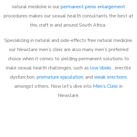
natural medicine in our
permanent penis enlargement
procedures makes our sexual health consultants the best at
this craft in and around South Africa.
Specializing in natural and side-effects free natural medicine,
our Newclare men’s clinic are also many men’s preferred
choice when it comes to yielding permanent solutions to
male sexual health challenges, such as
low libido
, erectile
dysfunction,
premature ejaculation
, and
weak erections
amongst others. Now let’s dive into
Men’s Clinic
in
Newclare.