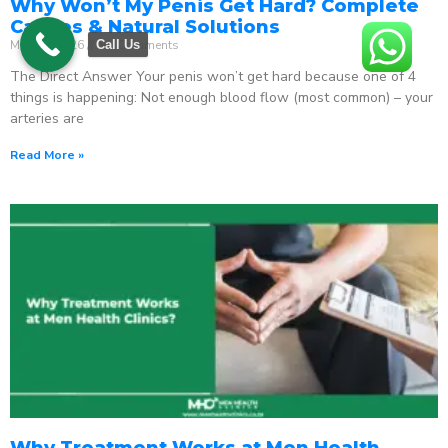
Why Won’t My Penis Get Hard? Complete
Causes & Natural Solutions
May 18, 2026
No Comments
Call Us
The Direct Answer Your penis won’t get hard because one of 4
things is happening: Not enough blood flow (most common) – your
arteries are
Read More »
Why Treatment Works at Men Health