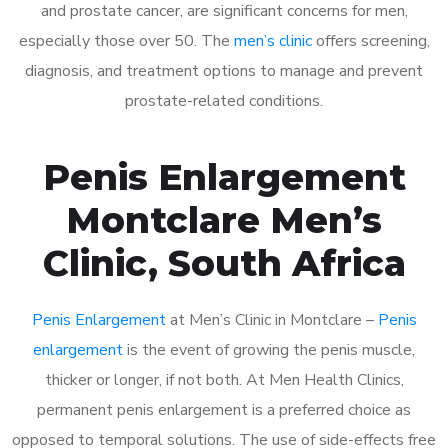
and prostate cancer, are significant concerns for men,
especially those over 50. The
men’s clinic
offers screening,
diagnosis, and treatment options to manage and prevent
prostate-related conditions.
Penis Enlargement
Montclare Men’s
Clinic, South Africa
Penis Enlargement
at Men’s Clinic in Montclare –
Penis
enlargement
is the event of growing the penis muscle,
thicker or longer, if not both. At Men Health Clinics,
permanent penis enlargement is a preferred choice as
opposed to temporal solutions. The use of side-effects free