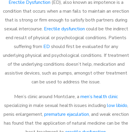
Erectile Dysfunction
(ED), also known as impotence is a
condition that occurs when a man fails to maintain an erection
that is strong or firm enough to satisfy both partners during
sexual intercourse.
Erectile dysfunction
could be the indirect
end result of physical or psychological conditions. Patients
suffering from
ED
should first be evaluated for any
underlying physical and psychological conditions. If treatment
of the underlying conditions doesn’t help, medication and
assistive devices, such as pumps, amongst other treatment
can be used to address the issue.
Men’s clinic around
Montclare, a
men’s health clinic
specializing in male sexual health issues including
low libido
,
penis enlargement,
premature ejaculation
, and weak erection
has found that the application of natural medicine can be the
best treatment to
erectile dysfunction
.