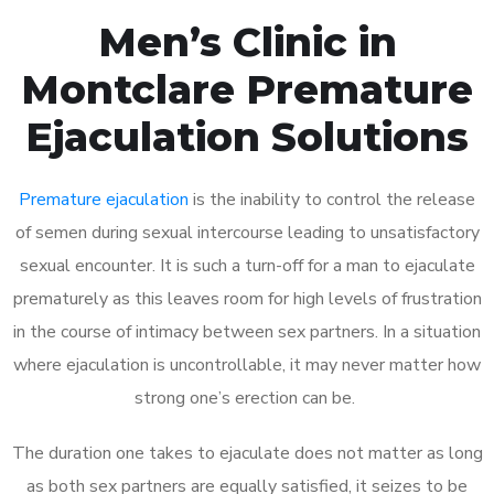
Men’s Clinic in
Montclare Premature
Ejaculation Solutions
Premature ejaculation
is the inability to control the release
of semen during sexual intercourse leading to unsatisfactory
sexual encounter. It is such a turn-off for a man to ejaculate
prematurely as this leaves room for high levels of frustration
in the course of intimacy between sex partners. In a situation
where ejaculation is uncontrollable, it may never matter how
strong one’s erection can be.
The duration one takes to ejaculate does not matter as long
as both sex partners are equally satisfied, it seizes to be