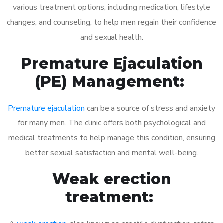
various treatment options, including medication, lifestyle
changes, and counseling, to help men regain their confidence
and sexual health.
Premature Ejaculation
(PE) Management:
Premature ejaculation
can be a source of stress and anxiety
for many men. The clinic offers both psychological and
medical treatments to help manage this condition, ensuring
better sexual satisfaction and mental well-being.
Weak erection
treatment: