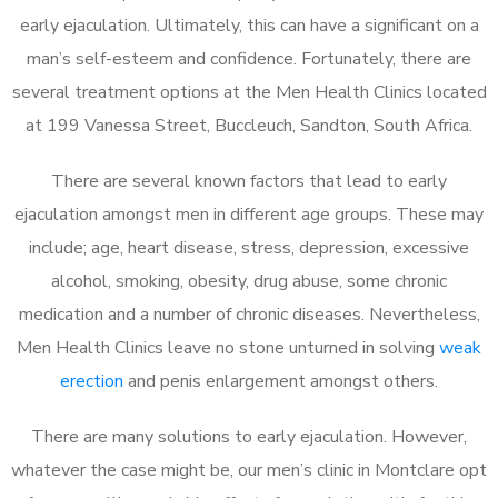
early ejaculation. Ultimately, this can have a significant on a
man’s self-esteem and confidence. Fortunately, there are
several treatment options at the Men Health Clinics located
at 199 Vanessa Street, Buccleuch, Sandton, South Africa.
There are several known factors that lead to early
ejaculation amongst men in different age groups. These may
include; age, heart disease, stress, depression, excessive
alcohol, smoking, obesity, drug abuse, some chronic
medication and a number of chronic diseases. Nevertheless,
Men Health Clinics leave no stone unturned in solving
weak
erection
and penis enlargement amongst others.
There are many solutions to early ejaculation. However,
whatever the case might be, our men’s clinic in Montclare opt