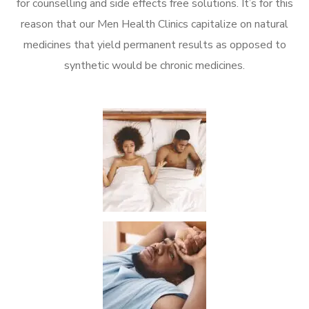
for counselling and side effects free solutions. It’s for this
reason that our Men Health Clinics capitalize on natural
medicines that yield permanent results as opposed to
synthetic would be chronic medicines.