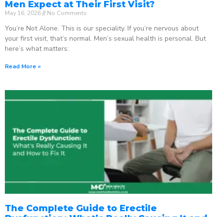
Men Expect at Their First Visit?
May 16, 2026
No Comments
You’re Not Alone. This is our speciality. If you’re nervous about
your first visit, that’s normal. Men’s sexual health is personal. But
here’s what matters:
Read More »
The Complete Guide to Erectile