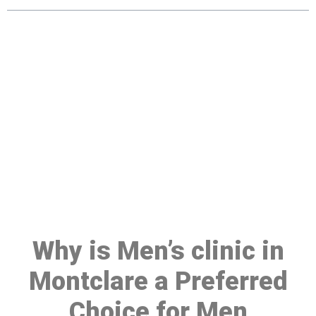
Make a Booking At MHC 076
608 1048
Click the button below to Book an appointment
Book Appointment
Why is Men’s clinic in
Montclare a Preferred
Choice for Men