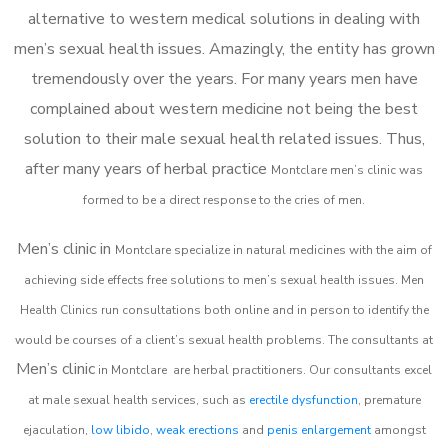
alternative to western medical solutions in dealing with
men’s sexual health issues. Amazingly, the entity has grown
tremendously over the years. For many years men have
complained about western medicine not being the best
solution to their male sexual health related issues. Thus,
after many years of herbal practice
Montclare m
en’s clinic was
formed to be a direct response to the cries of men.
Men’s clinic in
Montclare
specialize in natural medicines with the aim of
achieving side effects free solutions to men’s sexual health issues. Men
Health Clinics
run consultations both online and in person to identify the
would be courses of a client’s sexual health problems. The consultants at
Men’s clinic
in
Montclare
are herbal practitioners. Our consultants excel
at male sexual health services, such as
erectile dysfunction
, premature
ejaculation,
low libido
,
weak erections
and
penis enlargement
amongst