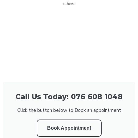
others.
Call Us Today: 076 608 1048
Click the button below to Book an appointment
Book Appointment