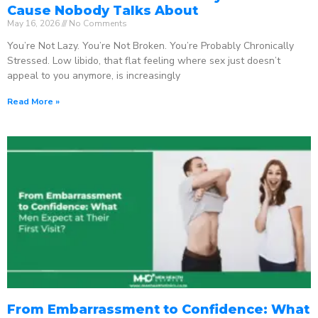
Cause Nobody Talks About
May 16, 2026
No Comments
You’re Not Lazy. You’re Not Broken. You’re Probably Chronically
Stressed. Low libido, that flat feeling where sex just doesn’t
appeal to you anymore, is increasingly
Read More »
From Embarrassment to Confidence: What