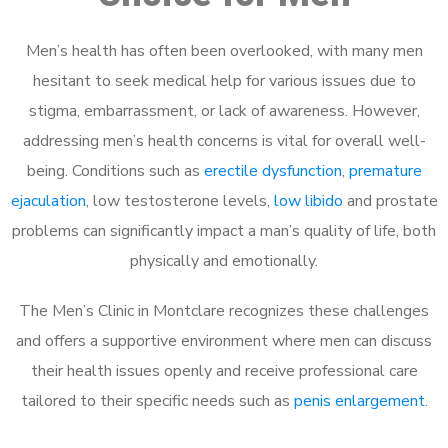
Men’s health has often been overlooked, with many men
hesitant to seek medical help for various issues due to
stigma, embarrassment, or lack of awareness. However,
addressing men’s health concerns is vital for overall well-
being. Conditions such as
erectile dysfunction
,
premature
ejaculation
, low testosterone levels,
low libido
and prostate
problems can significantly impact a man’s quality of life, both
physically and emotionally.
The Men’s Clinic in Montclare recognizes these challenges
and offers a supportive environment where men can discuss
their health issues openly and receive professional care
tailored to their specific needs such as
penis enlargement
.