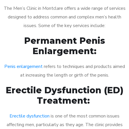
The Men’s Clinic in Montclare offers a wide range of services
designed to address common and complex men’s health
issues. Some of the key services include:
Permanent Penis
Enlargement:
Penis enlargement
refers to techniques and products aimed
at increasing the length or girth of the penis.
Erectile Dysfunction (ED)
Treatment:
Erectile dysfunction
is one of the most common issues
affecting men, particularly as they age. The clinic provides