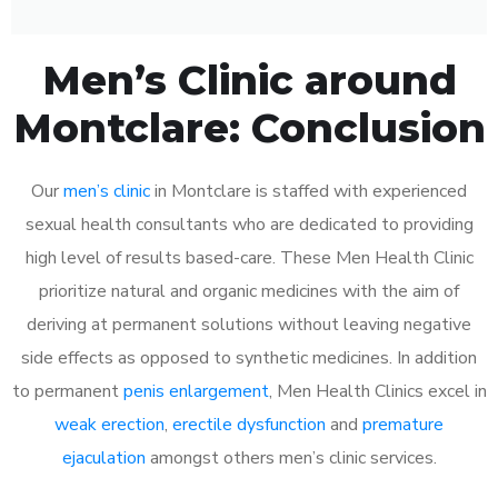
Men’s Clinic around
Montclare: Conclusion
Our
men’s clinic
in Montclare is staffed with experienced
sexual health consultants who are dedicated to providing
high level of results based-care. These Men Health Clinic
prioritize natural and organic medicines with the aim of
deriving at permanent solutions without leaving negative
side effects as opposed to synthetic medicines. In addition
to permanent
penis enlargement
, Men Health Clinics excel in
weak erection
,
erectile dysfunction
and
premature
ejaculation
amongst others men’s clinic services.