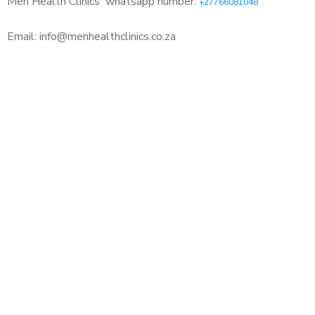
Men Health Clinics
whatsapp number:
+27766081048
Email: info@menhealthclinics.co.za