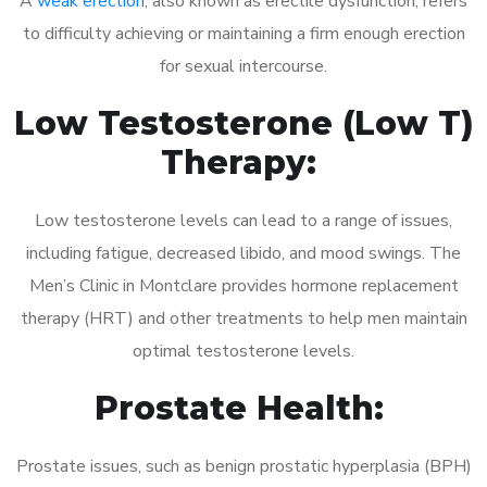
A
weak erection
, also known as erectile dysfunction, refers
to difficulty achieving or maintaining a firm enough erection
for sexual intercourse.
Low Testosterone (Low T)
Therapy:
Low testosterone levels can lead to a range of issues,
including fatigue, decreased libido, and mood swings. The
Men’s Clinic in Montclare provides hormone replacement
therapy (HRT) and other treatments to help men maintain
optimal testosterone levels.
Prostate Health:
Prostate issues, such as benign prostatic hyperplasia (BPH)