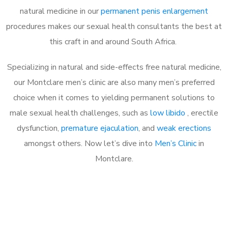
natural medicine in our
permanent penis enlargement
procedures makes our sexual health consultants the best at
this craft in and around South Africa.
Specializing in natural and side-effects free natural medicine,
our Montclare men’s clinic are also many men’s preferred
choice when it comes to yielding permanent solutions to
male sexual health challenges, such as
low libido
, erectile
dysfunction,
premature ejaculation
, and
weak erections
amongst others. Now let’s dive into
Men’s Clinic
in
Montclare.