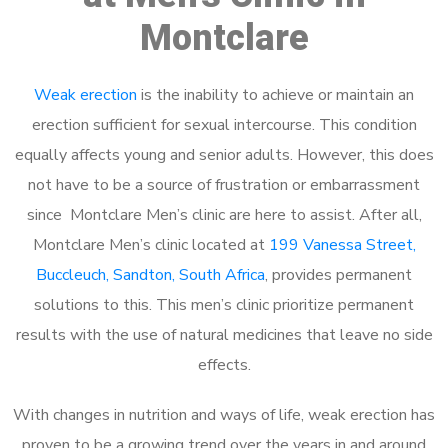
Montclare
Weak erection
is the inability to achieve or maintain an
erection sufficient for sexual intercourse. This condition
equally affects young and senior adults. However, this does
not have to be a source of frustration or embarrassment
since Montclare Men’s clinic are here to assist. After all,
Montclare Men’s clinic located at
199 Vanessa Street,
Buccleuch, Sandton, South Africa
, provides permanent
solutions to this. This men’s clinic prioritize permanent
results with the use of natural medicines that leave no side
effects.
With changes in nutrition and ways of life, weak erection has
proven to be a growing trend over the years in and around