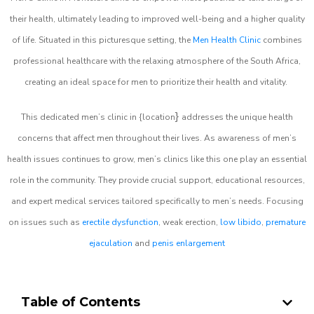
their health, ultimately leading to improved well-being and a higher quality
of life. Situated in this picturesque setting, the
Men Health Clinic
combines
professional healthcare with the relaxing atmosphere of the South Africa,
creating an ideal space for men to prioritize their health and vitality.
}
This dedicated men’s clinic in {location
addresses the unique health
concerns that affect men throughout their lives. As awareness of men’s
health issues continues to grow, men’s clinics like this one play an essential
role in the community. They provide crucial support, educational resources,
and expert medical services tailored specifically to men’s needs. Focusing
on issues such as
erectile dysfunction
, weak erection,
low libido
,
premature
ejaculation
and
penis enlargement
Table of Contents