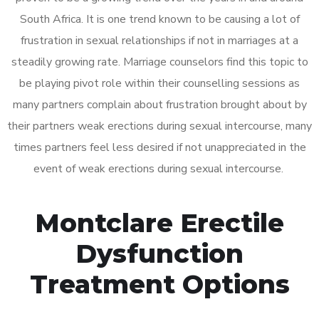
South Africa. It is one trend known to be causing a lot of
frustration in sexual relationships if not in marriages at a
steadily growing rate. Marriage counselors find this topic to
be playing pivot role within their counselling sessions as
many partners complain about frustration brought about by
their partners weak erections during sexual intercourse, many
times partners feel less desired if not unappreciated in the
event of weak erections during sexual intercourse.
Montclare Erectile
Dysfunction
Treatment Options