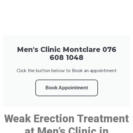
Men's Clinic Montclare 076
608 1048
Click the button below to Book an appointment
Book Appointment
Weak Erection Treatment
at Men’s Clinic in