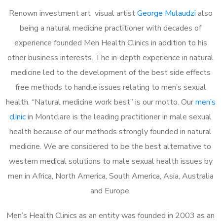
Renown investment art visual artist
George Mulaudzi
also
being a natural medicine practitioner with decades of
experience founded Men Health Clinics in addition to his
other business interests. The in-depth experience in natural
medicine led to the development of the best side effects
free methods to handle issues relating to men’s sexual
health. “Natural medicine work best” is our motto. Our
men’s
clinic
in Montclare is the leading practitioner in male sexual
health because of our methods strongly founded in natural
medicine. We are considered to be the best alternative to
western medical solutions to male sexual health issues by
men in Africa, North America, South America, Asia, Australia
and Europe.
Men’s Health Clinics as an entity was founded in 2003 as an