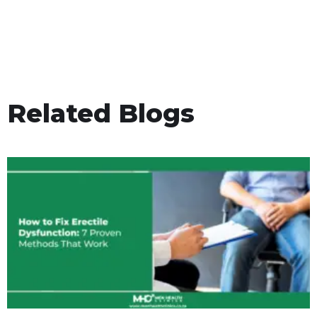
Related Blogs