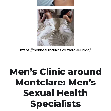
https://menhealthclinics.co.za/low-libido/
Men’s Clinic around
Montclare: Men’s
Sexual Health
Specialists