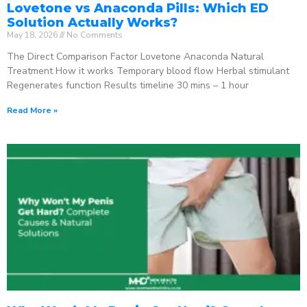
Lovetone vs Anaconda Pills: Which ED
Solution Actually Works?
May 18, 2026
No Comments
The Direct Comparison Factor Lovetone Anaconda Natural
Treatment How it works Temporary blood flow Herbal stimulant
Regenerates function Results timeline 30 mins – 1 hour
Read More »