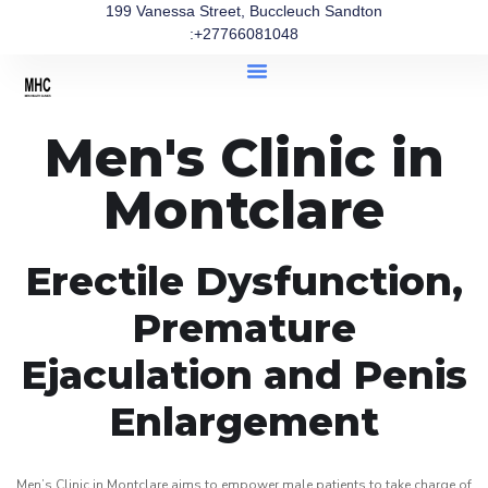
199 Vanessa Street, Buccleuch Sandton
:+27766081048
Men's Clinic in
Montclare
Erectile Dysfunction,
Premature
Ejaculation and Penis
Enlargement
Men’s Clinic in Montclare aims to empower male patients to take charge of