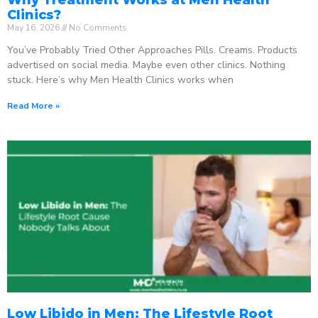
Clinics?
May 16, 2026
No Comments
You’ve Probably Tried Other Approaches Pills. Creams. Products
advertised on social media. Maybe even other clinics. Nothing
stuck. Here’s why Men Health Clinics works when
Read More »
Low Libido in Men: The Lifestyle Root