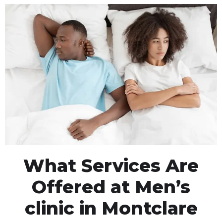
What Services Are
Offered at Men’s
clinic in Montclare