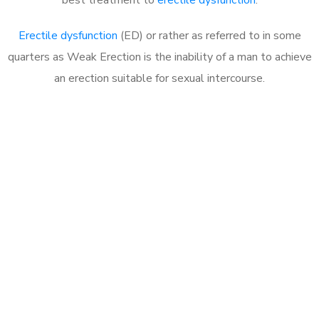
Erectile dysfunction
(ED) or rather as referred to in some
quarters as Weak Erection is the inability of a man to achieve
an erection suitable for sexual intercourse.
Call MHC Today 076 608
1048
Click the button below to Book an appointment
Book Appointment