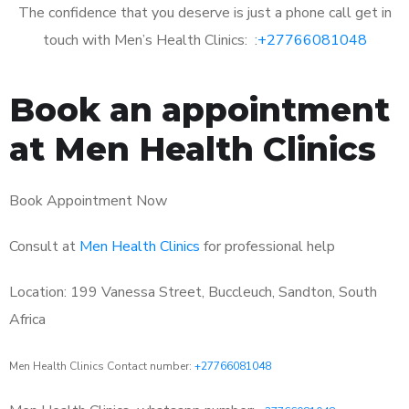
The confidence that you deserve is just a phone call get in
touch with Men’s Health Clinics: :
+27766081048
Book an appointment
at Men Health Clinics
Book Appointment Now
Consult at
Men Health Clinics
for professional help
Location: 199 Vanessa Street, Buccleuch, Sandton, South
Africa
Men Health Clinics Contact number:
+27766081048