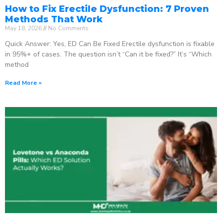
How to Fix Erectile Dysfunction: 7 Proven
Methods That Work
May 18, 2026
No Comments
Quick Answer: Yes, ED Can Be Fixed Erectile dysfunction is fixable
in 95%+ of cases. The question isn’t “Can it be fixed?” It’s “Which
method
Read More »