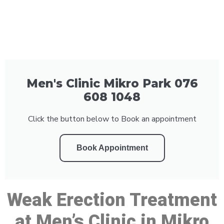
Men's Clinic Mikro Park 076
608 1048
Click the button below to Book an appointment
Book Appointment
Weak Erection Treatment
at Men’s Clinic in Mikro