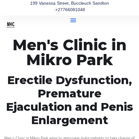
199 Vanessa Street, Buccleuch Sandton
:+27766081048
Men's Clinic in
Mikro Park
Erectile Dysfunction,
Premature
Ejaculation and Penis
Enlargement
Men’s Clinic in Mikro Park aims to empower male patients to take charge of