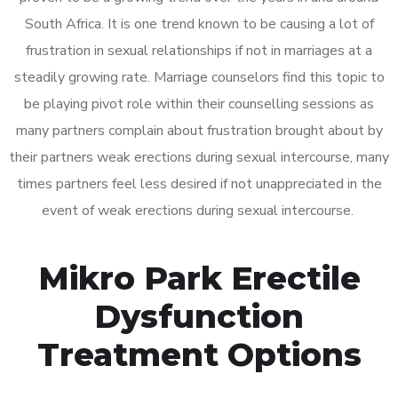
South Africa. It is one trend known to be causing a lot of
frustration in sexual relationships if not in marriages at a
steadily growing rate. Marriage counselors find this topic to
be playing pivot role within their counselling sessions as
many partners complain about frustration brought about by
their partners weak erections during sexual intercourse, many
times partners feel less desired if not unappreciated in the
event of weak erections during sexual intercourse.
Mikro Park Erectile
Dysfunction
Treatment Options