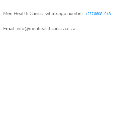
Men Health Clinics
whatsapp number:
+27766081048
Email: info@menhealthclinics.co.za