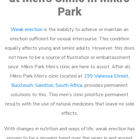
Park
Weak erection
is the inability to achieve or maintain an
erection sufficient for sexual intercourse. This condition
equally affects young and senior adults. However, this does
not have to be a source of frustration or embarrassment
since Mikro Park Men’s clinic are here to assist. After all,
Mikro Park Men’s clinic located at
199 Vanessa Street,
Buccleuch, Sandton, South Africa
, provides permanent
solutions to this. This men’s clinic prioritize permanent
results with the use of natural medicines that leave no side
effects.
With changes in nutrition and ways of life, weak erection has
proven to be a growing trend over the years in and around