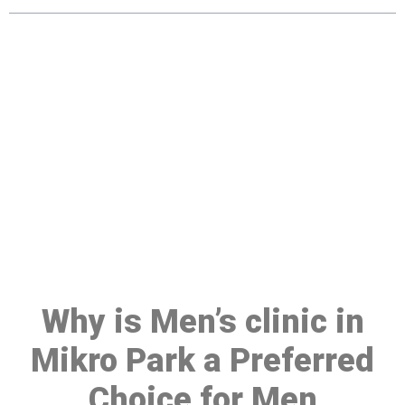
Make a Booking At MHC 076
608 1048
Click the button below to Book an appointment
Book Appointment
Why is Men’s clinic in
Mikro Park a Preferred
Choice for Men