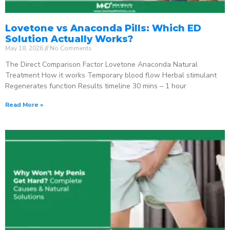
Lovetone vs Anaconda Pills: Which ED
Solution Actually Works?
May 18, 2026
No Comments
The Direct Comparison Factor Lovetone Anaconda Natural
Treatment How it works Temporary blood flow Herbal stimulant
Regenerates function Results timeline 30 mins – 1 hour
Read More »