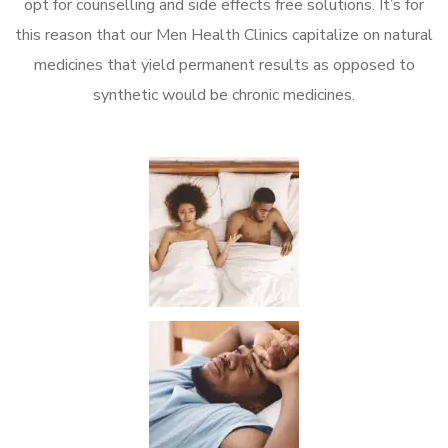
opt for counselling and side effects free solutions. It’s for
this reason that our Men Health Clinics capitalize on natural
medicines that yield permanent results as opposed to
synthetic would be chronic medicines.