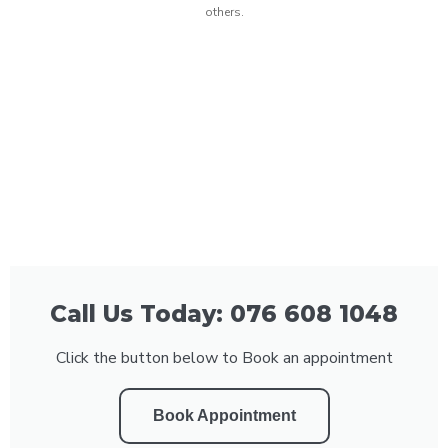
others.
Call Us Today: 076 608 1048
Click the button below to Book an appointment
Book Appointment