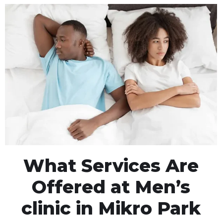
What Services Are
Offered at Men’s
clinic in Mikro Park