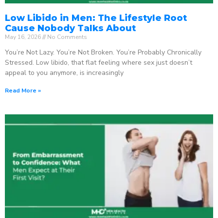
Low Libido in Men: The Lifestyle Root
Cause Nobody Talks About
May 16, 2026
No Comments
You’re Not Lazy. You’re Not Broken. You’re Probably Chronically
Stressed. Low libido, that flat feeling where sex just doesn’t
appeal to you anymore, is increasingly
Read More »