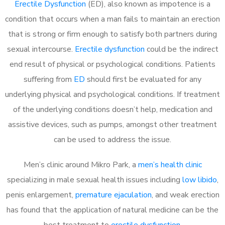
Erectile Dysfunction
(ED), also known as impotence is a
condition that occurs when a man fails to maintain an erection
that is strong or firm enough to satisfy both partners during
sexual intercourse.
Erectile dysfunction
could be the indirect
end result of physical or psychological conditions. Patients
suffering from
ED
should first be evaluated for any
underlying physical and psychological conditions. If treatment
of the underlying conditions doesn’t help, medication and
assistive devices, such as pumps, amongst other treatment
can be used to address the issue.
Men’s clinic around
Mikro Park, a
men’s health clinic
specializing in male sexual health issues including
low libido
,
penis enlargement,
premature ejaculation
, and weak erection
has found that the application of natural medicine can be the
best treatment to
erectile dysfunction
.