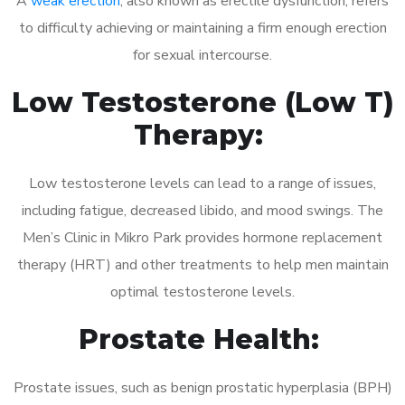
A
weak erection
, also known as erectile dysfunction, refers
to difficulty achieving or maintaining a firm enough erection
for sexual intercourse.
Low Testosterone (Low T)
Therapy:
Low testosterone levels can lead to a range of issues,
including fatigue, decreased libido, and mood swings. The
Men’s Clinic in Mikro Park provides hormone replacement
therapy (HRT) and other treatments to help men maintain
optimal testosterone levels.
Prostate Health:
Prostate issues, such as benign prostatic hyperplasia (BPH)