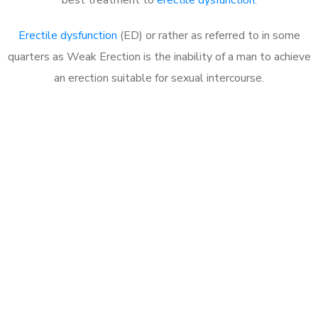
Erectile dysfunction
(ED) or rather as referred to in some
quarters as Weak Erection is the inability of a man to achieve
an erection suitable for sexual intercourse.
Call MHC Today 076 608
1048
Click the button below to Book an appointment
Book Appointment