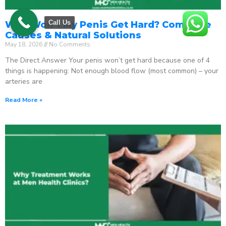
Call Us
Why Won’t My Penis Get Hard? Complete
Causes & Natural Solutions
May 18, 2026
No Comments
The Direct Answer Your penis won’t get hard because one of 4
things is happening: Not enough blood flow (most common) – your
arteries are
Read More »