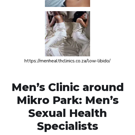
https://menhealthclinics.co.za/low-libido/
Men’s Clinic around
Mikro Park: Men’s
Sexual Health
Specialists