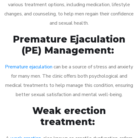
various treatment options, including medication, lifestyle
changes, and counseling, to help men regain their confidence
and sexual health.
Premature Ejaculation
(PE) Management:
Premature ejaculation
can be a source of stress and anxiety
for many men. The clinic offers both psychological and
medical treatments to help manage this condition, ensuring
better sexual satisfaction and mental well-being.
Weak erection
treatment: