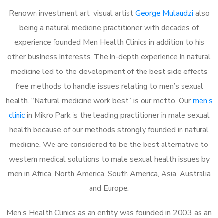
Renown investment art visual artist
George Mulaudzi
also
being a natural medicine practitioner with decades of
experience founded Men Health Clinics in addition to his
other business interests. The in-depth experience in natural
medicine led to the development of the best side effects
free methods to handle issues relating to men’s sexual
health. “Natural medicine work best” is our motto. Our
men’s
clinic
in Mikro Park is the leading practitioner in male sexual
health because of our methods strongly founded in natural
medicine. We are considered to be the best alternative to
western medical solutions to male sexual health issues by
men in Africa, North America, South America, Asia, Australia
and Europe.
Men’s Health Clinics as an entity was founded in 2003 as an