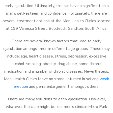
early ejaculation. Ultimately, this can have a significant on a
man’s self-esteem and confidence. Fortunately, there are
several treatment options at the Men Health Clinics located
at 199 Vanessa Street, Buccleuch, Sandton, South Africa.
There are several known factors that lead to early
ejaculation amongst men in different age groups. These may
include; age, heart disease, stress, depression, excessive
alcohol, smoking, obesity, drug abuse, some chronic
medication and a number of chronic diseases. Nevertheless,
Men Health Clinics leave no stone unturned in solving
weak
erection
and penis enlargement amongst others.
There are many solutions to early ejaculation. However,
whatever the case might be, our men’s clinic in Mikro Park