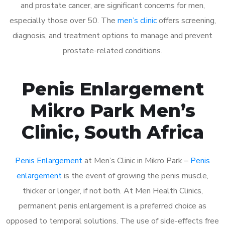
and prostate cancer, are significant concerns for men,
especially those over 50. The
men’s clinic
offers screening,
diagnosis, and treatment options to manage and prevent
prostate-related conditions.
Penis Enlargement
Mikro Park Men’s
Clinic, South Africa
Penis Enlargement
at Men’s Clinic in Mikro Park –
Penis
enlargement
is the event of growing the penis muscle,
thicker or longer, if not both. At Men Health Clinics,
permanent penis enlargement is a preferred choice as
opposed to temporal solutions. The use of side-effects free