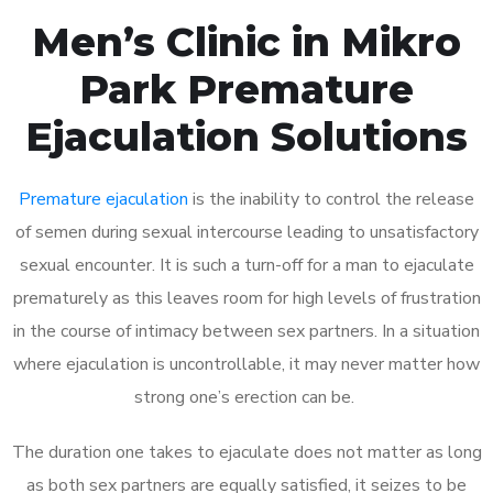
Men’s Clinic in Mikro
Park Premature
Ejaculation Solutions
Premature ejaculation
is the inability to control the release
of semen during sexual intercourse leading to unsatisfactory
sexual encounter. It is such a turn-off for a man to ejaculate
prematurely as this leaves room for high levels of frustration
in the course of intimacy between sex partners. In a situation
where ejaculation is uncontrollable, it may never matter how
strong one’s erection can be.
The duration one takes to ejaculate does not matter as long
as both sex partners are equally satisfied, it seizes to be