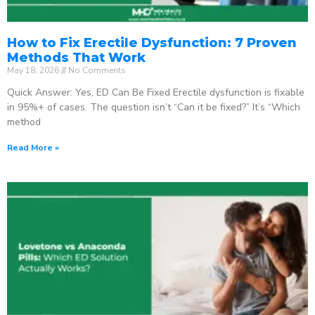
How to Fix Erectile Dysfunction: 7 Proven
Methods That Work
May 18, 2026
No Comments
Quick Answer: Yes, ED Can Be Fixed Erectile dysfunction is fixable
in 95%+ of cases. The question isn’t “Can it be fixed?” It’s “Which
method
Read More »