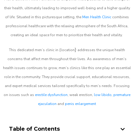
their health, ultimately leading to improved well-being and a higher quality
of life. Situated in this picturesque setting, the
Men Health Clinic
combines
professional healthcare with the relaxing atmosphere of the South Africa,
creating an ideal space for men to prioritize their health and vitality.
}
This dedicated men’s clinic in {location
addresses the unique health
concerns that affect men throughout their lives. As awareness of men’s
health issues continues to grow, men’s clinics like this one play an essential
role in the community. They provide crucial support, educational resources,
and expert medical services tailored specifically to men’s needs. Focusing
on issues such as
erectile dysfunction
, weak erection,
low libido
,
premature
ejaculation
and
penis enlargement
Table of Contents