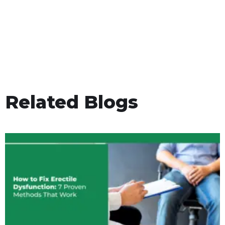
Related Blogs