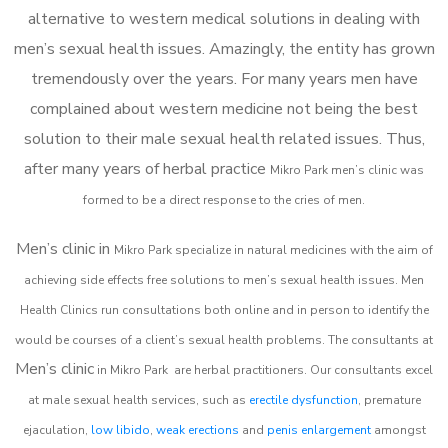
alternative to western medical solutions in dealing with
men’s sexual health issues. Amazingly, the entity has grown
tremendously over the years. For many years men have
complained about western medicine not being the best
solution to their male sexual health related issues. Thus,
after many years of herbal practice
Mikro Park m
en’s clinic was
formed to be a direct response to the cries of men.
Men’s clinic in
Mikro Park
specialize in natural medicines with the aim of
achieving side effects free solutions to men’s sexual health issues. Men
Health Clinics
run consultations both online and in person to identify the
would be courses of a client’s sexual health problems. The consultants at
Men’s clinic
in
Mikro Park
are herbal practitioners. Our consultants excel
at male sexual health services, such as
erectile dysfunction
, premature
ejaculation,
low libido
,
weak erections
and
penis enlargement
amongst