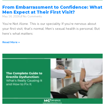
From Embarrassment to Confidence: What
Men Expect at Their First Visit?
May 16, 2026
No Comments
You’re Not Alone. This is our speciality. If you’re nervous about
your first visit, that’s normal. Men’s sexual health is personal. But
here’s what matters:
Read More »