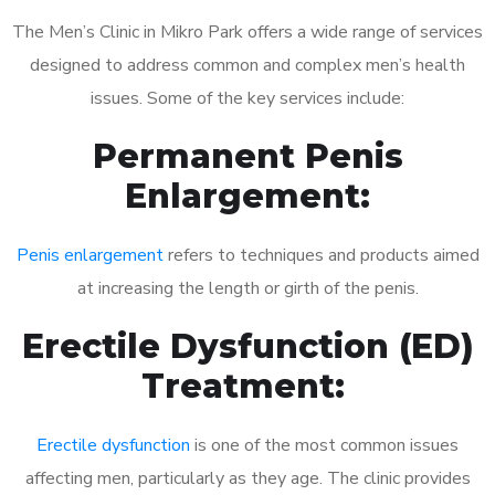
The Men’s Clinic in Mikro Park offers a wide range of services
designed to address common and complex men’s health
issues. Some of the key services include:
Permanent Penis
Enlargement:
Penis enlargement
refers to techniques and products aimed
at increasing the length or girth of the penis.
Erectile Dysfunction (ED)
Treatment:
Erectile dysfunction
is one of the most common issues
affecting men, particularly as they age. The clinic provides