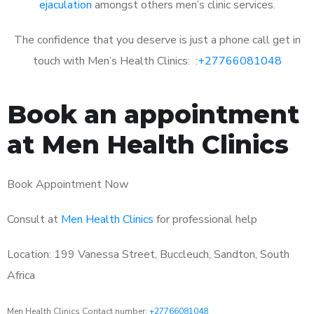
ejaculation
amongst others men’s clinic services.
The confidence that you deserve is just a phone call get in
touch with Men’s Health Clinics: :
+27766081048
Book an appointment
at Men Health Clinics
Book Appointment Now
Consult at
Men Health Clinics
for professional help
Location: 199 Vanessa Street, Buccleuch, Sandton, South
Africa
Men Health Clinics Contact number:
+27766081048