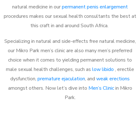
natural medicine in our
permanent penis enlargement
procedures makes our sexual health consultants the best at
this craft in and around South Africa.
Specializing in natural and side-effects free natural medicine,
our Mikro Park men’s clinic are also many men’s preferred
choice when it comes to yielding permanent solutions to
male sexual health challenges, such as
low libido
, erectile
dysfunction,
premature ejaculation
, and
weak erections
amongst others. Now let’s dive into
Men’s Clinic
in Mikro
Park.