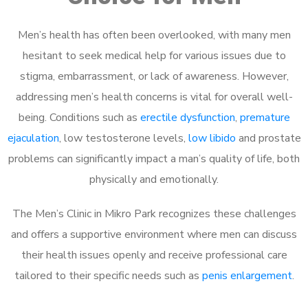
Men’s health has often been overlooked, with many men
hesitant to seek medical help for various issues due to
stigma, embarrassment, or lack of awareness. However,
addressing men’s health concerns is vital for overall well-
being. Conditions such as
erectile dysfunction
,
premature
ejaculation
, low testosterone levels,
low libido
and prostate
problems can significantly impact a man’s quality of life, both
physically and emotionally.
The Men’s Clinic in Mikro Park recognizes these challenges
and offers a supportive environment where men can discuss
their health issues openly and receive professional care
tailored to their specific needs such as
penis enlargement
.