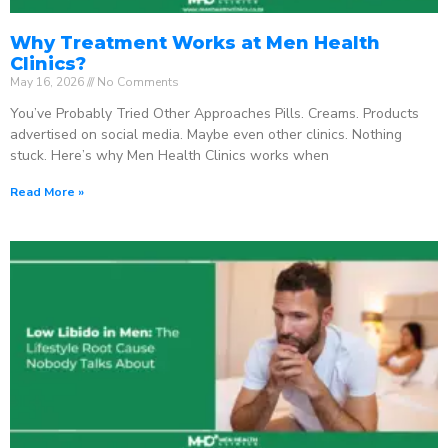
Why Treatment Works at Men Health
Clinics?
May 16, 2026
No Comments
You’ve Probably Tried Other Approaches Pills. Creams. Products
advertised on social media. Maybe even other clinics. Nothing
stuck. Here’s why Men Health Clinics works when
Read More »