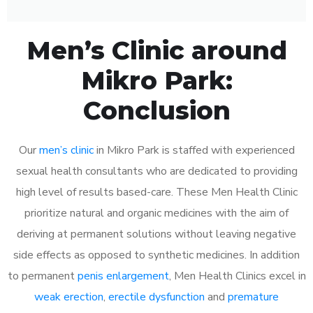
Men’s Clinic around
Mikro Park:
Conclusion
Our
men’s clinic
in Mikro Park is staffed with experienced
sexual health consultants who are dedicated to providing
high level of results based-care. These Men Health Clinic
prioritize natural and organic medicines with the aim of
deriving at permanent solutions without leaving negative
side effects as opposed to synthetic medicines. In addition
to permanent
penis enlargement
, Men Health Clinics excel in
weak erection
,
erectile dysfunction
and
premature