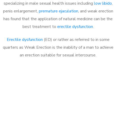
specializing in male sexual health issues including
low libido
,
penis enlargement,
premature ejaculation
, and weak erection
has found that the application of natural medicine can be the
best treatment to
erectile dysfunction
.
Erectile dysfunction
(ED) or rather as referred to in some
quarters as Weak Erection is the inability of a man to achieve
an erection suitable for sexual intercourse.
Call MHC Today 076 608
1048
Click the button below to Book an appointment