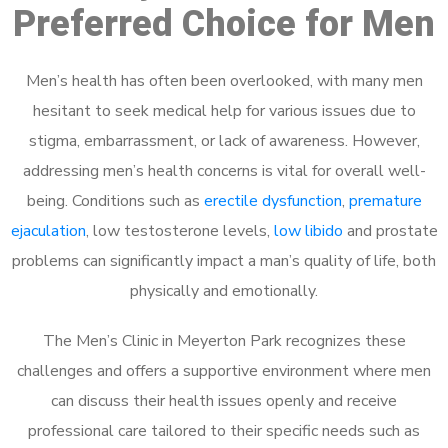
Preferred Choice for Men
Men’s health has often been overlooked, with many men
hesitant to seek medical help for various issues due to
stigma, embarrassment, or lack of awareness. However,
addressing men’s health concerns is vital for overall well-
being. Conditions such as
erectile dysfunction
,
premature
ejaculation
, low testosterone levels,
low libido
and prostate
problems can significantly impact a man’s quality of life, both
physically and emotionally.
The Men’s Clinic in Meyerton Park recognizes these
challenges and offers a supportive environment where men
can discuss their health issues openly and receive
professional care tailored to their specific needs such as