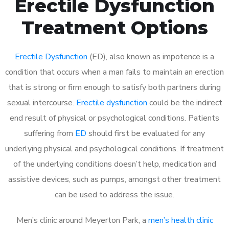
Erectile Dysfunction
Treatment Options
Erectile Dysfunction
(ED), also known as impotence is a
condition that occurs when a man fails to maintain an erection
that is strong or firm enough to satisfy both partners during
sexual intercourse.
Erectile dysfunction
could be the indirect
end result of physical or psychological conditions. Patients
suffering from
ED
should first be evaluated for any
underlying physical and psychological conditions. If treatment
of the underlying conditions doesn’t help, medication and
assistive devices, such as pumps, amongst other treatment
can be used to address the issue.
Men’s clinic around
Meyerton Park, a
men’s health clinic