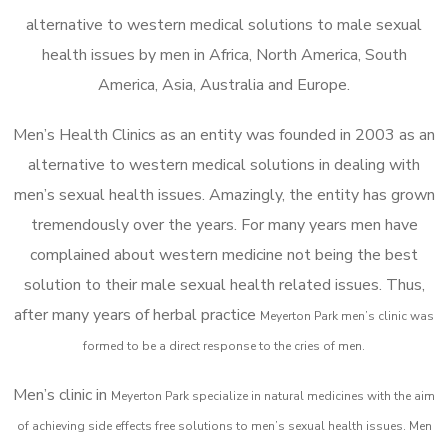
alternative to western medical solutions to male sexual
health issues by men in Africa, North America, South
America, Asia, Australia and Europe.
Men’s Health Clinics as an entity was founded in 2003 as an
alternative to western medical solutions in dealing with
men’s sexual health issues. Amazingly, the entity has grown
tremendously over the years. For many years men have
complained about western medicine not being the best
solution to their male sexual health related issues. Thus,
after many years of herbal practice
Meyerton Park m
en’s clinic was
formed to be a direct response to the cries of men.
Men’s clinic in
Meyerton Park
specialize in natural medicines with the aim
of achieving side effects free solutions to men’s sexual health issues. Men