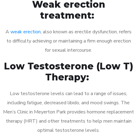
Weak erection
treatment:
A
weak erection
, also known as erectile dysfunction, refers
to difficulty achieving or maintaining a firm enough erection
for sexual intercourse.
Low Testosterone (Low T)
Therapy:
Low testosterone levels can lead to a range of issues,
including fatigue, decreased libido, and mood swings. The
Men’s Clinic in Meyerton Park provides hormone replacement
therapy (HRT) and other treatments to help men maintain
optimal testosterone levels.