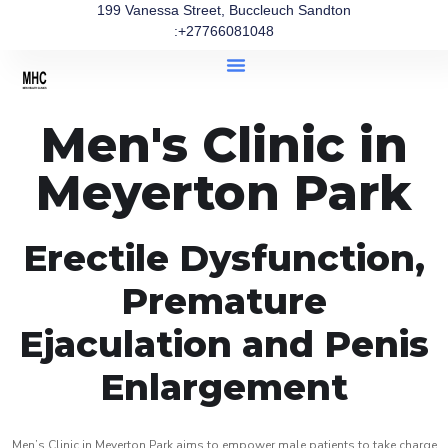
199 Vanessa Street, Buccleuch Sandton
:+27766081048
Men's Clinic in
Meyerton Park
Erectile Dysfunction,
Premature
Ejaculation and Penis
Enlargement
Men’s Clinic in Meyerton Park aims to empower male patients to take charge