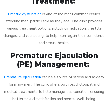
Treatment:
Erectile dysfunction
is one of the most common issues
affecting men, particularly as they age. The clinic provides
various treatment options, including medication, lifestyle
changes, and counseling, to help men regain their confidence
and sexual health.
Premature Ejaculation
(PE) Management:
Premature ejaculation
can be a source of stress and anxiety
for many men. The clinic offers both psychological and
medical treatments to help manage this condition, ensuring
better sexual satisfaction and mental well-being.