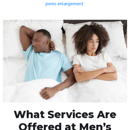
penis enlargement
.
What Services Are
Offered at Men’s