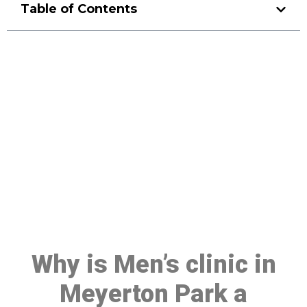
Table of Contents
Make a Booking At MHC 076
608 1048
Click the button below to Book an appointment
Book Appointment
Why is Men’s clinic in
Meyerton Park a