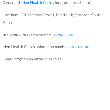
Consult at
Men Health Clinics
for professional help
Location: 199 Vanessa Street, Buccleuch, Sandton, South
Africa
Men Health Clinics Contact number:
+27766081048
Men Health Clinics
whatsapp number:
+27766081048
Email: info@menhealthclinics.co.za