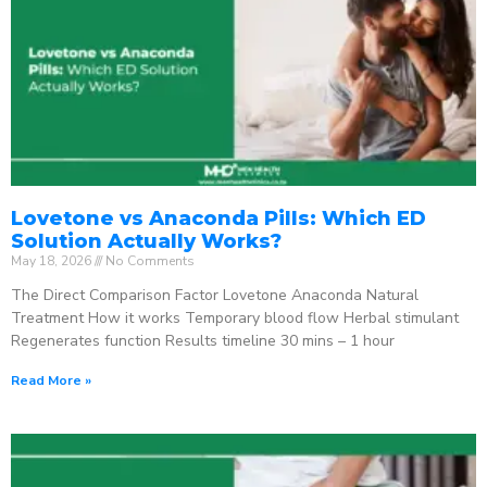
Lovetone vs Anaconda Pills: Which ED
Solution Actually Works?
May 18, 2026
No Comments
The Direct Comparison Factor Lovetone Anaconda Natural
Treatment How it works Temporary blood flow Herbal stimulant
Regenerates function Results timeline 30 mins – 1 hour
Read More »