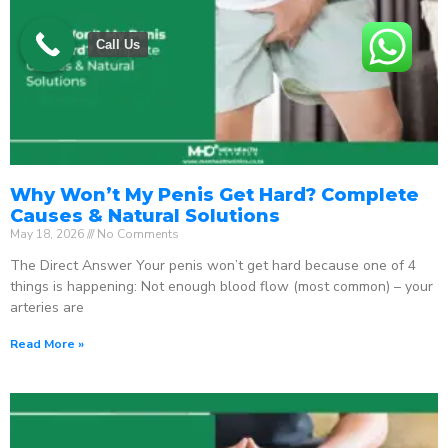
Call Us
Why Won’t My Penis Get Hard? Complete
Causes & Natural Solutions
May 18, 2026
No Comments
The Direct Answer Your penis won’t get hard because one of 4
things is happening: Not enough blood flow (most common) – your
arteries are
Read More »