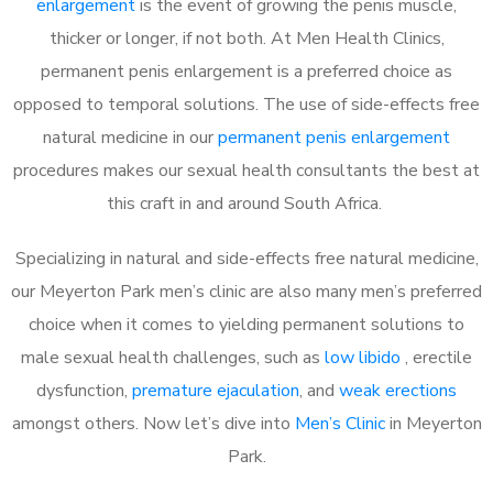
enlargement
is the event of growing the penis muscle,
thicker or longer, if not both. At Men Health Clinics,
permanent penis enlargement is a preferred choice as
opposed to temporal solutions. The use of side-effects free
natural medicine in our
permanent penis enlargement
procedures makes our sexual health consultants the best at
this craft in and around South Africa.
Specializing in natural and side-effects free natural medicine,
our Meyerton Park men’s clinic are also many men’s preferred
choice when it comes to yielding permanent solutions to
male sexual health challenges, such as
low libido
, erectile
dysfunction,
premature ejaculation
, and
weak erections
amongst others. Now let’s dive into
Men’s Clinic
in Meyerton
Park.