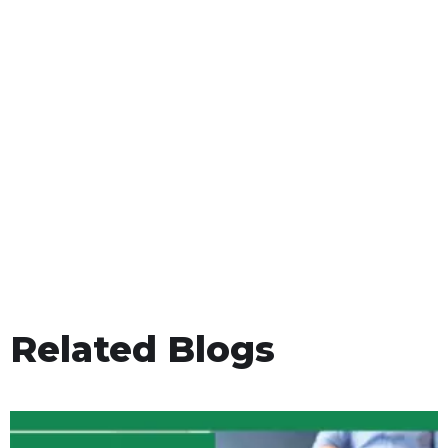
Related Blogs