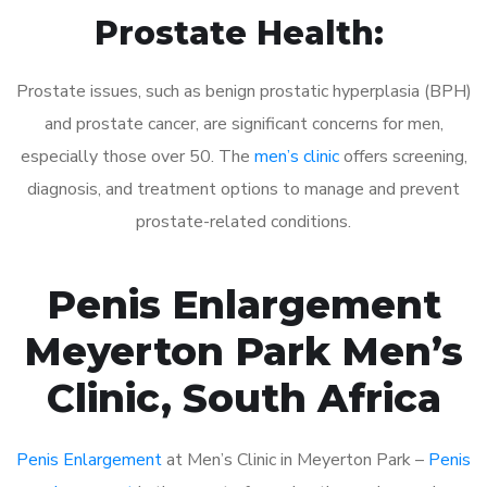
Prostate Health:
Prostate issues, such as benign prostatic hyperplasia (BPH)
and prostate cancer, are significant concerns for men,
especially those over 50. The
men’s clinic
offers screening,
diagnosis, and treatment options to manage and prevent
prostate-related conditions.
Penis Enlargement
Meyerton Park Men’s
Clinic, South Africa
Penis Enlargement
at Men’s Clinic in Meyerton Park –
Penis