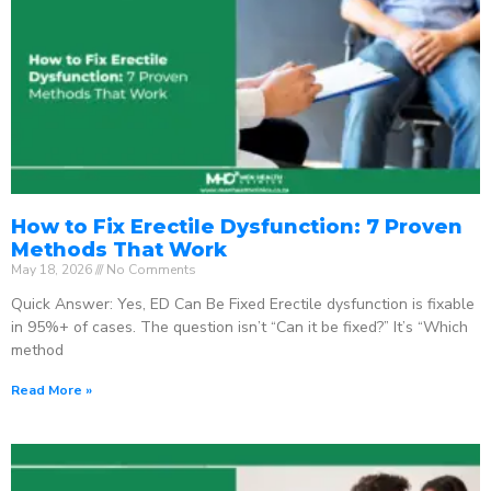
How to Fix Erectile Dysfunction: 7 Proven
Methods That Work
May 18, 2026
No Comments
Quick Answer: Yes, ED Can Be Fixed Erectile dysfunction is fixable
in 95%+ of cases. The question isn’t “Can it be fixed?” It’s “Which
method
Read More »