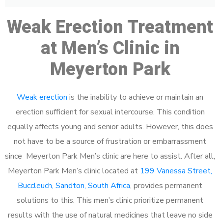
Weak Erection Treatment
at Men’s Clinic in
Meyerton Park
Weak erection
is the inability to achieve or maintain an
erection sufficient for sexual intercourse. This condition
equally affects young and senior adults. However, this does
not have to be a source of frustration or embarrassment
since Meyerton Park Men’s clinic are here to assist. After all,
Meyerton Park Men’s clinic located at
199 Vanessa Street,
Buccleuch, Sandton, South Africa
, provides permanent
solutions to this. This men’s clinic prioritize permanent
results with the use of natural medicines that leave no side