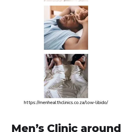
https://menhealthclinics.co.za/low-libido/
Men’s Clinic around