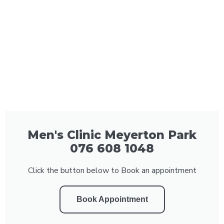
Men's Clinic Meyerton Park
076 608 1048
Click the button below to Book an appointment
Book Appointment