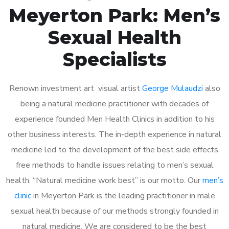
Meyerton Park: Men’s
Sexual Health
Specialists
Renown investment art visual artist
George Mulaudzi
also
being a natural medicine practitioner with decades of
experience founded Men Health Clinics in addition to his
other business interests. The in-depth experience in natural
medicine led to the development of the best side effects
free methods to handle issues relating to men’s sexual
health. “Natural medicine work best” is our motto. Our
men’s
clinic
in Meyerton Park is the leading practitioner in male
sexual health because of our methods strongly founded in
natural medicine. We are considered to be the best