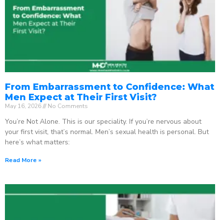
From Embarrassment to Confidence: What
Men Expect at Their First Visit?
May 16, 2026
No Comments
You’re Not Alone. This is our speciality. If you’re nervous about
your first visit, that’s normal. Men’s sexual health is personal. But
here’s what matters:
Read More »