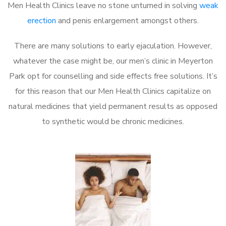
Men Health Clinics leave no stone unturned in solving
weak
erection
and penis enlargement amongst others.
There are many solutions to early ejaculation. However,
whatever the case might be, our men’s clinic in Meyerton
Park opt for counselling and side effects free solutions. It’s
for this reason that our Men Health Clinics capitalize on
natural medicines that yield permanent results as opposed
to synthetic would be chronic medicines.