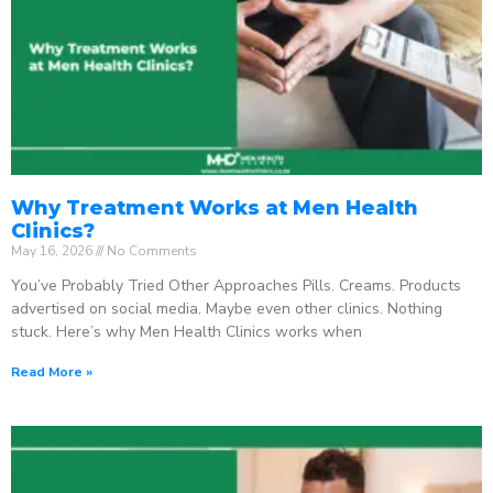
Why Treatment Works at Men Health
Clinics?
May 16, 2026
No Comments
You’ve Probably Tried Other Approaches Pills. Creams. Products
advertised on social media. Maybe even other clinics. Nothing
stuck. Here’s why Men Health Clinics works when
Read More »