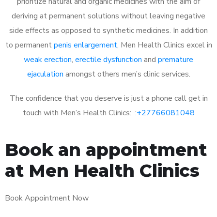
prioritize natural and organic medicines with the aim of
deriving at permanent solutions without leaving negative
side effects as opposed to synthetic medicines. In addition
to permanent
penis enlargement
, Men Health Clinics excel in
weak erection
,
erectile dysfunction
and
premature
ejaculation
amongst others men’s clinic services.
The confidence that you deserve is just a phone call get in
touch with Men’s Health Clinics: :
+27766081048
Book an appointment
at Men Health Clinics
Book Appointment Now