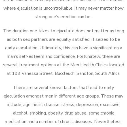
where ejaculation is uncontrollable, it may never matter how
strong one’s erection can be.
The duration one takes to ejaculate does not matter as long
as both sex partners are equally satisfied, it seizes to be
early ejaculation. Ultimately, this can have a significant on a
man’s self-esteem and confidence. Fortunately, there are
several treatment options at the Men Health Clinics located
at 199 Vanessa Street, Buccleuch, Sandton, South Africa.
There are several known factors that lead to early
ejaculation amongst men in different age groups. These may
include; age, heart disease, stress, depression, excessive
alcohol, smoking, obesity, drug abuse, some chronic
medication and a number of chronic diseases. Nevertheless,