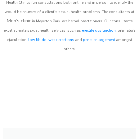
Health Clinics
run consultations both online and in person to identify the
would be courses of a client’s sexual health problems. The consultants at
Men’s clinic
in
Meyerton Park
are herbal practitioners. Our consultants
excel at male sexual health services, such as
erectile dysfunction
, premature
ejaculation,
low libido
,
weak erections
and
penis enlargement
amongst
others.