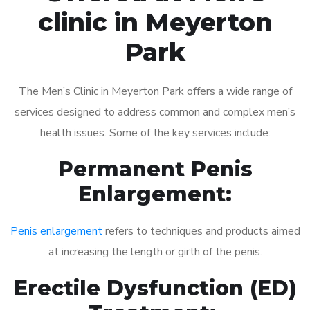
clinic in Meyerton
Park
The Men’s Clinic in Meyerton Park offers a wide range of
services designed to address common and complex men’s
health issues. Some of the key services include:
Permanent Penis
Enlargement:
Penis enlargement
refers to techniques and products aimed
at increasing the length or girth of the penis.
Erectile Dysfunction (ED)