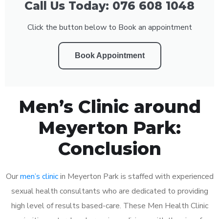
Call Us Today: 076 608 1048
Click the button below to Book an appointment
Book Appointment
Men’s Clinic around
Meyerton Park:
Conclusion
Our
men’s clinic
in Meyerton Park is staffed with experienced
sexual health consultants who are dedicated to providing
high level of results based-care. These Men Health Clinic