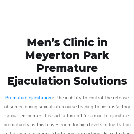
Book Appointment
Men’s Clinic in
Meyerton Park
Premature
Ejaculation Solutions
Premature ejaculation
is the inability to control the release
of semen during sexual intercourse leading to unsatisfactory
sexual encounter. It is such a turn-off for a man to ejaculate
prematurely as this leaves room for high levels of frustration
in the course of intimacy between sex partners. In a situation