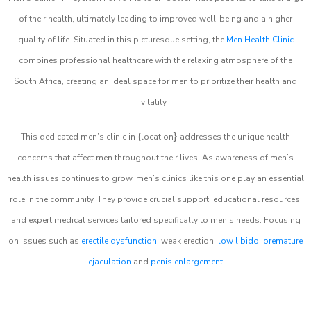
of their health, ultimately leading to improved well-being and a higher
quality of life. Situated in this picturesque setting, the
Men Health Clinic
combines professional healthcare with the relaxing atmosphere of the
South Africa, creating an ideal space for men to prioritize their health and
vitality.
}
This dedicated men’s clinic in {location
addresses the unique health
concerns that affect men throughout their lives. As awareness of men’s
health issues continues to grow, men’s clinics like this one play an essential
role in the community. They provide crucial support, educational resources,
and expert medical services tailored specifically to men’s needs. Focusing
on issues such as
erectile dysfunction
, weak erection,
low libido
,
premature
ejaculation
and
penis enlargement