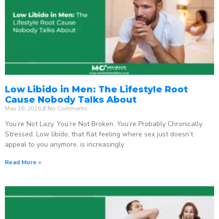
Low Libido in Men: The Lifestyle Root
Cause Nobody Talks About
May 16, 2026
No Comments
You’re Not Lazy. You’re Not Broken. You’re Probably Chronically
Stressed. Low libido, that flat feeling where sex just doesn’t
appeal to you anymore, is increasingly
Read More »