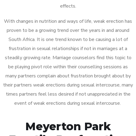
effects.
With changes in nutrition and ways of life, weak erection has
proven to be a growing trend over the years in and around
South Africa. It is one trend known to be causing a lot of
frustration in sexual relationships if not in marriages at a
steadily growing rate. Marriage counselors find this topic to
be playing pivot role within their counselling sessions as
many partners complain about frustration brought about by
their partners weak erections during sexual intercourse, many
times partners feel less desired if not unappreciated in the
event of weak erections during sexual intercourse.
Meyerton Park