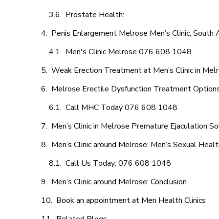
Prostate Health:
Penis Enlargement Melrose Men’s Clinic, South A
Men's Clinic Melrose 076 608 1048
Weak Erection Treatment at Men’s Clinic in Mel
Melrose Erectile Dysfunction Treatment Option
Call MHC Today 076 608 1048
Men’s Clinic in Melrose Premature Ejaculation So
Men’s Clinic around Melrose: Men’s Sexual Healt
Call Us Today: 076 608 1048
Men’s Clinic around Melrose: Conclusion
Book an appointment at Men Health Clinics