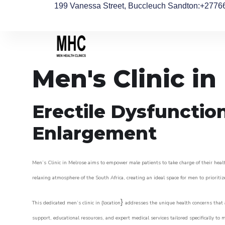
199 Vanessa Street, Buccleuch Sandton
:+2776
Men's Clinic in
Erectile Dysfunctio
Enlargement
Men’s Clinic in Melrose aims to empower male patients to take charge of their healt
relaxing atmosphere of the South Africa, creating an ideal space for men to prioritiz
}
This dedicated men’s clinic in {location
addresses the unique health concerns that a
support, educational resources, and expert medical services tailored specifically t