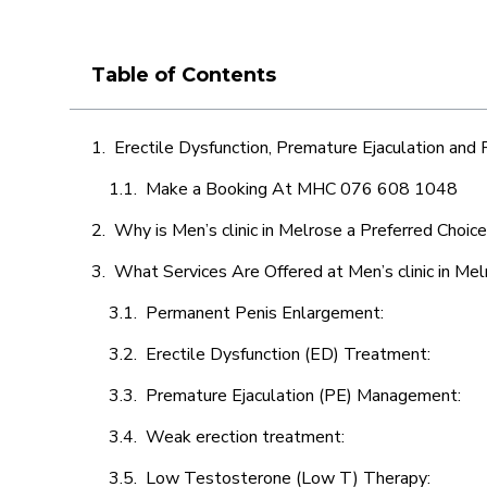
Table of Contents
Erectile Dysfunction, Premature Ejaculation and
Make a Booking At MHC 076 608 1048
Why is Men’s clinic in Melrose a Preferred Choic
What Services Are Offered at Men’s clinic in Me
Permanent Penis Enlargement:
Erectile Dysfunction (ED) Treatment:
Premature Ejaculation (PE) Management:
Weak erection treatment:
Low Testosterone (Low T) Therapy: