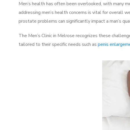
Men’s health has often been overlooked, with many men
addressing men’s health concerns is vital for overall w
prostate problems can significantly impact a man’s quali
The Men’s Clinic in Melrose recognizes these challenge
tailored to their specific needs such as
penis enlargem