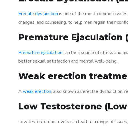
Erectile dysfunction
is one of the most common issues af
changes, and counseling, to help men regain their confi
Premature Ejaculation
Premature ejaculation
can be a source of stress and an
better sexual satisfaction and mental well-being.
Weak erection treatme
A
weak erection
, also known as erectile dysfunction, re
Low Testosterone (Low
Low testosterone levels can lead to a range of issues