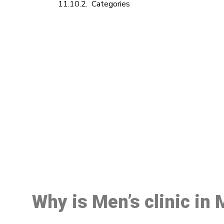
Categories
M
Why is Men’s clinic in