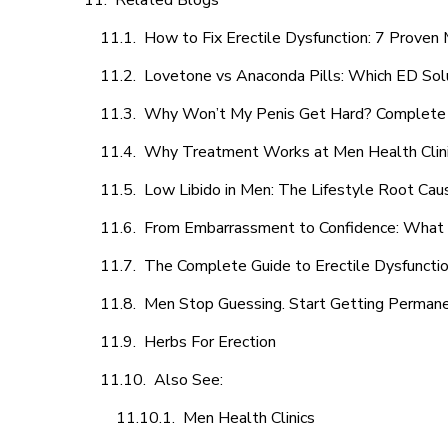
Related Blogs
How to Fix Erectile Dysfunction: 7 Prove
Lovetone vs Anaconda Pills: Which ED Sol
Why Won’t My Penis Get Hard? Complete 
Why Treatment Works at Men Health Clin
Low Libido in Men: The Lifestyle Root Ca
From Embarrassment to Confidence: What M
The Complete Guide to Erectile Dysfunction
Men Stop Guessing. Start Getting Perman
Herbs For Erection
Also See:
Men Health Clinics