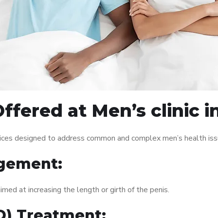
ffered at Men’s clinic i
rvices designed to address common and complex men’s health issu
gement:
med at increasing the length or girth of the penis.
ED) Treatment: