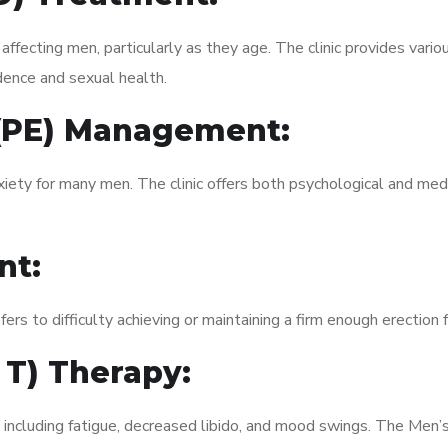
fecting men, particularly as they age. The clinic provides variou
dence and sexual health.
 (PE) Management:
xiety for many men. The clinic offers both psychological and med
nt:
fers to difficulty achieving or maintaining a firm enough erection 
 T) Therapy:
, including fatigue, decreased libido, and mood swings. The Men