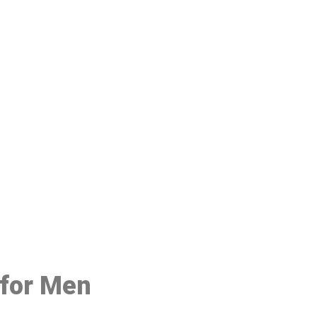
48
 for Men