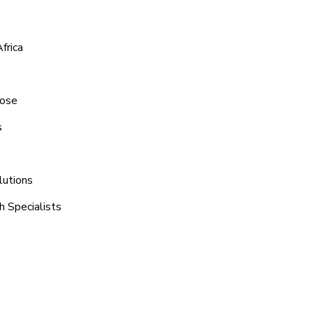
frica
rose
s
lutions
h Specialists