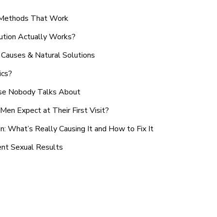
n Methods That Work
ution Actually Works?
Causes & Natural Solutions
ics?
use Nobody Talks About
en Expect at Their First Visit?
: What’s Really Causing It and How to Fix It
ent Sexual Results