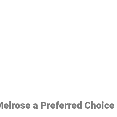
ake a Booking At MHC 076 608 10
Click the button below to Book an appointment
Book Appointment
 Melrose a Preferred Choice