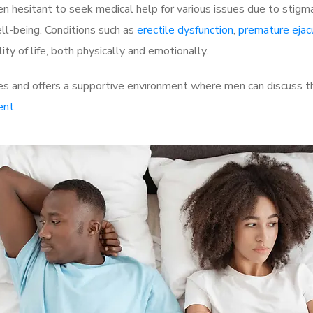
 hesitant to seek medical help for various issues due to stigm
ell-being. Conditions such as
erectile dysfunction
,
premature ejac
ty of life, both physically and emotionally.
s and offers a supportive environment where men can discuss the
ent
.