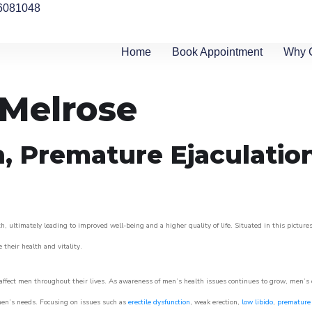
6081048
Home
Book Appointment
Why 
 Melrose
n, Premature Ejaculatio
h, ultimately leading to improved well-being and a higher quality of life. Situated in this pictur
e their health and vitality.
ffect men throughout their lives. As awareness of men’s health issues continues to grow, men’s cli
o men’s needs. Focusing on issues such as
erectile dysfunction
, weak erection,
low libido
,
premature 