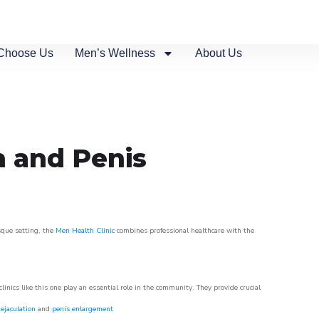
Choose Us
Men’s Wellness
About Us
n and Penis
esque setting, the
Men Health Clinic
combines professional healthcare with the
nics like this one play an essential role in the community. They provide crucial
ejaculation
and
penis enlargement