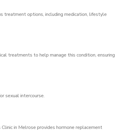
s treatment options, including medication, lifestyle
ical treatments to help manage this condition, ensuring
for sexual intercourse.
’s Clinic in Melrose provides hormone replacement