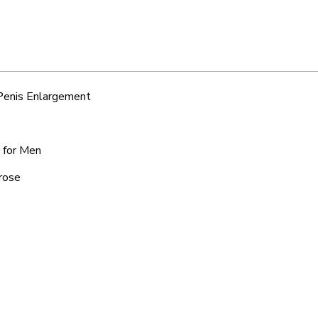
 Penis Enlargement
e for Men
lrose