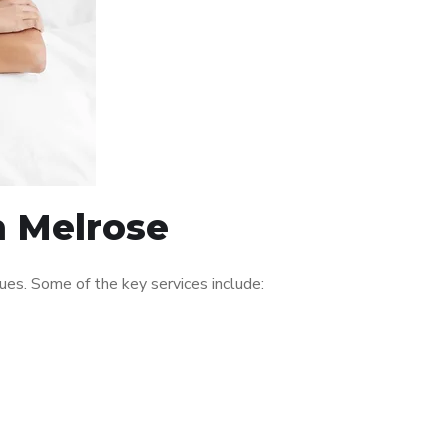
n Melrose
es. Some of the key services include: