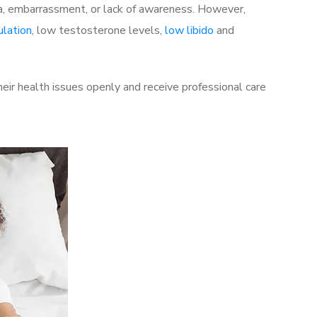
a, embarrassment, or lack of awareness. However,
ulation
, low testosterone levels,
low libido
and
ir health issues openly and receive professional care