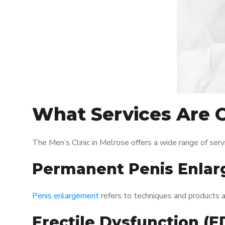
What Services Are O
The Men’s Clinic in Melrose offers a wide range of se
Permanent Penis Enlar
Penis enlargement
refers to techniques and products ai
Erectile Dysfunction (