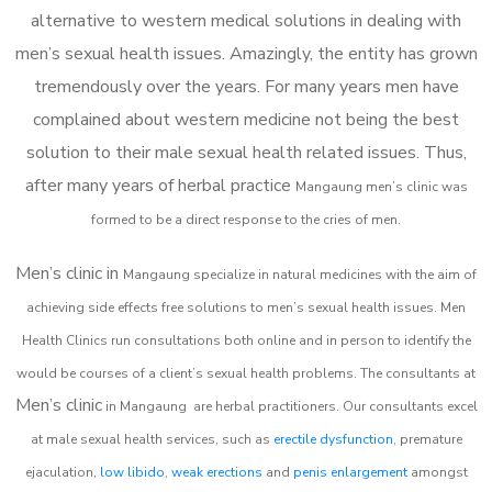
alternative to western medical solutions in dealing with
men’s sexual health issues. Amazingly, the entity has grown
tremendously over the years. For many years men have
complained about western medicine not being the best
solution to their male sexual health related issues. Thus,
after many years of herbal practice
Mangaung m
en’s clinic was
formed to be a direct response to the cries of men.
Men’s clinic in
Mangaung
specialize in natural medicines with the aim of
achieving side effects free solutions to men’s sexual health issues. Men
Health Clinics
run consultations both online and in person to identify the
would be courses of a client’s sexual health problems. The consultants at
Men’s clinic
in
Mangaung
are herbal practitioners. Our consultants excel
at male sexual health services, such as
erectile dysfunction
, premature
ejaculation,
low libido
,
weak erections
and
penis enlargement
amongst