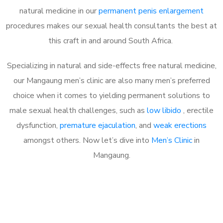
natural medicine in our
permanent penis enlargement
procedures makes our sexual health consultants the best at
this craft in and around South Africa.
Specializing in natural and side-effects free natural medicine,
our Mangaung men’s clinic are also many men’s preferred
choice when it comes to yielding permanent solutions to
male sexual health challenges, such as
low libido
, erectile
dysfunction,
premature ejaculation
, and
weak erections
amongst others. Now let’s dive into
Men’s Clinic
in
Mangaung.