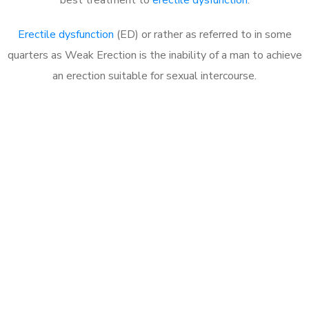
Erectile dysfunction
(ED) or rather as referred to in some
quarters as Weak Erection is the inability of a man to achieve
an erection suitable for sexual intercourse.
Call MHC Today 076 608
1048
Click the button below to Book an appointment
Book Appointment