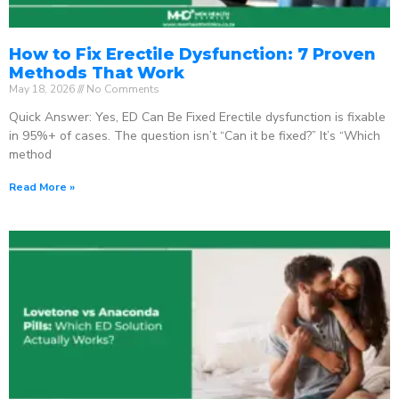
How to Fix Erectile Dysfunction: 7 Proven
Methods That Work
May 18, 2026
No Comments
Quick Answer: Yes, ED Can Be Fixed Erectile dysfunction is fixable
in 95%+ of cases. The question isn’t “Can it be fixed?” It’s “Which
method
Read More »