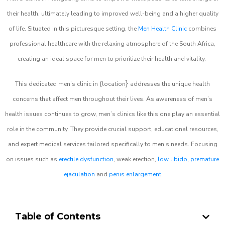
their health, ultimately leading to improved well-being and a higher quality
of life. Situated in this picturesque setting, the
Men Health Clinic
combines
professional healthcare with the relaxing atmosphere of the South Africa,
creating an ideal space for men to prioritize their health and vitality.
}
This dedicated men’s clinic in {location
addresses the unique health
concerns that affect men throughout their lives. As awareness of men’s
health issues continues to grow, men’s clinics like this one play an essential
role in the community. They provide crucial support, educational resources,
and expert medical services tailored specifically to men’s needs. Focusing
on issues such as
erectile dysfunction
, weak erection,
low libido
,
premature
ejaculation
and
penis enlargement
Table of Contents