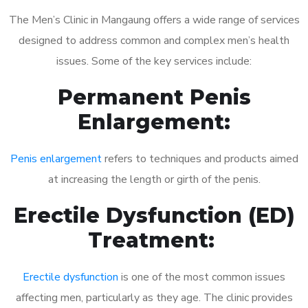
The Men’s Clinic in Mangaung offers a wide range of services
designed to address common and complex men’s health
issues. Some of the key services include:
Permanent Penis
Enlargement:
Penis enlargement
refers to techniques and products aimed
at increasing the length or girth of the penis.
Erectile Dysfunction (ED)
Treatment:
Erectile dysfunction
is one of the most common issues
affecting men, particularly as they age. The clinic provides