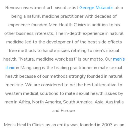
Renown investment art visual artist
George Mulaudzi
also
being a natural medicine practitioner with decades of
experience founded Men Health Clinics in addition to his
other business interests. The in-depth experience in natural
medicine led to the development of the best side effects
free methods to handle issues relating to men’s sexual
health. “Natural medicine work best” is our motto. Our
men’s
clinic
in Mangaung is the leading practitioner in male sexual
health because of our methods strongly founded in natural
medicine. We are considered to be the best alternative to
western medical solutions to male sexual health issues by
men in Africa, North America, South America, Asia, Australia
and Europe.
Men’s Health Clinics as an entity was founded in 2003 as an