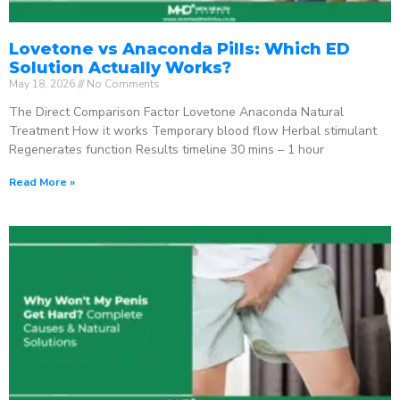
Lovetone vs Anaconda Pills: Which ED
Solution Actually Works?
May 18, 2026
No Comments
The Direct Comparison Factor Lovetone Anaconda Natural
Treatment How it works Temporary blood flow Herbal stimulant
Regenerates function Results timeline 30 mins – 1 hour
Read More »