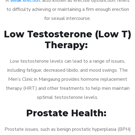
A
weak erection
, also known as erectile dysfunction, refers
to difficulty achieving or maintaining a firm enough erection
for sexual intercourse.
Low Testosterone (Low T)
Therapy:
Low testosterone levels can lead to a range of issues,
including fatigue, decreased libido, and mood swings. The
Men’s Clinic in Mangaung provides hormone replacement
therapy (HRT) and other treatments to help men maintain
optimal testosterone levels.
Prostate Health:
Prostate issues, such as benign prostatic hyperplasia (BPH)