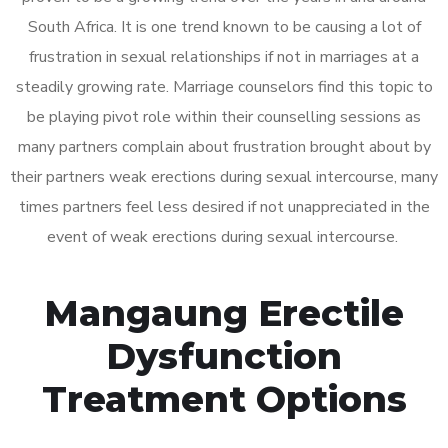
South Africa. It is one trend known to be causing a lot of
frustration in sexual relationships if not in marriages at a
steadily growing rate. Marriage counselors find this topic to
be playing pivot role within their counselling sessions as
many partners complain about frustration brought about by
their partners weak erections during sexual intercourse, many
times partners feel less desired if not unappreciated in the
event of weak erections during sexual intercourse.
Mangaung Erectile
Dysfunction
Treatment Options