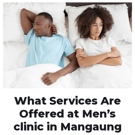
What Services Are
Offered at Men’s
clinic in Mangaung