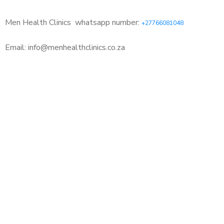
Men Health Clinics
whatsapp number:
+27766081048
Email: info@menhealthclinics.co.za