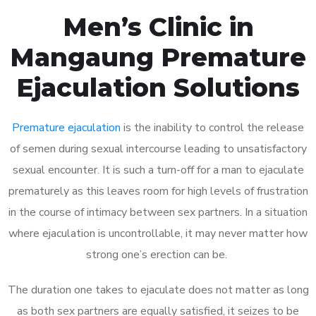
Men’s Clinic in
Mangaung Premature
Ejaculation Solutions
Premature ejaculation
is the inability to control the release
of semen during sexual intercourse leading to unsatisfactory
sexual encounter. It is such a turn-off for a man to ejaculate
prematurely as this leaves room for high levels of frustration
in the course of intimacy between sex partners. In a situation
where ejaculation is uncontrollable, it may never matter how
strong one’s erection can be.
The duration one takes to ejaculate does not matter as long
as both sex partners are equally satisfied, it seizes to be