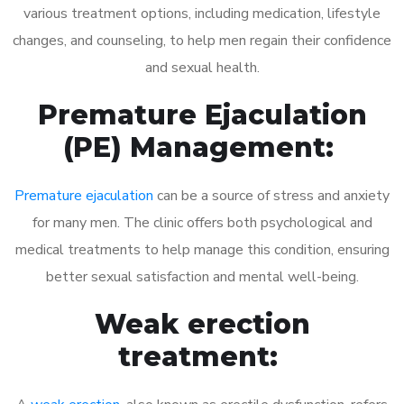
various treatment options, including medication, lifestyle
changes, and counseling, to help men regain their confidence
and sexual health.
Premature Ejaculation
(PE) Management:
Premature ejaculation
can be a source of stress and anxiety
for many men. The clinic offers both psychological and
medical treatments to help manage this condition, ensuring
better sexual satisfaction and mental well-being.
Weak erection
treatment: