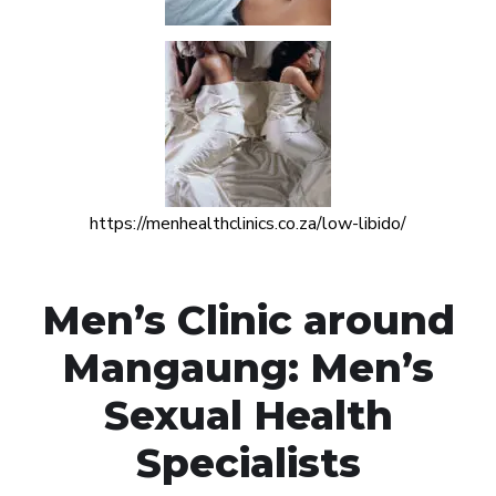
https://menhealthclinics.co.za/low-libido/
Men’s Clinic around
Mangaung: Men’s
Sexual Health
Specialists