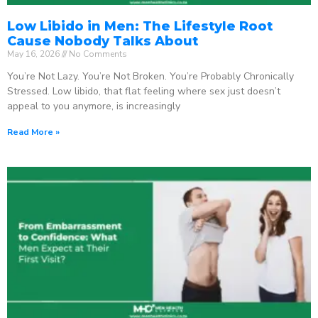
Low Libido in Men: The Lifestyle Root
Cause Nobody Talks About
May 16, 2026
No Comments
You’re Not Lazy. You’re Not Broken. You’re Probably Chronically
Stressed. Low libido, that flat feeling where sex just doesn’t
appeal to you anymore, is increasingly
Read More »