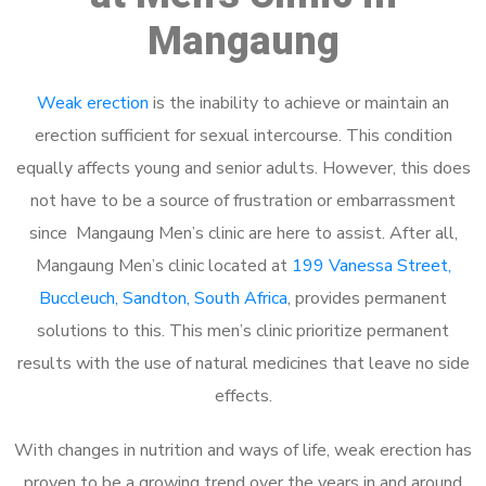
Mangaung
Weak erection
is the inability to achieve or maintain an
erection sufficient for sexual intercourse. This condition
equally affects young and senior adults. However, this does
not have to be a source of frustration or embarrassment
since Mangaung Men’s clinic are here to assist. After all,
Mangaung Men’s clinic located at
199 Vanessa Street,
Buccleuch, Sandton, South Africa
, provides permanent
solutions to this. This men’s clinic prioritize permanent
results with the use of natural medicines that leave no side
effects.
With changes in nutrition and ways of life, weak erection has
proven to be a growing trend over the years in and around