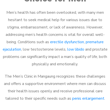
Men’s health has often been overlooked, with many men
hesitant to seek medical help for various issues due to
stigma, embarrassment, or lack of awareness. However,
addressing men’s health concerns is vital for overall well-
being. Conditions such as
erectile dysfunction
,
premature
ejaculation
, low testosterone levels,
low libido
and prostate
problems can significantly impact a man’s quality of life, both
physically and emotionally.
The Men’s Clinic in Mangaung recognizes these challenges
and offers a supportive environment where men can discuss
their health issues openly and receive professional care
tailored to their specific needs such as
penis enlargement
.