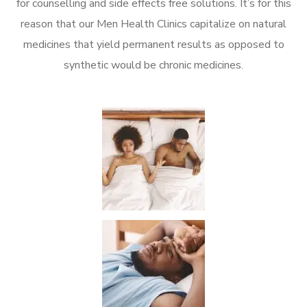
for counselling and side effects free solutions. It’s for this
reason that our Men Health Clinics capitalize on natural
medicines that yield permanent results as opposed to
synthetic would be chronic medicines.