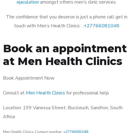
ejaculation
amongst others men’s clinic services.
The confidence that you deserve is just a phone call get in
touch with Men’s Health Clinics: :
+27766081048
Book an appointment
at Men Health Clinics
Book Appointment Now
Consult at
Men Health Clinics
for professional help
Location: 199 Vanessa Street, Buccleuch, Sandton, South
Africa
Men Health Clinics Contact number:
+27766081048