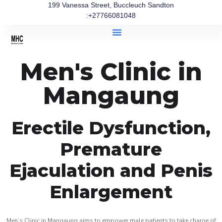
199 Vanessa Street, Buccleuch Sandton
:+27766081048
Men's Clinic in
Mangaung
Erectile Dysfunction,
Premature
Ejaculation and Penis
Enlargement
Men’s Clinic in Mangaung aims to empower male patients to take charge of