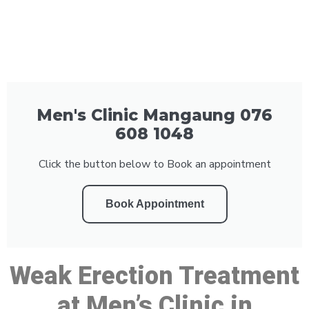
Men's Clinic Mangaung 076
608 1048
Click the button below to Book an appointment
Book Appointment
Weak Erection Treatment
at Men’s Clinic in