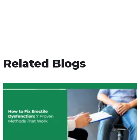
Related Blogs