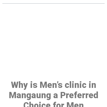
Make a Booking At MHC 076
608 1048
Click the button below to Book an appointment
Book Appointment
Why is Men’s clinic in
Mangaung a Preferred
Choice for Men