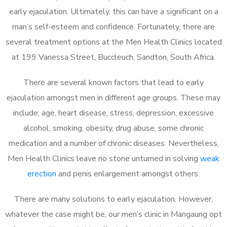
early ejaculation. Ultimately, this can have a significant on a
man’s self-esteem and confidence. Fortunately, there are
several treatment options at the Men Health Clinics located
at 199 Vanessa Street, Buccleuch, Sandton, South Africa.
There are several known factors that lead to early
ejaculation amongst men in different age groups. These may
include; age, heart disease, stress, depression, excessive
alcohol, smoking, obesity, drug abuse, some chronic
medication and a number of chronic diseases. Nevertheless,
Men Health Clinics leave no stone unturned in solving
weak
erection
and penis enlargement amongst others.
There are many solutions to early ejaculation. However,
whatever the case might be, our men’s clinic in Mangaung opt