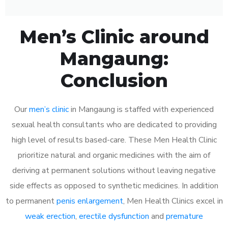
Men’s Clinic around
Mangaung:
Conclusion
Our
men’s clinic
in Mangaung is staffed with experienced
sexual health consultants who are dedicated to providing
high level of results based-care. These Men Health Clinic
prioritize natural and organic medicines with the aim of
deriving at permanent solutions without leaving negative
side effects as opposed to synthetic medicines. In addition
to permanent
penis enlargement
, Men Health Clinics excel in
weak erection
,
erectile dysfunction
and
premature