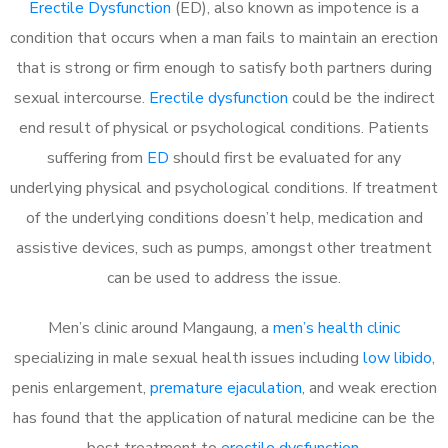
Erectile Dysfunction
(ED), also known as impotence is a
condition that occurs when a man fails to maintain an erection
that is strong or firm enough to satisfy both partners during
sexual intercourse.
Erectile dysfunction
could be the indirect
end result of physical or psychological conditions. Patients
suffering from
ED
should first be evaluated for any
underlying physical and psychological conditions. If treatment
of the underlying conditions doesn’t help, medication and
assistive devices, such as pumps, amongst other treatment
can be used to address the issue.
Men’s clinic around
Mangaung, a
men’s health clinic
specializing in male sexual health issues including
low libido
,
penis enlargement,
premature ejaculation
, and weak erection
has found that the application of natural medicine can be the
best treatment to
erectile dysfunction
.