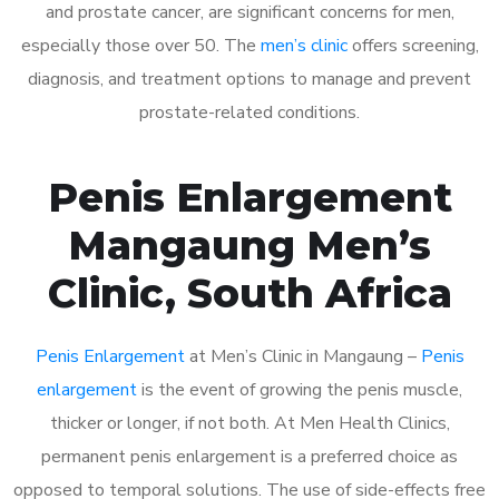
and prostate cancer, are significant concerns for men,
especially those over 50. The
men’s clinic
offers screening,
diagnosis, and treatment options to manage and prevent
prostate-related conditions.
Penis Enlargement
Mangaung Men’s
Clinic, South Africa
Penis Enlargement
at Men’s Clinic in Mangaung –
Penis
enlargement
is the event of growing the penis muscle,
thicker or longer, if not both. At Men Health Clinics,
permanent penis enlargement is a preferred choice as
opposed to temporal solutions. The use of side-effects free