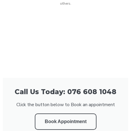
others.
Call Us Today: 076 608 1048
Click the button below to Book an appointment
Book Appointment