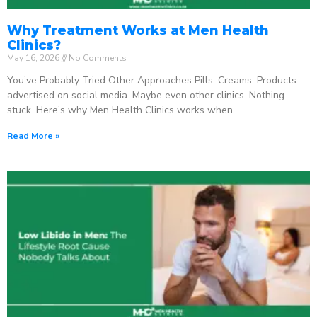
Why Treatment Works at Men Health
Clinics?
May 16, 2026
No Comments
You’ve Probably Tried Other Approaches Pills. Creams. Products
advertised on social media. Maybe even other clinics. Nothing
stuck. Here’s why Men Health Clinics works when
Read More »