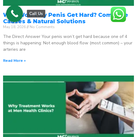
Call Us
Why Won’t My Penis Get Hard? Complete
Causes & Natural Solutions
May 18, 2026
No Comments
The Direct Answer Your penis won’t get hard because one of 4
things is happening: Not enough blood flow (most common) – your
arteries are
Read More »