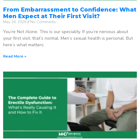
From Embarrassment to Confidence: What
Men Expect at Their First Visit?
May 16, 2026
No Comments
You’re Not Alone. This is our speciality. If you’re nervous about
your first visit, that’s normal. Men’s sexual health is personal. But
here’s what matters:
Read More »