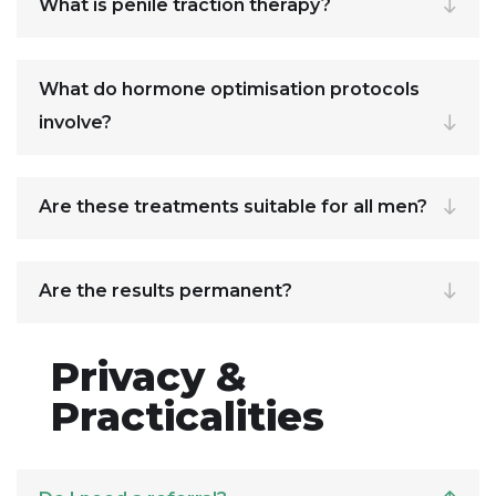
What is penile traction therapy?
What do hormone optimisation protocols
involve?
Are these treatments suitable for all men?
Are the results permanent?
Privacy &
Practicalities