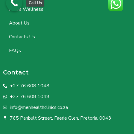
Call Us
Men’s Wellness
About Us
Contacts Us
FAQs
Contact
+27 76 608 1048
+27 76 608 1048
info@menhealthclinics.co.za
765 Panbult Street, Faerie Glen, Pretoria, 0043