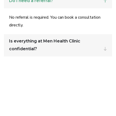
Do I need a referral?
No referral is required. You can book a consultation
directly.
Is everything at Men Health Clinic
confidential?