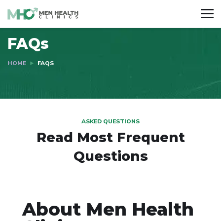
FAQs
HOME
FAQS
ASKED QUESTIONS
Read Most
Frequent
Questions
About Men Health