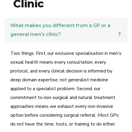
Clinic
What makes you different from a GP or a
general men's clinic?
Two things. First, our exclusive specialisation in men's
sexual health means every consultation, every
protocol, and every clinical decision is informed by
deep domain expertise, not generalist medicine
applied to a specialist problem. Second, our
commitment to non-surgical and natural treatment
approaches means we exhaust every non-invasive
option before considering surgical referral. Most GPs
do not have the time, tools, or training to do either.