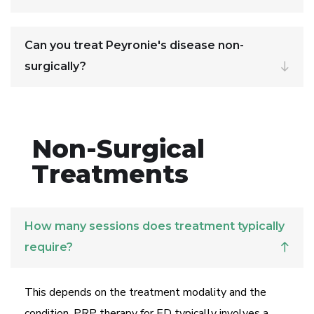
Can you treat Peyronie's disease non-
surgically?
Non-Surgical
Treatments
How many sessions does treatment typically
require?
This depends on the treatment modality and the
condition. PRP therapy for ED typically involves a