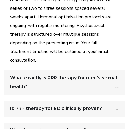
series of two to three sessions spaced several
weeks apart. Hormonal optimisation protocols are
ongoing, with regular monitoring. Psychosexual
therapy is structured over multiple sessions
depending on the presenting issue. Your full
treatment timeline will be outlined at your initial
consultation.
What exactly is PRP therapy for men's sexual
health?
Is PRP therapy for ED clinically proven?