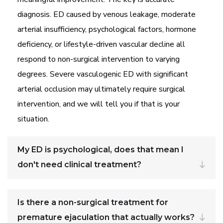
diagnosis. ED caused by venous leakage, moderate
arterial insufficiency, psychological factors, hormone
deficiency, or lifestyle-driven vascular decline all
respond to non-surgical intervention to varying
degrees. Severe vasculogenic ED with significant
arterial occlusion may ultimately require surgical
intervention, and we will tell you if that is your
situation.
My ED is psychological, does that mean I
don't need clinical treatment?
Is there a non-surgical treatment for
premature ejaculation that actually works?