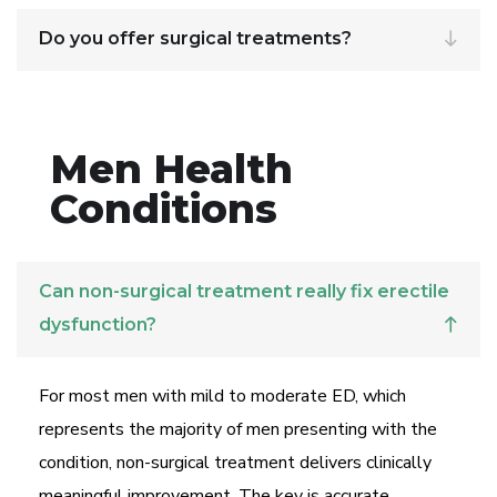
Do you offer surgical treatments?
Men Health
Conditions
Can non-surgical treatment really fix erectile
dysfunction?
For most men with mild to moderate ED, which
represents the majority of men presenting with the
condition, non-surgical treatment delivers clinically
meaningful improvement. The key is accurate