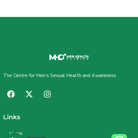
The Centre for Men’s Sexual Health and Awareness.
Links
Home