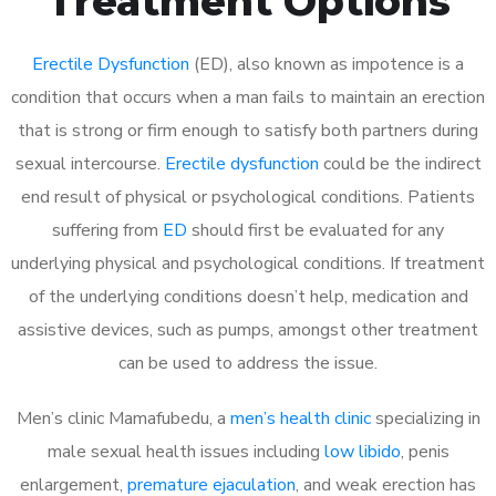
Treatment Options
Erectile Dysfunction
(ED), also known as impotence is a
condition that occurs when a man fails to maintain an erection
that is strong or firm enough to satisfy both partners during
sexual intercourse.
Erectile dysfunction
could be the indirect
end result of physical or psychological conditions. Patients
suffering from
ED
should first be evaluated for any
underlying physical and psychological conditions. If treatment
of the underlying conditions doesn’t help, medication and
assistive devices, such as pumps, amongst other treatment
can be used to address the issue.
Men’s clinic Mamafubedu, a
men’s health clinic
specializing in
male sexual health issues including
low libido
, penis
enlargement,
premature ejaculation
, and weak erection has