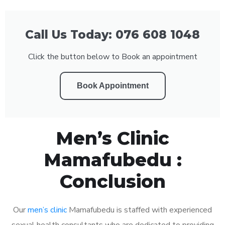
Call Us Today: 076 608 1048
Click the button below to Book an appointment
Book Appointment
Men’s Clinic
Mamafubedu :
Conclusion
Our
men’s clinic
Mamafubedu is staffed with experienced
sexual health consultants who are dedicated to providing