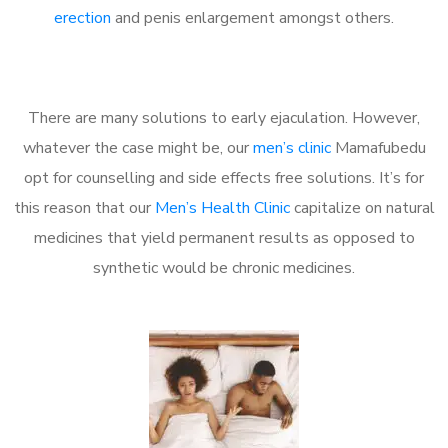
erection
and penis enlargement amongst others.
There are many solutions to early ejaculation. However,
whatever the case might be, our
men’s clinic
Mamafubedu
opt for counselling and side effects free solutions. It’s for
this reason that our
Men’s Health Clinic
capitalize on natural
medicines that yield permanent results as opposed to
synthetic would be chronic medicines.