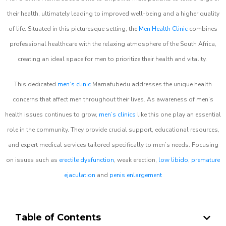
their health, ultimately leading to improved well-being and a higher quality
of life. Situated in this picturesque setting, the
Men Health Clinic
combines
professional healthcare with the relaxing atmosphere of the South Africa,
creating an ideal space for men to prioritize their health and vitality.
This dedicated
men’s clinic
Mamafubedu addresses the unique health
concerns that affect men throughout their lives. As awareness of men’s
health issues continues to grow,
men’s clinics
like this one play an essential
role in the community. They provide crucial support, educational resources,
and expert medical services tailored specifically to men’s needs. Focusing
on issues such as
erectile dysfunction
, weak erection,
low libido
,
premature
ejaculation
and
penis enlargement
Table of Contents