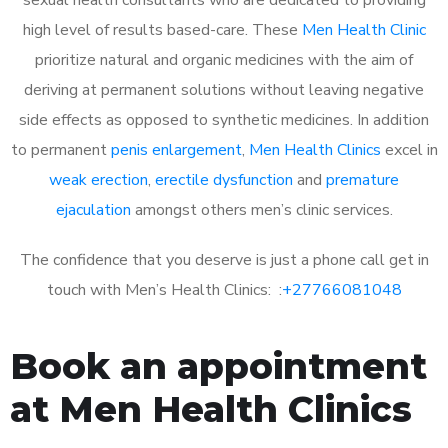
high level of results based-care. These
Men Health Clinic
prioritize natural and organic medicines with the aim of
deriving at permanent solutions without leaving negative
side effects as opposed to synthetic medicines. In addition
to permanent
penis enlargement
,
Men Health Clinics
excel in
weak erection
,
erectile dysfunction
and
premature
ejaculation
amongst others men’s clinic services.
The confidence that you deserve is just a phone call get in
touch with Men’s Health Clinics: :
+27766081048
Book an appointment
at Men Health Clinics