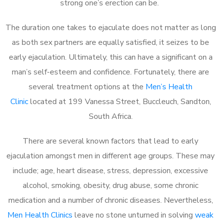
strong one’s erection can be.
The duration one takes to ejaculate does not matter as long
as both sex partners are equally satisfied, it seizes to be
early ejaculation. Ultimately, this can have a significant on a
man’s self-esteem and confidence. Fortunately, there are
several treatment options at the
Men’s Health
Clinic
located at 199 Vanessa Street, Buccleuch, Sandton,
South Africa.
There are several known factors that lead to early
ejaculation amongst men in different age groups. These may
include; age, heart disease, stress, depression, excessive
alcohol, smoking, obesity, drug abuse, some chronic
medication and a number of chronic diseases. Nevertheless,
Men Health Clinics
leave no stone unturned in solving
weak