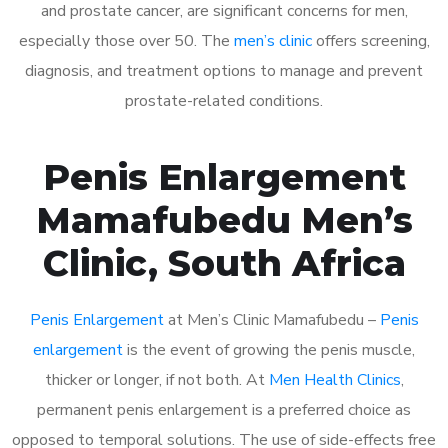
and prostate cancer, are significant concerns for men,
especially those over 50. The
men’s clinic
offers screening,
diagnosis, and treatment options to manage and prevent
prostate-related conditions.
Penis Enlargement
Mamafubedu Men’s
Clinic, South Africa
Penis Enlargement
at Men’s Clinic Mamafubedu –
Penis
enlargement
is the event of growing the penis muscle,
thicker or longer, if not both. At
Men Health Clinics
,
permanent penis enlargement is a preferred choice as
opposed to temporal solutions. The use of side-effects free