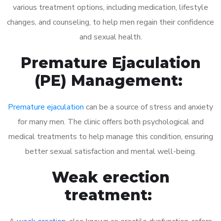
various treatment options, including medication, lifestyle
changes, and counseling, to help men regain their confidence
and sexual health.
Premature Ejaculation
(PE) Management:
Premature ejaculation
can be a source of stress and anxiety
for many men. The clinic offers both psychological and
medical treatments to help manage this condition, ensuring
better sexual satisfaction and mental well-being.
Weak erection
treatment: