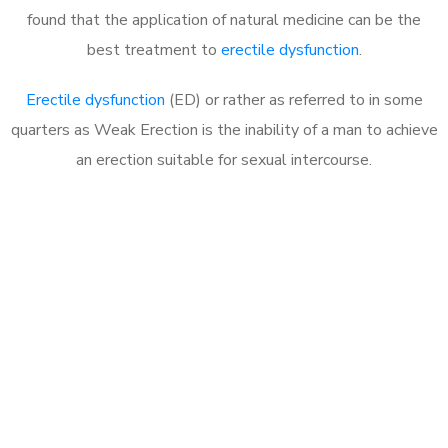
found that the application of natural medicine can be the
best treatment to
erectile dysfunction
.
Erectile dysfunction
(ED) or rather as referred to in some
quarters as Weak Erection is the inability of a man to achieve
an erection suitable for sexual intercourse.
Call MHC Today 076 608
1048
Click the button below to Book an appointment
Book Appointment