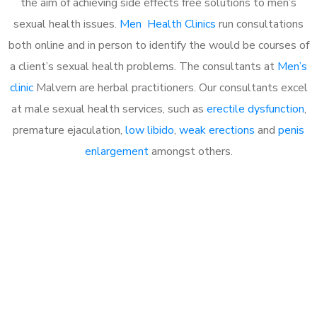
the aim of achieving side effects free solutions to men’s
sexual health issues.
Men Health Clinics
run consultations
both online and in person to identify the would be courses of
a client’s sexual health problems. The consultants at
Men’s
clinic
Malvern are herbal practitioners. Our consultants excel
at male sexual health services, such as
erectile dysfunction
,
premature ejaculation,
low libido
,
weak erections
and
penis
enlargement
amongst others.