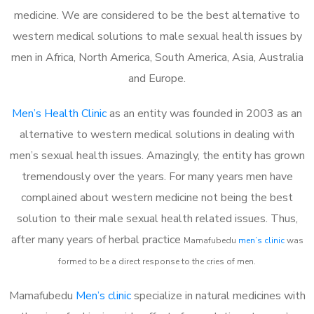
medicine. We are considered to be the best alternative to
western medical solutions to male sexual health issues by
men in Africa, North America, South America, Asia, Australia
and Europe.
Men’s Health Clinic
as an entity was founded in 2003 as an
alternative to western medical solutions in dealing with
men’s sexual health issues. Amazingly, the entity has grown
tremendously over the years. For many years men have
complained about western medicine not being the best
solution to their male sexual health related issues. Thus,
after many years of herbal practice
Mamafubedu
m
en’s clinic
was
formed to be a direct response to the cries of men.
Mamafubedu
Men’s clinic
specialize in natural medicines with