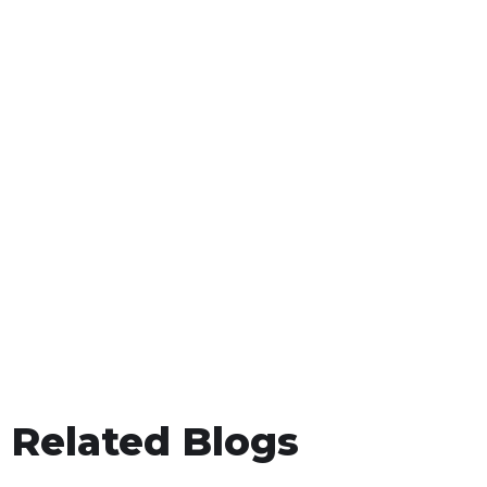
Related Blogs