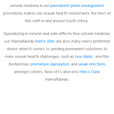
natural medicine in our
permanent penis enlargement
procedures makes our sexual health consultants the best at
this craft in and around South Africa.
Specializing in natural and side-effects free natural medicine,
our Mamafubedu
men’s clinic
are also many men’s preferred
choice when it comes to yielding permanent solutions to
male sexual health challenges, such as
low libido
, erectile
dysfunction,
premature ejaculation
, and
weak erections
amongst others. Now let’s dive into
Men’s Clinic
Mamafubedu.