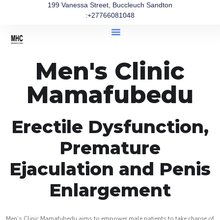
199 Vanessa Street, Buccleuch Sandton
:+27766081048
Men's Clinic
Mamafubedu
Erectile Dysfunction,
Premature
Ejaculation and Penis
Enlargement
Men’s Clinic Mamafubedu aims to empower male patients to take charge of