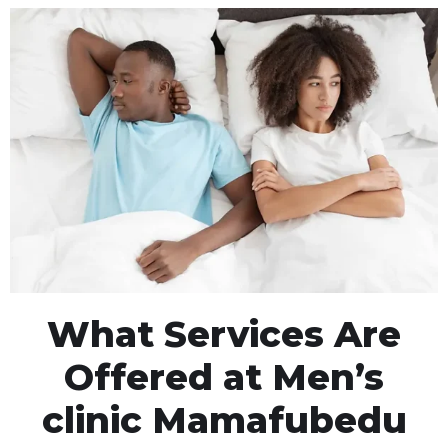
What Services Are
Offered at Men’s
clinic Mamafubedu