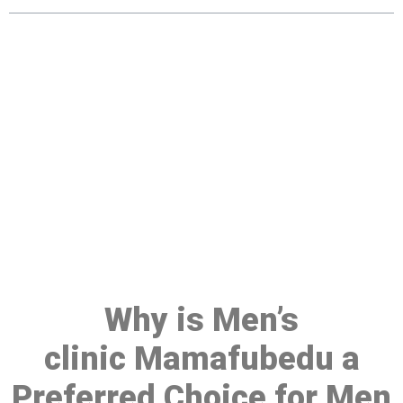
Make a Booking At MHC 076
608 1048
Click the button below to Book an appointment
Book Appointment
Why is Men’s
clinic Mamafubedu a
Preferred Choice for Men