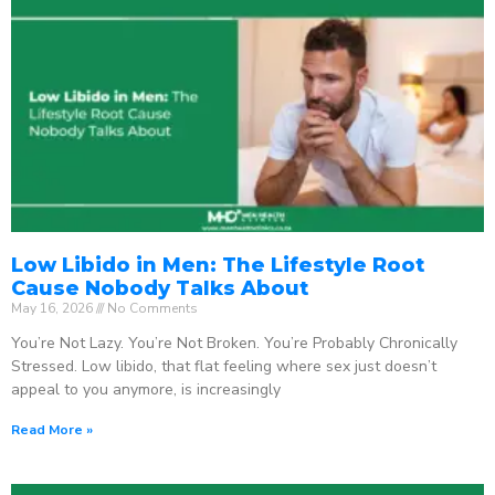
Low Libido in Men: The Lifestyle Root
Cause Nobody Talks About
May 16, 2026
No Comments
You’re Not Lazy. You’re Not Broken. You’re Probably Chronically
Stressed. Low libido, that flat feeling where sex just doesn’t
appeal to you anymore, is increasingly
Read More »