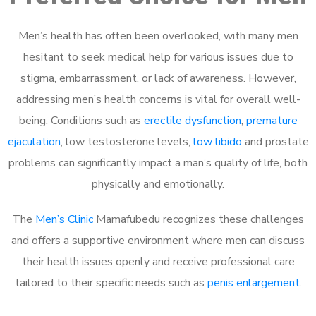
Men’s health has often been overlooked, with many men
hesitant to seek medical help for various issues due to
stigma, embarrassment, or lack of awareness. However,
addressing men’s health concerns is vital for overall well-
being. Conditions such as
erectile dysfunction
,
premature
ejaculation
, low testosterone levels,
low libido
and prostate
problems can significantly impact a man’s quality of life, both
physically and emotionally.
The
Men’s Clinic
Mamafubedu recognizes these challenges
and offers a supportive environment where men can discuss
their health issues openly and receive professional care
tailored to their specific needs such as
penis enlargement
.