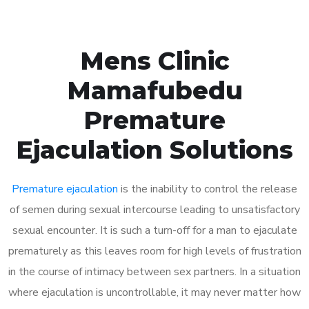
Mens Clinic
Mamafubedu
Premature
Ejaculation Solutions
Premature ejaculation
is the inability to control the release
of semen during sexual intercourse leading to unsatisfactory
sexual encounter. It is such a turn-off for a man to ejaculate
prematurely as this leaves room for high levels of frustration
in the course of intimacy between sex partners. In a situation
where ejaculation is uncontrollable, it may never matter how