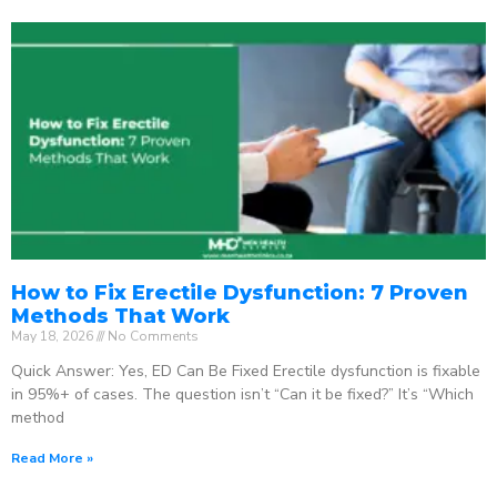
How to Fix Erectile Dysfunction: 7 Proven
Methods That Work
May 18, 2026
No Comments
Quick Answer: Yes, ED Can Be Fixed Erectile dysfunction is fixable
in 95%+ of cases. The question isn’t “Can it be fixed?” It’s “Which
method
Read More »