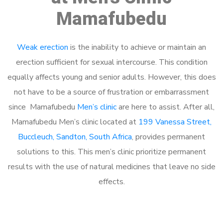
Mamafubedu
Weak erection
is the inability to achieve or maintain an
erection sufficient for sexual intercourse. This condition
equally affects young and senior adults. However, this does
not have to be a source of frustration or embarrassment
since Mamafubedu
Men’s clinic
are here to assist. After all,
Mamafubedu Men’s clinic located at
199 Vanessa Street,
Buccleuch, Sandton, South Africa
, provides permanent
solutions to this. This men’s clinic prioritize permanent
results with the use of natural medicines that leave no side
effects.