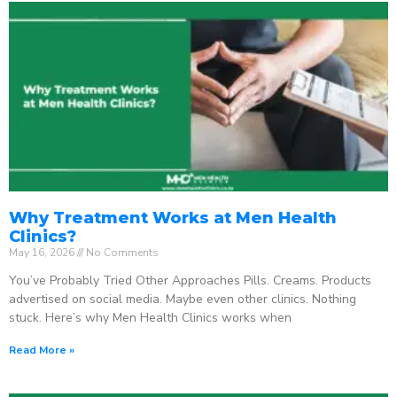
Why Treatment Works at Men Health
Clinics?
May 16, 2026
No Comments
You’ve Probably Tried Other Approaches Pills. Creams. Products
advertised on social media. Maybe even other clinics. Nothing
stuck. Here’s why Men Health Clinics works when
Read More »