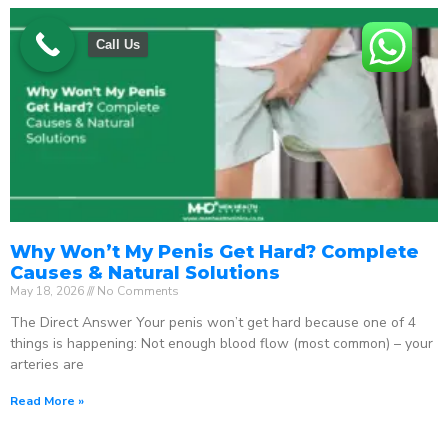
Call Us
Why Won’t My Penis Get Hard? Complete
Causes & Natural Solutions
May 18, 2026
No Comments
The Direct Answer Your penis won’t get hard because one of 4
things is happening: Not enough blood flow (most common) – your
arteries are
Read More »