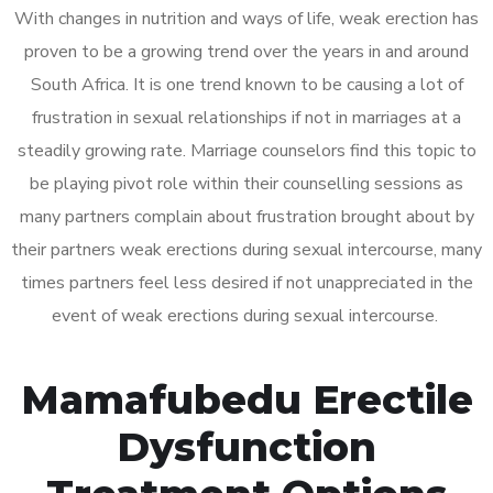
With changes in nutrition and ways of life, weak erection has
proven to be a growing trend over the years in and around
South Africa. It is one trend known to be causing a lot of
frustration in sexual relationships if not in marriages at a
steadily growing rate. Marriage counselors find this topic to
be playing pivot role within their counselling sessions as
many partners complain about frustration brought about by
their partners weak erections during sexual intercourse, many
times partners feel less desired if not unappreciated in the
event of weak erections during sexual intercourse.
Mamafubedu Erectile
Dysfunction