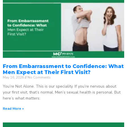
From Embarrassment to Confidence: What
Men Expect at Their First Visit?
May 16, 2026
No Comments
You’re Not Alone. This is our speciality. If you’re nervous about
your first visit, that’s normal. Men’s sexual health is personal. But
here’s what matters:
Read More »