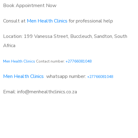
Book Appointment Now
Consult at
Men Health Clinics
for professional help
Location: 199 Vanessa Street, Buccleuch, Sandton, South
Africa
Men Health Clinics
Contact number:
+27766081048
Men Health Clinics
whatsapp number:
+27766081048
Email: info@menhealthclinics.co.za