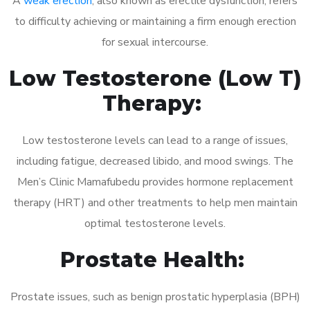
A
weak erection
, also known as erectile dysfunction, refers
to difficulty achieving or maintaining a firm enough erection
for sexual intercourse.
Low Testosterone (Low T)
Therapy:
Low testosterone levels can lead to a range of issues,
including fatigue, decreased libido, and mood swings. The
Men’s Clinic Mamafubedu provides hormone replacement
therapy (HRT) and other treatments to help men maintain
optimal testosterone levels.
Prostate Health:
Prostate issues, such as benign prostatic hyperplasia (BPH)