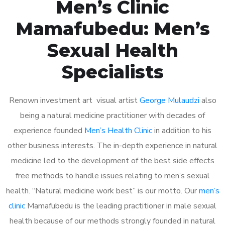
Men’s Clinic
Mamafubedu: Men’s
Sexual Health
Specialists
Renown investment art visual artist
George Mulaudzi
also
being a natural medicine practitioner with decades of
experience founded
Men’s Health Clinic
in addition to his
other business interests. The in-depth experience in natural
medicine led to the development of the best side effects
free methods to handle issues relating to men’s sexual
health. “Natural medicine work best” is our motto. Our
men’s
clinic
Mamafubedu is the leading practitioner in male sexual
health because of our methods strongly founded in natural