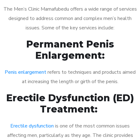
The Men’s Clinic Mamafubedu offers a wide range of services
designed to address common and complex men’s health
issues. Some of the key services include:
Permanent Penis
Enlargement:
Penis enlargement
refers to techniques and products aimed
at increasing the length or girth of the penis.
Erectile Dysfunction (ED)
Treatment:
Erectile dysfunction
is one of the most common issues
affecting men, particularly as they age. The clinic provides