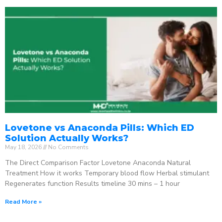
Lovetone vs Anaconda Pills: Which ED
Solution Actually Works?
May 18, 2026
No Comments
The Direct Comparison Factor Lovetone Anaconda Natural
Treatment How it works Temporary blood flow Herbal stimulant
Regenerates function Results timeline 30 mins – 1 hour
Read More »