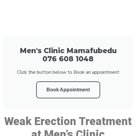
Men's Clinic Mamafubedu
076 608 1048
Click the button below to Book an appointment
Book Appointment
Weak Erection Treatment
at Men’s Clinic