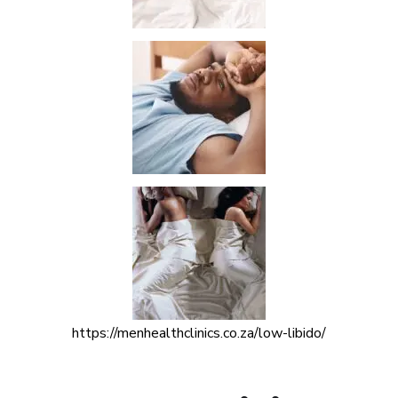
https://menhealthclinics.co.za/low-libido/