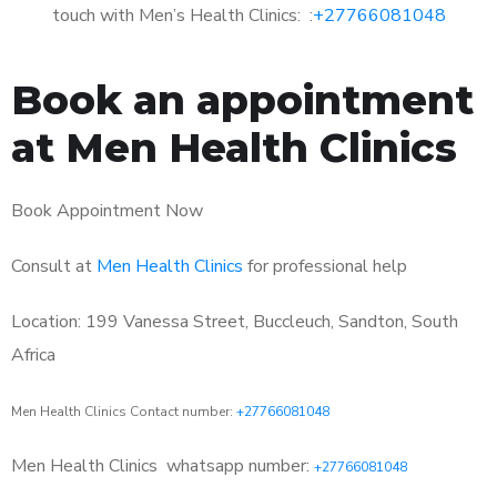
touch with Men’s Health Clinics: :
+27766081048
Book an appointment
at Men Health Clinics
Book Appointment Now
Consult at
Men Health Clinics
for professional help
Location: 199 Vanessa Street, Buccleuch, Sandton, South
Africa
Men Health Clinics Contact number:
+27766081048
Men Health Clinics
whatsapp number:
+27766081048