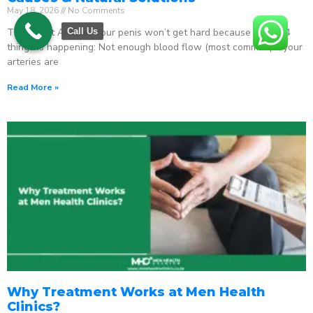
May 18, 2026
No Comments
The Direct Answer Your penis won’t get hard because one of 4
Call Us
things is happening: Not enough blood flow (most common) – your
arteries are
Read More »
Why Treatment Works at Men Health
Clinics?