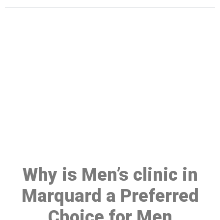
Make a Booking At MHC 076
608 1048
Click the button below to Book an appointment
Book Appointment
Why is Men’s clinic in
Marquard a Preferred
Choice for Men