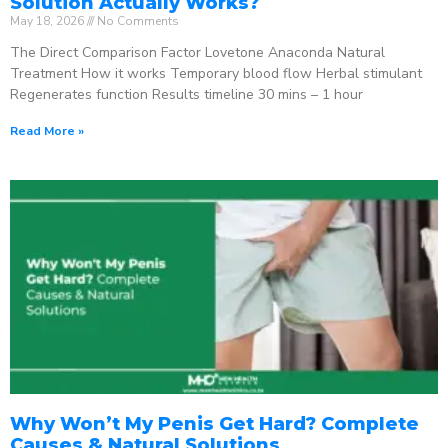
Solution Actually Works?
May 18, 2026
No Comments
The Direct Comparison Factor Lovetone Anaconda Natural
Treatment How it works Temporary blood flow Herbal stimulant
Regenerates function Results timeline 30 mins – 1 hour
Read More »
Why Won’t My Penis Get Hard? Complete
Causes & Natural Solutions