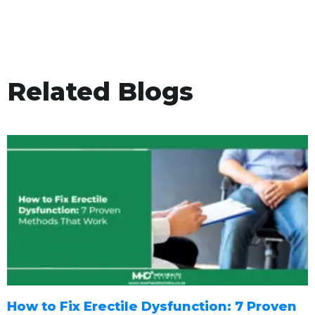
Related Blogs
How to Fix Erectile Dysfunction: 7 Proven