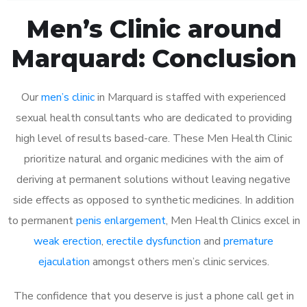
Men’s Clinic around
Marquard: Conclusion
Our
men’s clinic
in Marquard is staffed with experienced
sexual health consultants who are dedicated to providing
high level of results based-care. These Men Health Clinic
prioritize natural and organic medicines with the aim of
deriving at permanent solutions without leaving negative
side effects as opposed to synthetic medicines. In addition
to permanent
penis enlargement
, Men Health Clinics excel in
weak erection
,
erectile dysfunction
and
premature
ejaculation
amongst others men’s clinic services.
The confidence that you deserve is just a phone call get in