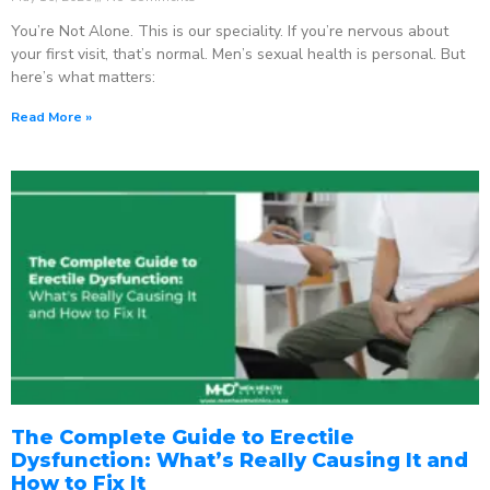
You’re Not Alone. This is our speciality. If you’re nervous about
your first visit, that’s normal. Men’s sexual health is personal. But
here’s what matters:
Read More »
The Complete Guide to Erectile
Dysfunction: What’s Really Causing It and
How to Fix It