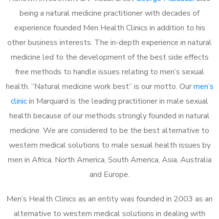
being a natural medicine practitioner with decades of
experience founded Men Health Clinics in addition to his
other business interests. The in-depth experience in natural
medicine led to the development of the best side effects
free methods to handle issues relating to men’s sexual
health. “Natural medicine work best” is our motto. Our
men’s
clinic
in Marquard is the leading practitioner in male sexual
health because of our methods strongly founded in natural
medicine. We are considered to be the best alternative to
western medical solutions to male sexual health issues by
men in Africa, North America, South America, Asia, Australia
and Europe.
Men’s Health Clinics as an entity was founded in 2003 as an
alternative to western medical solutions in dealing with