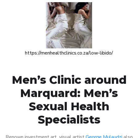
https://menhealthclinics.co.za/low-libido/
Men’s Clinic around
Marquard: Men’s
Sexual Health
Specialists
Renown investment art visual artist
George Mulaudzi
also