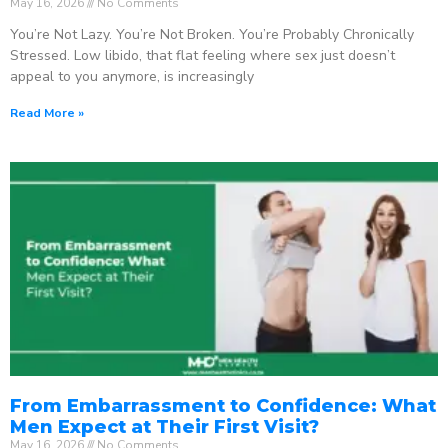
May 16, 2026
No Comments
You’re Not Lazy. You’re Not Broken. You’re Probably Chronically
Stressed. Low libido, that flat feeling where sex just doesn’t
appeal to you anymore, is increasingly
Read More »
From Embarrassment to Confidence: What
Men Expect at Their First Visit?
May 16, 2026
No Comments