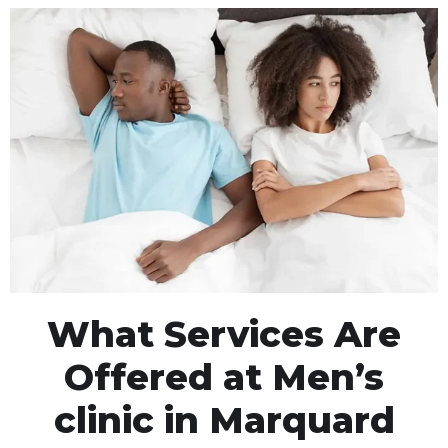
What Services Are
Offered at Men’s
clinic in Marquard