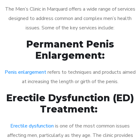
The Men’s Clinic in Marquard offers a wide range of services
designed to address common and complex men’s health
issues. Some of the key services include:
Permanent Penis
Enlargement:
Penis enlargement
refers to techniques and products aimed
at increasing the length or girth of the penis.
Erectile Dysfunction (ED)
Treatment:
Erectile dysfunction
is one of the most common issues
affecting men, particularly as they age. The clinic provides