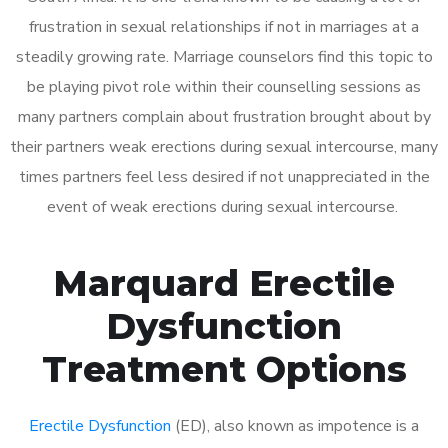
frustration in sexual relationships if not in marriages at a
steadily growing rate. Marriage counselors find this topic to
be playing pivot role within their counselling sessions as
many partners complain about frustration brought about by
their partners weak erections during sexual intercourse, many
times partners feel less desired if not unappreciated in the
event of weak erections during sexual intercourse.
Marquard Erectile
Dysfunction
Treatment Options
Erectile Dysfunction
(ED), also known as impotence is a