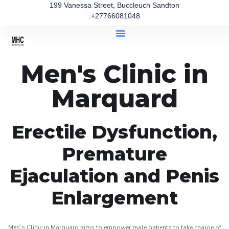
199 Vanessa Street, Buccleuch Sandton
:+27766081048
Men's Clinic in
Marquard
Erectile Dysfunction,
Premature
Ejaculation and Penis
Enlargement
Men’s Clinic in Marquard aims to empower male patients to take charge of