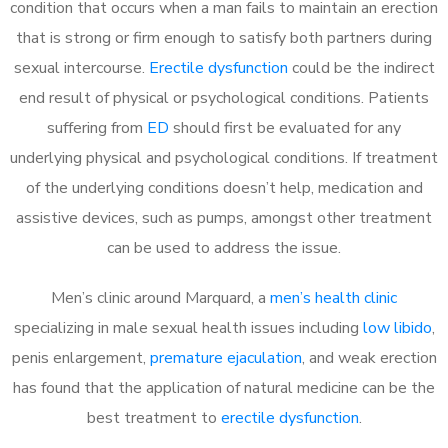
condition that occurs when a man fails to maintain an erection
that is strong or firm enough to satisfy both partners during
sexual intercourse.
Erectile dysfunction
could be the indirect
end result of physical or psychological conditions. Patients
suffering from
ED
should first be evaluated for any
underlying physical and psychological conditions. If treatment
of the underlying conditions doesn’t help, medication and
assistive devices, such as pumps, amongst other treatment
can be used to address the issue.
Men’s clinic around
Marquard, a
men’s health clinic
specializing in male sexual health issues including
low libido
,
penis enlargement,
premature ejaculation
, and weak erection
has found that the application of natural medicine can be the
best treatment to
erectile dysfunction
.