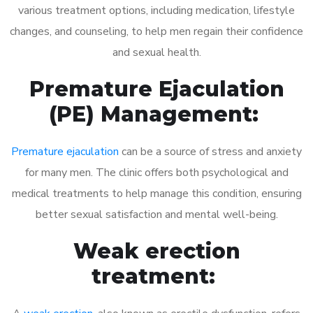
various treatment options, including medication, lifestyle
changes, and counseling, to help men regain their confidence
and sexual health.
Premature Ejaculation
(PE) Management:
Premature ejaculation
can be a source of stress and anxiety
for many men. The clinic offers both psychological and
medical treatments to help manage this condition, ensuring
better sexual satisfaction and mental well-being.
Weak erection
treatment: