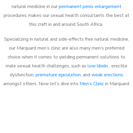
natural medicine in our
permanent penis enlargement
procedures makes our sexual health consultants the best at
this craft in and around South Africa.
Specializing in natural and side-effects free natural medicine,
our Marquard men’s clinic are also many men’s preferred
choice when it comes to yielding permanent solutions to
male sexual health challenges, such as
low libido
, erectile
dysfunction,
premature ejaculation
, and
weak erections
amongst others. Now let’s dive into
Men’s Clinic
in Marquard.