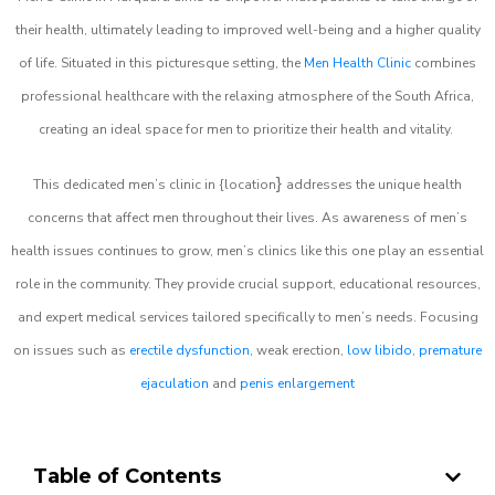
their health, ultimately leading to improved well-being and a higher quality
of life. Situated in this picturesque setting, the
Men Health Clinic
combines
professional healthcare with the relaxing atmosphere of the South Africa,
creating an ideal space for men to prioritize their health and vitality.
}
This dedicated men’s clinic in {location
addresses the unique health
concerns that affect men throughout their lives. As awareness of men’s
health issues continues to grow, men’s clinics like this one play an essential
role in the community. They provide crucial support, educational resources,
and expert medical services tailored specifically to men’s needs. Focusing
on issues such as
erectile dysfunction
, weak erection,
low libido
,
premature
ejaculation
and
penis enlargement
Table of Contents