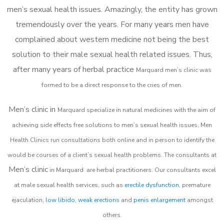
men’s sexual health issues. Amazingly, the entity has grown
tremendously over the years. For many years men have
complained about western medicine not being the best
solution to their male sexual health related issues. Thus,
after many years of herbal practice
Marquard m
en’s clinic was
formed to be a direct response to the cries of men.
Men’s clinic in
Marquard
specialize in natural medicines with the aim of
achieving side effects free solutions to men’s sexual health issues. Men
Health Clinics
run consultations both online and in person to identify the
would be courses of a client’s sexual health problems. The consultants at
Men’s clinic
in
Marquard
are herbal practitioners. Our consultants excel
at male sexual health services, such as
erectile dysfunction
, premature
ejaculation,
low libido
,
weak erections
and
penis enlargement
amongst
others.