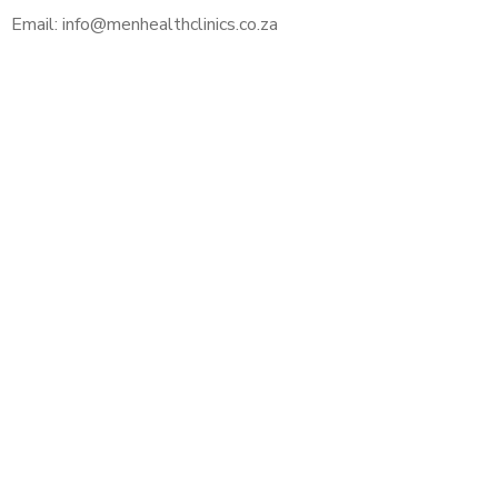
Email: info@menhealthclinics.co.za