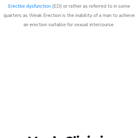
Erectile dysfunction
(ED) or rather as referred to in some
quarters as Weak Erection is the inability of a man to achieve
an erection suitable for sexual intercourse.
Call MHC Today 076 608
1048
Click the button below to Book an appointment
Book Appointment