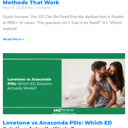
Methods That Work
May 18, 2026
No Comments
Quick Answer: Yes, ED Can Be Fixed Erectile dysfunction is fixable
in 95%+ of cases. The question isn’t “Can it be fixed?” It’s “Which
method
Read More »
Lovetone vs Anaconda Pills: Which ED