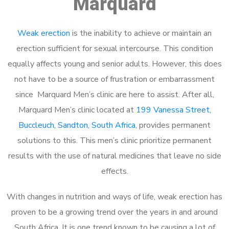
Marquard
Weak erection
is the inability to achieve or maintain an
erection sufficient for sexual intercourse. This condition
equally affects young and senior adults. However, this does
not have to be a source of frustration or embarrassment
since Marquard Men’s clinic are here to assist. After all,
Marquard Men’s clinic located at
199 Vanessa Street,
Buccleuch, Sandton, South Africa
, provides permanent
solutions to this. This men’s clinic prioritize permanent
results with the use of natural medicines that leave no side
effects.
With changes in nutrition and ways of life, weak erection has
proven to be a growing trend over the years in and around
South Africa. It is one trend known to be causing a lot of