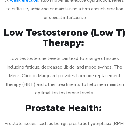
A
weak erection
, also known as erectile dysfunction, refers
to difficulty achieving or maintaining a firm enough erection
for sexual intercourse.
Low Testosterone (Low T)
Therapy:
Low testosterone levels can lead to a range of issues,
including fatigue, decreased libido, and mood swings. The
Men’s Clinic in Marquard provides hormone replacement
therapy (HRT) and other treatments to help men maintain
optimal testosterone levels.
Prostate Health:
Prostate issues, such as benign prostatic hyperplasia (BPH)