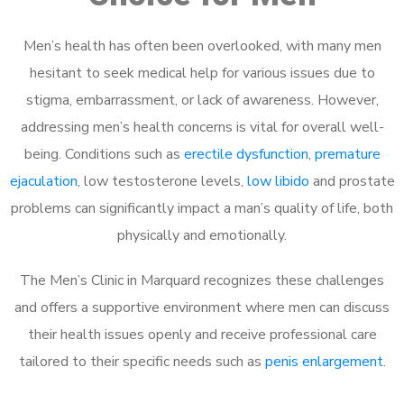
Men’s health has often been overlooked, with many men
hesitant to seek medical help for various issues due to
stigma, embarrassment, or lack of awareness. However,
addressing men’s health concerns is vital for overall well-
being. Conditions such as
erectile dysfunction
,
premature
ejaculation
, low testosterone levels,
low libido
and prostate
problems can significantly impact a man’s quality of life, both
physically and emotionally.
The Men’s Clinic in Marquard recognizes these challenges
and offers a supportive environment where men can discuss
their health issues openly and receive professional care
tailored to their specific needs such as
penis enlargement
.