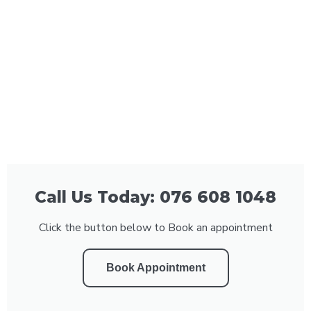
Call Us Today: 076 608 1048
Click the button below to Book an appointment
Book Appointment