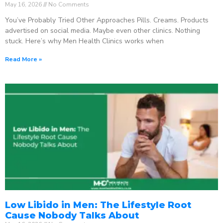
May 16, 2026
No Comments
You’ve Probably Tried Other Approaches Pills. Creams. Products
advertised on social media. Maybe even other clinics. Nothing
stuck. Here’s why Men Health Clinics works when
Read More »
Low Libido in Men: The Lifestyle Root
Cause Nobody Talks About