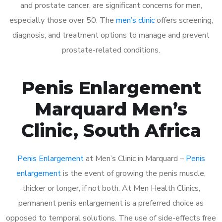
and prostate cancer, are significant concerns for men,
especially those over 50. The
men’s clinic
offers screening,
diagnosis, and treatment options to manage and prevent
prostate-related conditions.
Penis Enlargement
Marquard Men’s
Clinic, South Africa
Penis Enlargement
at Men’s Clinic in Marquard –
Penis
enlargement
is the event of growing the penis muscle,
thicker or longer, if not both. At Men Health Clinics,
permanent penis enlargement is a preferred choice as
opposed to temporal solutions. The use of side-effects free