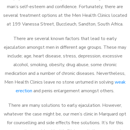
man’s self-esteem and confidence. Fortunately, there are
several treatment options at the Men Health Clinics located
at 199 Vanessa Street, Buccleuch, Sandton, South Africa.
There are several known factors that lead to early
ejaculation amongst men in different age groups. These may
include; age, heart disease, stress, depression, excessive
alcohol, smoking, obesity, drug abuse, some chronic
medication and a number of chronic diseases. Nevertheless,
Men Health Clinics leave no stone unturned in solving
weak
erection
and penis enlargement amongst others.
There are many solutions to early ejaculation. However,
whatever the case might be, our men’s clinic in Marquard opt
for counselling and side effects free solutions. It’s for this