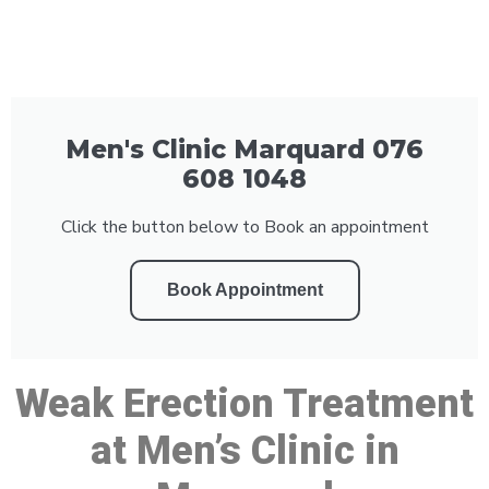
Men's Clinic Marquard 076
608 1048
Click the button below to Book an appointment
Book Appointment
Weak Erection Treatment
at Men’s Clinic in