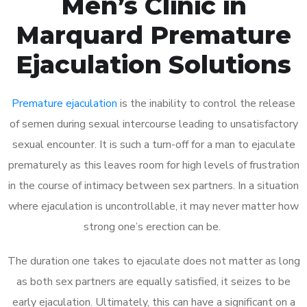
Men’s Clinic in
Marquard Premature
Ejaculation Solutions
Premature ejaculation
is the inability to control the release
of semen during sexual intercourse leading to unsatisfactory
sexual encounter. It is such a turn-off for a man to ejaculate
prematurely as this leaves room for high levels of frustration
in the course of intimacy between sex partners. In a situation
where ejaculation is uncontrollable, it may never matter how
strong one’s erection can be.
The duration one takes to ejaculate does not matter as long
as both sex partners are equally satisfied, it seizes to be
early ejaculation. Ultimately, this can have a significant on a