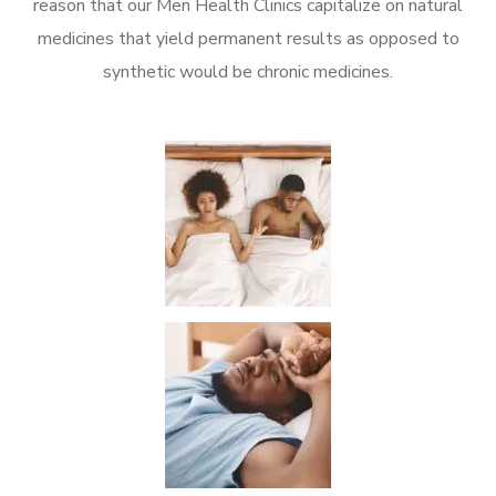
reason that our Men Health Clinics capitalize on natural
medicines that yield permanent results as opposed to
synthetic would be chronic medicines.