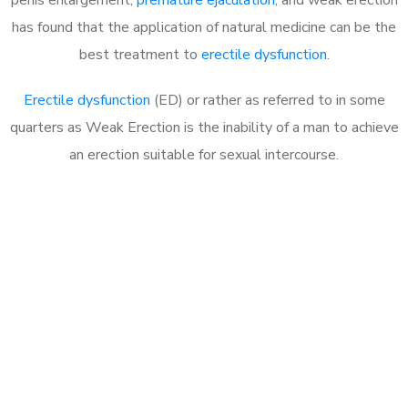
has found that the application of natural medicine can be the
best treatment to
erectile dysfunction
.
Erectile dysfunction
(ED) or rather as referred to in some
quarters as Weak Erection is the inability of a man to achieve
an erection suitable for sexual intercourse.
Call MHC Today 076 608
1048
Click the button below to Book an appointment
Book Appointment