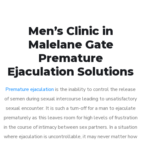
Men’s Clinic in
Malelane Gate
Premature
Ejaculation Solutions
Premature ejaculation
is the inability to control the release
of semen during sexual intercourse leading to unsatisfactory
sexual encounter. It is such a turn-off for a man to ejaculate
prematurely as this leaves room for high levels of frustration
in the course of intimacy between sex partners. In a situation
where ejaculation is uncontrollable, it may never matter how