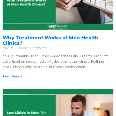
Why Treatment Works at Men Health
Clinics?
May 16, 2026
No Comments
You’ve Probably Tried Other Approaches Pills. Creams. Products
advertised on social media. Maybe even other clinics. Nothing
stuck. Here’s why Men Health Clinics works when
Read More »