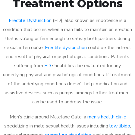
Treatment Options
Erectile Dysfunction
(ED), also known as impotence is a
condition that occurs when a man fails to maintain an erection
that is strong or firm enough to satisfy both partners during
sexual intercourse.
Erectile dysfunction
could be the indirect
end result of physical or psychological conditions. Patients
suffering from
ED
should first be evaluated for any
underlying physical and psychological conditions. If treatment
of the underlying conditions doesn’t help, medication and
assistive devices, such as pumps, amongst other treatment
can be used to address the issue.
Men’s clinic around
Malelane Gate, a
men’s health clinic
specializing in male sexual health issues including
low libido
,
penis enlargement,
premature ejaculation
, and weak erection