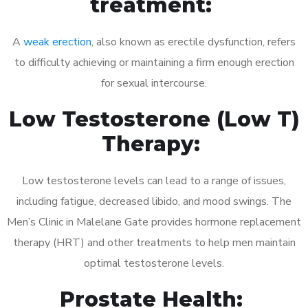
treatment:
A
weak erection
, also known as erectile dysfunction, refers
to difficulty achieving or maintaining a firm enough erection
for sexual intercourse.
Low Testosterone (Low T)
Therapy:
Low testosterone levels can lead to a range of issues,
including fatigue, decreased libido, and mood swings. The
Men’s Clinic in Malelane Gate provides hormone replacement
therapy (HRT) and other treatments to help men maintain
optimal testosterone levels.
Prostate Health: