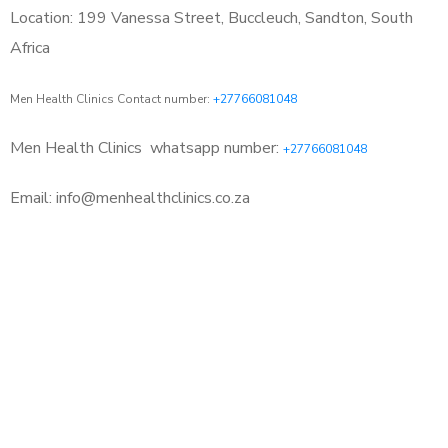
Location: 199 Vanessa Street, Buccleuch, Sandton, South
Africa
Men Health Clinics Contact number:
+27766081048
Men Health Clinics
whatsapp number:
+27766081048
Email: info@menhealthclinics.co.za