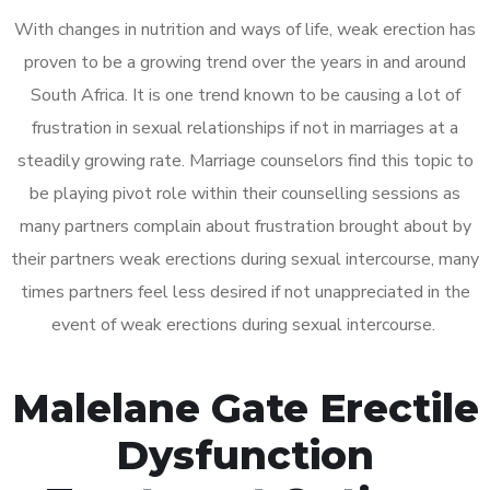
With changes in nutrition and ways of life, weak erection has
proven to be a growing trend over the years in and around
South Africa. It is one trend known to be causing a lot of
frustration in sexual relationships if not in marriages at a
steadily growing rate. Marriage counselors find this topic to
be playing pivot role within their counselling sessions as
many partners complain about frustration brought about by
their partners weak erections during sexual intercourse, many
times partners feel less desired if not unappreciated in the
event of weak erections during sexual intercourse.
Malelane Gate Erectile
Dysfunction