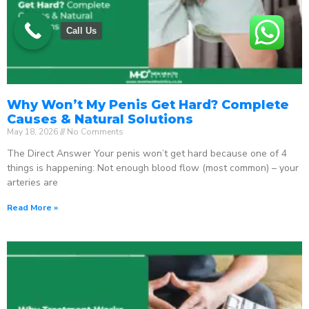
Call Us
Why Won’t My Penis Get Hard? Complete
Causes & Natural Solutions
May 18, 2026
No Comments
The Direct Answer Your penis won’t get hard because one of 4
things is happening: Not enough blood flow (most common) – your
arteries are
Read More »