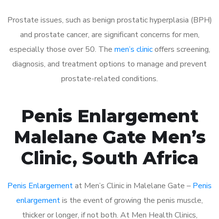
Prostate issues, such as benign prostatic hyperplasia (BPH)
and prostate cancer, are significant concerns for men,
especially those over 50. The
men’s clinic
offers screening,
diagnosis, and treatment options to manage and prevent
prostate-related conditions.
Penis Enlargement
Malelane Gate Men’s
Clinic, South Africa
Penis Enlargement
at Men’s Clinic in Malelane Gate –
Penis
enlargement
is the event of growing the penis muscle,
thicker or longer, if not both. At Men Health Clinics,