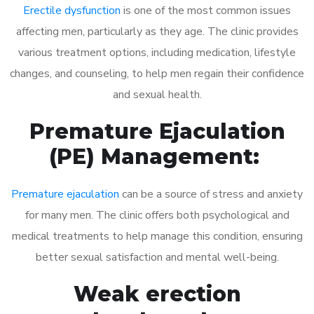
Erectile dysfunction
is one of the most common issues
affecting men, particularly as they age. The clinic provides
various treatment options, including medication, lifestyle
changes, and counseling, to help men regain their confidence
and sexual health.
Premature Ejaculation
(PE) Management:
Premature ejaculation
can be a source of stress and anxiety
for many men. The clinic offers both psychological and
medical treatments to help manage this condition, ensuring
better sexual satisfaction and mental well-being.
Weak erection