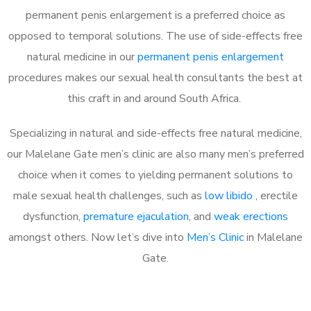
permanent penis enlargement is a preferred choice as
opposed to temporal solutions. The use of side-effects free
natural medicine in our
permanent penis enlargement
procedures makes our sexual health consultants the best at
this craft in and around South Africa.
Specializing in natural and side-effects free natural medicine,
our Malelane Gate men’s clinic are also many men’s preferred
choice when it comes to yielding permanent solutions to
male sexual health challenges, such as
low libido
, erectile
dysfunction,
premature ejaculation
, and
weak erections
amongst others. Now let’s dive into
Men’s Clinic
in Malelane
Gate.