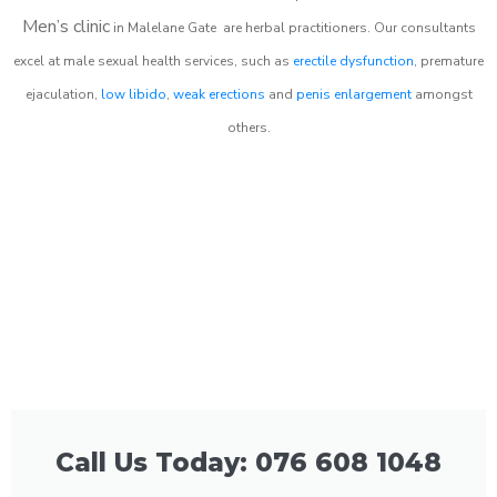
Men’s clinic
in
Malelane Gate
are herbal practitioners. Our consultants
excel at male sexual health services, such as
erectile dysfunction
, premature
ejaculation,
low libido
,
weak erections
and
penis enlargement
amongst
others.
Call Us Today: 076 608 1048