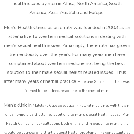
health issues by men in Africa, North America, South
America, Asia, Australia and Europe.
Men’s Health Clinics as an entity was founded in 2003 as an
alternative to western medical solutions in dealing with
men’s sexual health issues. Amazingly, the entity has grown
tremendously over the years. For many years men have
complained about western medicine not being the best
solution to their male sexual health related issues. Thus,
after many years of herbal practice
Malelane Gate m
en’s clinic was
formed to be a direct response to the cries of men.
Men’s clinic in
Malelane Gate
specialize in natural medicines with the aim
of achieving side effects free solutions to men’s sexual health issues. Men
Health Clinics
run consultations both online and in person to identify the
would be courses of a client’s sexual health problems. The consultants at