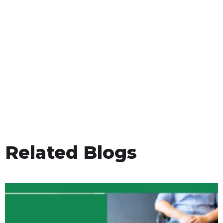
Related Blogs