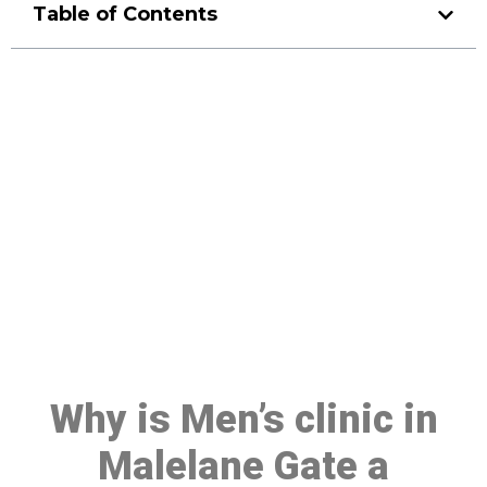
Table of Contents
Make a Booking At MHC 076
608 1048
Click the button below to Book an appointment
Book Appointment
Why is Men’s clinic in
Malelane Gate a