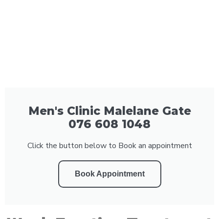
Men's Clinic Malelane Gate
076 608 1048
Click the button below to Book an appointment
Book Appointment