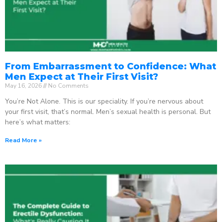
From Embarrassment to Confidence: What
Men Expect at Their First Visit?
May 16, 2026
No Comments
You’re Not Alone. This is our speciality. If you’re nervous about
your first visit, that’s normal. Men’s sexual health is personal. But
here’s what matters:
Read More »