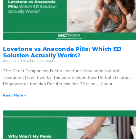
Lovetone vs Anaconda Pills: Which ED
Solution Actually Works?
May 18, 2026
No Comments
The Direct Comparison Factor Lovetone Anaconda Natural
Treatment How it works Temporary blood flow Herbal stimulant
Regenerates function Results timeline 30 mins – 1 hour
Read More »