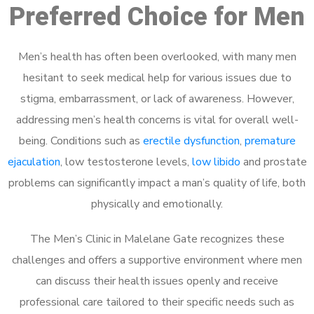
Preferred Choice for Men
Men’s health has often been overlooked, with many men
hesitant to seek medical help for various issues due to
stigma, embarrassment, or lack of awareness. However,
addressing men’s health concerns is vital for overall well-
being. Conditions such as
erectile dysfunction
,
premature
ejaculation
, low testosterone levels,
low libido
and prostate
problems can significantly impact a man’s quality of life, both
physically and emotionally.
The Men’s Clinic in Malelane Gate recognizes these
challenges and offers a supportive environment where men
can discuss their health issues openly and receive
professional care tailored to their specific needs such as