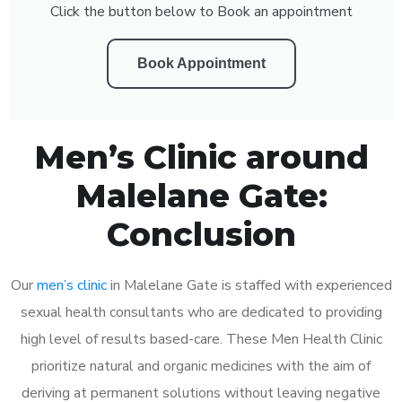
Click the button below to Book an appointment
Book Appointment
Men’s Clinic around
Malelane Gate:
Conclusion
Our
men’s clinic
in Malelane Gate is staffed with experienced
sexual health consultants who are dedicated to providing
high level of results based-care. These Men Health Clinic
prioritize natural and organic medicines with the aim of
deriving at permanent solutions without leaving negative