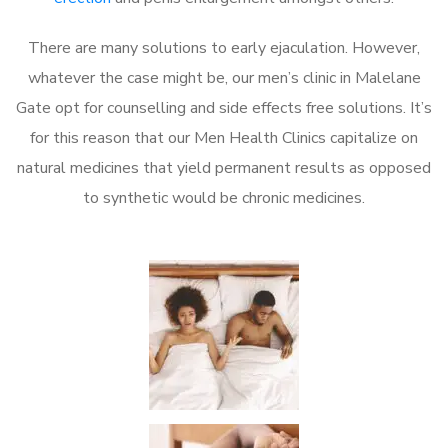
There are many solutions to early ejaculation. However,
whatever the case might be, our men’s clinic in Malelane
Gate opt for counselling and side effects free solutions. It’s
for this reason that our Men Health Clinics capitalize on
natural medicines that yield permanent results as opposed
to synthetic would be chronic medicines.