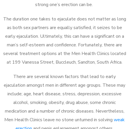
strong one’s erection can be.
The duration one takes to ejaculate does not matter as long
as both sex partners are equally satisfied, it seizes to be
early ejaculation. Ultimately, this can have a significant on a
man’s self-esteem and confidence. Fortunately, there are
several treatment options at the Men Health Clinics located
at 199 Vanessa Street, Buccleuch, Sandton, South Africa.
There are several known factors that lead to early
ejaculation amongst men in different age groups. These may
include; age, heart disease, stress, depression, excessive
alcohol, smoking, obesity, drug abuse, some chronic
medication and a number of chronic diseases. Nevertheless,
Men Health Clinics leave no stone unturned in solving
weak
erection
and penis enlargement amongst others.