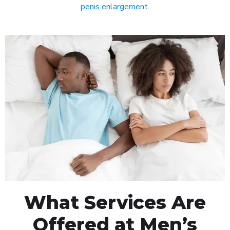
penis enlargement
.
What Services Are
Offered at Men’s