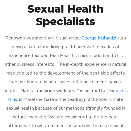
Sexual Health
Specialists
Renown investment art visual artist
George Mulaudzi
also
being a natural medicine practitioner with decades of
experience founded Men Health Clinics in addition to his
other business interests. The in-depth experience in natural
medicine led to the development of the best side effects
free methods to handle issues relating to men’s sexual
health. “Natural medicine work best” is our motto. Our
men’s
clinic
in Malelane Gate is the leading practitioner in male
sexual health because of our methods strongly founded in
natural medicine. We are considered to be the best
alternative to western medical solutions to male sexual