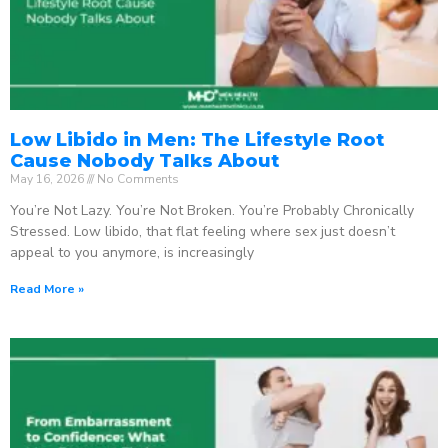
Low Libido in Men: The Lifestyle Root
Cause Nobody Talks About
May 16, 2026
No Comments
You’re Not Lazy. You’re Not Broken. You’re Probably Chronically
Stressed. Low libido, that flat feeling where sex just doesn’t
appeal to you anymore, is increasingly
Read More »