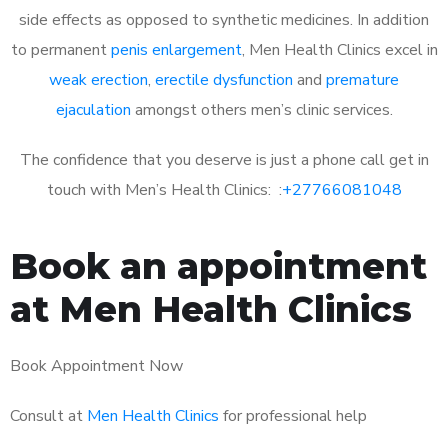
side effects as opposed to synthetic medicines. In addition
to permanent
penis enlargement
, Men Health Clinics excel in
weak erection
,
erectile dysfunction
and
premature
ejaculation
amongst others men’s clinic services.
The confidence that you deserve is just a phone call get in
touch with Men’s Health Clinics: :
+27766081048
Book an appointment
at Men Health Clinics
Book Appointment Now
Consult at
Men Health Clinics
for professional help