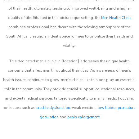
of their health, ultimately leading to improved well-being and a higher
quality of life. Situated in this picturesque setting, the
Men Health Clinic
combines professional healthcare with the relaxing atmosphere of the
South Africa, creating an ideal space for men to prioritize their health and
vitality.
}
This dedicated men’s clinic in {location
addresses the unique health
concerns that affect men throughout their lives. As awareness of men’s
health issues continues to grow, men’s clinics like this one play an essential
role in the community. They provide crucial support, educational resources,
and expert medical services tailored specifically to men’s needs. Focusing
on issues such as
erectile dysfunction
, weak erection,
low libido
,
premature
ejaculation
and
penis enlargement