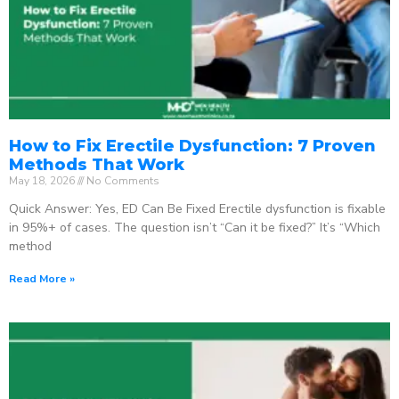
How to Fix Erectile Dysfunction: 7 Proven
Methods That Work
May 18, 2026
No Comments
Quick Answer: Yes, ED Can Be Fixed Erectile dysfunction is fixable
in 95%+ of cases. The question isn’t “Can it be fixed?” It’s “Which
method
Read More »