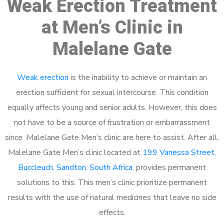
Weak Erection Treatment
at Men’s Clinic in
Malelane Gate
Weak erection
is the inability to achieve or maintain an
erection sufficient for sexual intercourse. This condition
equally affects young and senior adults. However, this does
not have to be a source of frustration or embarrassment
since Malelane Gate Men’s clinic are here to assist. After all,
Malelane Gate Men’s clinic located at
199 Vanessa Street,
Buccleuch, Sandton, South Africa
, provides permanent
solutions to this. This men’s clinic prioritize permanent
results with the use of natural medicines that leave no side
effects.