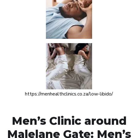
https://menhealthclinics.co.za/low-libido/
Men’s Clinic around
Malelane Gate: Men’s