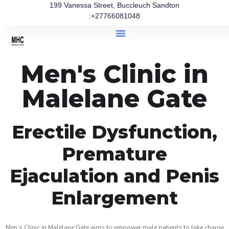
199 Vanessa Street, Buccleuch Sandton
:+27766081048
Men's Clinic in
Malelane Gate
Erectile Dysfunction,
Premature
Ejaculation and Penis
Enlargement
Men’s Clinic in Malelane Gate aims to empower male patients to take charge