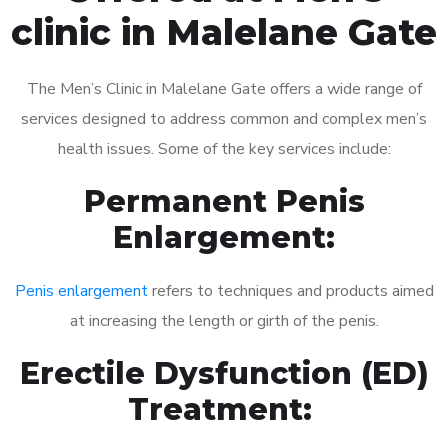
clinic in Malelane Gate
The Men’s Clinic in Malelane Gate offers a wide range of
services designed to address common and complex men’s
health issues. Some of the key services include:
Permanent Penis
Enlargement:
Penis enlargement
refers to techniques and products aimed
at increasing the length or girth of the penis.
Erectile Dysfunction (ED)
Treatment: