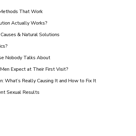
n Methods That Work
ution Actually Works?
Causes & Natural Solutions
ics?
use Nobody Talks About
en Expect at Their First Visit?
: What’s Really Causing It and How to Fix It
ent Sexual Results