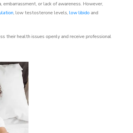
a, embarrassment, or lack of awareness. However,
ulation
, low testosterone levels,
low libido
and
s their health issues openly and receive professional