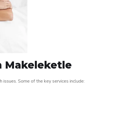
n Makeleketle
 issues. Some of the key services include: