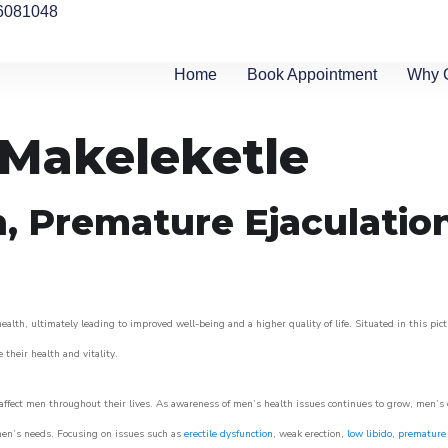
6081048
Home
Book Appointment
Why 
n Makeleketle
n, Premature Ejaculatio
alth, ultimately leading to improved well-being and a higher quality of life. Situated in this pic
e their health and vitality.
ffect men throughout their lives. As awareness of men’s health issues continues to grow, men’s cli
o men’s needs. Focusing on issues such as
erectile dysfunction
, weak erection,
low libido
,
premature 