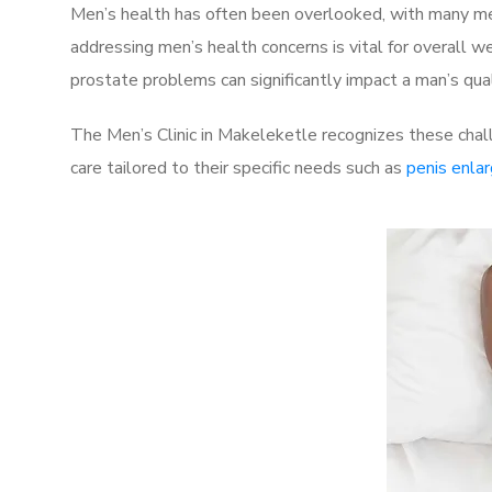
Men’s health has often been overlooked, with many men
addressing men’s health concerns is vital for overall w
prostate problems can significantly impact a man’s quali
The Men’s Clinic in Makeleketle recognizes these chal
care tailored to their specific needs such as
penis enla