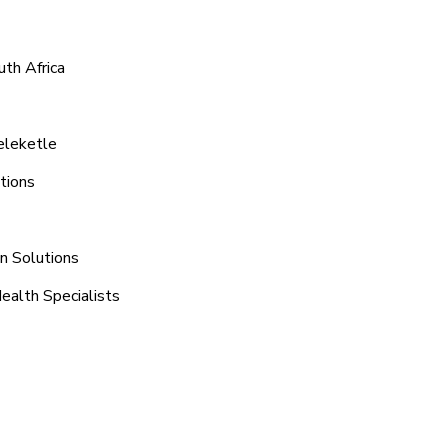
th Africa
eleketle
tions
on Solutions
ealth Specialists