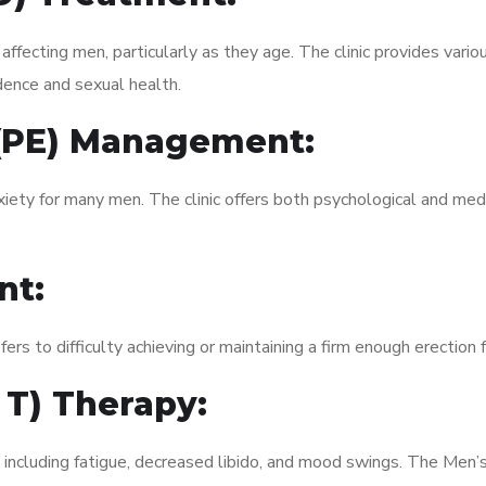
fecting men, particularly as they age. The clinic provides variou
dence and sexual health.
 (PE) Management:
xiety for many men. The clinic offers both psychological and med
nt:
fers to difficulty achieving or maintaining a firm enough erection 
 T) Therapy:
, including fatigue, decreased libido, and mood swings. The Men