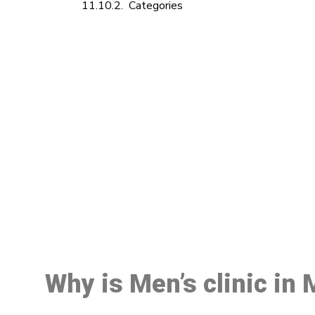
Categories
M
Why is Men’s clinic in