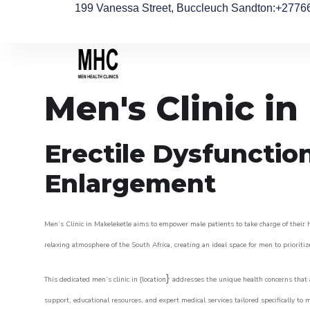
199 Vanessa Street, Buccleuch Sandton
:+2776
Men's Clinic i
Erectile Dysfunctio
Enlargement
Men’s Clinic in Makeleketle aims to empower male patients to take charge of their he
relaxing atmosphere of the South Africa, creating an ideal space for men to prioritiz
}
This dedicated men’s clinic in {location
addresses the unique health concerns that a
support, educational resources, and expert medical services tailored specifically t