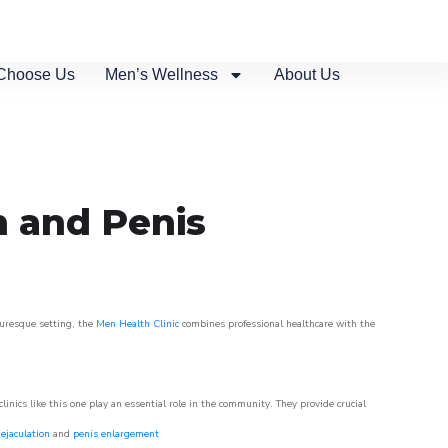
Choose Us
Men’s Wellness
About Us
n and Penis
turesque setting, the
Men Health Clinic
combines professional healthcare with the
nics like this one play an essential role in the community. They provide crucial
ejaculation
and
penis enlargement