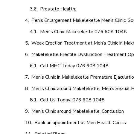
Prostate Health:
Penis Enlargement Makeleketle Men’s Clinic, Sou
Men's Clinic Makeleketle 076 608 1048
Weak Erection Treatment at Men’s Clinic in Mak
Makeleketle Erectile Dysfunction Treatment Op
Call MHC Today 076 608 1048
Men’s Clinic in Makeleketle Premature Ejaculati
Men’s Clinic around Makeleketle: Men’s Sexual H
Call Us Today: 076 608 1048
Men’s Clinic around Makeleketle: Conclusion
Book an appointment at Men Health Clinics