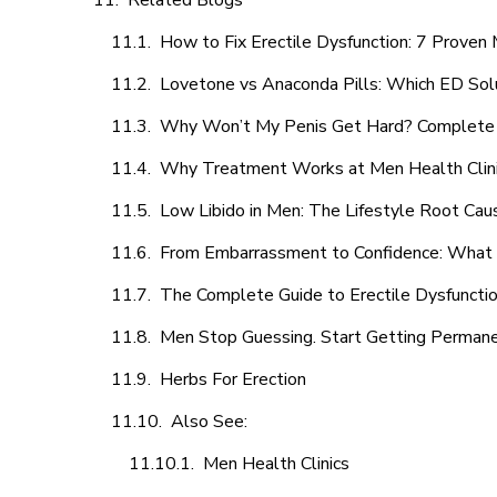
Related Blogs
How to Fix Erectile Dysfunction: 7 Prove
Lovetone vs Anaconda Pills: Which ED Sol
Why Won’t My Penis Get Hard? Complete 
Why Treatment Works at Men Health Clin
Low Libido in Men: The Lifestyle Root Ca
From Embarrassment to Confidence: What M
The Complete Guide to Erectile Dysfunction
Men Stop Guessing. Start Getting Perman
Herbs For Erection
Also See:
Men Health Clinics