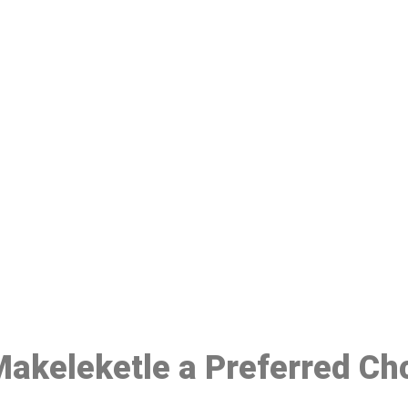
ake a Booking At MHC 076 608 10
Click the button below to Book an appointment
Book Appointment
 Makeleketle a Preferred Ch