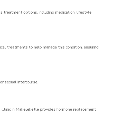
s treatment options, including medication, lifestyle
ical treatments to help manage this condition, ensuring
for sexual intercourse.
’s Clinic in Makeleketle provides hormone replacement