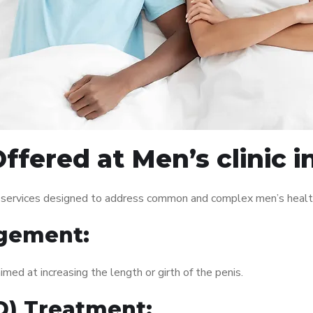
ffered at Men’s clinic i
f services designed to address common and complex men’s health
gement:
med at increasing the length or girth of the penis.
ED) Treatment: