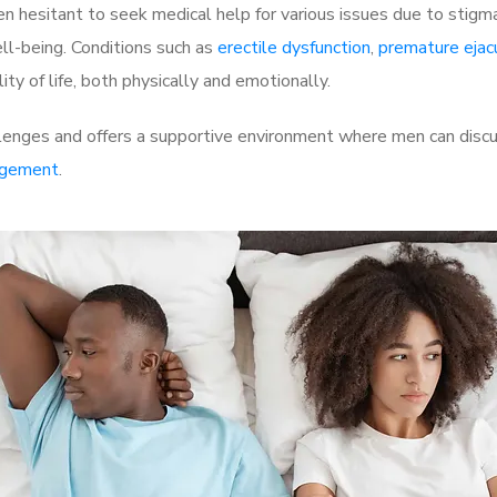
 hesitant to seek medical help for various issues due to stigm
ell-being. Conditions such as
erectile dysfunction
,
premature ejac
ty of life, both physically and emotionally.
lenges and offers a supportive environment where men can discus
rgement
.