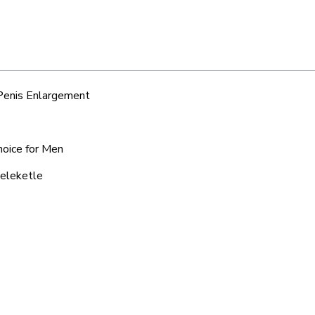
 Penis Enlargement
hoice for Men
keleketle