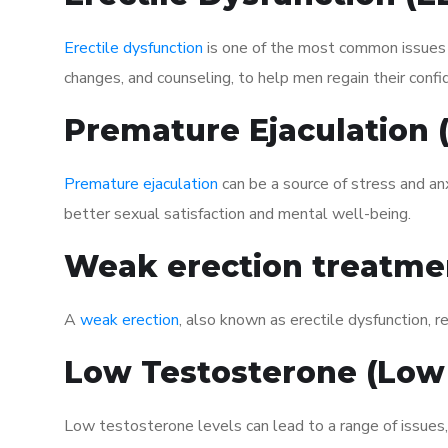
Erectile dysfunction
is one of the most common issues af
changes, and counseling, to help men regain their confi
Premature Ejaculation
Premature ejaculation
can be a source of stress and an
better sexual satisfaction and mental well-being.
Weak erection treatme
A
weak erection
, also known as erectile dysfunction, re
Low Testosterone (Low
Low testosterone levels can lead to a range of issues