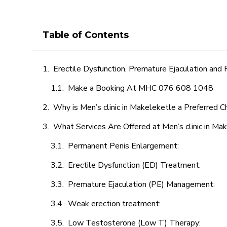
Table of Contents
Erectile Dysfunction, Premature Ejaculation and
Make a Booking At MHC 076 608 1048
Why is Men’s clinic in Makeleketle a Preferred C
What Services Are Offered at Men’s clinic in Ma
Permanent Penis Enlargement:
Erectile Dysfunction (ED) Treatment:
Premature Ejaculation (PE) Management:
Weak erection treatment:
Low Testosterone (Low T) Therapy: