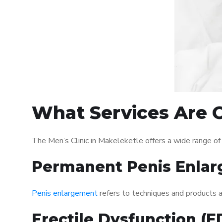
What Services Are O
The Men’s Clinic in Makeleketle offers a wide range o
Permanent Penis Enlar
Penis enlargement
refers to techniques and products ai
Erectile Dysfunction (