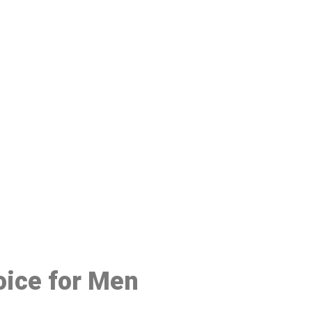
48
oice for Men