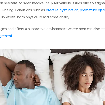
 hesitant to seek medical help for various issues due to stigm
ell-being. Conditions such as
erectile dysfunction
,
premature ejac
ty of life, both physically and emotionally.
nges and offers a supportive environment where men can discuss 
rgement
.