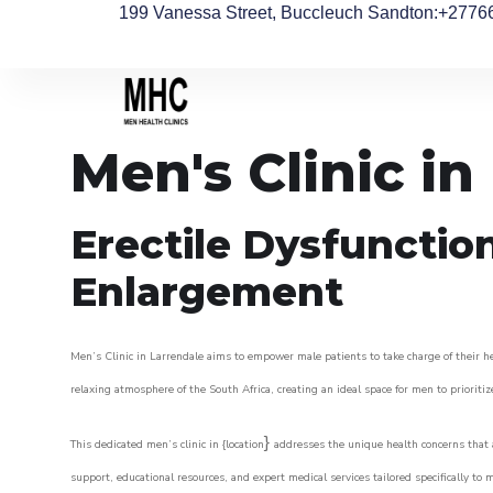
199 Vanessa Street, Buccleuch Sandton
:+2776
Men's Clinic in
Erectile Dysfunctio
Enlargement
Men’s Clinic in Larrendale aims to empower male patients to take charge of their hea
relaxing atmosphere of the South Africa, creating an ideal space for men to prioritiz
}
This dedicated men’s clinic in {location
addresses the unique health concerns that a
support, educational resources, and expert medical services tailored specifically t