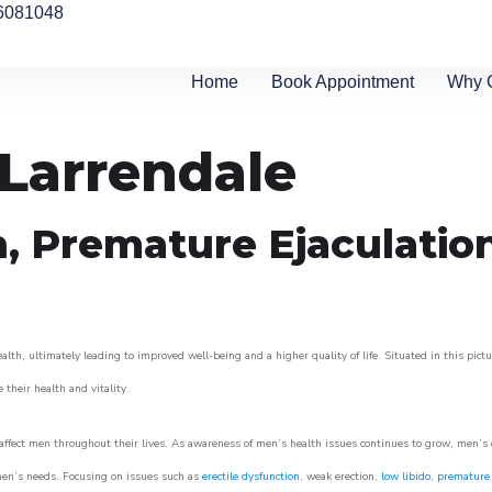
6081048
Home
Book Appointment
Why 
 Larrendale
n, Premature Ejaculatio
lth, ultimately leading to improved well-being and a higher quality of life. Situated in this pict
e their health and vitality.
ffect men throughout their lives. As awareness of men’s health issues continues to grow, men’s cli
o men’s needs. Focusing on issues such as
erectile dysfunction
, weak erection,
low libido
,
premature 