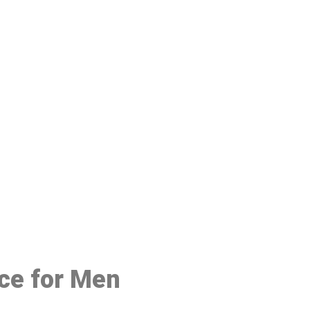
48
ice for Men