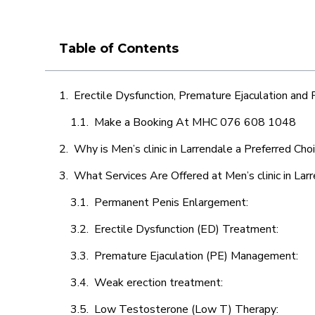
Table of Contents
Erectile Dysfunction, Premature Ejaculation and
Make a Booking At MHC 076 608 1048
Why is Men’s clinic in Larrendale a Preferred Cho
What Services Are Offered at Men’s clinic in Lar
Permanent Penis Enlargement:
Erectile Dysfunction (ED) Treatment:
Premature Ejaculation (PE) Management:
Weak erection treatment:
Low Testosterone (Low T) Therapy: