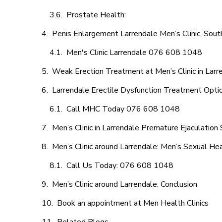
Prostate Health:
Penis Enlargement Larrendale Men’s Clinic, South
Men's Clinic Larrendale 076 608 1048
Weak Erection Treatment at Men’s Clinic in Larr
Larrendale Erectile Dysfunction Treatment Opti
Call MHC Today 076 608 1048
Men’s Clinic in Larrendale Premature Ejaculation 
Men’s Clinic around Larrendale: Men’s Sexual Hea
Call Us Today: 076 608 1048
Men’s Clinic around Larrendale: Conclusion
Book an appointment at Men Health Clinics