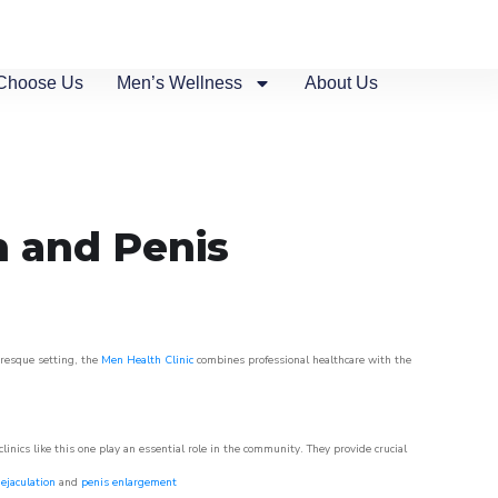
Choose Us
Men’s Wellness
About Us
n and Penis
uresque setting, the
Men Health Clinic
combines professional healthcare with the
nics like this one play an essential role in the community. They provide crucial
ejaculation
and
penis enlargement