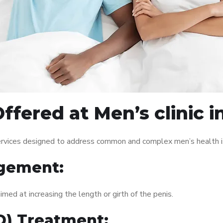
fered at Men’s clinic i
 services designed to address common and complex men’s health i
gement:
med at increasing the length or girth of the penis.
ED) Treatment: