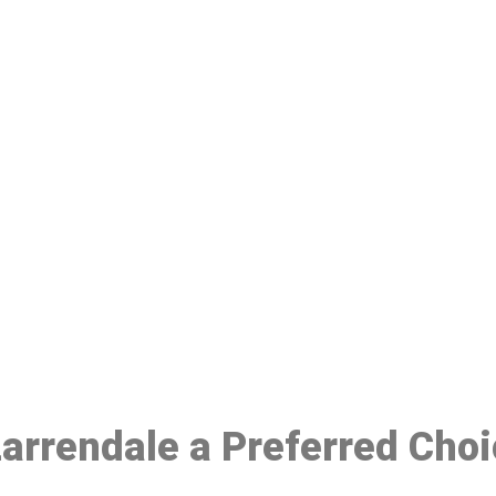
ake a Booking At MHC 076 608 10
Click the button below to Book an appointment
Book Appointment
 Larrendale a Preferred Cho