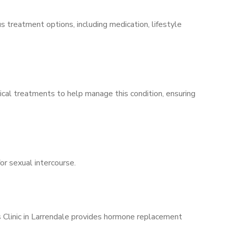
s treatment options, including medication, lifestyle
ical treatments to help manage this condition, ensuring
for sexual intercourse.
s Clinic in Larrendale provides hormone replacement