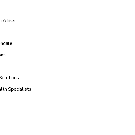
 Africa
endale
ons
Solutions
lth Specialists