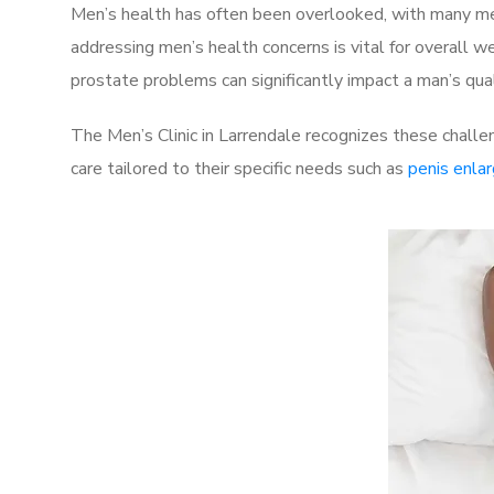
Men’s health has often been overlooked, with many men
addressing men’s health concerns is vital for overall w
prostate problems can significantly impact a man’s quali
The Men’s Clinic in Larrendale recognizes these challe
care tailored to their specific needs such as
penis enla