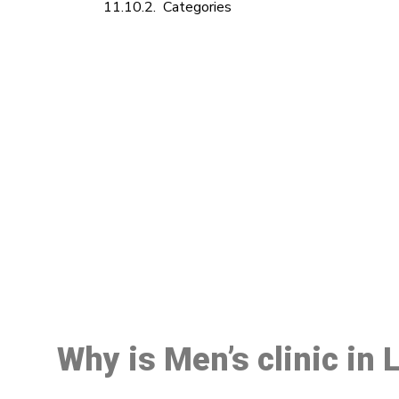
Categories
M
Why is Men’s clinic in