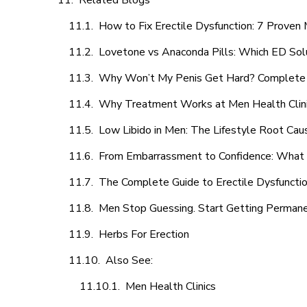
Related Blogs
How to Fix Erectile Dysfunction: 7 Prove
Lovetone vs Anaconda Pills: Which ED Sol
Why Won’t My Penis Get Hard? Complete 
Why Treatment Works at Men Health Clin
Low Libido in Men: The Lifestyle Root Ca
From Embarrassment to Confidence: What M
The Complete Guide to Erectile Dysfunction
Men Stop Guessing. Start Getting Perman
Herbs For Erection
Also See:
Men Health Clinics