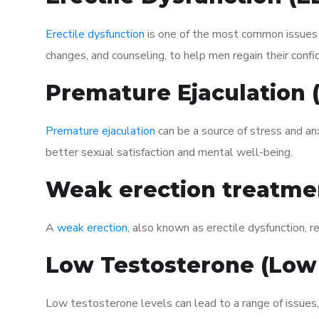
Erectile dysfunction
is one of the most common issues af
changes, and counseling, to help men regain their confi
Premature Ejaculation
Premature ejaculation
can be a source of stress and an
better sexual satisfaction and mental well-being.
Weak erection treatme
A
weak erection
, also known as erectile dysfunction, re
Low Testosterone (Low
Low testosterone levels can lead to a range of issues,