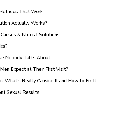
n Methods That Work
ution Actually Works?
Causes & Natural Solutions
ics?
use Nobody Talks About
en Expect at Their First Visit?
: What’s Really Causing It and How to Fix It
ent Sexual Results