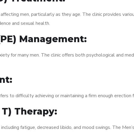
fecting men, particularly as they age. The clinic provides variou
dence and sexual health.
 (PE) Management:
xiety for many men. The clinic offers both psychological and med
nt:
fers to difficulty achieving or maintaining a firm enough erection 
 T) Therapy:
 including fatigue, decreased libido, and mood swings. The Men’