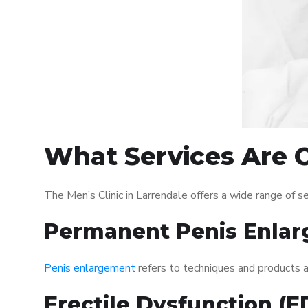
What Services Are Of
The Men’s Clinic in Larrendale offers a wide range of
Permanent Penis Enlar
Penis enlargement
refers to techniques and products ai
Erectile Dysfunction (