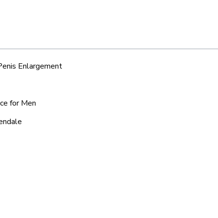
 Penis Enlargement
ice for Men
rendale