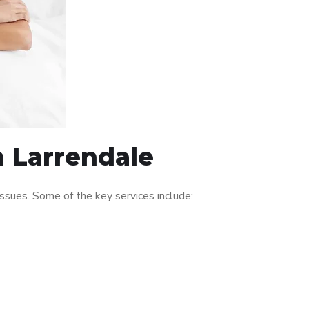
n Larrendale
ssues. Some of the key services include: