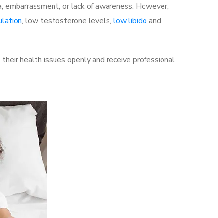
a, embarrassment, or lack of awareness. However,
ulation
, low testosterone levels,
low libido
and
their health issues openly and receive professional