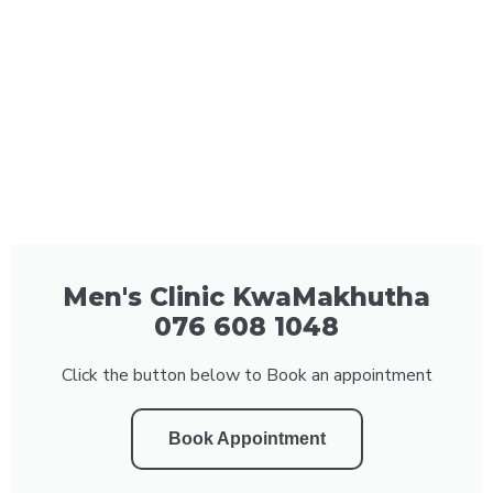
Men's Clinic KwaMakhutha
076 608 1048
Click the button below to Book an appointment
Book Appointment