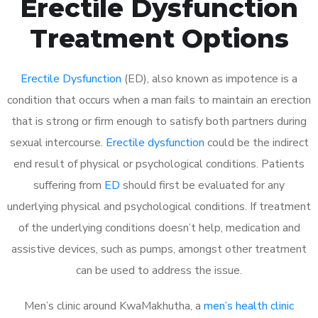
Erectile Dysfunction
Treatment Options
Erectile Dysfunction
(ED), also known as impotence is a
condition that occurs when a man fails to maintain an erection
that is strong or firm enough to satisfy both partners during
sexual intercourse.
Erectile dysfunction
could be the indirect
end result of physical or psychological conditions. Patients
suffering from
ED
should first be evaluated for any
underlying physical and psychological conditions. If treatment
of the underlying conditions doesn’t help, medication and
assistive devices, such as pumps, amongst other treatment
can be used to address the issue.
Men’s clinic around
KwaMakhutha, a
men’s health clinic