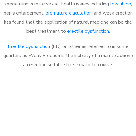
specializing in male sexual health issues including
low libido
,
penis enlargement,
premature ejaculation
, and weak erection
has found that the application of natural medicine can be the
best treatment to
erectile dysfunction
.
Erectile dysfunction
(ED) or rather as referred to in some
quarters as Weak Erection is the inability of a man to achieve
an erection suitable for sexual intercourse.
Call MHC Today 076 608
1048
Click the button below to Book an appointment