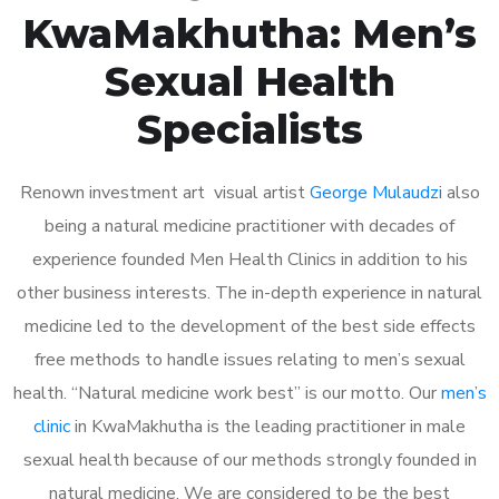
KwaMakhutha: Men’s
Sexual Health
Specialists
Renown investment art visual artist
George Mulaudzi
also
being a natural medicine practitioner with decades of
experience founded Men Health Clinics in addition to his
other business interests. The in-depth experience in natural
medicine led to the development of the best side effects
free methods to handle issues relating to men’s sexual
health. “Natural medicine work best” is our motto. Our
men’s
clinic
in KwaMakhutha is the leading practitioner in male
sexual health because of our methods strongly founded in
natural medicine. We are considered to be the best