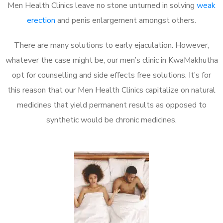
Men Health Clinics leave no stone unturned in solving
weak
erection
and penis enlargement amongst others.
There are many solutions to early ejaculation. However,
whatever the case might be, our men’s clinic in KwaMakhutha
opt for counselling and side effects free solutions. It’s for
this reason that our Men Health Clinics capitalize on natural
medicines that yield permanent results as opposed to
synthetic would be chronic medicines.