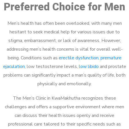
Preferred Choice for Men
Men’s health has often been overlooked, with many men
hesitant to seek medical help for various issues due to
stigma, embarrassment, or lack of awareness. However,
addressing men’s health concerns is vital for overall well-
being. Conditions such as
erectile dysfunction
,
premature
ejaculation
, low testosterone levels,
low libido
and prostate
problems can significantly impact a man’s quality of life, both
physically and emotionally.
The Men’s Clinic in KwaMakhutha recognizes these
challenges and offers a supportive environment where men
can discuss their health issues openly and receive
professional care tailored to their specific needs such as