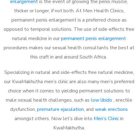
enlargement
is the event of growing the penis muscle,
thicker or longer, if not both. At Men Health Clinics,
permanent penis enlargement is a preferred choice as
opposed to temporal solutions. The use of side-effects free
natural medicine in our
permanent penis enlargement
procedures makes our sexual health consultants the best at
this craft in and around South Africa.
Specializing in natural and side-effects free natural medicine,
our KwaMakhutha men’s clinic are also many men’s preferred
choice when it comes to yielding permanent solutions to
male sexual health challenges, such as
low libido
, erectile
dysfunction,
premature ejaculation
, and
weak erections
amongst others. Now let’s dive into
Men’s Clinic
in
KwaMakhutha.