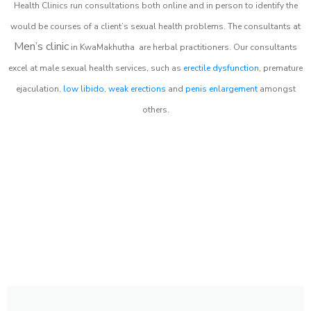
Health Clinics
run consultations both online and in person to identify the
would be courses of a client’s sexual health problems. The consultants at
Men’s clinic
in
KwaMakhutha
are herbal practitioners. Our consultants
excel at male sexual health services, such as
erectile dysfunction
, premature
ejaculation,
low libido
,
weak erections
and
penis enlargement
amongst
others.