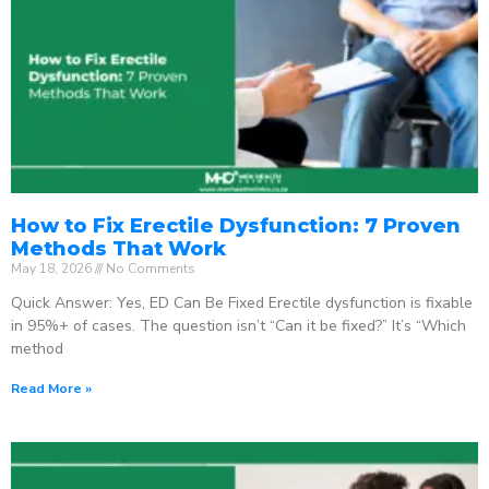
How to Fix Erectile Dysfunction: 7 Proven
Methods That Work
May 18, 2026
No Comments
Quick Answer: Yes, ED Can Be Fixed Erectile dysfunction is fixable
in 95%+ of cases. The question isn’t “Can it be fixed?” It’s “Which
method
Read More »