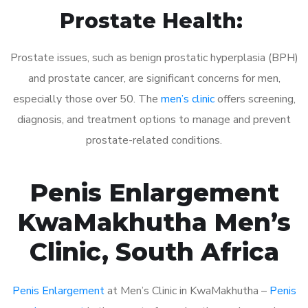
Prostate Health:
Prostate issues, such as benign prostatic hyperplasia (BPH)
and prostate cancer, are significant concerns for men,
especially those over 50. The
men’s clinic
offers screening,
diagnosis, and treatment options to manage and prevent
prostate-related conditions.
Penis Enlargement
KwaMakhutha Men’s
Clinic, South Africa
Penis Enlargement
at Men’s Clinic in KwaMakhutha –
Penis