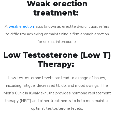
Weak erection
treatment:
A
weak erection
, also known as erectile dysfunction, refers
to difficulty achieving or maintaining a firm enough erection
for sexual intercourse.
Low Testosterone (Low T)
Therapy:
Low testosterone levels can lead to a range of issues,
including fatigue, decreased libido, and mood swings. The
Men’s Clinic in KwaMakhutha provides hormone replacement
therapy (HRT) and other treatments to help men maintain
optimal testosterone levels.