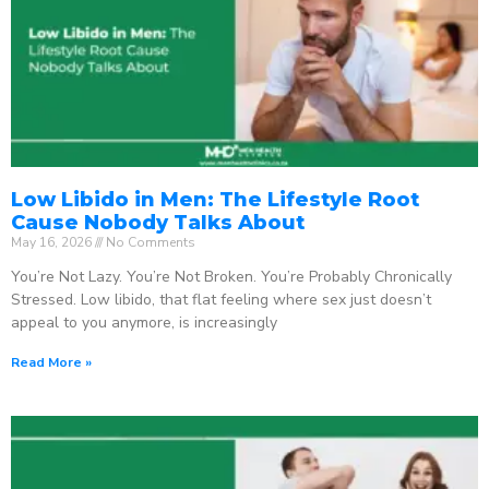
Low Libido in Men: The Lifestyle Root
Cause Nobody Talks About
May 16, 2026
No Comments
You’re Not Lazy. You’re Not Broken. You’re Probably Chronically
Stressed. Low libido, that flat feeling where sex just doesn’t
appeal to you anymore, is increasingly
Read More »