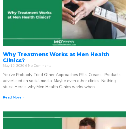
Why Treatment Works at Men Health
Clinics?
May 16, 2026
No Comments
You’ve Probably Tried Other Approaches Pills. Creams. Products
advertised on social media. Maybe even other clinics. Nothing
stuck. Here’s why Men Health Clinics works when
Read More »