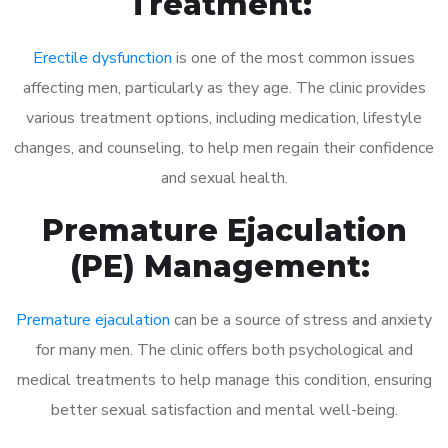
Treatment:
Erectile dysfunction
is one of the most common issues
affecting men, particularly as they age. The clinic provides
various treatment options, including medication, lifestyle
changes, and counseling, to help men regain their confidence
and sexual health.
Premature Ejaculation
(PE) Management:
Premature ejaculation
can be a source of stress and anxiety
for many men. The clinic offers both psychological and
medical treatments to help manage this condition, ensuring
better sexual satisfaction and mental well-being.