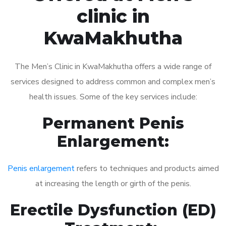
clinic in
KwaMakhutha
The Men’s Clinic in KwaMakhutha offers a wide range of
services designed to address common and complex men’s
health issues. Some of the key services include:
Permanent Penis
Enlargement:
Penis enlargement
refers to techniques and products aimed
at increasing the length or girth of the penis.
Erectile Dysfunction (ED)