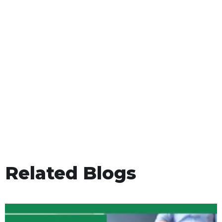
Related Blogs