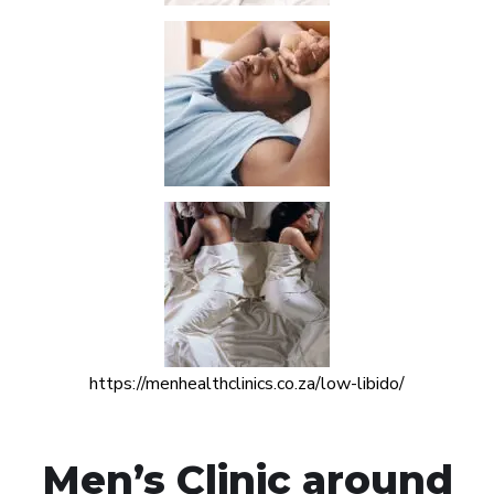
https://menhealthclinics.co.za/low-libido/
Men’s Clinic around