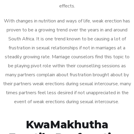
effects.
With changes in nutrition and ways of life, weak erection has
proven to be a growing trend over the years in and around
South Africa. It is one trend known to be causing a lot of
frustration in sexual relationships if not in marriages at a
steadily growing rate. Marriage counselors find this topic to
be playing pivot role within their counselling sessions as
many partners complain about frustration brought about by
their partners weak erections during sexual intercourse, many
times partners feel less desired if not unappreciated in the
event of weak erections during sexual intercourse.
KwaMakhutha