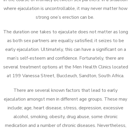
where ejaculation is uncontrollable, it may never matter how
strong one’s erection can be.
The duration one takes to ejaculate does not matter as long
as both sex partners are equally satisfied, it seizes to be
early ejaculation. Ultimately, this can have a significant on a
man’s self-esteem and confidence. Fortunately, there are
several treatment options at the Men Health Clinics located
at 199 Vanessa Street, Buccleuch, Sandton, South Africa.
There are several known factors that lead to early
ejaculation amongst men in different age groups. These may
include; age, heart disease, stress, depression, excessive
alcohol, smoking, obesity, drug abuse, some chronic
medication and a number of chronic diseases. Nevertheless,