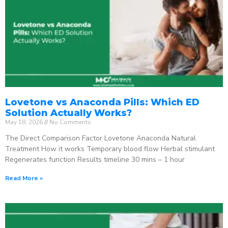
Lovetone vs Anaconda Pills: Which ED
Solution Actually Works?
May 18, 2026
No Comments
The Direct Comparison Factor Lovetone Anaconda Natural
Treatment How it works Temporary blood flow Herbal stimulant
Regenerates function Results timeline 30 mins – 1 hour
Read More »