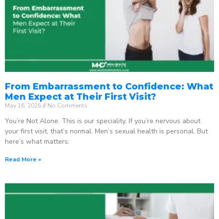
From Embarrassment to Confidence: What
Men Expect at Their First Visit?
May 16, 2026
No Comments
You’re Not Alone. This is our speciality. If you’re nervous about
your first visit, that’s normal. Men’s sexual health is personal. But
here’s what matters:
Read More »