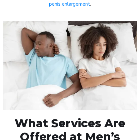
penis enlargement
.
What Services Are
Offered at Men’s