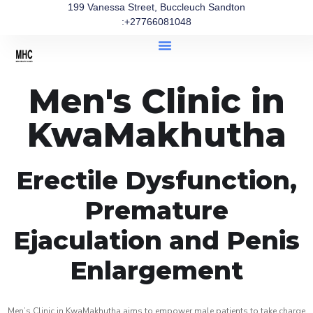
199 Vanessa Street, Buccleuch Sandton
:+27766081048
Men's Clinic in
KwaMakhutha
Erectile Dysfunction,
Premature
Ejaculation and Penis
Enlargement
Men’s Clinic in KwaMakhutha aims to empower male patients to take charge