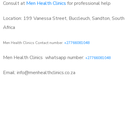
Consult at
Men Health Clinics
for professional help
Location: 199 Vanessa Street, Buccleuch, Sandton, South
Africa
Men Health Clinics Contact number:
+27766081048
Men Health Clinics
whatsapp number:
+27766081048
Email: info@menhealthclinics.co.za