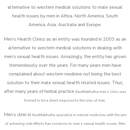
alternative to western medical solutions to male sexual
health issues by men in Africa, North America, South
America, Asia, Australia and Europe.
Men’s Health Clinics as an entity was founded in 2003 as an
alternative to western medical solutions in dealing with
men’s sexual health issues. Amazingly, the entity has grown
tremendously over the years. For many years men have
complained about western medicine not being the best
solution to their male sexual health related issues. Thus,
after many years of herbal practice
KwaMakhutha m
en’s clinic was
formed to be a direct response to the cries of men.
Men’s clinic in
KwaMakhutha
specialize in natural medicines with the aim
of achieving side effects free solutions to men’s sexual health issues. Men