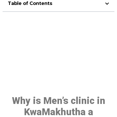
Table of Contents
Make a Booking At MHC 076
608 1048
Click the button below to Book an appointment
Book Appointment
Why is Men’s clinic in
KwaMakhutha a