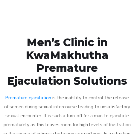
Book Appointment
Men’s Clinic in
KwaMakhutha
Premature
Ejaculation Solutions
Premature ejaculation
is the inability to control the release
of semen during sexual intercourse leading to unsatisfactory
sexual encounter. It is such a turn-off for a man to ejaculate
prematurely as this leaves room for high levels of frustration
in the course of intimacy between sex partners. In a situation