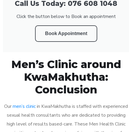
Call Us Today: 076 608 1048
Click the button below to Book an appointment
Book Appointment
Men’s Clinic around
KwaMakhutha:
Conclusion
Our
men’s clinic
in KwaMakhutha is staffed with experienced
sexual health consultants who are dedicated to providing
high level of results based-care. These Men Health Clinic