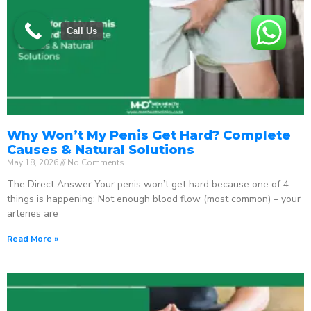
Call Us
Why Won’t My Penis Get Hard? Complete
Causes & Natural Solutions
May 18, 2026
No Comments
The Direct Answer Your penis won’t get hard because one of 4
things is happening: Not enough blood flow (most common) – your
arteries are
Read More »