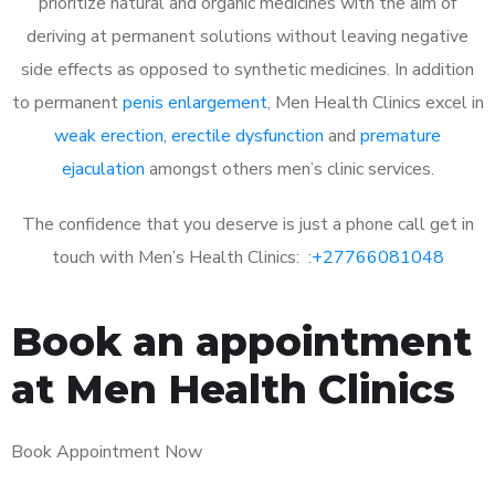
prioritize natural and organic medicines with the aim of
deriving at permanent solutions without leaving negative
side effects as opposed to synthetic medicines. In addition
to permanent
penis enlargement
, Men Health Clinics excel in
weak erection
,
erectile dysfunction
and
premature
ejaculation
amongst others men’s clinic services.
The confidence that you deserve is just a phone call get in
touch with Men’s Health Clinics: :
+27766081048
Book an appointment
at Men Health Clinics
Book Appointment Now