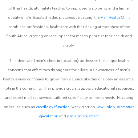
of their health, ultimately leading to improved well-being and a higher
quality of life. Situated in this picturesque setting, the
Men Health Clinic
combines professional healthcare with the relaxing atmosphere of the
South Africa, creating an ideal space for men to prioritize their health and
vitality.
}
This dedicated men’s clinic in {location
addresses the unique health
concerns that affect men throughout their lives. As awareness of men’s
health issues continues to grow, men’s clinics like this one play an essential
role in the community. They provide crucial support, educational resources,
and expert medical services tailored specifically to men’s needs. Focusing
on issues such as
erectile dysfunction
, weak erection,
low libido
,
premature
ejaculation
and
penis enlargement