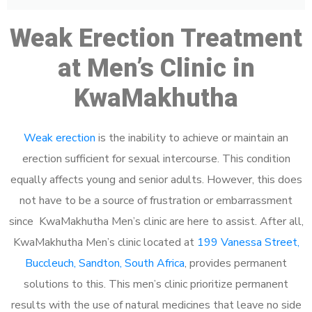
Weak Erection Treatment
at Men’s Clinic in
KwaMakhutha
Weak erection
is the inability to achieve or maintain an
erection sufficient for sexual intercourse. This condition
equally affects young and senior adults. However, this does
not have to be a source of frustration or embarrassment
since KwaMakhutha Men’s clinic are here to assist. After all,
KwaMakhutha Men’s clinic located at
199 Vanessa Street,
Buccleuch, Sandton, South Africa
, provides permanent
solutions to this. This men’s clinic prioritize permanent
results with the use of natural medicines that leave no side