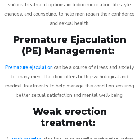
various treatment options, including medication, lifestyle
changes, and counseling, to help men regain their confidence
and sexual health.
Premature Ejaculation
(PE) Management:
Premature ejaculation
can be a source of stress and anxiety
for many men. The clinic offers both psychological and
medical treatments to help manage this condition, ensuring
better sexual satisfaction and mental well-being.
Weak erection
treatment: