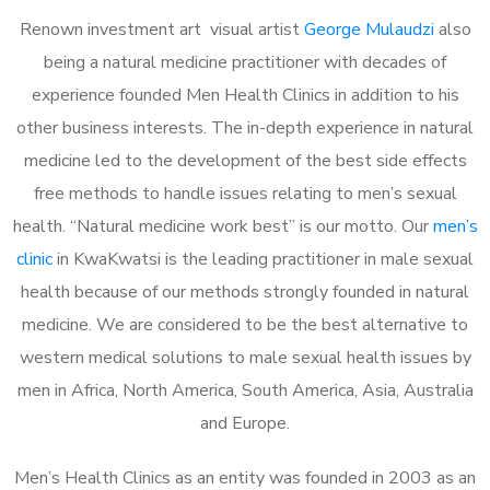
Renown investment art visual artist
George Mulaudzi
also
being a natural medicine practitioner with decades of
experience founded Men Health Clinics in addition to his
other business interests. The in-depth experience in natural
medicine led to the development of the best side effects
free methods to handle issues relating to men’s sexual
health. “Natural medicine work best” is our motto. Our
men’s
clinic
in KwaKwatsi is the leading practitioner in male sexual
health because of our methods strongly founded in natural
medicine. We are considered to be the best alternative to
western medical solutions to male sexual health issues by
men in Africa, North America, South America, Asia, Australia
and Europe.
Men’s Health Clinics as an entity was founded in 2003 as an