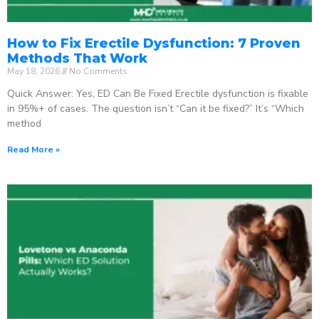
How to Fix Erectile Dysfunction: 7 Proven
Methods That Work
May 18, 2026
No Comments
Quick Answer: Yes, ED Can Be Fixed Erectile dysfunction is fixable
in 95%+ of cases. The question isn’t “Can it be fixed?” It’s “Which
method
Read More »