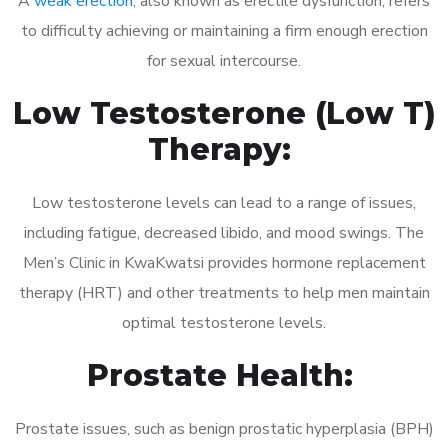
A
weak erection
, also known as erectile dysfunction, refers
to difficulty achieving or maintaining a firm enough erection
for sexual intercourse.
Low Testosterone (Low T)
Therapy:
Low testosterone levels can lead to a range of issues,
including fatigue, decreased libido, and mood swings. The
Men’s Clinic in KwaKwatsi provides hormone replacement
therapy (HRT) and other treatments to help men maintain
optimal testosterone levels.
Prostate Health:
Prostate issues, such as benign prostatic hyperplasia (BPH)