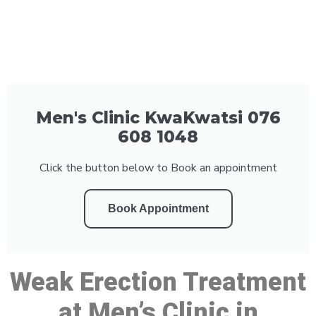
Men's Clinic KwaKwatsi 076
608 1048
Click the button below to Book an appointment
Book Appointment
Weak Erection Treatment
at Men’s Clinic in