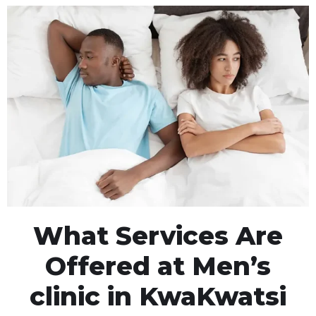
What Services Are
Offered at Men’s
clinic in KwaKwatsi