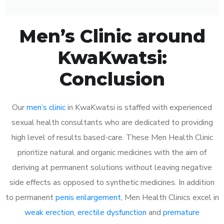
Men’s Clinic around
KwaKwatsi:
Conclusion
Our
men’s clinic
in KwaKwatsi is staffed with experienced
sexual health consultants who are dedicated to providing
high level of results based-care. These Men Health Clinic
prioritize natural and organic medicines with the aim of
deriving at permanent solutions without leaving negative
side effects as opposed to synthetic medicines. In addition
to permanent
penis enlargement
, Men Health Clinics excel in
weak erection
,
erectile dysfunction
and
premature