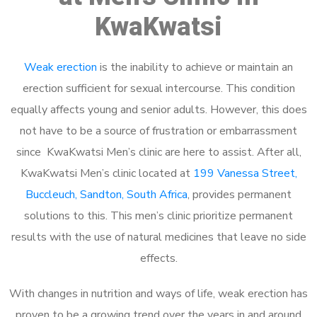
KwaKwatsi
Weak erection
is the inability to achieve or maintain an
erection sufficient for sexual intercourse. This condition
equally affects young and senior adults. However, this does
not have to be a source of frustration or embarrassment
since KwaKwatsi Men’s clinic are here to assist. After all,
KwaKwatsi Men’s clinic located at
199 Vanessa Street,
Buccleuch, Sandton, South Africa
, provides permanent
solutions to this. This men’s clinic prioritize permanent
results with the use of natural medicines that leave no side
effects.
With changes in nutrition and ways of life, weak erection has
proven to be a growing trend over the years in and around