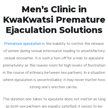
Men’s Clinic in
KwaKwatsi Premature
Ejaculation Solutions
Premature ejaculation
is the inability to control the release
of semen during sexual intercourse leading to unsatisfactory
sexual encounter. It is such a turn-off for a man to ejaculate
prematurely as this leaves room for high levels of frustration
in the course of intimacy between sex partners. In a situation
where ejaculation is uncontrollable, it may never matter how
strong one’s erection can be.
The duration one takes to ejaculate does not matter as long
as both sex partners are equally satisfied, it seizes to be