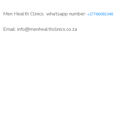
Men Health Clinics
whatsapp number:
+27766081048
Email: info@menhealthclinics.co.za