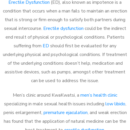
Erectile Dysfunction
(ED), also known as impotence is a
condition that occurs when a man fails to maintain an erection
that is strong or firm enough to satisfy both partners during
sexual intercourse.
Erectile dysfunction
could be the indirect
end result of physical or psychological conditions. Patients
suffering from
ED
should first be evaluated for any
underlying physical and psychological conditions. If treatment
of the underlying conditions doesn’t help, medication and
assistive devices, such as pumps, amongst other treatment
can be used to address the issue.
Men’s clinic around
KwaKwatsi, a
men’s health clinic
specializing in male sexual health issues including
low libido
,
penis enlargement,
premature ejaculation
, and weak erection
has found that the application of natural medicine can be the
best treatment to
erectile dysfunction
.