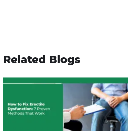
Related Blogs