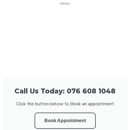
others.
Call Us Today: 076 608 1048
Click the button below to Book an appointment
Book Appointment