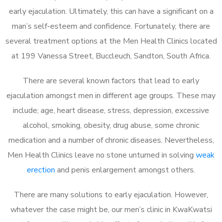
early ejaculation. Ultimately, this can have a significant on a
man’s self-esteem and confidence. Fortunately, there are
several treatment options at the Men Health Clinics located
at 199 Vanessa Street, Buccleuch, Sandton, South Africa.
There are several known factors that lead to early
ejaculation amongst men in different age groups. These may
include; age, heart disease, stress, depression, excessive
alcohol, smoking, obesity, drug abuse, some chronic
medication and a number of chronic diseases. Nevertheless,
Men Health Clinics leave no stone unturned in solving
weak
erection
and penis enlargement amongst others.
There are many solutions to early ejaculation. However,
whatever the case might be, our men’s clinic in KwaKwatsi