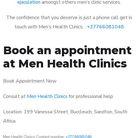
ejaculation
amongst others men’s clinic services.
The confidence that you deserve is just a phone call get in
touch with Men’s Health Clinics: :
+27766081048
Book an appointment
at Men Health Clinics
Book Appointment Now
Consult at
Men Health Clinics
for professional help
Location: 199 Vanessa Street, Buccleuch, Sandton, South
Africa
Men Health Clinics Contact number:
+27766081048