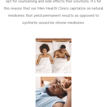
opt for counselling and side effects free solutions. It’s for
this reason that our Men Health Clinics capitalize on natural
medicines that yield permanent results as opposed to
synthetic would be chronic medicines.