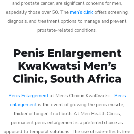
and prostate cancer, are significant concerns for men,
especially those over 50. The
men’s clinic
offers screening,
diagnosis, and treatment options to manage and prevent
prostate-related conditions.
Penis Enlargement
KwaKwatsi Men’s
Clinic, South Africa
Penis Enlargement
at Men’s Clinic in KwaKwatsi –
Penis
enlargement
is the event of growing the penis muscle,
thicker or longer, if not both. At Men Health Clinics,
permanent penis enlargement is a preferred choice as
opposed to temporal solutions. The use of side-effects free