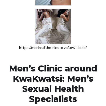
https://menhealthclinics.co.za/low-libido/
Men’s Clinic around
KwaKwatsi: Men’s
Sexual Health
Specialists