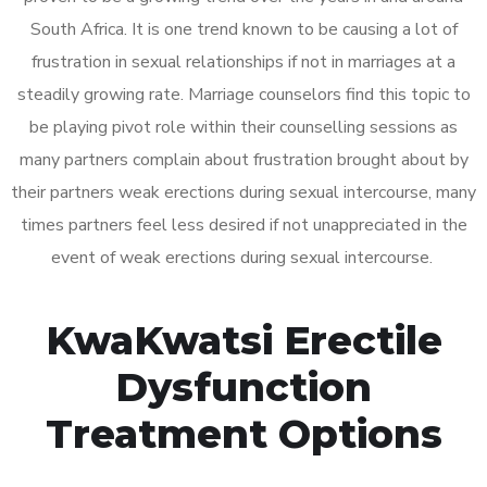
South Africa. It is one trend known to be causing a lot of
frustration in sexual relationships if not in marriages at a
steadily growing rate. Marriage counselors find this topic to
be playing pivot role within their counselling sessions as
many partners complain about frustration brought about by
their partners weak erections during sexual intercourse, many
times partners feel less desired if not unappreciated in the
event of weak erections during sexual intercourse.
KwaKwatsi Erectile
Dysfunction
Treatment Options