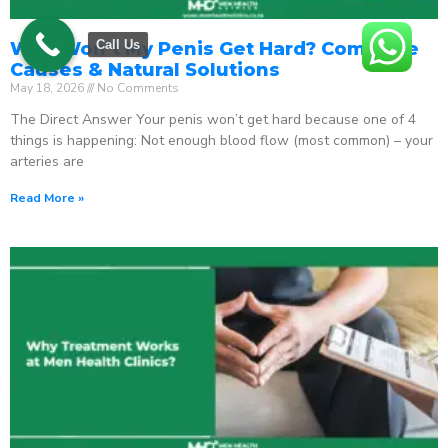
Call Us
Why Won’t My Penis Get Hard? Complete
Causes & Natural Solutions
May 18, 2026
No Comments
The Direct Answer Your penis won’t get hard because one of 4
things is happening: Not enough blood flow (most common) – your
arteries are
Read More »