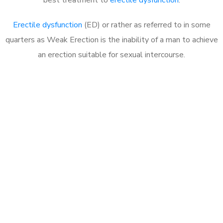
Erectile dysfunction
(ED) or rather as referred to in some
quarters as Weak Erection is the inability of a man to achieve
an erection suitable for sexual intercourse.
Call MHC Today 076 608
1048
Click the button below to Book an appointment
Book Appointment