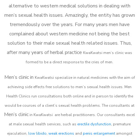
alternative to western medical solutions in dealing with
men’s sexual health issues. Amazingly, the entity has grown
tremendously over the years. For many years men have
complained about western medicine not being the best
solution to their male sexual health related issues. Thus,
after many years of herbal practice
KwaKwatsi m
en’s clinic was
formed to be a direct response to the cries of men.
Men’s clinic in
KwaKwatsi
specialize in natural medicines with the aim of
achieving side effects free solutions to men’s sexual health issues. Men
Health Clinics
run consultations both online and in person to identify the
would be courses of a client’s sexual health problems. The consultants at
Men’s clinic
in
KwaKwatsi
are herbal practitioners. Our consultants excel
at male sexual health services, such as
erectile dysfunction
, premature
ejaculation,
low libido
,
weak erections
and
penis enlargement
amongst