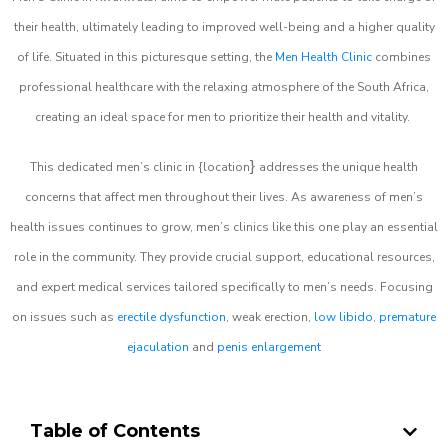
their health, ultimately leading to improved well-being and a higher quality
of life. Situated in this picturesque setting, the
Men Health Clinic
combines
professional healthcare with the relaxing atmosphere of the South Africa,
creating an ideal space for men to prioritize their health and vitality.
}
This dedicated men’s clinic in {location
addresses the unique health
concerns that affect men throughout their lives. As awareness of men’s
health issues continues to grow, men’s clinics like this one play an essential
role in the community. They provide crucial support, educational resources,
and expert medical services tailored specifically to men’s needs. Focusing
on issues such as
erectile dysfunction
, weak erection,
low libido
,
premature
ejaculation
and
penis enlargement
Table of Contents