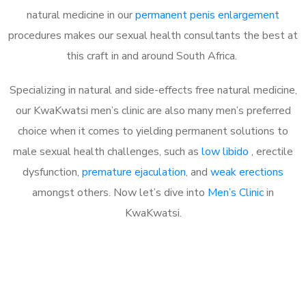
natural medicine in our
permanent penis enlargement
procedures makes our sexual health consultants the best at
this craft in and around South Africa.
Specializing in natural and side-effects free natural medicine,
our KwaKwatsi men’s clinic are also many men’s preferred
choice when it comes to yielding permanent solutions to
male sexual health challenges, such as
low libido
, erectile
dysfunction,
premature ejaculation
, and
weak erections
amongst others. Now let’s dive into
Men’s Clinic
in
KwaKwatsi.