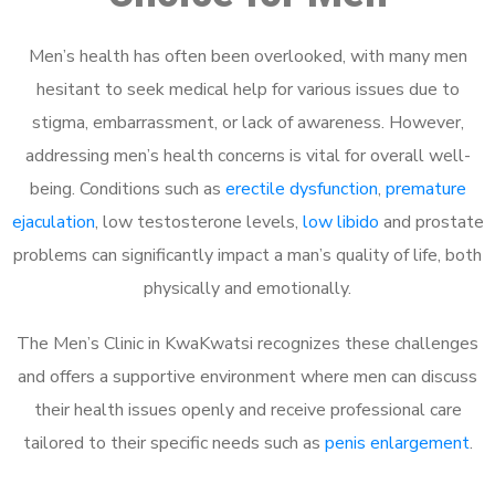
Men’s health has often been overlooked, with many men
hesitant to seek medical help for various issues due to
stigma, embarrassment, or lack of awareness. However,
addressing men’s health concerns is vital for overall well-
being. Conditions such as
erectile dysfunction
,
premature
ejaculation
, low testosterone levels,
low libido
and prostate
problems can significantly impact a man’s quality of life, both
physically and emotionally.
The Men’s Clinic in KwaKwatsi recognizes these challenges
and offers a supportive environment where men can discuss
their health issues openly and receive professional care
tailored to their specific needs such as
penis enlargement
.