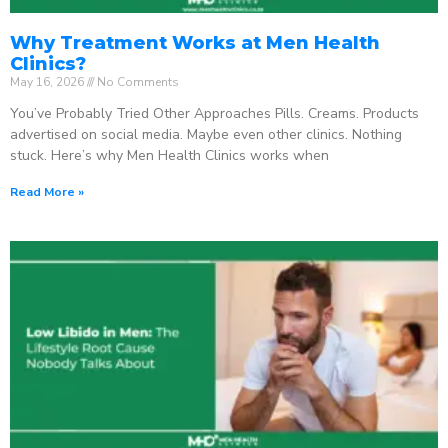
Why Treatment Works at Men Health
Clinics?
May 16, 2026
No Comments
You’ve Probably Tried Other Approaches Pills. Creams. Products
advertised on social media. Maybe even other clinics. Nothing
stuck. Here’s why Men Health Clinics works when
Read More »