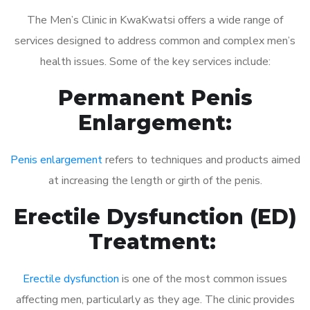
The Men’s Clinic in KwaKwatsi offers a wide range of
services designed to address common and complex men’s
health issues. Some of the key services include:
Permanent Penis
Enlargement:
Penis enlargement
refers to techniques and products aimed
at increasing the length or girth of the penis.
Erectile Dysfunction (ED)
Treatment:
Erectile dysfunction
is one of the most common issues
affecting men, particularly as they age. The clinic provides