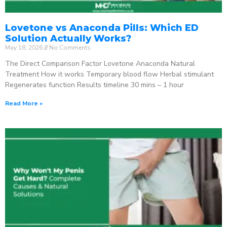
Lovetone vs Anaconda Pills: Which ED
Solution Actually Works?
May 18, 2026
No Comments
The Direct Comparison Factor Lovetone Anaconda Natural
Treatment How it works Temporary blood flow Herbal stimulant
Regenerates function Results timeline 30 mins – 1 hour
Read More »