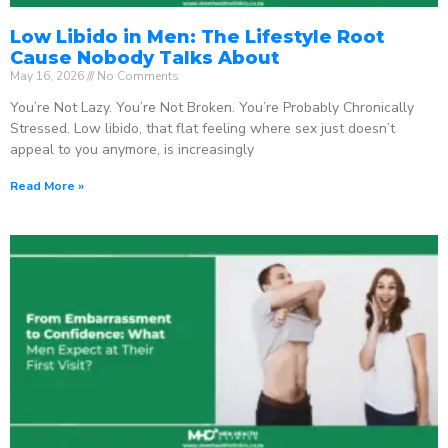
Low Libido in Men: The Lifestyle Root
Cause Nobody Talks About
May 16, 2026
No Comments
You’re Not Lazy. You’re Not Broken. You’re Probably Chronically
Stressed. Low libido, that flat feeling where sex just doesn’t
appeal to you anymore, is increasingly
Read More »