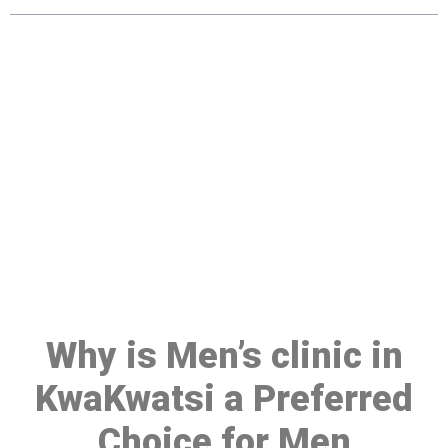
Make a Booking At MHC 076
608 1048
Click the button below to Book an appointment
Book Appointment
Why is Men’s clinic in
KwaKwatsi a Preferred
Choice for Men