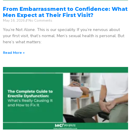
From Embarrassment to Confidence: What
Men Expect at Their First Visit?
May 16, 2026
No Comments
You’re Not Alone. This is our speciality. If you’re nervous about
your first visit, that’s normal. Men’s sexual health is personal. But
here’s what matters:
Read More »