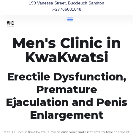
199 Vanessa Street, Buccleuch Sandton
:+27766081048
Men's Clinic in
KwaKwatsi
Erectile Dysfunction,
Premature
Ejaculation and Penis
Enlargement
Men’s Clinic in KwaKwatsi aims to empower male patients to take charge of