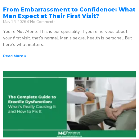
From Embarrassment to Confidence: What
Men Expect at Their First Visit?
May 16, 2026
No Comments
You’re Not Alone. This is our speciality. If you’re nervous about
your first visit, that’s normal. Men’s sexual health is personal. But
here’s what matters:
Read More »