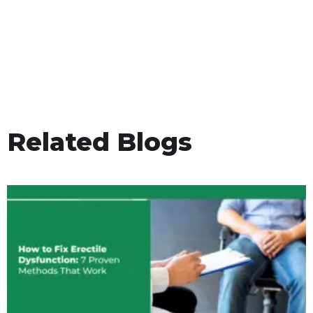
Related Blogs