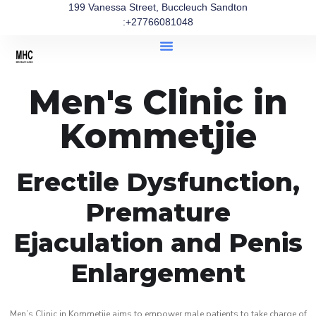
199 Vanessa Street, Buccleuch Sandton
:+27766081048
Men's Clinic in
Kommetjie
Erectile Dysfunction,
Premature
Ejaculation and Penis
Enlargement
Men’s Clinic in Kommetjie aims to empower male patients to take charge of