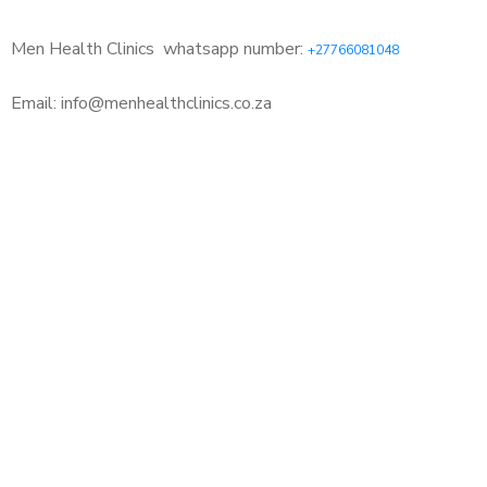
Men Health Clinics
whatsapp number:
+27766081048
Email: info@menhealthclinics.co.za