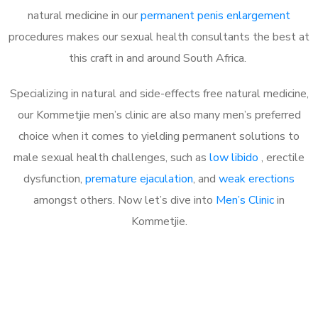
natural medicine in our
permanent penis enlargement
procedures makes our sexual health consultants the best at
this craft in and around South Africa.
Specializing in natural and side-effects free natural medicine,
our Kommetjie men’s clinic are also many men’s preferred
choice when it comes to yielding permanent solutions to
male sexual health challenges, such as
low libido
, erectile
dysfunction,
premature ejaculation
, and
weak erections
amongst others. Now let’s dive into
Men’s Clinic
in
Kommetjie.