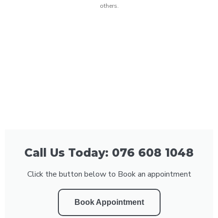
others.
Call Us Today: 076 608 1048
Click the button below to Book an appointment
Book Appointment