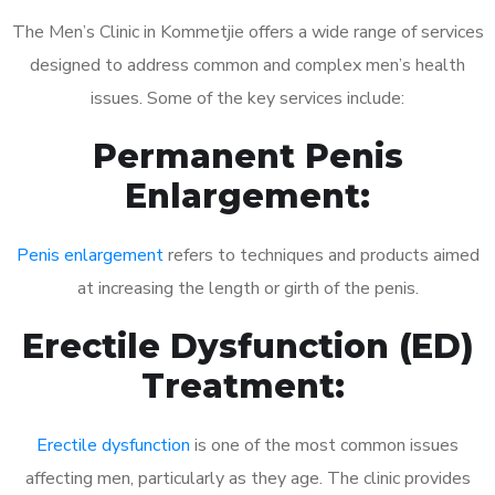
The Men’s Clinic in Kommetjie offers a wide range of services
designed to address common and complex men’s health
issues. Some of the key services include:
Permanent Penis
Enlargement:
Penis enlargement
refers to techniques and products aimed
at increasing the length or girth of the penis.
Erectile Dysfunction (ED)
Treatment:
Erectile dysfunction
is one of the most common issues
affecting men, particularly as they age. The clinic provides