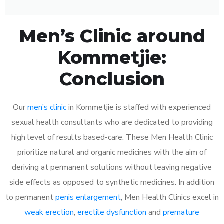
Men’s Clinic around
Kommetjie:
Conclusion
Our
men’s clinic
in Kommetjie is staffed with experienced
sexual health consultants who are dedicated to providing
high level of results based-care. These Men Health Clinic
prioritize natural and organic medicines with the aim of
deriving at permanent solutions without leaving negative
side effects as opposed to synthetic medicines. In addition
to permanent
penis enlargement
, Men Health Clinics excel in
weak erection
,
erectile dysfunction
and
premature