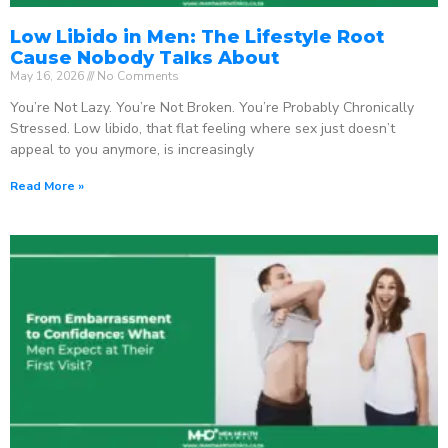
Low Libido in Men: The Lifestyle Root
Cause Nobody Talks About
May 16, 2026
No Comments
You’re Not Lazy. You’re Not Broken. You’re Probably Chronically
Stressed. Low libido, that flat feeling where sex just doesn’t
appeal to you anymore, is increasingly
Read More »