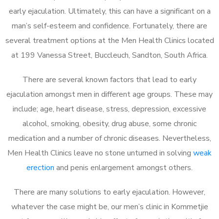
early ejaculation. Ultimately, this can have a significant on a
man’s self-esteem and confidence. Fortunately, there are
several treatment options at the Men Health Clinics located
at 199 Vanessa Street, Buccleuch, Sandton, South Africa.
There are several known factors that lead to early
ejaculation amongst men in different age groups. These may
include; age, heart disease, stress, depression, excessive
alcohol, smoking, obesity, drug abuse, some chronic
medication and a number of chronic diseases. Nevertheless,
Men Health Clinics leave no stone unturned in solving
weak
erection
and penis enlargement amongst others.
There are many solutions to early ejaculation. However,
whatever the case might be, our men’s clinic in Kommetjie