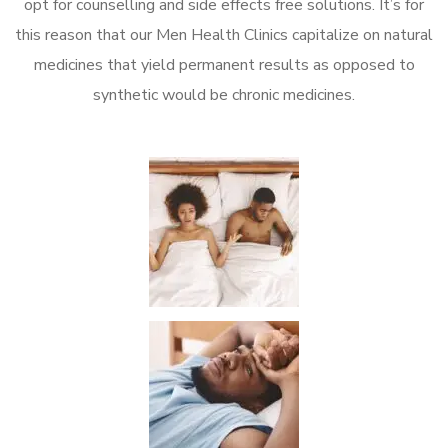
opt for counselling and side effects free solutions. It’s for
this reason that our Men Health Clinics capitalize on natural
medicines that yield permanent results as opposed to
synthetic would be chronic medicines.