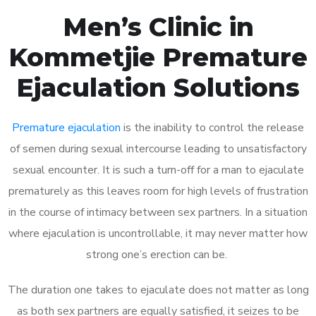
Men’s Clinic in
Kommetjie Premature
Ejaculation Solutions
Premature ejaculation
is the inability to control the release
of semen during sexual intercourse leading to unsatisfactory
sexual encounter. It is such a turn-off for a man to ejaculate
prematurely as this leaves room for high levels of frustration
in the course of intimacy between sex partners. In a situation
where ejaculation is uncontrollable, it may never matter how
strong one’s erection can be.
The duration one takes to ejaculate does not matter as long
as both sex partners are equally satisfied, it seizes to be