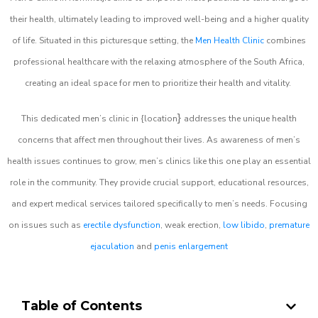
their health, ultimately leading to improved well-being and a higher quality
of life. Situated in this picturesque setting, the
Men Health Clinic
combines
professional healthcare with the relaxing atmosphere of the South Africa,
creating an ideal space for men to prioritize their health and vitality.
}
This dedicated men’s clinic in {location
addresses the unique health
concerns that affect men throughout their lives. As awareness of men’s
health issues continues to grow, men’s clinics like this one play an essential
role in the community. They provide crucial support, educational resources,
and expert medical services tailored specifically to men’s needs. Focusing
on issues such as
erectile dysfunction
, weak erection,
low libido
,
premature
ejaculation
and
penis enlargement
Table of Contents