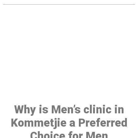
Make a Booking At MHC 076
608 1048
Click the button below to Book an appointment
Book Appointment
Why is Men’s clinic in
Kommetjie a Preferred
Choice for Men