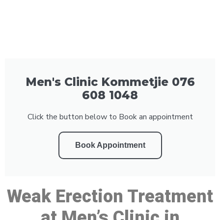
Men's Clinic Kommetjie 076
608 1048
Click the button below to Book an appointment
Book Appointment
Weak Erection Treatment
at Men’s Clinic in