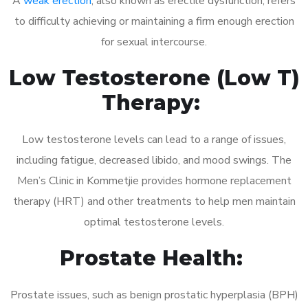
A
weak erection
, also known as erectile dysfunction, refers
to difficulty achieving or maintaining a firm enough erection
for sexual intercourse.
Low Testosterone (Low T)
Therapy:
Low testosterone levels can lead to a range of issues,
including fatigue, decreased libido, and mood swings. The
Men’s Clinic in Kommetjie provides hormone replacement
therapy (HRT) and other treatments to help men maintain
optimal testosterone levels.
Prostate Health:
Prostate issues, such as benign prostatic hyperplasia (BPH)