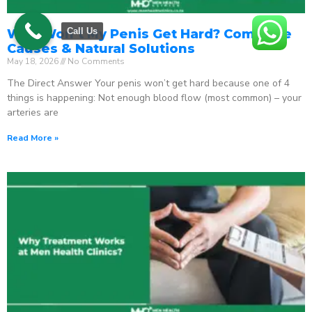
Call Us
Why Won’t My Penis Get Hard? Complete
Causes & Natural Solutions
May 18, 2026
No Comments
The Direct Answer Your penis won’t get hard because one of 4
things is happening: Not enough blood flow (most common) – your
arteries are
Read More »