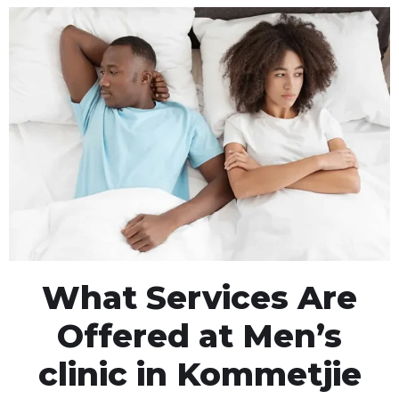
What Services Are
Offered at Men’s
clinic in Kommetjie