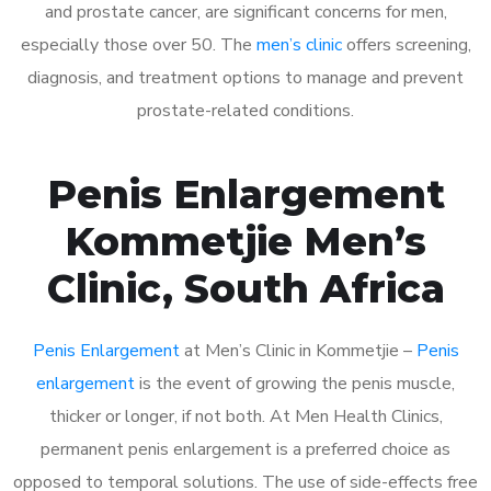
and prostate cancer, are significant concerns for men,
especially those over 50. The
men’s clinic
offers screening,
diagnosis, and treatment options to manage and prevent
prostate-related conditions.
Penis Enlargement
Kommetjie Men’s
Clinic, South Africa
Penis Enlargement
at Men’s Clinic in Kommetjie –
Penis
enlargement
is the event of growing the penis muscle,
thicker or longer, if not both. At Men Health Clinics,
permanent penis enlargement is a preferred choice as
opposed to temporal solutions. The use of side-effects free