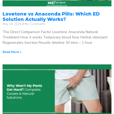
Lovetone vs Anaconda Pills: Which ED
Solution Actually Works?
May 18, 2026
No Comments
The Direct Comparison Factor Lovetone Anaconda Natural
Treatment How it works Temporary blood flow Herbal stimulant
Regenerates function Results timeline 30 mins – 1 hour
Read More »