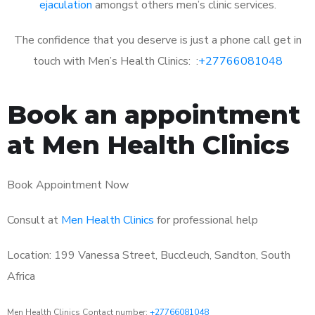
ejaculation
amongst others men’s clinic services.
The confidence that you deserve is just a phone call get in
touch with Men’s Health Clinics: :
+27766081048
Book an appointment
at Men Health Clinics
Book Appointment Now
Consult at
Men Health Clinics
for professional help
Location: 199 Vanessa Street, Buccleuch, Sandton, South
Africa
Men Health Clinics Contact number:
+27766081048