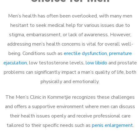
Men’s health has often been overlooked, with many men
hesitant to seek medical help for various issues due to
stigma, embarrassment, or lack of awareness. However,
addressing men’s health concerns is vital for overall well-
being. Conditions such as
erectile dysfunction
,
premature
ejaculation
, low testosterone levels,
low libido
and prostate
problems can significantly impact a man’s quality of life, both
physically and emotionally.
The Men’s Clinic in Kommetjie recognizes these challenges
and offers a supportive environment where men can discuss
their health issues openly and receive professional care
tailored to their specific needs such as
penis enlargement
.