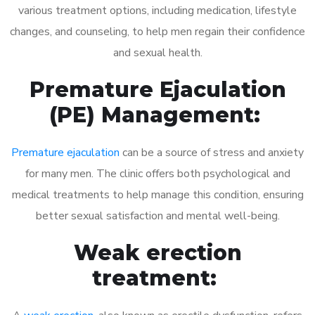
various treatment options, including medication, lifestyle
changes, and counseling, to help men regain their confidence
and sexual health.
Premature Ejaculation
(PE) Management:
Premature ejaculation
can be a source of stress and anxiety
for many men. The clinic offers both psychological and
medical treatments to help manage this condition, ensuring
better sexual satisfaction and mental well-being.
Weak erection
treatment: