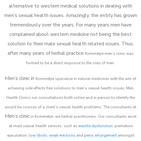
alternative to western medical solutions in dealing with
men’s sexual health issues. Amazingly, the entity has grown
tremendously over the years. For many years men have
complained about western medicine not being the best
solution to their male sexual health related issues. Thus,
after many years of herbal practice
Kommetjie m
en’s clinic was
formed to be a direct response to the cries of men.
Men’s clinic in
Kommetjie
specialize in natural medicines with the aim of
achieving side effects free solutions to men’s sexual health issues. Men
Health Clinics
run consultations both online and in person to identify the
would be courses of a client’s sexual health problems. The consultants at
Men’s clinic
in
Kommetjie
are herbal practitioners. Our consultants excel
at male sexual health services, such as
erectile dysfunction
, premature
ejaculation,
low libido
,
weak erections
and
penis enlargement
amongst