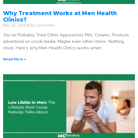
Why Treatment Works at Men Health
Clinics?
May 16, 2026
No Comments
You’ve Probably Tried Other Approaches Pills. Creams. Products
advertised on social media. Maybe even other clinics. Nothing
stuck. Here’s why Men Health Clinics works when
Read More »