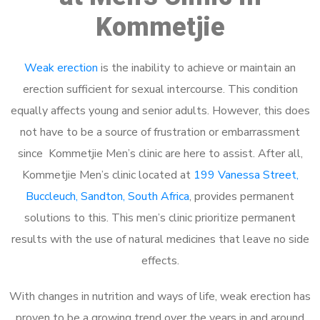
Kommetjie
Weak erection
is the inability to achieve or maintain an
erection sufficient for sexual intercourse. This condition
equally affects young and senior adults. However, this does
not have to be a source of frustration or embarrassment
since Kommetjie Men’s clinic are here to assist. After all,
Kommetjie Men’s clinic located at
199 Vanessa Street,
Buccleuch, Sandton, South Africa
, provides permanent
solutions to this. This men’s clinic prioritize permanent
results with the use of natural medicines that leave no side
effects.
With changes in nutrition and ways of life, weak erection has
proven to be a growing trend over the years in and around