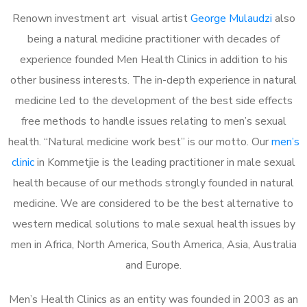
Renown investment art visual artist
George Mulaudzi
also
being a natural medicine practitioner with decades of
experience founded Men Health Clinics in addition to his
other business interests. The in-depth experience in natural
medicine led to the development of the best side effects
free methods to handle issues relating to men’s sexual
health. “Natural medicine work best” is our motto. Our
men’s
clinic
in Kommetjie is the leading practitioner in male sexual
health because of our methods strongly founded in natural
medicine. We are considered to be the best alternative to
western medical solutions to male sexual health issues by
men in Africa, North America, South America, Asia, Australia
and Europe.
Men’s Health Clinics as an entity was founded in 2003 as an