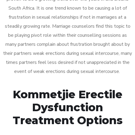
South Africa. It is one trend known to be causing a lot of
frustration in sexual relationships if not in marriages at a
steadily growing rate. Marriage counselors find this topic to
be playing pivot role within their counselling sessions as
many partners complain about frustration brought about by
their partners weak erections during sexual intercourse, many
times partners feel less desired if not unappreciated in the
event of weak erections during sexual intercourse.
Kommetjie Erectile
Dysfunction
Treatment Options