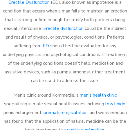
Erectile Dysfunction
(ED), also known as impotence is a
condition that occurs when a man fails to maintain an erection
that is strong or firm enough to satisfy both partners during
sexual intercourse.
Erectile dysfunction
could be the indirect
end result of physical or psychological conditions. Patients
suffering from
ED
should first be evaluated for any
underlying physical and psychological conditions. If treatment
of the underlying conditions doesn’t help, medication and
assistive devices, such as pumps, amongst other treatment
can be used to address the issue.
Men’s clinic around
Kommetjie, a
men’s health clinic
specializing in male sexual health issues including
low libido
,
penis enlargement,
premature ejaculation
, and weak erection
has found that the application of natural medicine can be the
best treatment to
erectile dysfunction
.