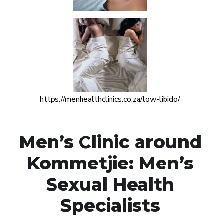
https://menhealthclinics.co.za/low-libido/
Men’s Clinic around
Kommetjie: Men’s
Sexual Health
Specialists