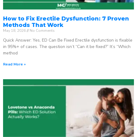
How to Fix Erectile Dysfunction: 7 Proven
Methods That Work
May 18, 2026
No Comments
Quick Answer: Yes, ED Can Be Fixed Erectile dysfunction is fixable
in 95%+ of cases. The question isn’t “Can it be fixed?” It’s “Which
method
Read More »