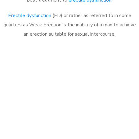
Erectile dysfunction
(ED) or rather as referred to in some
quarters as Weak Erection is the inability of a man to achieve
an erection suitable for sexual intercourse.
Call MHC Today 076 608
1048
Click the button below to Book an appointment
Book Appointment