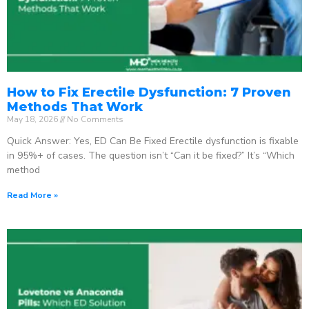
How to Fix Erectile Dysfunction: 7 Proven
Methods That Work
May 18, 2026
No Comments
Quick Answer: Yes, ED Can Be Fixed Erectile dysfunction is fixable
in 95%+ of cases. The question isn’t “Can it be fixed?” It’s “Which
method
Read More »