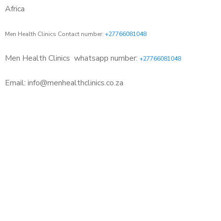
Africa
Men Health Clinics Contact number:
+27766081048
Men Health Clinics
whatsapp number:
+27766081048
Email: info@menhealthclinics.co.za