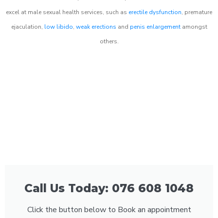
excel at male sexual health services, such as
erectile dysfunction
, premature
ejaculation,
low libido
,
weak erections
and
penis enlargement
amongst
others.
Call Us Today: 076 608 1048
Click the button below to Book an appointment