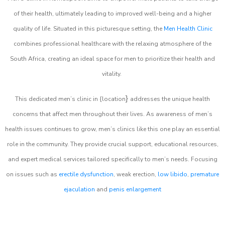
of their health, ultimately leading to improved well-being and a higher
quality of life. Situated in this picturesque setting, the
Men Health Clinic
combines professional healthcare with the relaxing atmosphere of the
South Africa, creating an ideal space for men to prioritize their health and
vitality.
}
This dedicated men’s clinic in {location
addresses the unique health
concerns that affect men throughout their lives. As awareness of men’s
health issues continues to grow, men’s clinics like this one play an essential
role in the community. They provide crucial support, educational resources,
and expert medical services tailored specifically to men’s needs. Focusing
on issues such as
erectile dysfunction
, weak erection,
low libido
,
premature
ejaculation
and
penis enlargement