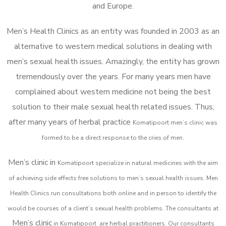
and Europe.
Men’s Health Clinics as an entity was founded in 2003 as an
alternative to western medical solutions in dealing with
men’s sexual health issues. Amazingly, the entity has grown
tremendously over the years. For many years men have
complained about western medicine not being the best
solution to their male sexual health related issues. Thus,
after many years of herbal practice
Komatipoort m
en’s clinic was
formed to be a direct response to the cries of men.
Men’s clinic in
Komatipoort
specialize in natural medicines with the aim
of achieving side effects free solutions to men’s sexual health issues. Men
Health Clinics
run consultations both online and in person to identify the
would be courses of a client’s sexual health problems. The consultants at
Men’s clinic
in
Komatipoort
are herbal practitioners. Our consultants