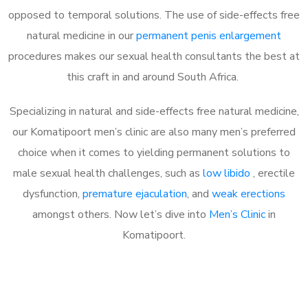
opposed to temporal solutions. The use of side-effects free
natural medicine in our
permanent penis enlargement
procedures makes our sexual health consultants the best at
this craft in and around South Africa.
Specializing in natural and side-effects free natural medicine,
our Komatipoort men’s clinic are also many men’s preferred
choice when it comes to yielding permanent solutions to
male sexual health challenges, such as
low libido
, erectile
dysfunction,
premature ejaculation
, and
weak erections
amongst others. Now let’s dive into
Men’s Clinic
in
Komatipoort.