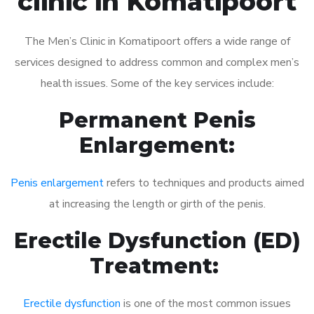
clinic in Komatipoort
The Men’s Clinic in Komatipoort offers a wide range of
services designed to address common and complex men’s
health issues. Some of the key services include:
Permanent Penis
Enlargement:
Penis enlargement
refers to techniques and products aimed
at increasing the length or girth of the penis.
Erectile Dysfunction (ED)
Treatment:
Erectile dysfunction
is one of the most common issues