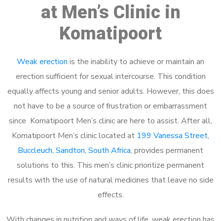
at Men’s Clinic in
Komatipoort
Weak erection
is the inability to achieve or maintain an
erection sufficient for sexual intercourse. This condition
equally affects young and senior adults. However, this does
not have to be a source of frustration or embarrassment
since Komatipoort Men’s clinic are here to assist. After all,
Komatipoort Men’s clinic located at
199 Vanessa Street,
Buccleuch, Sandton, South Africa
, provides permanent
solutions to this. This men’s clinic prioritize permanent
results with the use of natural medicines that leave no side
effects.
With changes in nutrition and ways of life, weak erection has