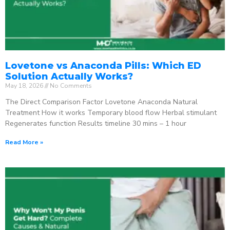
Lovetone vs Anaconda Pills: Which ED
Solution Actually Works?
May 18, 2026
No Comments
The Direct Comparison Factor Lovetone Anaconda Natural
Treatment How it works Temporary blood flow Herbal stimulant
Regenerates function Results timeline 30 mins – 1 hour
Read More »