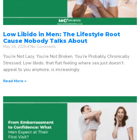
Low Libido in Men: The Lifestyle Root
Cause Nobody Talks About
May 16, 2026
No Comments
You’re Not Lazy. You’re Not Broken. You’re Probably Chronically
Stressed. Low libido, that flat feeling where sex just doesn’t
appeal to you anymore, is increasingly
Read More »