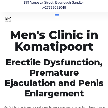
199 Vanessa Street, Buccleuch Sandton
:+27766081048
Men's Clinic in
Komatipoort
Erectile Dysfunction,
Premature
Ejaculation and Penis
Enlargement
Men’s Clinic in Komatipoort aims to empower male patients to take charge