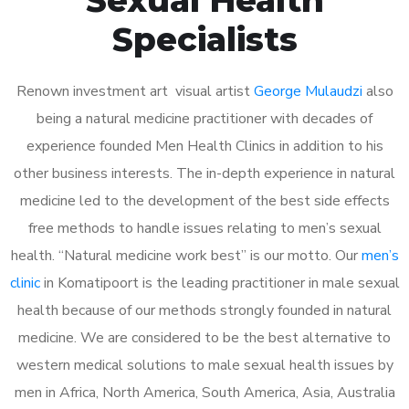
Specialists
Renown investment art visual artist
George Mulaudzi
also
being a natural medicine practitioner with decades of
experience founded Men Health Clinics in addition to his
other business interests. The in-depth experience in natural
medicine led to the development of the best side effects
free methods to handle issues relating to men’s sexual
health. “Natural medicine work best” is our motto. Our
men’s
clinic
in Komatipoort is the leading practitioner in male sexual
health because of our methods strongly founded in natural
medicine. We are considered to be the best alternative to
western medical solutions to male sexual health issues by
men in Africa, North America, South America, Asia, Australia