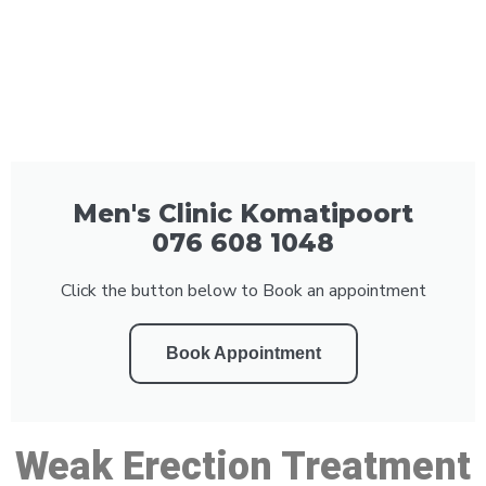
Men's Clinic Komatipoort
076 608 1048
Click the button below to Book an appointment
Book Appointment
Weak Erection Treatment