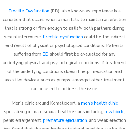
Erectile Dysfunction
(ED), also known as impotence is a
condition that occurs when a man fails to maintain an erection
that is strong or firm enough to satisfy both partners during
sexual intercourse.
Erectile dysfunction
could be the indirect
end result of physical or psychological conditions. Patients
suffering from
ED
should first be evaluated for any
underlying physical and psychological conditions. If treatment
of the underlying conditions doesn’t help, medication and
assistive devices, such as pumps, amongst other treatment
can be used to address the issue.
Men’s clinic around
Komatipoort, a
men’s health clinic
specializing in male sexual health issues including
low libido
,
penis enlargement,
premature ejaculation
, and weak erection
has found that the application of natural medicine can be the