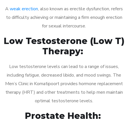
A
weak erection
, also known as erectile dysfunction, refers
to difficulty achieving or maintaining a firm enough erection
for sexual intercourse.
Low Testosterone (Low T)
Therapy:
Low testosterone levels can lead to a range of issues,
including fatigue, decreased libido, and mood swings. The
Men’s Clinic in Komatipoort provides hormone replacement
therapy (HRT) and other treatments to help men maintain
optimal testosterone levels.
Prostate Health: