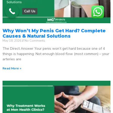
Call Us
Why Won’t My Penis Get Hard? Complete
Causes & Natural Solutions
May 18, 2026
No Comments
The Direct Answer Your penis won’t get hard because one of 4
things is happening: Not enough blood flow (most common) – your
arteries are
Read More »