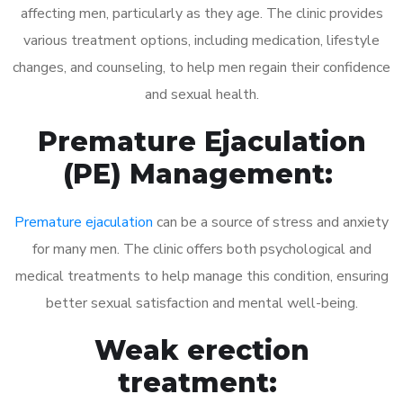
affecting men, particularly as they age. The clinic provides
various treatment options, including medication, lifestyle
changes, and counseling, to help men regain their confidence
and sexual health.
Premature Ejaculation
(PE) Management:
Premature ejaculation
can be a source of stress and anxiety
for many men. The clinic offers both psychological and
medical treatments to help manage this condition, ensuring
better sexual satisfaction and mental well-being.
Weak erection
treatment: