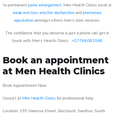
to permanent
penis enlargement
, Men Health Clinics excel in
weak erection
,
erectile dysfunction
and
premature
ejaculation
amongst others men’s clinic services.
The confidence that you deserve is just a phone call get in
touch with Men’s Health Clinics: :
+27766081048
Book an appointment
at Men Health Clinics
Book Appointment Now
Consult at
Men Health Clinics
for professional help
Location: 199 Vanessa Street, Buccleuch, Sandton, South