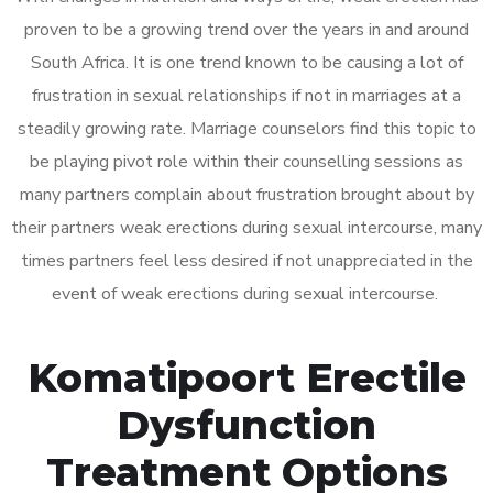
proven to be a growing trend over the years in and around
South Africa. It is one trend known to be causing a lot of
frustration in sexual relationships if not in marriages at a
steadily growing rate. Marriage counselors find this topic to
be playing pivot role within their counselling sessions as
many partners complain about frustration brought about by
their partners weak erections during sexual intercourse, many
times partners feel less desired if not unappreciated in the
event of weak erections during sexual intercourse.
Komatipoort Erectile
Dysfunction
Treatment Options