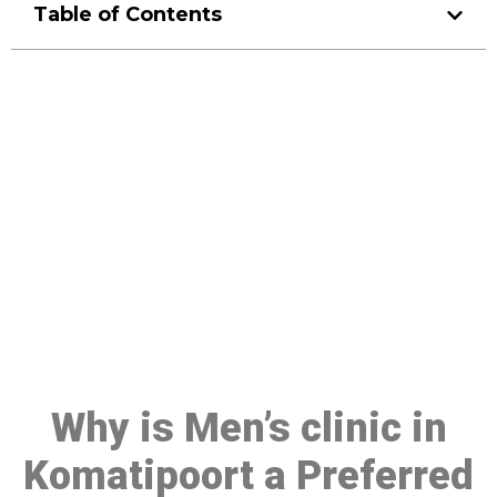
Table of Contents
Make a Booking At MHC 076
608 1048
Click the button below to Book an appointment
Book Appointment
Why is Men’s clinic in
Komatipoort a Preferred