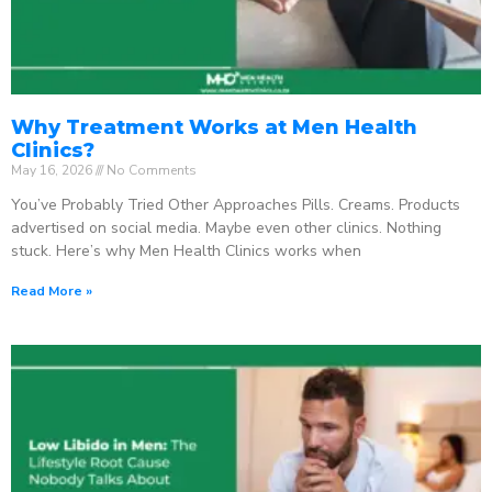
Why Treatment Works at Men Health
Clinics?
May 16, 2026
No Comments
You’ve Probably Tried Other Approaches Pills. Creams. Products
advertised on social media. Maybe even other clinics. Nothing
stuck. Here’s why Men Health Clinics works when
Read More »