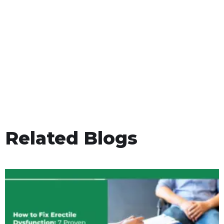
Related Blogs