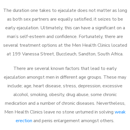
The duration one takes to ejaculate does not matter as long
as both sex partners are equally satisfied, it seizes to be
early ejaculation. Ultimately, this can have a significant on a
man’s self-esteem and confidence. Fortunately, there are
several treatment options at the Men Health Clinics located
at 199 Vanessa Street, Buccleuch, Sandton, South Africa.
There are several known factors that lead to early
ejaculation amongst men in different age groups. These may
include; age, heart disease, stress, depression, excessive
alcohol, smoking, obesity, drug abuse, some chronic
medication and a number of chronic diseases. Nevertheless,
Men Health Clinics leave no stone unturned in solving
weak
erection
and penis enlargement amongst others.