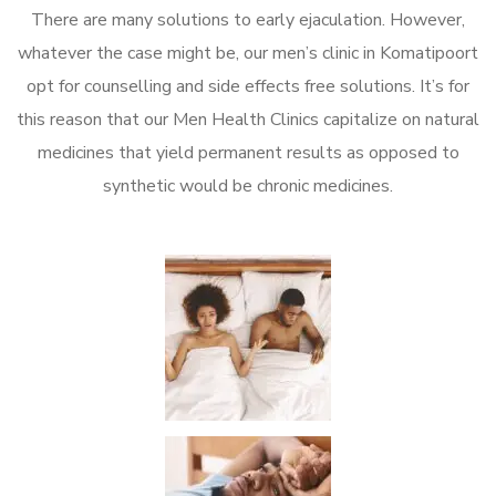
There are many solutions to early ejaculation. However,
whatever the case might be, our men’s clinic in Komatipoort
opt for counselling and side effects free solutions. It’s for
this reason that our Men Health Clinics capitalize on natural
medicines that yield permanent results as opposed to
synthetic would be chronic medicines.