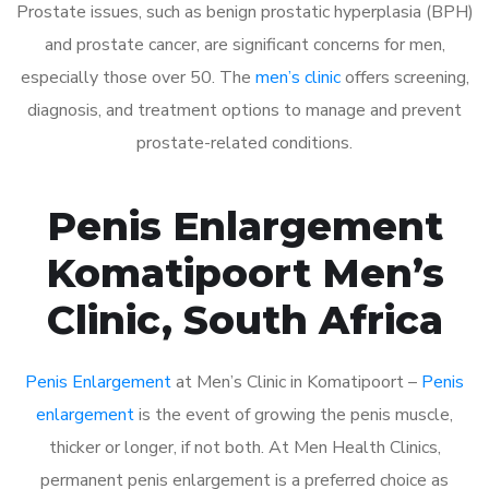
Prostate issues, such as benign prostatic hyperplasia (BPH)
and prostate cancer, are significant concerns for men,
especially those over 50. The
men’s clinic
offers screening,
diagnosis, and treatment options to manage and prevent
prostate-related conditions.
Penis Enlargement
Komatipoort Men’s
Clinic, South Africa
Penis Enlargement
at Men’s Clinic in Komatipoort –
Penis
enlargement
is the event of growing the penis muscle,
thicker or longer, if not both. At Men Health Clinics,
permanent penis enlargement is a preferred choice as