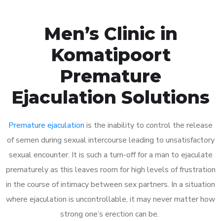
Men’s Clinic in
Komatipoort
Premature
Ejaculation Solutions
Premature ejaculation
is the inability to control the release
of semen during sexual intercourse leading to unsatisfactory
sexual encounter. It is such a turn-off for a man to ejaculate
prematurely as this leaves room for high levels of frustration
in the course of intimacy between sex partners. In a situation
where ejaculation is uncontrollable, it may never matter how
strong one’s erection can be.