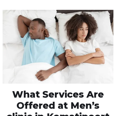
What Services Are
Offered at Men’s