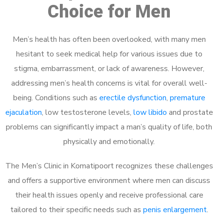
Choice for Men
Men’s health has often been overlooked, with many men
hesitant to seek medical help for various issues due to
stigma, embarrassment, or lack of awareness. However,
addressing men’s health concerns is vital for overall well-
being. Conditions such as
erectile dysfunction
,
premature
ejaculation
, low testosterone levels,
low libido
and prostate
problems can significantly impact a man’s quality of life, both
physically and emotionally.
The Men’s Clinic in Komatipoort recognizes these challenges
and offers a supportive environment where men can discuss
their health issues openly and receive professional care
tailored to their specific needs such as
penis enlargement
.