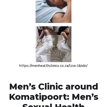
https://menhealthclinics.co.za/low-libido/
Men’s Clinic around
Komatipoort: Men’s
Sexual Health