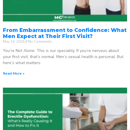
From Embarrassment to Confidence: What
Men Expect at Their First Visit?
May 16, 2026
No Comments
You’re Not Alone. This is our speciality. If you’re nervous about
your first visit, that’s normal. Men’s sexual health is personal. But
here’s what matters:
Read More »