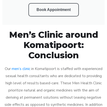
Book Appointment
Men’s Clinic around
Komatipoort:
Conclusion
Our
men’s clinic
in Komatipoort is staffed with experienced
sexual health consultants who are dedicated to providing
high level of results based-care. These Men Health Clinic
prioritize natural and organic medicines with the aim of
deriving at permanent solutions without leaving negative
side effects as opposed to synthetic medicines. In addition