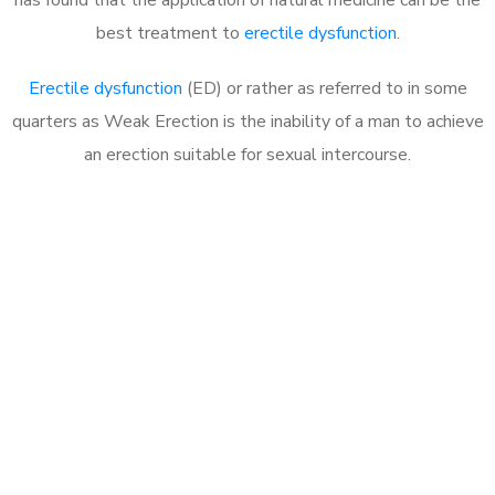
best treatment to
erectile dysfunction
.
Erectile dysfunction
(ED) or rather as referred to in some
quarters as Weak Erection is the inability of a man to achieve
an erection suitable for sexual intercourse.
Call MHC Today 076 608
1048
Click the button below to Book an appointment
Book Appointment