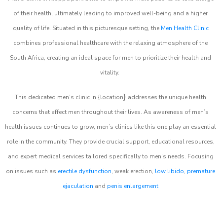
of their health, ultimately leading to improved well-being and a higher
quality of life. Situated in this picturesque setting, the
Men Health Clinic
combines professional healthcare with the relaxing atmosphere of the
South Africa, creating an ideal space for men to prioritize their health and
vitality.
}
This dedicated men’s clinic in {location
addresses the unique health
concerns that affect men throughout their lives. As awareness of men’s
health issues continues to grow, men’s clinics like this one play an essential
role in the community. They provide crucial support, educational resources,
and expert medical services tailored specifically to men’s needs. Focusing
on issues such as
erectile dysfunction
, weak erection,
low libido
,
premature
ejaculation
and
penis enlargement