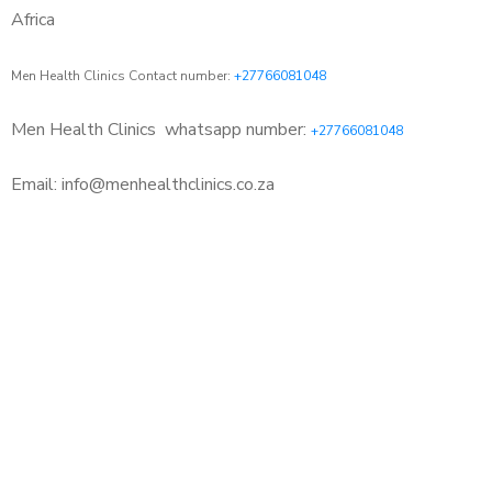
Africa
Men Health Clinics Contact number:
+27766081048
Men Health Clinics
whatsapp number:
+27766081048
Email: info@menhealthclinics.co.za