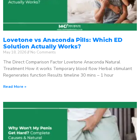
Lovetone vs Anaconda Pills: Which ED
Solution Actually Works?
May 18, 2026
No Comments
The Direct Comparison Factor Lovetone Anaconda Natural
Treatment How it works Temporary blood flow Herbal stimulant
Regenerates function Results timeline 30 mins – 1 hour
Read More »