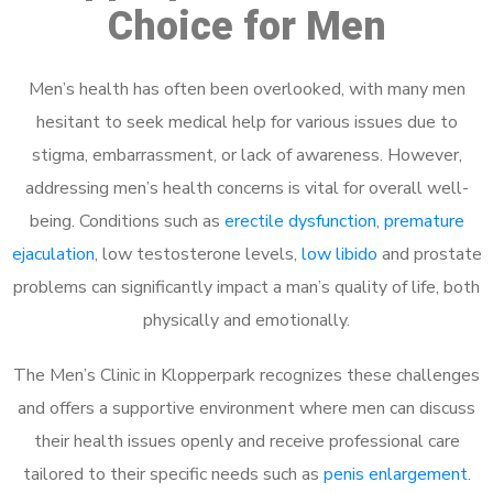
Choice for Men
Men’s health has often been overlooked, with many men
hesitant to seek medical help for various issues due to
stigma, embarrassment, or lack of awareness. However,
addressing men’s health concerns is vital for overall well-
being. Conditions such as
erectile dysfunction
,
premature
ejaculation
, low testosterone levels,
low libido
and prostate
problems can significantly impact a man’s quality of life, both
physically and emotionally.
The Men’s Clinic in Klopperpark recognizes these challenges
and offers a supportive environment where men can discuss
their health issues openly and receive professional care
tailored to their specific needs such as
penis enlargement
.