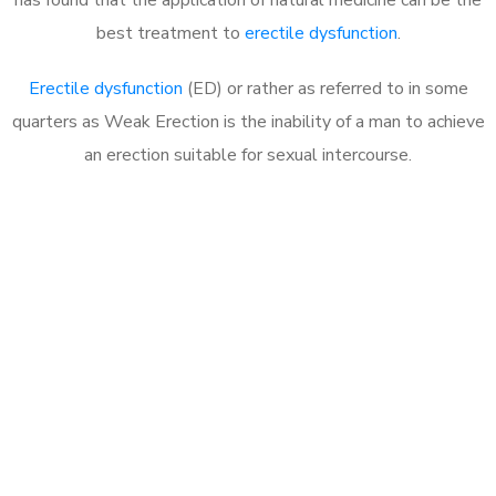
best treatment to
erectile dysfunction
.
Erectile dysfunction
(ED) or rather as referred to in some
quarters as Weak Erection is the inability of a man to achieve
an erection suitable for sexual intercourse.
Call MHC Today 076 608
1048
Click the button below to Book an appointment
Book Appointment