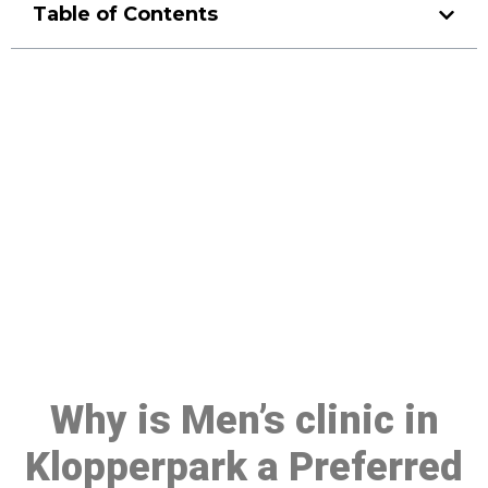
Table of Contents
Make a Booking At MHC 076
608 1048
Click the button below to Book an appointment
Book Appointment
Why is Men’s clinic in
Klopperpark a Preferred