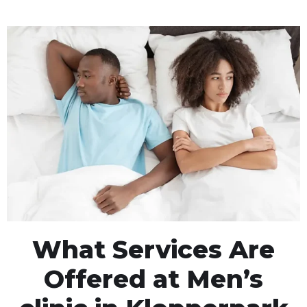
What Services Are
Offered at Men’s