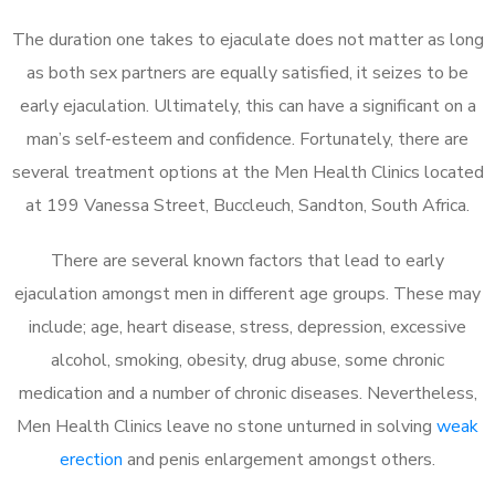
The duration one takes to ejaculate does not matter as long
as both sex partners are equally satisfied, it seizes to be
early ejaculation. Ultimately, this can have a significant on a
man’s self-esteem and confidence. Fortunately, there are
several treatment options at the Men Health Clinics located
at 199 Vanessa Street, Buccleuch, Sandton, South Africa.
There are several known factors that lead to early
ejaculation amongst men in different age groups. These may
include; age, heart disease, stress, depression, excessive
alcohol, smoking, obesity, drug abuse, some chronic
medication and a number of chronic diseases. Nevertheless,
Men Health Clinics leave no stone unturned in solving
weak
erection
and penis enlargement amongst others.