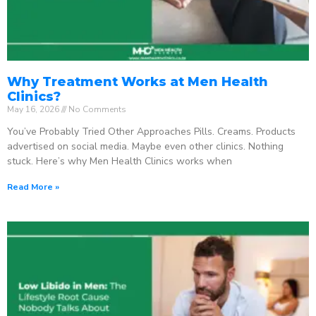
Why Treatment Works at Men Health
Clinics?
May 16, 2026
No Comments
You’ve Probably Tried Other Approaches Pills. Creams. Products
advertised on social media. Maybe even other clinics. Nothing
stuck. Here’s why Men Health Clinics works when
Read More »