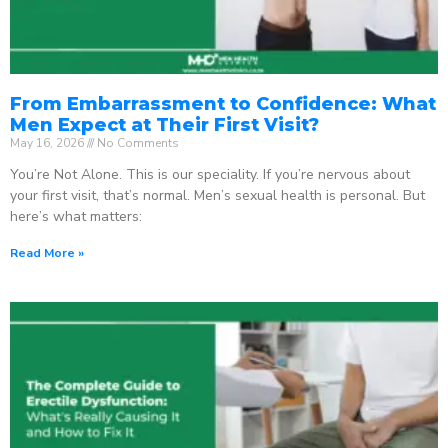
From Embarrassment to Confidence: What
Men Expect at Their First Visit?
May 16, 2026
No Comments
You’re Not Alone. This is our speciality. If you’re nervous about
your first visit, that’s normal. Men’s sexual health is personal. But
here’s what matters:
Read More »