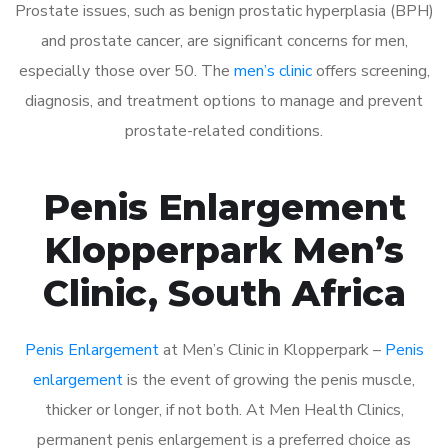
Prostate issues, such as benign prostatic hyperplasia (BPH)
and prostate cancer, are significant concerns for men,
especially those over 50. The
men’s clinic
offers screening,
diagnosis, and treatment options to manage and prevent
prostate-related conditions.
Penis Enlargement
Klopperpark Men’s
Clinic, South Africa
Penis Enlargement
at Men’s Clinic in Klopperpark –
Penis
enlargement
is the event of growing the penis muscle,
thicker or longer, if not both. At Men Health Clinics,
permanent penis enlargement is a preferred choice as