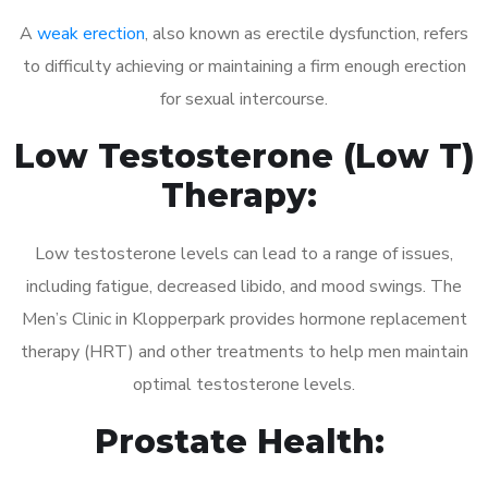
A
weak erection
, also known as erectile dysfunction, refers
to difficulty achieving or maintaining a firm enough erection
for sexual intercourse.
Low Testosterone (Low T)
Therapy:
Low testosterone levels can lead to a range of issues,
including fatigue, decreased libido, and mood swings. The
Men’s Clinic in Klopperpark provides hormone replacement
therapy (HRT) and other treatments to help men maintain
optimal testosterone levels.
Prostate Health: