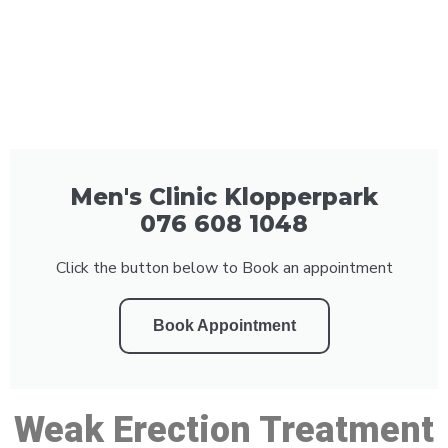
Men's Clinic Klopperpark
076 608 1048
Click the button below to Book an appointment
Book Appointment
Weak Erection Treatment