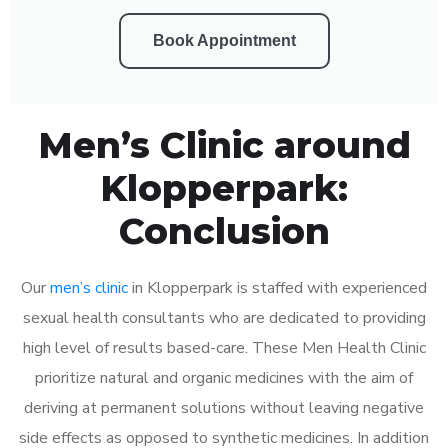
Book Appointment
Men’s Clinic around
Klopperpark:
Conclusion
Our
men’s clinic
in Klopperpark is staffed with experienced
sexual health consultants who are dedicated to providing
high level of results based-care. These Men Health Clinic
prioritize natural and organic medicines with the aim of
deriving at permanent solutions without leaving negative
side effects as opposed to synthetic medicines. In addition