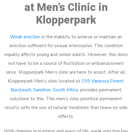
at Men’s Clinic in
Klopperpark
Weak erection
is the inability to achieve or maintain an
erection sufficient for sexual intercourse. This condition
equally affects young and senior adults. However, this does
not have to be a source of frustration or embarrassment
since Klopperpark Men’s clinic are here to assist. After all,
Klopperpark Men’s clinic located at
199 Vanessa Street,
Buccleuch, Sandton, South Africa
, provides permanent
solutions to this. This men’s clinic prioritize permanent
results with the use of natural medicines that leave no side
effects.
With changes in nutrition and ways of life, weak erection has