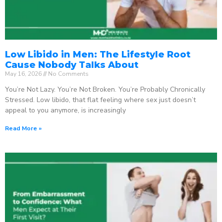
Low Libido in Men: The Lifestyle Root
Cause Nobody Talks About
May 16, 2026
No Comments
You’re Not Lazy. You’re Not Broken. You’re Probably Chronically
Stressed. Low libido, that flat feeling where sex just doesn’t
appeal to you anymore, is increasingly
Read More »