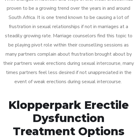
proven to be a growing trend over the years in and around
South Africa. It is one trend known to be causing a lot of
frustration in sexual relationships if not in marriages at a
steadily growing rate. Marriage counselors find this topic to
be playing pivot role within their counselling sessions as
many partners complain about frustration brought about by
their partners weak erections during sexual intercourse, many
times partners feel less desired if not unappreciated in the
event of weak erections during sexual intercourse.
Klopperpark Erectile
Dysfunction
Treatment Options