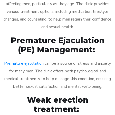
affecting men, particularly as they age. The clinic provides
various treatment options, including medication, lifestyle
changes, and counseling, to help men regain their confidence
and sexual health.
Premature Ejaculation
(PE) Management:
Premature ejaculation
can be a source of stress and anxiety
for many men. The clinic offers both psychological and
medical treatments to help manage this condition, ensuring
better sexual satisfaction and mental well-being.
Weak erection
treatment: