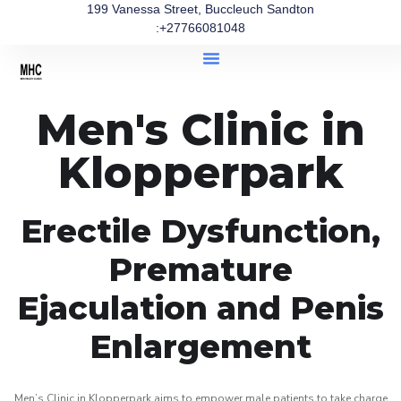
199 Vanessa Street, Buccleuch Sandton
:+27766081048
Men's Clinic in
Klopperpark
Erectile Dysfunction,
Premature
Ejaculation and Penis
Enlargement
Men’s Clinic in Klopperpark aims to empower male patients to take charge