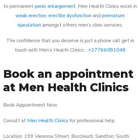
to permanent
penis enlargement
, Men Health Clinics excel in
weak erection
,
erectile dysfunction
and
premature
ejaculation
amongst others men’s clinic services.
The confidence that you deserve is just a phone call get in
touch with Men’s Health Clinics: :
+27766081048
Book an appointment
at Men Health Clinics
Book Appointment Now
Consult at
Men Health Clinics
for professional help
Location: 199 Vanessa Street, Buccleuch, Sandton, South