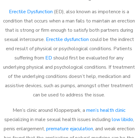
Erectile Dysfunction
(ED), also known as impotence is a
condition that occurs when a man fails to maintain an erection
that is strong or firm enough to satisfy both partners during
sexual intercourse.
Erectile dysfunction
could be the indirect
end result of physical or psychological conditions. Patients
suffering from
ED
should first be evaluated for any
underlying physical and psychological conditions. If treatment
of the underlying conditions doesn’t help, medication and
assistive devices, such as pumps, amongst other treatment
can be used to address the issue.
Men’s clinic around
Klopperpark, a
men’s health clinic
specializing in male sexual health issues including
low libido
,
penis enlargement,
premature ejaculation
, and weak erection
has found that the application of natural medicine can be the