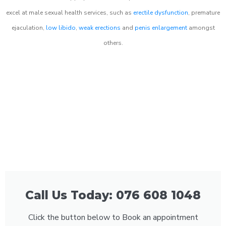
excel at male sexual health services, such as
erectile dysfunction
, premature
ejaculation,
low libido
,
weak erections
and
penis enlargement
amongst
others.
Call Us Today: 076 608 1048
Click the button below to Book an appointment