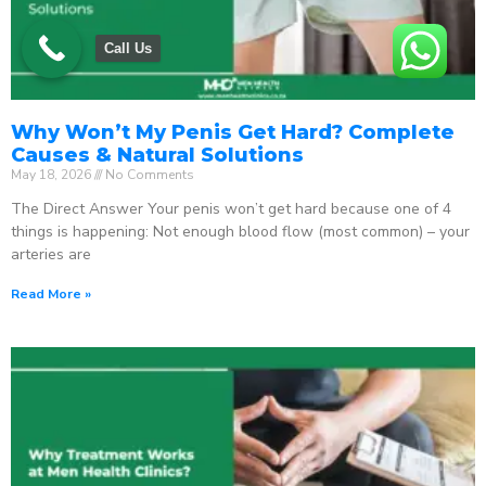
Call Us
Why Won’t My Penis Get Hard? Complete
Causes & Natural Solutions
May 18, 2026
No Comments
The Direct Answer Your penis won’t get hard because one of 4
things is happening: Not enough blood flow (most common) – your
arteries are
Read More »