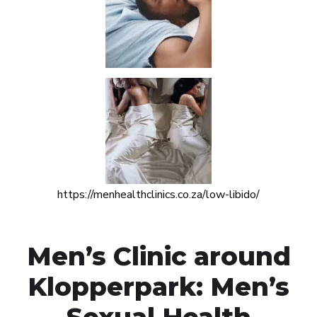
https://menhealthclinics.co.za/low-libido/
Men’s Clinic around
Klopperpark: Men’s
Sexual Health