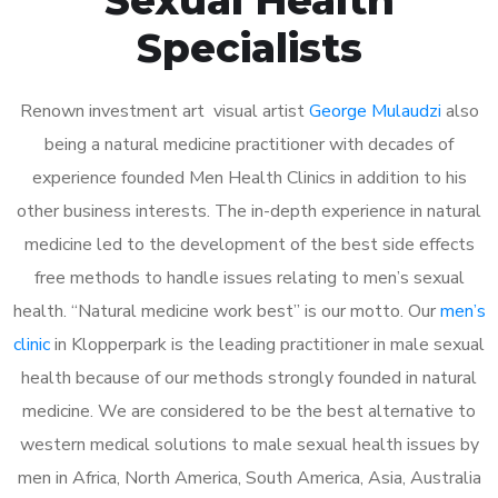
Specialists
Renown investment art visual artist
George Mulaudzi
also
being a natural medicine practitioner with decades of
experience founded Men Health Clinics in addition to his
other business interests. The in-depth experience in natural
medicine led to the development of the best side effects
free methods to handle issues relating to men’s sexual
health. “Natural medicine work best” is our motto. Our
men’s
clinic
in Klopperpark is the leading practitioner in male sexual
health because of our methods strongly founded in natural
medicine. We are considered to be the best alternative to
western medical solutions to male sexual health issues by
men in Africa, North America, South America, Asia, Australia