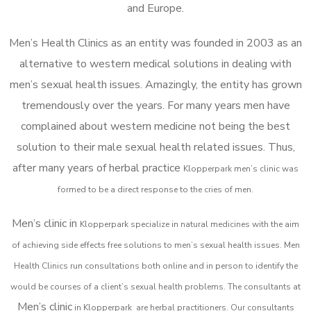
and Europe.
Men’s Health Clinics as an entity was founded in 2003 as an
alternative to western medical solutions in dealing with
men’s sexual health issues. Amazingly, the entity has grown
tremendously over the years. For many years men have
complained about western medicine not being the best
solution to their male sexual health related issues. Thus,
after many years of herbal practice
Klopperpark m
en’s clinic was
formed to be a direct response to the cries of men.
Men’s clinic in
Klopperpark
specialize in natural medicines with the aim
of achieving side effects free solutions to men’s sexual health issues. Men
Health Clinics
run consultations both online and in person to identify the
would be courses of a client’s sexual health problems. The consultants at
Men’s clinic
in
Klopperpark
are herbal practitioners. Our consultants