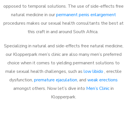
opposed to temporal solutions. The use of side-effects free
natural medicine in our
permanent penis enlargement
procedures makes our sexual health consultants the best at
this craft in and around South Africa.
Specializing in natural and side-effects free natural medicine,
our Klopperpark men’s clinic are also many men’s preferred
choice when it comes to yielding permanent solutions to
male sexual health challenges, such as
low libido
, erectile
dysfunction,
premature ejaculation
, and
weak erections
amongst others. Now let’s dive into
Men’s Clinic
in
Klopperpark.