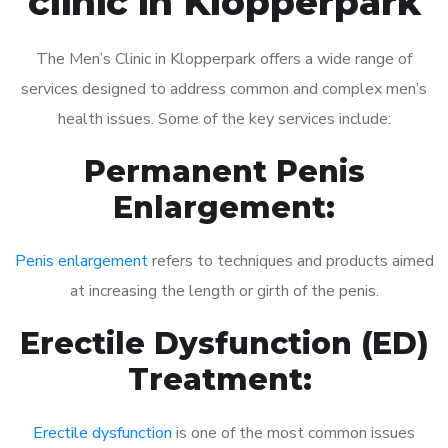
clinic in Klopperpark
The Men’s Clinic in Klopperpark offers a wide range of
services designed to address common and complex men’s
health issues. Some of the key services include:
Permanent Penis
Enlargement:
Penis enlargement
refers to techniques and products aimed
at increasing the length or girth of the penis.
Erectile Dysfunction (ED)
Treatment:
Erectile dysfunction
is one of the most common issues