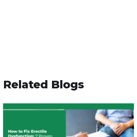
Related Blogs