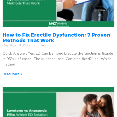
How to Fix Erectile Dysfunction: 7 Proven
Methods That Work
May 18, 2026
No Comments
Quick Answer: Yes, ED Can Be Fixed Erectile dysfunction is fixable
in 95%+ of cases. The question isn’t “Can it be fixed?” It’s “Which
method
Read More »