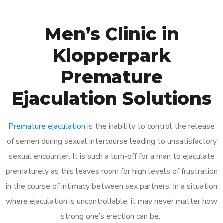
Men’s Clinic in
Klopperpark
Premature
Ejaculation Solutions
Premature ejaculation
is the inability to control the release
of semen during sexual intercourse leading to unsatisfactory
sexual encounter. It is such a turn-off for a man to ejaculate
prematurely as this leaves room for high levels of frustration
in the course of intimacy between sex partners. In a situation
where ejaculation is uncontrollable, it may never matter how
strong one’s erection can be.