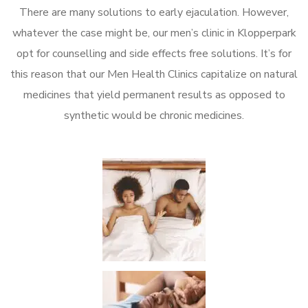
There are many solutions to early ejaculation. However,
whatever the case might be, our men’s clinic in Klopperpark
opt for counselling and side effects free solutions. It’s for
this reason that our Men Health Clinics capitalize on natural
medicines that yield permanent results as opposed to
synthetic would be chronic medicines.