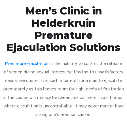
Men’s Clinic in
Helderkruin
Premature
Ejaculation Solutions
Premature ejaculation
is the inability to control the release
of semen during sexual intercourse leading to unsatisfactory
sexual encounter. It is such a turn-off for a man to ejaculate
prematurely as this leaves room for high levels of frustration
in the course of intimacy between sex partners. In a situation
where ejaculation is uncontrollable, it may never matter how
strong one’s erection can be.