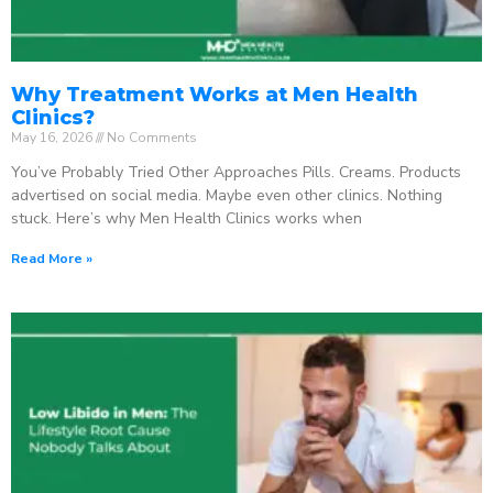
Why Treatment Works at Men Health
Clinics?
May 16, 2026
No Comments
You’ve Probably Tried Other Approaches Pills. Creams. Products
advertised on social media. Maybe even other clinics. Nothing
stuck. Here’s why Men Health Clinics works when
Read More »