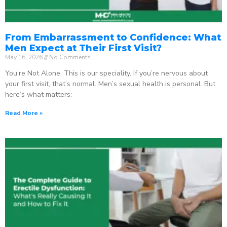
From Embarrassment to Confidence: What
Men Expect at Their First Visit?
May 16, 2026
No Comments
You’re Not Alone. This is our speciality. If you’re nervous about
your first visit, that’s normal. Men’s sexual health is personal. But
here’s what matters:
Read More »