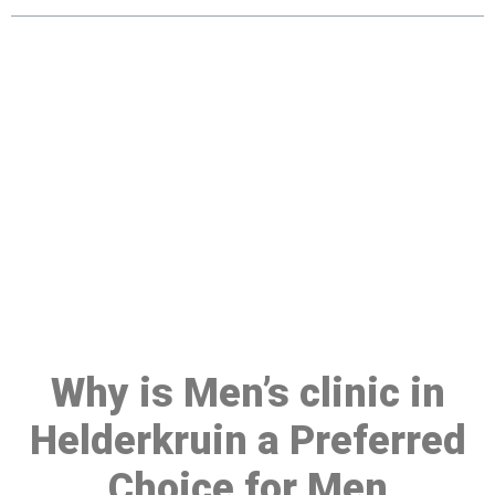
Make a Booking At MHC 076
608 1048
Click the button below to Book an appointment
Book Appointment
Why is Men’s clinic in
Helderkruin a Preferred
Choice for Men