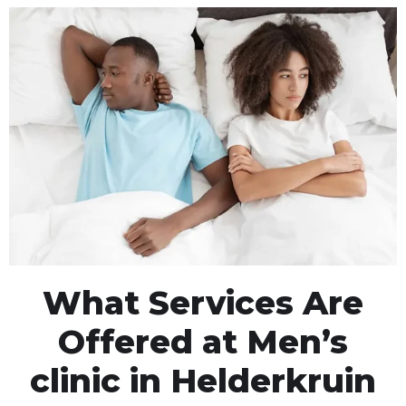
What Services Are
Offered at Men’s
clinic in Helderkruin