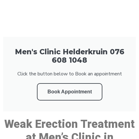
Men's Clinic Helderkruin 076
608 1048
Click the button below to Book an appointment
Book Appointment
Weak Erection Treatment
at Men’s Clinic in