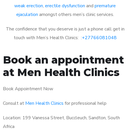
weak erection
,
erectile dysfunction
and
premature
ejaculation
amongst others men’s clinic services.
The confidence that you deserve is just a phone call get in
touch with Men’s Health Clinics: :
+27766081048
Book an appointment
at Men Health Clinics
Book Appointment Now
Consult at
Men Health Clinics
for professional help
Location: 199 Vanessa Street, Buccleuch, Sandton, South
Africa