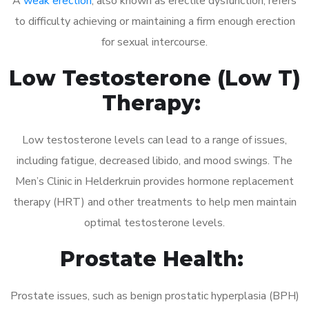
A
weak erection
, also known as erectile dysfunction, refers
to difficulty achieving or maintaining a firm enough erection
for sexual intercourse.
Low Testosterone (Low T)
Therapy:
Low testosterone levels can lead to a range of issues,
including fatigue, decreased libido, and mood swings. The
Men’s Clinic in Helderkruin provides hormone replacement
therapy (HRT) and other treatments to help men maintain
optimal testosterone levels.
Prostate Health:
Prostate issues, such as benign prostatic hyperplasia (BPH)