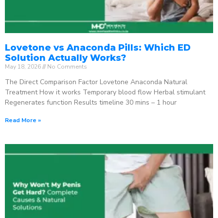
Lovetone vs Anaconda Pills: Which ED
Solution Actually Works?
May 18, 2026
No Comments
The Direct Comparison Factor Lovetone Anaconda Natural
Treatment How it works Temporary blood flow Herbal stimulant
Regenerates function Results timeline 30 mins – 1 hour
Read More »