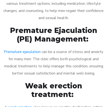
various treatment options, including medication, lifestyle
changes, and counseling, to help men regain their confidence
and sexual health.
Premature Ejaculation
(PE) Management:
Premature ejaculation
can be a source of stress and anxiety
for many men. The clinic offers both psychological and
medical treatments to help manage this condition, ensuring
better sexual satisfaction and mental well-being.
Weak erection
treatment: