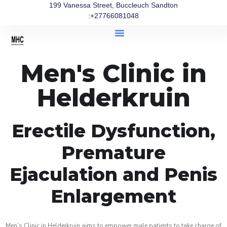
199 Vanessa Street, Buccleuch Sandton
:+27766081048
Men's Clinic in
Helderkruin
Erectile Dysfunction,
Premature
Ejaculation and Penis
Enlargement
Men’s Clinic in Helderkruin aims to empower male patients to take charge of