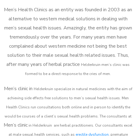
Men’s Health Clinics as an entity was founded in 2003 as an
alternative to western medical solutions in dealing with
men’s sexual health issues. Amazingly, the entity has grown
tremendously over the years. For many years men have
complained about western medicine not being the best
solution to their male sexual health related issues. Thus,
after many years of herbal practice
Helderkruin m
en’s clinic was
formed to be a direct response to the cries of men.
Men’s clinic in
Helderkruin
specialize in natural medicines with the aim of
achieving side effects free solutions to men’s sexual health issues. Men
Health Clinics
run consultations both online and in person to identify the
would be courses of a client’s sexual health problems. The consultants at
Men’s clinic
in
Helderkruin
are herbal practitioners. Our consultants excel
at male sexual health services, such as
erectile dysfunction
, premature