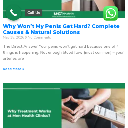
Call Us
Why Won’t My Penis Get Hard? Complete
Causes & Natural Solutions
May 18, 2026
No Comments
The Direct Answer Your penis won’t get hard because one of 4
things is happening: Not enough blood flow (most common) – your
arteries are
Read More »