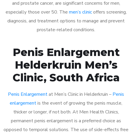
and prostate cancer, are significant concerns for men,
especially those over 50. The
men’s clinic
offers screening,
diagnosis, and treatment options to manage and prevent
prostate-related conditions.
Penis Enlargement
Helderkruin Men’s
Clinic, South Africa
Penis Enlargement
at Men’s Clinic in Helderkruin –
Penis
enlargement
is the event of growing the penis muscle,
thicker or longer, if not both. At Men Health Clinics,
permanent penis enlargement is a preferred choice as
opposed to temporal solutions. The use of side-effects free