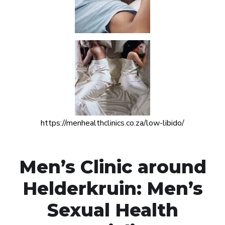
https://menhealthclinics.co.za/low-libido/
Men’s Clinic around
Helderkruin: Men’s
Sexual Health