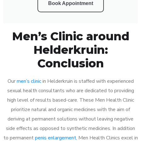
Book Appointment
Men’s Clinic around
Helderkruin:
Conclusion
Our
men’s clinic
in Helderkruin is staffed with experienced
sexual health consultants who are dedicated to providing
high level of results based-care. These Men Health Clinic
prioritize natural and organic medicines with the aim of
deriving at permanent solutions without leaving negative
side effects as opposed to synthetic medicines. In addition
to permanent
penis enlargement
, Men Health Clinics excel in