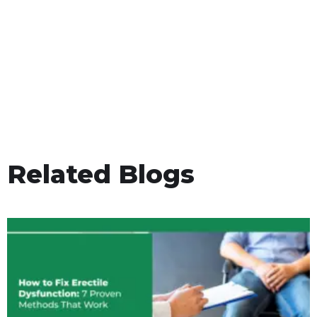
Related Blogs