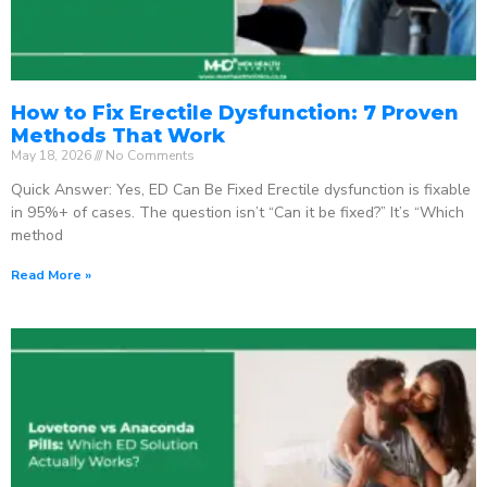
How to Fix Erectile Dysfunction: 7 Proven
Methods That Work
May 18, 2026
No Comments
Quick Answer: Yes, ED Can Be Fixed Erectile dysfunction is fixable
in 95%+ of cases. The question isn’t “Can it be fixed?” It’s “Which
method
Read More »