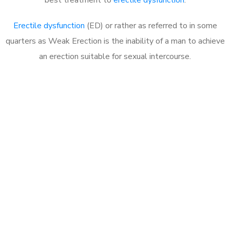
Erectile dysfunction
(ED) or rather as referred to in some
quarters as Weak Erection is the inability of a man to achieve
an erection suitable for sexual intercourse.
Call MHC Today 076 608
1048
Click the button below to Book an appointment
Book Appointment