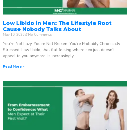
Low Libido in Men: The Lifestyle Root
Cause Nobody Talks About
May 16, 2026
No Comments
You’re Not Lazy. You’re Not Broken. You’re Probably Chronically
Stressed. Low libido, that flat feeling where sex just doesn’t
appeal to you anymore, is increasingly
Read More »