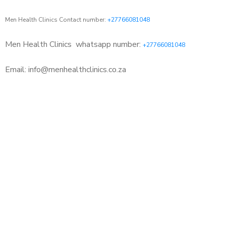
Men Health Clinics Contact number:
+27766081048
Men Health Clinics
whatsapp number:
+27766081048
Email: info@menhealthclinics.co.za