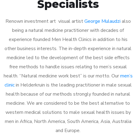
Specialists
Renown investment art visual artist
George Mulaudzi
also
being a natural medicine practitioner with decades of
experience founded Men Health Clinics in addition to his
other business interests. The in-depth experience in natural
medicine led to the development of the best side effects
free methods to handle issues relating to men’s sexual
health. “Natural medicine work best” is our motto. Our
men’s
clinic
in Helderkruin is the leading practitioner in male sexual
health because of our methods strongly founded in natural
medicine. We are considered to be the best alternative to
western medical solutions to male sexual health issues by
men in Africa, North America, South America, Asia, Australia
and Europe.