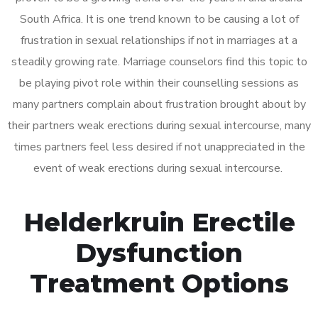
South Africa. It is one trend known to be causing a lot of
frustration in sexual relationships if not in marriages at a
steadily growing rate. Marriage counselors find this topic to
be playing pivot role within their counselling sessions as
many partners complain about frustration brought about by
their partners weak erections during sexual intercourse, many
times partners feel less desired if not unappreciated in the
event of weak erections during sexual intercourse.
Helderkruin Erectile
Dysfunction
Treatment Options