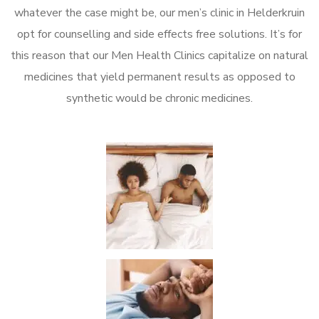
whatever the case might be, our men’s clinic in Helderkruin
opt for counselling and side effects free solutions. It’s for
this reason that our Men Health Clinics capitalize on natural
medicines that yield permanent results as opposed to
synthetic would be chronic medicines.