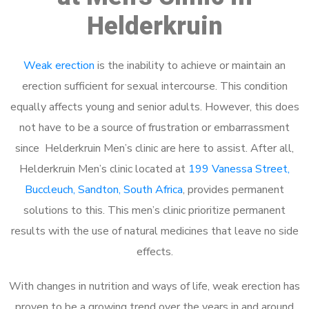
Helderkruin
Weak erection
is the inability to achieve or maintain an
erection sufficient for sexual intercourse. This condition
equally affects young and senior adults. However, this does
not have to be a source of frustration or embarrassment
since Helderkruin Men’s clinic are here to assist. After all,
Helderkruin Men’s clinic located at
199 Vanessa Street,
Buccleuch, Sandton, South Africa
, provides permanent
solutions to this. This men’s clinic prioritize permanent
results with the use of natural medicines that leave no side
effects.
With changes in nutrition and ways of life, weak erection has
proven to be a growing trend over the years in and around