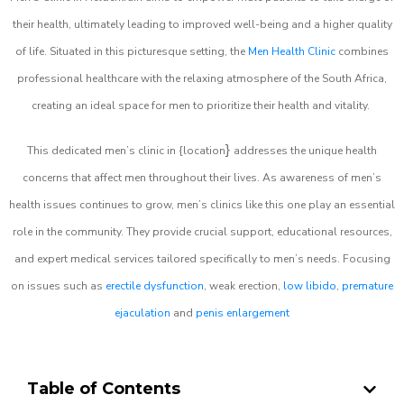
their health, ultimately leading to improved well-being and a higher quality
of life. Situated in this picturesque setting, the
Men Health Clinic
combines
professional healthcare with the relaxing atmosphere of the South Africa,
creating an ideal space for men to prioritize their health and vitality.
}
This dedicated men’s clinic in {location
addresses the unique health
concerns that affect men throughout their lives. As awareness of men’s
health issues continues to grow, men’s clinics like this one play an essential
role in the community. They provide crucial support, educational resources,
and expert medical services tailored specifically to men’s needs. Focusing
on issues such as
erectile dysfunction
, weak erection,
low libido
,
premature
ejaculation
and
penis enlargement
Table of Contents