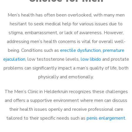
Men’s health has often been overlooked, with many men
hesitant to seek medical help for various issues due to
stigma, embarrassment, or lack of awareness. However,
addressing men’s health concerns is vital for overall well-
being. Conditions such as
erectile dysfunction
,
premature
ejaculation
, low testosterone levels,
low libido
and prostate
problems can significantly impact a man’s quality of life, both
physically and emotionally.
The Men’s Clinic in Helderkruin recognizes these challenges
and offers a supportive environment where men can discuss
their health issues openly and receive professional care
tailored to their specific needs such as
penis enlargement
.