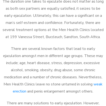
The duration one takes to ejaculate does not matter as long
as both sex partners are equally satisfied, it seizes to be
early ejaculation. Ultimately, this can have a significant on a
man’s self-esteem and confidence. Fortunately, there are
several treatment options at the Men Health Clinics located
at 199 Vanessa Street, Buccleuch, Sandton, South Africa.
There are several known factors that lead to early
ejaculation amongst men in different age groups. These may
include; age, heart disease, stress, depression, excessive
alcohol, smoking, obesity, drug abuse, some chronic
medication and a number of chronic diseases. Nevertheless,
Men Health Clinics leave no stone unturned in solving
weak
erection
and penis enlargement amongst others.
There are many solutions to early ejaculation. However,