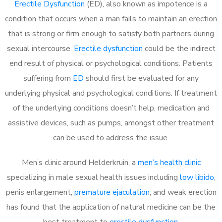
Erectile Dysfunction
(ED), also known as impotence is a
condition that occurs when a man fails to maintain an erection
that is strong or firm enough to satisfy both partners during
sexual intercourse.
Erectile dysfunction
could be the indirect
end result of physical or psychological conditions. Patients
suffering from
ED
should first be evaluated for any
underlying physical and psychological conditions. If treatment
of the underlying conditions doesn’t help, medication and
assistive devices, such as pumps, amongst other treatment
can be used to address the issue.
Men’s clinic around
Helderkruin, a
men’s health clinic
specializing in male sexual health issues including
low libido
,
penis enlargement,
premature ejaculation
, and weak erection
has found that the application of natural medicine can be the
best treatment to
erectile dysfunction
.