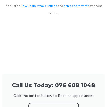
ejaculation,
low libido
,
weak erections
and
penis enlargement
amongst
others.
Call Us Today: 076 608 1048
Click the button below to Book an appointment