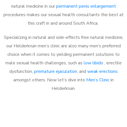
natural medicine in our
permanent penis enlargement
procedures makes our sexual health consultants the best at
this craft in and around South Africa.
Specializing in natural and side-effects free natural medicine,
our Helderkruin men’s clinic are also many men’s preferred
choice when it comes to yielding permanent solutions to
male sexual health challenges, such as
low libido
, erectile
dysfunction,
premature ejaculation
, and
weak erections
amongst others. Now let’s dive into
Men’s Clinic
in
Helderkruin.