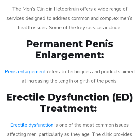
The Men’s Clinic in Helderkruin offers a wide range of
services designed to address common and complex men’s
health issues. Some of the key services include:
Permanent Penis
Enlargement:
Penis enlargement
refers to techniques and products aimed
at increasing the length or girth of the penis.
Erectile Dysfunction (ED)
Treatment:
Erectile dysfunction
is one of the most common issues
affecting men, particularly as they age. The clinic provides