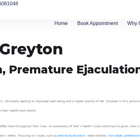
6081048
Home
Book Appointment
Why 
 Greyton
n, Premature Ejaculatio
h, ultimately leading to improved well-being and a higher quality of life. Situated in this pictur
e their health and vitality.
ffect men throughout their lives. As awareness of men’s health issues continues to grow, men’s cli
o men’s needs. Focusing on issues such as
erectile dysfunction
, weak erection,
low libido
,
premature 