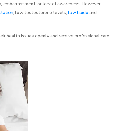
a, embarrassment, or lack of awareness. However,
ulation
, low testosterone levels,
low libido
and
ir health issues openly and receive professional care