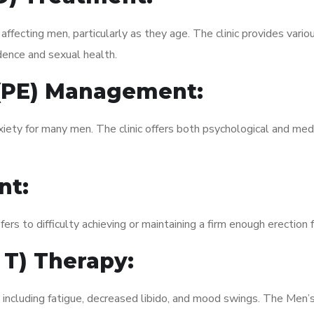
fecting men, particularly as they age. The clinic provides variou
dence and sexual health.
 (PE) Management:
xiety for many men. The clinic offers both psychological and med
nt:
fers to difficulty achieving or maintaining a firm enough erection 
 T) Therapy:
 including fatigue, decreased libido, and mood swings. The Men’