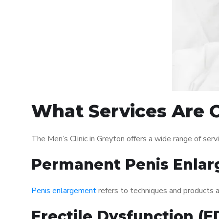
What Services Are O
The Men’s Clinic in Greyton offers a wide range of se
Permanent Penis Enlar
Penis enlargement
refers to techniques and products ai
Erectile Dysfunction (