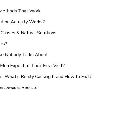
n Methods That Work
ution Actually Works?
Causes & Natural Solutions
ics?
use Nobody Talks About
en Expect at Their First Visit?
: What’s Really Causing It and How to Fix It
ent Sexual Results