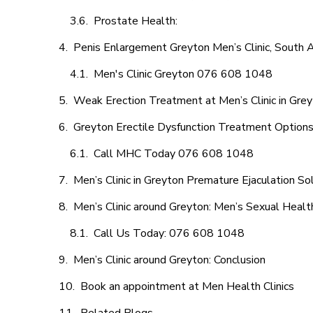
Prostate Health:
Penis Enlargement Greyton Men’s Clinic, South A
Men's Clinic Greyton 076 608 1048
Weak Erection Treatment at Men’s Clinic in Gre
Greyton Erectile Dysfunction Treatment Option
Call MHC Today 076 608 1048
Men’s Clinic in Greyton Premature Ejaculation So
Men’s Clinic around Greyton: Men’s Sexual Healt
Call Us Today: 076 608 1048
Men’s Clinic around Greyton: Conclusion
Book an appointment at Men Health Clinics