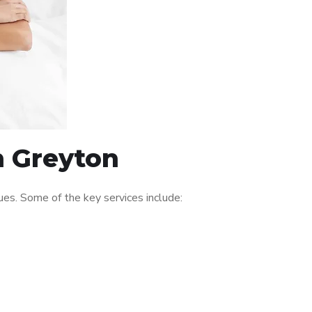
n Greyton
es. Some of the key services include: