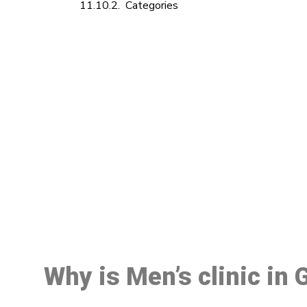
Categories
M
Why is Men’s clinic in