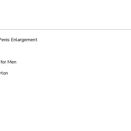
 Penis Enlargement
 for Men
yton