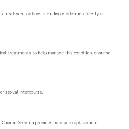
s treatment options, including medication, lifestyle
ical treatments to help manage this condition, ensuring
for sexual intercourse.
s Clinic in Greyton provides hormone replacement