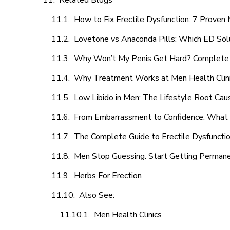
Related Blogs
How to Fix Erectile Dysfunction: 7 Prove
Lovetone vs Anaconda Pills: Which ED Sol
Why Won’t My Penis Get Hard? Complete 
Why Treatment Works at Men Health Clin
Low Libido in Men: The Lifestyle Root Ca
From Embarrassment to Confidence: What M
The Complete Guide to Erectile Dysfunction
Men Stop Guessing. Start Getting Perman
Herbs For Erection
Also See:
Men Health Clinics