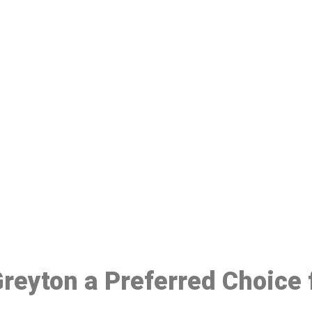
ake a Booking At MHC 076 608 10
Click the button below to Book an appointment
Book Appointment
 Greyton a Preferred Choice