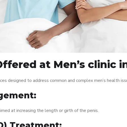
ffered at Men’s clinic i
rvices designed to address common and complex men’s health issu
gement:
med at increasing the length or girth of the penis.
ED) Treatment: