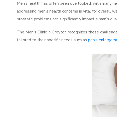
Men’s health has often been overlooked, with many men
addressing men’s health concerns is vital for overall w
prostate problems can significantly impact a man’s quali
The Men’s Clinic in Greyton recognizes these challenge
tailored to their specific needs such as
penis enlargem