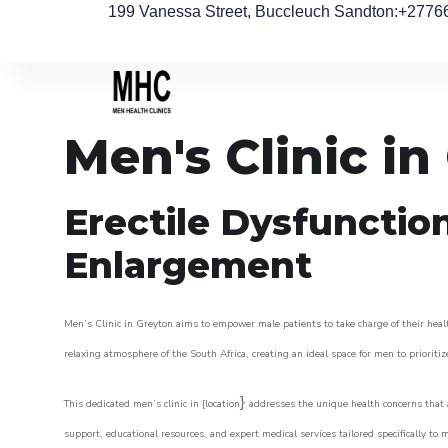
199 Vanessa Street, Buccleuch Sandton
:+2776
Men's Clinic in
Erectile Dysfunctio
Enlargement
Men’s Clinic in Greyton aims to empower male patients to take charge of their healt
relaxing atmosphere of the South Africa, creating an ideal space for men to prioritiz
}
This dedicated men’s clinic in {location
addresses the unique health concerns that a
support, educational resources, and expert medical services tailored specifically t