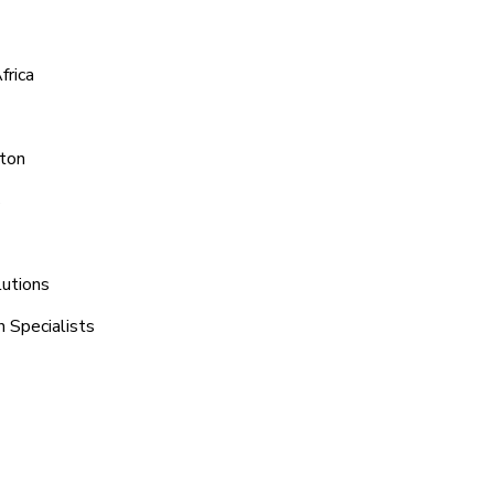
frica
yton
s
lutions
h Specialists