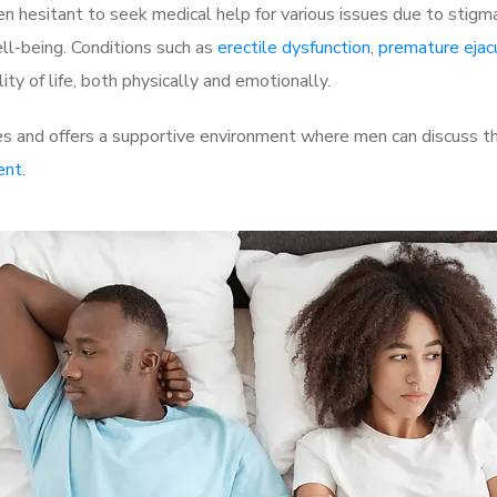
 hesitant to seek medical help for various issues due to stigm
ell-being. Conditions such as
erectile dysfunction
,
premature ejac
ty of life, both physically and emotionally.
s and offers a supportive environment where men can discuss the
ent
.