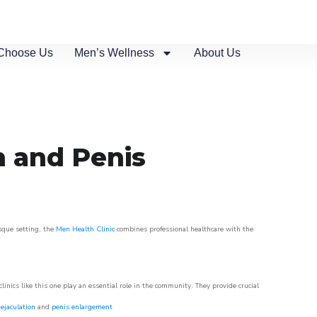
Choose Us
Men’s Wellness
About Us
n and Penis
esque setting, the
Men Health Clinic
combines professional healthcare with the
nics like this one play an essential role in the community. They provide crucial
ejaculation
and
penis enlargement