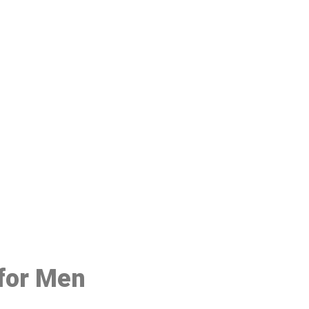
48
 for Men