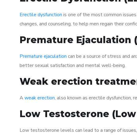
Erectile dysfunction
is one of the most common issues af
changes, and counseling, to help men regain their confi
Premature Ejaculation
Premature ejaculation
can be a source of stress and an
better sexual satisfaction and mental well-being.
Weak erection treatme
A
weak erection
, also known as erectile dysfunction, re
Low Testosterone (Low
Low testosterone levels can lead to a range of issues,