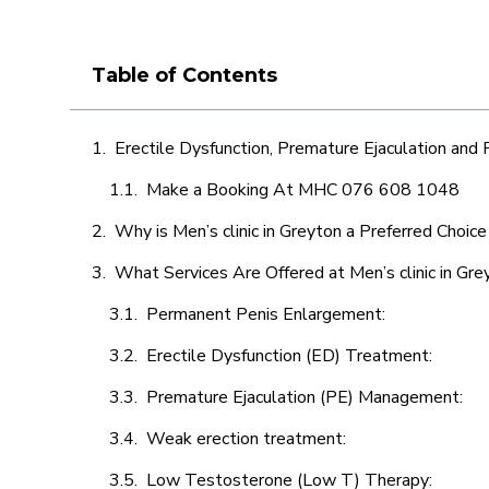
Table of Contents
Erectile Dysfunction, Premature Ejaculation and
Make a Booking At MHC 076 608 1048
Why is Men’s clinic in Greyton a Preferred Choice
What Services Are Offered at Men’s clinic in Gre
Permanent Penis Enlargement:
Erectile Dysfunction (ED) Treatment:
Premature Ejaculation (PE) Management:
Weak erection treatment:
Low Testosterone (Low T) Therapy: