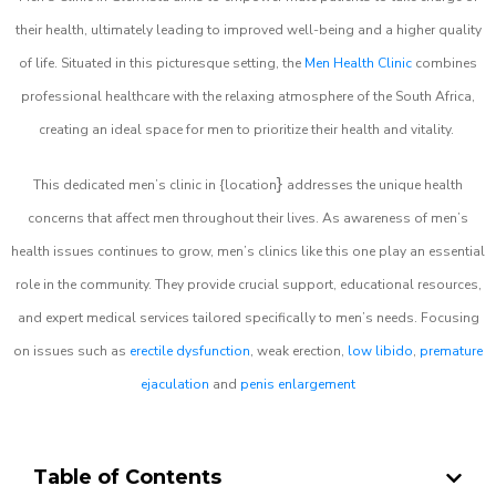
their health, ultimately leading to improved well-being and a higher quality
of life. Situated in this picturesque setting, the
Men Health Clinic
combines
professional healthcare with the relaxing atmosphere of the South Africa,
creating an ideal space for men to prioritize their health and vitality.
}
This dedicated men’s clinic in {location
addresses the unique health
concerns that affect men throughout their lives. As awareness of men’s
health issues continues to grow, men’s clinics like this one play an essential
role in the community. They provide crucial support, educational resources,
and expert medical services tailored specifically to men’s needs. Focusing
on issues such as
erectile dysfunction
, weak erection,
low libido
,
premature
ejaculation
and
penis enlargement
Table of Contents