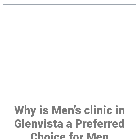
Make a Booking At MHC 076
608 1048
Click the button below to Book an appointment
Book Appointment
Why is Men’s clinic in
Glenvista a Preferred
Choice for Men