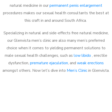
natural medicine in our
permanent penis enlargement
procedures makes our sexual health consultants the best at
this craft in and around South Africa.
Specializing in natural and side-effects free natural medicine,
our Glenvista men’s clinic are also many men’s preferred
choice when it comes to yielding permanent solutions to
male sexual health challenges, such as
low libido
, erectile
dysfunction,
premature ejaculation
, and
weak erections
amongst others. Now let’s dive into
Men’s Clinic
in Glenvista.