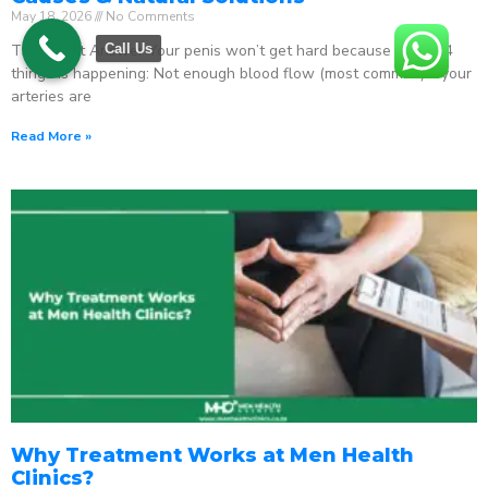
May 18, 2026
No Comments
The Direct Answer Your penis won’t get hard because one of 4
Call Us
things is happening: Not enough blood flow (most common) – your
arteries are
Read More »
Why Treatment Works at Men Health
Clinics?