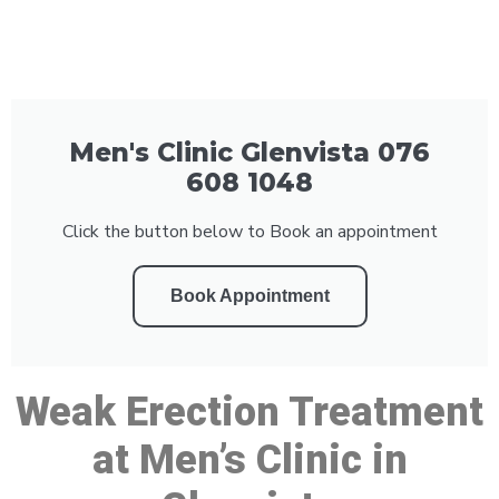
Men's Clinic Glenvista 076
608 1048
Click the button below to Book an appointment
Book Appointment
Weak Erection Treatment
at Men’s Clinic in