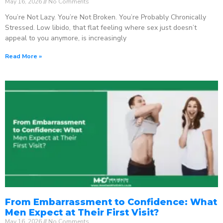
May 16, 2026
No Comments
You’re Not Lazy. You’re Not Broken. You’re Probably Chronically
Stressed. Low libido, that flat feeling where sex just doesn’t
appeal to you anymore, is increasingly
Read More »
From Embarrassment to Confidence: What
Men Expect at Their First Visit?
May 16, 2026
No Comments