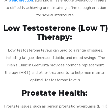
A
weak erection
, also known as erectile dysfunction, refers
to difficulty achieving or maintaining a firm enough erection
for sexual intercourse.
Low Testosterone (Low T)
Therapy:
Low testosterone levels can lead to a range of issues,
including fatigue, decreased libido, and mood swings. The
Men’s Clinic in Glenvista provides hormone replacement
therapy (HRT) and other treatments to help men maintain
optimal testosterone levels.
Prostate Health:
Prostate issues, such as benign prostatic hyperplasia (BPH)