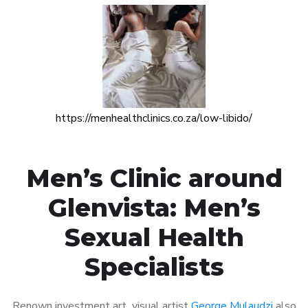
https://menhealthclinics.co.za/low-libido/
Men’s Clinic around
Glenvista: Men’s
Sexual Health
Specialists
Renown investment art visual artist
George Mulaudzi
also