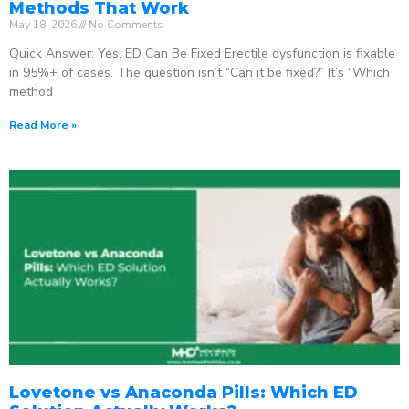
Methods That Work
May 18, 2026
No Comments
Quick Answer: Yes, ED Can Be Fixed Erectile dysfunction is fixable
in 95%+ of cases. The question isn’t “Can it be fixed?” It’s “Which
method
Read More »
Lovetone vs Anaconda Pills: Which ED