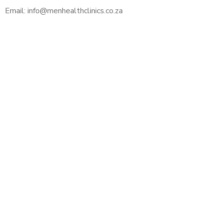
Email: info@menhealthclinics.co.za