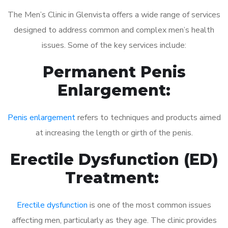
The Men’s Clinic in Glenvista offers a wide range of services
designed to address common and complex men’s health
issues. Some of the key services include:
Permanent Penis
Enlargement:
Penis enlargement
refers to techniques and products aimed
at increasing the length or girth of the penis.
Erectile Dysfunction (ED)
Treatment:
Erectile dysfunction
is one of the most common issues
affecting men, particularly as they age. The clinic provides