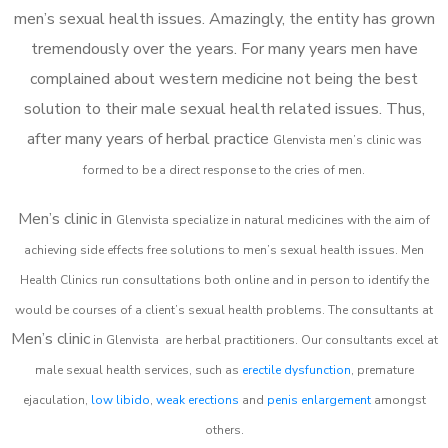
men’s sexual health issues. Amazingly, the entity has grown
tremendously over the years. For many years men have
complained about western medicine not being the best
solution to their male sexual health related issues. Thus,
after many years of herbal practice
Glenvista m
en’s clinic was
formed to be a direct response to the cries of men.
Men’s clinic in
Glenvista
specialize in natural medicines with the aim of
achieving side effects free solutions to men’s sexual health issues. Men
Health Clinics
run consultations both online and in person to identify the
would be courses of a client’s sexual health problems. The consultants at
Men’s clinic
in
Glenvista
are herbal practitioners. Our consultants excel at
male sexual health services, such as
erectile dysfunction
, premature
ejaculation,
low libido
,
weak erections
and
penis enlargement
amongst
others.