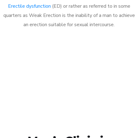
Erectile dysfunction
(ED) or rather as referred to in some
quarters as Weak Erection is the inability of a man to achieve
an erection suitable for sexual intercourse.
Call MHC Today 076 608
1048
Click the button below to Book an appointment
Book Appointment