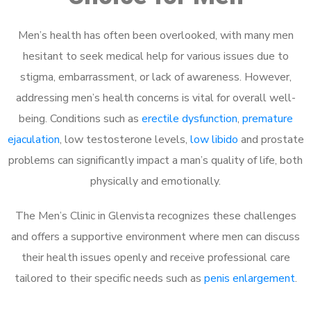
Men’s health has often been overlooked, with many men
hesitant to seek medical help for various issues due to
stigma, embarrassment, or lack of awareness. However,
addressing men’s health concerns is vital for overall well-
being. Conditions such as
erectile dysfunction
,
premature
ejaculation
, low testosterone levels,
low libido
and prostate
problems can significantly impact a man’s quality of life, both
physically and emotionally.
The Men’s Clinic in Glenvista recognizes these challenges
and offers a supportive environment where men can discuss
their health issues openly and receive professional care
tailored to their specific needs such as
penis enlargement
.