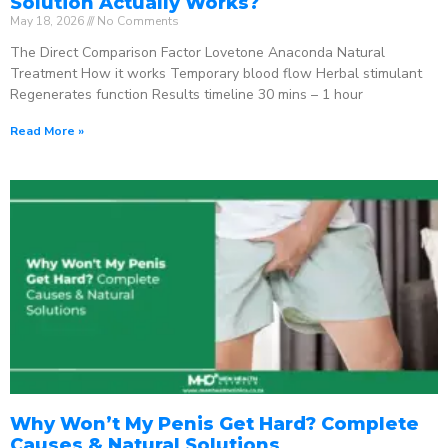
Solution Actually Works?
May 18, 2026
No Comments
The Direct Comparison Factor Lovetone Anaconda Natural
Treatment How it works Temporary blood flow Herbal stimulant
Regenerates function Results timeline 30 mins – 1 hour
Read More »
Why Won’t My Penis Get Hard? Complete
Causes & Natural Solutions