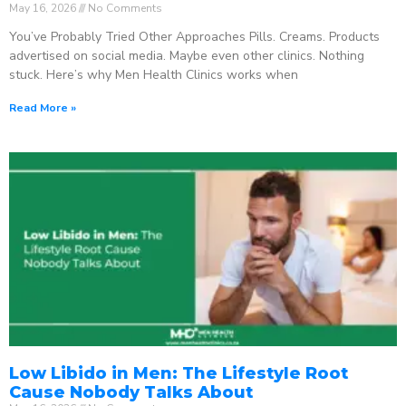
May 16, 2026
No Comments
You’ve Probably Tried Other Approaches Pills. Creams. Products
advertised on social media. Maybe even other clinics. Nothing
stuck. Here’s why Men Health Clinics works when
Read More »
Low Libido in Men: The Lifestyle Root
Cause Nobody Talks About