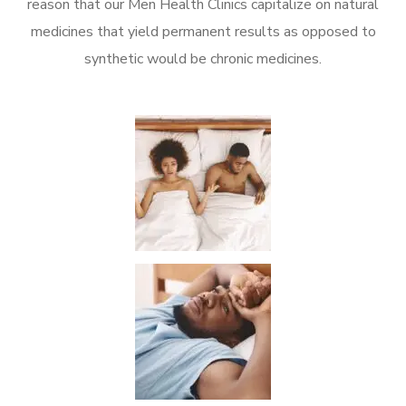
reason that our Men Health Clinics capitalize on natural
medicines that yield permanent results as opposed to
synthetic would be chronic medicines.