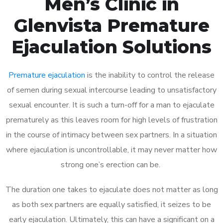
Men’s Clinic in
Glenvista Premature
Ejaculation Solutions
Premature ejaculation
is the inability to control the release
of semen during sexual intercourse leading to unsatisfactory
sexual encounter. It is such a turn-off for a man to ejaculate
prematurely as this leaves room for high levels of frustration
in the course of intimacy between sex partners. In a situation
where ejaculation is uncontrollable, it may never matter how
strong one’s erection can be.
The duration one takes to ejaculate does not matter as long
as both sex partners are equally satisfied, it seizes to be
early ejaculation. Ultimately, this can have a significant on a