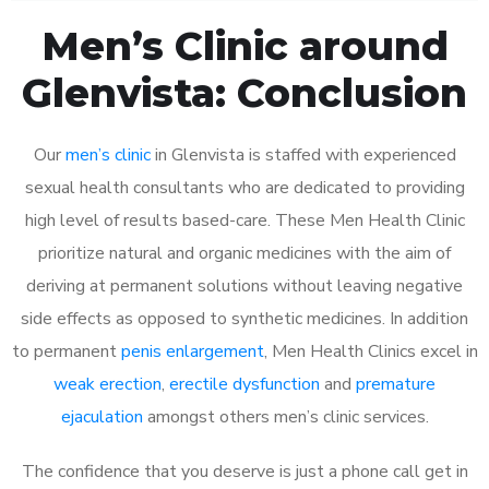
Men’s Clinic around
Glenvista: Conclusion
Our
men’s clinic
in Glenvista is staffed with experienced
sexual health consultants who are dedicated to providing
high level of results based-care. These Men Health Clinic
prioritize natural and organic medicines with the aim of
deriving at permanent solutions without leaving negative
side effects as opposed to synthetic medicines. In addition
to permanent
penis enlargement
, Men Health Clinics excel in
weak erection
,
erectile dysfunction
and
premature
ejaculation
amongst others men’s clinic services.
The confidence that you deserve is just a phone call get in