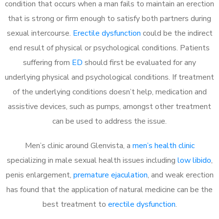
condition that occurs when a man fails to maintain an erection
that is strong or firm enough to satisfy both partners during
sexual intercourse.
Erectile dysfunction
could be the indirect
end result of physical or psychological conditions. Patients
suffering from
ED
should first be evaluated for any
underlying physical and psychological conditions. If treatment
of the underlying conditions doesn’t help, medication and
assistive devices, such as pumps, amongst other treatment
can be used to address the issue.
Men’s clinic around
Glenvista, a
men’s health clinic
specializing in male sexual health issues including
low libido
,
penis enlargement,
premature ejaculation
, and weak erection
has found that the application of natural medicine can be the
best treatment to
erectile dysfunction
.