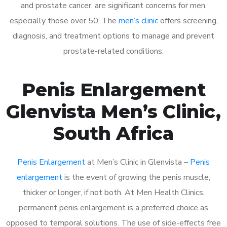
and prostate cancer, are significant concerns for men,
especially those over 50. The
men’s clinic
offers screening,
diagnosis, and treatment options to manage and prevent
prostate-related conditions.
Penis Enlargement
Glenvista Men’s Clinic,
South Africa
Penis Enlargement
at Men’s Clinic in Glenvista –
Penis
enlargement
is the event of growing the penis muscle,
thicker or longer, if not both. At Men Health Clinics,
permanent penis enlargement is a preferred choice as
opposed to temporal solutions. The use of side-effects free