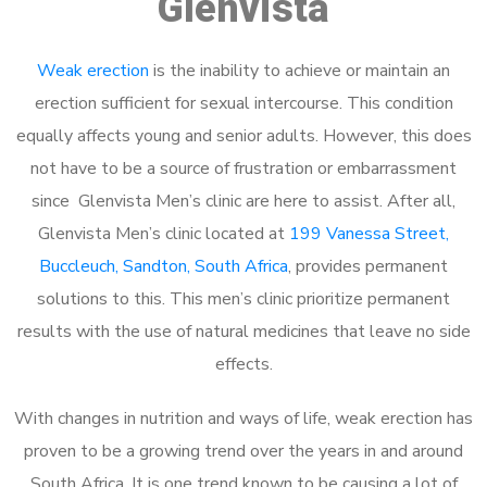
Glenvista
Weak erection
is the inability to achieve or maintain an
erection sufficient for sexual intercourse. This condition
equally affects young and senior adults. However, this does
not have to be a source of frustration or embarrassment
since Glenvista Men’s clinic are here to assist. After all,
Glenvista Men’s clinic located at
199 Vanessa Street,
Buccleuch, Sandton, South Africa
, provides permanent
solutions to this. This men’s clinic prioritize permanent
results with the use of natural medicines that leave no side
effects.
With changes in nutrition and ways of life, weak erection has
proven to be a growing trend over the years in and around
South Africa. It is one trend known to be causing a lot of