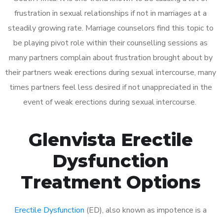
frustration in sexual relationships if not in marriages at a
steadily growing rate. Marriage counselors find this topic to
be playing pivot role within their counselling sessions as
many partners complain about frustration brought about by
their partners weak erections during sexual intercourse, many
times partners feel less desired if not unappreciated in the
event of weak erections during sexual intercourse.
Glenvista Erectile
Dysfunction
Treatment Options
Erectile Dysfunction
(ED), also known as impotence is a