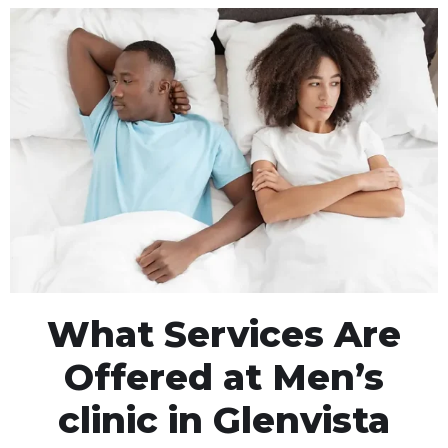
What Services Are
Offered at Men’s
clinic in Glenvista