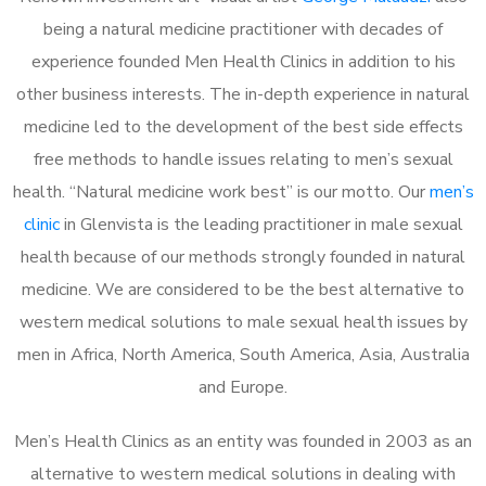
being a natural medicine practitioner with decades of
experience founded Men Health Clinics in addition to his
other business interests. The in-depth experience in natural
medicine led to the development of the best side effects
free methods to handle issues relating to men’s sexual
health. “Natural medicine work best” is our motto. Our
men’s
clinic
in Glenvista is the leading practitioner in male sexual
health because of our methods strongly founded in natural
medicine. We are considered to be the best alternative to
western medical solutions to male sexual health issues by
men in Africa, North America, South America, Asia, Australia
and Europe.
Men’s Health Clinics as an entity was founded in 2003 as an
alternative to western medical solutions in dealing with