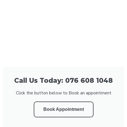
Call Us Today: 076 608 1048
Click the button below to Book an appointment
Book Appointment