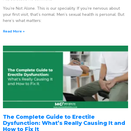
You’re Not Alone. This is our speciality. If you’re nervous about
your first visit, that’s normal. Men’s sexual health is personal. But
here’s what matters:
Read More »
The Complete Guide to Erectile
Dysfunction: What’s Really Causing It and
How to Fix It