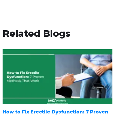
Related Blogs
How to Fix Erectile Dysfunction: 7 Proven