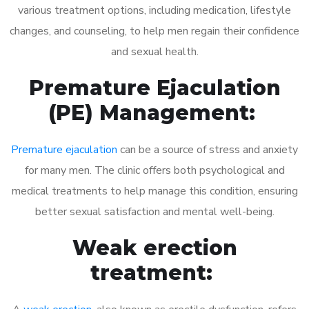
various treatment options, including medication, lifestyle
changes, and counseling, to help men regain their confidence
and sexual health.
Premature Ejaculation
(PE) Management:
Premature ejaculation
can be a source of stress and anxiety
for many men. The clinic offers both psychological and
medical treatments to help manage this condition, ensuring
better sexual satisfaction and mental well-being.
Weak erection
treatment: