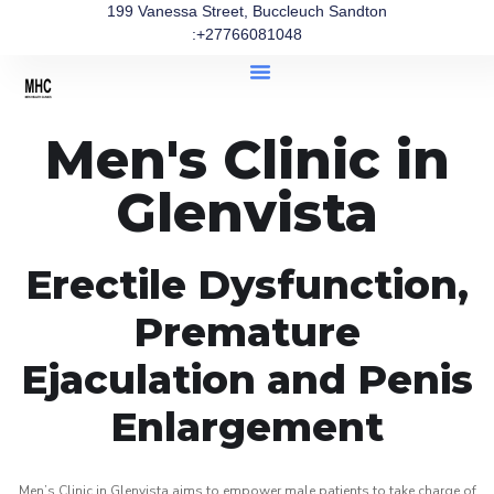
199 Vanessa Street, Buccleuch Sandton
:+27766081048
Men's Clinic in
Glenvista
Erectile Dysfunction,
Premature
Ejaculation and Penis
Enlargement
Men’s Clinic in Glenvista aims to empower male patients to take charge of