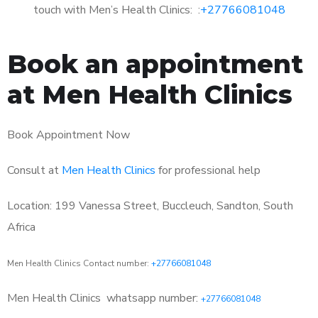
touch with Men’s Health Clinics: :
+27766081048
Book an appointment
at Men Health Clinics
Book Appointment Now
Consult at
Men Health Clinics
for professional help
Location: 199 Vanessa Street, Buccleuch, Sandton, South
Africa
Men Health Clinics Contact number:
+27766081048
Men Health Clinics
whatsapp number:
+27766081048