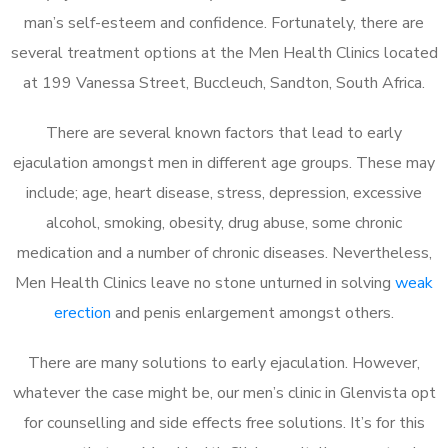
man’s self-esteem and confidence. Fortunately, there are
several treatment options at the Men Health Clinics located
at 199 Vanessa Street, Buccleuch, Sandton, South Africa.
There are several known factors that lead to early
ejaculation amongst men in different age groups. These may
include; age, heart disease, stress, depression, excessive
alcohol, smoking, obesity, drug abuse, some chronic
medication and a number of chronic diseases. Nevertheless,
Men Health Clinics leave no stone unturned in solving
weak
erection
and penis enlargement amongst others.
There are many solutions to early ejaculation. However,
whatever the case might be, our men’s clinic in Glenvista opt
for counselling and side effects free solutions. It’s for this