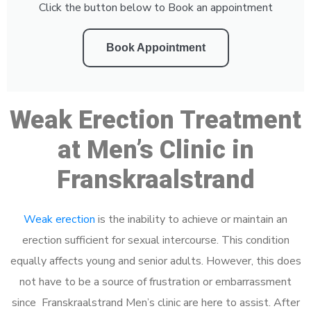
Click the button below to Book an appointment
Book Appointment
Weak Erection Treatment
at Men’s Clinic in
Franskraalstrand
Weak erection
is the inability to achieve or maintain an
erection sufficient for sexual intercourse. This condition
equally affects young and senior adults. However, this does
not have to be a source of frustration or embarrassment
since Franskraalstrand Men’s clinic are here to assist. After