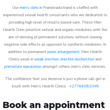
Our
men’s clinic
in Franskraalstrand is staffed with
experienced sexual health consultants who are dedicated to
providing high level of results based-care. These Men
Health Clinic prioritize natural and organic medicines with the
aim of deriving at permanent solutions without leaving
negative side effects as opposed to synthetic medicines. In
addition to permanent
penis enlargement
, Men Health
Clinics excel in
weak erection
,
erectile dysfunction
and
premature ejaculation
amongst others men’s clinic services.
The confidence that you deserve is just a phone call get in
touch with Men’s Health Clinics: :
+27766081048
Book an appointment