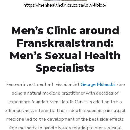
https://menhealthclinics.co.za/low-libido/
Men’s Clinic around
Franskraalstrand:
Men’s Sexual Health
Specialists
Renown investment art visual artist
George Mulaudzi
also
being a natural medicine practitioner with decades of
experience founded Men Health Clinics in addition to his
other business interests. The in-depth experience in natural
medicine led to the development of the best side effects
free methods to handle issues relating to men’s sexual