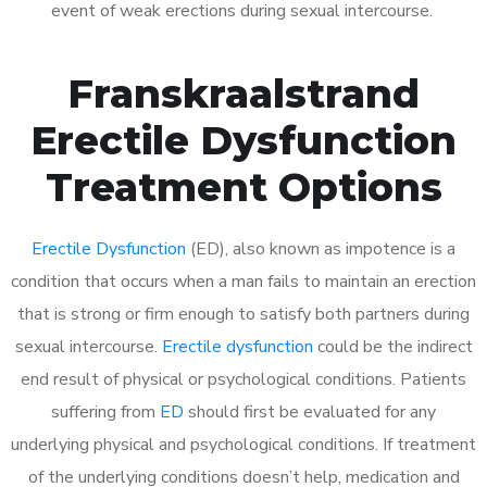
event of weak erections during sexual intercourse.
Franskraalstrand
Erectile Dysfunction
Treatment Options
Erectile Dysfunction
(ED), also known as impotence is a
condition that occurs when a man fails to maintain an erection
that is strong or firm enough to satisfy both partners during
sexual intercourse.
Erectile dysfunction
could be the indirect
end result of physical or psychological conditions. Patients
suffering from
ED
should first be evaluated for any
underlying physical and psychological conditions. If treatment
of the underlying conditions doesn’t help, medication and