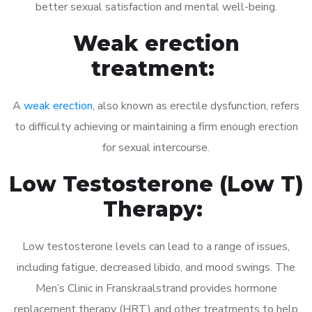
better sexual satisfaction and mental well-being.
Weak erection
treatment:
A
weak erection
, also known as erectile dysfunction, refers
to difficulty achieving or maintaining a firm enough erection
for sexual intercourse.
Low Testosterone (Low T)
Therapy:
Low testosterone levels can lead to a range of issues,
including fatigue, decreased libido, and mood swings. The
Men’s Clinic in Franskraalstrand provides hormone
replacement therapy (HRT) and other treatments to help