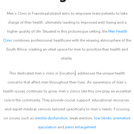
Men’s Clinic in Franskraalstrand aims to empower male patients to take
charge of their health, ultimately leading to improved well-being and a
higher quality of life. Situated in this picturesque setting, the
Men Health
Clinic
combines professional healthcare with the relaxing atmosphere of the
South Africa, creating an ideal space for men to prioritize their health and
vitality.
}
This dedicated men’s clinic in {location
addresses the unique health
concerns that affect men throughout their lives. As awareness of men’s
health issues continues to grow, men’s clinics like this one play an essential
role in the community. They provide crucial support, educational resources,
and expert medical services tailored specifically to men’s needs. Focusing
on issues such as
erectile dysfunction
, weak erection,
low libido
,
premature
ejaculation
and
penis enlargement