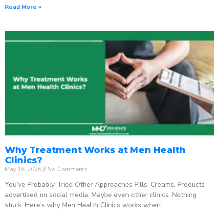
Read More »
Why Treatment Works at Men Health
Clinics?
May 16, 2026
No Comments
You’ve Probably Tried Other Approaches Pills. Creams. Products
advertised on social media. Maybe even other clinics. Nothing
stuck. Here’s why Men Health Clinics works when