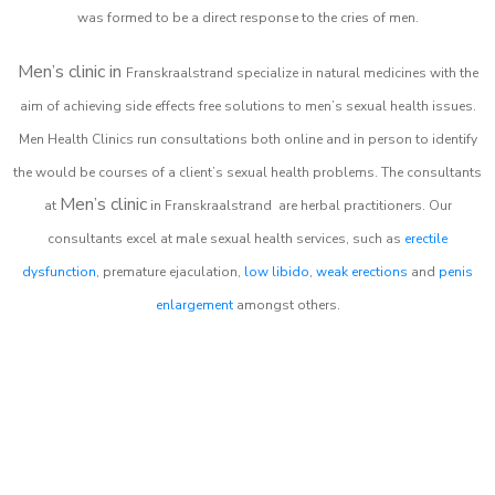
was formed to be a direct response to the cries of men.
Men’s clinic in
Franskraalstrand
specialize in natural medicines with the
aim of achieving side effects free solutions to men’s sexual health issues.
Men Health Clinics
run consultations both online and in person to identify
the would be courses of a client’s sexual health problems. The consultants
Men’s clinic
at
in
Franskraalstrand
are herbal practitioners. Our
consultants excel at male sexual health services, such as
erectile
dysfunction
, premature ejaculation,
low libido
,
weak erections
and
penis
enlargement
amongst others.