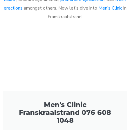
erections
amongst others. Now let’s dive into
Men’s Clinic
in
Franskraalstrand.
Men's Clinic
Franskraalstrand 076 608
1048