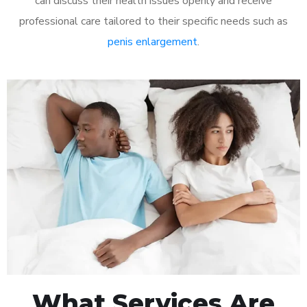
can discuss their health issues openly and receive
professional care tailored to their specific needs such as
penis enlargement
.
What Services Are