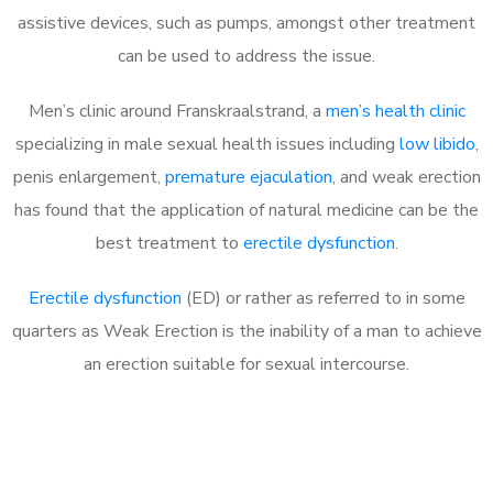
assistive devices, such as pumps, amongst other treatment
can be used to address the issue.
Men’s clinic around
Franskraalstrand, a
men’s health clinic
specializing in male sexual health issues including
low libido
,
penis enlargement,
premature ejaculation
, and weak erection
has found that the application of natural medicine can be the
best treatment to
erectile dysfunction
.
Erectile dysfunction
(ED) or rather as referred to in some
quarters as Weak Erection is the inability of a man to achieve
an erection suitable for sexual intercourse.