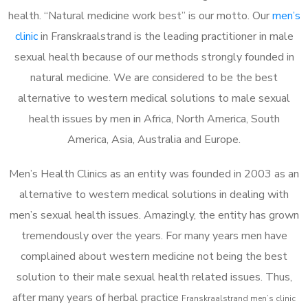
health. “Natural medicine work best” is our motto. Our
men’s
clinic
in Franskraalstrand is the leading practitioner in male
sexual health because of our methods strongly founded in
natural medicine. We are considered to be the best
alternative to western medical solutions to male sexual
health issues by men in Africa, North America, South
America, Asia, Australia and Europe.
Men’s Health Clinics as an entity was founded in 2003 as an
alternative to western medical solutions in dealing with
men’s sexual health issues. Amazingly, the entity has grown
tremendously over the years. For many years men have
complained about western medicine not being the best
solution to their male sexual health related issues. Thus,
after many years of herbal practice
Franskraalstrand m
en’s clinic