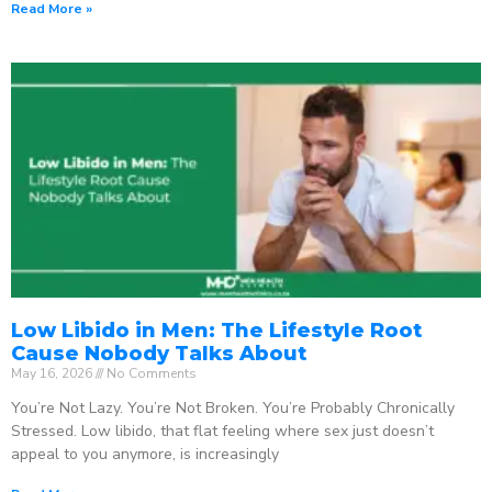
Read More »
Low Libido in Men: The Lifestyle Root
Cause Nobody Talks About
May 16, 2026
No Comments
You’re Not Lazy. You’re Not Broken. You’re Probably Chronically
Stressed. Low libido, that flat feeling where sex just doesn’t
appeal to you anymore, is increasingly