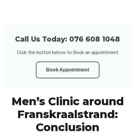
Call Us Today: 076 608 1048
Click the button below to Book an appointment
Book Appointment
Men’s Clinic around
Franskraalstrand:
Conclusion