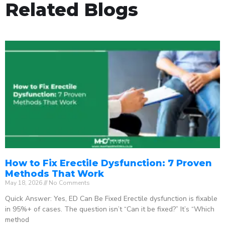
Related Blogs
How to Fix Erectile Dysfunction: 7 Proven
Methods That Work
May 18, 2026
No Comments
Quick Answer: Yes, ED Can Be Fixed Erectile dysfunction is fixable
in 95%+ of cases. The question isn’t “Can it be fixed?” It’s “Which
method