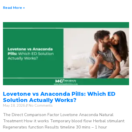
Read More »
Lovetone vs Anaconda Pills: Which ED
Solution Actually Works?
May 18, 2026
No Comments
The Direct Comparison Factor Lovetone Anaconda Natural
Treatment How it works Temporary blood flow Herbal stimulant
Regenerates function Results timeline 30 mins – 1 hour