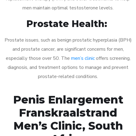
men maintain optimal testosterone levels.
Prostate Health:
Prostate issues, such as benign prostatic hyperplasia (BPH)
and prostate cancer, are significant concerns for men,
especially those over 50. The
men’s clinic
offers screening,
diagnosis, and treatment options to manage and prevent
prostate-related conditions.
Penis Enlargement
Franskraalstrand
Men’s Clinic, South