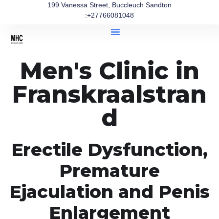
199 Vanessa Street, Buccleuch Sandton
:+27766081048
Men's Clinic in
Franskraalstran
d
Erectile Dysfunction,
Premature
Ejaculation and Penis
Enlargement