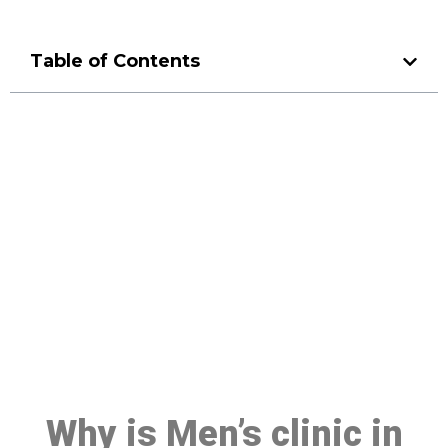
Table of Contents
Make a Booking At MHC 076
608 1048
Click the button below to Book an appointment
Book Appointment
Why is Men’s clinic in