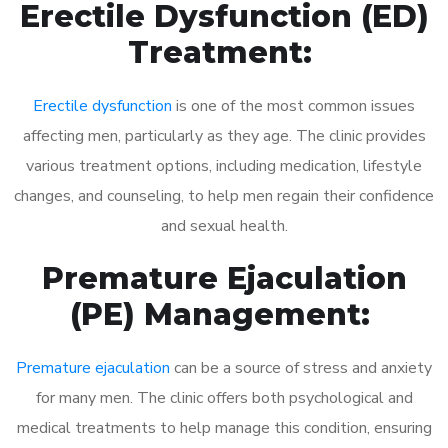
Erectile Dysfunction (ED)
Treatment:
Erectile dysfunction
is one of the most common issues
affecting men, particularly as they age. The clinic provides
various treatment options, including medication, lifestyle
changes, and counseling, to help men regain their confidence
and sexual health.
Premature Ejaculation
(PE) Management:
Premature ejaculation
can be a source of stress and anxiety
for many men. The clinic offers both psychological and
medical treatments to help manage this condition, ensuring