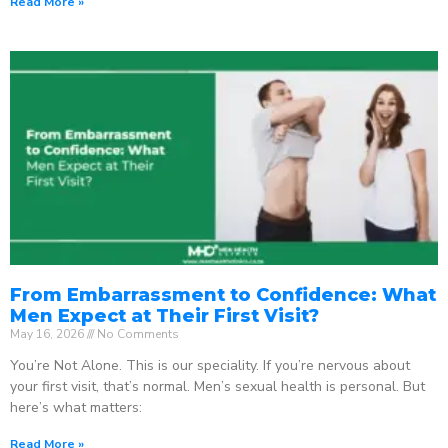
Read More »
From Embarrassment to Confidence: What
Men Expect at Their First Visit?
May 16, 2026
No Comments
You’re Not Alone. This is our speciality. If you’re nervous about
your first visit, that’s normal. Men’s sexual health is personal. But
here’s what matters:
Read More »