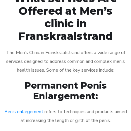
Offered at Men’s
clinic in
Franskraalstrand
The Men’s Clinic in Franskraalstrand offers a wide range of
services designed to address common and complex men’s
health issues. Some of the key services include:
Permanent Penis
Enlargement:
Penis enlargement
refers to techniques and products aimed
at increasing the length or girth of the penis.