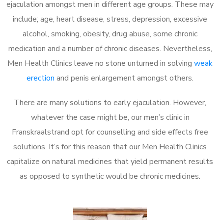
ejaculation amongst men in different age groups. These may
include; age, heart disease, stress, depression, excessive
alcohol, smoking, obesity, drug abuse, some chronic
medication and a number of chronic diseases. Nevertheless,
Men Health Clinics leave no stone unturned in solving
weak
erection
and penis enlargement amongst others.
There are many solutions to early ejaculation. However,
whatever the case might be, our men’s clinic in
Franskraalstrand opt for counselling and side effects free
solutions. It’s for this reason that our Men Health Clinics
capitalize on natural medicines that yield permanent results
as opposed to synthetic would be chronic medicines.