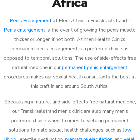
Africa
Penis Enlargement
at Men’s Clinic in Franskraalstrand –
Penis enlargement
is the event of growing the penis muscle,
thicker or longer, if not both. At Men Health Clinics,
permanent penis enlargement is a preferred choice as
opposed to temporal solutions. The use of side-effects free
natural medicine in our
permanent penis enlargement
procedures makes our sexual health consultants the best at
this craft in and around South Africa.
Specializing in natural and side-effects free natural medicine,
our Franskraalstrand men’s clinic are also many men’s
preferred choice when it comes to yielding permanent
solutions to male sexual health challenges, such as
low
libido
, erectile dysfunction,
premature ejaculation
, and
weak