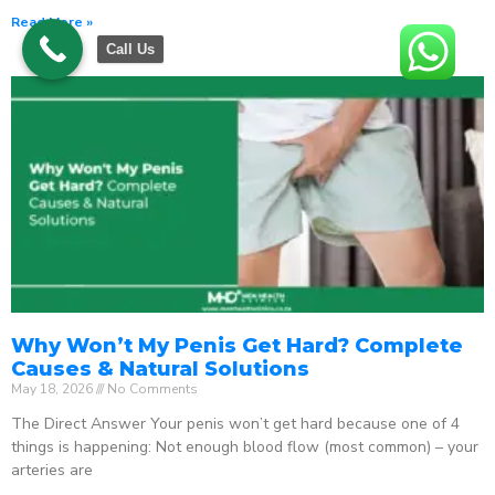
Read More »
Call Us
Why Won’t My Penis Get Hard? Complete
Causes & Natural Solutions
May 18, 2026
No Comments
The Direct Answer Your penis won’t get hard because one of 4
things is happening: Not enough blood flow (most common) – your
arteries are