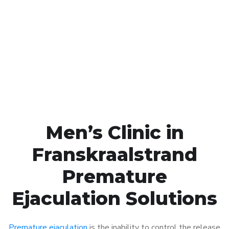
Call MHC Today 076 608
1048
Click the button below to Book an appointment
Book Appointment
Men’s Clinic in
Franskraalstrand
Premature
Ejaculation Solutions
Premature ejaculation
is the inability to control the release