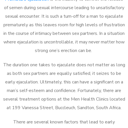
of semen during sexual intercourse leading to unsatisfactory
sexual encounter. It is such a turn-off for a man to ejaculate
prematurely as this leaves room for high levels of frustration
in the course of intimacy between sex partners. In a situation
where ejaculation is uncontrollable, it may never matter how
strong one’s erection can be.
The duration one takes to ejaculate does not matter as long
as both sex partners are equally satisfied, it seizes to be
early ejaculation. Ultimately, this can have a significant on a
man’s self-esteem and confidence. Fortunately, there are
several treatment options at the Men Health Clinics located
at 199 Vanessa Street, Buccleuch, Sandton, South Africa.
There are several known factors that lead to early