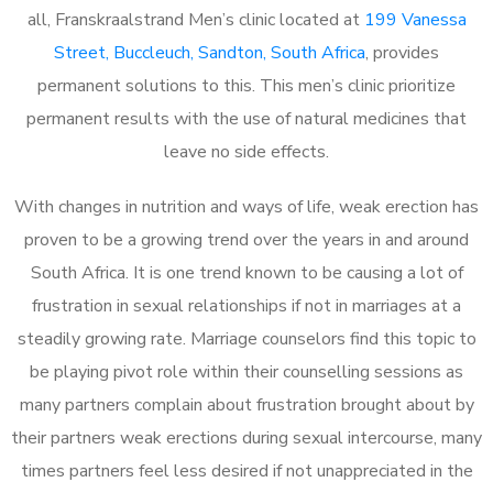
all, Franskraalstrand Men’s clinic located at
199 Vanessa
Street, Buccleuch, Sandton, South Africa
, provides
permanent solutions to this. This men’s clinic prioritize
permanent results with the use of natural medicines that
leave no side effects.
With changes in nutrition and ways of life, weak erection has
proven to be a growing trend over the years in and around
South Africa. It is one trend known to be causing a lot of
frustration in sexual relationships if not in marriages at a
steadily growing rate. Marriage counselors find this topic to
be playing pivot role within their counselling sessions as
many partners complain about frustration brought about by
their partners weak erections during sexual intercourse, many
times partners feel less desired if not unappreciated in the