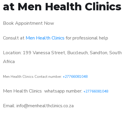
at Men Health Clinics
Book Appointment Now
Consult at
Men Health Clinics
for professional help
Location: 199 Vanessa Street, Buccleuch, Sandton, South
Africa
Men Health Clinics Contact number:
+27766081048
Men Health Clinics
whatsapp number:
+27766081048
Email: info@menhealthclinics.co.za