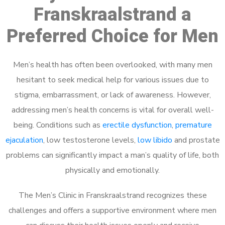
Franskraalstrand a
Preferred Choice for Men
Men’s health has often been overlooked, with many men
hesitant to seek medical help for various issues due to
stigma, embarrassment, or lack of awareness. However,
addressing men’s health concerns is vital for overall well-
being. Conditions such as
erectile dysfunction
,
premature
ejaculation
, low testosterone levels,
low libido
and prostate
problems can significantly impact a man’s quality of life, both
physically and emotionally.
The Men’s Clinic in Franskraalstrand recognizes these
challenges and offers a supportive environment where men