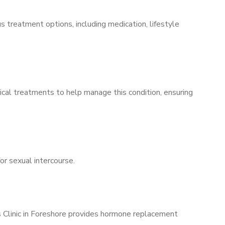
s treatment options, including medication, lifestyle
ical treatments to help manage this condition, ensuring
for sexual intercourse.
s Clinic in Foreshore provides hormone replacement