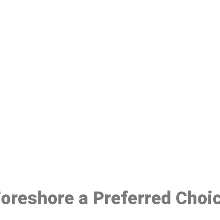
ake a Booking At MHC 076 608 10
Click the button below to Book an appointment
Book Appointment
 Foreshore a Preferred Choi