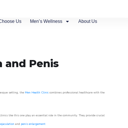
Choose Us
Men’s Wellness
About Us
n and Penis
uresque setting, the
Men Health Clinic
combines professional healthcare with the
nics like this one play an essential role in the community. They provide crucial
ejaculation
and
penis enlargement