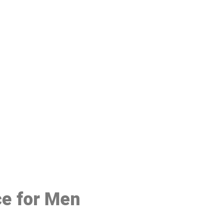
48
ce for Men