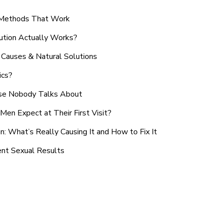
n Methods That Work
ution Actually Works?
Causes & Natural Solutions
ics?
use Nobody Talks About
en Expect at Their First Visit?
: What’s Really Causing It and How to Fix It
ent Sexual Results