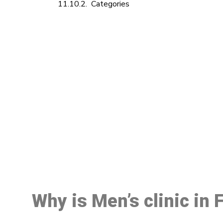
Categories
M
Why is Men’s clinic in