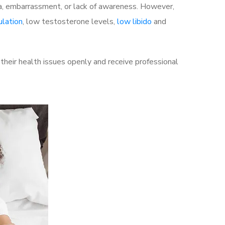
a, embarrassment, or lack of awareness. However,
ulation
, low testosterone levels,
low libido
and
heir health issues openly and receive professional