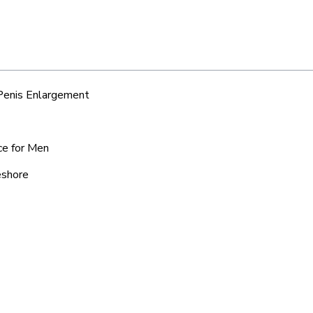
 Penis Enlargement
ce for Men
eshore