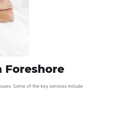
n Foreshore
sues. Some of the key services include: