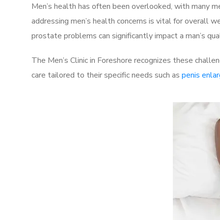
Men’s health has often been overlooked, with many men
addressing men’s health concerns is vital for overall w
prostate problems can significantly impact a man’s quali
The Men’s Clinic in Foreshore recognizes these challen
care tailored to their specific needs such as
penis enla