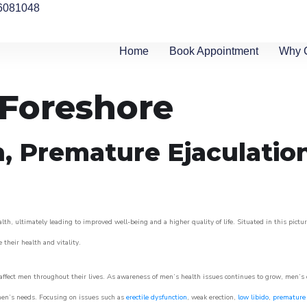
6081048
Home
Book Appointment
Why 
 Foreshore
n, Premature Ejaculatio
lth, ultimately leading to improved well-being and a higher quality of life. Situated in this pict
e their health and vitality.
ffect men throughout their lives. As awareness of men’s health issues continues to grow, men’s cli
o men’s needs. Focusing on issues such as
erectile dysfunction
, weak erection,
low libido
,
premature 