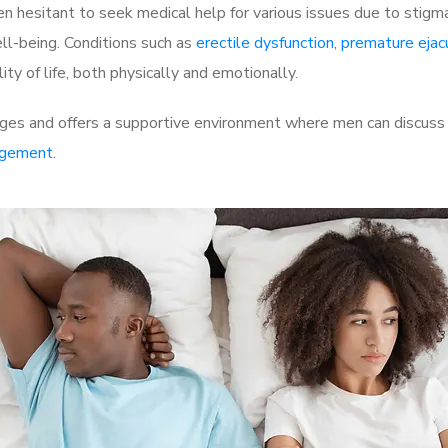
 hesitant to seek medical help for various issues due to stigm
ell-being. Conditions such as
erectile dysfunction
,
premature ejac
ty of life, both physically and emotionally.
ges and offers a supportive environment where men can discuss t
rgement
.