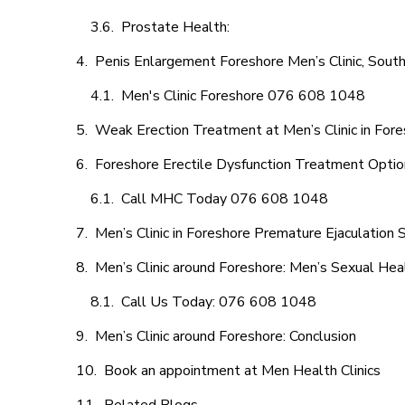
Prostate Health:
Penis Enlargement Foreshore Men’s Clinic, South
Men's Clinic Foreshore 076 608 1048
Weak Erection Treatment at Men’s Clinic in For
Foreshore Erectile Dysfunction Treatment Opti
Call MHC Today 076 608 1048
Men’s Clinic in Foreshore Premature Ejaculation 
Men’s Clinic around Foreshore: Men’s Sexual Heal
Call Us Today: 076 608 1048
Men’s Clinic around Foreshore: Conclusion
Book an appointment at Men Health Clinics