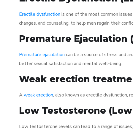
Erectile dysfunction
is one of the most common issues af
changes, and counseling, to help men regain their confi
Premature Ejaculation
Premature ejaculation
can be a source of stress and an
better sexual satisfaction and mental well-being.
Weak erection treatme
A
weak erection
, also known as erectile dysfunction, re
Low Testosterone (Low
Low testosterone levels can lead to a range of issues,