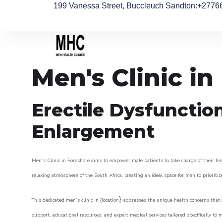
199 Vanessa Street, Buccleuch Sandton
:+2776
Men's Clinic in
Erectile Dysfunctio
Enlargement
Men’s Clinic in Foreshore aims to empower male patients to take charge of their hea
relaxing atmosphere of the South Africa, creating an ideal space for men to prioritiz
}
This dedicated men’s clinic in {location
addresses the unique health concerns that a
support, educational resources, and expert medical services tailored specifically t