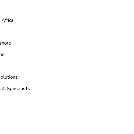
 Africa
eshore
ons
Solutions
th Specialists