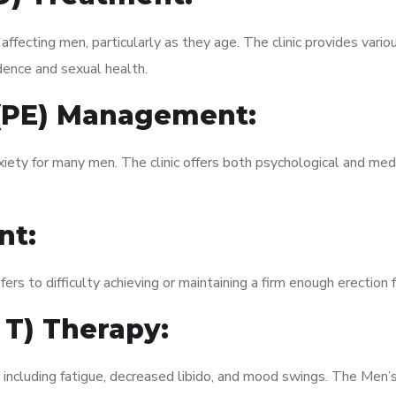
fecting men, particularly as they age. The clinic provides variou
dence and sexual health.
 (PE) Management:
xiety for many men. The clinic offers both psychological and med
nt:
fers to difficulty achieving or maintaining a firm enough erection 
 T) Therapy:
 including fatigue, decreased libido, and mood swings. The Men’