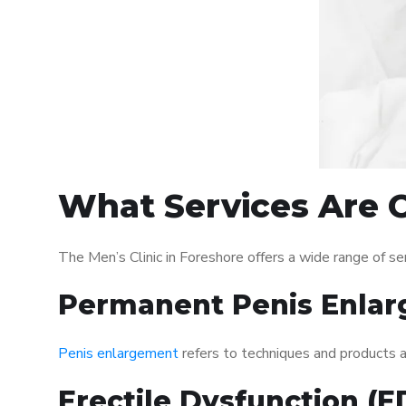
What Services Are O
The Men’s Clinic in Foreshore offers a wide range of 
Permanent Penis Enlar
Penis enlargement
refers to techniques and products ai
Erectile Dysfunction (