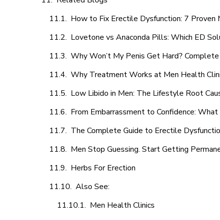
Related Blogs
How to Fix Erectile Dysfunction: 7 Prove
Lovetone vs Anaconda Pills: Which ED Sol
Why Won’t My Penis Get Hard? Complete 
Why Treatment Works at Men Health Clin
Low Libido in Men: The Lifestyle Root Ca
From Embarrassment to Confidence: What M
The Complete Guide to Erectile Dysfunction
Men Stop Guessing. Start Getting Perman
Herbs For Erection
Also See:
Men Health Clinics