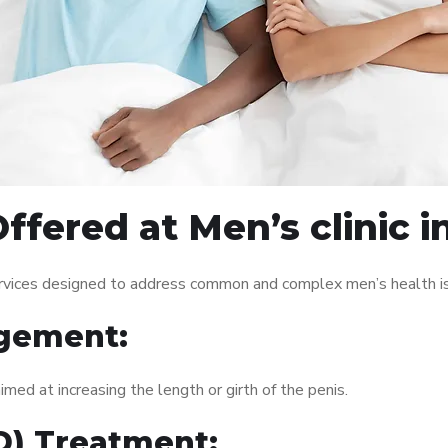
ffered at Men’s clinic i
services designed to address common and complex men’s health is
gement:
med at increasing the length or girth of the penis.
ED) Treatment: