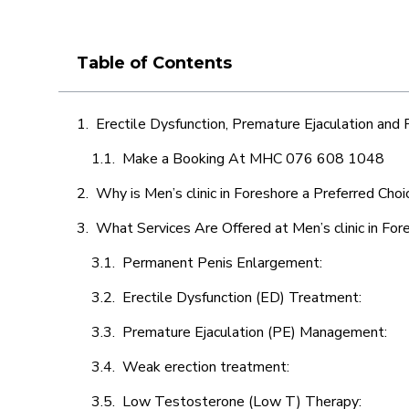
Table of Contents
Erectile Dysfunction, Premature Ejaculation and
Make a Booking At MHC 076 608 1048
Why is Men’s clinic in Foreshore a Preferred Choi
What Services Are Offered at Men’s clinic in For
Permanent Penis Enlargement:
Erectile Dysfunction (ED) Treatment:
Premature Ejaculation (PE) Management:
Weak erection treatment:
Low Testosterone (Low T) Therapy: