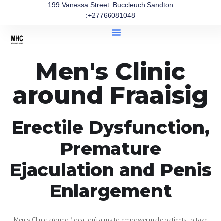
199 Vanessa Street, Buccleuch Sandton
:+27766081048
Men's Clinic
around Fraaisig
Erectile Dysfunction,
Premature
Ejaculation and Penis
Enlargement
Men’s Clinic around (location} aims to empower male patients to take