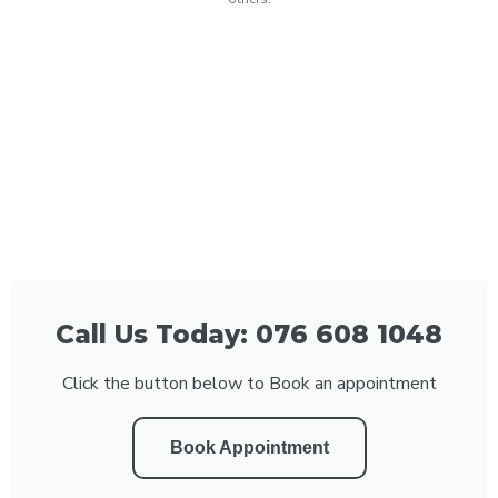
Call Us Today: 076 608 1048
Click the button below to Book an appointment
Book Appointment