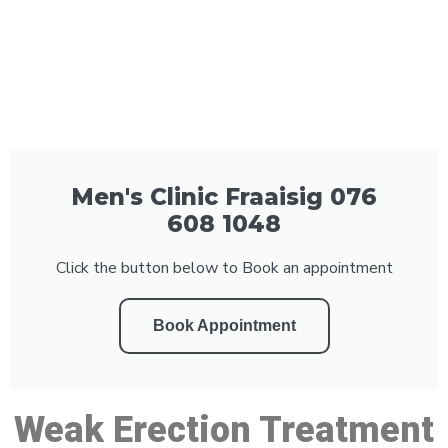
Men's Clinic Fraaisig 076
608 1048
Click the button below to Book an appointment
Book Appointment
Weak Erection Treatment