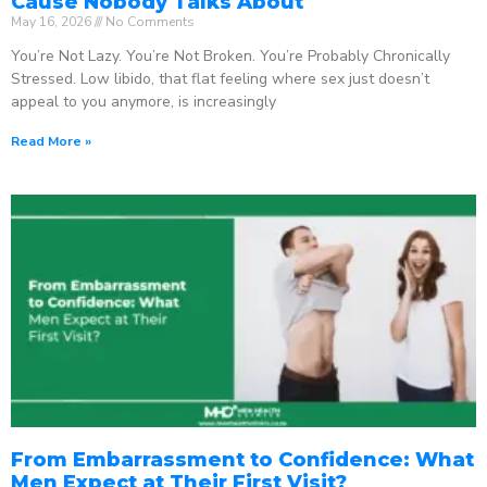
Cause Nobody Talks About
May 16, 2026
No Comments
You’re Not Lazy. You’re Not Broken. You’re Probably Chronically
Stressed. Low libido, that flat feeling where sex just doesn’t
appeal to you anymore, is increasingly
Read More »
From Embarrassment to Confidence: What
Men Expect at Their First Visit?