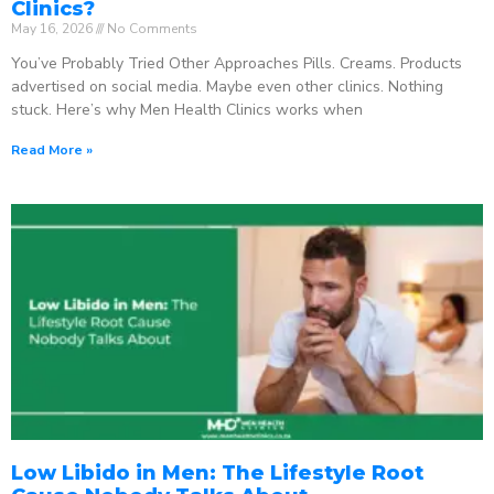
Clinics?
May 16, 2026
No Comments
You’ve Probably Tried Other Approaches Pills. Creams. Products
advertised on social media. Maybe even other clinics. Nothing
stuck. Here’s why Men Health Clinics works when
Read More »
Low Libido in Men: The Lifestyle Root