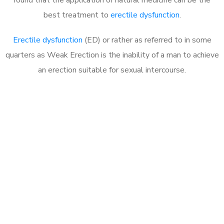
best treatment to
erectile dysfunction
.
Erectile dysfunction
(ED) or rather as referred to in some
quarters as Weak Erection is the inability of a man to achieve
an erection suitable for sexual intercourse.
Call MHC Today 076 608
1048
Click the button below to Book an appointment
Book Appointment