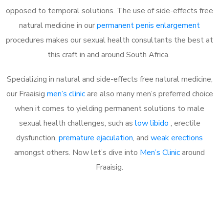
opposed to temporal solutions. The use of side-effects free
natural medicine in our
permanent penis enlargement
procedures makes our sexual health consultants the best at
this craft in and around South Africa.
Specializing in natural and side-effects free natural medicine,
our Fraaisig
men’s clinic
are also many men’s preferred choice
when it comes to yielding permanent solutions to male
sexual health challenges, such as
low libido
, erectile
dysfunction,
premature ejaculation
, and
weak erections
amongst others. Now let’s dive into
Men’s Clinic
around
Fraaisig.