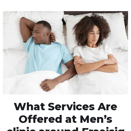
What Services Are
Offered at Men’s