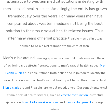
alternative to western medical solutions in dealing with
men’s sexual health issues. Amazingly, the entity has grown
tremendously over the years. For many years men have
complained about western medicine not being the best
solution to their male sexual health related issues. Thus,
after many years of herbal practice
Fraaisig m
en’s clinic was
formed to be a direct response to the cries of men.
Men’s clinic around
Fraaisig
specialize in natural medicines with the aim
of achieving side effects free solutions to men’s sexual health issues.
Men
Health Clinics
run consultations both online and in person to identify the
would be courses of a client’s sexual health problems. The consultants at
Men’s clinic
around
Fraaisig
are herbal practitioners. Our consultants excel
at male sexual health services, such as
erectile dysfunction
, premature
ejaculation,
low libido
,
weak erections
and
penis enlargement
amongst
others.