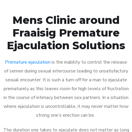
Mens Clinic around
Fraaisig Premature
Ejaculation Solutions
Premature ejaculation
is the inability to control the release
of semen during sexual intercourse leading to unsatisfactory
sexual encounter. It is such a turn-off for a man to ejaculate
prematurely as this leaves room for high levels of frustration
in the course of intimacy between sex partners. In a situation
where ejaculation is uncontrollable, it may never matter how
strong one’s erection can be.
The duration one takes to ejaculate does not matter as long