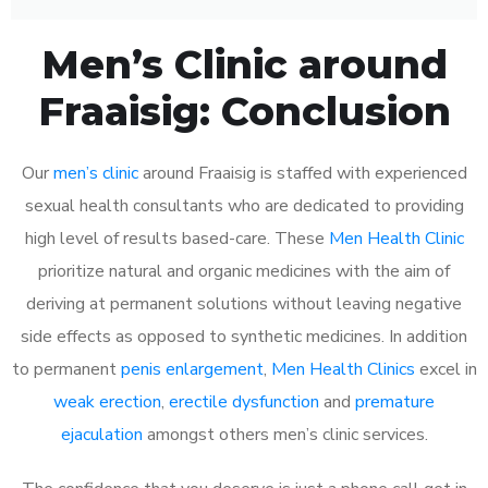
Men’s Clinic around
Fraaisig: Conclusion
Our
men’s clinic
around Fraaisig is staffed with experienced
sexual health consultants who are dedicated to providing
high level of results based-care. These
Men Health Clinic
prioritize natural and organic medicines with the aim of
deriving at permanent solutions without leaving negative
side effects as opposed to synthetic medicines. In addition
to permanent
penis enlargement
,
Men Health Clinics
excel in
weak erection
,
erectile dysfunction
and
premature
ejaculation
amongst others men’s clinic services.