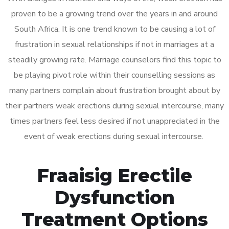
proven to be a growing trend over the years in and around
South Africa. It is one trend known to be causing a lot of
frustration in sexual relationships if not in marriages at a
steadily growing rate. Marriage counselors find this topic to
be playing pivot role within their counselling sessions as
many partners complain about frustration brought about by
their partners weak erections during sexual intercourse, many
times partners feel less desired if not unappreciated in the
event of weak erections during sexual intercourse.
Fraaisig Erectile
Dysfunction
Treatment Options