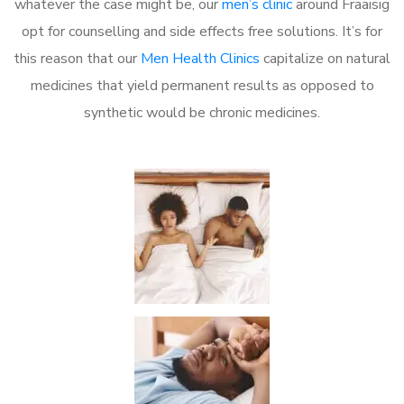
whatever the case might be, our
men’s clinic
around Fraaisig
opt for counselling and side effects free solutions. It’s for
this reason that our
Men Health Clinics
capitalize on natural
medicines that yield permanent results as opposed to
synthetic would be chronic medicines.