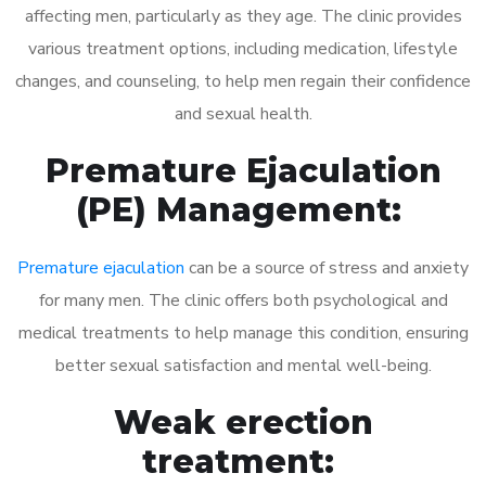
affecting men, particularly as they age. The clinic provides
various treatment options, including medication, lifestyle
changes, and counseling, to help men regain their confidence
and sexual health.
Premature Ejaculation
(PE) Management:
Premature ejaculation
can be a source of stress and anxiety
for many men. The clinic offers both psychological and
medical treatments to help manage this condition, ensuring
better sexual satisfaction and mental well-being.
Weak erection
treatment: