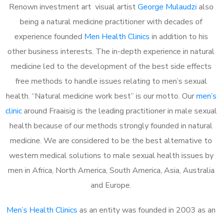
Renown investment art visual artist
George Mulaudzi
also
being a natural medicine practitioner with decades of
experience founded
Men Health Clinics
in addition to his
other business interests. The in-depth experience in natural
medicine led to the development of the best side effects
free methods to handle issues relating to men’s sexual
health. “Natural medicine work best” is our motto. Our
men’s
clinic
around Fraaisig is the leading practitioner in male sexual
health because of our methods strongly founded in natural
medicine. We are considered to be the best alternative to
western medical solutions to male sexual health issues by
men in Africa, North America, South America, Asia, Australia
and Europe.
Men’s Health Clinics
as an entity was founded in 2003 as an