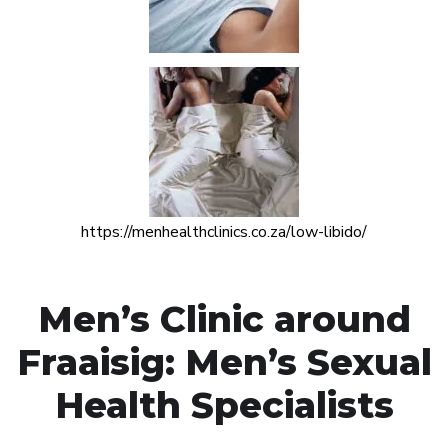
https://menhealthclinics.co.za/low-libido/
Men’s Clinic around
Fraaisig: Men’s Sexual
Health Specialists