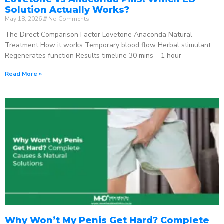
Solution Actually Works?
May 18, 2026
No Comments
The Direct Comparison Factor Lovetone Anaconda Natural
Treatment How it works Temporary blood flow Herbal stimulant
Regenerates function Results timeline 30 mins – 1 hour
Read More »
Why Won’t My Penis Get Hard? Complete