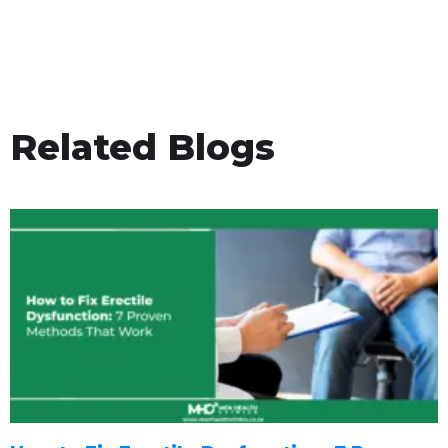
Related Blogs