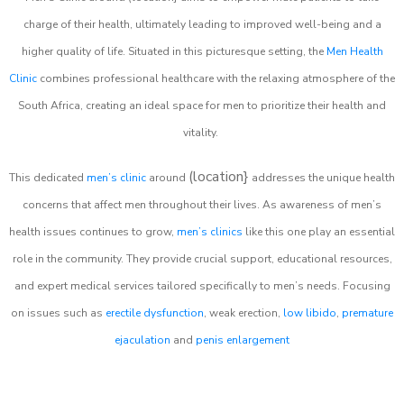
charge of their health, ultimately leading to improved well-being and a
higher quality of life. Situated in this picturesque setting, the
Men Health
Clinic
combines professional healthcare with the relaxing atmosphere of the
South Africa, creating an ideal space for men to prioritize their health and
vitality.
(location}
This dedicated
men’s clinic
around
addresses the unique health
concerns that affect men throughout their lives. As awareness of men’s
health issues continues to grow,
men’s clinics
like this one play an essential
role in the community. They provide crucial support, educational resources,
and expert medical services tailored specifically to men’s needs. Focusing
on issues such as
erectile dysfunction
, weak erection,
low libido
,
premature
ejaculation
and
penis enlargement