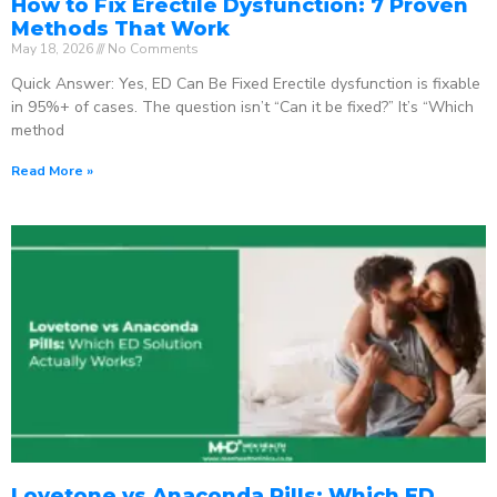
How to Fix Erectile Dysfunction: 7 Proven
Methods That Work
May 18, 2026
No Comments
Quick Answer: Yes, ED Can Be Fixed Erectile dysfunction is fixable
in 95%+ of cases. The question isn’t “Can it be fixed?” It’s “Which
method
Read More »
Lovetone vs Anaconda Pills: Which ED