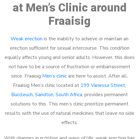
at Men’s Clinic around
Fraaisig
Weak erection
is the inability to achieve or maintain an
erection sufficient for sexual intercourse. This condition
equally affects young and senior adults. However, this does
not have to be a source of frustration or embarrassment
since Fraaisig
Men’s clinic
are here to assist. After all,
Fraaisig Men’s clinic located at
199 Vanessa Street,
Buccleuch, Sandton, South Africa
, provides permanent
solutions to this. This men’s clinic prioritize permanent
results with the use of natural medicines that leave no side
effects.
With changes in nutrition and ways of life, weak erection has