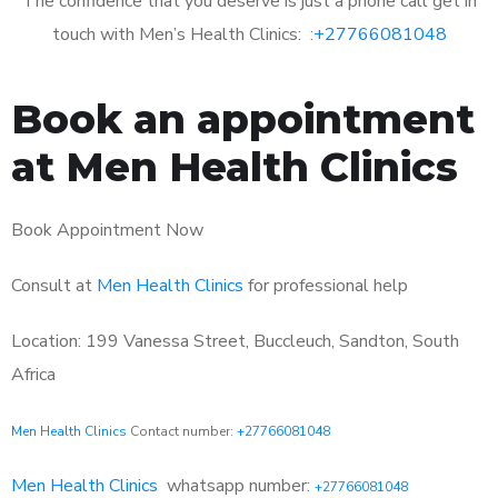
The confidence that you deserve is just a phone call get in
touch with Men’s Health Clinics: :
+27766081048
Book an appointment
at Men Health Clinics
Book Appointment Now
Consult at
Men Health Clinics
for professional help
Location: 199 Vanessa Street, Buccleuch, Sandton, South
Africa
Men Health Clinics
Contact number:
+27766081048
Men Health Clinics
whatsapp number:
+27766081048