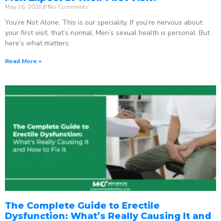
May 16, 2026
No Comments
You’re Not Alone. This is our speciality. If you’re nervous about
your first visit, that’s normal. Men’s sexual health is personal. But
here’s what matters:
Read More »
The Complete Guide to Erectile
Dysfunction: What’s Really Causing It and