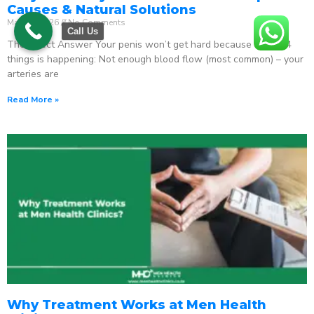
Causes & Natural Solutions
May 18, 2026
No Comments
Call Us
The Direct Answer Your penis won’t get hard because one of 4
things is happening: Not enough blood flow (most common) – your
arteries are
Read More »
Why Treatment Works at Men Health