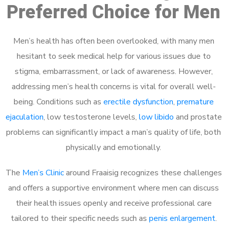
Preferred Choice for Men
Men’s health has often been overlooked, with many men
hesitant to seek medical help for various issues due to
stigma, embarrassment, or lack of awareness. However,
addressing men’s health concerns is vital for overall well-
being. Conditions such as
erectile dysfunction
,
premature
ejaculation
, low testosterone levels,
low libido
and prostate
problems can significantly impact a man’s quality of life, both
physically and emotionally.
The
Men’s Clinic
around Fraaisig recognizes these challenges
and offers a supportive environment where men can discuss
their health issues openly and receive professional care
tailored to their specific needs such as
penis enlargement
.