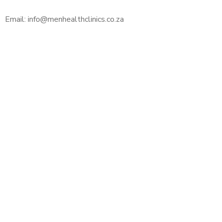
Email: info@menhealthclinics.co.za