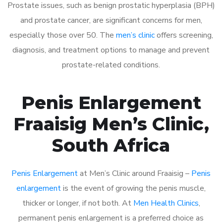
Prostate issues, such as benign prostatic hyperplasia (BPH)
and prostate cancer, are significant concerns for men,
especially those over 50. The
men’s clinic
offers screening,
diagnosis, and treatment options to manage and prevent
prostate-related conditions.
Penis Enlargement
Fraaisig Men’s Clinic,
South Africa
Penis Enlargement
at Men’s Clinic around Fraaisig –
Penis
enlargement
is the event of growing the penis muscle,
thicker or longer, if not both. At
Men Health Clinics
,
permanent penis enlargement is a preferred choice as