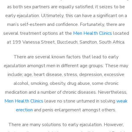
as both sex partners are equally satisfied, it seizes to be
early ejaculation. Ultimately, this can have a significant on a
man’s self-esteem and confidence. Fortunately, there are
several treatment options at the
Men Health Clinics
located
at 199 Vanessa Street, Buccleuch, Sandton, South Africa.
There are several known factors that lead to early
ejaculation amongst men in different age groups. These may
include; age, heart disease, stress, depression, excessive
alcohol, smoking, obesity, drug abuse, some chronic
medication and a number of chronic diseases. Nevertheless,
Men Health Clinics
leave no stone unturned in solving
weak
erection
and penis enlargement amongst others.
There are many solutions to early ejaculation. However,