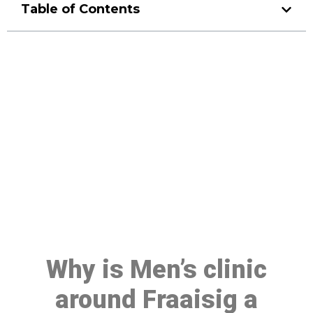
Table of Contents
Make a Booking At MHC 076
608 1048
Click the button below to Book an appointment
Book Appointment
Why is Men’s clinic
around Fraaisig a