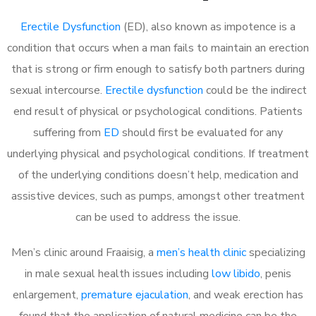
Erectile Dysfunction
(ED), also known as impotence is a
condition that occurs when a man fails to maintain an erection
that is strong or firm enough to satisfy both partners during
sexual intercourse.
Erectile dysfunction
could be the indirect
end result of physical or psychological conditions. Patients
suffering from
ED
should first be evaluated for any
underlying physical and psychological conditions. If treatment
of the underlying conditions doesn’t help, medication and
assistive devices, such as pumps, amongst other treatment
can be used to address the issue.
Men’s clinic around Fraaisig, a
men’s health clinic
specializing
in male sexual health issues including
low libido
, penis
enlargement,
premature ejaculation
, and weak erection has
found that the application of natural medicine can be the