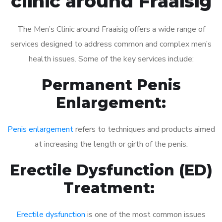
clinic around Fraaisig
The Men’s Clinic around Fraaisig offers a wide range of
services designed to address common and complex men’s
health issues. Some of the key services include:
Permanent Penis
Enlargement:
Penis enlargement
refers to techniques and products aimed
at increasing the length or girth of the penis.
Erectile Dysfunction (ED)
Treatment:
Erectile dysfunction
is one of the most common issues