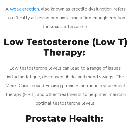
A
weak erection
, also known as erectile dysfunction, refers
to difficulty achieving or maintaining a firm enough erection
for sexual intercourse.
Low Testosterone (Low T)
Therapy:
Low testosterone levels can lead to a range of issues,
including fatigue, decreased libido, and mood swings. The
Men’s Clinic around Fraaisig provides hormone replacement
therapy (HRT) and other treatments to help men maintain
optimal testosterone levels.
Prostate Health: