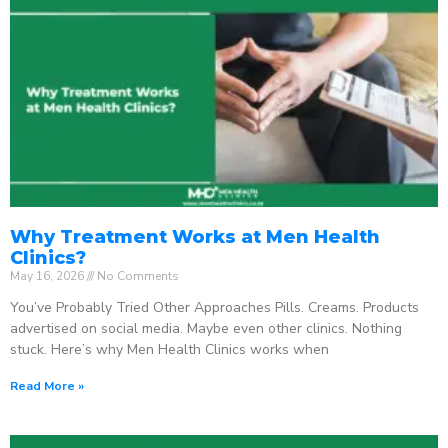
Why Treatment Works at Men Health
Clinics?
May 16, 2026
No Comments
You’ve Probably Tried Other Approaches Pills. Creams. Products
advertised on social media. Maybe even other clinics. Nothing
stuck. Here’s why Men Health Clinics works when
Read More »