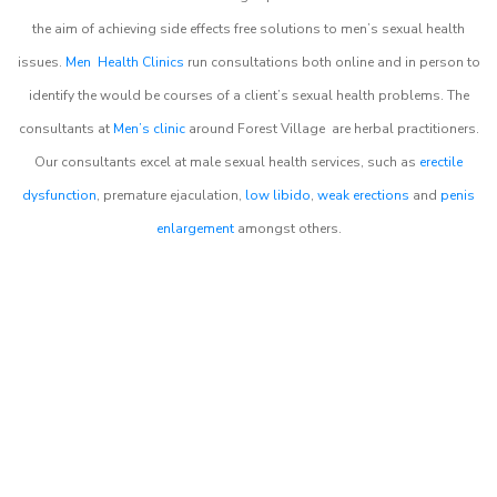
the aim of achieving side effects free solutions to men’s sexual health
issues.
Men Health Clinics
run consultations both online and in person to
identify the would be courses of a client’s sexual health problems. The
consultants at
Men’s clinic
around
Forest Village
are herbal practitioners.
Our consultants excel at male sexual health services, such as
erectile
dysfunction
, premature ejaculation,
low libido
,
weak erections
and
penis
enlargement
amongst others.