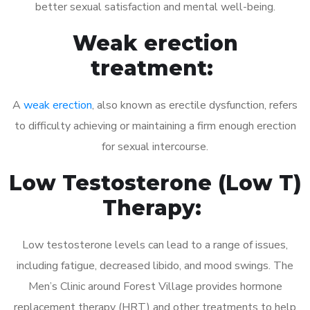
better sexual satisfaction and mental well-being.
Weak erection
treatment:
A
weak erection
, also known as erectile dysfunction, refers
to difficulty achieving or maintaining a firm enough erection
for sexual intercourse.
Low Testosterone (Low T)
Therapy:
Low testosterone levels can lead to a range of issues,
including fatigue, decreased libido, and mood swings. The
Men’s Clinic around Forest Village provides hormone
replacement therapy (HRT) and other treatments to help