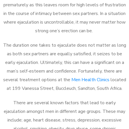
prematurely as this leaves room for high levels of frustration
in the course of intimacy between sex partners. In a situation
where ejaculation is uncontrollable, it may never matter how
strong one’s erection can be.
The duration one takes to ejaculate does not matter as long
as both sex partners are equally satisfied, it seizes to be
early ejaculation. Ultimately, this can have a significant on a
man’s self-esteem and confidence. Fortunately, there are
several treatment options at the
Men Health Clinics
located
at 199 Vanessa Street, Buccleuch, Sandton, South Africa.
There are several known factors that lead to early
ejaculation amongst men in different age groups. These may
include; age, heart disease, stress, depression, excessive
alcohol, smoking, obesity, drug abuse, some chronic