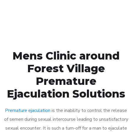
Click the button below to Book an appointment
Book Appointment
Mens Clinic around
Forest Village
Premature
Ejaculation Solutions
Premature ejaculation
is the inability to control the release
of semen during sexual intercourse leading to unsatisfactory
sexual encounter. It is such a turn-off for a man to ejaculate