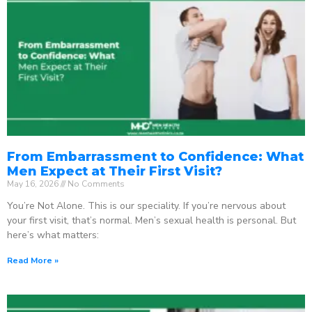
From Embarrassment to Confidence: What
Men Expect at Their First Visit?
May 16, 2026
No Comments
You’re Not Alone. This is our speciality. If you’re nervous about
your first visit, that’s normal. Men’s sexual health is personal. But
here’s what matters:
Read More »