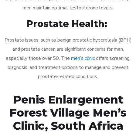
men maintain optimal testosterone levels.
Prostate Health:
Prostate issues, such as benign prostatic hyperplasia (BPH)
and prostate cancer, are significant concerns for men,
especially those over 50. The
men’s clinic
offers screening,
diagnosis, and treatment options to manage and prevent
prostate-related conditions.
Penis Enlargement
Forest Village Men’s
Clinic, South Africa