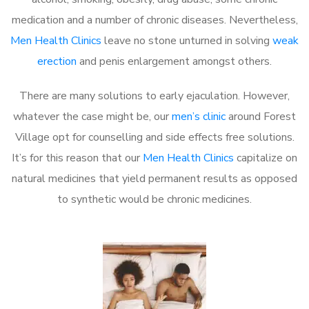
medication and a number of chronic diseases. Nevertheless,
Men Health Clinics
leave no stone unturned in solving
weak
erection
and penis enlargement amongst others.
There are many solutions to early ejaculation. However,
whatever the case might be, our
men’s clinic
around Forest
Village opt for counselling and side effects free solutions.
It’s for this reason that our
Men Health Clinics
capitalize on
natural medicines that yield permanent results as opposed
to synthetic would be chronic medicines.