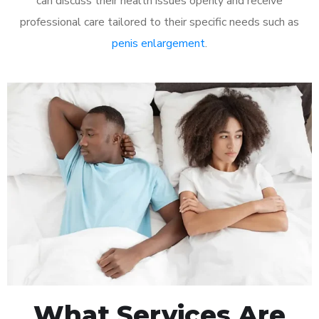
can discuss their health issues openly and receive
professional care tailored to their specific needs such as
penis enlargement
.
What Services Are