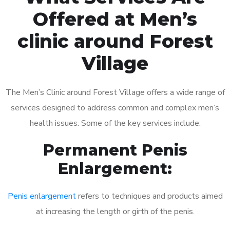
Offered at Men’s
clinic around Forest
Village
The Men’s Clinic around Forest Village offers a wide range of
services designed to address common and complex men’s
health issues. Some of the key services include:
Permanent Penis
Enlargement:
Penis enlargement
refers to techniques and products aimed
at increasing the length or girth of the penis.