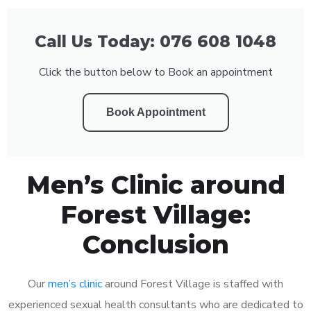
Call Us Today: 076 608 1048
Click the button below to Book an appointment
Book Appointment
Men’s Clinic around
Forest Village:
Conclusion
Our
men’s clinic
around Forest Village is staffed with
experienced sexual health consultants who are dedicated to