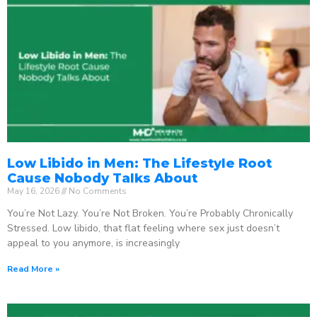
Low Libido in Men: The Lifestyle Root
Cause Nobody Talks About
May 16, 2026
No Comments
You’re Not Lazy. You’re Not Broken. You’re Probably Chronically
Stressed. Low libido, that flat feeling where sex just doesn’t
appeal to you anymore, is increasingly
Read More »