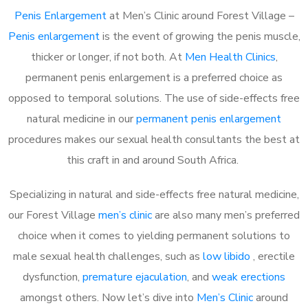
Penis Enlargement
at Men’s Clinic around Forest Village –
Penis enlargement
is the event of growing the penis muscle,
thicker or longer, if not both. At
Men Health Clinics
,
permanent penis enlargement is a preferred choice as
opposed to temporal solutions. The use of side-effects free
natural medicine in our
permanent penis enlargement
procedures makes our sexual health consultants the best at
this craft in and around South Africa.
Specializing in natural and side-effects free natural medicine,
our Forest Village
men’s clinic
are also many men’s preferred
choice when it comes to yielding permanent solutions to
male sexual health challenges, such as
low libido
, erectile
dysfunction,
premature ejaculation
, and
weak erections
amongst others. Now let’s dive into
Men’s Clinic
around