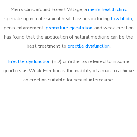
Men’s clinic around Forest Village, a
men’s health clinic
specializing in male sexual health issues including
low libido
,
penis enlargement,
premature ejaculation
, and weak erection
has found that the application of natural medicine can be the
best treatment to
erectile dysfunction
.
Erectile dysfunction
(ED) or rather as referred to in some
quarters as Weak Erection is the inability of a man to achieve
an erection suitable for sexual intercourse.
Call MHC Today 076 608
1048