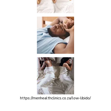
https://menhealthclinics.co.za/low-libido/