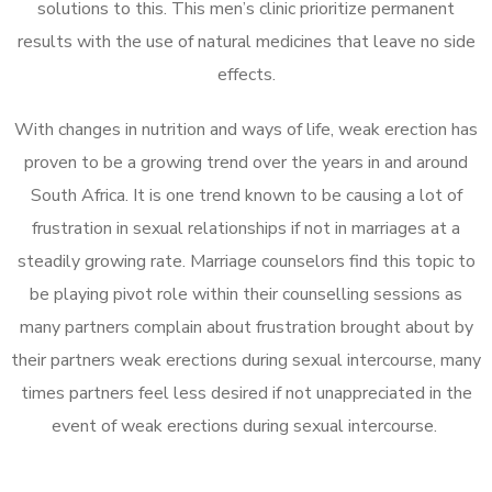
solutions to this. This men’s clinic prioritize permanent
results with the use of natural medicines that leave no side
effects.
With changes in nutrition and ways of life, weak erection has
proven to be a growing trend over the years in and around
South Africa. It is one trend known to be causing a lot of
frustration in sexual relationships if not in marriages at a
steadily growing rate. Marriage counselors find this topic to
be playing pivot role within their counselling sessions as
many partners complain about frustration brought about by
their partners weak erections during sexual intercourse, many
times partners feel less desired if not unappreciated in the
event of weak erections during sexual intercourse.