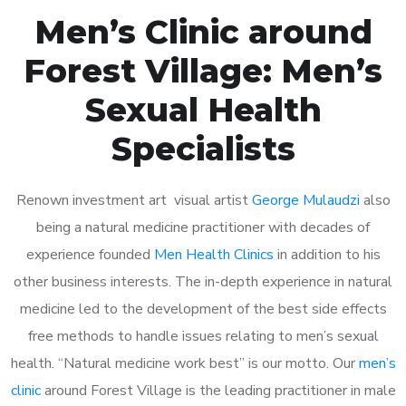
Men’s Clinic around
Forest Village: Men’s
Sexual Health
Specialists
Renown investment art visual artist
George Mulaudzi
also
being a natural medicine practitioner with decades of
experience founded
Men Health Clinics
in addition to his
other business interests. The in-depth experience in natural
medicine led to the development of the best side effects
free methods to handle issues relating to men’s sexual
health. “Natural medicine work best” is our motto. Our
men’s
clinic
around Forest Village is the leading practitioner in male