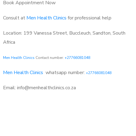
Book Appointment Now
Consult at
Men Health Clinics
for professional help
Location: 199 Vanessa Street, Buccleuch, Sandton, South
Africa
Men Health Clinics
Contact number:
+27766081048
Men Health Clinics
whatsapp number:
+27766081048
Email: info@menhealthclinics.co.za