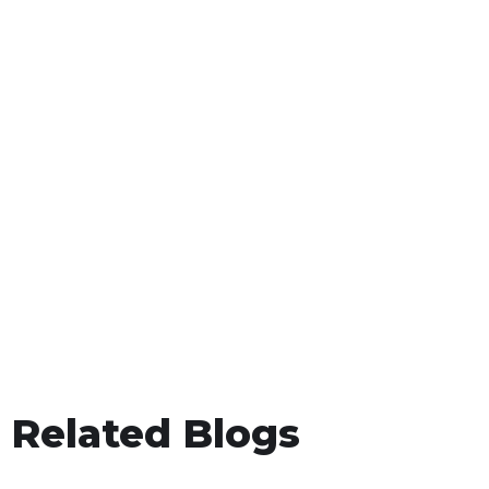
Related Blogs