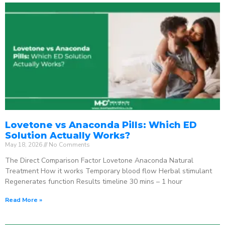
Lovetone vs Anaconda Pills: Which ED
Solution Actually Works?
May 18, 2026
No Comments
The Direct Comparison Factor Lovetone Anaconda Natural
Treatment How it works Temporary blood flow Herbal stimulant
Regenerates function Results timeline 30 mins – 1 hour
Read More »