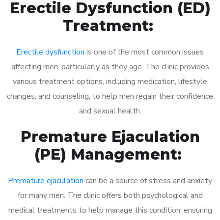
Erectile Dysfunction (ED)
Treatment:
Erectile dysfunction
is one of the most common issues
affecting men, particularly as they age. The clinic provides
various treatment options, including medication, lifestyle
changes, and counseling, to help men regain their confidence
and sexual health.
Premature Ejaculation
(PE) Management:
Premature ejaculation
can be a source of stress and anxiety
for many men. The clinic offers both psychological and
medical treatments to help manage this condition, ensuring