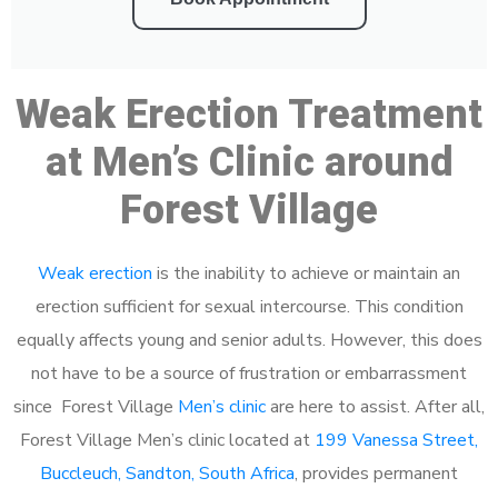
Weak Erection Treatment
at Men’s Clinic around
Forest Village
Weak erection
is the inability to achieve or maintain an
erection sufficient for sexual intercourse. This condition
equally affects young and senior adults. However, this does
not have to be a source of frustration or embarrassment
since Forest Village
Men’s clinic
are here to assist. After all,
Forest Village Men’s clinic located at
199 Vanessa Street,
Buccleuch, Sandton, South Africa
, provides permanent