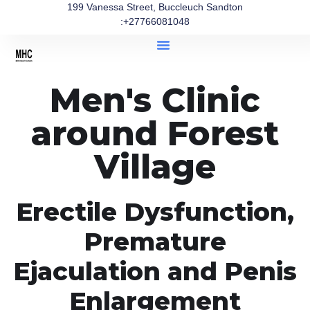
199 Vanessa Street, Buccleuch Sandton
:+27766081048
Men's Clinic
around Forest
Village
Erectile Dysfunction,
Premature
Ejaculation and Penis
Enlargement