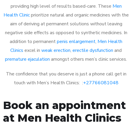
providing high level of results based-care. These
Men
Health Clinic
prioritize natural and organic medicines with the
aim of deriving at permanent solutions without leaving
negative side effects as opposed to synthetic medicines. In
addition to permanent
penis enlargement
,
Men Health
Clinics
excel in
weak erection
,
erectile dysfunction
and
premature ejaculation
amongst others men’s clinic services.
The confidence that you deserve is just a phone call get in
touch with Men’s Health Clinics: :
+27766081048
Book an appointment
at Men Health Clinics