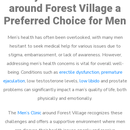
around Forest Village a
Preferred Choice for Men
Men’s health has often been overlooked, with many men
hesitant to seek medical help for various issues due to
stigma, embarrassment, or lack of awareness. However,
addressing men’s health concerns is vital for overall well-
being. Conditions such as
erectile dysfunction
,
premature
ejaculation
, low testosterone levels,
low libido
and prostate
problems can significantly impact a man’s quality of life, both
physically and emotionally.
The
Men’s Clinic
around Forest Village recognizes these
challenges and offers a supportive environment where men