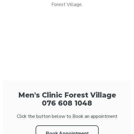
Forest Village.
Men's Clinic Forest Village
076 608 1048
Click the button below to Book an appointment
Book Appointment