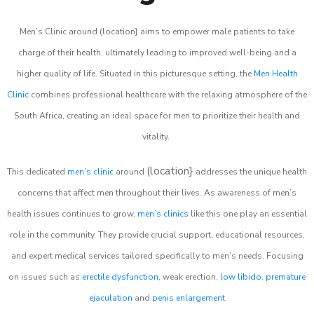
Men’s Clinic around (location} aims to empower male patients to take
charge of their health, ultimately leading to improved well-being and a
higher quality of life. Situated in this picturesque setting, the
Men Health
Clinic
combines professional healthcare with the relaxing atmosphere of the
South Africa, creating an ideal space for men to prioritize their health and
vitality.
(location}
This dedicated
men’s clinic
around
addresses the unique health
concerns that affect men throughout their lives. As awareness of men’s
health issues continues to grow,
men’s clinics
like this one play an essential
role in the community. They provide crucial support, educational resources,
and expert medical services tailored specifically to men’s needs. Focusing
on issues such as
erectile dysfunction
, weak erection,
low libido
,
premature
ejaculation
and
penis enlargement