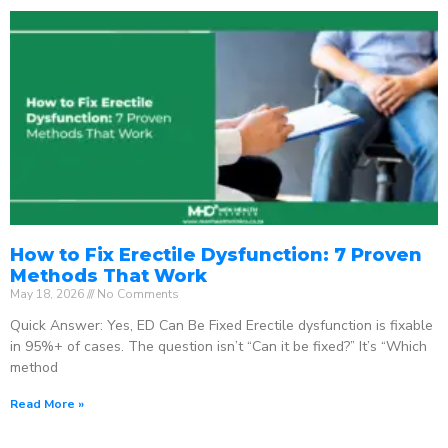
How to Fix Erectile Dysfunction: 7 Proven
Methods That Work
May 18, 2026
No Comments
Quick Answer: Yes, ED Can Be Fixed Erectile dysfunction is fixable
in 95%+ of cases. The question isn’t “Can it be fixed?” It’s “Which
method
Read More »