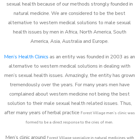
sexual health because of our methods strongly founded in
natural medicine. We are considered to be the best
alternative to western medical solutions to male sexual
health issues by men in Africa, North America, South
America, Asia, Australia and Europe.
Men’s Health Clinics
as an entity was founded in 2003 as an
alternative to western medical solutions in dealing with
men’s sexual health issues. Amazingly, the entity has grown
tremendously over the years. For many years men have
complained about western medicine not being the best
solution to their male sexual health related issues. Thus,
after many years of herbal practice
Forest Village m
en’s clinic was
formed to be a direct response to the cries of men.
Men’s clinic around
Forest Village
specialize in natural medicines with