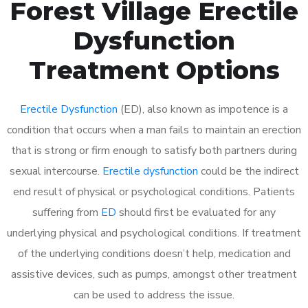
Forest Village Erectile
Dysfunction
Treatment Options
Erectile Dysfunction
(ED), also known as impotence is a
condition that occurs when a man fails to maintain an erection
that is strong or firm enough to satisfy both partners during
sexual intercourse.
Erectile dysfunction
could be the indirect
end result of physical or psychological conditions. Patients
suffering from
ED
should first be evaluated for any
underlying physical and psychological conditions. If treatment
of the underlying conditions doesn’t help, medication and
assistive devices, such as pumps, amongst other treatment
can be used to address the issue.