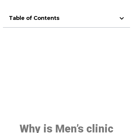
Table of Contents
Make a Booking At MHC 076
608 1048
Click the button below to Book an appointment
Book Appointment
Why is Men’s clinic