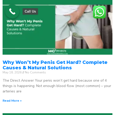
Call Us
Why Won’t My Penis Get Hard? Complete
Causes & Natural Solutions
May 18, 2026
No Comments
The Direct Answer Your penis won’t get hard because one of 4
things is happening: Not enough blood flow (most common) – your
arteries are
Read More »