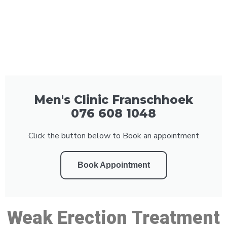
Men's Clinic Franschhoek
076 608 1048
Click the button below to Book an appointment
Book Appointment
Weak Erection Treatment