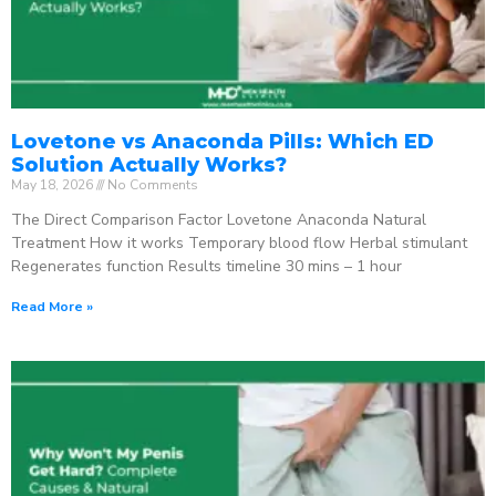
Lovetone vs Anaconda Pills: Which ED
Solution Actually Works?
May 18, 2026
No Comments
The Direct Comparison Factor Lovetone Anaconda Natural
Treatment How it works Temporary blood flow Herbal stimulant
Regenerates function Results timeline 30 mins – 1 hour
Read More »