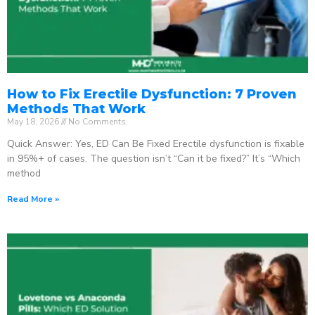
How to Fix Erectile Dysfunction: 7 Proven
Methods That Work
May 18, 2026
No Comments
Quick Answer: Yes, ED Can Be Fixed Erectile dysfunction is fixable
in 95%+ of cases. The question isn’t “Can it be fixed?” It’s “Which
method
Read More »