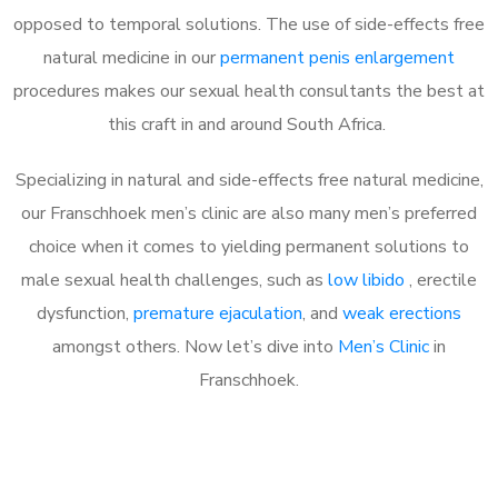
opposed to temporal solutions. The use of side-effects free
natural medicine in our
permanent penis enlargement
procedures makes our sexual health consultants the best at
this craft in and around South Africa.
Specializing in natural and side-effects free natural medicine,
our Franschhoek men’s clinic are also many men’s preferred
choice when it comes to yielding permanent solutions to
male sexual health challenges, such as
low libido
, erectile
dysfunction,
premature ejaculation
, and
weak erections
amongst others. Now let’s dive into
Men’s Clinic
in
Franschhoek.