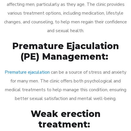
affecting men, particularly as they age. The clinic provides
various treatment options, including medication, lifestyle
changes, and counseling, to help men regain their confidence
and sexual health.
Premature Ejaculation
(PE) Management:
Premature ejaculation
can be a source of stress and anxiety
for many men. The clinic offers both psychological and
medical treatments to help manage this condition, ensuring
better sexual satisfaction and mental well-being.
Weak erection
treatment: