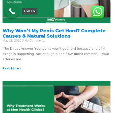
Call Us
Why Won’t My Penis Get Hard? Complete
Causes & Natural Solutions
May 18, 2026
No Comments
The Direct Answer Your penis won’t get hard because one of 4
things is happening: Not enough blood flow (most common) – your
arteries are
Read More »