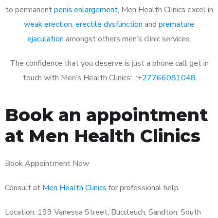
to permanent
penis enlargement
, Men Health Clinics excel in
weak erection
,
erectile dysfunction
and
premature
ejaculation
amongst others men’s clinic services.
The confidence that you deserve is just a phone call get in
touch with Men’s Health Clinics: :
+27766081048
Book an appointment
at Men Health Clinics
Book Appointment Now
Consult at
Men Health Clinics
for professional help
Location: 199 Vanessa Street, Buccleuch, Sandton, South