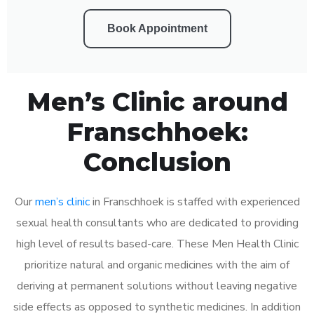
Book Appointment
Men’s Clinic around
Franschhoek:
Conclusion
Our
men’s clinic
in Franschhoek is staffed with experienced
sexual health consultants who are dedicated to providing
high level of results based-care. These Men Health Clinic
prioritize natural and organic medicines with the aim of
deriving at permanent solutions without leaving negative
side effects as opposed to synthetic medicines. In addition