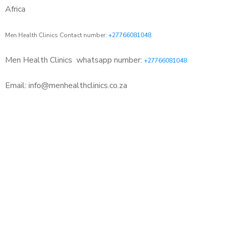
Africa
Men Health Clinics Contact number:
+27766081048
Men Health Clinics
whatsapp number:
+27766081048
Email: info@menhealthclinics.co.za