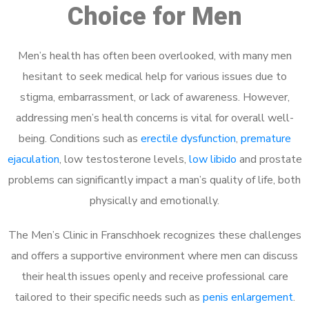
Choice for Men
Men’s health has often been overlooked, with many men
hesitant to seek medical help for various issues due to
stigma, embarrassment, or lack of awareness. However,
addressing men’s health concerns is vital for overall well-
being. Conditions such as
erectile dysfunction
,
premature
ejaculation
, low testosterone levels,
low libido
and prostate
problems can significantly impact a man’s quality of life, both
physically and emotionally.
The Men’s Clinic in Franschhoek recognizes these challenges
and offers a supportive environment where men can discuss
their health issues openly and receive professional care
tailored to their specific needs such as
penis enlargement
.