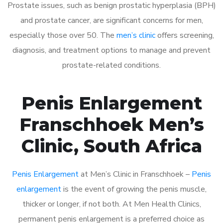
Prostate issues, such as benign prostatic hyperplasia (BPH)
and prostate cancer, are significant concerns for men,
especially those over 50. The
men’s clinic
offers screening,
diagnosis, and treatment options to manage and prevent
prostate-related conditions.
Penis Enlargement
Franschhoek Men’s
Clinic, South Africa
Penis Enlargement
at Men’s Clinic in Franschhoek –
Penis
enlargement
is the event of growing the penis muscle,
thicker or longer, if not both. At Men Health Clinics,
permanent penis enlargement is a preferred choice as