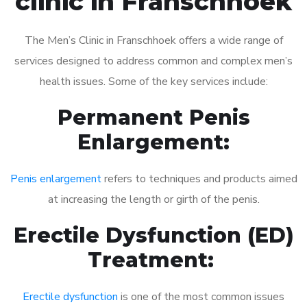
clinic in Franschhoek
The Men’s Clinic in Franschhoek offers a wide range of
services designed to address common and complex men’s
health issues. Some of the key services include:
Permanent Penis
Enlargement:
Penis enlargement
refers to techniques and products aimed
at increasing the length or girth of the penis.
Erectile Dysfunction (ED)
Treatment:
Erectile dysfunction
is one of the most common issues