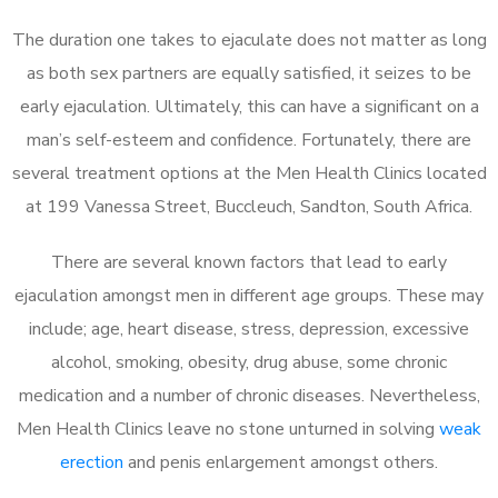
The duration one takes to ejaculate does not matter as long
as both sex partners are equally satisfied, it seizes to be
early ejaculation. Ultimately, this can have a significant on a
man’s self-esteem and confidence. Fortunately, there are
several treatment options at the Men Health Clinics located
at 199 Vanessa Street, Buccleuch, Sandton, South Africa.
There are several known factors that lead to early
ejaculation amongst men in different age groups. These may
include; age, heart disease, stress, depression, excessive
alcohol, smoking, obesity, drug abuse, some chronic
medication and a number of chronic diseases. Nevertheless,
Men Health Clinics leave no stone unturned in solving
weak
erection
and penis enlargement amongst others.