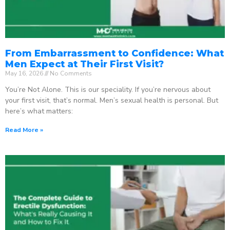
From Embarrassment to Confidence: What
Men Expect at Their First Visit?
May 16, 2026
No Comments
You’re Not Alone. This is our speciality. If you’re nervous about
your first visit, that’s normal. Men’s sexual health is personal. But
here’s what matters:
Read More »