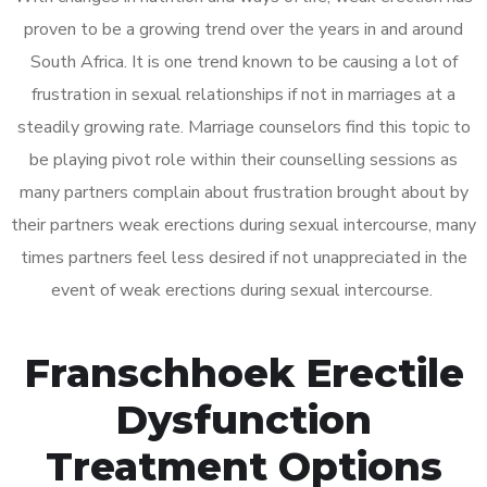
proven to be a growing trend over the years in and around
South Africa. It is one trend known to be causing a lot of
frustration in sexual relationships if not in marriages at a
steadily growing rate. Marriage counselors find this topic to
be playing pivot role within their counselling sessions as
many partners complain about frustration brought about by
their partners weak erections during sexual intercourse, many
times partners feel less desired if not unappreciated in the
event of weak erections during sexual intercourse.
Franschhoek Erectile
Dysfunction
Treatment Options