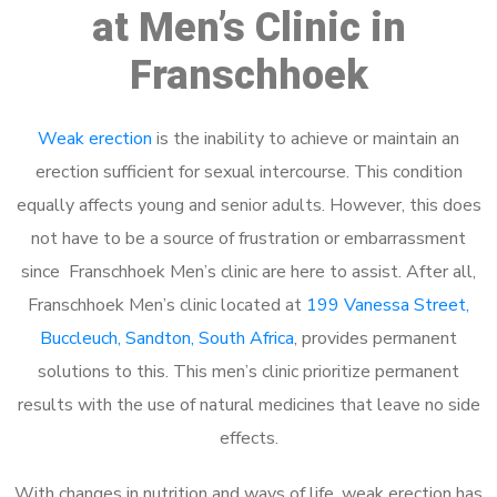
at Men’s Clinic in
Franschhoek
Weak erection
is the inability to achieve or maintain an
erection sufficient for sexual intercourse. This condition
equally affects young and senior adults. However, this does
not have to be a source of frustration or embarrassment
since Franschhoek Men’s clinic are here to assist. After all,
Franschhoek Men’s clinic located at
199 Vanessa Street,
Buccleuch, Sandton, South Africa
, provides permanent
solutions to this. This men’s clinic prioritize permanent
results with the use of natural medicines that leave no side
effects.
With changes in nutrition and ways of life, weak erection has