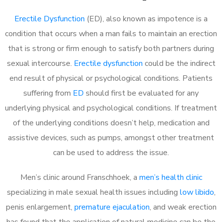
Erectile Dysfunction
(ED), also known as impotence is a
condition that occurs when a man fails to maintain an erection
that is strong or firm enough to satisfy both partners during
sexual intercourse.
Erectile dysfunction
could be the indirect
end result of physical or psychological conditions. Patients
suffering from
ED
should first be evaluated for any
underlying physical and psychological conditions. If treatment
of the underlying conditions doesn’t help, medication and
assistive devices, such as pumps, amongst other treatment
can be used to address the issue.
Men’s clinic around
Franschhoek, a
men’s health clinic
specializing in male sexual health issues including
low libido
,
penis enlargement,
premature ejaculation
, and weak erection
has found that the application of natural medicine can be the