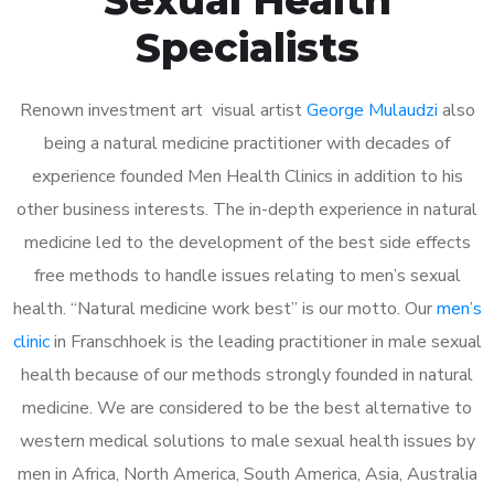
Specialists
Renown investment art visual artist
George Mulaudzi
also
being a natural medicine practitioner with decades of
experience founded Men Health Clinics in addition to his
other business interests. The in-depth experience in natural
medicine led to the development of the best side effects
free methods to handle issues relating to men’s sexual
health. “Natural medicine work best” is our motto. Our
men’s
clinic
in Franschhoek is the leading practitioner in male sexual
health because of our methods strongly founded in natural
medicine. We are considered to be the best alternative to
western medical solutions to male sexual health issues by
men in Africa, North America, South America, Asia, Australia