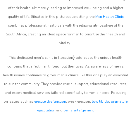
of their health, ultimately leading to improved well-being and a higher
quality of life. Situated in this picturesque setting, the
Men Health Clinic
combines professional healthcare with the relaxing atmosphere of the
South Africa, creating an ideal space for men to prioritize their health and
vitality.
}
This dedicated men’s clinic in {location
addresses the unique health
concerns that affect men throughout their lives. As awareness of men’s
health issues continues to grow, men’s clinics like this one play an essential
role in the community. They provide crucial support, educational resources,
and expert medical services tailored specifically to men’s needs. Focusing
on issues such as
erectile dysfunction
, weak erection,
low libido
,
premature
ejaculation
and
penis enlargement