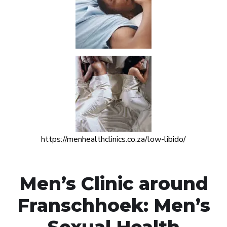
https://menhealthclinics.co.za/low-libido/
Men’s Clinic around
Franschhoek: Men’s
Sexual Health