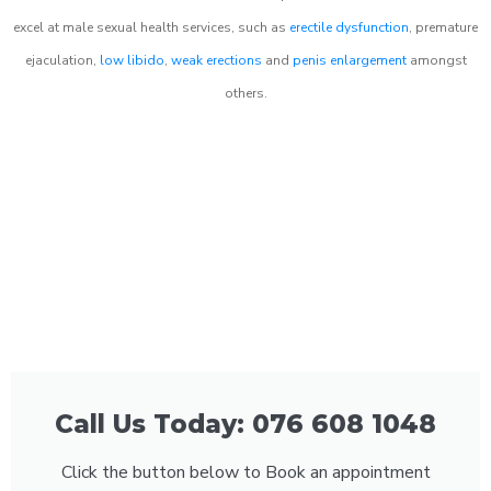
excel at male sexual health services, such as
erectile dysfunction
, premature
ejaculation,
low libido
,
weak erections
and
penis enlargement
amongst
others.
Call Us Today: 076 608 1048
Click the button below to Book an appointment