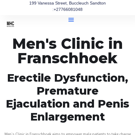
199 Vanessa Street, Buccleuch Sandton
:+27766081048
Men's Clinic in
Franschhoek
Erectile Dysfunction,
Premature
Ejaculation and Penis
Enlargement
Men’s Clinic in Franschhoek aims to empower male patients to take charge