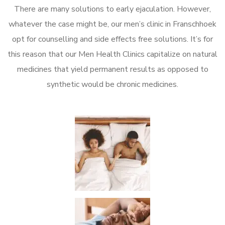
There are many solutions to early ejaculation. However,
whatever the case might be, our men’s clinic in Franschhoek
opt for counselling and side effects free solutions. It’s for
this reason that our Men Health Clinics capitalize on natural
medicines that yield permanent results as opposed to
synthetic would be chronic medicines.