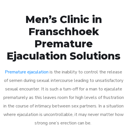
Men’s Clinic in
Franschhoek
Premature
Ejaculation Solutions
Premature ejaculation
is the inability to control the release
of semen during sexual intercourse leading to unsatisfactory
sexual encounter. It is such a turn-off for a man to ejaculate
prematurely as this leaves room for high levels of frustration
in the course of intimacy between sex partners. In a situation
where ejaculation is uncontrollable, it may never matter how
strong one’s erection can be.