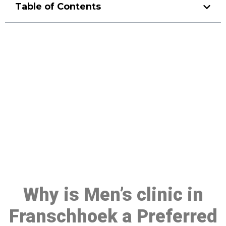
Table of Contents
Make a Booking At MHC 076
608 1048
Click the button below to Book an appointment
Book Appointment
Why is Men’s clinic in
Franschhoek a Preferred