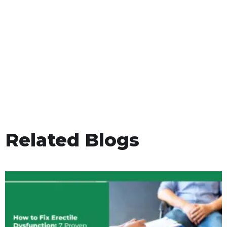
Related Blogs