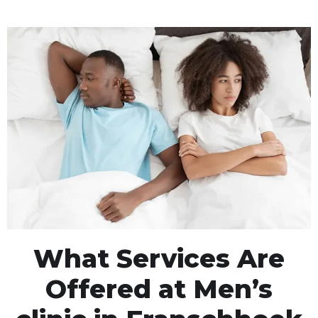
What Services Are
Offered at Men’s