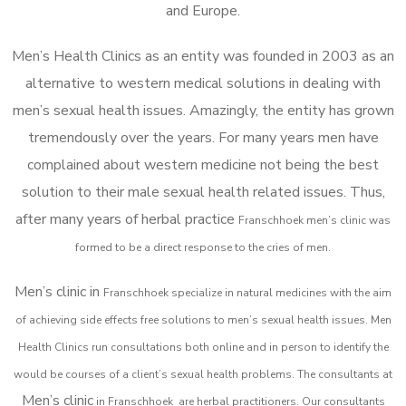
and Europe.
Men’s Health Clinics as an entity was founded in 2003 as an
alternative to western medical solutions in dealing with
men’s sexual health issues. Amazingly, the entity has grown
tremendously over the years. For many years men have
complained about western medicine not being the best
solution to their male sexual health related issues. Thus,
after many years of herbal practice
Franschhoek m
en’s clinic was
formed to be a direct response to the cries of men.
Men’s clinic in
Franschhoek
specialize in natural medicines with the aim
of achieving side effects free solutions to men’s sexual health issues. Men
Health Clinics
run consultations both online and in person to identify the
would be courses of a client’s sexual health problems. The consultants at
Men’s clinic
in
Franschhoek
are herbal practitioners. Our consultants