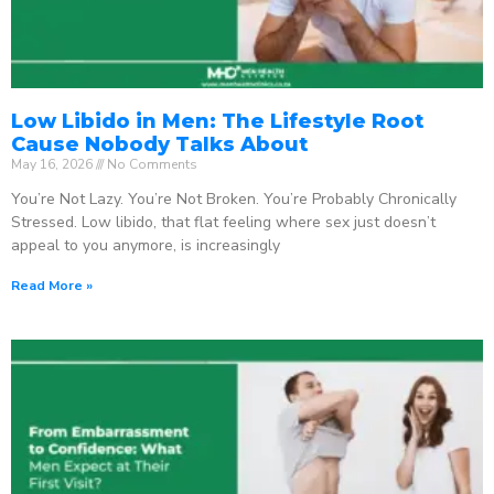
Low Libido in Men: The Lifestyle Root
Cause Nobody Talks About
May 16, 2026
No Comments
You’re Not Lazy. You’re Not Broken. You’re Probably Chronically
Stressed. Low libido, that flat feeling where sex just doesn’t
appeal to you anymore, is increasingly
Read More »