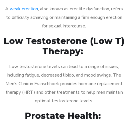
A
weak erection
, also known as erectile dysfunction, refers
to difficulty achieving or maintaining a firm enough erection
for sexual intercourse.
Low Testosterone (Low T)
Therapy:
Low testosterone levels can lead to a range of issues,
including fatigue, decreased libido, and mood swings. The
Men’s Clinic in Franschhoek provides hormone replacement
therapy (HRT) and other treatments to help men maintain
optimal testosterone levels.
Prostate Health: