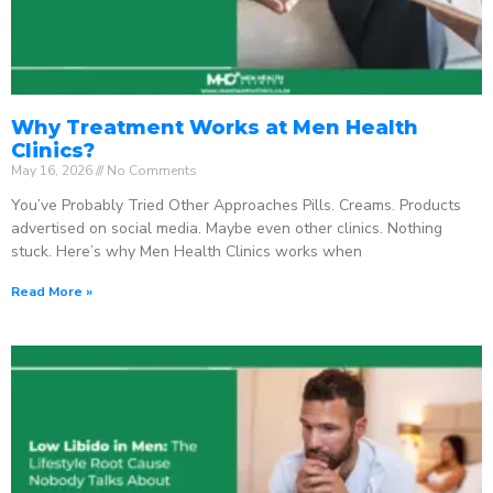
Why Treatment Works at Men Health
Clinics?
May 16, 2026
No Comments
You’ve Probably Tried Other Approaches Pills. Creams. Products
advertised on social media. Maybe even other clinics. Nothing
stuck. Here’s why Men Health Clinics works when
Read More »