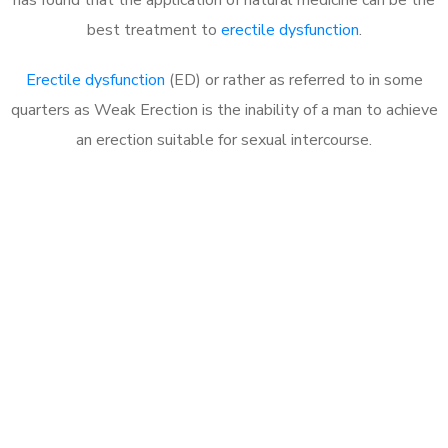
best treatment to
erectile dysfunction
.
Erectile dysfunction
(ED) or rather as referred to in some
quarters as Weak Erection is the inability of a man to achieve
an erection suitable for sexual intercourse.
Call MHC Today 076 608
1048
Click the button below to Book an appointment
Book Appointment