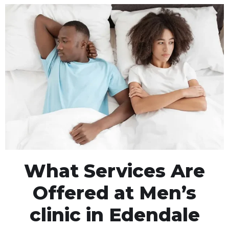
What Services Are
Offered at Men’s
clinic in Edendale