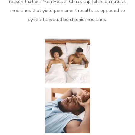
reason that our Men Health Clinics capitalize on natural
medicines that yield permanent results as opposed to
synthetic would be chronic medicines.