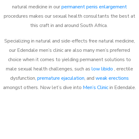
natural medicine in our
permanent penis enlargement
procedures makes our sexual health consultants the best at
this craft in and around South Africa.
Specializing in natural and side-effects free natural medicine,
our Edendale men’s clinic are also many men’s preferred
choice when it comes to yielding permanent solutions to
male sexual health challenges, such as
low libido
, erectile
dysfunction,
premature ejaculation
, and
weak erections
amongst others. Now let’s dive into
Men’s Clinic
in Edendale.