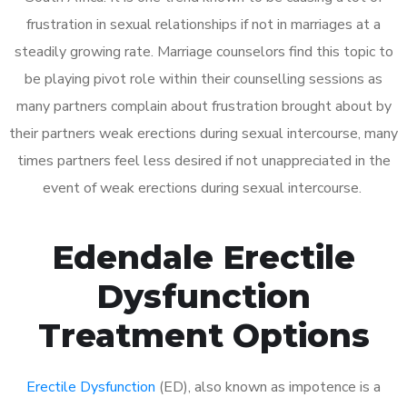
frustration in sexual relationships if not in marriages at a
steadily growing rate. Marriage counselors find this topic to
be playing pivot role within their counselling sessions as
many partners complain about frustration brought about by
their partners weak erections during sexual intercourse, many
times partners feel less desired if not unappreciated in the
event of weak erections during sexual intercourse.
Edendale Erectile
Dysfunction
Treatment Options
Erectile Dysfunction
(ED), also known as impotence is a