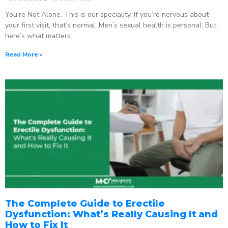
You’re Not Alone. This is our speciality. If you’re nervous about
your first visit, that’s normal. Men’s sexual health is personal. But
here’s what matters:
Read More »
The Complete Guide to Erectile
Dysfunction: What’s Really Causing It and
How to Fix It