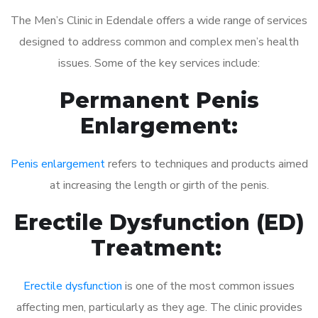
The Men’s Clinic in Edendale offers a wide range of services
designed to address common and complex men’s health
issues. Some of the key services include:
Permanent Penis
Enlargement:
Penis enlargement
refers to techniques and products aimed
at increasing the length or girth of the penis.
Erectile Dysfunction (ED)
Treatment:
Erectile dysfunction
is one of the most common issues
affecting men, particularly as they age. The clinic provides