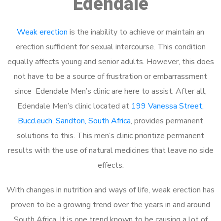
Edendale
Weak erection
is the inability to achieve or maintain an
erection sufficient for sexual intercourse. This condition
equally affects young and senior adults. However, this does
not have to be a source of frustration or embarrassment
since Edendale Men’s clinic are here to assist. After all,
Edendale Men’s clinic located at
199 Vanessa Street,
Buccleuch, Sandton, South Africa
, provides permanent
solutions to this. This men’s clinic prioritize permanent
results with the use of natural medicines that leave no side
effects.
With changes in nutrition and ways of life, weak erection has
proven to be a growing trend over the years in and around
South Africa. It is one trend known to be causing a lot of