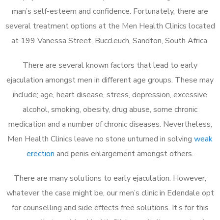
man’s self-esteem and confidence. Fortunately, there are
several treatment options at the Men Health Clinics located
at 199 Vanessa Street, Buccleuch, Sandton, South Africa.
There are several known factors that lead to early
ejaculation amongst men in different age groups. These may
include; age, heart disease, stress, depression, excessive
alcohol, smoking, obesity, drug abuse, some chronic
medication and a number of chronic diseases. Nevertheless,
Men Health Clinics leave no stone unturned in solving
weak
erection
and penis enlargement amongst others.
There are many solutions to early ejaculation. However,
whatever the case might be, our men’s clinic in Edendale opt
for counselling and side effects free solutions. It’s for this