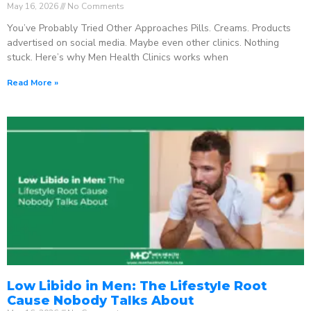
May 16, 2026
No Comments
You’ve Probably Tried Other Approaches Pills. Creams. Products
advertised on social media. Maybe even other clinics. Nothing
stuck. Here’s why Men Health Clinics works when
Read More »
Low Libido in Men: The Lifestyle Root
Cause Nobody Talks About