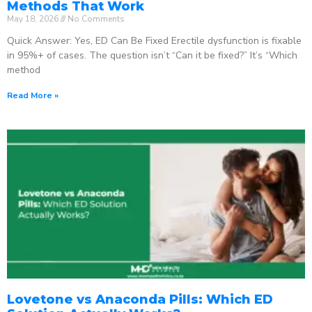
Methods That Work
May 18, 2026
No Comments
Quick Answer: Yes, ED Can Be Fixed Erectile dysfunction is fixable
in 95%+ of cases. The question isn’t “Can it be fixed?” It’s “Which
method
Read More »
Lovetone vs Anaconda Pills: Which ED