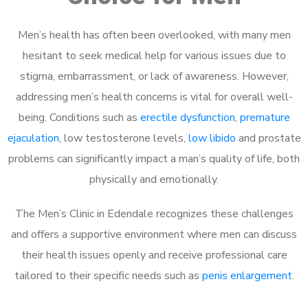
Men’s health has often been overlooked, with many men
hesitant to seek medical help for various issues due to
stigma, embarrassment, or lack of awareness. However,
addressing men’s health concerns is vital for overall well-
being. Conditions such as
erectile dysfunction
,
premature
ejaculation
, low testosterone levels,
low libido
and prostate
problems can significantly impact a man’s quality of life, both
physically and emotionally.
The Men’s Clinic in Edendale recognizes these challenges
and offers a supportive environment where men can discuss
their health issues openly and receive professional care
tailored to their specific needs such as
penis enlargement
.