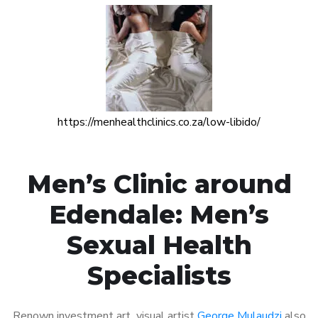
https://menhealthclinics.co.za/low-libido/
Men’s Clinic around
Edendale: Men’s
Sexual Health
Specialists
Renown investment art visual artist
George Mulaudzi
also