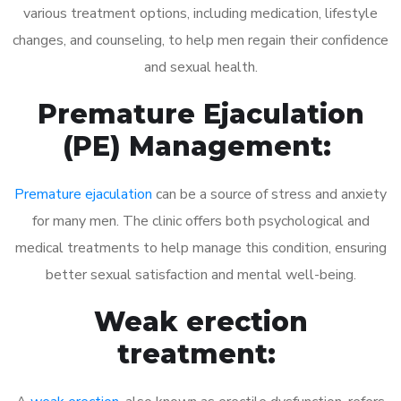
various treatment options, including medication, lifestyle
changes, and counseling, to help men regain their confidence
and sexual health.
Premature Ejaculation
(PE) Management:
Premature ejaculation
can be a source of stress and anxiety
for many men. The clinic offers both psychological and
medical treatments to help manage this condition, ensuring
better sexual satisfaction and mental well-being.
Weak erection
treatment: