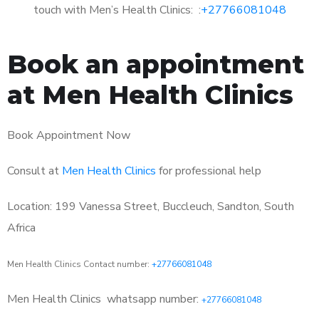
touch with Men’s Health Clinics: :
+27766081048
Book an appointment
at Men Health Clinics
Book Appointment Now
Consult at
Men Health Clinics
for professional help
Location: 199 Vanessa Street, Buccleuch, Sandton, South
Africa
Men Health Clinics Contact number:
+27766081048
Men Health Clinics
whatsapp number:
+27766081048