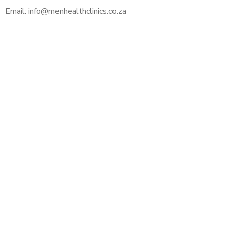
Email: info@menhealthclinics.co.za