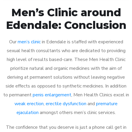
Men’s Clinic around
Edendale: Conclusion
Our
men’s clinic
in Edendale is staffed with experienced
sexual health consultants who are dedicated to providing
high level of results based-care. These Men Health Clinic
prioritize natural and organic medicines with the aim of
deriving at permanent solutions without leaving negative
side effects as opposed to synthetic medicines. In addition
to permanent
penis enlargement
, Men Health Clinics excel in
weak erection
,
erectile dysfunction
and
premature
ejaculation
amongst others men’s clinic services.
The confidence that you deserve is just a phone call get in