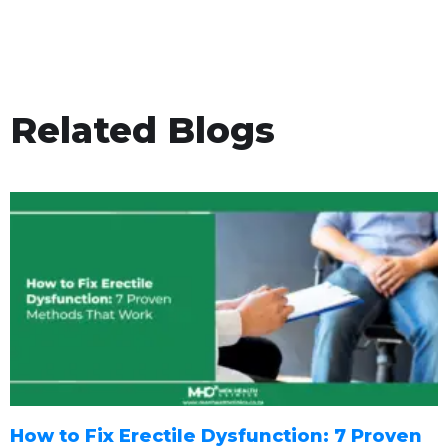
Related Blogs
How to Fix Erectile Dysfunction: 7 Proven