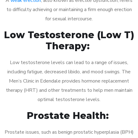
A
weak erection
, also known as erectile dysfunction, refers
to difficulty achieving or maintaining a firm enough erection
for sexual intercourse.
Low Testosterone (Low T)
Therapy:
Low testosterone levels can lead to a range of issues,
including fatigue, decreased libido, and mood swings. The
Men’s Clinic in Edendale provides hormone replacement
therapy (HRT) and other treatments to help men maintain
optimal testosterone levels.
Prostate Health:
Prostate issues, such as benign prostatic hyperplasia (BPH)