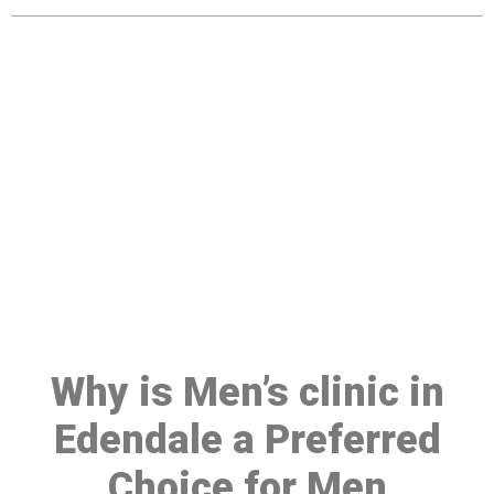
Make a Booking At MHC 076
608 1048
Click the button below to Book an appointment
Book Appointment
Why is Men’s clinic in
Edendale a Preferred
Choice for Men