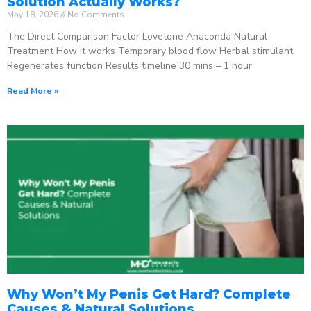
Solution Actually Works?
May 18, 2026
No Comments
The Direct Comparison Factor Lovetone Anaconda Natural
Treatment How it works Temporary blood flow Herbal stimulant
Regenerates function Results timeline 30 mins – 1 hour
Read More »
Why Won’t My Penis Get Hard? Complete
Causes & Natural Solutions