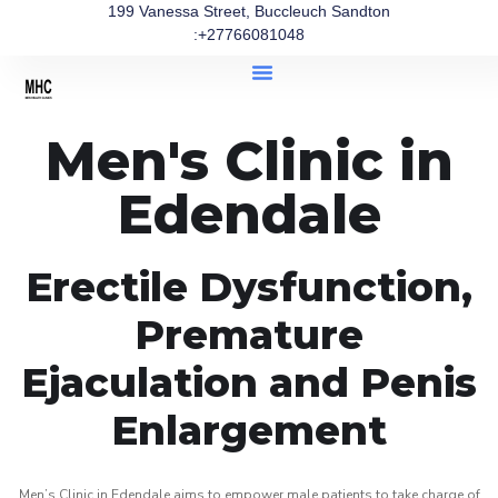
199 Vanessa Street, Buccleuch Sandton
:+27766081048
Men's Clinic in
Edendale
Erectile Dysfunction,
Premature
Ejaculation and Penis
Enlargement
Men’s Clinic in Edendale aims to empower male patients to take charge of