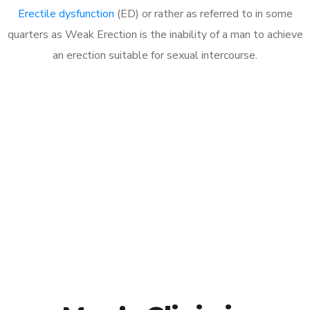
Erectile dysfunction
(ED) or rather as referred to in some
quarters as Weak Erection is the inability of a man to achieve
an erection suitable for sexual intercourse.
Call MHC Today 076 608
1048
Click the button below to Book an appointment
Book Appointment