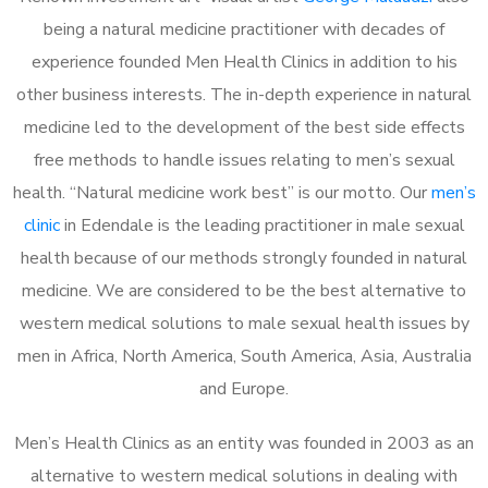
being a natural medicine practitioner with decades of
experience founded Men Health Clinics in addition to his
other business interests. The in-depth experience in natural
medicine led to the development of the best side effects
free methods to handle issues relating to men’s sexual
health. “Natural medicine work best” is our motto. Our
men’s
clinic
in Edendale is the leading practitioner in male sexual
health because of our methods strongly founded in natural
medicine. We are considered to be the best alternative to
western medical solutions to male sexual health issues by
men in Africa, North America, South America, Asia, Australia
and Europe.
Men’s Health Clinics as an entity was founded in 2003 as an
alternative to western medical solutions in dealing with