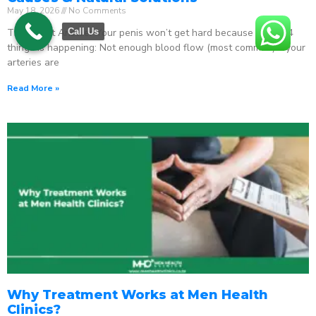
May 18, 2026
No Comments
The Direct Answer Your penis won’t get hard because one of 4
Call Us
things is happening: Not enough blood flow (most common) – your
arteries are
Read More »
Why Treatment Works at Men Health
Clinics?