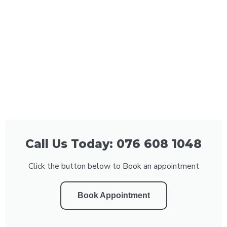
Call Us Today: 076 608 1048
Click the button below to Book an appointment
Book Appointment