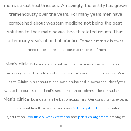
men’s sexual health issues. Amazingly, the entity has grown
tremendously over the years. For many years men have
complained about western medicine not being the best
solution to their male sexual health related issues. Thus,
after many years of herbal practice
Edendale m
en’s clinic was
formed to be a direct response to the cries of men.
Men’s clinic in
Edendale
specialize in natural medicines with the aim of
achieving side effects free solutions to men’s sexual health issues. Men
Health Clinics
run consultations both online and in person to identify the
would be courses of a client’s sexual health problems. The consultants at
Men’s clinic
in
Edendale
are herbal practitioners. Our consultants excel at
male sexual health services, such as
erectile dysfunction
, premature
ejaculation,
low libido
,
weak erections
and
penis enlargement
amongst
others.