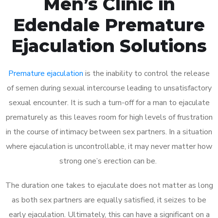
Men’s Clinic in
Edendale Premature
Ejaculation Solutions
Premature ejaculation
is the inability to control the release
of semen during sexual intercourse leading to unsatisfactory
sexual encounter. It is such a turn-off for a man to ejaculate
prematurely as this leaves room for high levels of frustration
in the course of intimacy between sex partners. In a situation
where ejaculation is uncontrollable, it may never matter how
strong one’s erection can be.
The duration one takes to ejaculate does not matter as long
as both sex partners are equally satisfied, it seizes to be
early ejaculation. Ultimately, this can have a significant on a