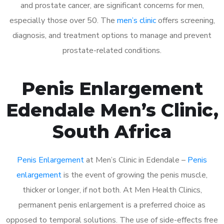
and prostate cancer, are significant concerns for men,
especially those over 50. The
men’s clinic
offers screening,
diagnosis, and treatment options to manage and prevent
prostate-related conditions.
Penis Enlargement
Edendale Men’s Clinic,
South Africa
Penis Enlargement
at Men’s Clinic in Edendale –
Penis
enlargement
is the event of growing the penis muscle,
thicker or longer, if not both. At Men Health Clinics,
permanent penis enlargement is a preferred choice as
opposed to temporal solutions. The use of side-effects free