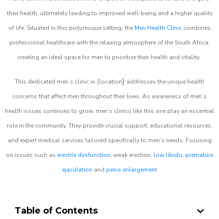
their health, ultimately leading to improved well-being and a higher quality
of life. Situated in this picturesque setting, the
Men Health Clinic
combines
professional healthcare with the relaxing atmosphere of the South Africa,
creating an ideal space for men to prioritize their health and vitality.
}
This dedicated men’s clinic in {location
addresses the unique health
concerns that affect men throughout their lives. As awareness of men’s
health issues continues to grow, men’s clinics like this one play an essential
role in the community. They provide crucial support, educational resources,
and expert medical services tailored specifically to men’s needs. Focusing
on issues such as
erectile dysfunction
, weak erection,
low libido
,
premature
ejaculation
and
penis enlargement
Table of Contents