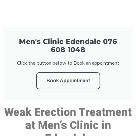
Men's Clinic Edendale 076
608 1048
Click the button below to Book an appointment
Book Appointment
Weak Erection Treatment
at Men’s Clinic in