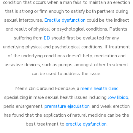
condition that occurs when a man fails to maintain an erection
that is strong or firm enough to satisfy both partners during
sexual intercourse.
Erectile dysfunction
could be the indirect
end result of physical or psychological conditions. Patients
suffering from
ED
should first be evaluated for any
underlying physical and psychological conditions. If treatment
of the underlying conditions doesn’t help, medication and
assistive devices, such as pumps, amongst other treatment
can be used to address the issue.
Men’s clinic around
Edendale, a
men’s health clinic
specializing in male sexual health issues including
low libido
,
penis enlargement,
premature ejaculation
, and weak erection
has found that the application of natural medicine can be the
best treatment to
erectile dysfunction
.