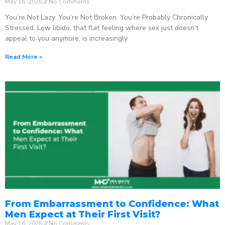
May 16, 2026
No Comments
You’re Not Lazy. You’re Not Broken. You’re Probably Chronically
Stressed. Low libido, that flat feeling where sex just doesn’t
appeal to you anymore, is increasingly
Read More »
From Embarrassment to Confidence: What
Men Expect at Their First Visit?
May 16, 2026
No Comments