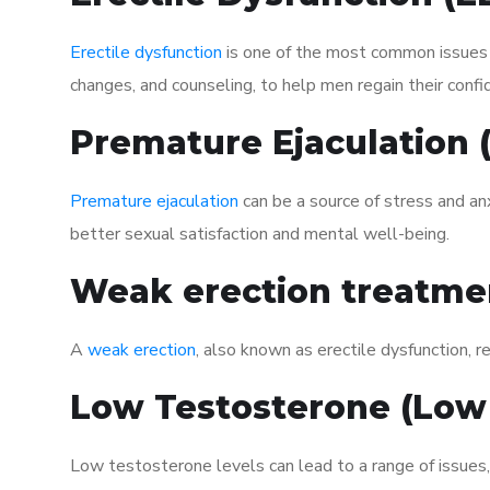
Erectile dysfunction
is one of the most common issues af
changes, and counseling, to help men regain their confi
Premature Ejaculation
Premature ejaculation
can be a source of stress and an
better sexual satisfaction and mental well-being.
Weak erection treatme
A
weak erection
, also known as erectile dysfunction, re
Low Testosterone (Low
Low testosterone levels can lead to a range of issues,