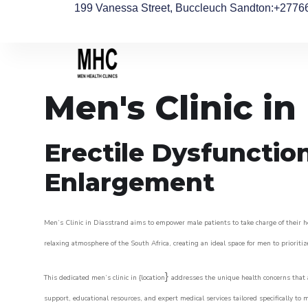
199 Vanessa Street, Buccleuch Sandton
:+2776
Men's Clinic in
Erectile Dysfunctio
Enlargement
Men’s Clinic in Diasstrand aims to empower male patients to take charge of their he
relaxing atmosphere of the South Africa, creating an ideal space for men to prioritiz
}
This dedicated men’s clinic in {location
addresses the unique health concerns that a
support, educational resources, and expert medical services tailored specifically t