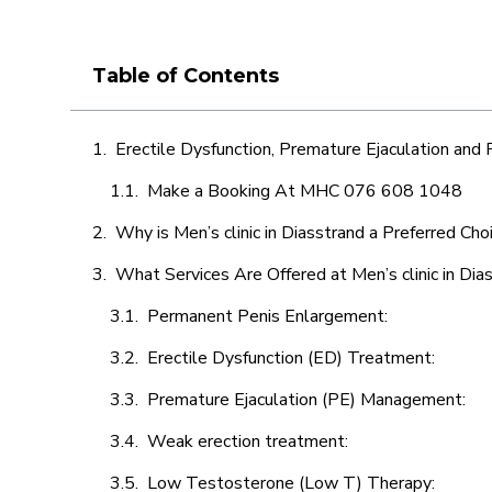
Table of Contents
Erectile Dysfunction, Premature Ejaculation and
Make a Booking At MHC 076 608 1048
Why is Men’s clinic in Diasstrand a Preferred Cho
What Services Are Offered at Men’s clinic in Dia
Permanent Penis Enlargement:
Erectile Dysfunction (ED) Treatment:
Premature Ejaculation (PE) Management:
Weak erection treatment:
Low Testosterone (Low T) Therapy: