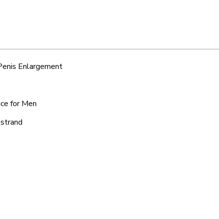
 Penis Enlargement
ice for Men
sstrand