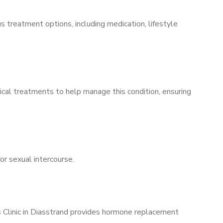
s treatment options, including medication, lifestyle
ical treatments to help manage this condition, ensuring
for sexual intercourse.
s Clinic in Diasstrand provides hormone replacement