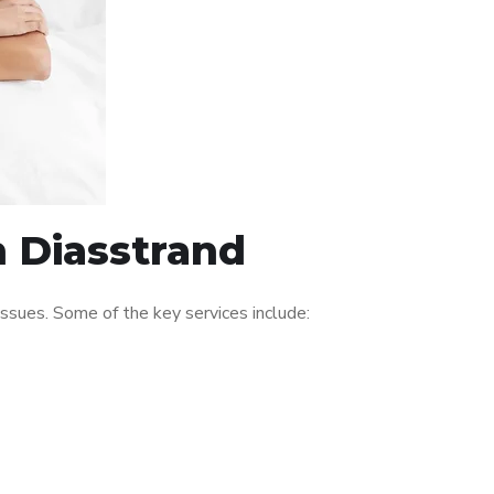
n Diasstrand
ssues. Some of the key services include: