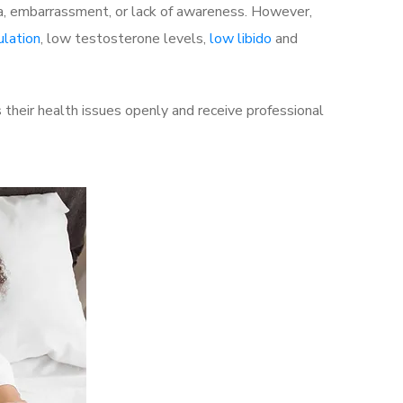
a, embarrassment, or lack of awareness. However,
ulation
, low testosterone levels,
low libido
and
their health issues openly and receive professional