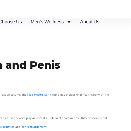
Choose Us
Men’s Wellness
About Us
n and Penis
turesque setting, the
Men Health Clinic
combines professional healthcare with the
nics like this one play an essential role in the community. They provide crucial
ejaculation
and
penis enlargement