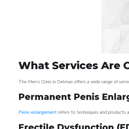
What Services Are O
The Men’s Clinic in Delmas offers a wide range of ser
Permanent Penis Enlar
Penis enlargement
refers to techniques and products ai
Erectile Dysfunction (