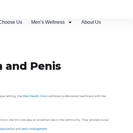
Choose Us
Men’s Wellness
About Us
n and Penis
sque setting, the
Men Health Clinic
combines professional healthcare with the
nics like this one play an essential role in the community. They provide crucial
ejaculation
and
penis enlargement