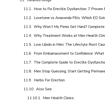
Related Blogs
How to Fix Erectile Dysfunction: 7 Prove
Lovetone vs Anaconda Pills: Which ED Sol
Why Won’t My Penis Get Hard? Complete 
Why Treatment Works at Men Health Clin
Low Libido in Men: The Lifestyle Root Ca
From Embarrassment to Confidence: What M
The Complete Guide to Erectile Dysfunction
Men Stop Guessing. Start Getting Perman
Herbs For Erection
Also See:
Men Health Clinics