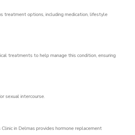
s treatment options, including medication, lifestyle
ical treatments to help manage this condition, ensuring
for sexual intercourse.
’s Clinic in Delmas provides hormone replacement