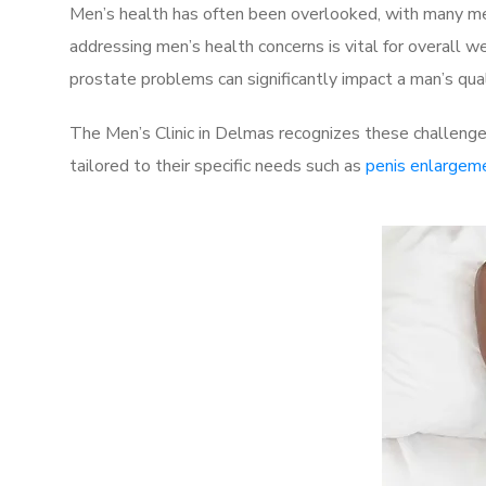
Men’s health has often been overlooked, with many men
addressing men’s health concerns is vital for overall w
prostate problems can significantly impact a man’s quali
The Men’s Clinic in Delmas recognizes these challenge
tailored to their specific needs such as
penis enlargem