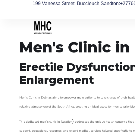
199 Vanessa Street, Buccleuch Sandton
:+2776
Men's Clinic i
Erectile Dysfunctio
Enlargement
Men’s Clinic in Delmas aims to empower male patients to take charge of their health
relaxing atmosphere of the South Africa, creating an ideal space for men to prioritiz
}
This dedicated men’s clinic in {location
addresses the unique health concerns that a
support, educational resources, and expert medical services tailored specifically t