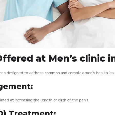
ffered at Men’s clinic 
vices designed to address common and complex men’s health issu
gement:
med at increasing the length or girth of the penis.
ED) Treatment: