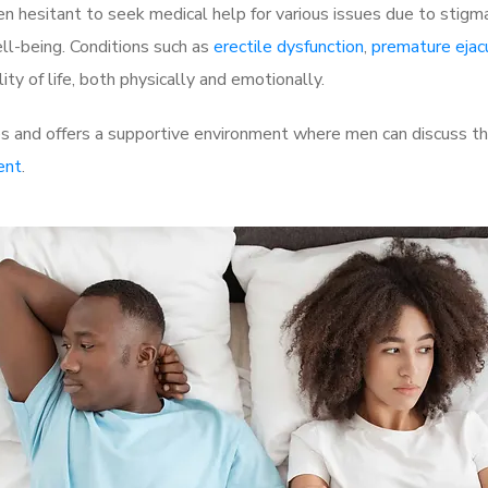
 hesitant to seek medical help for various issues due to stigm
ell-being. Conditions such as
erectile dysfunction
,
premature ejac
ty of life, both physically and emotionally.
s and offers a supportive environment where men can discuss the
ent
.