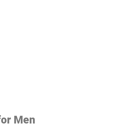
48
 for Men