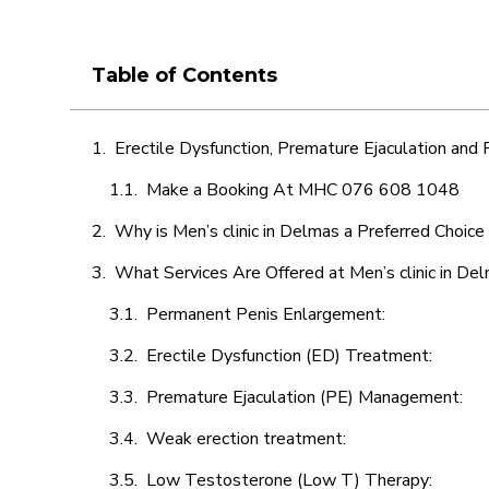
Table of Contents
Erectile Dysfunction, Premature Ejaculation and
Make a Booking At MHC 076 608 1048
Why is Men’s clinic in Delmas a Preferred Choice
What Services Are Offered at Men’s clinic in De
Permanent Penis Enlargement:
Erectile Dysfunction (ED) Treatment:
Premature Ejaculation (PE) Management:
Weak erection treatment:
Low Testosterone (Low T) Therapy: