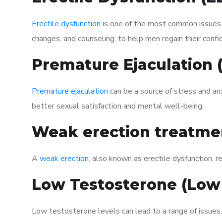
Erectile dysfunction
is one of the most common issues af
changes, and counseling, to help men regain their confi
Premature Ejaculation
Premature ejaculation
can be a source of stress and an
better sexual satisfaction and mental well-being.
Weak erection treatme
A
weak erection
, also known as erectile dysfunction, re
Low Testosterone (Low
Low testosterone levels can lead to a range of issues