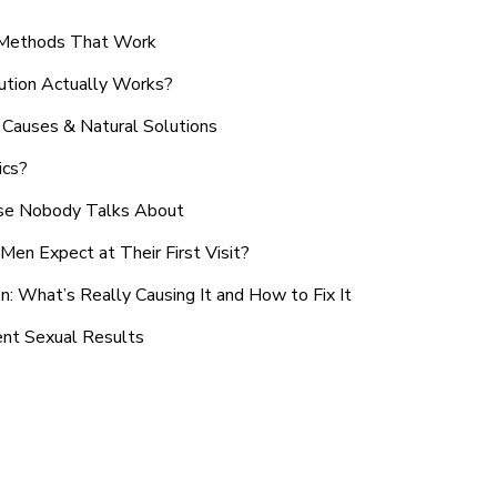
n Methods That Work
ution Actually Works?
Causes & Natural Solutions
ics?
use Nobody Talks About
en Expect at Their First Visit?
: What’s Really Causing It and How to Fix It
ent Sexual Results