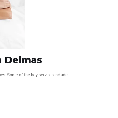
in Delmas
es. Some of the key services include: