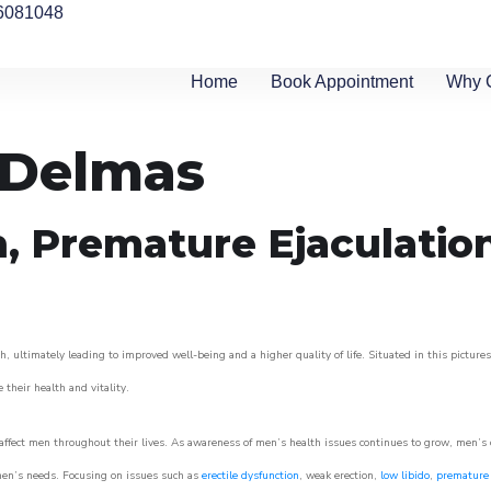
6081048
Home
Book Appointment
Why 
n Delmas
n, Premature Ejaculatio
, ultimately leading to improved well-being and a higher quality of life. Situated in this picture
e their health and vitality.
ffect men throughout their lives. As awareness of men’s health issues continues to grow, men’s cli
o men’s needs. Focusing on issues such as
erectile dysfunction
, weak erection,
low libido
,
premature 