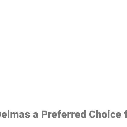
ake a Booking At MHC 076 608 10
Click the button below to Book an appointment
Book Appointment
 Delmas a Preferred Choice