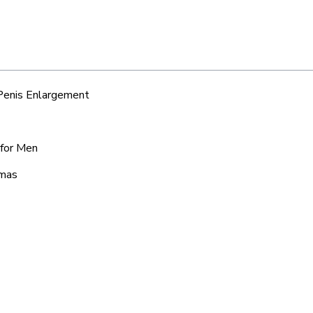
 Penis Enlargement
 for Men
lmas