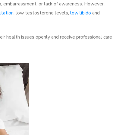
a, embarrassment, or lack of awareness. However,
ulation
, low testosterone levels,
low libido
and
ir health issues openly and receive professional care