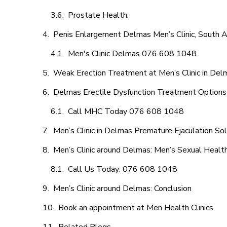
Prostate Health:
Penis Enlargement Delmas Men’s Clinic, South Af
Men's Clinic Delmas 076 608 1048
Weak Erection Treatment at Men’s Clinic in Del
Delmas Erectile Dysfunction Treatment Options
Call MHC Today 076 608 1048
Men’s Clinic in Delmas Premature Ejaculation So
Men’s Clinic around Delmas: Men’s Sexual Health
Call Us Today: 076 608 1048
Men’s Clinic around Delmas: Conclusion
Book an appointment at Men Health Clinics