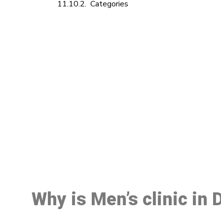
Categories
M
Why is Men’s clinic in