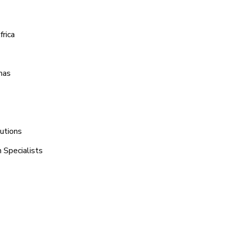
rica
mas
lutions
 Specialists