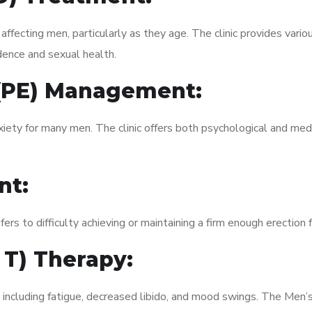
fecting men, particularly as they age. The clinic provides variou
dence and sexual health.
 (PE) Management:
xiety for many men. The clinic offers both psychological and med
nt:
fers to difficulty achieving or maintaining a firm enough erection 
 T) Therapy:
, including fatigue, decreased libido, and mood swings. The Men