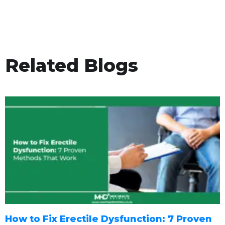
Related Blogs
How to Fix Erectile Dysfunction: 7 Proven