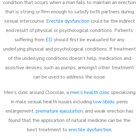
condition that occurs when a man fails to maintain an erection
that is strong or firm enough to satisfy both partners during
sexual intercourse.
Erectile dysfunction
could be the indirect
end result of physical or psychological conditions. Patients
suffering from
ED
should first be evaluated for any
underlying physical and psychological conditions. If treatment
of the underlying conditions doesn’t help, medication and
assistive devices, such as pumps, amongst other treatment
can be used to address the issue.
Men’s clinic around
Clocolan, a
men’s health clinic
specializing
in male sexual health issues including
low libido
, penis
enlargement,
premature ejaculation
, and weak erection has
found that the application of natural medicine can be the
best treatment to
erectile dysfunction
.