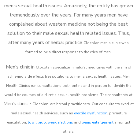
men’s sexual health issues. Amazingly, the entity has grown
tremendously over the years. For many years men have
complained about western medicine not being the best
solution to their male sexual health related issues. Thus,
after many years of herbal practice
Clocolan m
en’s clinic was
formed to be a direct response to the cries of men.
Men’s clinic in
Clocolan
specialize in natural medicines with the aim of
achieving side effects free solutions to men’s sexual health issues. Men
Health Clinics
run consultations both online and in person to identify the
would be courses of a client’s sexual health problems. The consultants at
Men’s clinic
in
Clocolan
are herbal practitioners. Our consultants excel at
male sexual health services, such as
erectile dysfunction
, premature
ejaculation,
low libido
,
weak erections
and
penis enlargement
amongst
others.