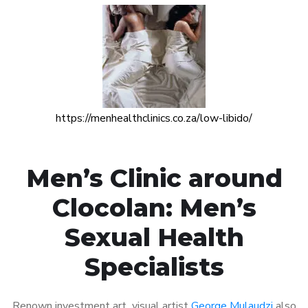
https://menhealthclinics.co.za/low-libido/
Men’s Clinic around
Clocolan: Men’s
Sexual Health
Specialists
Renown investment art visual artist
George Mulaudzi
also