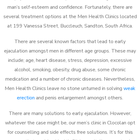
man’s self-esteem and confidence. Fortunately, there are
several treatment options at the Men Health Clinics located
at 199 Vanessa Street, Buccleuch, Sandton, South Africa.
There are several known factors that lead to early
ejaculation amongst men in different age groups. These may
include; age, heart disease, stress, depression, excessive
alcohol, smoking, obesity, drug abuse, some chronic
medication and a number of chronic diseases. Nevertheless,
Men Health Clinics leave no stone unturned in solving
weak
erection
and penis enlargement amongst others.
There are many solutions to early ejaculation. However,
whatever the case might be, our men’s clinic in Clocolan opt
for counselling and side effects free solutions. It’s for this