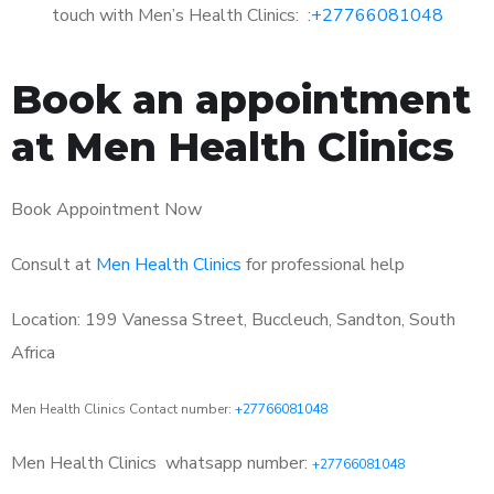
touch with Men’s Health Clinics: :
+27766081048
Book an appointment
at Men Health Clinics
Book Appointment Now
Consult at
Men Health Clinics
for professional help
Location: 199 Vanessa Street, Buccleuch, Sandton, South
Africa
Men Health Clinics Contact number:
+27766081048
Men Health Clinics
whatsapp number:
+27766081048