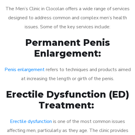
The Men’s Clinic in Clocolan offers a wide range of services
designed to address common and complex men’s health
issues. Some of the key services include:
Permanent Penis
Enlargement:
Penis enlargement
refers to techniques and products aimed
at increasing the length or girth of the penis.
Erectile Dysfunction (ED)
Treatment:
Erectile dysfunction
is one of the most common issues
affecting men, particularly as they age. The clinic provides