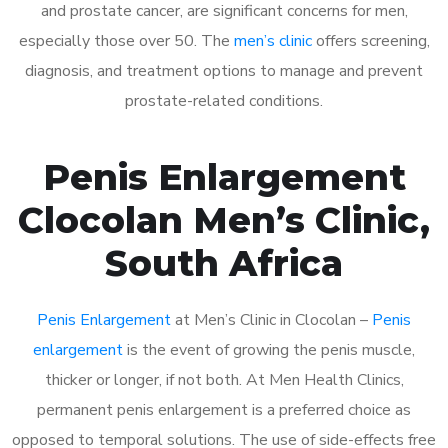
and prostate cancer, are significant concerns for men,
especially those over 50. The
men’s clinic
offers screening,
diagnosis, and treatment options to manage and prevent
prostate-related conditions.
Penis Enlargement
Clocolan Men’s Clinic,
South Africa
Penis Enlargement
at Men’s Clinic in Clocolan –
Penis
enlargement
is the event of growing the penis muscle,
thicker or longer, if not both. At Men Health Clinics,
permanent penis enlargement is a preferred choice as
opposed to temporal solutions. The use of side-effects free