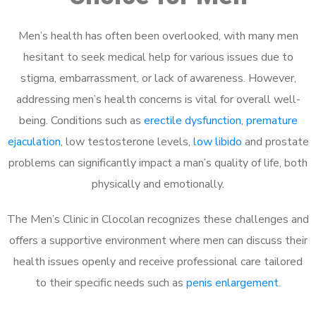
Men’s health has often been overlooked, with many men
hesitant to seek medical help for various issues due to
stigma, embarrassment, or lack of awareness. However,
addressing men’s health concerns is vital for overall well-
being. Conditions such as
erectile dysfunction
,
premature
ejaculation
, low testosterone levels,
low libido
and prostate
problems can significantly impact a man’s quality of life, both
physically and emotionally.
The Men’s Clinic in Clocolan recognizes these challenges and
offers a supportive environment where men can discuss their
health issues openly and receive professional care tailored
to their specific needs such as
penis enlargement
.