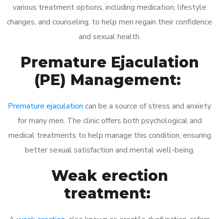
various treatment options, including medication, lifestyle
changes, and counseling, to help men regain their confidence
and sexual health.
Premature Ejaculation
(PE) Management:
Premature ejaculation
can be a source of stress and anxiety
for many men. The clinic offers both psychological and
medical treatments to help manage this condition, ensuring
better sexual satisfaction and mental well-being.
Weak erection
treatment: