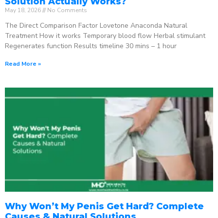
Solution Actually Works?
May 18, 2026
No Comments
The Direct Comparison Factor Lovetone Anaconda Natural
Treatment How it works Temporary blood flow Herbal stimulant
Regenerates function Results timeline 30 mins – 1 hour
Read More »
Why Won’t My Penis Get Hard? Complete
Causes & Natural Solutions