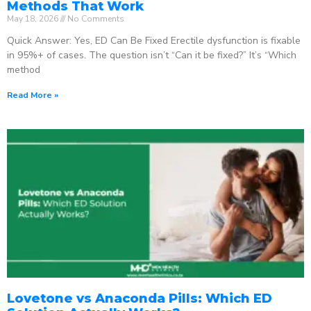
Methods That Work
May 18, 2026
No Comments
Quick Answer: Yes, ED Can Be Fixed Erectile dysfunction is fixable
in 95%+ of cases. The question isn’t “Can it be fixed?” It’s “Which
method
Read More »
Lovetone vs Anaconda Pills: Which ED