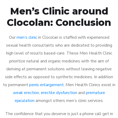
Men’s Clinic around
Clocolan: Conclusion
Our
men’s clinic
in Clocolan is staffed with experienced
sexual health consultants who are dedicated to providing
high level of results based-care. These Men Health Clinic
prioritize natural and organic medicines with the aim of
deriving at permanent solutions without leaving negative
side effects as opposed to synthetic medicines. In addition
to permanent
penis enlargement
, Men Health Clinics excel in
weak erection
,
erectile dysfunction
and
premature
ejaculation
amongst others men’s clinic services.
The confidence that you deserve is just a phone call get in