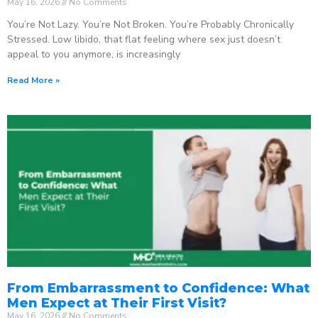
May 16, 2026
No Comments
You’re Not Lazy. You’re Not Broken. You’re Probably Chronically
Stressed. Low libido, that flat feeling where sex just doesn’t
appeal to you anymore, is increasingly
Read More »
From Embarrassment to Confidence: What
Men Expect at Their First Visit?
May 16, 2026
No Comments