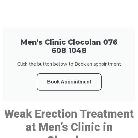
Men's Clinic Clocolan 076
608 1048
Click the button below to Book an appointment
Book Appointment
Weak Erection Treatment
at Men’s Clinic in