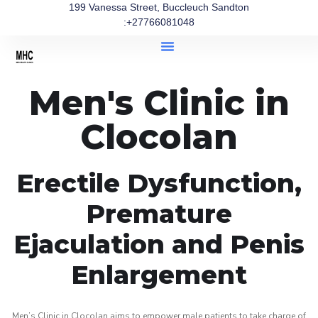
199 Vanessa Street, Buccleuch Sandton
:+27766081048
Men's Clinic in
Clocolan
Erectile Dysfunction,
Premature
Ejaculation and Penis
Enlargement
Men’s Clinic in Clocolan aims to empower male patients to take charge of