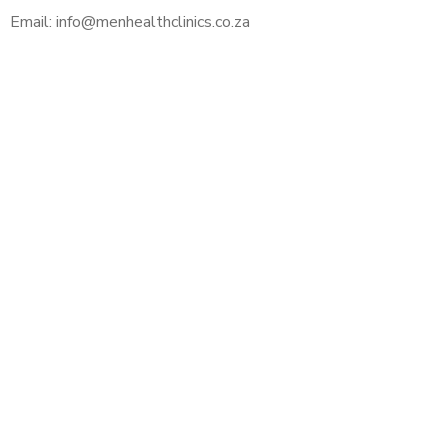
Email: info@menhealthclinics.co.za