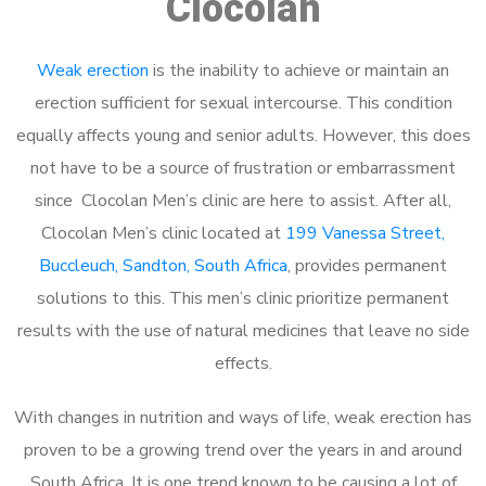
Clocolan
Weak erection
is the inability to achieve or maintain an
erection sufficient for sexual intercourse. This condition
equally affects young and senior adults. However, this does
not have to be a source of frustration or embarrassment
since Clocolan Men’s clinic are here to assist. After all,
Clocolan Men’s clinic located at
199 Vanessa Street,
Buccleuch, Sandton, South Africa
, provides permanent
solutions to this. This men’s clinic prioritize permanent
results with the use of natural medicines that leave no side
effects.
With changes in nutrition and ways of life, weak erection has
proven to be a growing trend over the years in and around
South Africa. It is one trend known to be causing a lot of