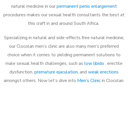
natural medicine in our
permanent penis enlargement
procedures makes our sexual health consultants the best at
this craft in and around South Africa.
Specializing in natural and side-effects free natural medicine,
our Clocolan men’s clinic are also many men’s preferred
choice when it comes to yielding permanent solutions to
male sexual health challenges, such as
low libido
, erectile
dysfunction,
premature ejaculation
, and
weak erections
amongst others. Now let’s dive into
Men’s Clinic
in Clocolan.