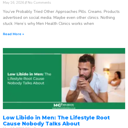
May 16, 2026
No Comments
You’ve Probably Tried Other Approaches Pills. Creams. Products
advertised on social media. Maybe even other clinics. Nothing
stuck. Here’s why Men Health Clinics works when
Read More »
Low Libido in Men: The Lifestyle Root
Cause Nobody Talks About