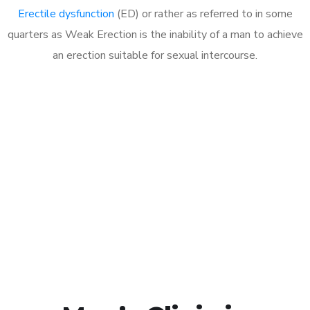
Erectile dysfunction
(ED) or rather as referred to in some
quarters as Weak Erection is the inability of a man to achieve
an erection suitable for sexual intercourse.
Call MHC Today 076 608
1048
Click the button below to Book an appointment
Book Appointment