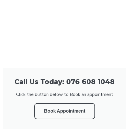
Call Us Today: 076 608 1048
Click the button below to Book an appointment
Book Appointment