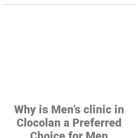
Make a Booking At MHC 076
608 1048
Click the button below to Book an appointment
Book Appointment
Why is Men’s clinic in
Clocolan a Preferred
Choice for Men