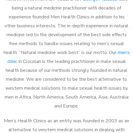
being a natural medicine practitioner with decades of
experience founded Men Health Clinics in addition to his
other business interests. The in-depth experience in natural
medicine led to the development of the best side effects
free methods to handle issues relating to men’s sexual
health. “Natural medicine work best” is our motto. Our
men’s
clinic
in Clocolan is the leading practitioner in male sexual
health because of our methods strongly founded in natural
medicine. We are considered to be the best alternative to
western medical solutions to male sexual health issues by
men in Africa, North America, South America, Asia, Australia
and Europe.
Men’s Health Clinics as an entity was founded in 2003 as an
alternative to western medical solutions in dealing with