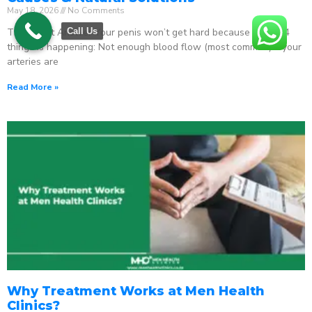
May 18, 2026
No Comments
The Direct Answer Your penis won’t get hard because one of 4
Call Us
things is happening: Not enough blood flow (most common) – your
arteries are
Read More »
Why Treatment Works at Men Health
Clinics?