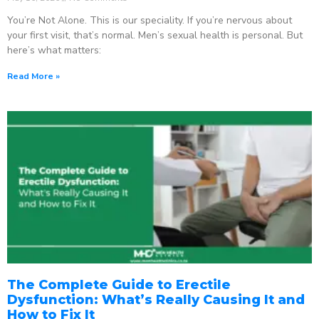
You’re Not Alone. This is our speciality. If you’re nervous about
your first visit, that’s normal. Men’s sexual health is personal. But
here’s what matters:
Read More »
The Complete Guide to Erectile
Dysfunction: What’s Really Causing It and
How to Fix It