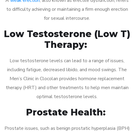
A
weak erection
, also known as erectile dysfunction, refers
to difficulty achieving or maintaining a firm enough erection
for sexual intercourse.
Low Testosterone (Low T)
Therapy:
Low testosterone levels can lead to a range of issues,
including fatigue, decreased libido, and mood swings. The
Men’s Clinic in Clocolan provides hormone replacement
therapy (HRT) and other treatments to help men maintain
optimal testosterone levels.
Prostate Health:
Prostate issues, such as benign prostatic hyperplasia (BPH)