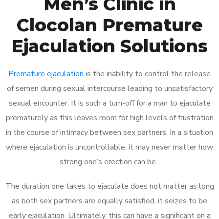
Men’s Clinic in
Clocolan Premature
Ejaculation Solutions
Premature ejaculation
is the inability to control the release
of semen during sexual intercourse leading to unsatisfactory
sexual encounter. It is such a turn-off for a man to ejaculate
prematurely as this leaves room for high levels of frustration
in the course of intimacy between sex partners. In a situation
where ejaculation is uncontrollable, it may never matter how
strong one’s erection can be.
The duration one takes to ejaculate does not matter as long
as both sex partners are equally satisfied, it seizes to be
early ejaculation. Ultimately, this can have a significant on a