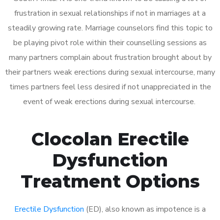
frustration in sexual relationships if not in marriages at a
steadily growing rate. Marriage counselors find this topic to
be playing pivot role within their counselling sessions as
many partners complain about frustration brought about by
their partners weak erections during sexual intercourse, many
times partners feel less desired if not unappreciated in the
event of weak erections during sexual intercourse.
Clocolan Erectile
Dysfunction
Treatment Options
Erectile Dysfunction
(ED), also known as impotence is a