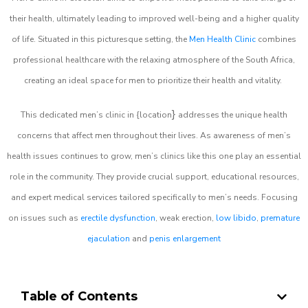
their health, ultimately leading to improved well-being and a higher quality
of life. Situated in this picturesque setting, the
Men Health Clinic
combines
professional healthcare with the relaxing atmosphere of the South Africa,
creating an ideal space for men to prioritize their health and vitality.
}
This dedicated men’s clinic in {location
addresses the unique health
concerns that affect men throughout their lives. As awareness of men’s
health issues continues to grow, men’s clinics like this one play an essential
role in the community. They provide crucial support, educational resources,
and expert medical services tailored specifically to men’s needs. Focusing
on issues such as
erectile dysfunction
, weak erection,
low libido
,
premature
ejaculation
and
penis enlargement
Table of Contents