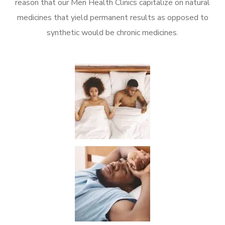
reason that our Men Health Clinics capitalize on natural
medicines that yield permanent results as opposed to
synthetic would be chronic medicines.