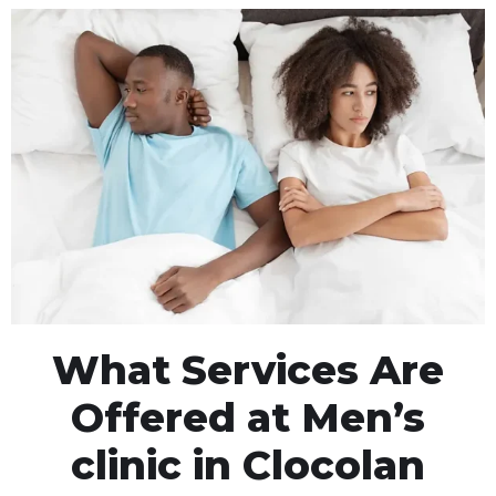
What Services Are
Offered at Men’s
clinic in Clocolan