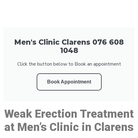
Men's Clinic Clarens 076 608
1048
Click the button below to Book an appointment
Book Appointment
Weak Erection Treatment
at Men’s Clinic in Clarens