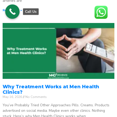
arteries are
Read More »
Call Us
Why Treatment Works at Men Health
Clinics?
May 16, 2026
No Comments
You’ve Probably Tried Other Approaches Pills. Creams. Products
advertised on social media. Maybe even other clinics. Nothing
stuck. Here’s why Men Health Clinics works when