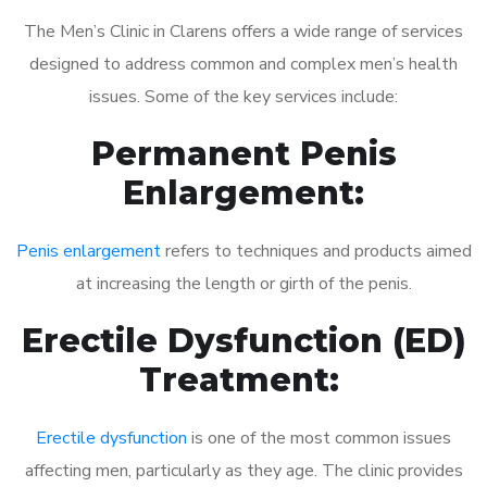
The Men’s Clinic in Clarens offers a wide range of services
designed to address common and complex men’s health
issues. Some of the key services include:
Permanent Penis
Enlargement:
Penis enlargement
refers to techniques and products aimed
at increasing the length or girth of the penis.
Erectile Dysfunction (ED)
Treatment:
Erectile dysfunction
is one of the most common issues
affecting men, particularly as they age. The clinic provides