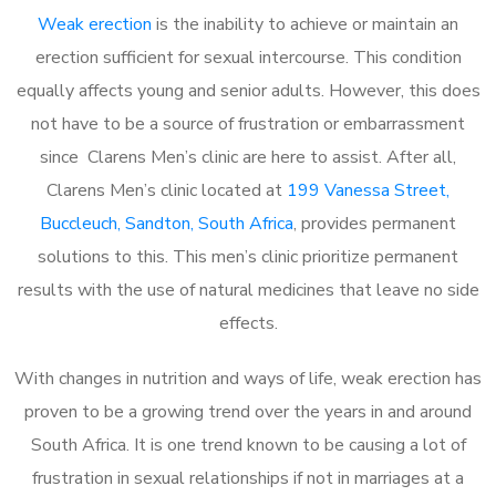
Weak erection
is the inability to achieve or maintain an
erection sufficient for sexual intercourse. This condition
equally affects young and senior adults. However, this does
not have to be a source of frustration or embarrassment
since Clarens Men’s clinic are here to assist. After all,
Clarens Men’s clinic located at
199 Vanessa Street,
Buccleuch, Sandton, South Africa
, provides permanent
solutions to this. This men’s clinic prioritize permanent
results with the use of natural medicines that leave no side
effects.
With changes in nutrition and ways of life, weak erection has
proven to be a growing trend over the years in and around
South Africa. It is one trend known to be causing a lot of
frustration in sexual relationships if not in marriages at a