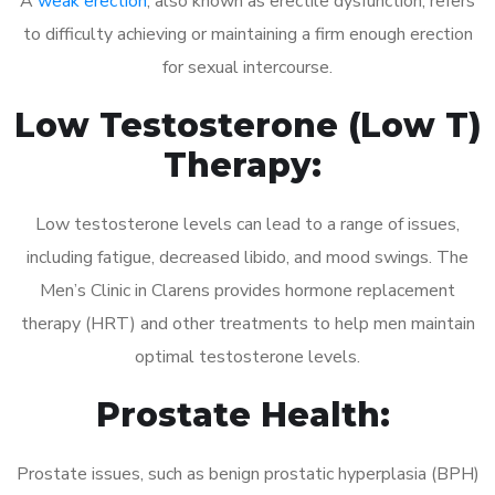
A
weak erection
, also known as erectile dysfunction, refers
to difficulty achieving or maintaining a firm enough erection
for sexual intercourse.
Low Testosterone (Low T)
Therapy:
Low testosterone levels can lead to a range of issues,
including fatigue, decreased libido, and mood swings. The
Men’s Clinic in Clarens provides hormone replacement
therapy (HRT) and other treatments to help men maintain
optimal testosterone levels.
Prostate Health:
Prostate issues, such as benign prostatic hyperplasia (BPH)