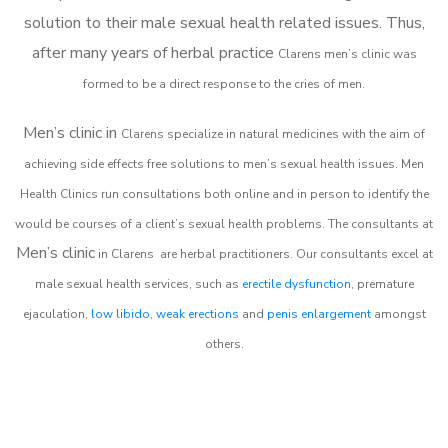
solution to their male sexual health related issues. Thus,
after many years of herbal practice
Clarens m
en’s clinic was
formed to be a direct response to the cries of men.
Men’s clinic in
Clarens
specialize in natural medicines with the aim of
achieving side effects free solutions to men’s sexual health issues. Men
Health Clinics
run consultations both online and in person to identify the
would be courses of a client’s sexual health problems. The consultants at
Men’s clinic
in
Clarens
are herbal practitioners. Our consultants excel at
male sexual health services, such as
erectile dysfunction
, premature
ejaculation,
low libido
,
weak erections
and
penis enlargement
amongst
others.