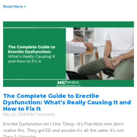
Read More »
The Complete Guide to Erectile
Dysfunction: What’s Really Causing It and
How to Fix It
May 16, 2026
No Comments
Erectile Dysfunction Isn’t One Thing—It’s Five Most men don’t
realize this. They get ED and assume it’s all the same. It’s not.
Type 1: Vascular