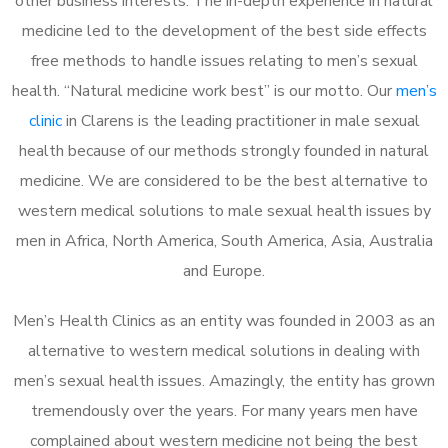
other business interests. The in-depth experience in natural
medicine led to the development of the best side effects
free methods to handle issues relating to men’s sexual
health. “Natural medicine work best” is our motto. Our
men’s
clinic
in Clarens is the leading practitioner in male sexual
health because of our methods strongly founded in natural
medicine. We are considered to be the best alternative to
western medical solutions to male sexual health issues by
men in Africa, North America, South America, Asia, Australia
and Europe.
Men’s Health Clinics as an entity was founded in 2003 as an
alternative to western medical solutions in dealing with
men’s sexual health issues. Amazingly, the entity has grown
tremendously over the years. For many years men have
complained about western medicine not being the best