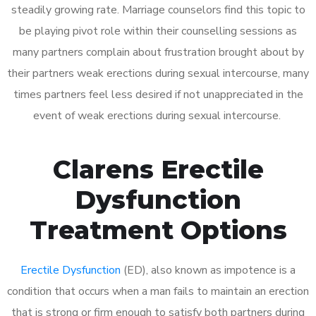
steadily growing rate. Marriage counselors find this topic to
be playing pivot role within their counselling sessions as
many partners complain about frustration brought about by
their partners weak erections during sexual intercourse, many
times partners feel less desired if not unappreciated in the
event of weak erections during sexual intercourse.
Clarens Erectile
Dysfunction
Treatment Options
Erectile Dysfunction
(ED), also known as impotence is a
condition that occurs when a man fails to maintain an erection
that is strong or firm enough to satisfy both partners during