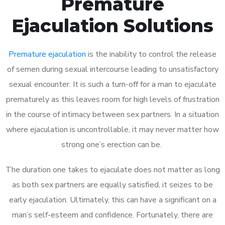
Premature
Ejaculation Solutions
Premature ejaculation
is the inability to control the release
of semen during sexual intercourse leading to unsatisfactory
sexual encounter. It is such a turn-off for a man to ejaculate
prematurely as this leaves room for high levels of frustration
in the course of intimacy between sex partners. In a situation
where ejaculation is uncontrollable, it may never matter how
strong one’s erection can be.
The duration one takes to ejaculate does not matter as long
as both sex partners are equally satisfied, it seizes to be
early ejaculation. Ultimately, this can have a significant on a
man’s self-esteem and confidence. Fortunately, there are