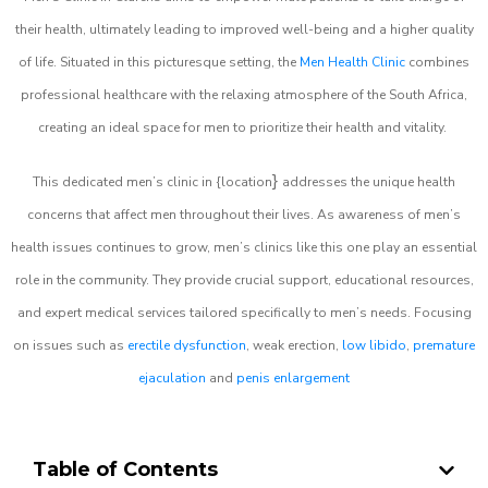
their health, ultimately leading to improved well-being and a higher quality
of life. Situated in this picturesque setting, the
Men Health Clinic
combines
professional healthcare with the relaxing atmosphere of the South Africa,
creating an ideal space for men to prioritize their health and vitality.
}
This dedicated men’s clinic in {location
addresses the unique health
concerns that affect men throughout their lives. As awareness of men’s
health issues continues to grow, men’s clinics like this one play an essential
role in the community. They provide crucial support, educational resources,
and expert medical services tailored specifically to men’s needs. Focusing
on issues such as
erectile dysfunction
, weak erection,
low libido
,
premature
ejaculation
and
penis enlargement
Table of Contents