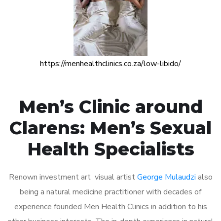
https://menhealthclinics.co.za/low-libido/
Men’s Clinic around
Clarens: Men’s Sexual
Health Specialists
Renown investment art visual artist
George Mulaudzi
also
being a natural medicine practitioner with decades of
experience founded Men Health Clinics in addition to his