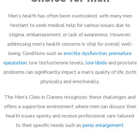
Men’s health has often been overlooked, with many men
hesitant to seek medical help for various issues due to
stigma, embarrassment, or lack of awareness. However,
addressing men’s health concerns is vital for overall well-
being. Conditions such as
erectile dysfunction
,
premature
ejaculation
, low testosterone levels,
low libido
and prostate
problems can significantly impact a man’s quality of life, both
physically and emotionally.
The Men’s Clinic in Clarens recognizes these challenges and
offers a supportive environment where men can discuss their
health issues openly and receive professional care tailored
to their specific needs such as
penis enlargement
.