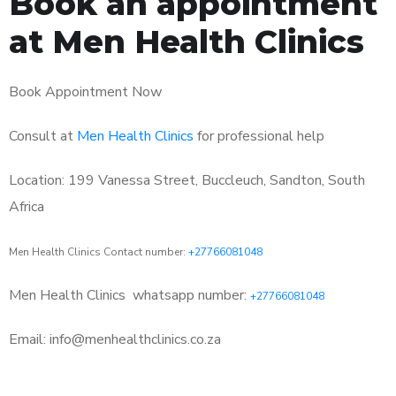
Book an appointment
at Men Health Clinics
Book Appointment Now
Consult at
Men Health Clinics
for professional help
Location: 199 Vanessa Street, Buccleuch, Sandton, South
Africa
Men Health Clinics Contact number:
+27766081048
Men Health Clinics
whatsapp number:
+27766081048
Email: info@menhealthclinics.co.za