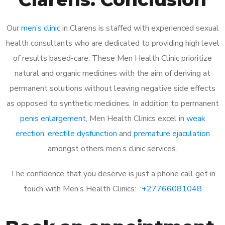
Our
men’s clinic
in Clarens is staffed with experienced sexual
health consultants who are dedicated to providing high level
of results based-care. These Men Health Clinic prioritize
natural and organic medicines with the aim of deriving at
permanent solutions without leaving negative side effects
as opposed to synthetic medicines. In addition to permanent
penis enlargement
, Men Health Clinics excel in
weak
erection
,
erectile dysfunction
and
premature ejaculation
amongst others men’s clinic services.
The confidence that you deserve is just a phone call get in
touch with Men’s Health Clinics: :
+27766081048