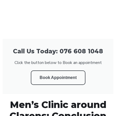
Call Us Today: 076 608 1048
Click the button below to Book an appointment
Book Appointment
Men’s Clinic around
Clarens: Conclusion