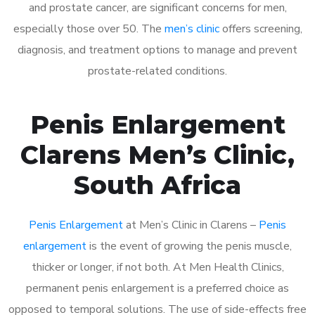
and prostate cancer, are significant concerns for men,
especially those over 50. The
men’s clinic
offers screening,
diagnosis, and treatment options to manage and prevent
prostate-related conditions.
Penis Enlargement
Clarens Men’s Clinic,
South Africa
Penis Enlargement
at Men’s Clinic in Clarens –
Penis
enlargement
is the event of growing the penis muscle,
thicker or longer, if not both. At Men Health Clinics,
permanent penis enlargement is a preferred choice as
opposed to temporal solutions. The use of side-effects free