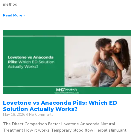
method
Read More »
Lovetone vs Anaconda Pills: Which ED
Solution Actually Works?
May 18, 2026
No Comments
The Direct Comparison Factor Lovetone Anaconda Natural
Treatment How it works Temporary blood flow Herbal stimulant