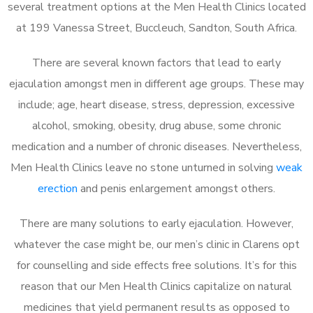
several treatment options at the Men Health Clinics located
at 199 Vanessa Street, Buccleuch, Sandton, South Africa.
There are several known factors that lead to early
ejaculation amongst men in different age groups. These may
include; age, heart disease, stress, depression, excessive
alcohol, smoking, obesity, drug abuse, some chronic
medication and a number of chronic diseases. Nevertheless,
Men Health Clinics leave no stone unturned in solving
weak
erection
and penis enlargement amongst others.
There are many solutions to early ejaculation. However,
whatever the case might be, our men’s clinic in Clarens opt
for counselling and side effects free solutions. It’s for this
reason that our Men Health Clinics capitalize on natural
medicines that yield permanent results as opposed to