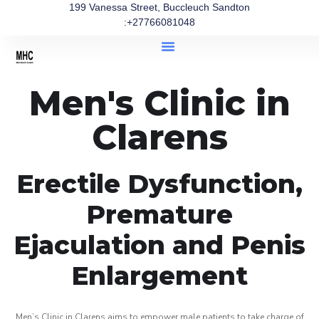
199 Vanessa Street, Buccleuch Sandton
:+27766081048
Men's Clinic in
Clarens
Erectile Dysfunction,
Premature
Ejaculation and Penis
Enlargement
Men’s Clinic in Clarens aims to empower male patients to take charge of