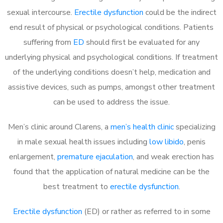
sexual intercourse.
Erectile dysfunction
could be the indirect
end result of physical or psychological conditions. Patients
suffering from
ED
should first be evaluated for any
underlying physical and psychological conditions. If treatment
of the underlying conditions doesn’t help, medication and
assistive devices, such as pumps, amongst other treatment
can be used to address the issue.
Men’s clinic around
Clarens, a
men’s health clinic
specializing
in male sexual health issues including
low libido
, penis
enlargement,
premature ejaculation
, and weak erection has
found that the application of natural medicine can be the
best treatment to
erectile dysfunction
.
Erectile dysfunction
(ED) or rather as referred to in some