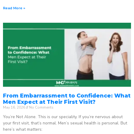
Read More »
From Embarrassment to Confidence: What
Men Expect at Their First Visit?
May 16, 2026
No Comments
You’re Not Alone. This is our speciality. If you’re nervous about
your first visit, that’s normal. Men’s sexual health is personal. But
here’s what matters: