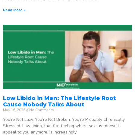
Read More »
Low Libido in Men: The Lifestyle Root
Cause Nobody Talks About
May 16, 2026
No Comments
You’re Not Lazy. You’re Not Broken. You’re Probably Chronically
Stressed. Low libido, that flat feeling where sex just doesn’t
appeal to you anymore, is increasingly