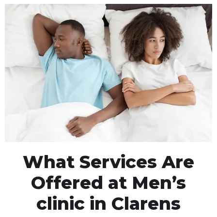
What Services Are
Offered at Men’s
clinic in Clarens