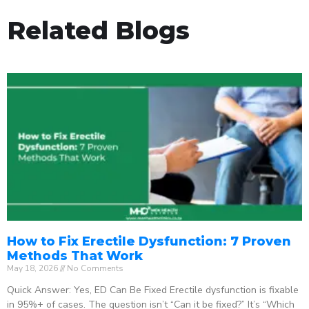
Related Blogs
How to Fix Erectile Dysfunction: 7 Proven
Methods That Work
May 18, 2026
No Comments
Quick Answer: Yes, ED Can Be Fixed Erectile dysfunction is fixable
in 95%+ of cases. The question isn’t “Can it be fixed?” It’s “Which