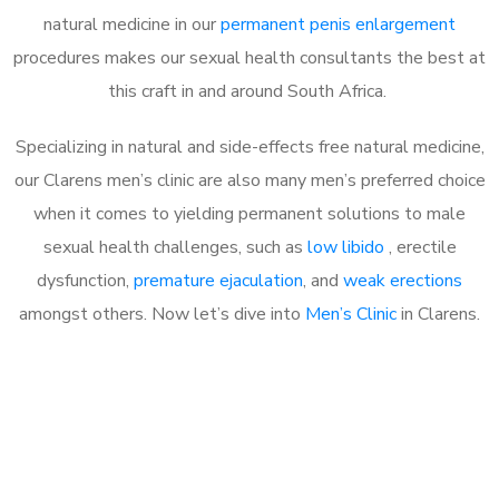
natural medicine in our
permanent penis enlargement
procedures makes our sexual health consultants the best at
this craft in and around South Africa.
Specializing in natural and side-effects free natural medicine,
our Clarens men’s clinic are also many men’s preferred choice
when it comes to yielding permanent solutions to male
sexual health challenges, such as
low libido
, erectile
dysfunction,
premature ejaculation
, and
weak erections
amongst others. Now let’s dive into
Men’s Clinic
in Clarens.