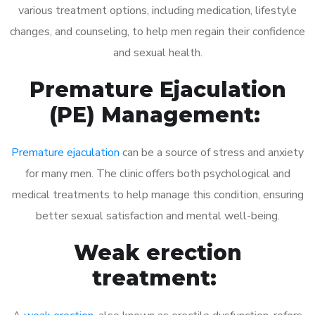
various treatment options, including medication, lifestyle
changes, and counseling, to help men regain their confidence
and sexual health.
Premature Ejaculation
(PE) Management:
Premature ejaculation
can be a source of stress and anxiety
for many men. The clinic offers both psychological and
medical treatments to help manage this condition, ensuring
better sexual satisfaction and mental well-being.
Weak erection
treatment: