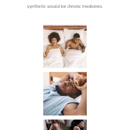
synthetic would be chronic medicines.