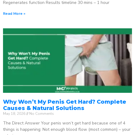
Regenerates function Results timeline 30 mins – 1 hour
Read More »
Why Won’t My Penis Get Hard? Complete
Causes & Natural Solutions
May 18, 2026
No Comments
The Direct Answer Your penis won’t get hard because one of 4
things is happening: Not enough blood flow (most common) – your