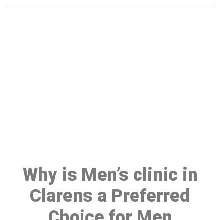
Make a Booking At MHC 076
608 1048
Click the button below to Book an appointment
Book Appointment
Why is Men’s clinic in
Clarens a Preferred
Choice for Men