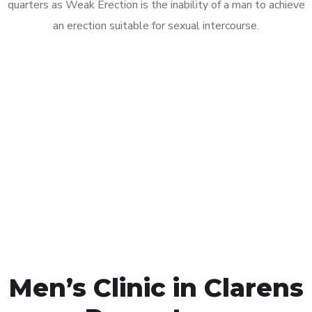
quarters as Weak Erection is the inability of a man to achieve
an erection suitable for sexual intercourse.
Call MHC Today 076 608
1048
Click the button below to Book an appointment
Book Appointment
Men’s Clinic in Clarens