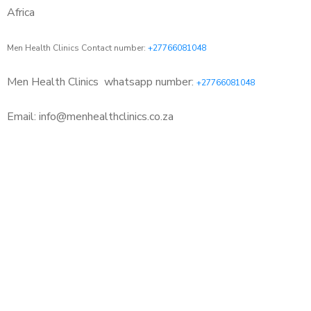
Africa
Men Health Clinics Contact number:
+27766081048
Men Health Clinics
whatsapp number:
+27766081048
Email: info@menhealthclinics.co.za