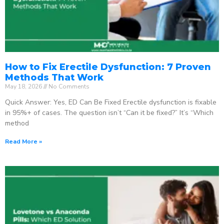
How to Fix Erectile Dysfunction: 7 Proven
Methods That Work
May 18, 2026
No Comments
Quick Answer: Yes, ED Can Be Fixed Erectile dysfunction is fixable
in 95%+ of cases. The question isn’t “Can it be fixed?” It’s “Which
method
Read More »