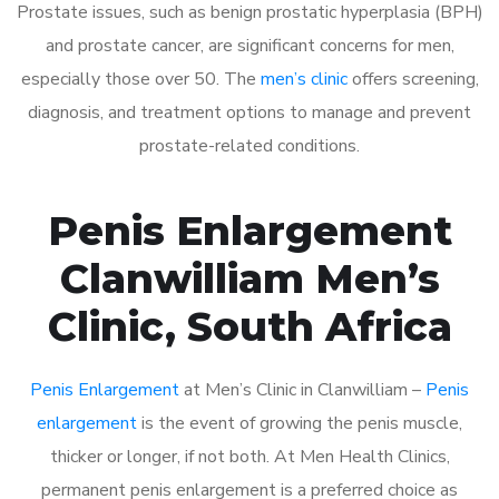
Prostate issues, such as benign prostatic hyperplasia (BPH)
and prostate cancer, are significant concerns for men,
especially those over 50. The
men’s clinic
offers screening,
diagnosis, and treatment options to manage and prevent
prostate-related conditions.
Penis Enlargement
Clanwilliam Men’s
Clinic, South Africa
Penis Enlargement
at Men’s Clinic in Clanwilliam –
Penis
enlargement
is the event of growing the penis muscle,
thicker or longer, if not both. At Men Health Clinics,
permanent penis enlargement is a preferred choice as