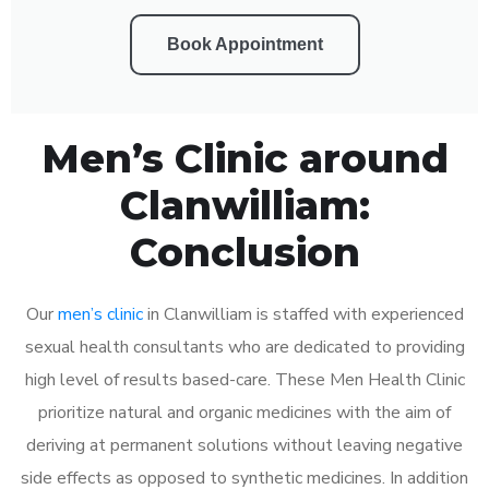
Book Appointment
Men’s Clinic around
Clanwilliam:
Conclusion
Our
men’s clinic
in Clanwilliam is staffed with experienced
sexual health consultants who are dedicated to providing
high level of results based-care. These Men Health Clinic
prioritize natural and organic medicines with the aim of
deriving at permanent solutions without leaving negative
side effects as opposed to synthetic medicines. In addition