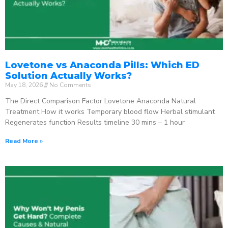
Lovetone vs Anaconda Pills: Which ED
Solution Actually Works?
May 18, 2026
No Comments
The Direct Comparison Factor Lovetone Anaconda Natural
Treatment How it works Temporary blood flow Herbal stimulant
Regenerates function Results timeline 30 mins – 1 hour
Read More »