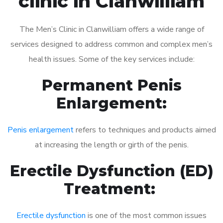
clinic in Clanwilliam
The Men’s Clinic in Clanwilliam offers a wide range of
services designed to address common and complex men’s
health issues. Some of the key services include:
Permanent Penis
Enlargement:
Penis enlargement
refers to techniques and products aimed
at increasing the length or girth of the penis.
Erectile Dysfunction (ED)
Treatment:
Erectile dysfunction
is one of the most common issues