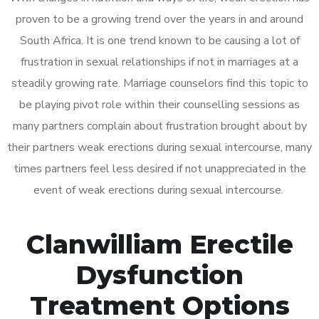
proven to be a growing trend over the years in and around
South Africa. It is one trend known to be causing a lot of
frustration in sexual relationships if not in marriages at a
steadily growing rate. Marriage counselors find this topic to
be playing pivot role within their counselling sessions as
many partners complain about frustration brought about by
their partners weak erections during sexual intercourse, many
times partners feel less desired if not unappreciated in the
event of weak erections during sexual intercourse.
Clanwilliam Erectile
Dysfunction
Treatment Options