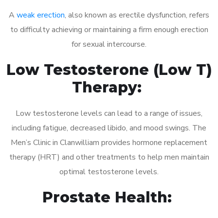
A
weak erection
, also known as erectile dysfunction, refers
to difficulty achieving or maintaining a firm enough erection
for sexual intercourse.
Low Testosterone (Low T)
Therapy:
Low testosterone levels can lead to a range of issues,
including fatigue, decreased libido, and mood swings. The
Men’s Clinic in Clanwilliam provides hormone replacement
therapy (HRT) and other treatments to help men maintain
optimal testosterone levels.
Prostate Health: