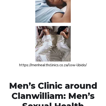
https://menhealthclinics.co.za/low-libido/
Men’s Clinic around
Clanwilliam: Men’s
Sexual Health