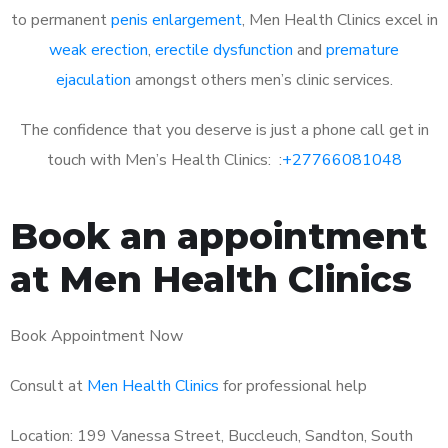
to permanent
penis enlargement
, Men Health Clinics excel in
weak erection
,
erectile dysfunction
and
premature
ejaculation
amongst others men’s clinic services.
The confidence that you deserve is just a phone call get in
touch with Men’s Health Clinics: :
+27766081048
Book an appointment
at Men Health Clinics
Book Appointment Now
Consult at
Men Health Clinics
for professional help
Location: 199 Vanessa Street, Buccleuch, Sandton, South