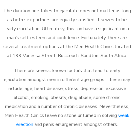
The duration one takes to ejaculate does not matter as long
as both sex partners are equally satisfied, it seizes to be
early ejaculation. Ultimately, this can have a significant on a
man’s self-esteem and confidence. Fortunately, there are
several treatment options at the Men Health Clinics located
at 199 Vanessa Street, Buccleuch, Sandton, South Africa.
There are several known factors that lead to early
ejaculation amongst men in different age groups. These may
include; age, heart disease, stress, depression, excessive
alcohol, smoking, obesity, drug abuse, some chronic
medication and a number of chronic diseases. Nevertheless,
Men Health Clinics leave no stone unturned in solving
weak
erection
and penis enlargement amongst others.