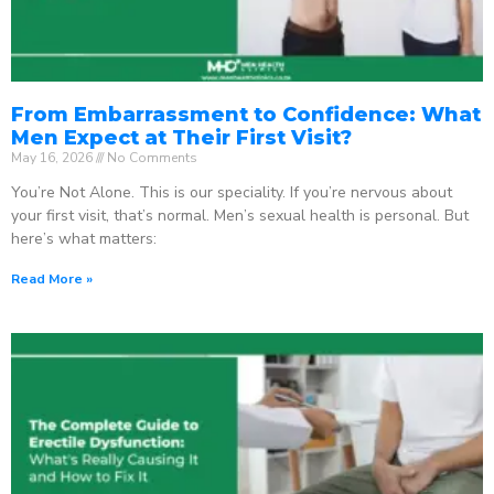
From Embarrassment to Confidence: What
Men Expect at Their First Visit?
May 16, 2026
No Comments
You’re Not Alone. This is our speciality. If you’re nervous about
your first visit, that’s normal. Men’s sexual health is personal. But
here’s what matters:
Read More »