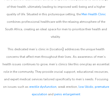
of their health, ultimately leading to improved well-being and a higher
quality of life. Situated in this picturesque setting, the
Men Health Clinic
combines professional healthcare with the relaxing atmosphere of the
South Africa, creating an ideal space for men to prioritize their health and
vitality.
}
This dedicated men’s clinic in {location
addresses the unique health
concerns that affect men throughout their lives. As awareness of men’s
health issues continues to grow, men’s clinics like this one play an essential
role in the community. They provide crucial support, educational resources,
and expert medical services tailored specifically to men’s needs. Focusing
on issues such as
erectile dysfunction
, weak erection,
low libido
,
premature
ejaculation
and
penis enlargement