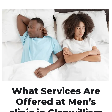
What Services Are
Offered at Men’s