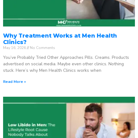
Why Treatment Works at Men Health
Clinics?
May 16, 2026
No Comments
You’ve Probably Tried Other Approaches Pills. Creams. Products
advertised on social media. Maybe even other clinics. Nothing
stuck. Here’s why Men Health Clinics works when
Read More »