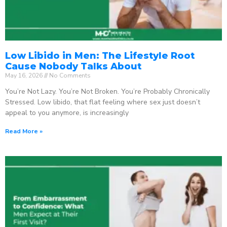
Low Libido in Men: The Lifestyle Root
Cause Nobody Talks About
May 16, 2026
No Comments
You’re Not Lazy. You’re Not Broken. You’re Probably Chronically
Stressed. Low libido, that flat feeling where sex just doesn’t
appeal to you anymore, is increasingly
Read More »