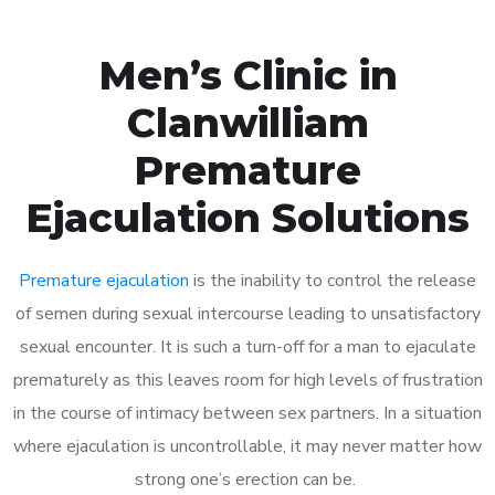
Men’s Clinic in
Clanwilliam
Premature
Ejaculation Solutions
Premature ejaculation
is the inability to control the release
of semen during sexual intercourse leading to unsatisfactory
sexual encounter. It is such a turn-off for a man to ejaculate
prematurely as this leaves room for high levels of frustration
in the course of intimacy between sex partners. In a situation
where ejaculation is uncontrollable, it may never matter how
strong one’s erection can be.