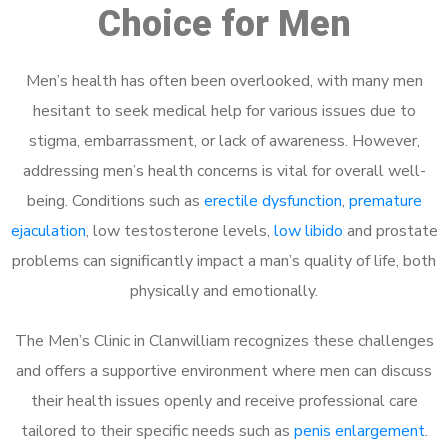
Choice for Men
Men’s health has often been overlooked, with many men
hesitant to seek medical help for various issues due to
stigma, embarrassment, or lack of awareness. However,
addressing men’s health concerns is vital for overall well-
being. Conditions such as
erectile dysfunction
,
premature
ejaculation
, low testosterone levels,
low libido
and prostate
problems can significantly impact a man’s quality of life, both
physically and emotionally.
The Men’s Clinic in Clanwilliam recognizes these challenges
and offers a supportive environment where men can discuss
their health issues openly and receive professional care
tailored to their specific needs such as
penis enlargement
.