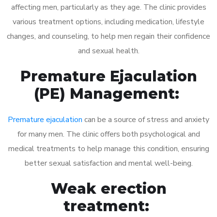
affecting men, particularly as they age. The clinic provides
various treatment options, including medication, lifestyle
changes, and counseling, to help men regain their confidence
and sexual health.
Premature Ejaculation
(PE) Management:
Premature ejaculation
can be a source of stress and anxiety
for many men. The clinic offers both psychological and
medical treatments to help manage this condition, ensuring
better sexual satisfaction and mental well-being.
Weak erection
treatment: