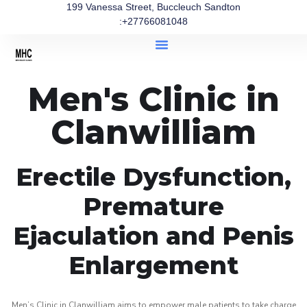
199 Vanessa Street, Buccleuch Sandton
:+27766081048
Men's Clinic in
Clanwilliam
Erectile Dysfunction,
Premature
Ejaculation and Penis
Enlargement
Men’s Clinic in Clanwilliam aims to empower male patients to take charge