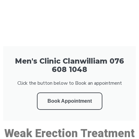
Men's Clinic Clanwilliam 076
608 1048
Click the button below to Book an appointment
Book Appointment
Weak Erection Treatment