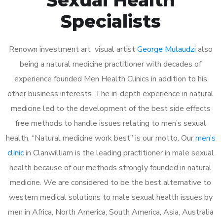
Specialists
Renown investment art visual artist
George Mulaudzi
also
being a natural medicine practitioner with decades of
experience founded Men Health Clinics in addition to his
other business interests. The in-depth experience in natural
medicine led to the development of the best side effects
free methods to handle issues relating to men’s sexual
health. “Natural medicine work best” is our motto. Our
men’s
clinic
in Clanwilliam is the leading practitioner in male sexual
health because of our methods strongly founded in natural
medicine. We are considered to be the best alternative to
western medical solutions to male sexual health issues by
men in Africa, North America, South America, Asia, Australia