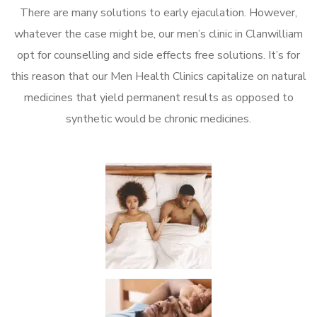
There are many solutions to early ejaculation. However,
whatever the case might be, our men’s clinic in Clanwilliam
opt for counselling and side effects free solutions. It’s for
this reason that our Men Health Clinics capitalize on natural
medicines that yield permanent results as opposed to
synthetic would be chronic medicines.