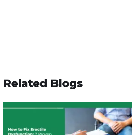
Related Blogs