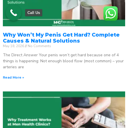
Call Us
Why Won’t My Penis Get Hard? Complete
Causes & Natural Solutions
May 18, 2026
No Comments
The Direct Answer Your penis won’t get hard because one of 4
things is happening: Not enough blood flow (most common) – your
arteries are
Read More »