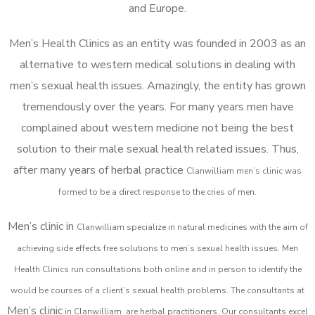
and Europe.
Men’s Health Clinics as an entity was founded in 2003 as an
alternative to western medical solutions in dealing with
men’s sexual health issues. Amazingly, the entity has grown
tremendously over the years. For many years men have
complained about western medicine not being the best
solution to their male sexual health related issues. Thus,
after many years of herbal practice
Clanwilliam m
en’s clinic was
formed to be a direct response to the cries of men.
Men’s clinic in
Clanwilliam
specialize in natural medicines with the aim of
achieving side effects free solutions to men’s sexual health issues. Men
Health Clinics
run consultations both online and in person to identify the
would be courses of a client’s sexual health problems. The consultants at
Men’s clinic
in
Clanwilliam
are herbal practitioners. Our consultants excel