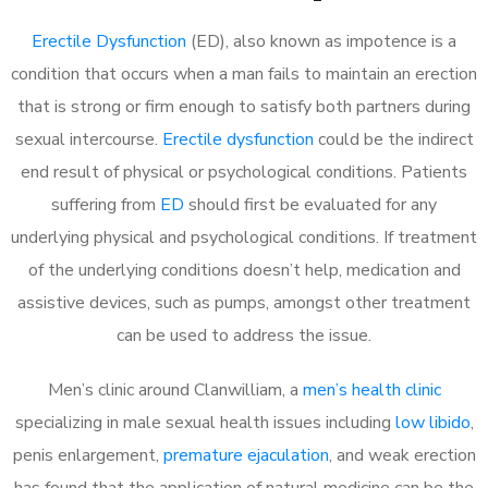
Erectile Dysfunction
(ED), also known as impotence is a
condition that occurs when a man fails to maintain an erection
that is strong or firm enough to satisfy both partners during
sexual intercourse.
Erectile dysfunction
could be the indirect
end result of physical or psychological conditions. Patients
suffering from
ED
should first be evaluated for any
underlying physical and psychological conditions. If treatment
of the underlying conditions doesn’t help, medication and
assistive devices, such as pumps, amongst other treatment
can be used to address the issue.
Men’s clinic around
Clanwilliam, a
men’s health clinic
specializing in male sexual health issues including
low libido
,
penis enlargement,
premature ejaculation
, and weak erection
has found that the application of natural medicine can be the