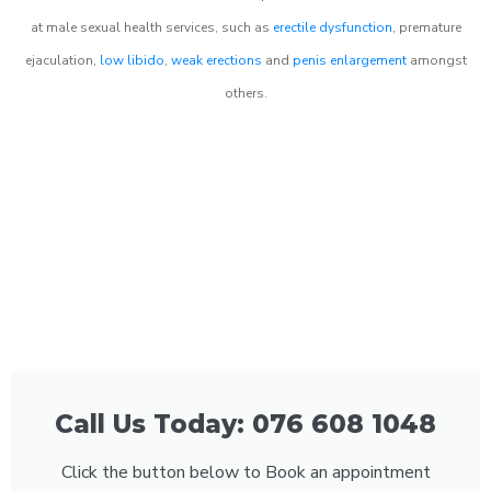
at male sexual health services, such as
erectile dysfunction
, premature
ejaculation,
low libido
,
weak erections
and
penis enlargement
amongst
others.
Call Us Today: 076 608 1048
Click the button below to Book an appointment