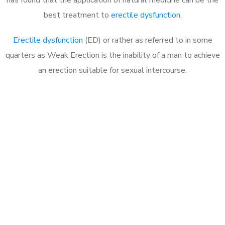
best treatment to
erectile dysfunction
.
Erectile dysfunction
(ED) or rather as referred to in some
quarters as Weak Erection is the inability of a man to achieve
an erection suitable for sexual intercourse.
Call MHC Today 076 608
1048
Click the button below to Book an appointment
Book Appointment