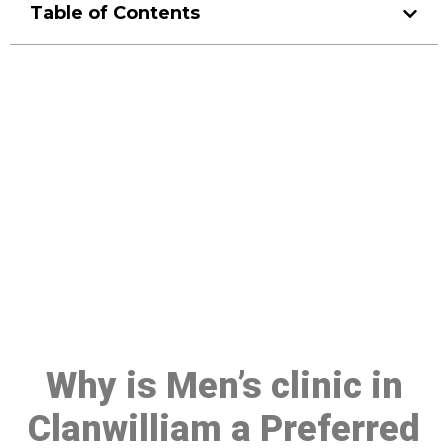
Table of Contents
Make a Booking At MHC 076
608 1048
Click the button below to Book an appointment
Book Appointment
Why is Men’s clinic in
Clanwilliam a Preferred