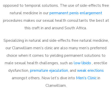
opposed to temporal solutions. The use of side-effects free
natural medicine in our
permanent penis enlargement
procedures makes our sexual health consultants the best at
this craft in and around South Africa.
Specializing in natural and side-effects free natural medicine,
our Clanwilliam men’s clinic are also many men’s preferred
choice when it comes to yielding permanent solutions to
male sexual health challenges, such as
low libido
, erectile
dysfunction,
premature ejaculation
, and
weak erections
amongst others. Now let’s dive into
Men’s Clinic
in
Clanwilliam.