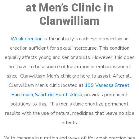
at Men’s Clinic in
Clanwilliam
Weak erection
is the inability to achieve or maintain an
erection sufficient for sexual intercourse. This condition
equally affects young and senior adults. However, this does
not have to be a source of frustration or embarrassment
since Clanwilliam Men’s clinic are here to assist. After all,
Clanwilliam Men’s clinic located at
199 Vanessa Street,
Buccleuch, Sandton, South Africa
, provides permanent
solutions to this. This men’s clinic prioritize permanent
results with the use of natural medicines that leave no side
effects.
With changes in nutrition and ways of life, weak erection has