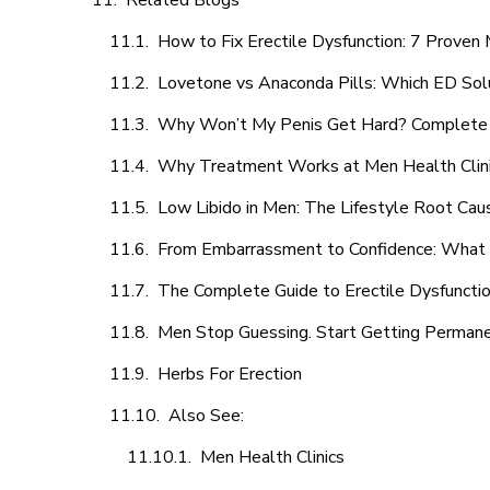
Related Blogs
How to Fix Erectile Dysfunction: 7 Prove
Lovetone vs Anaconda Pills: Which ED Sol
Why Won’t My Penis Get Hard? Complete 
Why Treatment Works at Men Health Clin
Low Libido in Men: The Lifestyle Root Ca
From Embarrassment to Confidence: What M
The Complete Guide to Erectile Dysfunction
Men Stop Guessing. Start Getting Perman
Herbs For Erection
Also See:
Men Health Clinics