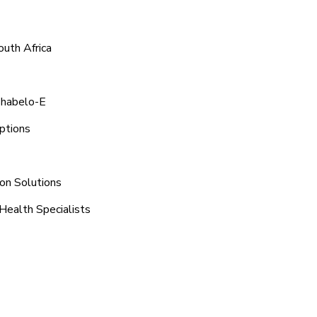
outh Africa
shabelo-E
ptions
ion Solutions
Health Specialists