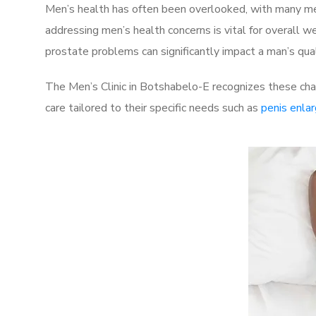
Men’s health has often been overlooked, with many men
addressing men’s health concerns is vital for overall w
prostate problems can significantly impact a man’s quali
The Men’s Clinic in Botshabelo-E recognizes these cha
care tailored to their specific needs such as
penis enla