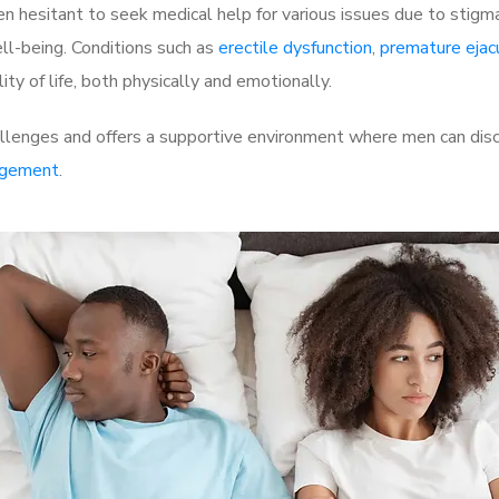
 hesitant to seek medical help for various issues due to stigm
ell-being. Conditions such as
erectile dysfunction
,
premature ejac
ty of life, both physically and emotionally.
llenges and offers a supportive environment where men can discu
rgement
.