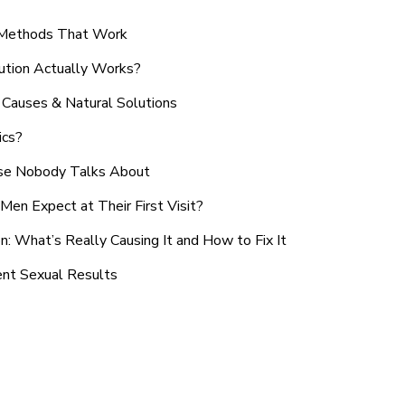
n Methods That Work
ution Actually Works?
Causes & Natural Solutions
ics?
use Nobody Talks About
en Expect at Their First Visit?
: What’s Really Causing It and How to Fix It
ent Sexual Results