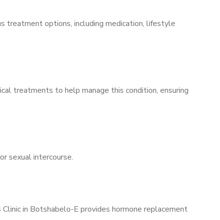
s treatment options, including medication, lifestyle
ical treatments to help manage this condition, ensuring
for sexual intercourse.
’s Clinic in Botshabelo-E provides hormone replacement