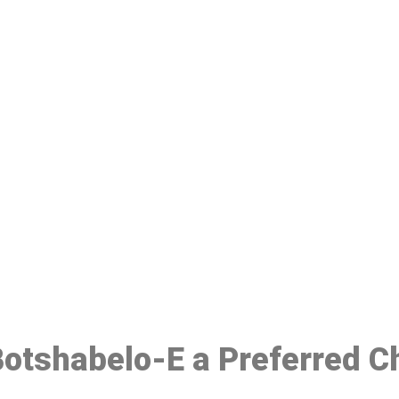
ake a Booking At MHC 076 608 10
Click the button below to Book an appointment
Book Appointment
 Botshabelo-E a Preferred C