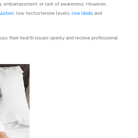
a, embarrassment, or lack of awareness. However,
ulation
, low testosterone levels,
low libido
and
ss their health issues openly and receive professional