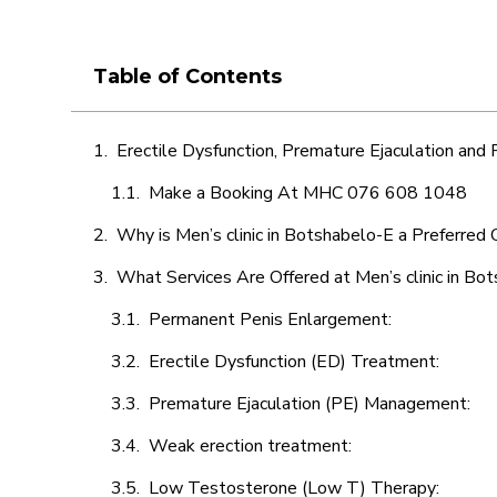
Table of Contents
Erectile Dysfunction, Premature Ejaculation and
Make a Booking At MHC 076 608 1048
Why is Men’s clinic in Botshabelo-E a Preferred 
What Services Are Offered at Men’s clinic in Bo
Permanent Penis Enlargement:
Erectile Dysfunction (ED) Treatment:
Premature Ejaculation (PE) Management:
Weak erection treatment:
Low Testosterone (Low T) Therapy: