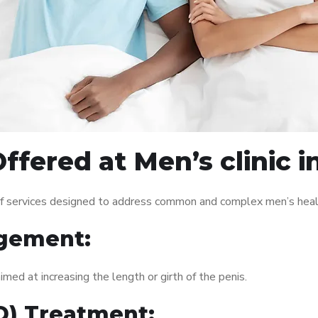
ffered at Men’s clinic 
of services designed to address common and complex men’s healt
gement:
med at increasing the length or girth of the penis.
ED) Treatment: