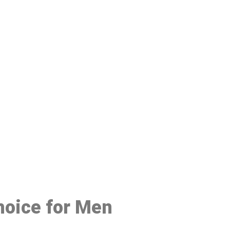
48
hoice for Men