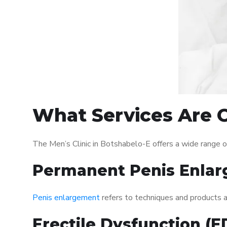
What Services Are O
The Men’s Clinic in Botshabelo-E offers a wide range 
Permanent Penis Enlar
Penis enlargement
refers to techniques and products ai
Erectile Dysfunction (