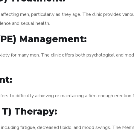
fecting men, particularly as they age. The clinic provides variou
dence and sexual health.
 (PE) Management:
xiety for many men. The clinic offers both psychological and med
nt:
fers to difficulty achieving or maintaining a firm enough erection 
 T) Therapy:
, including fatigue, decreased libido, and mood swings. The Men