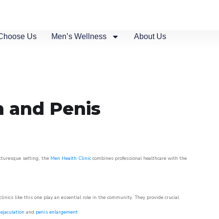
Choose Us
Men’s Wellness
About Us
n and Penis
icturesque setting, the
Men Health Clinic
combines professional healthcare with the
nics like this one play an essential role in the community. They provide crucial
ejaculation
and
penis enlargement