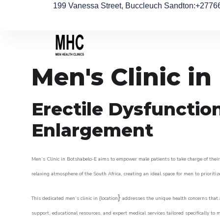
199 Vanessa Street, Buccleuch Sandton
:+2776
Men's Clinic i
Erectile Dysfunctio
Enlargement
Men’s Clinic in Botshabelo-E aims to empower male patients to take charge of their 
relaxing atmosphere of the South Africa, creating an ideal space for men to prioritiz
}
This dedicated men’s clinic in {location
addresses the unique health concerns that a
support, educational resources, and expert medical services tailored specifically t