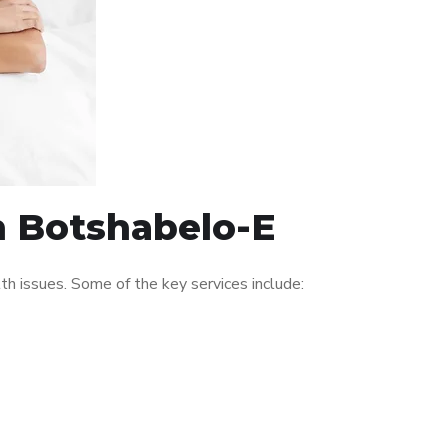
in Botshabelo-E
h issues. Some of the key services include: