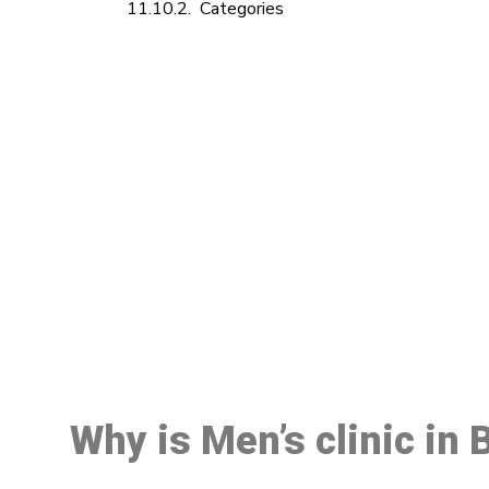
Categories
M
Why is Men’s clinic in