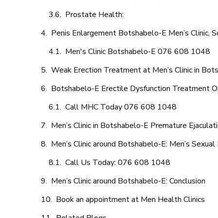
Prostate Health:
Penis Enlargement Botshabelo-E Men’s Clinic, S
Men's Clinic Botshabelo-E 076 608 1048
Weak Erection Treatment at Men’s Clinic in Bot
Botshabelo-E Erectile Dysfunction Treatment O
Call MHC Today 076 608 1048
Men’s Clinic in Botshabelo-E Premature Ejaculat
Men’s Clinic around Botshabelo-E: Men’s Sexual 
Call Us Today: 076 608 1048
Men’s Clinic around Botshabelo-E: Conclusion
Book an appointment at Men Health Clinics