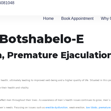
6081048
Home
Book Appointment
Why 
n Botshabelo-E
n, Premature Ejaculatio
health, ultimately leading to improved well-being and a higher quality of life. Situated in this p
e their health and vitality.
ffect men throughout their lives. As awareness of men’s health issues continues to grow, men’s cli
o men’s needs. Focusing on issues such as
erectile dysfunction
, weak erection,
low libido
,
premature 