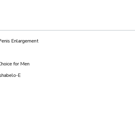
 Penis Enlargement
Choice for Men
tshabelo-E