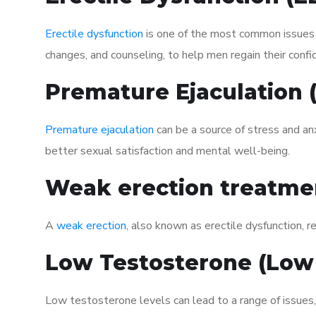
Erectile dysfunction
is one of the most common issues af
changes, and counseling, to help men regain their confi
Premature Ejaculation
Premature ejaculation
can be a source of stress and an
better sexual satisfaction and mental well-being.
Weak erection treatme
A
weak erection
, also known as erectile dysfunction, re
Low Testosterone (Low
Low testosterone levels can lead to a range of issues