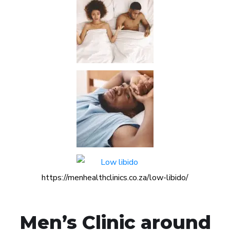
https://menhealthclinics.co.za/low-libido/
Men’s Clinic around