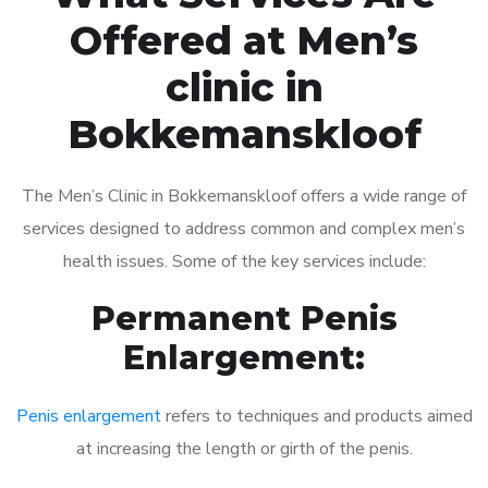
Offered at Men’s
clinic in
Bokkemanskloof
The Men’s Clinic in Bokkemanskloof offers a wide range of
services designed to address common and complex men’s
health issues. Some of the key services include:
Permanent Penis
Enlargement:
Penis enlargement
refers to techniques and products aimed
at increasing the length or girth of the penis.