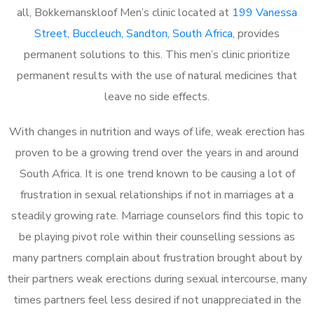
all, Bokkemanskloof Men’s clinic located at
199 Vanessa
Street, Buccleuch, Sandton, South Africa
, provides
permanent solutions to this. This men’s clinic prioritize
permanent results with the use of natural medicines that
leave no side effects.
With changes in nutrition and ways of life, weak erection has
proven to be a growing trend over the years in and around
South Africa. It is one trend known to be causing a lot of
frustration in sexual relationships if not in marriages at a
steadily growing rate. Marriage counselors find this topic to
be playing pivot role within their counselling sessions as
many partners complain about frustration brought about by
their partners weak erections during sexual intercourse, many
times partners feel less desired if not unappreciated in the