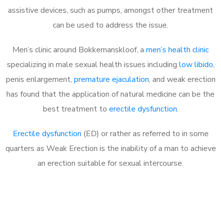
assistive devices, such as pumps, amongst other treatment
can be used to address the issue.
Men’s clinic around
Bokkemanskloof, a
men’s health clinic
specializing in male sexual health issues including
low libido
,
penis enlargement,
premature ejaculation
, and weak erection
has found that the application of natural medicine can be the
best treatment to
erectile dysfunction
.
Erectile dysfunction
(ED) or rather as referred to in some
quarters as Weak Erection is the inability of a man to achieve
an erection suitable for sexual intercourse.