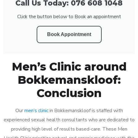
Call Us Today: 076 608 1048
Click the button below to Book an appointment
Book Appointment
Men’s Clinic around
Bokkemanskloof:
Conclusion
Our
men’s clinic
in Bokkemanskloof is staffed with
experienced sexual health consultants who are dedicated to
providing high level of results based-care. These Men