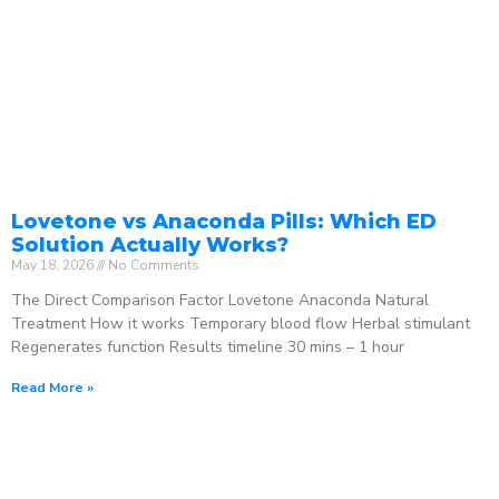
Lovetone vs Anaconda Pills: Which ED
Solution Actually Works?
May 18, 2026
No Comments
The Direct Comparison Factor Lovetone Anaconda Natural
Treatment How it works Temporary blood flow Herbal stimulant
Regenerates function Results timeline 30 mins – 1 hour
Read More »