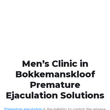
Call MHC Today 076 608
1048
Click the button below to Book an appointment
Book Appointment
Men’s Clinic in
Bokkemanskloof
Premature
Ejaculation Solutions
Premature ejaculation
is the inability to control the release