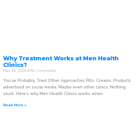
Why Treatment Works at Men Health
Clinics?
May 16, 2026
No Comments
You’ve Probably Tried Other Approaches Pills. Creams. Products
advertised on social media. Maybe even other clinics. Nothing
stuck. Here’s why Men Health Clinics works when
Read More »