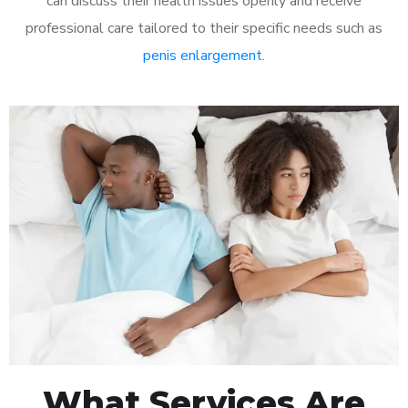
can discuss their health issues openly and receive
professional care tailored to their specific needs such as
penis enlargement
.
What Services Are