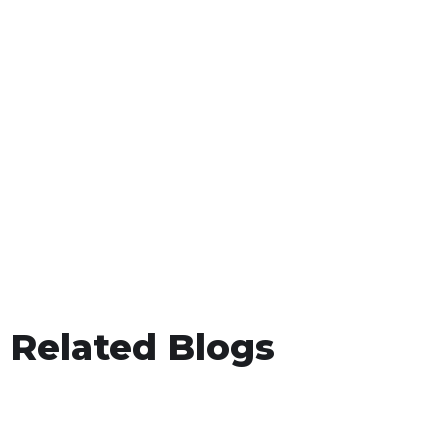
Related Blogs