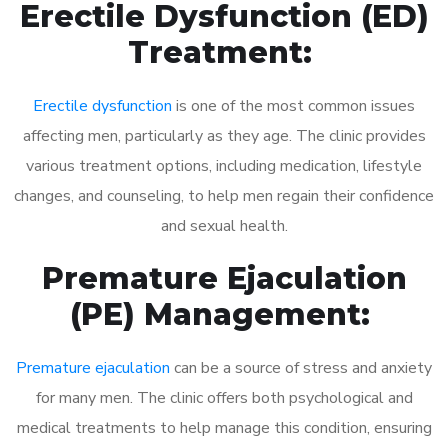
Erectile Dysfunction (ED)
Treatment:
Erectile dysfunction
is one of the most common issues
affecting men, particularly as they age. The clinic provides
various treatment options, including medication, lifestyle
changes, and counseling, to help men regain their confidence
and sexual health.
Premature Ejaculation
(PE) Management:
Premature ejaculation
can be a source of stress and anxiety
for many men. The clinic offers both psychological and
medical treatments to help manage this condition, ensuring