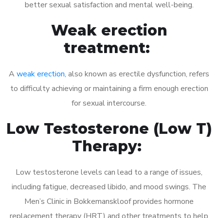
better sexual satisfaction and mental well-being.
Weak erection
treatment:
A
weak erection
, also known as erectile dysfunction, refers
to difficulty achieving or maintaining a firm enough erection
for sexual intercourse.
Low Testosterone (Low T)
Therapy:
Low testosterone levels can lead to a range of issues,
including fatigue, decreased libido, and mood swings. The
Men’s Clinic in Bokkemanskloof provides hormone
replacement therapy (HRT) and other treatments to help