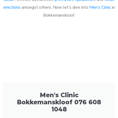
erections
amongst others. Now let’s dive into
Men’s Clinic
in
Bokkemanskloof.
Men's Clinic
Bokkemanskloof 076 608
1048