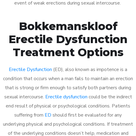
event of weak erections during sexual intercourse.
Bokkemanskloof
Erectile Dysfunction
Treatment Options
Erectile Dysfunction
(ED), also known as impotence is a
condition that occurs when a man fails to maintain an erection
that is strong or firm enough to satisfy both partners during
sexual intercourse.
Erectile dysfunction
could be the indirect
end result of physical or psychological conditions. Patients
suffering from
ED
should first be evaluated for any
underlying physical and psychological conditions. If treatment
of the underlying conditions doesn’t help, medication and