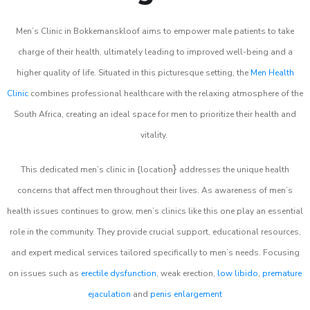
Men’s Clinic in Bokkemanskloof aims to empower male patients to take
charge of their health, ultimately leading to improved well-being and a
higher quality of life. Situated in this picturesque setting, the
Men Health
Clinic
combines professional healthcare with the relaxing atmosphere of the
South Africa, creating an ideal space for men to prioritize their health and
vitality.
}
This dedicated men’s clinic in {location
addresses the unique health
concerns that affect men throughout their lives. As awareness of men’s
health issues continues to grow, men’s clinics like this one play an essential
role in the community. They provide crucial support, educational resources,
and expert medical services tailored specifically to men’s needs. Focusing
on issues such as
erectile dysfunction
, weak erection,
low libido
,
premature
ejaculation
and
penis enlargement