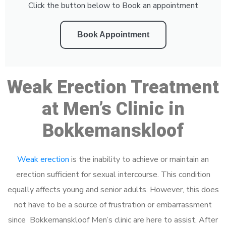
Click the button below to Book an appointment
Book Appointment
Weak Erection Treatment
at Men’s Clinic in
Bokkemanskloof
Weak erection
is the inability to achieve or maintain an
erection sufficient for sexual intercourse. This condition
equally affects young and senior adults. However, this does
not have to be a source of frustration or embarrassment
since Bokkemanskloof Men’s clinic are here to assist. After