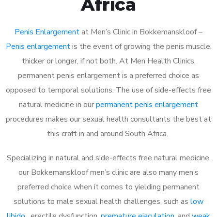
Africa
Penis Enlargement
at Men’s Clinic in Bokkemanskloof –
Penis enlargement
is the event of growing the penis muscle,
thicker or longer, if not both. At Men Health Clinics,
permanent penis enlargement is a preferred choice as
opposed to temporal solutions. The use of side-effects free
natural medicine in our
permanent penis enlargement
procedures makes our sexual health consultants the best at
this craft in and around South Africa.
Specializing in natural and side-effects free natural medicine,
our Bokkemanskloof men’s clinic are also many men’s
preferred choice when it comes to yielding permanent
solutions to male sexual health challenges, such as
low
libido
, erectile dysfunction,
premature ejaculation
, and
weak