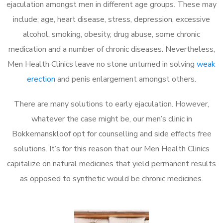
ejaculation amongst men in different age groups. These may
include; age, heart disease, stress, depression, excessive
alcohol, smoking, obesity, drug abuse, some chronic
medication and a number of chronic diseases. Nevertheless,
Men Health Clinics leave no stone unturned in solving
weak
erection
and penis enlargement amongst others.
There are many solutions to early ejaculation. However,
whatever the case might be, our men’s clinic in
Bokkemanskloof opt for counselling and side effects free
solutions. It’s for this reason that our Men Health Clinics
capitalize on natural medicines that yield permanent results
as opposed to synthetic would be chronic medicines.