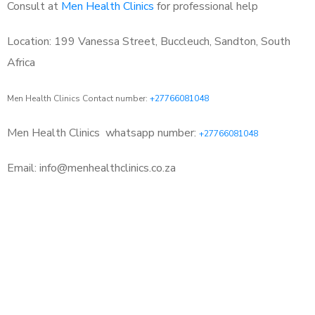
Consult at
Men Health Clinics
for professional help
Location: 199 Vanessa Street, Buccleuch, Sandton, South
Africa
Men Health Clinics Contact number:
+27766081048
Men Health Clinics
whatsapp number:
+27766081048
Email: info@menhealthclinics.co.za