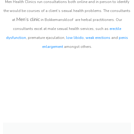
Men Health Clinics
run consultations both online and in person to identify
the would be courses of a client’s sexual health problems. The consultants
Men’s clinic
at
in
Bokkemanskloof
are herbal practitioners. Our
consultants excel at male sexual health services, such as
erectile
dysfunction
, premature ejaculation,
low libido
,
weak erections
and
penis
enlargement
amongst others.