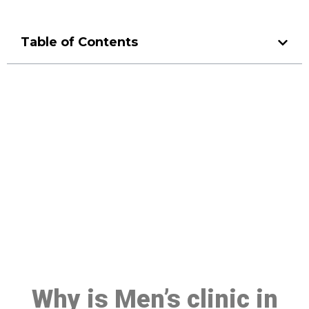
Table of Contents
Make a Booking At MHC 076
608 1048
Click the button below to Book an appointment
Book Appointment
Why is Men’s clinic in