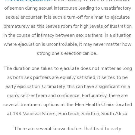
of semen during sexual intercourse leading to unsatisfactory
sexual encounter. It is such a turn-off for a man to ejaculate
prematurely as this leaves room for high levels of frustration
in the course of intimacy between sex partners. In a situation
where ejaculation is uncontrollable, it may never matter how
strong one’s erection can be.
The duration one takes to ejaculate does not matter as long
as both sex partners are equally satisfied, it seizes to be
early ejaculation. Ultimately, this can have a significant on a
man’s self-esteem and confidence. Fortunately, there are
several treatment options at the Men Health Clinics located
at 199 Vanessa Street, Buccleuch, Sandton, South Africa.
There are several known factors that lead to early