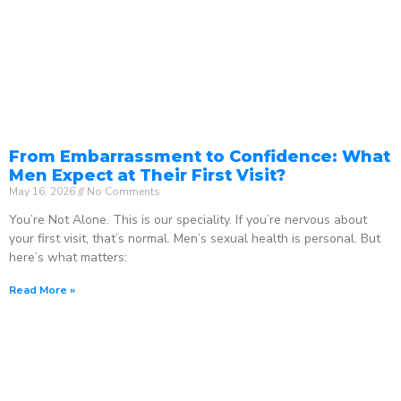
From Embarrassment to Confidence: What
Men Expect at Their First Visit?
May 16, 2026
No Comments
You’re Not Alone. This is our speciality. If you’re nervous about
your first visit, that’s normal. Men’s sexual health is personal. But
here’s what matters:
Read More »