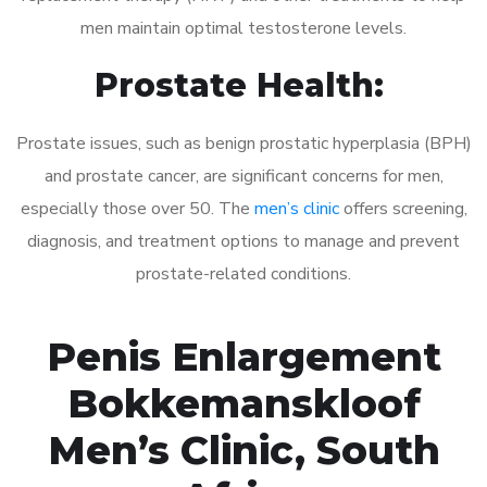
men maintain optimal testosterone levels.
Prostate Health:
Prostate issues, such as benign prostatic hyperplasia (BPH)
and prostate cancer, are significant concerns for men,
especially those over 50. The
men’s clinic
offers screening,
diagnosis, and treatment options to manage and prevent
prostate-related conditions.
Penis Enlargement
Bokkemanskloof
Men’s Clinic, South