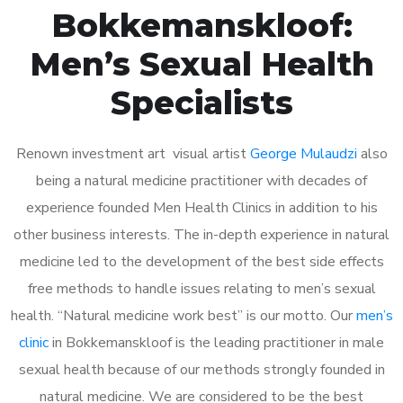
Bokkemanskloof:
Men’s Sexual Health
Specialists
Renown investment art visual artist
George Mulaudzi
also
being a natural medicine practitioner with decades of
experience founded Men Health Clinics in addition to his
other business interests. The in-depth experience in natural
medicine led to the development of the best side effects
free methods to handle issues relating to men’s sexual
health. “Natural medicine work best” is our motto. Our
men’s
clinic
in Bokkemanskloof is the leading practitioner in male
sexual health because of our methods strongly founded in
natural medicine. We are considered to be the best