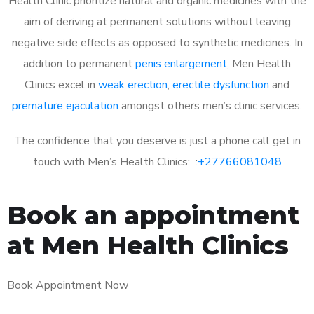
Health Clinic prioritize natural and organic medicines with the
aim of deriving at permanent solutions without leaving
negative side effects as opposed to synthetic medicines. In
addition to permanent
penis enlargement
, Men Health
Clinics excel in
weak erection
,
erectile dysfunction
and
premature ejaculation
amongst others men’s clinic services.
The confidence that you deserve is just a phone call get in
touch with Men’s Health Clinics: :
+27766081048
Book an appointment
at Men Health Clinics
Book Appointment Now