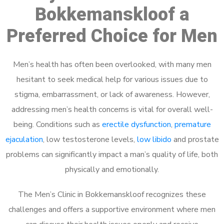
Bokkemanskloof a
Preferred Choice for Men
Men’s health has often been overlooked, with many men
hesitant to seek medical help for various issues due to
stigma, embarrassment, or lack of awareness. However,
addressing men’s health concerns is vital for overall well-
being. Conditions such as
erectile dysfunction
,
premature
ejaculation
, low testosterone levels,
low libido
and prostate
problems can significantly impact a man’s quality of life, both
physically and emotionally.
The Men’s Clinic in Bokkemanskloof recognizes these
challenges and offers a supportive environment where men