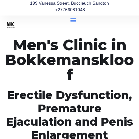
199 Vanessa Street, Buccleuch Sandton
:+27766081048
Men's Clinic in
Bokkemanskloo
f
Erectile Dysfunction,
Premature
Ejaculation and Penis
Enlargement