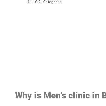
Categories
M
Why is Men’s clinic in