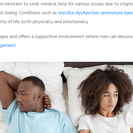
 hesitant to seek medical help for various issues due to stigm
ell-being. Conditions such as
erectile dysfunction
,
premature ejac
ty of life, both physically and emotionally.
nges and offers a supportive environment where men can discuss 
rgement
.