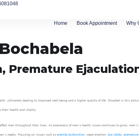
6081048
Home
Book Appointment
Why 
n Bochabela
n, Premature Ejaculatio
lth, ultimately leading to improved well-being and a higher quality of life. Situated in this pict
e their health and vitality.
ffect men throughout their lives. As awareness of men’s health issues continues to grow, men’s cli
o men’s needs. Focusing on issues such as
erectile dysfunction
, weak erection,
low libido
,
premature 