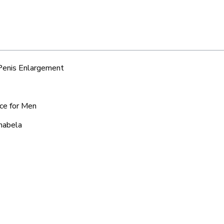
 Penis Enlargement
ice for Men
chabela