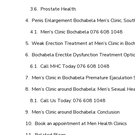
Prostate Health:
Penis Enlargement Bochabela Men’s Clinic, South
Men's Clinic Bochabela 076 608 1048
Weak Erection Treatment at Men’s Clinic in Boc
Bochabela Erectile Dysfunction Treatment Opti
Call MHC Today 076 608 1048
Men’s Clinic in Bochabela Premature Ejaculation 
Men’s Clinic around Bochabela: Men’s Sexual Hea
Call Us Today: 076 608 1048
Men’s Clinic around Bochabela: Conclusion
Book an appointment at Men Health Clinics