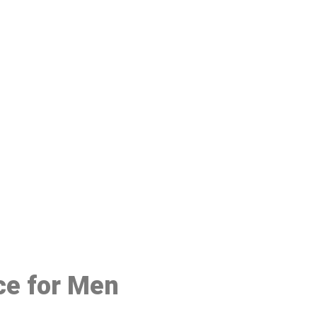
48
ce for Men