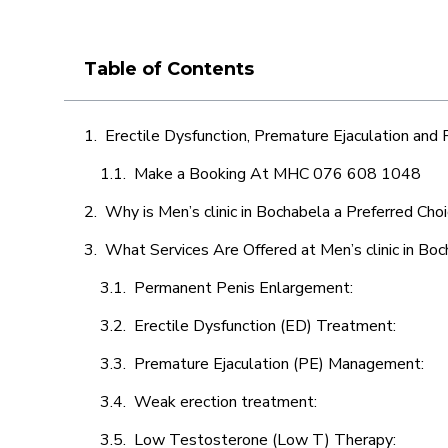
Table of Contents
Erectile Dysfunction, Premature Ejaculation and
Make a Booking At MHC 076 608 1048
Why is Men’s clinic in Bochabela a Preferred Cho
What Services Are Offered at Men’s clinic in Bo
Permanent Penis Enlargement:
Erectile Dysfunction (ED) Treatment:
Premature Ejaculation (PE) Management:
Weak erection treatment:
Low Testosterone (Low T) Therapy: