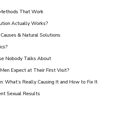
n Methods That Work
ution Actually Works?
Causes & Natural Solutions
ics?
use Nobody Talks About
en Expect at Their First Visit?
: What’s Really Causing It and How to Fix It
ent Sexual Results