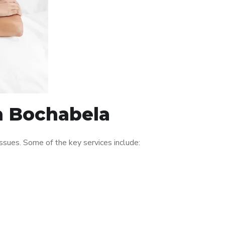
in Bochabela
sues. Some of the key services include: