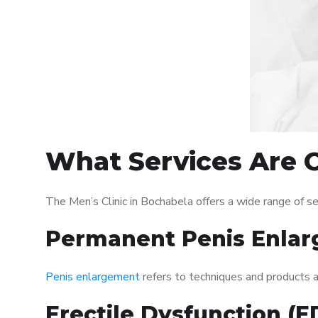
What Services Are O
The Men’s Clinic in Bochabela offers a wide range of 
Permanent Penis Enlar
Penis enlargement
refers to techniques and products ai
Erectile Dysfunction (