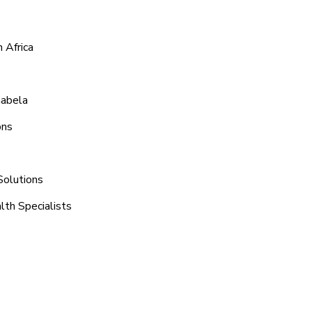
 Africa
habela
ons
Solutions
lth Specialists