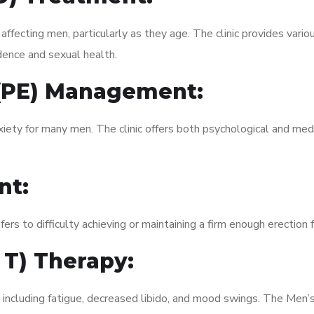
fecting men, particularly as they age. The clinic provides variou
dence and sexual health.
 (PE) Management:
xiety for many men. The clinic offers both psychological and med
nt:
fers to difficulty achieving or maintaining a firm enough erection 
 T) Therapy:
, including fatigue, decreased libido, and mood swings. The Men