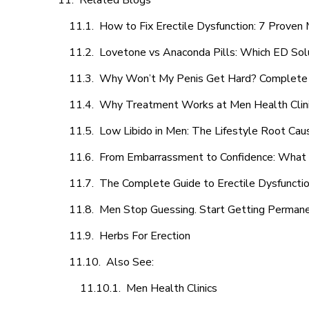
Related Blogs
How to Fix Erectile Dysfunction: 7 Prove
Lovetone vs Anaconda Pills: Which ED Sol
Why Won’t My Penis Get Hard? Complete 
Why Treatment Works at Men Health Clin
Low Libido in Men: The Lifestyle Root Ca
From Embarrassment to Confidence: What M
The Complete Guide to Erectile Dysfunction
Men Stop Guessing. Start Getting Perman
Herbs For Erection
Also See:
Men Health Clinics