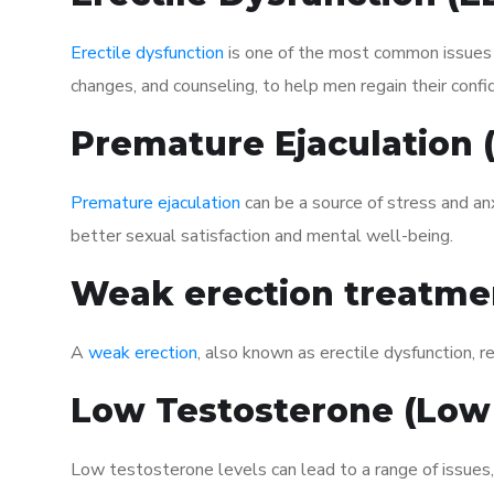
Erectile dysfunction
is one of the most common issues af
changes, and counseling, to help men regain their confi
Premature Ejaculation
Premature ejaculation
can be a source of stress and an
better sexual satisfaction and mental well-being.
Weak erection treatme
A
weak erection
, also known as erectile dysfunction, re
Low Testosterone (Low
Low testosterone levels can lead to a range of issues