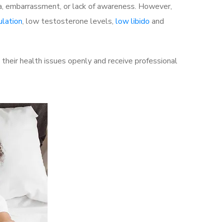
a, embarrassment, or lack of awareness. However,
ulation
, low testosterone levels,
low libido
and
their health issues openly and receive professional