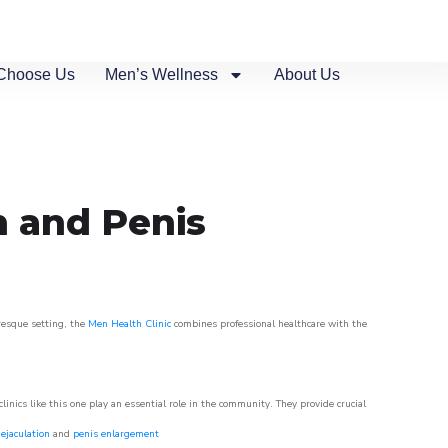
Choose Us
Men’s Wellness
About Us
n and Penis
uresque setting, the
Men Health Clinic
combines professional healthcare with the
nics like this one play an essential role in the community. They provide crucial
ejaculation
and
penis enlargement