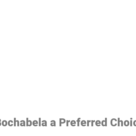
ake a Booking At MHC 076 608 10
Click the button below to Book an appointment
Book Appointment
 Bochabela a Preferred Choi