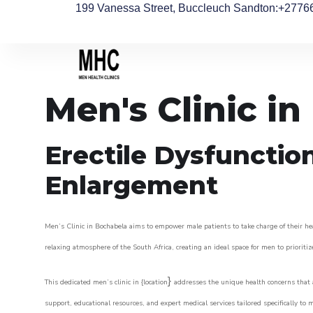
199 Vanessa Street, Buccleuch Sandton
:+2776
Men's Clinic i
Erectile Dysfunctio
Enlargement
Men’s Clinic in Bochabela aims to empower male patients to take charge of their hea
relaxing atmosphere of the South Africa, creating an ideal space for men to prioritiz
}
This dedicated men’s clinic in {location
addresses the unique health concerns that a
support, educational resources, and expert medical services tailored specifically t