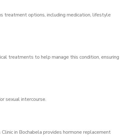
s treatment options, including medication, lifestyle
ical treatments to help manage this condition, ensuring
for sexual intercourse.
’s Clinic in Bochabela provides hormone replacement