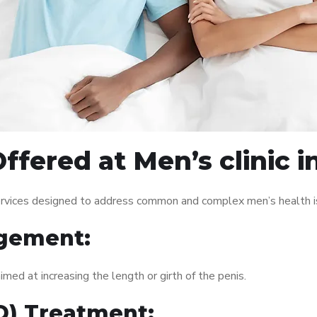
ffered at Men’s clinic 
services designed to address common and complex men’s health is
gement:
med at increasing the length or girth of the penis.
ED) Treatment: