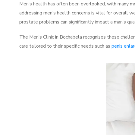
Men’s health has often been overlooked, with many men
addressing men’s health concerns is vital for overall w
prostate problems can significantly impact a man’s quali
The Men’s Clinic in Bochabela recognizes these challe
care tailored to their specific needs such as
penis enla