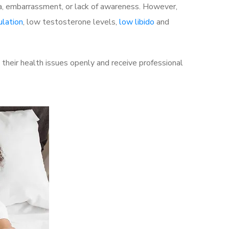
a, embarrassment, or lack of awareness. However,
ulation
, low testosterone levels,
low libido
and
their health issues openly and receive professional