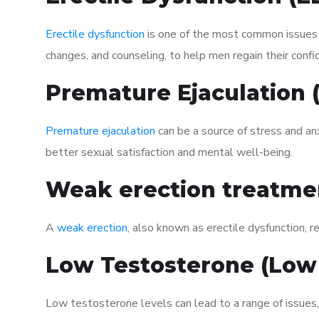
Erectile dysfunction
is one of the most common issues af
changes, and counseling, to help men regain their confi
Premature Ejaculation
Premature ejaculation
can be a source of stress and an
better sexual satisfaction and mental well-being.
Weak erection treatme
A
weak erection
, also known as erectile dysfunction, re
Low Testosterone (Low
Low testosterone levels can lead to a range of issues