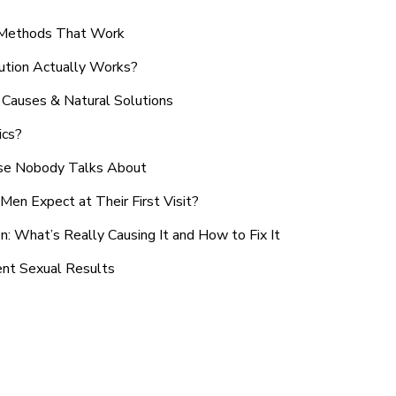
n Methods That Work
ution Actually Works?
Causes & Natural Solutions
ics?
use Nobody Talks About
en Expect at Their First Visit?
: What’s Really Causing It and How to Fix It
ent Sexual Results