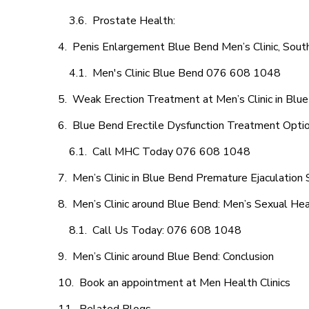
Prostate Health:
Penis Enlargement Blue Bend Men’s Clinic, South
Men's Clinic Blue Bend 076 608 1048
Weak Erection Treatment at Men’s Clinic in Blu
Blue Bend Erectile Dysfunction Treatment Opti
Call MHC Today 076 608 1048
Men’s Clinic in Blue Bend Premature Ejaculation 
Men’s Clinic around Blue Bend: Men’s Sexual Hea
Call Us Today: 076 608 1048
Men’s Clinic around Blue Bend: Conclusion
Book an appointment at Men Health Clinics