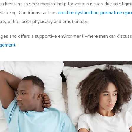
 hesitant to seek medical help for various issues due to stigm
ell-being. Conditions such as
erectile dysfunction
,
premature ejac
ty of life, both physically and emotionally.
nges and offers a supportive environment where men can discuss 
rgement
.