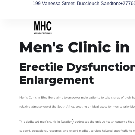
199 Vanessa Street, Buccleuch Sandton
:+2776
Men's Clinic i
Erectile Dysfunctio
Enlargement
Men’s Clinic in Blue Bend aims to empower male patients to take charge of their hea
relaxing atmosphere of the South Africa, creating an ideal space for men to prioritiz
}
This dedicated men’s clinic in {location
addresses the unique health concerns that a
support, educational resources, and expert medical services tailored specifically t