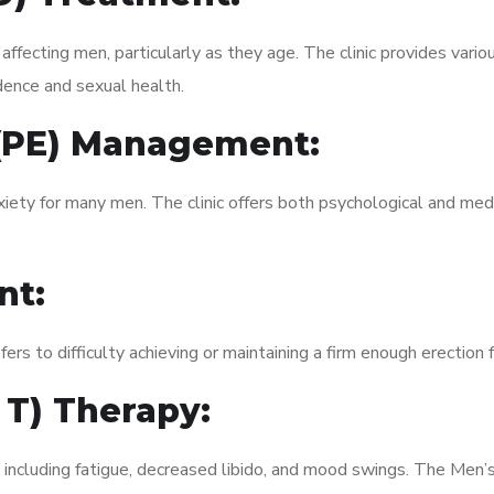
fecting men, particularly as they age. The clinic provides variou
dence and sexual health.
 (PE) Management:
xiety for many men. The clinic offers both psychological and med
nt:
fers to difficulty achieving or maintaining a firm enough erection 
 T) Therapy:
, including fatigue, decreased libido, and mood swings. The Men