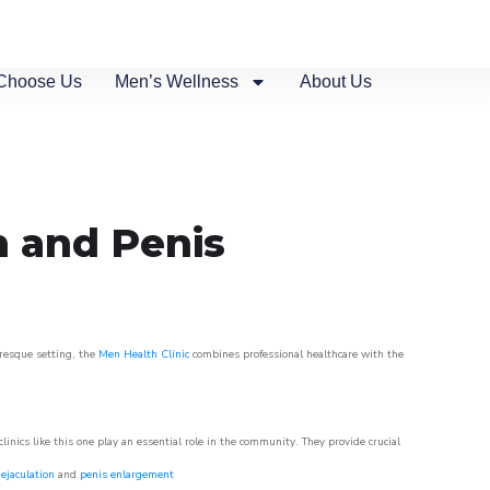
Choose Us
Men’s Wellness
About Us
n and Penis
uresque setting, the
Men Health Clinic
combines professional healthcare with the
nics like this one play an essential role in the community. They provide crucial
ejaculation
and
penis enlargement