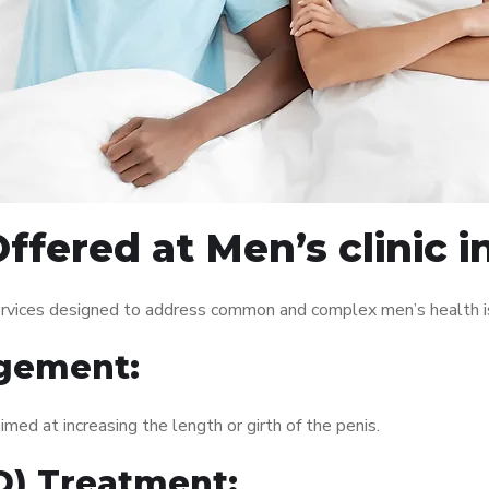
ffered at Men’s clinic 
services designed to address common and complex men’s health is
gement:
med at increasing the length or girth of the penis.
ED) Treatment: