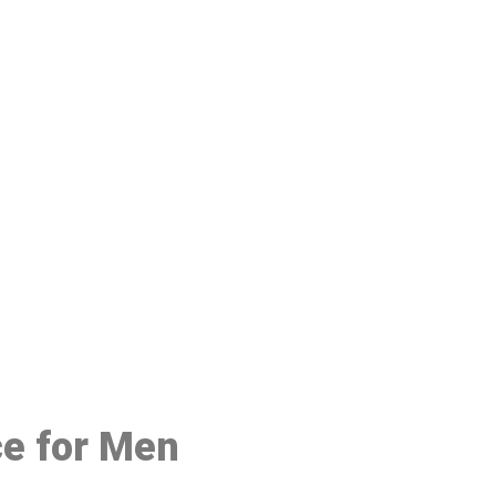
48
ce for Men