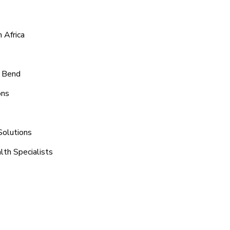
 Africa
e Bend
ons
Solutions
lth Specialists