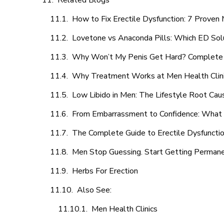
Related Blogs
How to Fix Erectile Dysfunction: 7 Prove
Lovetone vs Anaconda Pills: Which ED Sol
Why Won’t My Penis Get Hard? Complete 
Why Treatment Works at Men Health Clin
Low Libido in Men: The Lifestyle Root Ca
From Embarrassment to Confidence: What M
The Complete Guide to Erectile Dysfunction
Men Stop Guessing. Start Getting Perman
Herbs For Erection
Also See:
Men Health Clinics