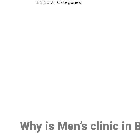
Categories
M
Why is Men’s clinic in