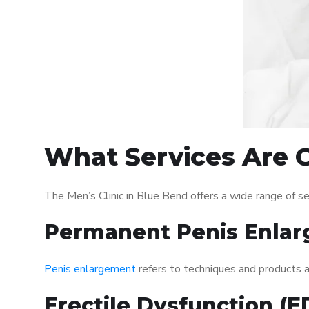
What Services Are O
The Men’s Clinic in Blue Bend offers a wide range of 
Permanent Penis Enlar
Penis enlargement
refers to techniques and products ai
Erectile Dysfunction (