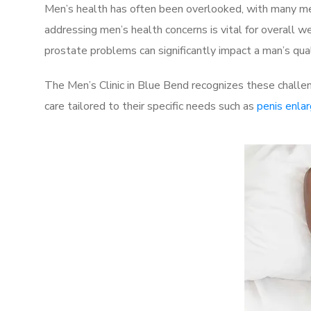
Men’s health has often been overlooked, with many men
addressing men’s health concerns is vital for overall w
prostate problems can significantly impact a man’s quali
The Men’s Clinic in Blue Bend recognizes these challe
care tailored to their specific needs such as
penis enla