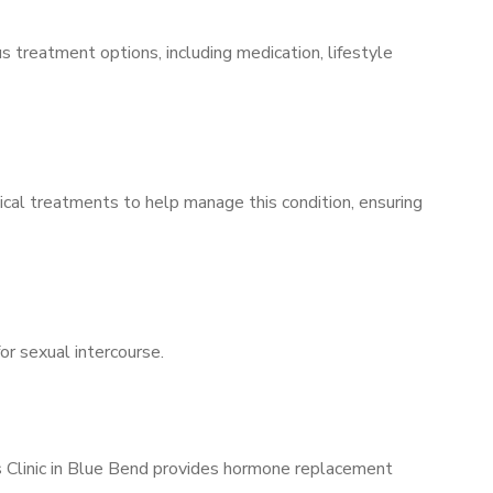
s treatment options, including medication, lifestyle
ical treatments to help manage this condition, ensuring
for sexual intercourse.
’s Clinic in Blue Bend provides hormone replacement