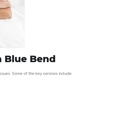
in Blue Bend
sues. Some of the key services include: