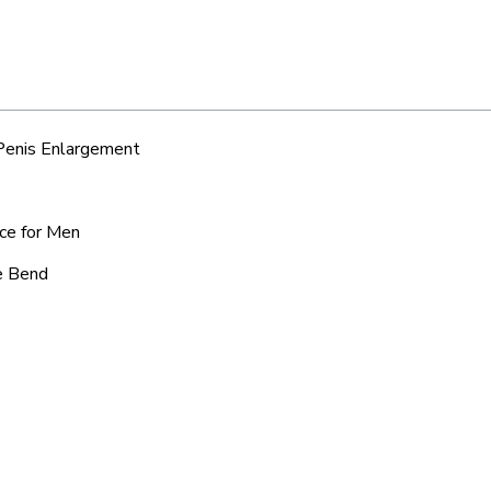
 Penis Enlargement
ice for Men
ue Bend