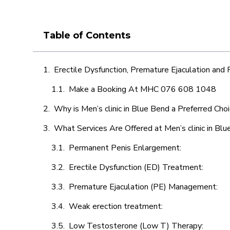
Table of Contents
Erectile Dysfunction, Premature Ejaculation and
Make a Booking At MHC 076 608 1048
Why is Men’s clinic in Blue Bend a Preferred Cho
What Services Are Offered at Men’s clinic in Bl
Permanent Penis Enlargement:
Erectile Dysfunction (ED) Treatment:
Premature Ejaculation (PE) Management:
Weak erection treatment:
Low Testosterone (Low T) Therapy: