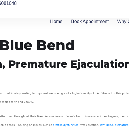
6081048
Home
Book Appointment
Why 
n Blue Bend
n, Premature Ejaculatio
lth, ultimately leading to improved well-being and a higher quality of life. Situated in this pict
e their health and vitality.
ffect men throughout their lives. As awareness of men’s health issues continues to grow, men’s cli
o men’s needs. Focusing on issues such as
erectile dysfunction
, weak erection,
low libido
,
premature 