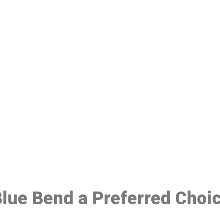
ake a Booking At MHC 076 608 10
Click the button below to Book an appointment
Book Appointment
 Blue Bend a Preferred Choi