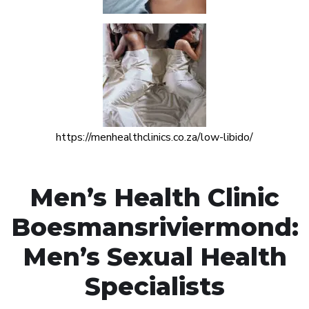
https://menhealthclinics.co.za/low-libido/
Men’s Health Clinic
Boesmansriviermond:
Men’s Sexual Health
Specialists