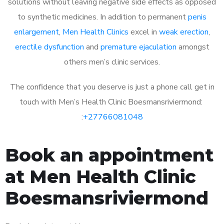
solutions without leaving negative side effects as opposed
to synthetic medicines. In addition to permanent
penis
enlargement
,
Men Health Clinics
excel in
weak erection
,
erectile dysfunction
and
premature ejaculation
amongst
others men’s clinic services.
The confidence that you deserve is just a phone call get in
touch with Men’s Health Clinic Boesmansriviermond:
:
+27766081048
Book an appointment
at Men Health Clinic
Boesmansriviermond