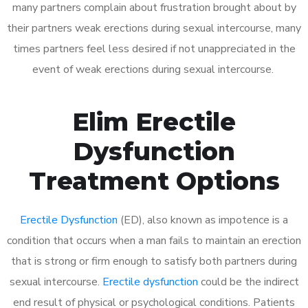
many partners complain about frustration brought about by
their partners weak erections during sexual intercourse, many
times partners feel less desired if not unappreciated in the
event of weak erections during sexual intercourse.
Elim Erectile
Dysfunction
Treatment Options
Erectile Dysfunction
(ED), also known as impotence is a
condition that occurs when a man fails to maintain an erection
that is strong or firm enough to satisfy both partners during
sexual intercourse.
Erectile dysfunction
could be the indirect
end result of physical or psychological conditions. Patients