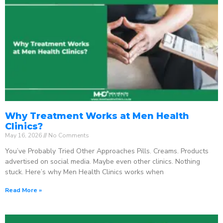
Why Treatment Works at Men Health
Clinics?
May 16, 2026
No Comments
You’ve Probably Tried Other Approaches Pills. Creams. Products
advertised on social media. Maybe even other clinics. Nothing
stuck. Here’s why Men Health Clinics works when
Read More »