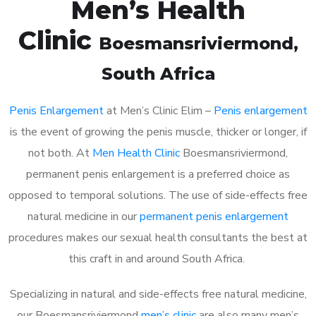
Men’s Health
Clinic
Boesmansriviermond
,
South Africa
Penis Enlargement
at Men’s Clinic Elim –
Penis enlargement
is the event of growing the penis muscle, thicker or longer, if
not both. At
Men Health Clinic
Boesmansriviermond,
permanent penis enlargement is a preferred choice as
opposed to temporal solutions. The use of side-effects free
natural medicine in our
permanent penis enlargement
procedures makes our sexual health consultants the best at
this craft in and around South Africa.
Specializing in natural and side-effects free natural medicine,
our Boesmansriviermond
men’s clinic
are also many men’s