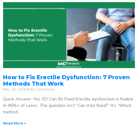
How to Fix Erectile Dysfunction: 7 Proven
Methods That Work
May 18, 2026
No Comments
Quick Answer: Yes, ED Can Be Fixed Erectile dysfunction is fixable
in 95%+ of cases. The question isn’t “Can it be fixed?” It’s “Which
method
Read More »