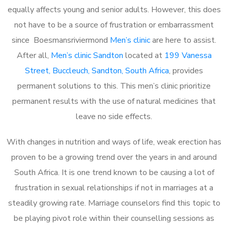
equally affects young and senior adults. However, this does
not have to be a source of frustration or embarrassment
since Boesmansriviermond
Men’s clinic
are here to assist.
After all,
Men’s clinic Sandton
located at
199 Vanessa
Street, Buccleuch, Sandton, South Africa
, provides
permanent solutions to this. This men’s clinic prioritize
permanent results with the use of natural medicines that
leave no side effects.
With changes in nutrition and ways of life, weak erection has
proven to be a growing trend over the years in and around
South Africa. It is one trend known to be causing a lot of
frustration in sexual relationships if not in marriages at a
steadily growing rate. Marriage counselors find this topic to
be playing pivot role within their counselling sessions as