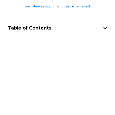
premature ejaculation
and
penis enlargement
Table of Contents
Make a Booking At MHC 076
608 1048
Click the button below to Book an appointment
Book Appointment