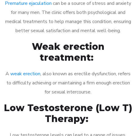
Premature ejaculation
can be a source of stress and anxiety
for many men. The clinic offers both psychological and
medical treatments to help manage this condition, ensuring
better sexual satisfaction and mental well-being.
Weak erection
treatment:
A
weak erection
, also known as erectile dysfunction, refers
to difficulty achieving or maintaining a firm enough erection
for sexual intercourse.
Low Testosterone (Low T)
Therapy:
Low testosterone levels can lead to a range of issues,