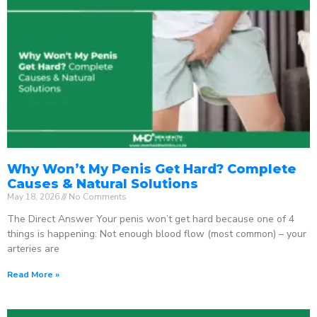
Why Won’t My Penis Get Hard? Complete
Causes & Natural Solutions
May 18, 2026
No Comments
The Direct Answer Your penis won’t get hard because one of 4
things is happening: Not enough blood flow (most common) – your
arteries are
Read More »