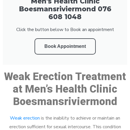
Men's Health Clinic
Boesmansriviermond 076
608 1048
Click the button below to Book an appointment
Book Appointment
Weak Erection Treatment
at Men’s Health Clinic
Boesmansriviermond
Weak erection
is the inability to achieve or maintain an
erection sufficient for sexual intercourse. This condition