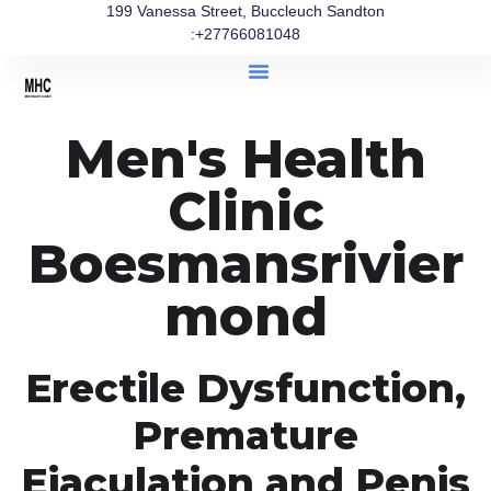
199 Vanessa Street, Buccleuch Sandton
:+27766081048
Men's Health
Clinic
Boesmansrivier
mond
Erectile Dysfunction,
Premature
Ejaculation and Penis