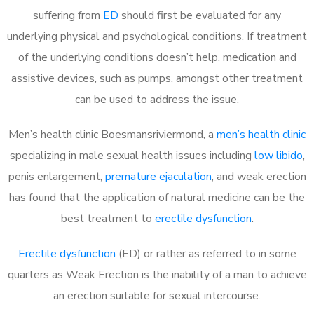
suffering from
ED
should first be evaluated for any
underlying physical and psychological conditions. If treatment
of the underlying conditions doesn’t help, medication and
assistive devices, such as pumps, amongst other treatment
can be used to address the issue.
Men’s health clinic Boesmansriviermond, a
men’s health clinic
specializing in male sexual health issues including
low libido
,
penis enlargement,
premature ejaculation
, and weak erection
has found that the application of natural medicine can be the
best treatment to
erectile dysfunction
.
Erectile dysfunction
(ED) or rather as referred to in some
quarters as Weak Erection is the inability of a man to achieve
an erection suitable for sexual intercourse.