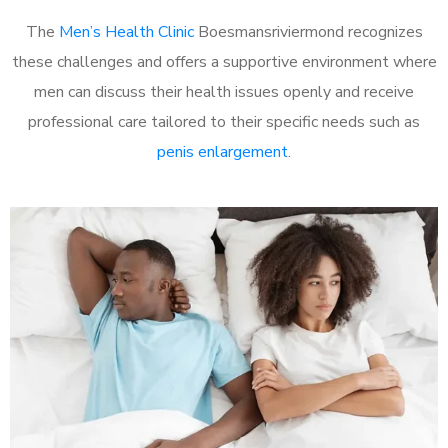
The
Men’s Health Clinic
Boesmansriviermond recognizes
these challenges and offers a supportive environment where
men can discuss their health issues openly and receive
professional care tailored to their specific needs such as
penis enlargement
.