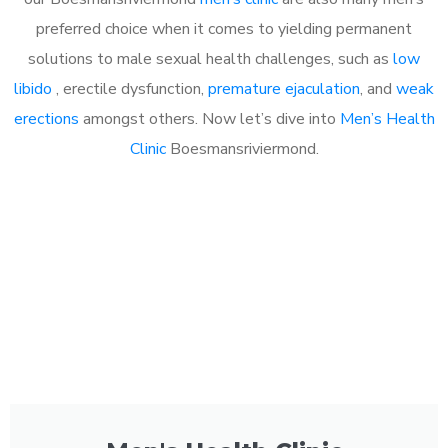
preferred choice when it comes to yielding permanent
solutions to male sexual health challenges, such as
low
libido
, erectile dysfunction,
premature ejaculation
, and
weak
erections
amongst others. Now let’s dive into
Men’s Health
Clinic
Boesmansriviermond.