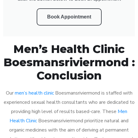
Book Appointment
Men’s Health Clinic
Boesmansriviermond :
Conclusion
Our
men’s health clinic
Boesmansriviermond is staffed with
experienced sexual health consultants who are dedicated to
providing high level of results based-care. These
Men
Health Clinic
Boesmansriviermond prioritize natural and
organic medicines with the aim of deriving at permanent