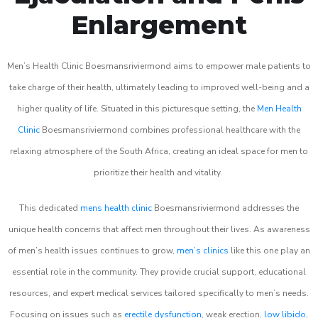
Enlargement
Men’s Health Clinic Boesmansriviermond aims to empower male patients to
take charge of their health, ultimately leading to improved well-being and a
higher quality of life. Situated in this picturesque setting, the
Men Health
Clinic
Boesmansriviermond combines professional healthcare with the
relaxing atmosphere of the South Africa, creating an ideal space for men to
prioritize their health and vitality.
This dedicated
mens health clinic
Boesmansriviermond addresses the
unique health concerns that affect men throughout their lives. As awareness
of men’s health issues continues to grow,
men’s clinics
like this one play an
essential role in the community. They provide crucial support, educational
resources, and expert medical services tailored specifically to men’s needs.
Focusing on issues such as
erectile dysfunction
, weak erection,
low libido
,