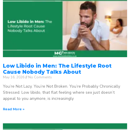
Low Libido in Men: The Lifestyle Root
Cause Nobody Talks About
May 16, 2026
No Comments
You’re Not Lazy. You’re Not Broken. You’re Probably Chronically
Stressed. Low libido, that flat feeling where sex just doesn’t
appeal to you anymore, is increasingly
Read More »