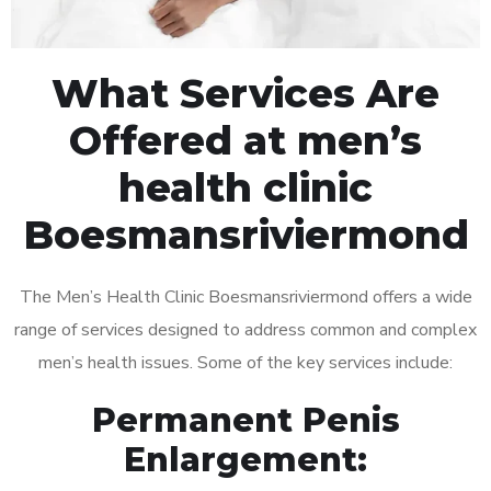
What Services Are
Offered at men’s
health clinic
Boesmansriviermond
The Men’s Health Clinic Boesmansriviermond offers a wide
range of services designed to address common and complex
men’s health issues. Some of the key services include:
Permanent Penis
Enlargement: