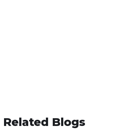
Related Blogs