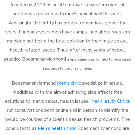
founded in 2003 as an alternative to western medical
solutions in dealing with men’s sexual health issues.
Amazingly, the entity has grown tremendously over the
years. For many years men have complained about western
medicine not being the best solution to their male sexual
health related issues. Thus, after many years of herbal
practice Boesmansriviermond
m
en’s clinic was formed to be a direct
response to the cries of men.
Boesmansriviermond
Men’s clinic
specialize in natural
medicines with the aim of achieving side effects free
solutions to men’s sexual health issues.
Men Health Clinics
run consultations both online and in person to identify the
would be courses of a client’s sexual health problems. The
consultants at
Men’s health clinic
Boesmansriviermond are