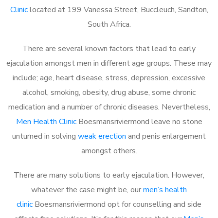
Clinic
located at 199 Vanessa Street, Buccleuch, Sandton,
South Africa.
There are several known factors that lead to early
ejaculation amongst men in different age groups. These may
include; age, heart disease, stress, depression, excessive
alcohol, smoking, obesity, drug abuse, some chronic
medication and a number of chronic diseases. Nevertheless,
Men Health Clinic
Boesmansriviermond leave no stone
unturned in solving
weak erection
and penis enlargement
amongst others.
There are many solutions to early ejaculation. However,
whatever the case might be, our
men’s health
clinic
Boesmansriviermond opt for counselling and side