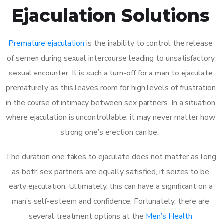
Ejaculation Solutions
Premature ejaculation
is the inability to control the release
of semen during sexual intercourse leading to unsatisfactory
sexual encounter. It is such a turn-off for a man to ejaculate
prematurely as this leaves room for high levels of frustration
in the course of intimacy between sex partners. In a situation
where ejaculation is uncontrollable, it may never matter how
strong one’s erection can be.
The duration one takes to ejaculate does not matter as long
as both sex partners are equally satisfied, it seizes to be
early ejaculation. Ultimately, this can have a significant on a
man’s self-esteem and confidence. Fortunately, there are
several treatment options at the
Men’s Health