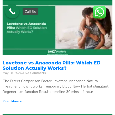
Call Us
Lovetone vs Anaconda Pills: Which ED
Solution Actually Works?
May 18, 2026
No Comments
The Direct Comparison Factor Lovetone Anaconda Natural
Treatment How it works Temporary blood flow Herbal stimulant
Regenerates function Results timeline 30 mins – 1 hour
Read More »