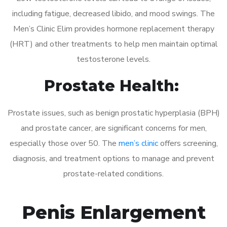
including fatigue, decreased libido, and mood swings. The
Men’s Clinic Elim provides hormone replacement therapy
(HRT) and other treatments to help men maintain optimal
testosterone levels.
Prostate Health:
Prostate issues, such as benign prostatic hyperplasia (BPH)
and prostate cancer, are significant concerns for men,
especially those over 50. The
men’s clinic
offers screening,
diagnosis, and treatment options to manage and prevent
prostate-related conditions.
Penis Enlargement