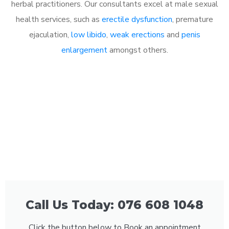
herbal practitioners. Our consultants excel at male sexual
health services, such as
erectile dysfunction
, premature
ejaculation,
low libido
,
weak erections
and
penis
enlargement
amongst others.
Call Us Today: 076 608 1048
Click the button below to Book an appointment