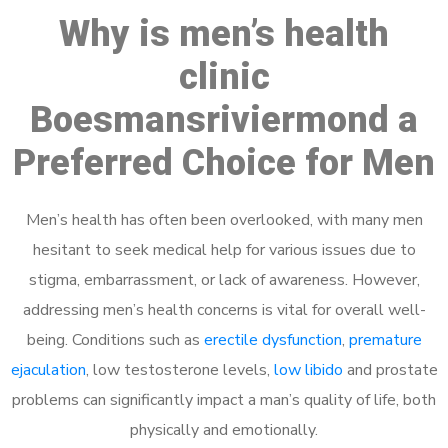
Why is men’s health
clinic
Boesmansriviermond a
Preferred Choice for Men
Men’s health has often been overlooked, with many men
hesitant to seek medical help for various issues due to
stigma, embarrassment, or lack of awareness. However,
addressing men’s health concerns is vital for overall well-
being. Conditions such as
erectile dysfunction
,
premature
ejaculation
, low testosterone levels,
low libido
and prostate
problems can significantly impact a man’s quality of life, both
physically and emotionally.