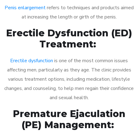
Penis enlargement
refers to techniques and products aimed
at increasing the length or girth of the penis.
Erectile Dysfunction (ED)
Treatment:
Erectile dysfunction
is one of the most common issues
affecting men, particularly as they age. The clinic provides
various treatment options, including medication, lifestyle
changes, and counseling, to help men regain their confidence
and sexual health.
Premature Ejaculation
(PE) Management: