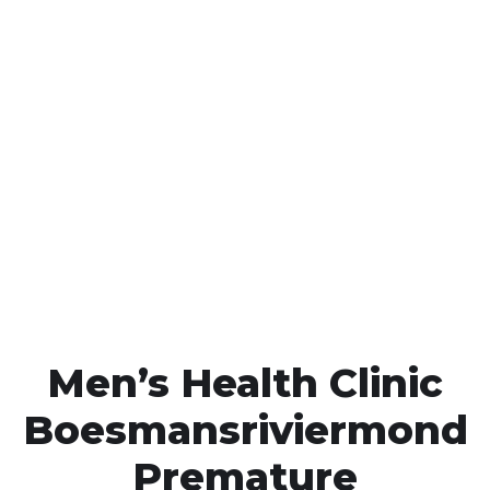
Call MHC Today 076 608
1048
Click the button below to Book an appointment
Book Appointment
Men’s Health Clinic
Boesmansriviermond
Premature