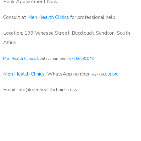
Book Appointment Now
Consult at
Men Health Clinics
for professional help
Location: 199 Vanessa Street, Buccleuch, Sandton, South
Africa
Men Health Clinics
Contact number:
+27766081048
Men Health Clinics
WhatsApp number:
+27766081048
Email: info@menhealthclinics.co.za