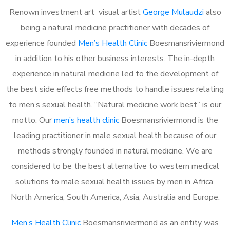
Renown investment art visual artist
George Mulaudzi
also
being a natural medicine practitioner with decades of
experience founded
Men’s Health Clinic
Boesmansriviermond
in addition to his other business interests. The in-depth
experience in natural medicine led to the development of
the best side effects free methods to handle issues relating
to men’s sexual health. “Natural medicine work best” is our
motto. Our
men’s health clinic
Boesmansriviermond is the
leading practitioner in male sexual health because of our
methods strongly founded in natural medicine. We are
considered to be the best alternative to western medical
solutions to male sexual health issues by men in Africa,
North America, South America, Asia, Australia and Europe.
Men’s Health Clinic
Boesmansriviermond as an entity was