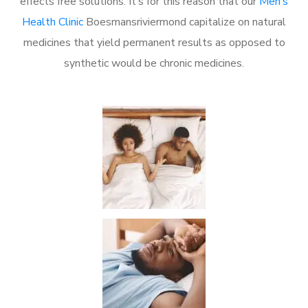
effects free solutions. It’s for this reason that our
Men’s
Health Clinic
Boesmansriviermond capitalize on natural
medicines that yield permanent results as opposed to
synthetic would be chronic medicines.