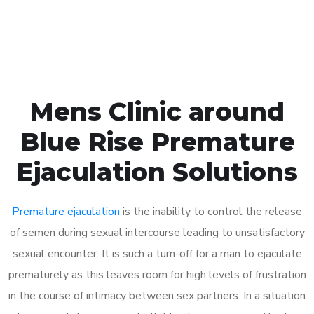
Book Appointment
Mens Clinic around
Blue Rise Premature
Ejaculation Solutions
Premature ejaculation
is the inability to control the release
of semen during sexual intercourse leading to unsatisfactory
sexual encounter. It is such a turn-off for a man to ejaculate
prematurely as this leaves room for high levels of frustration
in the course of intimacy between sex partners. In a situation