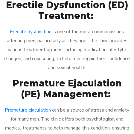
Erectile Dysfunction (ED)
Treatment:
Erectile dysfunction
is one of the most common issues
affecting men, particularly as they age. The clinic provides
various treatment options, including medication, lifestyle
changes, and counseling, to help men regain their confidence
and sexual health.
Premature Ejaculation
(PE) Management:
Premature ejaculation
can be a source of stress and anxiety
for many men. The clinic offers both psychological and
medical treatments to help manage this condition, ensuring