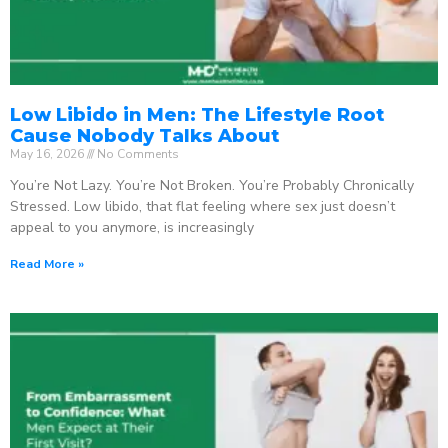
Low Libido in Men: The Lifestyle Root
Cause Nobody Talks About
May 16, 2026
No Comments
You’re Not Lazy. You’re Not Broken. You’re Probably Chronically
Stressed. Low libido, that flat feeling where sex just doesn’t
appeal to you anymore, is increasingly
Read More »