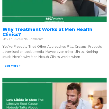
Why Treatment Works at Men Health
Clinics?
May 16, 2026
No Comments
You’ve Probably Tried Other Approaches Pills. Creams. Products
advertised on social media. Maybe even other clinics. Nothing
stuck. Here’s why Men Health Clinics works when
Read More »