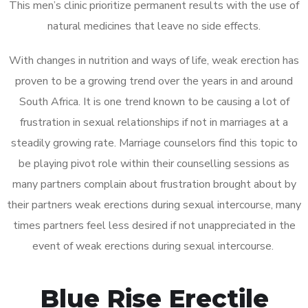
This men’s clinic prioritize permanent results with the use of
natural medicines that leave no side effects.
With changes in nutrition and ways of life, weak erection has
proven to be a growing trend over the years in and around
South Africa. It is one trend known to be causing a lot of
frustration in sexual relationships if not in marriages at a
steadily growing rate. Marriage counselors find this topic to
be playing pivot role within their counselling sessions as
many partners complain about frustration brought about by
their partners weak erections during sexual intercourse, many
times partners feel less desired if not unappreciated in the
event of weak erections during sexual intercourse.
Blue Rise Erectile