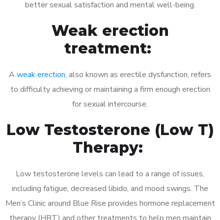
better sexual satisfaction and mental well-being.
Weak erection
treatment:
A
weak erection
, also known as erectile dysfunction, refers
to difficulty achieving or maintaining a firm enough erection
for sexual intercourse.
Low Testosterone (Low T)
Therapy:
Low testosterone levels can lead to a range of issues,
including fatigue, decreased libido, and mood swings. The
Men’s Clinic around Blue Rise provides hormone replacement
therapy (HRT) and other treatments to help men maintain