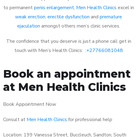
to permanent
penis enlargement
,
Men Health Clinics
excel in
weak erection
,
erectile dysfunction
and
premature
ejaculation
amongst others men’s clinic services.
The confidence that you deserve is just a phone call get in
touch with Men’s Health Clinics: :
+27766081048
Book an appointment
at Men Health Clinics
Book Appointment Now
Consult at
Men Health Clinics
for professional help
Location: 199 Vanessa Street, Buccleuch, Sandton, South