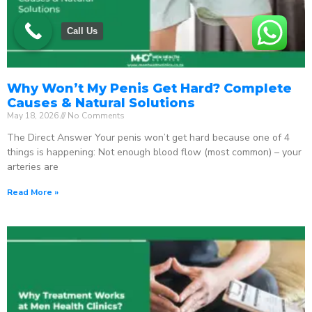
Call Us
Why Won’t My Penis Get Hard? Complete
Causes & Natural Solutions
May 18, 2026
No Comments
The Direct Answer Your penis won’t get hard because one of 4
things is happening: Not enough blood flow (most common) – your
arteries are
Read More »