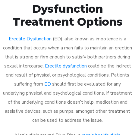
Dysfunction
Treatment Options
Erectile Dysfunction
(ED), also known as impotence is a
condition that occurs when a man fails to maintain an erection
that is strong or firm enough to satisfy both partners during
sexual intercourse.
Erectile dysfunction
could be the indirect
end result of physical or psychological conditions. Patients
suffering from
ED
should first be evaluated for any
underlying physical and psychological conditions. If treatment
of the underlying conditions doesn’t help, medication and
assistive devices, such as pumps, amongst other treatment
can be used to address the issue.