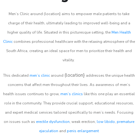
Men’s Clinic around (location} aims to empower male patients to take
charge of their health, ultimately leading to improved well-being and a
higher quality of life. Situated in this picturesque setting, the
Men Health
Clinic
combines professional healthcare with the relaxing atmosphere of the
South Africa, creating an ideal space for men to prioritize their health and
vitality.
(location}
This dedicated
men’s clinic
around
addresses the unique health
concerns that affect men throughout their lives. As awareness of men’s
health issues continues to grow,
men’s clinics
like this one play an essential
role in the community. They provide crucial support, educational resources,
and expert medical services tailored specifically to men’s needs. Focusing
on issues such as
erectile dysfunction
, weak erection,
low libido
,
premature
ejaculation
and
penis enlargement