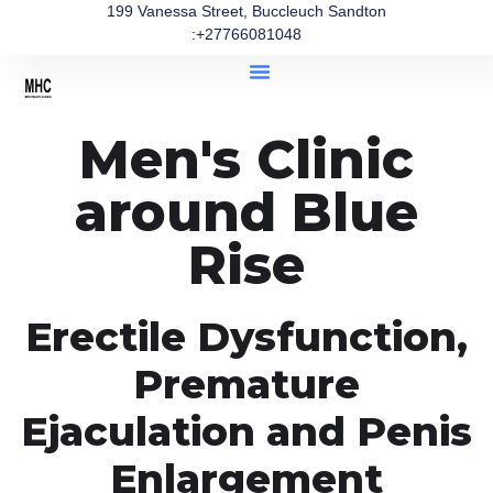
199 Vanessa Street, Buccleuch Sandton
:+27766081048
Men's Clinic
around Blue
Rise
Erectile Dysfunction,
Premature
Ejaculation and Penis
Enlargement