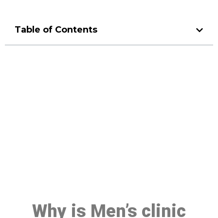
Table of Contents
Make a Booking At MHC 076
608 1048
Click the button below to Book an appointment
Book Appointment
Why is Men’s clinic