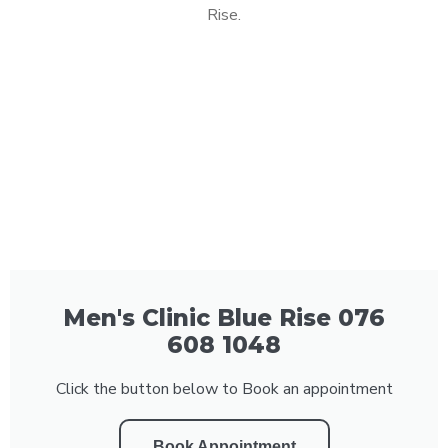
Rise.
Men's Clinic Blue Rise 076
608 1048
Click the button below to Book an appointment
Book Appointment