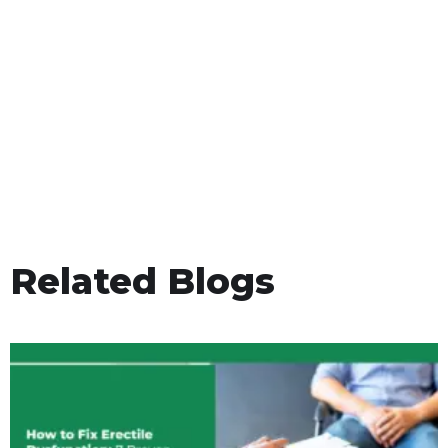
Related Blogs