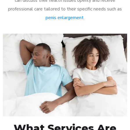
can discuss their health issues openly and receive
professional care tailored to their specific needs such as
penis enlargement
.
What Services Are