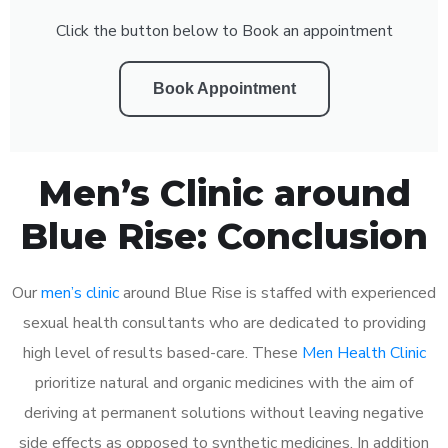
Click the button below to Book an appointment
Book Appointment
Men’s Clinic around
Blue Rise: Conclusion
Our
men’s clinic
around Blue Rise is staffed with experienced
sexual health consultants who are dedicated to providing
high level of results based-care. These
Men Health Clinic
prioritize natural and organic medicines with the aim of
deriving at permanent solutions without leaving negative
side effects as opposed to synthetic medicines. In addition