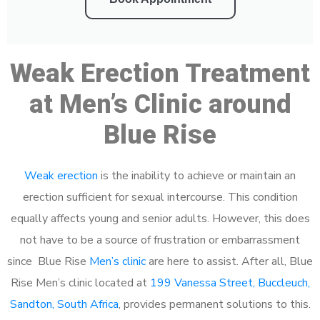
Weak Erection Treatment
at Men’s Clinic around
Blue Rise
Weak erection
is the inability to achieve or maintain an
erection sufficient for sexual intercourse. This condition
equally affects young and senior adults. However, this does
not have to be a source of frustration or embarrassment
since Blue Rise
Men’s clinic
are here to assist. After all, Blue
Rise Men’s clinic located at
199 Vanessa Street, Buccleuch,
Sandton, South Africa
, provides permanent solutions to this.