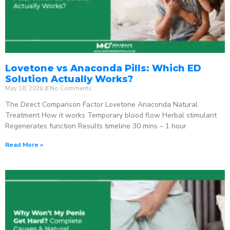
Lovetone vs Anaconda Pills: Which ED
Solution Actually Works?
May 18, 2026
No Comments
The Direct Comparison Factor Lovetone Anaconda Natural
Treatment How it works Temporary blood flow Herbal stimulant
Regenerates function Results timeline 30 mins – 1 hour
Read More »