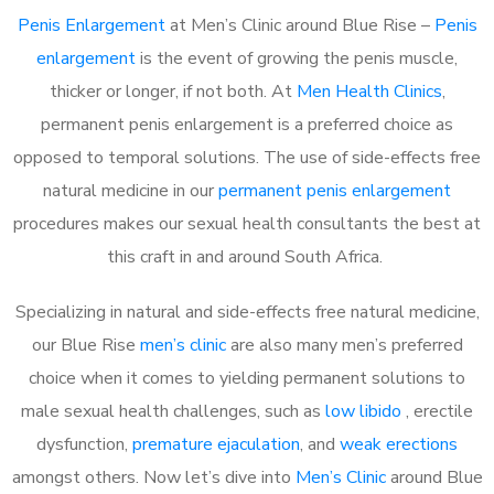
Penis Enlargement
at Men’s Clinic around Blue Rise –
Penis
enlargement
is the event of growing the penis muscle,
thicker or longer, if not both. At
Men Health Clinics
,
permanent penis enlargement is a preferred choice as
opposed to temporal solutions. The use of side-effects free
natural medicine in our
permanent penis enlargement
procedures makes our sexual health consultants the best at
this craft in and around South Africa.
Specializing in natural and side-effects free natural medicine,
our Blue Rise
men’s clinic
are also many men’s preferred
choice when it comes to yielding permanent solutions to
male sexual health challenges, such as
low libido
, erectile
dysfunction,
premature ejaculation
, and
weak erections
amongst others. Now let’s dive into
Men’s Clinic
around Blue