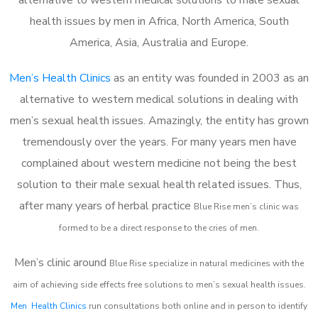
health issues by men in Africa, North America, South
America, Asia, Australia and Europe.
Men’s Health Clinics
as an entity was founded in 2003 as an
alternative to western medical solutions in dealing with
men’s sexual health issues. Amazingly, the entity has grown
tremendously over the years. For many years men have
complained about western medicine not being the best
solution to their male sexual health related issues. Thus,
after many years of herbal practice
Blue Rise m
en’s clinic was
formed to be a direct response to the cries of men.
Men’s clinic around
Blue Rise
specialize in natural medicines with the
aim of achieving side effects free solutions to men’s sexual health issues.
Men Health Clinics
run consultations both online and in person to identify