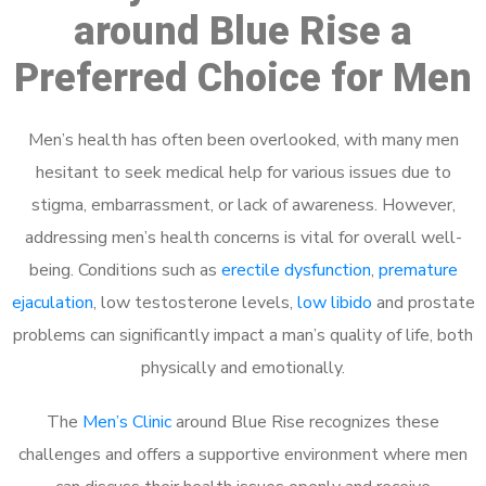
around Blue Rise a
Preferred Choice for Men
Men’s health has often been overlooked, with many men
hesitant to seek medical help for various issues due to
stigma, embarrassment, or lack of awareness. However,
addressing men’s health concerns is vital for overall well-
being. Conditions such as
erectile dysfunction
,
premature
ejaculation
, low testosterone levels,
low libido
and prostate
problems can significantly impact a man’s quality of life, both
physically and emotionally.
The
Men’s Clinic
around Blue Rise recognizes these
challenges and offers a supportive environment where men