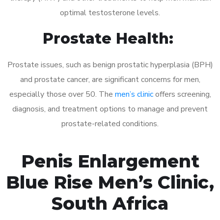
optimal testosterone levels.
Prostate Health:
Prostate issues, such as benign prostatic hyperplasia (BPH)
and prostate cancer, are significant concerns for men,
especially those over 50. The
men’s clinic
offers screening,
diagnosis, and treatment options to manage and prevent
prostate-related conditions.
Penis Enlargement
Blue Rise Men’s Clinic,
South Africa