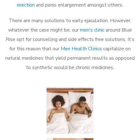
erection
and penis enlargement amongst others.
There are many solutions to early ejaculation. However,
whatever the case might be, our
men’s clinic
around Blue
Rise opt for counselling and side effects free solutions. It’s
for this reason that our
Men Health Clinics
capitalize on
natural medicines that yield permanent results as opposed
to synthetic would be chronic medicines.