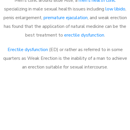
Men’s clinic around Blue Rise, a
men’s health clinic
specializing in male sexual health issues including
low libido
,
penis enlargement,
premature ejaculation
, and weak erection
has found that the application of natural medicine can be the
best treatment to
erectile dysfunction
.
Erectile dysfunction
(ED) or rather as referred to in some
quarters as Weak Erection is the inability of a man to achieve
an erection suitable for sexual intercourse.
Call MHC Today 076 608
1048
Click the button below to Book an appointment