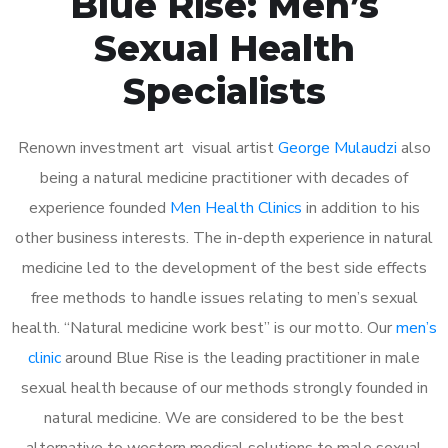
Blue Rise: Men’s
Sexual Health
Specialists
Renown investment art visual artist
George Mulaudzi
also
being a natural medicine practitioner with decades of
experience founded
Men Health Clinics
in addition to his
other business interests. The in-depth experience in natural
medicine led to the development of the best side effects
free methods to handle issues relating to men’s sexual
health. “Natural medicine work best” is our motto. Our
men’s
clinic
around Blue Rise is the leading practitioner in male
sexual health because of our methods strongly founded in
natural medicine. We are considered to be the best
alternative to western medical solutions to male sexual