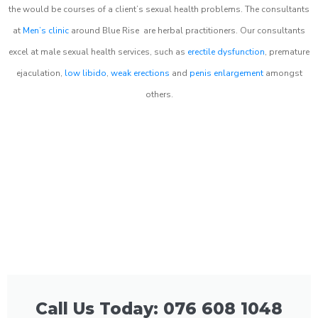
the would be courses of a client’s sexual health problems. The consultants
at
Men’s clinic
around
Blue Rise
are herbal practitioners. Our consultants
excel at male sexual health services, such as
erectile dysfunction
, premature
ejaculation,
low libido
,
weak erections
and
penis enlargement
amongst
others.
Call Us Today: 076 608 1048