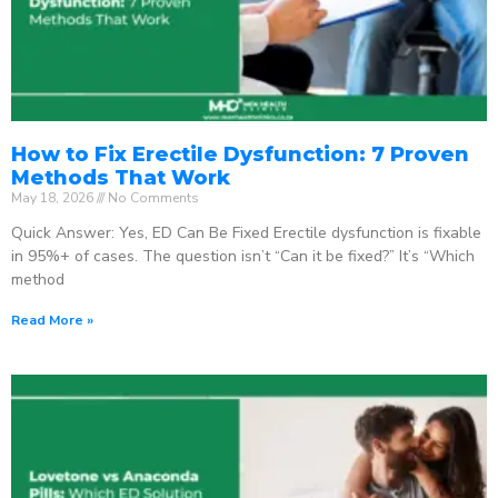
How to Fix Erectile Dysfunction: 7 Proven
Methods That Work
May 18, 2026
No Comments
Quick Answer: Yes, ED Can Be Fixed Erectile dysfunction is fixable
in 95%+ of cases. The question isn’t “Can it be fixed?” It’s “Which
method
Read More »