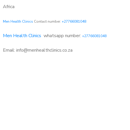
Africa
Men Health Clinics
Contact number:
+27766081048
Men Health Clinics
whatsapp number:
+27766081048
Email: info@menhealthclinics.co.za