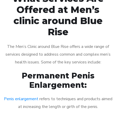
Offered at Men’s
clinic around Blue
Rise
The Men’s Clinic around Blue Rise offers a wide range of
services designed to address common and complex men’s
health issues. Some of the key services include:
Permanent Penis
Enlargement:
Penis enlargement
refers to techniques and products aimed
at increasing the length or girth of the penis.