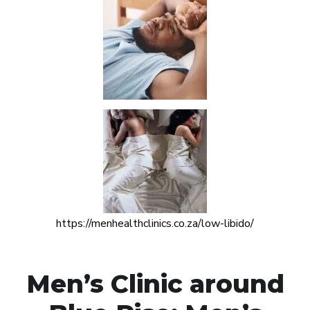
https://menhealthclinics.co.za/low-libido/
Men’s Clinic around