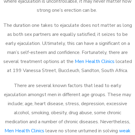
where ejaculation is uncontrollable, it may never matter how
strong one’s erection can be.
The duration one takes to ejaculate does not matter as long
as both sex partners are equally satisfied, it seizes to be
early ejaculation. Ultimately, this can have a significant on a
man’s self-esteem and confidence. Fortunately, there are
several treatment options at the
Men Health Clinics
located
at 199 Vanessa Street, Buccleuch, Sandton, South Africa.
There are several known factors that lead to early
ejaculation amongst men in different age groups. These may
include; age, heart disease, stress, depression, excessive
alcohol, smoking, obesity, drug abuse, some chronic
medication and a number of chronic diseases. Nevertheless,
Men Health Clinics
leave no stone unturned in solving
weak