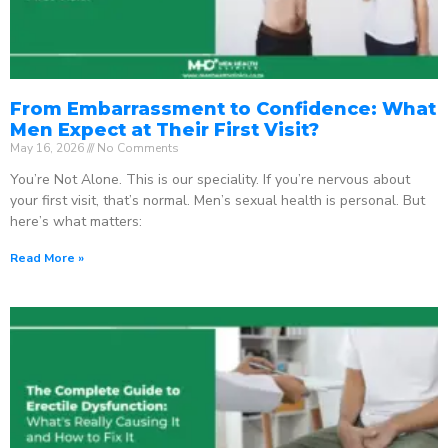
From Embarrassment to Confidence: What
Men Expect at Their First Visit?
May 16, 2026
No Comments
You’re Not Alone. This is our speciality. If you’re nervous about
your first visit, that’s normal. Men’s sexual health is personal. But
here’s what matters:
Read More »