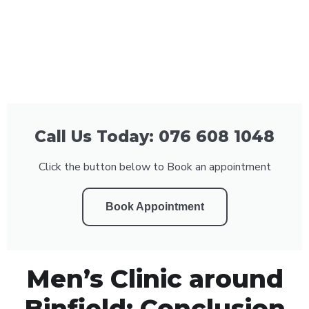
Call Us Today: 076 608 1048
Click the button below to Book an appointment
Book Appointment
Men’s Clinic around
Binfield: Conclusion