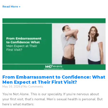
Read More »
From Embarrassment to Confidence: What
Men Expect at Their First Visit?
May 16, 2026
No Comments
You’re Not Alone. This is our speciality. If you’re nervous about
your first visit, that’s normal. Men’s sexual health is personal. But
here’s what matters: