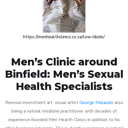
https://menhealthclinics.co.za/low-libido/
Men’s Clinic around
Binfield: Men’s Sexual
Health Specialists
Renown investment art visual artist
George Mulaudzi
also
being a natural medicine practitioner with decades of
experience founded Men Health Clinics in addition to his