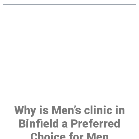
Make a Booking At MHC 076
608 1048
Click the button below to Book an appointment
Book Appointment
Why is Men’s clinic in
Binfield a Preferred
Choice for Men