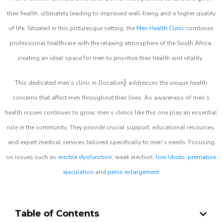
their health, ultimately leading to improved well-being and a higher quality
of life. Situated in this picturesque setting, the
Men Health Clinic
combines
professional healthcare with the relaxing atmosphere of the South Africa,
creating an ideal space for men to prioritize their health and vitality.
}
This dedicated men’s clinic in {location
addresses the unique health
concerns that affect men throughout their lives. As awareness of men’s
health issues continues to grow, men’s clinics like this one play an essential
role in the community. They provide crucial support, educational resources,
and expert medical services tailored specifically to men’s needs. Focusing
on issues such as
erectile dysfunction
, weak erection,
low libido
,
premature
ejaculation
and
penis enlargement
Table of Contents