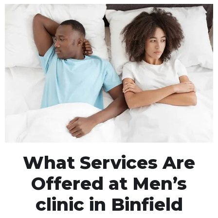
What Services Are
Offered at Men’s
clinic in Binfield