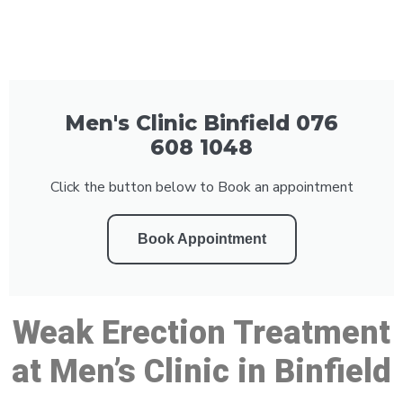
Men's Clinic Binfield 076
608 1048
Click the button below to Book an appointment
Book Appointment
Weak Erection Treatment
at Men’s Clinic in Binfield