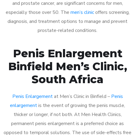
and prostate cancer, are significant concerns for men,
especially those over 50. The
men’s clinic
offers screening,
diagnosis, and treatment options to manage and prevent
prostate-related conditions.
Penis Enlargement
Binfield Men’s Clinic,
South Africa
Penis Enlargement
at Men’s Clinic in Binfield –
Penis
enlargement
is the event of growing the penis muscle,
thicker or longer, if not both. At Men Health Clinics,
permanent penis enlargement is a preferred choice as
opposed to temporal solutions. The use of side-effects free