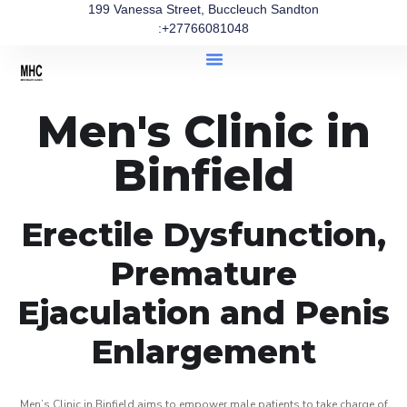
199 Vanessa Street, Buccleuch Sandton
:+27766081048
Men's Clinic in
Binfield
Erectile Dysfunction,
Premature
Ejaculation and Penis
Enlargement
Men’s Clinic in Binfield aims to empower male patients to take charge of