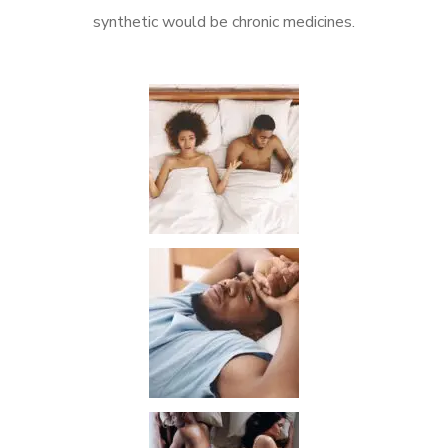
synthetic would be chronic medicines.