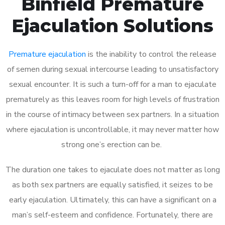
Binfield Premature
Ejaculation Solutions
Premature ejaculation
is the inability to control the release
of semen during sexual intercourse leading to unsatisfactory
sexual encounter. It is such a turn-off for a man to ejaculate
prematurely as this leaves room for high levels of frustration
in the course of intimacy between sex partners. In a situation
where ejaculation is uncontrollable, it may never matter how
strong one’s erection can be.
The duration one takes to ejaculate does not matter as long
as both sex partners are equally satisfied, it seizes to be
early ejaculation. Ultimately, this can have a significant on a
man’s self-esteem and confidence. Fortunately, there are