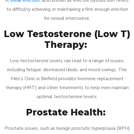
A
weak erection
, also known as erectile dysfunction, refers
to difficulty achieving or maintaining a firm enough erection
for sexual intercourse.
Low Testosterone (Low T)
Therapy:
Low testosterone levels can lead to a range of issues,
including fatigue, decreased libido, and mood swings. The
Men’s Clinic in Binfield provides hormone replacement
therapy (HRT) and other treatments to help men maintain
optimal testosterone levels.
Prostate Health:
Prostate issues, such as benign prostatic hyperplasia (BPH)