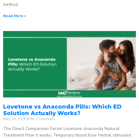
method
Read More »
Lovetone vs Anaconda Pills: Which ED
Solution Actually Works?
May 18, 2026
No Comments
The Direct Comparison Factor Lovetone Anaconda Natural
Treatment How it works Temporary blood flow Herbal stimulant