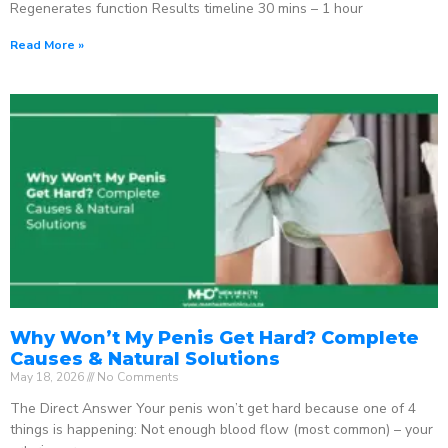
Regenerates function Results timeline 30 mins – 1 hour
Read More »
Why Won’t My Penis Get Hard? Complete
Causes & Natural Solutions
May 18, 2026
No Comments
The Direct Answer Your penis won’t get hard because one of 4
things is happening: Not enough blood flow (most common) – your