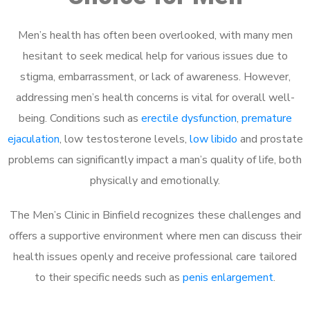
Men’s health has often been overlooked, with many men
hesitant to seek medical help for various issues due to
stigma, embarrassment, or lack of awareness. However,
addressing men’s health concerns is vital for overall well-
being. Conditions such as
erectile dysfunction
,
premature
ejaculation
, low testosterone levels,
low libido
and prostate
problems can significantly impact a man’s quality of life, both
physically and emotionally.
The Men’s Clinic in Binfield recognizes these challenges and
offers a supportive environment where men can discuss their
health issues openly and receive professional care tailored
to their specific needs such as
penis enlargement
.