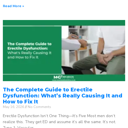
Read More »
The Complete Guide to Erectile
Dysfunction: What’s Really Causing It and
How to Fix It
May 16, 2026
No Comments
Erectile Dysfunction Isn’t One Thing—It’s Five Most men don’t
realize this. They get ED and assume it’s all the same. It’s not.
Type 1: Vascular