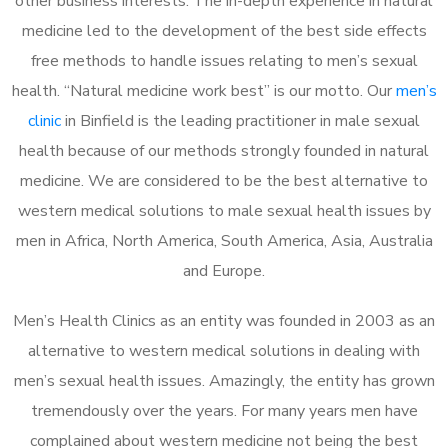
other business interests. The in-depth experience in natural
medicine led to the development of the best side effects
free methods to handle issues relating to men’s sexual
health. “Natural medicine work best” is our motto. Our
men’s
clinic
in Binfield is the leading practitioner in male sexual
health because of our methods strongly founded in natural
medicine. We are considered to be the best alternative to
western medical solutions to male sexual health issues by
men in Africa, North America, South America, Asia, Australia
and Europe.
Men’s Health Clinics as an entity was founded in 2003 as an
alternative to western medical solutions in dealing with
men’s sexual health issues. Amazingly, the entity has grown
tremendously over the years. For many years men have
complained about western medicine not being the best