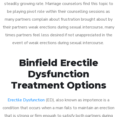
steadily growing rate. Marriage counselors find this topic to
be playing pivot role within their counselling sessions as
many partners complain about frustration brought about by
their partners weak erections during sexual intercourse, many
times partners feel less desired if not unappreciated in the
event of weak erections during sexual intercourse.
Binfield Erectile
Dysfunction
Treatment Options
Erectile Dysfunction
(ED), also known as impotence is a
condition that occurs when a man fails to maintain an erection
that is strong or firm enough to satisfy both partners during