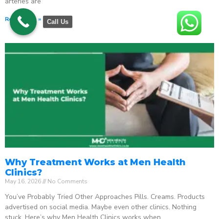
arteries are
Read More »
Call Us
Why Treatment Works at Men Health
Clinics?
May 16, 2026
No Comments
You’ve Probably Tried Other Approaches Pills. Creams. Products
advertised on social media. Maybe even other clinics. Nothing
stuck. Here’s why Men Health Clinics works when