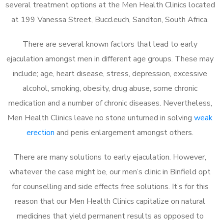
several treatment options at the Men Health Clinics located
at 199 Vanessa Street, Buccleuch, Sandton, South Africa.
There are several known factors that lead to early
ejaculation amongst men in different age groups. These may
include; age, heart disease, stress, depression, excessive
alcohol, smoking, obesity, drug abuse, some chronic
medication and a number of chronic diseases. Nevertheless,
Men Health Clinics leave no stone unturned in solving
weak
erection
and penis enlargement amongst others.
There are many solutions to early ejaculation. However,
whatever the case might be, our men’s clinic in Binfield opt
for counselling and side effects free solutions. It’s for this
reason that our Men Health Clinics capitalize on natural
medicines that yield permanent results as opposed to