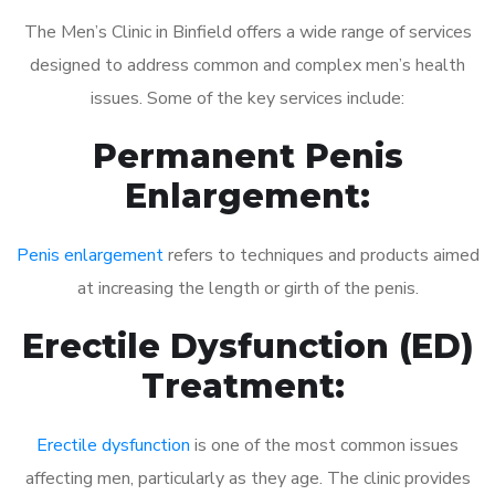
The Men’s Clinic in Binfield offers a wide range of services
designed to address common and complex men’s health
issues. Some of the key services include:
Permanent Penis
Enlargement:
Penis enlargement
refers to techniques and products aimed
at increasing the length or girth of the penis.
Erectile Dysfunction (ED)
Treatment:
Erectile dysfunction
is one of the most common issues
affecting men, particularly as they age. The clinic provides