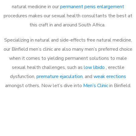
natural medicine in our
permanent penis enlargement
procedures makes our sexual health consultants the best at
this craft in and around South Africa.
Specializing in natural and side-effects free natural medicine,
our Binfield men’s clinic are also many men’s preferred choice
when it comes to yielding permanent solutions to male
sexual health challenges, such as
low libido
, erectile
dysfunction,
premature ejaculation
, and
weak erections
amongst others. Now let’s dive into
Men’s Clinic
in Binfield.