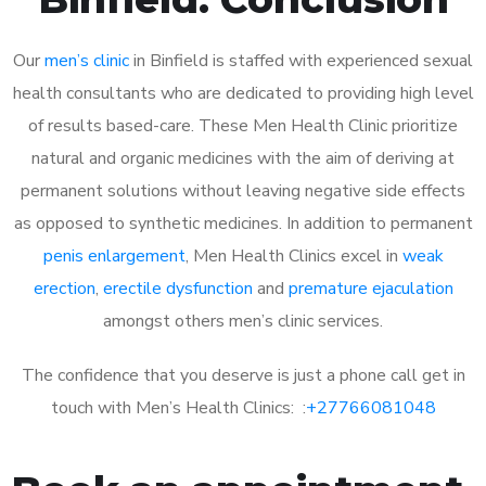
Our
men’s clinic
in Binfield is staffed with experienced sexual
health consultants who are dedicated to providing high level
of results based-care. These Men Health Clinic prioritize
natural and organic medicines with the aim of deriving at
permanent solutions without leaving negative side effects
as opposed to synthetic medicines. In addition to permanent
penis enlargement
, Men Health Clinics excel in
weak
erection
,
erectile dysfunction
and
premature ejaculation
amongst others men’s clinic services.
The confidence that you deserve is just a phone call get in
touch with Men’s Health Clinics: :
+27766081048