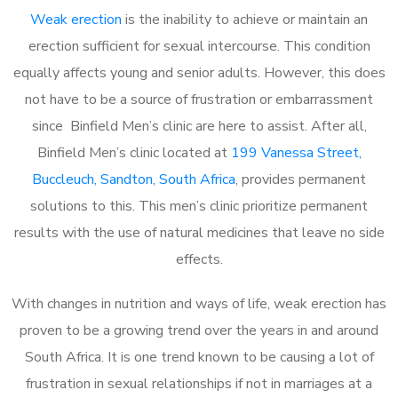
Weak erection
is the inability to achieve or maintain an
erection sufficient for sexual intercourse. This condition
equally affects young and senior adults. However, this does
not have to be a source of frustration or embarrassment
since Binfield Men’s clinic are here to assist. After all,
Binfield Men’s clinic located at
199 Vanessa Street,
Buccleuch, Sandton, South Africa
, provides permanent
solutions to this. This men’s clinic prioritize permanent
results with the use of natural medicines that leave no side
effects.
With changes in nutrition and ways of life, weak erection has
proven to be a growing trend over the years in and around
South Africa. It is one trend known to be causing a lot of
frustration in sexual relationships if not in marriages at a