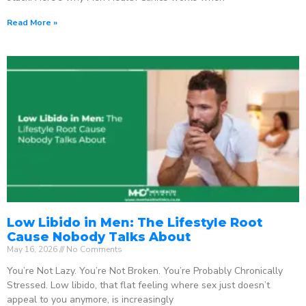
Read More »
Low Libido in Men: The Lifestyle Root
Cause Nobody Talks About
May 16, 2026
No Comments
You’re Not Lazy. You’re Not Broken. You’re Probably Chronically
Stressed. Low libido, that flat feeling where sex just doesn’t
appeal to you anymore, is increasingly