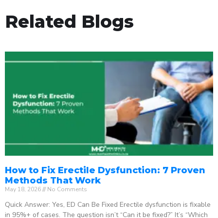
Related Blogs
How to Fix Erectile Dysfunction: 7 Proven
Methods That Work
May 18, 2026
No Comments
Quick Answer: Yes, ED Can Be Fixed Erectile dysfunction is fixable
in 95%+ of cases. The question isn’t “Can it be fixed?” It’s “Which