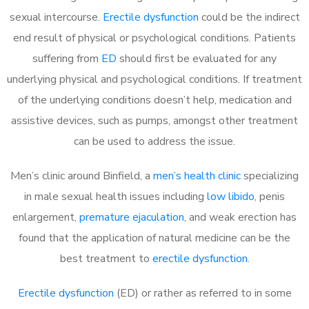
sexual intercourse.
Erectile dysfunction
could be the indirect
end result of physical or psychological conditions. Patients
suffering from
ED
should first be evaluated for any
underlying physical and psychological conditions. If treatment
of the underlying conditions doesn’t help, medication and
assistive devices, such as pumps, amongst other treatment
can be used to address the issue.
Men’s clinic around
Binfield, a
men’s health clinic
specializing
in male sexual health issues including
low libido
, penis
enlargement,
premature ejaculation
, and weak erection has
found that the application of natural medicine can be the
best treatment to
erectile dysfunction
.
Erectile dysfunction
(ED) or rather as referred to in some