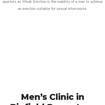
quarters as Weak Erection is the inability of a man to achieve
an erection suitable for sexual intercourse.
Call MHC Today 076 608
1048
Click the button below to Book an appointment
Book Appointment
Men’s Clinic in