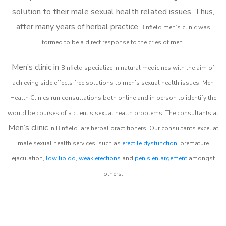
solution to their male sexual health related issues. Thus,
after many years of herbal practice
Binfield m
en’s clinic was
formed to be a direct response to the cries of men.
Men’s clinic in
Binfield
specialize in natural medicines with the aim of
achieving side effects free solutions to men’s sexual health issues. Men
Health Clinics
run consultations both online and in person to identify the
would be courses of a client’s sexual health problems. The consultants at
Men’s clinic
in
Binfield
are herbal practitioners. Our consultants excel at
male sexual health services, such as
erectile dysfunction
, premature
ejaculation,
low libido
,
weak erections
and
penis enlargement
amongst
others.