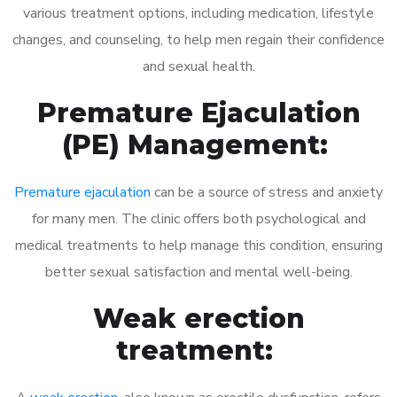
various treatment options, including medication, lifestyle
changes, and counseling, to help men regain their confidence
and sexual health.
Premature Ejaculation
(PE) Management:
Premature ejaculation
can be a source of stress and anxiety
for many men. The clinic offers both psychological and
medical treatments to help manage this condition, ensuring
better sexual satisfaction and mental well-being.
Weak erection
treatment: