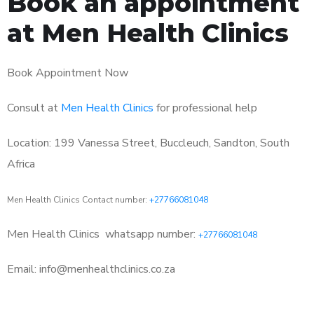
Book an appointment
at Men Health Clinics
Book Appointment Now
Consult at
Men Health Clinics
for professional help
Location: 199 Vanessa Street, Buccleuch, Sandton, South
Africa
Men Health Clinics Contact number:
+27766081048
Men Health Clinics
whatsapp number:
+27766081048
Email: info@menhealthclinics.co.za