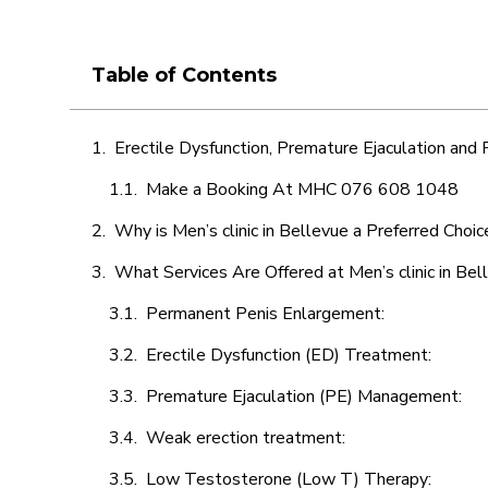
Table of Contents
Erectile Dysfunction, Premature Ejaculation and
Make a Booking At MHC 076 608 1048
Why is Men’s clinic in Bellevue a Preferred Choic
What Services Are Offered at Men’s clinic in Bel
Permanent Penis Enlargement:
Erectile Dysfunction (ED) Treatment:
Premature Ejaculation (PE) Management:
Weak erection treatment:
Low Testosterone (Low T) Therapy: