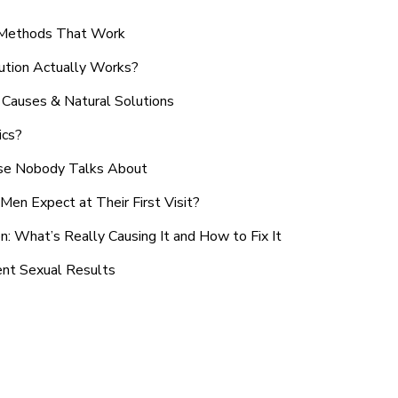
n Methods That Work
ution Actually Works?
Causes & Natural Solutions
ics?
use Nobody Talks About
en Expect at Their First Visit?
: What’s Really Causing It and How to Fix It
ent Sexual Results