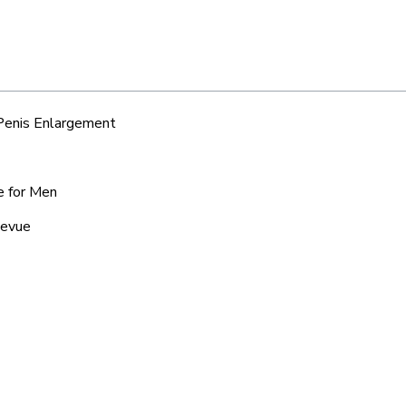
 Penis Enlargement
e for Men
levue