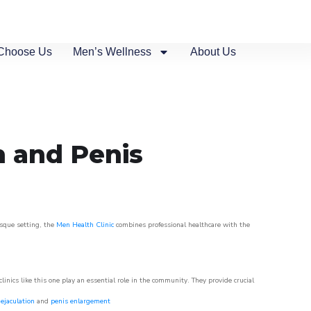
Choose Us
Men’s Wellness
About Us
n and Penis
esque setting, the
Men Health Clinic
combines professional healthcare with the
nics like this one play an essential role in the community. They provide crucial
ejaculation
and
penis enlargement