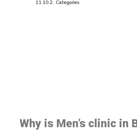
Categories
M
Why is Men’s clinic in