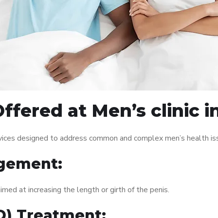
fered at Men’s clinic i
ervices designed to address common and complex men’s health iss
gement:
med at increasing the length or girth of the penis.
ED) Treatment: