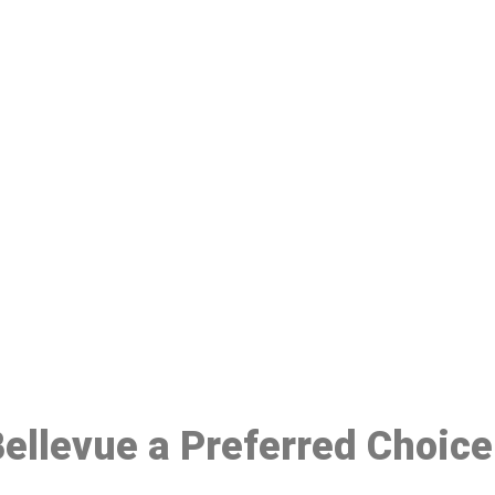
ake a Booking At MHC 076 608 10
Click the button below to Book an appointment
Book Appointment
 Bellevue a Preferred Choic