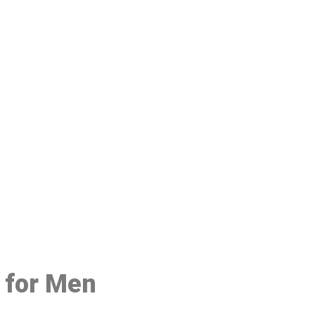
48
e for Men