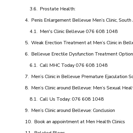
Prostate Health:
Penis Enlargement Bellevue Men’s Clinic, South 
Men's Clinic Bellevue 076 608 1048
Weak Erection Treatment at Men’s Clinic in Bel
Bellevue Erectile Dysfunction Treatment Optio
Call MHC Today 076 608 1048
Men’s Clinic in Bellevue Premature Ejaculation S
Men’s Clinic around Bellevue: Men’s Sexual Heal
Call Us Today: 076 608 1048
Men’s Clinic around Bellevue: Conclusion
Book an appointment at Men Health Clinics