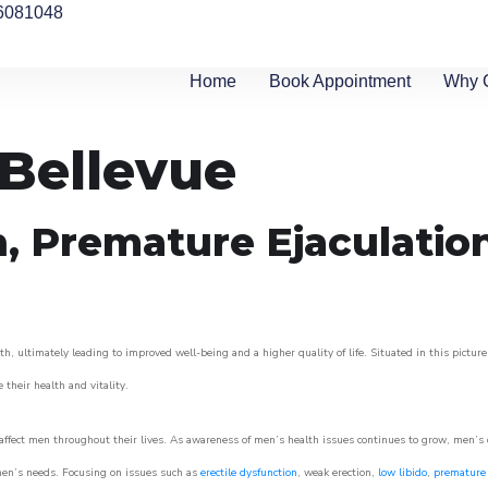
6081048
Home
Book Appointment
Why 
 Bellevue
n, Premature Ejaculatio
h, ultimately leading to improved well-being and a higher quality of life. Situated in this pictur
e their health and vitality.
ffect men throughout their lives. As awareness of men’s health issues continues to grow, men’s cli
o men’s needs. Focusing on issues such as
erectile dysfunction
, weak erection,
low libido
,
premature 