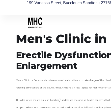
199 Vanessa Street, Buccleuch Sandton
:+2776
Men's Clinic in
Erectile Dysfunctio
Enlargement
Men’s Clinic in Bellevue aims to empower male patients to take charge of their healt
relaxing atmosphere of the South Africa, creating an ideal space for men to prioritiz
}
This dedicated men’s clinic in {location
addresses the unique health concerns that a
support, educational resources, and expert medical services tailored specifically t