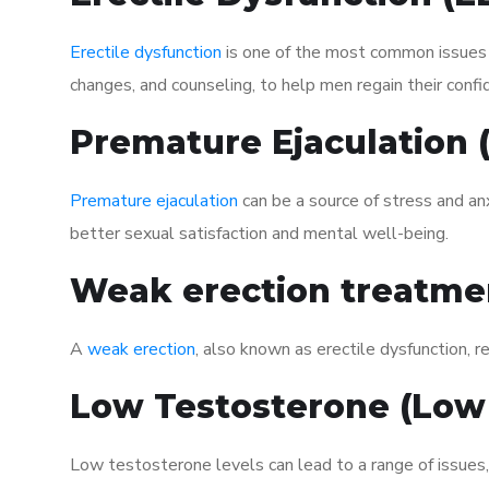
Erectile dysfunction
is one of the most common issues af
changes, and counseling, to help men regain their confi
Premature Ejaculation
Premature ejaculation
can be a source of stress and an
better sexual satisfaction and mental well-being.
Weak erection treatme
A
weak erection
, also known as erectile dysfunction, re
Low Testosterone (Low
Low testosterone levels can lead to a range of issues,