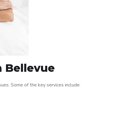
n Bellevue
ues. Some of the key services include: