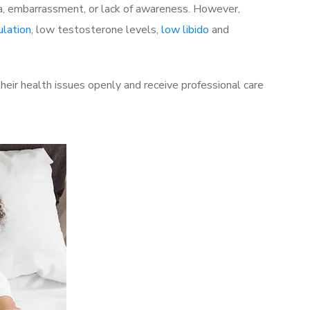
a, embarrassment, or lack of awareness. However,
ulation
, low testosterone levels,
low libido
and
eir health issues openly and receive professional care