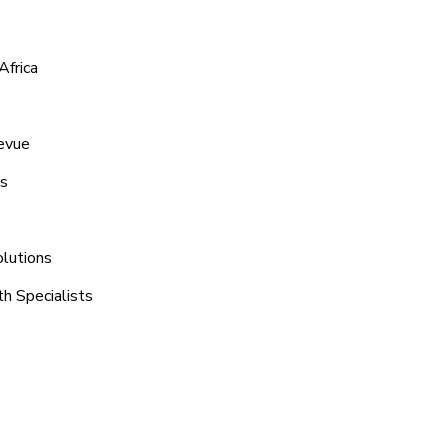
Africa
levue
ns
olutions
th Specialists