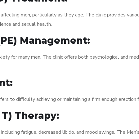
fecting men, particularly as they age. The clinic provides variou
dence and sexual health.
 (PE) Management:
xiety for many men. The clinic offers both psychological and med
nt:
fers to difficulty achieving or maintaining a firm enough erection 
 T) Therapy:
 including fatigue, decreased libido, and mood swings. The Men’