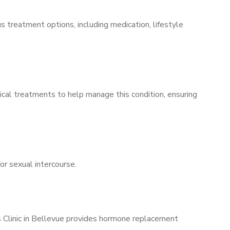
s treatment options, including medication, lifestyle
ical treatments to help manage this condition, ensuring
for sexual intercourse.
s Clinic in Bellevue provides hormone replacement