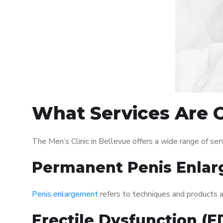
What Services Are Of
The Men’s Clinic in Bellevue offers a wide range of s
Permanent Penis Enlar
Penis enlargement
refers to techniques and products ai
Erectile Dysfunction (