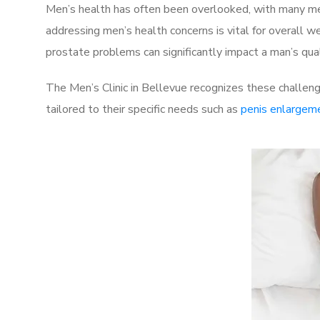
Men’s health has often been overlooked, with many men
addressing men’s health concerns is vital for overall w
prostate problems can significantly impact a man’s quali
The Men’s Clinic in Bellevue recognizes these challeng
tailored to their specific needs such as
penis enlargem