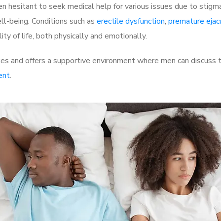
 hesitant to seek medical help for various issues due to stigm
ell-being. Conditions such as
erectile dysfunction
,
premature ejac
ty of life, both physically and emotionally.
es and offers a supportive environment where men can discuss th
ent
.