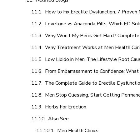
Related Blogs
How to Fix Erectile Dysfunction: 7 Prove
Lovetone vs Anaconda Pills: Which ED Sol
Why Won’t My Penis Get Hard? Complete 
Why Treatment Works at Men Health Clin
Low Libido in Men: The Lifestyle Root Ca
From Embarrassment to Confidence: What M
The Complete Guide to Erectile Dysfunction
Men Stop Guessing. Start Getting Perman
Herbs For Erection
Also See:
Men Health Clinics