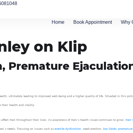
6081048
Home
Book Appointment
Why 
nley on Klip
n, Premature Ejaculatio
alth, ultimately leading to improved well-being and a higher quality of life. Situated in this pic
e their health and vitality.
 affect men throughout their lives. As awareness of men’s health issues continues to grow,
men’s
o men’s needs. Focusing on issues such as
erectile dysfunction
, weak erection,
low libido
,
premature 