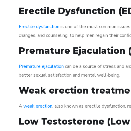
Erectile Dysfunction (
Erectile dysfunction
is one of the most common issues af
changes, and counseling, to help men regain their confi
Premature Ejaculation
Premature ejaculation
can be a source of stress and an
better sexual satisfaction and mental well-being.
Weak erection treatme
A
weak erection
, also known as erectile dysfunction, re
Low Testosterone (Low