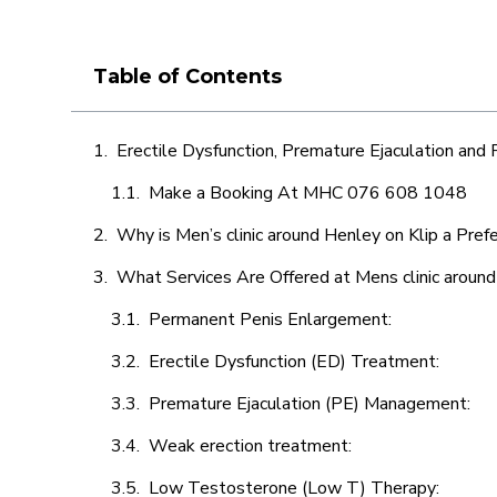
Table of Contents
Erectile Dysfunction, Premature Ejaculation and
Make a Booking At MHC 076 608 1048
Why is Men’s clinic around Henley on Klip a Pref
What Services Are Offered at Mens clinic around
Permanent Penis Enlargement:
Erectile Dysfunction (ED) Treatment:
Premature Ejaculation (PE) Management:
Weak erection treatment:
Low Testosterone (Low T) Therapy: