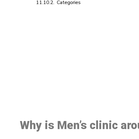
Categories
M
Why is Men’s clinic ar