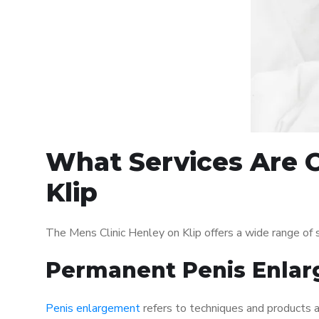
What Services Are O
Klip
The Mens Clinic Henley on Klip offers a wide range of
Permanent Penis Enlar
Penis enlargement
refers to techniques and products ai