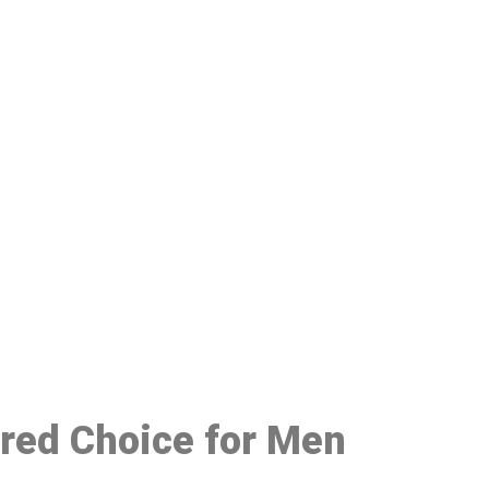
48
rred Choice for Men