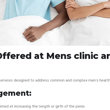
ffered at Mens clinic 
 services designed to address common and complex men’s health 
gement:
med at increasing the length or girth of the penis.