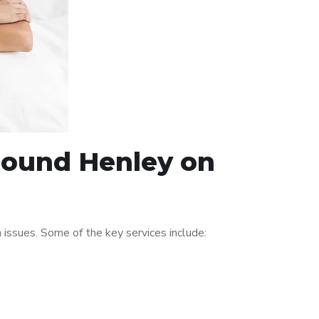
around Henley on
issues. Some of the key services include: