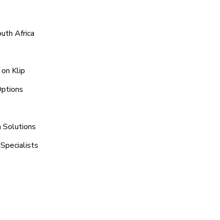
uth Africa
on Klip
Options
n Solutions
Specialists