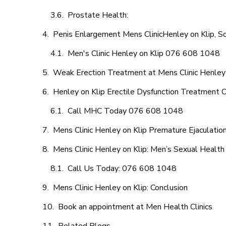
Prostate Health:
Penis Enlargement Mens ClinicHenley on Klip, So
Men's Clinic Henley on Klip 076 608 1048
Weak Erection Treatment at Mens Clinic Henley 
Henley on Klip Erectile Dysfunction Treatment 
Call MHC Today 076 608 1048
Mens Clinic Henley on Klip Premature Ejaculatio
Mens Clinic Henley on Klip: Men’s Sexual Health 
Call Us Today: 076 608 1048
Mens Clinic Henley on Klip: Conclusion
Book an appointment at Men Health Clinics