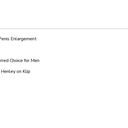
 Penis Enlargement
erred Choice for Men
 Henley on Klip