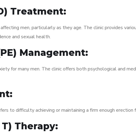
ED) Treatment:
fecting men, particularly as they age. The clinic provides variou
dence and sexual health.
 (PE) Management:
xiety for many men. The clinic offers both psychological and med
nt:
fers to difficulty achieving or maintaining a firm enough erection 
 T) Therapy: