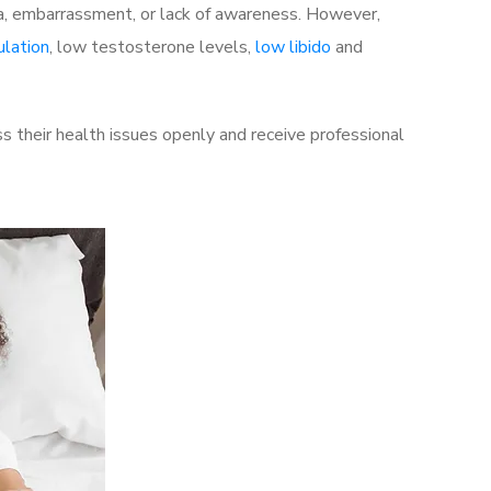
a, embarrassment, or lack of awareness. However,
ulation
, low testosterone levels,
low libido
and
 their health issues openly and receive professional