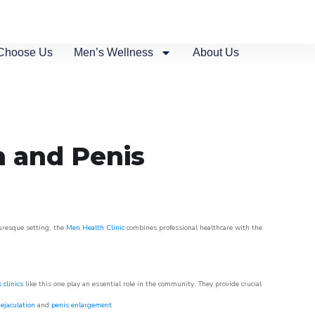
Choose Us
Men’s Wellness
About Us
n and Penis
turesque setting, the
Men Health Clinic
combines professional healthcare with the
 clinics
like this one play an essential role in the community. They provide crucial
ejaculation
and
penis enlargement