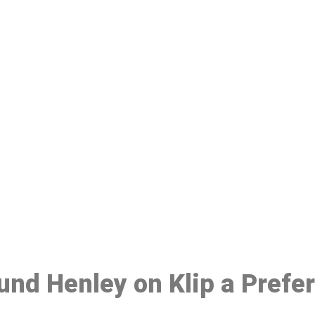
ake a Booking At MHC 076 608 10
Click the button below to Book an appointment
Book Appointment
ound Henley on Klip a Prefe