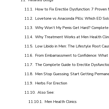
Related Blogs
How to Fix Erectile Dysfunction: 7 Prove
Lovetone vs Anaconda Pills: Which ED Sol
Why Won’t My Penis Get Hard? Complete 
Why Treatment Works at Men Health Clin
Low Libido in Men: The Lifestyle Root Ca
From Embarrassment to Confidence: What M
The Complete Guide to Erectile Dysfunction
Men Stop Guessing. Start Getting Perman
Herbs For Erection
Also See:
Men Health Clinics