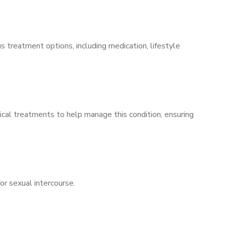
s treatment options, including medication, lifestyle
ical treatments to help manage this condition, ensuring
for sexual intercourse.