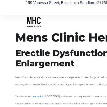
199 Vanessa Street, Buccleuch Sandton
:+2776
Mens Clinic He
Erectile Dysfunctio
Enlargement
Mens Clinic Henley on Klip aims to empower male patients to take charge of their he
relaxing atmosphere of the South Africa, creating an ideal space for men to prioritiz
location}
This dedicated
mens clinic
{
addresses the unique health concerns that
support, educational resources, and expert medical services tailored specifically t