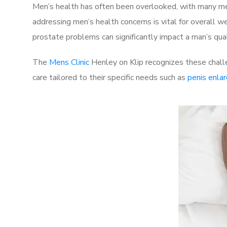
Men’s health has often been overlooked, with many men
addressing men’s health concerns is vital for overall w
prostate problems can significantly impact a man’s quali
The
Mens Clinic
Henley on Klip recognizes these chall
care tailored to their specific needs such as
penis enla