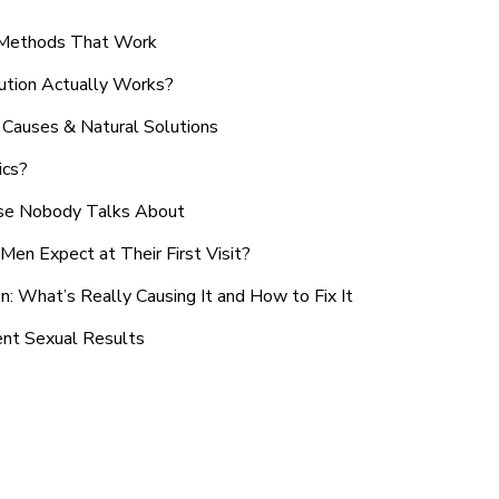
n Methods That Work
ution Actually Works?
Causes & Natural Solutions
ics?
use Nobody Talks About
en Expect at Their First Visit?
: What’s Really Causing It and How to Fix It
ent Sexual Results