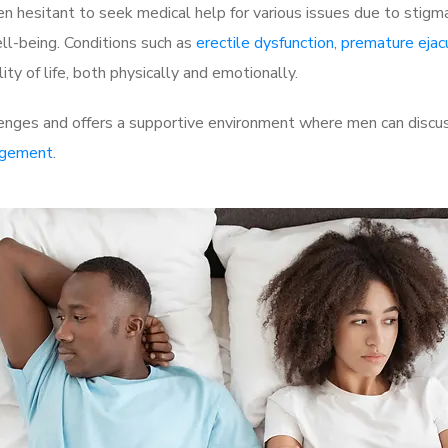
 hesitant to seek medical help for various issues due to stigm
ell-being. Conditions such as
erectile dysfunction
,
premature ejac
ty of life, both physically and emotionally.
enges and offers a supportive environment where men can discuss
rgement
.