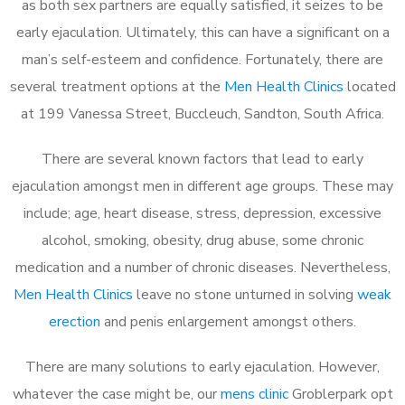
as both sex partners are equally satisfied, it seizes to be
early ejaculation. Ultimately, this can have a significant on a
man’s self-esteem and confidence. Fortunately, there are
several treatment options at the
Men Health Clinics
located
at 199 Vanessa Street, Buccleuch, Sandton, South Africa.
There are several known factors that lead to early
ejaculation amongst men in different age groups. These may
include; age, heart disease, stress, depression, excessive
alcohol, smoking, obesity, drug abuse, some chronic
medication and a number of chronic diseases. Nevertheless,
Men Health Clinics
leave no stone unturned in solving
weak
erection
and penis enlargement amongst others.
There are many solutions to early ejaculation. However,
whatever the case might be, our
mens clinic
Groblerpark opt