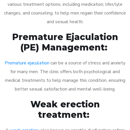
various treatment options, including medication, lifestyle
changes, and counseling, to help men regain their confidence
and sexual health.
Premature Ejaculation
(PE) Management:
Premature ejaculation
can be a source of stress and anxiety
for many men. The clinic offers both psychological and
medical treatments to help manage this condition, ensuring
better sexual satisfaction and mental well-being.
Weak erection
treatment: