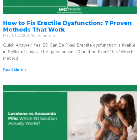
How to Fix Erectile Dysfunction: 7 Proven
Methods That Work
May 18, 2026
No Comments
Quick Answer: Yes, ED Can Be Fixed Erectile dysfunction is fixable
in 95%+ of cases. The question isn’t “Can it be fixed?” It’s “Which
method
Read More »