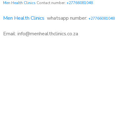
Men Health Clinics
Contact number:
+27766081048
Men Health Clinics
whatsapp number:
+27766081048
Email: info@menhealthclinics.co.za