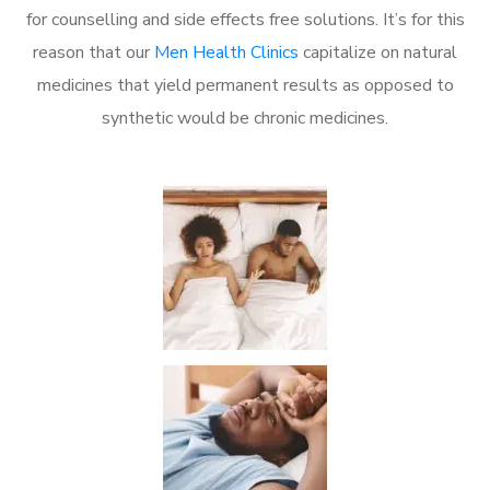
for counselling and side effects free solutions. It’s for this
reason that our
Men Health Clinics
capitalize on natural
medicines that yield permanent results as opposed to
synthetic would be chronic medicines.