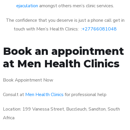
ejaculation
amongst others men’s clinic services.
The confidence that you deserve is just a phone call get in
touch with Men’s Health Clinics: :
+27766081048
Book an appointment
at Men Health Clinics
Book Appointment Now
Consult at
Men Health Clinics
for professional help
Location: 199 Vanessa Street, Buccleuch, Sandton, South
Africa