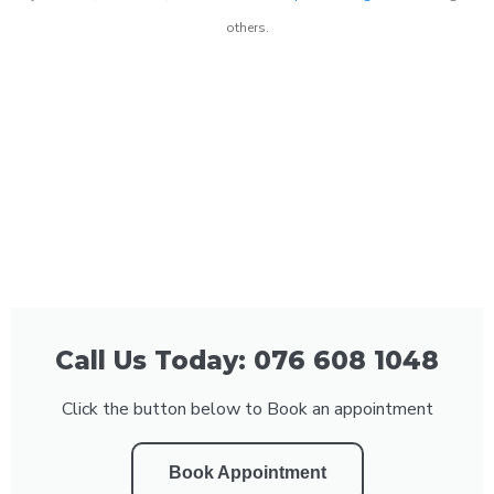
others.
Call Us Today: 076 608 1048
Click the button below to Book an appointment
Book Appointment