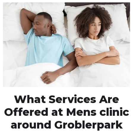
What Services Are
Offered at Mens clinic
around Groblerpark