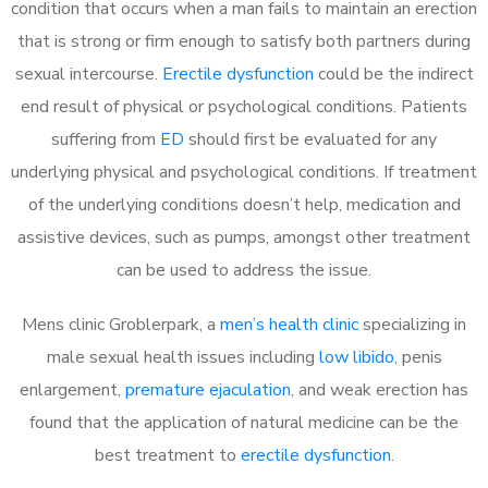
condition that occurs when a man fails to maintain an erection
that is strong or firm enough to satisfy both partners during
sexual intercourse.
Erectile dysfunction
could be the indirect
end result of physical or psychological conditions. Patients
suffering from
ED
should first be evaluated for any
underlying physical and psychological conditions. If treatment
of the underlying conditions doesn’t help, medication and
assistive devices, such as pumps, amongst other treatment
can be used to address the issue.
Mens clinic Groblerpark, a
men’s health clinic
specializing in
male sexual health issues including
low libido
, penis
enlargement,
premature ejaculation
, and weak erection has
found that the application of natural medicine can be the
best treatment to
erectile dysfunction
.