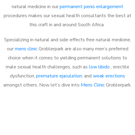
natural medicine in our
permanent penis enlargement
procedures makes our sexual health consultants the best at
this craft in and around South Africa.
Specializing in natural and side-effects free natural medicine,
our
mens clinic
Groblerpark are also many men’s preferred
choice when it comes to yielding permanent solutions to
male sexual health challenges, such as
low libido
, erectile
dysfunction,
premature ejaculation
, and
weak erections
amongst others. Now let’s dive into
Mens Clinic
Groblerpark.