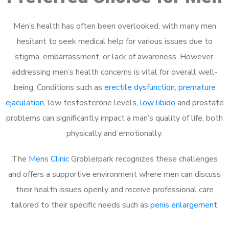
Men’s health has often been overlooked, with many men
hesitant to seek medical help for various issues due to
stigma, embarrassment, or lack of awareness. However,
addressing men’s health concerns is vital for overall well-
being. Conditions such as
erectile dysfunction
,
premature
ejaculation
, low testosterone levels,
low libido
and prostate
problems can significantly impact a man’s quality of life, both
physically and emotionally.
The
Mens Clinic
Groblerpark recognizes these challenges
and offers a supportive environment where men can discuss
their health issues openly and receive professional care
tailored to their specific needs such as
penis enlargement
.