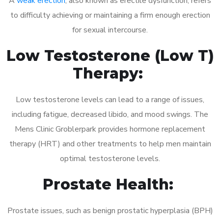
A
weak erection
, also known as erectile dysfunction, refers
to difficulty achieving or maintaining a firm enough erection
for sexual intercourse.
Low Testosterone (Low T)
Therapy:
Low testosterone levels can lead to a range of issues,
including fatigue, decreased libido, and mood swings. The
Mens Clinic Groblerpark provides hormone replacement
therapy (HRT) and other treatments to help men maintain
optimal testosterone levels.
Prostate Health:
Prostate issues, such as benign prostatic hyperplasia (BPH)