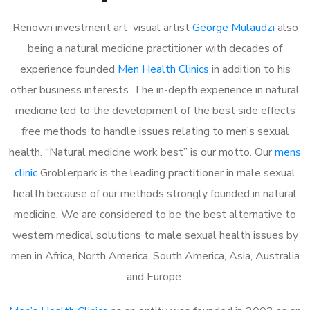
Renown investment art visual artist
George Mulaudzi
also
being a natural medicine practitioner with decades of
experience founded
Men Health Clinics
in addition to his
other business interests. The in-depth experience in natural
medicine led to the development of the best side effects
free methods to handle issues relating to men’s sexual
health. “Natural medicine work best” is our motto. Our
mens
clinic
Groblerpark is the leading practitioner in male sexual
health because of our methods strongly founded in natural
medicine. We are considered to be the best alternative to
western medical solutions to male sexual health issues by
men in Africa, North America, South America, Asia, Australia
and Europe.