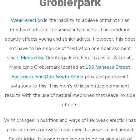
Groblerpark
Weak erection
is the inability to achieve or maintain an
erection sufficient for sexual intercourse. This condition
equally affects young and senior adults. However, this does
not have to be a source of frustration or embarrassment
since
Mens clinic
Groblerpark are here to assist. After all,
Mens clinic Groblerpark located at
199 Vanessa Street,
Buccleuch, Sandton, South Africa
, provides permanent
solutions to this. This men’s clinic prioritize permanent
results with the use of natural medicines that leave no side
effects.
With changes in nutrition and ways of life, weak erection has
proven to be a growing trend over the years in and around
South Africa. It is one trend known to be causing a lot of