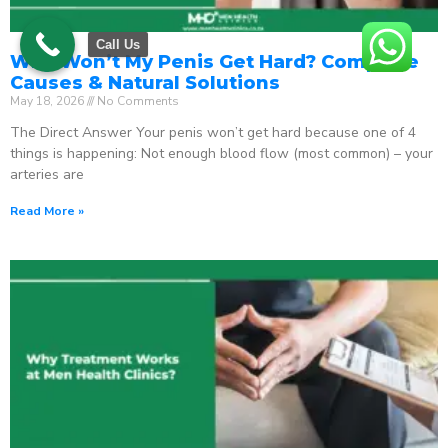
Call Us
Why Won’t My Penis Get Hard? Complete
Causes & Natural Solutions
May 18, 2026
No Comments
The Direct Answer Your penis won’t get hard because one of 4
things is happening: Not enough blood flow (most common) – your
arteries are
Read More »