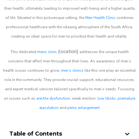
their health, ultimately leading to improved well-being and a higher quality
of life. Situated in this picturesque setting, the
Men Health Clinic
combines
professional healthcare with the relaxing atmosphere of the South Africa,
creating an ideal space for men to prioritize their health and vitality.
location}
This dedicated
mens clinic
{
addresses the unique health
concerns that affect men throughout their lives. As awareness of men’s
health issues continues to grow,
men’s clinics
like this one play an essential
role in the community. They provide crucial support, educational resources,
and expert medical services tailored specifically to men’s needs. Focusing
on issues such as
erectile dysfunction
, weak erection,
low libido
,
premature
ejaculation
and
penis enlargement
Table of Contents