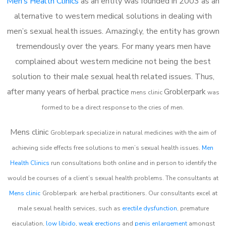
Men’s Health Clinics
as an entity was founded in 2003 as an
alternative to western medical solutions in dealing with
men’s sexual health issues. Amazingly, the entity has grown
tremendously over the years. For many years men have
complained about western medicine not being the best
solution to their male sexual health related issues. Thus,
after many years of herbal practice
Groblerpark
m
ens clinic
was
formed to be a direct response to the cries of men.
Mens clinic
Groblerpark
specialize in natural medicines with the aim of
achieving side effects free solutions to men’s sexual health issues.
Men
Health Clinics
run consultations both online and in person to identify the
would be courses of a client’s sexual health problems. The consultants at
Mens clinic
Groblerpark
are herbal practitioners. Our consultants excel at
male sexual health services, such as
erectile dysfunction
, premature
ejaculation,
low libido
,
weak erections
and
penis enlargement
amongst