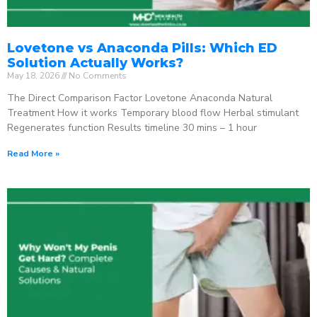
Lovetone vs Anaconda Pills: Which ED
Solution Actually Works?
May 18, 2026
No Comments
The Direct Comparison Factor Lovetone Anaconda Natural
Treatment How it works Temporary blood flow Herbal stimulant
Regenerates function Results timeline 30 mins – 1 hour
Read More »