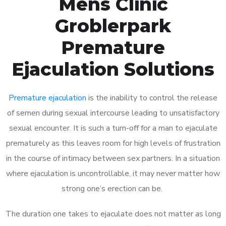
Mens Clinic
Groblerpark
Premature
Ejaculation Solutions
Premature ejaculation
is the inability to control the release
of semen during sexual intercourse leading to unsatisfactory
sexual encounter. It is such a turn-off for a man to ejaculate
prematurely as this leaves room for high levels of frustration
in the course of intimacy between sex partners. In a situation
where ejaculation is uncontrollable, it may never matter how
strong one’s erection can be.
The duration one takes to ejaculate does not matter as long