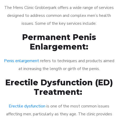
The Mens Clinic Groblerpark offers a wide range of services
designed to address common and complex men’s health
issues. Some of the key services include:
Permanent Penis
Enlargement:
Penis enlargement
refers to techniques and products aimed
at increasing the length or girth of the penis.
Erectile Dysfunction (ED)
Treatment:
Erectile dysfunction
is one of the most common issues
affecting men, particularly as they age. The clinic provides