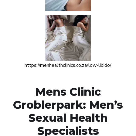
https://menhealthclinics.co.za/low-libido/
Mens Clinic
Groblerpark: Men’s
Sexual Health
Specialists