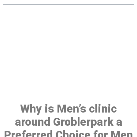
Make a Booking At MHC 076
608 1048
Click the button below to Book an appointment
Book Appointment
Why is Men’s clinic
around Groblerpark a
Preferred Choice for Men