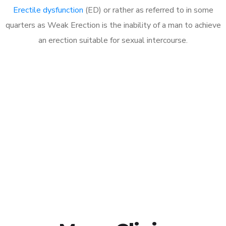
Erectile dysfunction
(ED) or rather as referred to in some
quarters as Weak Erection is the inability of a man to achieve
an erection suitable for sexual intercourse.
Call MHC Today 076 608
1048
Click the button below to Book an appointment
Book Appointment