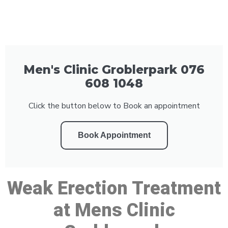
Men's Clinic Groblerpark 076
608 1048
Click the button below to Book an appointment
Book Appointment
Weak Erection Treatment
at Mens Clinic