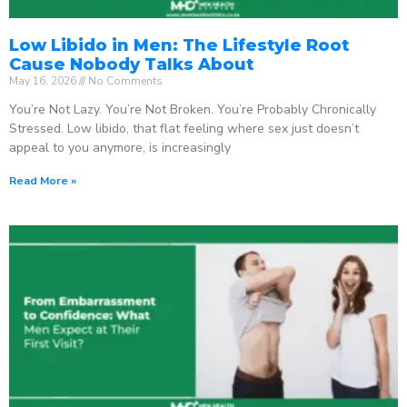
Low Libido in Men: The Lifestyle Root
Cause Nobody Talks About
May 16, 2026
No Comments
You’re Not Lazy. You’re Not Broken. You’re Probably Chronically
Stressed. Low libido, that flat feeling where sex just doesn’t
appeal to you anymore, is increasingly
Read More »