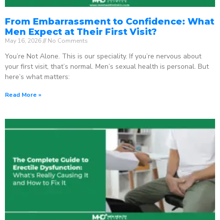
From Embarrassment to Confidence: What
Men Expect at Their First Visit?
May 16, 2026
No Comments
You’re Not Alone. This is our speciality. If you’re nervous about
your first visit, that’s normal. Men’s sexual health is personal. But
here’s what matters:
Read More »