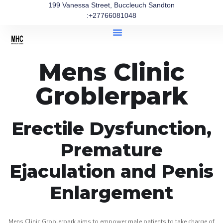
199 Vanessa Street, Buccleuch Sandton
:+27766081048
Mens Clinic
Groblerpark
Erectile Dysfunction,
Premature
Ejaculation and Penis
Enlargement
Mens Clinic Groblerpark aims to empower male patients to take charge of