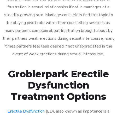
frustration in sexual relationships if not in marriages at a
steadily growing rate. Marriage counselors find this topic to
be playing pivot role within their counselling sessions as
many partners complain about frustration brought about by
their partners weak erections during sexual intercourse, many
times partners feel less desired if not unappreciated in the
event of weak erections during sexual intercourse.
Groblerpark Erectile
Dysfunction
Treatment Options
Erectile Dysfunction
(ED), also known as impotence is a