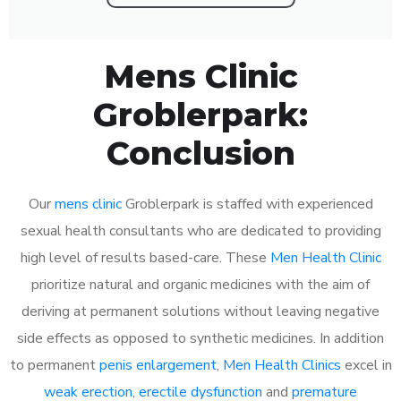
Mens Clinic
Groblerpark:
Conclusion
Our
mens clinic
Groblerpark is staffed with experienced
sexual health consultants who are dedicated to providing
high level of results based-care. These
Men Health Clinic
prioritize natural and organic medicines with the aim of
deriving at permanent solutions without leaving negative
side effects as opposed to synthetic medicines. In addition
to permanent
penis enlargement
,
Men Health Clinics
excel in
weak erection
,
erectile dysfunction
and
premature