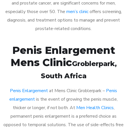
and prostate cancer, are significant concerns for men,
especially those over 50. The
men’s clinic
offers screening,
diagnosis, and treatment options to manage and prevent
prostate-related conditions.
Penis Enlargement
Mens Clinic
Groblerpark
,
South Africa
Penis Enlargement
at Mens Clinic Groblerpark –
Penis
enlargement
is the event of growing the penis muscle,
thicker or longer, if not both. At
Men Health Clinics
,
permanent penis enlargement is a preferred choice as
opposed to temporal solutions. The use of side-effects free