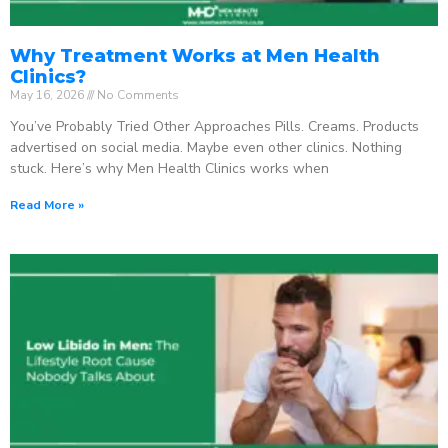
Why Treatment Works at Men Health
Clinics?
May 16, 2026
No Comments
You’ve Probably Tried Other Approaches Pills. Creams. Products
advertised on social media. Maybe even other clinics. Nothing
stuck. Here’s why Men Health Clinics works when
Read More »