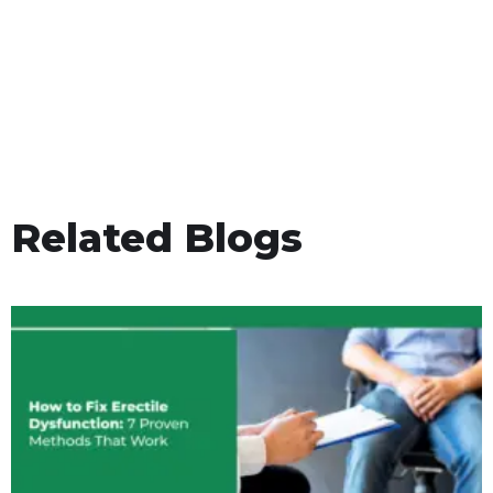
Related Blogs