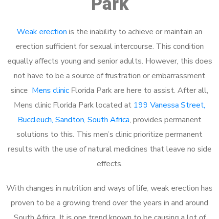
Park
Weak erection
is the inability to achieve or maintain an
erection sufficient for sexual intercourse. This condition
equally affects young and senior adults. However, this does
not have to be a source of frustration or embarrassment
since
Mens clinic
Florida Park are here to assist. After all,
Mens clinic Florida Park located at
199 Vanessa Street,
Buccleuch, Sandton, South Africa
, provides permanent
solutions to this. This men’s clinic prioritize permanent
results with the use of natural medicines that leave no side
effects.
With changes in nutrition and ways of life, weak erection has
proven to be a growing trend over the years in and around
South Africa. It is one trend known to be causing a lot of