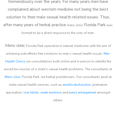
tremendously over the years. For many years men have
complained about western medicine not being the best
solution to their male sexual health related issues. Thus,
after many years of herbal practice
Florida Park
m
ens clinic
was
formed to be a direct response to the cries of men.
Mens clinic
Florida Park
specialize in natural medicines with the aim of
achieving side effects free solutions to men’s sexual health issues.
Men
Health Clinics
run consultations both online and in person to identify the
would be courses of a client’s sexual health problems. The consultants at
Mens clinic
Florida Park
are herbal practitioners. Our consultants excel at
male sexual health services, such as
erectile dysfunction
, premature
ejaculation,
low libido
,
weak erections
and
penis enlargement
amongst
others.