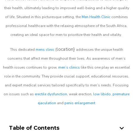
their health, ultimately leading to improved well-being and a higher quality
of life. Situated in this picturesque setting, the
Men Health Clinic
combines
professional healthcare with the relaxing atmosphere of the South Africa,
creating an ideal space for men to prioritize their health and vitality.
location}
This dedicated
mens clinic
{
addresses the unique health
concerns that affect men throughout their lives. As awareness of men’s
health issues continues to grow,
men’s clinics
like this one play an essential
role in the community. They provide crucial support, educational resources,
and expert medical services tailored specifically to men’s needs. Focusing
on issues such as
erectile dysfunction
, weak erection,
low libido
,
premature
ejaculation
and
penis enlargement
Table of Contents