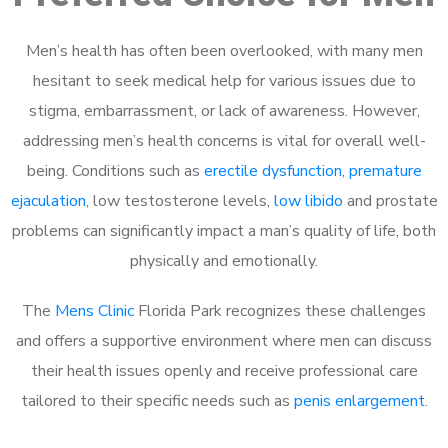
Men’s health has often been overlooked, with many men
hesitant to seek medical help for various issues due to
stigma, embarrassment, or lack of awareness. However,
addressing men’s health concerns is vital for overall well-
being. Conditions such as
erectile dysfunction
,
premature
ejaculation
, low testosterone levels,
low libido
and prostate
problems can significantly impact a man’s quality of life, both
physically and emotionally.
The
Mens Clinic
Florida Park recognizes these challenges
and offers a supportive environment where men can discuss
their health issues openly and receive professional care
tailored to their specific needs such as
penis enlargement
.