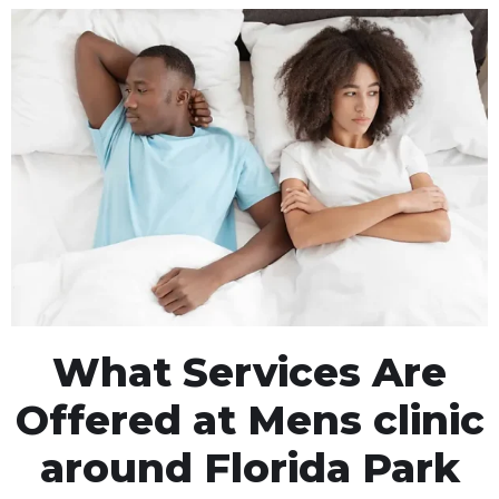
What Services Are
Offered at Mens clinic
around Florida Park