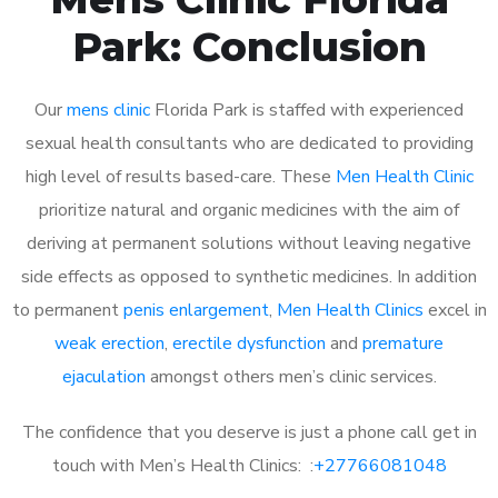
Park: Conclusion
Our
mens clinic
Florida Park is staffed with experienced
sexual health consultants who are dedicated to providing
high level of results based-care. These
Men Health Clinic
prioritize natural and organic medicines with the aim of
deriving at permanent solutions without leaving negative
side effects as opposed to synthetic medicines. In addition
to permanent
penis enlargement
,
Men Health Clinics
excel in
weak erection
,
erectile dysfunction
and
premature
ejaculation
amongst others men’s clinic services.
The confidence that you deserve is just a phone call get in
touch with Men’s Health Clinics: :
+27766081048