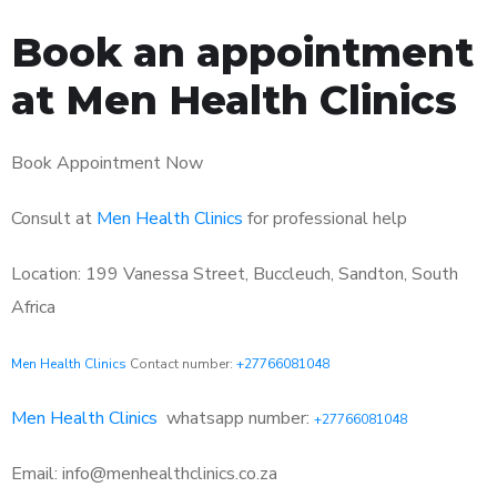
Book an appointment
at Men Health Clinics
Book Appointment Now
Consult at
Men Health Clinics
for professional help
Location: 199 Vanessa Street, Buccleuch, Sandton, South
Africa
Men Health Clinics
Contact number:
+27766081048
Men Health Clinics
whatsapp number:
+27766081048
Email: info@menhealthclinics.co.za