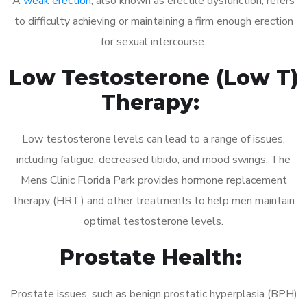
A
weak erection
, also known as erectile dysfunction, refers
to difficulty achieving or maintaining a firm enough erection
for sexual intercourse.
Low Testosterone (Low T)
Therapy:
Low testosterone levels can lead to a range of issues,
including fatigue, decreased libido, and mood swings. The
Mens Clinic Florida Park provides hormone replacement
therapy (HRT) and other treatments to help men maintain
optimal testosterone levels.
Prostate Health:
Prostate issues, such as benign prostatic hyperplasia (BPH)