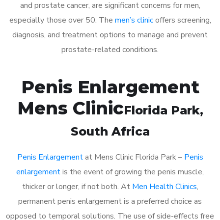
and prostate cancer, are significant concerns for men,
especially those over 50. The
men’s clinic
offers screening,
diagnosis, and treatment options to manage and prevent
prostate-related conditions.
Penis Enlargement
Mens Clinic
Florida Park
,
South Africa
Penis Enlargement
at Mens Clinic Florida Park –
Penis
enlargement
is the event of growing the penis muscle,
thicker or longer, if not both. At
Men Health Clinics
,
permanent penis enlargement is a preferred choice as
opposed to temporal solutions. The use of side-effects free