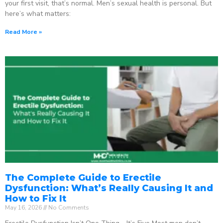
your first visit, that’s normal. Men’s sexual health is personal. But
here’s what matters:
Read More »
The Complete Guide to Erectile
Dysfunction: What’s Really Causing It and
How to Fix It
May 16, 2026
No Comments