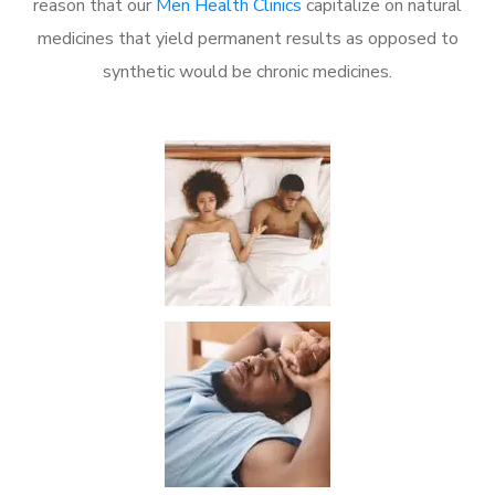
reason that our
Men Health Clinics
capitalize on natural
medicines that yield permanent results as opposed to
synthetic would be chronic medicines.