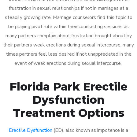
frustration in sexual relationships if not in marriages at a
steadily growing rate. Marriage counselors find this topic to
be playing pivot role within their counselling sessions as
many partners complain about frustration brought about by
their partners weak erections during sexual intercourse, many
times partners feel less desired if not unappreciated in the
event of weak erections during sexual intercourse.
Florida Park Erectile
Dysfunction
Treatment Options
Erectile Dysfunction
(ED), also known as impotence is a