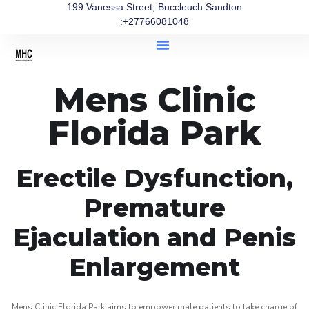
199 Vanessa Street, Buccleuch Sandton
:+27766081048
Mens Clinic
Florida Park
Erectile Dysfunction,
Premature
Ejaculation and Penis
Enlargement
Mens Clinic Florida Park aims to empower male patients to take charge of