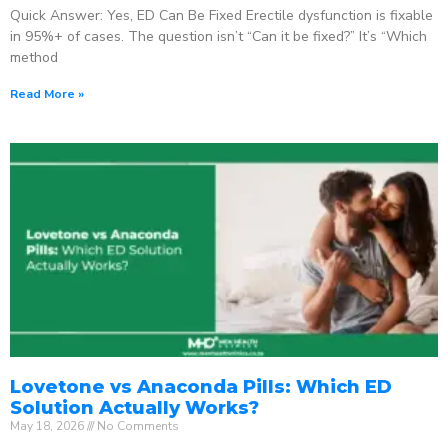
Quick Answer: Yes, ED Can Be Fixed Erectile dysfunction is fixable
in 95%+ of cases. The question isn’t “Can it be fixed?” It’s “Which
method
Read More »
Lovetone vs Anaconda Pills: Which ED
Solution Actually Works?
May 18, 2026
No Comments