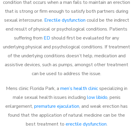
condition that occurs when a man fails to maintain an erection
that is strong or firm enough to satisfy both partners during
sexual intercourse.
Erectile dysfunction
could be the indirect
end result of physical or psychological conditions. Patients
suffering from
ED
should first be evaluated for any
underlying physical and psychological conditions. If treatment
of the underlying conditions doesn’t help, medication and
assistive devices, such as pumps, amongst other treatment
can be used to address the issue.
Mens clinic Florida Park, a
men’s health clinic
specializing in
male sexual health issues including
low libido
, penis
enlargement,
premature ejaculation
, and weak erection has
found that the application of natural medicine can be the
best treatment to
erectile dysfunction
.