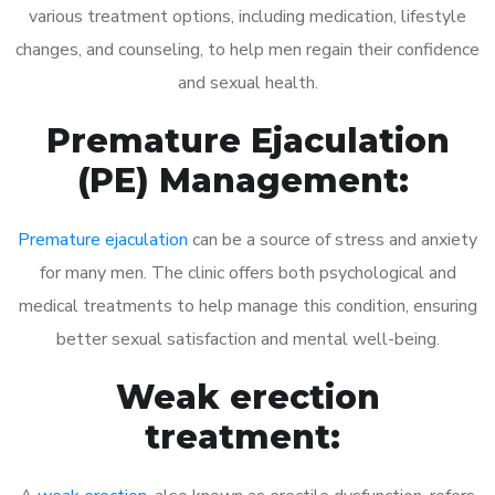
various treatment options, including medication, lifestyle
changes, and counseling, to help men regain their confidence
and sexual health.
Premature Ejaculation
(PE) Management:
Premature ejaculation
can be a source of stress and anxiety
for many men. The clinic offers both psychological and
medical treatments to help manage this condition, ensuring
better sexual satisfaction and mental well-being.
Weak erection
treatment: