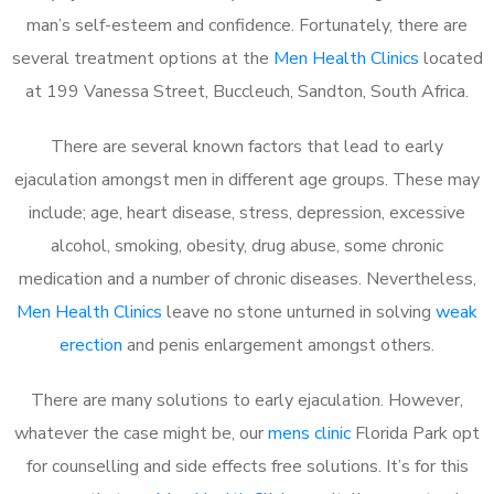
man’s self-esteem and confidence. Fortunately, there are
several treatment options at the
Men Health Clinics
located
at 199 Vanessa Street, Buccleuch, Sandton, South Africa.
There are several known factors that lead to early
ejaculation amongst men in different age groups. These may
include; age, heart disease, stress, depression, excessive
alcohol, smoking, obesity, drug abuse, some chronic
medication and a number of chronic diseases. Nevertheless,
Men Health Clinics
leave no stone unturned in solving
weak
erection
and penis enlargement amongst others.
There are many solutions to early ejaculation. However,
whatever the case might be, our
mens clinic
Florida Park opt
for counselling and side effects free solutions. It’s for this