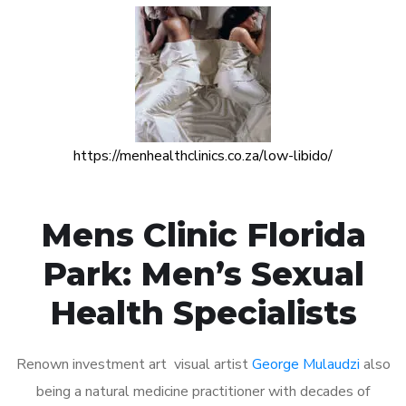
https://menhealthclinics.co.za/low-libido/
Mens Clinic Florida
Park: Men’s Sexual
Health Specialists
Renown investment art visual artist
George Mulaudzi
also
being a natural medicine practitioner with decades of