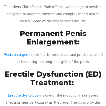
The Mens Clinic Florida Park offers a wide range of services
designed to address common and complex men’s health
issues. Some of the key services include:
Permanent Penis
Enlargement:
Penis enlargement
refers to techniques and products aimed
at increasing the length or girth of the penis.
Erectile Dysfunction (ED)
Treatment:
Erectile dysfunction
is one of the most common issues
affecting men, particularly as they age. The clinic provides