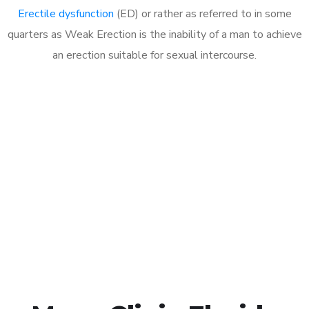
Erectile dysfunction
(ED) or rather as referred to in some
quarters as Weak Erection is the inability of a man to achieve
an erection suitable for sexual intercourse.
Call MHC Today 076 608
1048
Click the button below to Book an appointment
Book Appointment