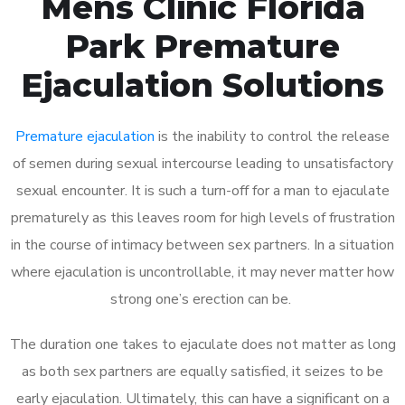
Mens Clinic Florida
Park Premature
Ejaculation Solutions
Premature ejaculation
is the inability to control the release
of semen during sexual intercourse leading to unsatisfactory
sexual encounter. It is such a turn-off for a man to ejaculate
prematurely as this leaves room for high levels of frustration
in the course of intimacy between sex partners. In a situation
where ejaculation is uncontrollable, it may never matter how
strong one’s erection can be.
The duration one takes to ejaculate does not matter as long
as both sex partners are equally satisfied, it seizes to be
early ejaculation. Ultimately, this can have a significant on a