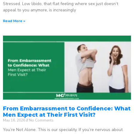
Stressed. Low libido, that flat feeling where sex just doesn’t
appeal to you anymore, is increasingly
Read More »
From Embarrassment to Confidence: What
Men Expect at Their First Visit?
May 16, 2026
No Comments
You’re Not Alone. This is our speciality. If you’re nervous about