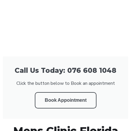
Call Us Today: 076 608 1048
Click the button below to Book an appointment
Book Appointment
Mens Clinic Florida