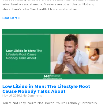
advertised on social media. Maybe even other clinics. Nothing
stuck. Here’s why Men Health Clinics works when
Read More »
Low Libido in Men: The Lifestyle Root
Cause Nobody Talks About
May 16, 2026
No Comments
You’re Not Lazy. You’re Not Broken. You’re Probably Chronically