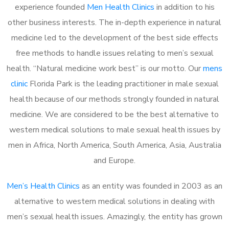
experience founded
Men Health Clinics
in addition to his
other business interests. The in-depth experience in natural
medicine led to the development of the best side effects
free methods to handle issues relating to men’s sexual
health. “Natural medicine work best” is our motto. Our
mens
clinic
Florida Park is the leading practitioner in male sexual
health because of our methods strongly founded in natural
medicine. We are considered to be the best alternative to
western medical solutions to male sexual health issues by
men in Africa, North America, South America, Asia, Australia
and Europe.
Men’s Health Clinics
as an entity was founded in 2003 as an
alternative to western medical solutions in dealing with
men’s sexual health issues. Amazingly, the entity has grown