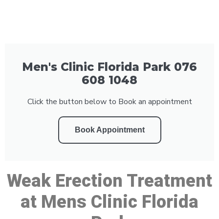
Men's Clinic Florida Park 076
608 1048
Click the button below to Book an appointment
Book Appointment
Weak Erection Treatment
at Mens Clinic Florida