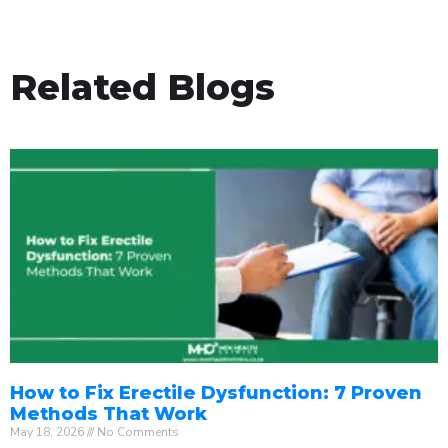
Related Blogs
How to Fix Erectile Dysfunction: 7 Proven
Methods That Work
May 18, 2026
No Comments