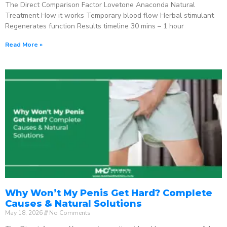
The Direct Comparison Factor Lovetone Anaconda Natural
Treatment How it works Temporary blood flow Herbal stimulant
Regenerates function Results timeline 30 mins – 1 hour
Read More »
Why Won’t My Penis Get Hard? Complete
Causes & Natural Solutions
May 18, 2026
No Comments