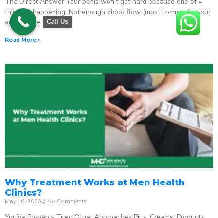
The Direct Answer Your penis won’t get hard because one of 4
things is happening: Not enough blood flow (most common) – your
arteries are
Call Us
Read More »
Why Treatment Works at Men Health
Clinics?
May 16, 2026
No Comments
You’ve Probably Tried Other Approaches Pills. Creams. Products