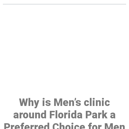
Make a Booking At MHC 076
608 1048
Click the button below to Book an appointment
Book Appointment
Why is Men’s clinic
around Florida Park a
Preferred Choice for Men