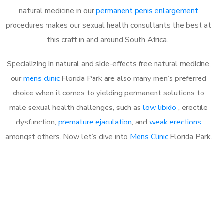
natural medicine in our
permanent penis enlargement
procedures makes our sexual health consultants the best at
this craft in and around South Africa.
Specializing in natural and side-effects free natural medicine,
our
mens clinic
Florida Park are also many men’s preferred
choice when it comes to yielding permanent solutions to
male sexual health challenges, such as
low libido
, erectile
dysfunction,
premature ejaculation
, and
weak erections
amongst others. Now let’s dive into
Mens Clinic
Florida Park.