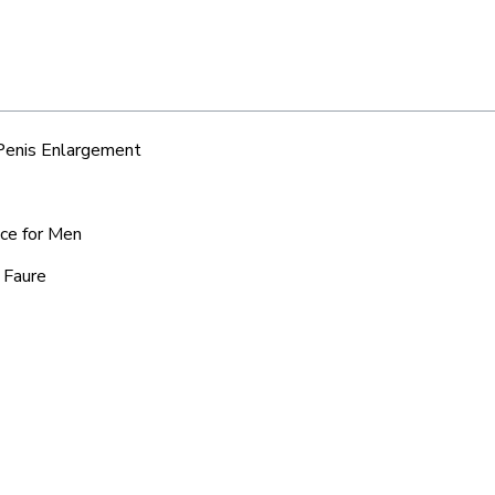
 Penis Enlargement
ice for Men
 Faure