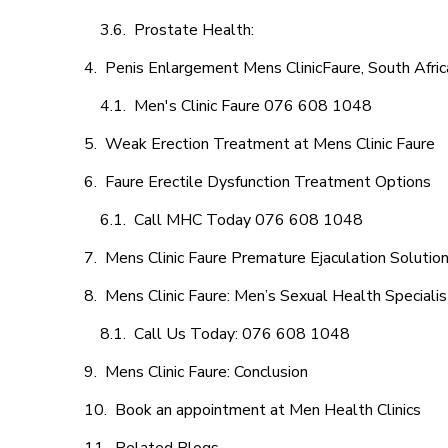
Prostate Health:
Penis Enlargement Mens ClinicFaure, South Afric
Men's Clinic Faure 076 608 1048
Weak Erection Treatment at Mens Clinic Faure
Faure Erectile Dysfunction Treatment Options
Call MHC Today 076 608 1048
Mens Clinic Faure Premature Ejaculation Solutio
Mens Clinic Faure: Men’s Sexual Health Specialis
Call Us Today: 076 608 1048
Mens Clinic Faure: Conclusion
Book an appointment at Men Health Clinics