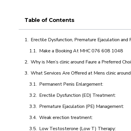
Table of Contents
Erectile Dysfunction, Premature Ejaculation and
Make a Booking At MHC 076 608 1048
Why is Men’s clinic around Faure a Preferred Cho
What Services Are Offered at Mens clinic around
Permanent Penis Enlargement:
Erectile Dysfunction (ED) Treatment:
Premature Ejaculation (PE) Management:
Weak erection treatment:
Low Testosterone (Low T) Therapy: