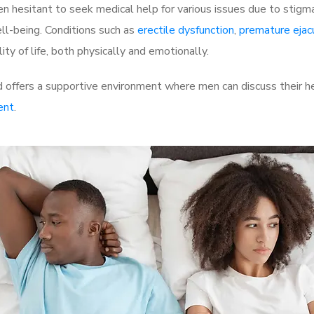
 hesitant to seek medical help for various issues due to stigm
ell-being. Conditions such as
erectile dysfunction
,
premature ejac
ty of life, both physically and emotionally.
offers a supportive environment where men can discuss their he
ent
.