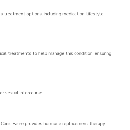
s treatment options, including medication, lifestyle
ical treatments to help manage this condition, ensuring
for sexual intercourse.
s Clinic Faure provides hormone replacement therapy