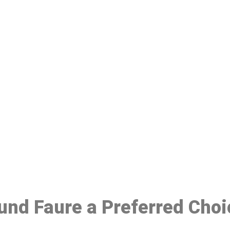
ake a Booking At MHC 076 608 10
Click the button below to Book an appointment
Book Appointment
ound Faure a Preferred Cho