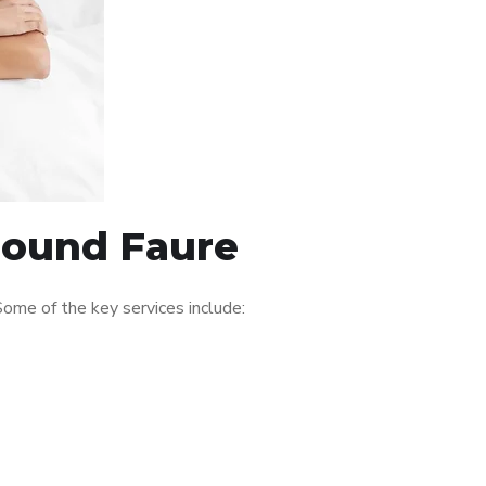
around Faure
ome of the key services include: