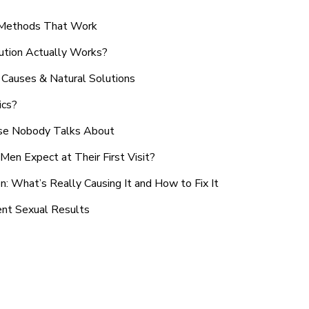
n Methods That Work
ution Actually Works?
Causes & Natural Solutions
ics?
use Nobody Talks About
en Expect at Their First Visit?
: What’s Really Causing It and How to Fix It
ent Sexual Results