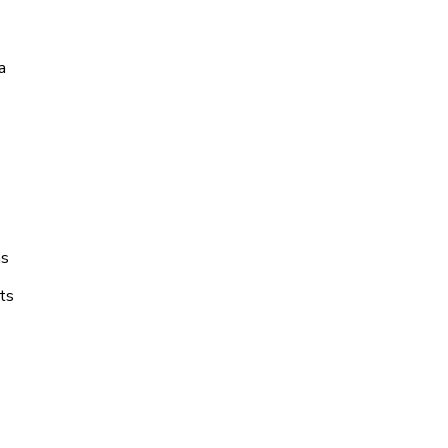
a
ns
ts