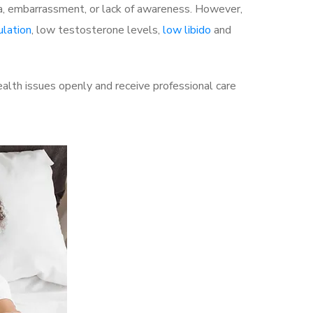
a, embarrassment, or lack of awareness. However,
ulation
, low testosterone levels,
low libido
and
alth issues openly and receive professional care