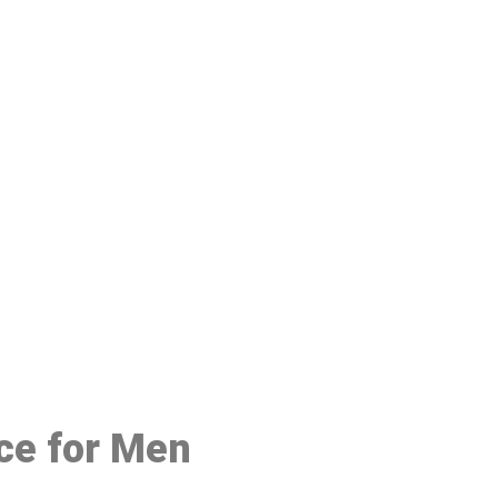
48
ice for Men