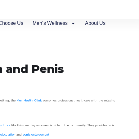
Choose Us
Men’s Wellness
About Us
n and Penis
setting, the
Men Health Clinic
combines professional healthcare with the relaxing
 clinics
like this one play an essential role in the community. They provide crucial
ejaculation
and
penis enlargement