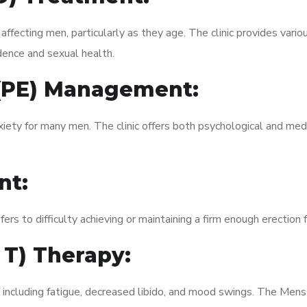
fecting men, particularly as they age. The clinic provides variou
dence and sexual health.
 (PE) Management:
xiety for many men. The clinic offers both psychological and med
nt:
fers to difficulty achieving or maintaining a firm enough erection 
 T) Therapy:
, including fatigue, decreased libido, and mood swings. The Men