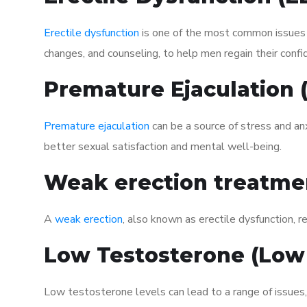
Erectile dysfunction
is one of the most common issues af
changes, and counseling, to help men regain their confi
Premature Ejaculation
Premature ejaculation
can be a source of stress and an
better sexual satisfaction and mental well-being.
Weak erection treatme
A
weak erection
, also known as erectile dysfunction, re
Low Testosterone (Low
Low testosterone levels can lead to a range of issues