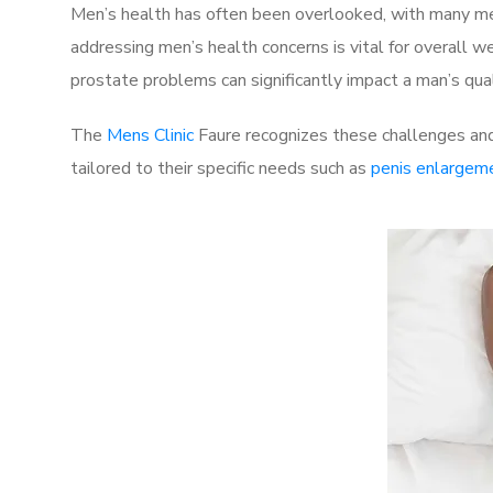
Men’s health has often been overlooked, with many men
addressing men’s health concerns is vital for overall w
prostate problems can significantly impact a man’s quali
The
Mens Clinic
Faure recognizes these challenges and 
tailored to their specific needs such as
penis enlargem