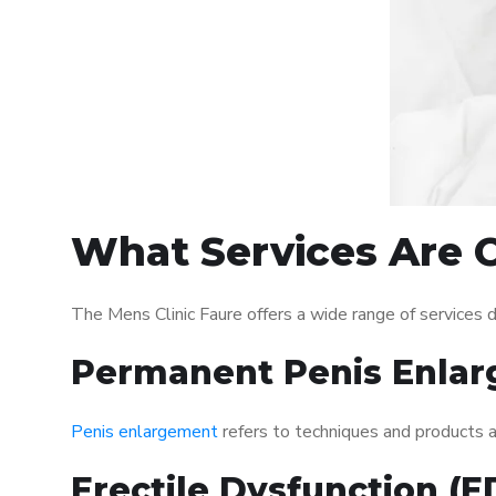
What Services Are O
The Mens Clinic Faure offers a wide range of services
Permanent Penis Enlar
Penis enlargement
refers to techniques and products ai
Erectile Dysfunction (