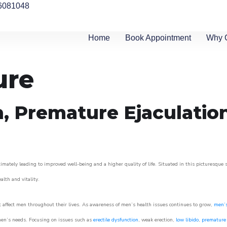
6081048
Home
Book Appointment
Why 
ure
n, Premature Ejaculatio
imately leading to improved well-being and a higher quality of life. Situated in this picturesque 
ealth and vitality.
 affect men throughout their lives. As awareness of men’s health issues continues to grow,
men’s
o men’s needs. Focusing on issues such as
erectile dysfunction
, weak erection,
low libido
,
premature 