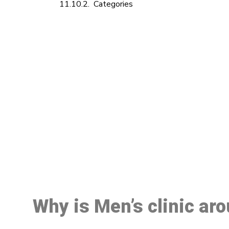
Categories
M
Why is Men’s clinic ar