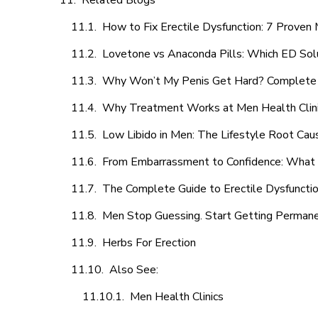
Related Blogs
How to Fix Erectile Dysfunction: 7 Prove
Lovetone vs Anaconda Pills: Which ED Sol
Why Won’t My Penis Get Hard? Complete 
Why Treatment Works at Men Health Clin
Low Libido in Men: The Lifestyle Root Ca
From Embarrassment to Confidence: What M
The Complete Guide to Erectile Dysfunction
Men Stop Guessing. Start Getting Perman
Herbs For Erection
Also See:
Men Health Clinics