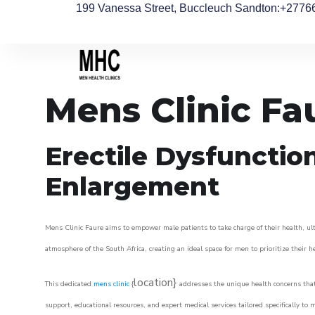
199 Vanessa Street, Buccleuch Sandton
:+2776
Mens Clinic Fa
Erectile Dysfunctio
Enlargement
Mens Clinic Faure aims to empower male patients to take charge of their health, ult
atmosphere of the South Africa, creating an ideal space for men to prioritize their h
location}
This dedicated
mens clinic
{
addresses the unique health concerns that
support, educational resources, and expert medical services tailored specifically t