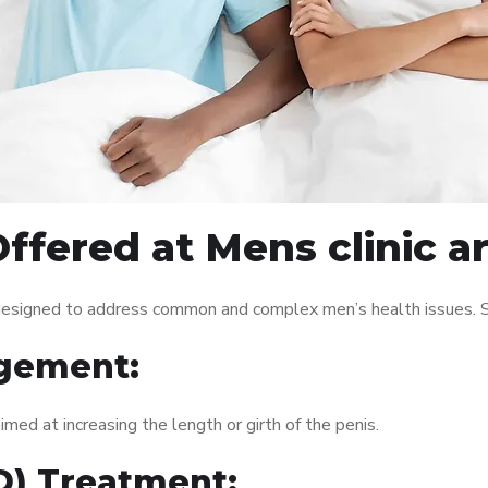
ffered at Mens clinic 
 designed to address common and complex men’s health issues. S
gement:
med at increasing the length or girth of the penis.
ED) Treatment: