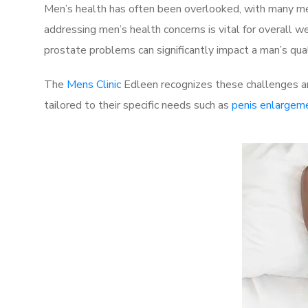
Men’s health has often been overlooked, with many men
addressing men’s health concerns is vital for overall w
prostate problems can significantly impact a man’s quali
The
Mens Clinic
Edleen recognizes these challenges an
tailored to their specific needs such as
penis enlargem