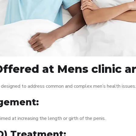
ffered at Mens clinic 
s designed to address common and complex men’s health issues. 
gement:
med at increasing the length or girth of the penis.
ED) Treatment: