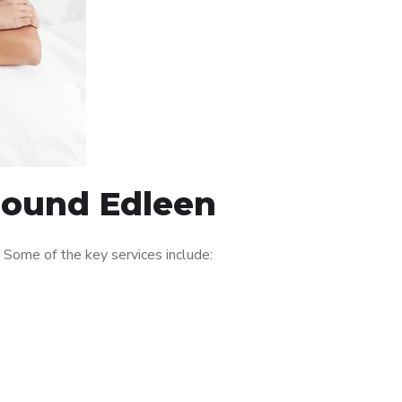
around Edleen
Some of the key services include: