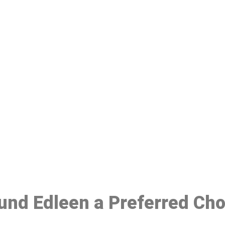
ake a Booking At MHC 076 608 10
Click the button below to Book an appointment
Book Appointment
ound Edleen a Preferred Ch