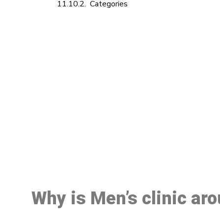
Categories
M
Why is Men’s clinic ar