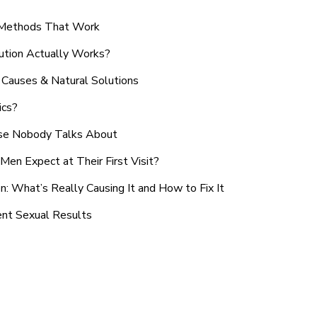
n Methods That Work
ution Actually Works?
Causes & Natural Solutions
ics?
use Nobody Talks About
en Expect at Their First Visit?
: What’s Really Causing It and How to Fix It
ent Sexual Results