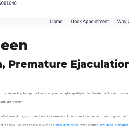
6081048
Home
Book Appointment
Why 
leen
n, Premature Ejaculatio
timately leading to improved well-being and a higher quality of life. Situated in this picturesque
ealth and vitality.
 affect men throughout their lives. As awareness of men’s health issues continues to grow,
men’s
o men’s needs. Focusing on issues such as
erectile dysfunction
, weak erection,
low libido
,
premature 