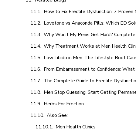
Related Blogs
How to Fix Erectile Dysfunction: 7 Prove
Lovetone vs Anaconda Pills: Which ED Sol
Why Won’t My Penis Get Hard? Complete 
Why Treatment Works at Men Health Clin
Low Libido in Men: The Lifestyle Root Ca
From Embarrassment to Confidence: What M
The Complete Guide to Erectile Dysfunction
Men Stop Guessing. Start Getting Perman
Herbs For Erection
Also See:
Men Health Clinics