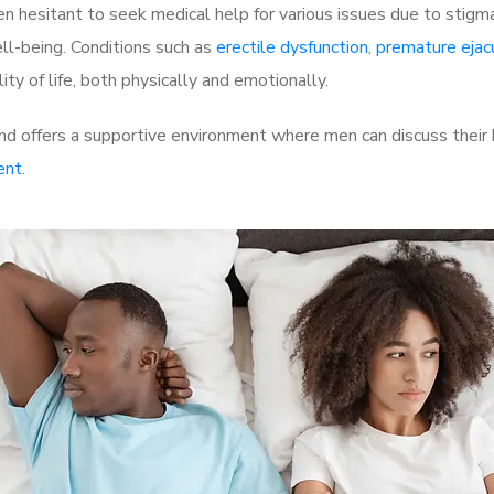
 hesitant to seek medical help for various issues due to stigm
ell-being. Conditions such as
erectile dysfunction
,
premature ejac
ty of life, both physically and emotionally.
d offers a supportive environment where men can discuss their h
ent
.