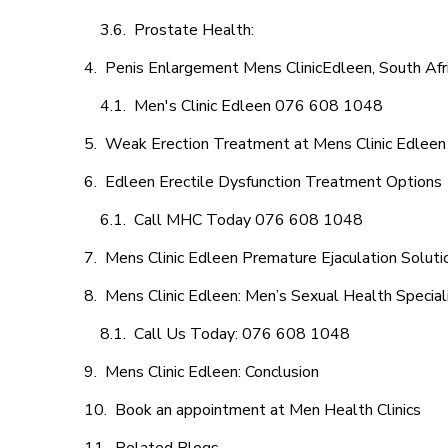
Prostate Health:
Penis Enlargement Mens ClinicEdleen, South Afr
Men's Clinic Edleen 076 608 1048
Weak Erection Treatment at Mens Clinic Edleen
Edleen Erectile Dysfunction Treatment Options
Call MHC Today 076 608 1048
Mens Clinic Edleen Premature Ejaculation Soluti
Mens Clinic Edleen: Men’s Sexual Health Special
Call Us Today: 076 608 1048
Mens Clinic Edleen: Conclusion
Book an appointment at Men Health Clinics