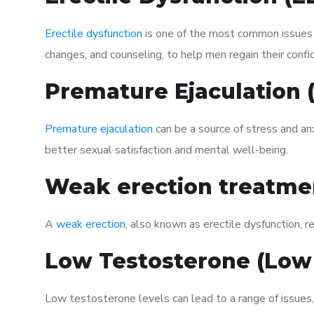
Erectile dysfunction
is one of the most common issues af
changes, and counseling, to help men regain their confi
Premature Ejaculation
Premature ejaculation
can be a source of stress and an
better sexual satisfaction and mental well-being.
Weak erection treatme
A
weak erection
, also known as erectile dysfunction, re
Low Testosterone (Low
Low testosterone levels can lead to a range of issues