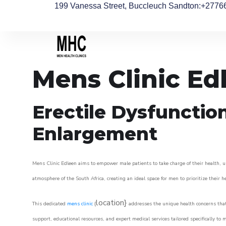
199 Vanessa Street, Buccleuch Sandton
:+2776
Mens Clinic Ed
Erectile Dysfunctio
Enlargement
Mens Clinic Edleen aims to empower male patients to take charge of their health, ul
atmosphere of the South Africa, creating an ideal space for men to prioritize their h
location}
This dedicated
mens clinic
{
addresses the unique health concerns that
support, educational resources, and expert medical services tailored specifically t