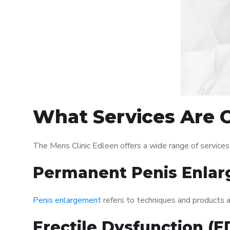
What Services Are O
The Mens Clinic Edleen offers a wide range of service
Permanent Penis Enlar
Penis enlargement
refers to techniques and products ai
Erectile Dysfunction (