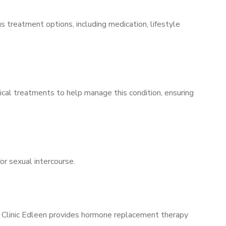
s treatment options, including medication, lifestyle
ical treatments to help manage this condition, ensuring
for sexual intercourse.
ns Clinic Edleen provides hormone replacement therapy