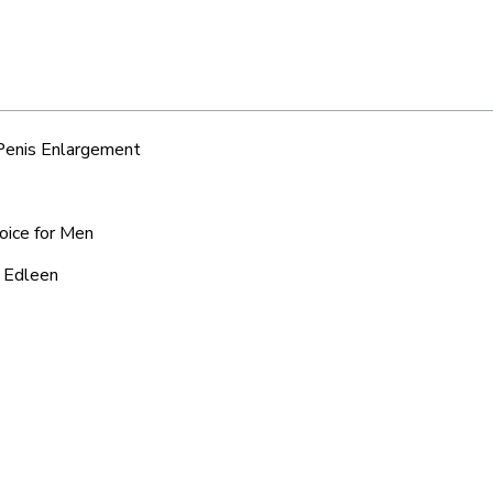
 Penis Enlargement
oice for Men
d Edleen