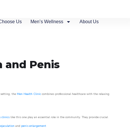
Choose Us
Men’s Wellness
About Us
n and Penis
 setting, the
Men Health Clinic
combines professional healthcare with the relaxing
 clinics
like this one play an essential role in the community. They provide crucial
ejaculation
and
penis enlargement