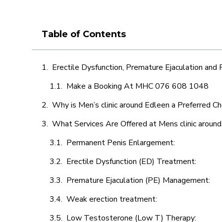
Table of Contents
Erectile Dysfunction, Premature Ejaculation and
Make a Booking At MHC 076 608 1048
Why is Men’s clinic around Edleen a Preferred Ch
What Services Are Offered at Mens clinic aroun
Permanent Penis Enlargement:
Erectile Dysfunction (ED) Treatment:
Premature Ejaculation (PE) Management:
Weak erection treatment:
Low Testosterone (Low T) Therapy: