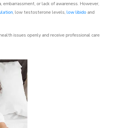
a, embarrassment, or lack of awareness. However,
ulation
, low testosterone levels,
low libido
and
ealth issues openly and receive professional care