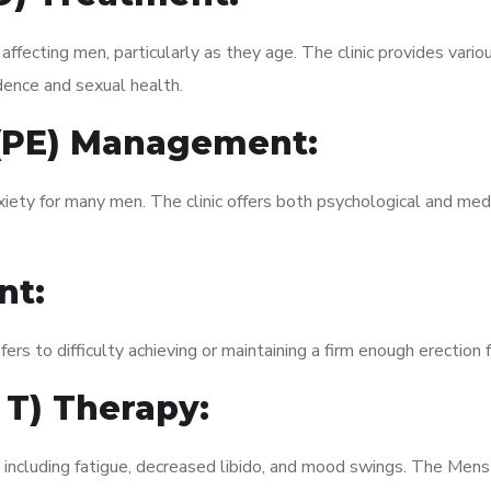
fecting men, particularly as they age. The clinic provides variou
dence and sexual health.
 (PE) Management:
xiety for many men. The clinic offers both psychological and med
nt:
fers to difficulty achieving or maintaining a firm enough erection 
 T) Therapy:
, including fatigue, decreased libido, and mood swings. The Me