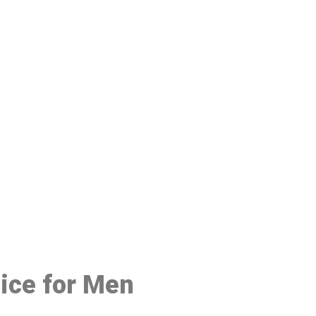
48
oice for Men